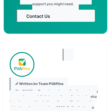
support you might need.
Contact Us
Get Started
Written by Team PVAPins
The
PVAPins Team
is made up of writers, privacy
researchers, and digital security professionals who
have been working in the online verification and
virtual number space since 2018. Collectively, our