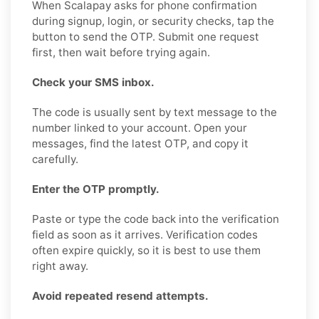
When Scalapay asks for phone confirmation
during signup, login, or security checks, tap the
button to send the OTP. Submit one request
first, then wait before trying again.
Check your SMS inbox.
The code is usually sent by text message to the
number linked to your account. Open your
messages, find the latest OTP, and copy it
carefully.
Enter the OTP promptly.
Paste or type the code back into the verification
field as soon as it arrives. Verification codes
often expire quickly, so it is best to use them
right away.
Avoid repeated resend attempts.