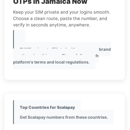
OTPs in Jamaica Now
Keep your SIM private and your logins smooth.
Choose a clean route, paste the number, and
verify in seconds anytime, anywhere.
PVAPins is not affiliated with any app or brand
mentioned on this page. Please follow each
platform's terms and local regulations.
Top Countries for Scalapay
Get Scalapay numbers from these countries.