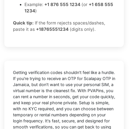
Example:
+1 876 555 1234
(or
+1 658 555
1234
)
Quick tip:
If the form rejects spaces/dashes,
paste it as
+18765551234
(digits only).
Getting verification codes shouldn't feel like a hurdle.
If you're trying to receive an OTP for
Scalapay OTP in
Jamaica
, but don't want to use your personal SIM, a
virtual number is the cleanest fix. With PVAPins, you
can rent a number in seconds, get your code quickly,
and keep your real phone private. Setup is simple,
with no KYC required, and you can choose between
temporary or rental numbers depending on your
login frequency. It's fast, secure, and designed for
smooth verifications, so you can get back to using