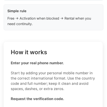
Simple rule
Free → Activation when blocked → Rental when you
need continuity.
How it works
Enter your real phone number.
Start by adding your personal mobile number in
the correct international format. Use the country
code and full number; keep it clean and avoid
spaces, dashes, or extra zeros.
Request the verification code.