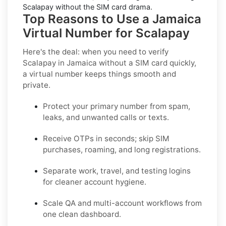
Scalapay without the SIM card drama.
Top Reasons to Use a Jamaica
Virtual Number for Scalapay
Here's the deal: when you need to
verify
Scalapay in Jamaica without a SIM card quickly
,
a virtual number keeps things smooth and
private.
Protect your primary number from spam,
leaks, and unwanted calls or texts.
Receive OTPs in seconds; skip SIM
purchases, roaming, and long registrations.
Separate work, travel, and testing logins
for cleaner account hygiene.
Scale QA and multi-account workflows from
one clean dashboard.