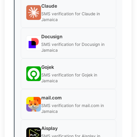
Claude
SMS verification for Claude in
Jamaica
Docusign
SMS verification for Docusign in
Jamaica
Gojek
SMS verification for Gojek in
Jamaica
mail.com
SMS verification for mail.com in
Jamaica
Aisplay
SMS verification for Aisplay in