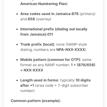
American Numbering Plan
)
Area codes used in Jamaica:
876
(primary)
and
658
(overlay)
International prefix (dialing out locally
from Jamaica):
011
Trunk prefix (local):
none (NANP-style
dialing; numbers are
NPA-NXX-XXXX
)
Mobile pattern (common for OTP):
same
format as any NANP number:
1 + (876/658)
+ NXX-XXXX
Length used in forms:
typically
10 digits
after +1
(area code + 7-digit subscriber
number)
Common pattern (example):