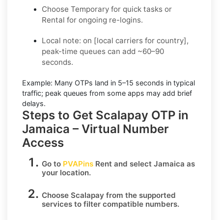
Choose
Temporary
for quick tasks or
Rental
for ongoing re-logins.
Local note:
on [local carriers for country],
peak-time queues can add ~60–90
seconds.
Example:
Many OTPs land in
5–15 seconds
in typical
traffic; peak queues from some apps may add brief
delays.
Steps to Get Scalapay OTP in
Jamaica – Virtual Number
Access
Go to
PVAPins
Rent
and select
Jamaica
as
your location.
Choose
Scalapay
from the supported
services to filter compatible numbers.