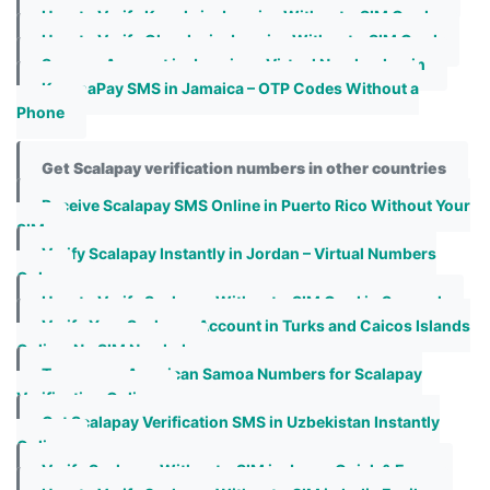
How to Verify Kaggle in Jamaica Without a SIM Card
How to Verify Olacabs in Jamaica Without a SIM Card
Seznam Account in Jamaica – Virtual Number Login
KoronaPay SMS in Jamaica – OTP Codes Without a
Phone
Get Scalapay verification numbers in other countries
Receive Scalapay SMS Online in Puerto Rico Without Your
SIM
Verify Scalapay Instantly in Jordan – Virtual Numbers
Only
How to Verify Scalapay Without a SIM Card in Senegal
Verify Your Scalapay Account in Turks and Caicos Islands
Online, No SIM Needed
Temporary American Samoa Numbers for Scalapay
Verification Online
Get Scalapay Verification SMS in Uzbekistan Instantly
Online
Verify Scalapay Without a SIM in Japan Quick & Easy