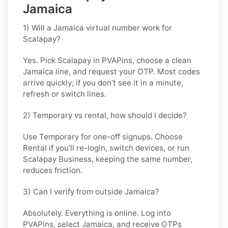
Jamaica
1) Will a Jamaica virtual number work for
Scalapay?
Yes. Pick
Scalapay
in PVAPins, choose a clean
Jamaica line, and request your OTP. Most codes
arrive quickly; if you don’t see it in a minute,
refresh or switch lines.
2) Temporary vs rental, how should I decide?
Use
Temporary
for one-off signups. Choose
Rental
if you’ll re-login, switch devices, or run
Scalapay Business, keeping the same number,
reduces friction.
3) Can I verify from outside Jamaica?
Absolutely. Everything is online. Log into
PVAPins, select
Jamaica
, and receive OTPs