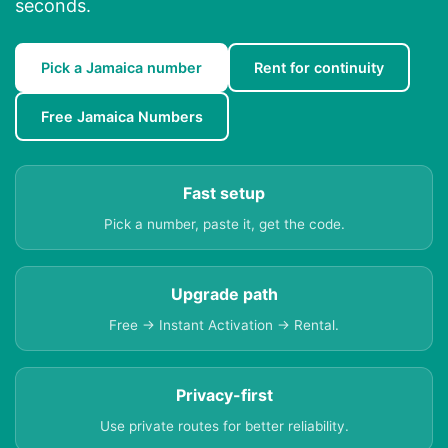
seconds.
Pick a Jamaica number
Rent for continuity
Free Jamaica Numbers
Fast setup
Pick a number, paste it, get the code.
Upgrade path
Free → Instant Activation → Rental.
Privacy-first
Use private routes for better reliability.