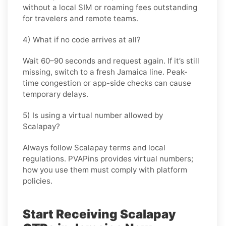
without a local SIM or roaming fees outstanding
for travelers and remote teams.
4) What if no code arrives at all?
Wait 60–90 seconds and request again. If it’s still
missing, switch to a fresh Jamaica line. Peak-
time congestion or app-side checks can cause
temporary delays.
5) Is using a virtual number allowed by
Scalapay?
Always follow
Scalapay
terms and local
regulations. PVAPins provides virtual numbers;
how you use them must comply with platform
policies.
Start Receiving Scalapay