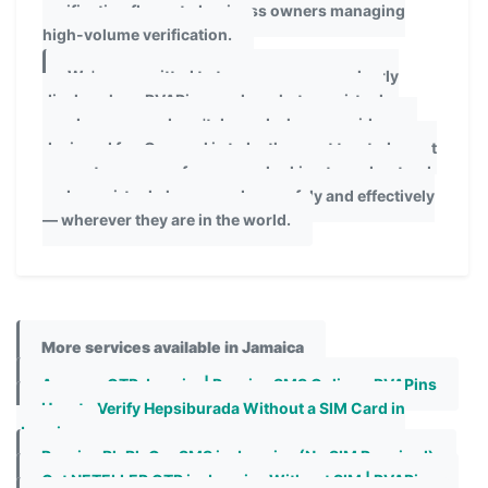
verification flows, to business owners managing
high-volume verification.
We're committed to transparency: we clearly
disclose how PVAPins works, what our virtual
numbers can and can't do, and who our guides are
designed for. Our goal is to be the most trusted, most
accurate resource for anyone looking to understand
and use virtual phone numbers safely and effectively
— wherever they are in the world.
More services available in Jamaica
Amazon OTP Jamaica| Receive SMS Online - PVAPins
How to Verify Hepsiburada Without a SIM Card in
Jamaica
Receive BlaBlaCar SMS in Jamaica (No SIM Required)
Get NETELLER OTP in Jamaica Without SIM | PVAPins