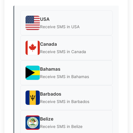
USA
Receive SMS in USA
Canada
Receive SMS in Canada
Bahamas
Receive SMS in Bahamas
Barbados
Receive SMS in Barbados
Belize
Receive SMS in Belize