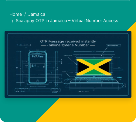
Home
Jamaica
Scalapay OTP in Jamaica – Virtual Number Access