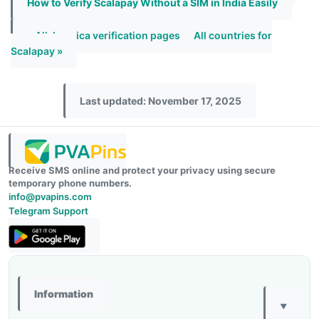
How to Verify Scalapay Without a SIM in India Easily
« All Jamaica verification pages
All countries for
Scalapay »
Last updated: November 17, 2025
Receive SMS online and protect your privacy using secure
temporary phone numbers.
info@pvapins.com
Telegram Support
Information
▼