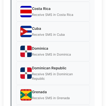
Costa Rica
Receive SMS in Costa Rica
Cuba
Receive SMS in Cuba
Dominica
Receive SMS in Dominica
Dominican Republic
Receive SMS in Dominican
Republic
Grenada
Receive SMS in Grenada