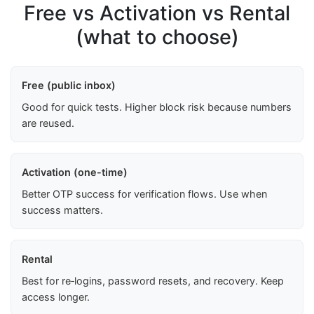
Free vs Activation vs Rental
(what to choose)
Free (public inbox)
Good for quick tests. Higher block risk because numbers
are reused.
Activation (one-time)
Better OTP success for verification flows. Use when
success matters.
Rental
Best for re‑logins, password resets, and recovery. Keep
access longer.