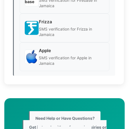
SMS verification for Firebase in
Jamaica
Frizza
SMS verification for Frizza in
Jamaica
Apple
SMS verification for Apple in
Jamaica
Need Help or Have Questions?
Get in touch with us for any inquiries or