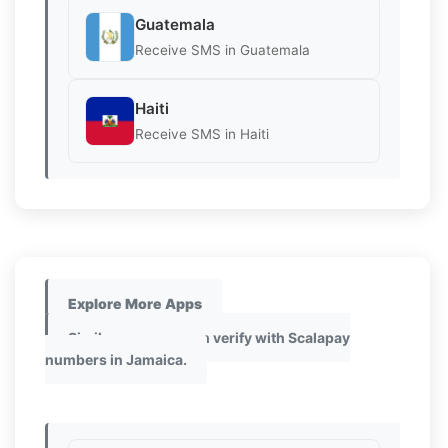
Guatemala
Receive SMS in Guatemala
Haiti
Receive SMS in Haiti
Explore More Apps
Similar apps you can verify with Scalapay
numbers in Jamaica.