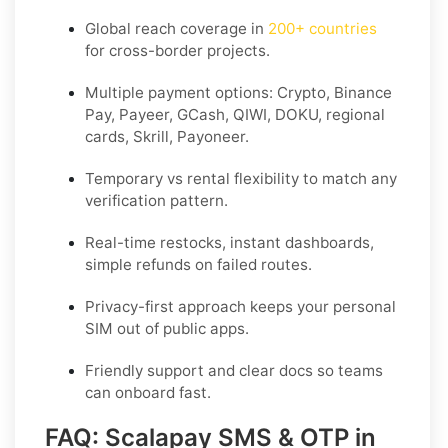
Global reach coverage in
200+ countries
for cross-border projects.
Multiple payment options: Crypto, Binance
Pay, Payeer, GCash, QIWI, DOKU, regional
cards, Skrill, Payoneer.
Temporary vs rental flexibility to match any
verification pattern.
Real-time restocks, instant dashboards,
simple refunds on failed routes.
Privacy-first approach keeps your personal
SIM out of public apps.
Friendly support and clear docs so teams
can onboard fast.
FAQ: Scalapay SMS & OTP in