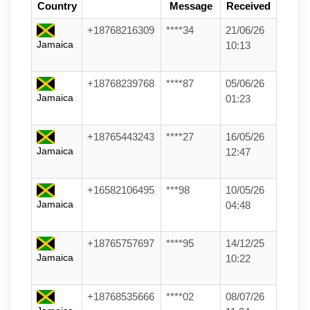
Country
Message
Received
+18768216309
****34
21/06/26
Jamaica
10:13
+18768239768
****87
05/06/26
Jamaica
01:23
+18765443243
****27
16/05/26
Jamaica
12:47
+16582106495
***98
10/05/26
Jamaica
04:48
+18765757697
****95
14/12/25
Jamaica
10:22
+18768535666
****02
08/07/26