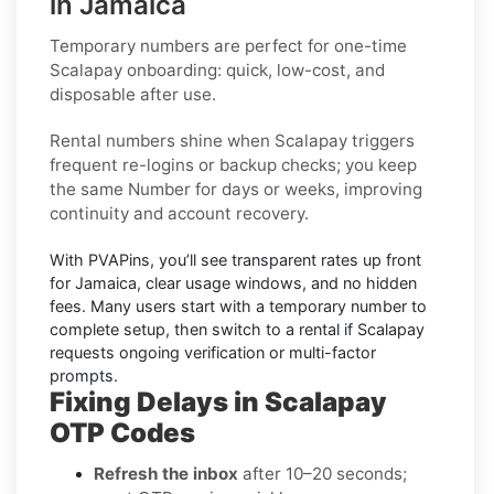
in Jamaica
Temporary numbers
are perfect for one-time
Scalapay
onboarding: quick, low-cost, and
disposable after use.
Rental numbers
shine when
Scalapay
triggers
frequent re-logins or backup checks; you keep
the same Number for days or weeks, improving
continuity and account recovery.
With PVAPins, you’ll see transparent rates up front
for
Jamaica
, clear usage windows, and no hidden
fees. Many users start with a temporary number to
complete setup, then switch to a rental if
Scalapay
requests ongoing verification or multi-factor
prompts.
Fixing Delays in Scalapay
OTP Codes
Refresh the inbox
after 10–20 seconds;