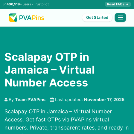
✅
406,519+
users ·
Trustpilot
Read FAQs →
Get Started
Scalapay OTP in
Jamaica – Virtual
Number Access
By
Team PVAPins
Last updated:
November 17, 2025
Scalapay OTP in Jamaica – Virtual Number
Access. Get fast OTPs via PVAPins virtual
numbers. Private, transparent rates, and ready in