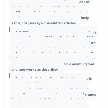
team has hands-on experience with hundreds of
virtual number platforms, SMS verification
workflows, and privacy tools — and we use that
experience to produce guides that are genuinely
useful, not just keyword-stuffed articles.
At
PVAPins.com
, we cover virtual phone numbers,
burner numbers, and SMS verification for over 200
countries. Our content is built on real testing: before
any tool, service, or method appears in one of our
guides, a member of our team has tried it personally.
We fact-check our own recommendations regularly,
update outdated content, and remove anything that
no longer works as described.
Our team includes writers with backgrounds in
cybersecurity, digital marketing, SaaS product
management, and IT administration. That mix of
perspectives means our content serves a wide range
of readers — from individuals protecting their
personal privacy online, to developers building