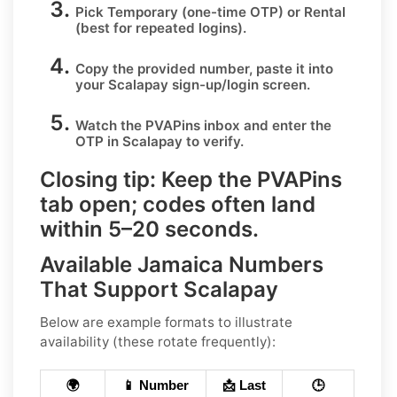
Pick
Temporary
(one-time OTP) or
Rental
(best for repeated logins).
Copy the provided number, paste it into
your
Scalapay
sign-up/login screen.
Watch the PVAPins inbox and enter the
OTP in
Scalapay
to verify.
Closing tip:
Keep the PVAPins
tab open; codes often land
within
5–20 seconds
.
Available Jamaica Numbers
That Support Scalapay
Below are example formats to illustrate
availability (these rotate frequently):
🌍
📱 Number
📩 Last
🕒