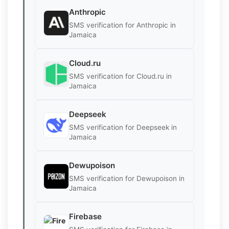
Anthropic
SMS verification for Anthropic in
Jamaica
Cloud.ru
SMS verification for Cloud.ru in
Jamaica
Deepseek
SMS verification for Deepseek in
Jamaica
Dewupoison
SMS verification for Dewupoison in
Jamaica
Firebase