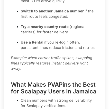
most OTPs arrive quickly.
Switch to another Jamaica number
if the
first route feels congested.
Try a nearby country route
(regional
carriers) for faster delivery.
Use a Rental
if you re-login often,
persistent lines reduce friction and retries.
Example: when carrier traffic spikes, swapping
lines typically restores instant delivery right
away.
What Makes PVAPins the Best
for Scalapay Users in Jamaica
Clean numbers with strong deliverability
for
Scalapay
verifications.