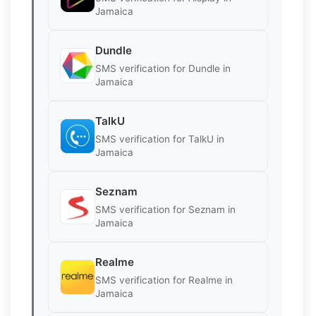
Jamaica
Dundle
SMS verification for Dundle in
Jamaica
TalkU
SMS verification for TalkU in
Jamaica
Seznam
SMS verification for Seznam in
Jamaica
Realme
SMS verification for Realme in
Jamaica