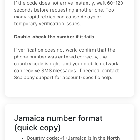
If the code does not arrive instantly, wait 60–120
seconds before requesting another one. Too
many rapid retries can cause delays or
temporary verification issues.
Double-check the number if it fails.
If verification does not work, confirm that the
phone number was entered correctly, the
country code is right, and your mobile network
can receive SMS messages. If needed, contact
Scalapay support for account-specific help.
Jamaica number format
(quick copy)
Country code:
+1
(Jamaica is in the
North