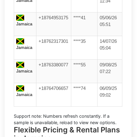
Jamaica
11:34
+18764953175
****41
05/06/26
Jamaica
05:51
+18762317301
****35
14/07/26
Jamaica
05:04
+18763380077
****55
09/08/25
Jamaica
07:22
+18764706657
****74
06/09/25
Jamaica
09:02
Support note:
Numbers refresh constantly. If a
sample is unavailable, reload to view new options.
Flexible Pricing & Rental Plans