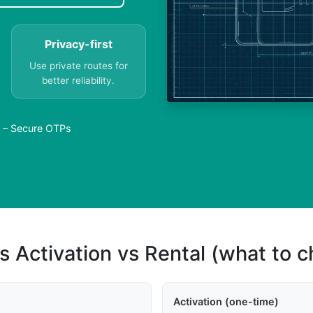
Privacy-first
Use private routes for
better reliability.
a – Secure OTPs
s Activation vs Rental (what to 
Activation (one-time)