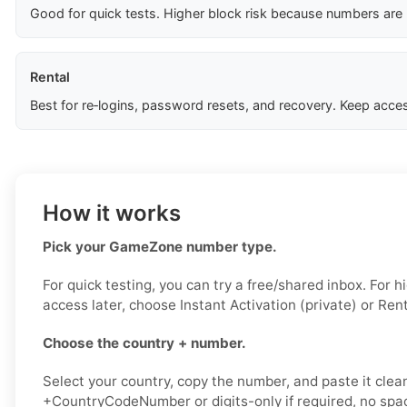
Good for quick tests. Higher block risk because numbers are
Rental
Best for re‑logins, password resets, and recovery. Keep acces
How it works
Pick your GameZone number type.
For quick testing, you can try a free/shared inbox. For 
access later, choose Instant Activation (private) or Rent
Choose the country + number.
Select your country, copy the number, and paste it clean
+CountryCodeNumber or digits-only if required, no spac