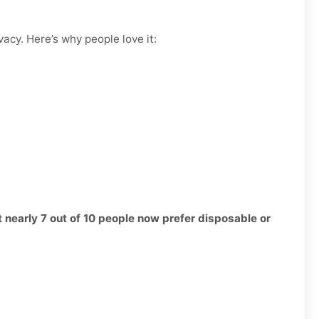
vacy. Here’s why people love it:
t nearly 7 out of 10 people now prefer disposable or