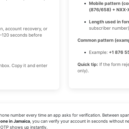
Mobile pattern (c
(876/658) + NXX
Length used in fo
subscriber number
n, account recovery, or
0–120 seconds before
Common pattern (examp
Example:
+1 876 5
Quick tip:
If the form re
box. Copy it and enter
only).
one number every time an app asks for verification. Between spam t
one in Jamaica
, you can verify your account in seconds without n
r OTP shows up instantly.