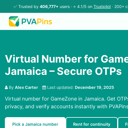
✅ Trusted by
406,777+
users · ⭐ 4.1/5 on
Trustpilot
· 200+ c
Virtual Number for Gam
Jamaica – Secure OTPs
By
Alex Carter
Last updated:
December 19, 2025
Virtual number for GameZone in Jamaica. Get OTPs
privacy, and verify accounts instantly with PVAPi
Pick a Jamaica number
Rent for continuity
F