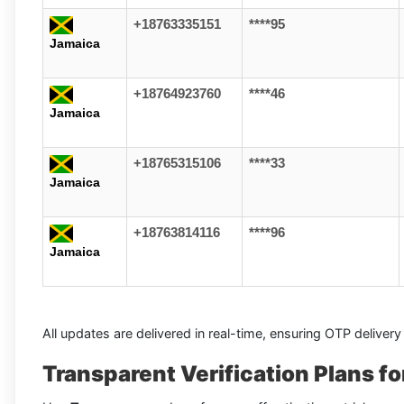
+18763335151
****95
Jamaica
+18764923760
****46
Jamaica
+18765315106
****33
Jamaica
+18763814116
****96
Jamaica
All updates are delivered in real-time, ensuring OTP delivery
Transparent Verification Plans 