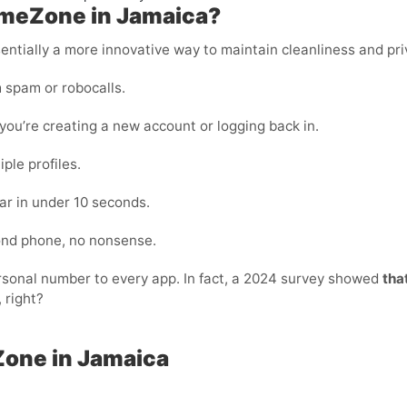
ameZone in Jamaica?
essentially a more innovative way to maintain cleanliness and pri
 spam or robocalls.
ou’re creating a new account or logging back in.
ple profiles.
ar in under 10 seconds.
cond phone, no nonsense.
personal number to every app. In fact, a 2024 survey showed
tha
 right?
Zone in Jamaica