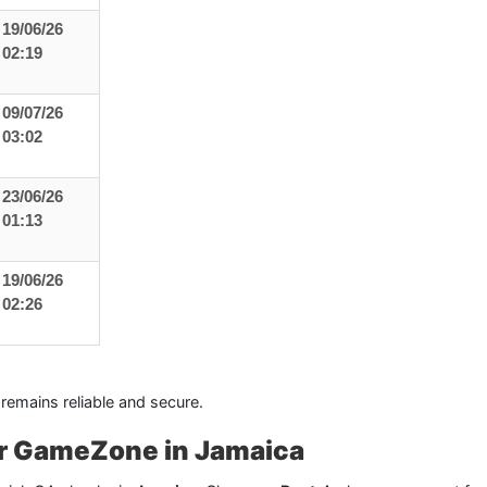
19/06/26
02:19
09/07/26
03:02
23/06/26
01:13
19/06/26
02:26
 remains reliable and secure.
for GameZone in Jamaica