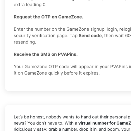
extra leading 0.
Request the OTP on GameZone.
Enter the number on the GameZone signup, login, relogi
security verification page. Tap
Send code
, then wait 6
resending.
Receive the SMS on PVAPins.
Your GameZone OTP code will appear in your PVAPins in
it on GameZone quickly before it expires.
Let’s be honest, nobody wants to hand out their personal ph
news? You don’t have to. With a
virtual number for GameZ
ridiculously easy: grab a number, drop it in, and boom, you