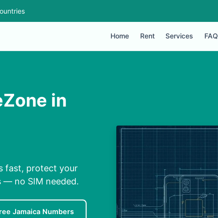
ountries
Home
Rent
Services
FAQ
eZone in
 fast, protect your
ns — no SIM needed.
ree Jamaica Numbers