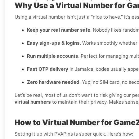
Why Use a Virtual Number for G
Using a virtual number isn’t just a “nice to have.” It’s 
Keep your real number safe
. Nobody likes random
Easy sign-ups & logins
. Works smoothly whether y
Run multiple accounts
. Perfect for managing multi
Fast OTP delivery
in Jamaica: codes usually appe
Zero hardware needed
. Yup, no SIM card, no se
Let’s be real, most of us don’t want to risk giving our 
virtual numbers
to maintain their privacy. Makes sense,
How to Virtual Number for Game
Setting it up with PVAPins is super quick. Here’s how: