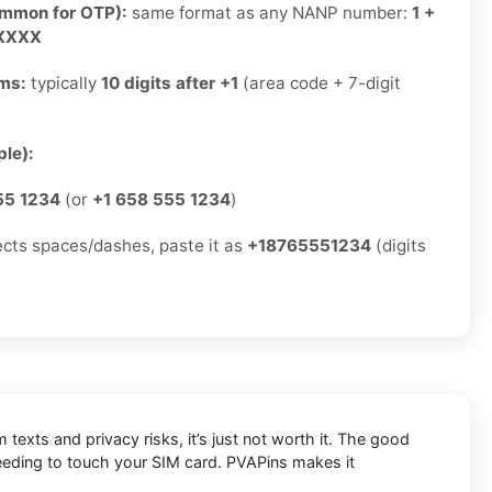
ommon for OTP):
same format as any NANP number:
1 +
-XXXX
rms:
typically
10 digits after +1
(area code + 7-digit
)
le):
55 1234
(or
+1 658 555 1234
)
jects spaces/dashes, paste it as
+18765551234
(digits
exts and privacy risks, it’s just not worth it. The good
eeding to touch your SIM card. PVAPins makes it