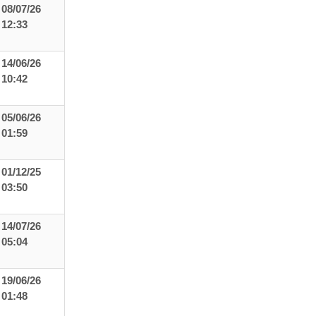
08/07/26
12:33
14/06/26
10:42
05/06/26
01:59
01/12/25
03:50
14/07/26
05:04
19/06/26
01:48