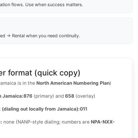
cation flows. Use when success matters.
ed → Rental when you need continuity.
r format (quick copy)
amaica is in the
North American Numbering Plan
)
n Jamaica:
876
(primary) and
658
(overlay)
x (dialing out locally from Jamaica):
011
):
none (NANP-style dialing; numbers are
NPA-NXX-