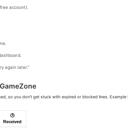
 free account).
ne.
 dashboard.
ry again later.”
h GameZone
hed, so you don't get stuck with expired or blocked lines. Example
🕒
Received