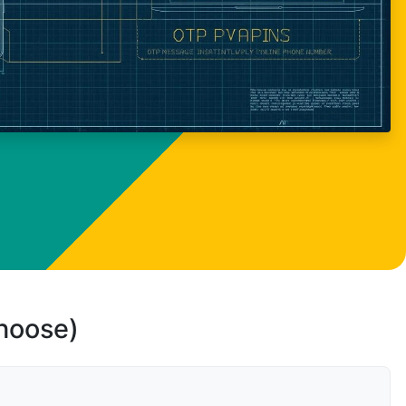
choose)