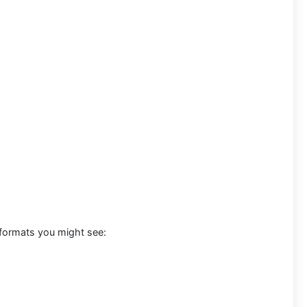
 formats you might see: