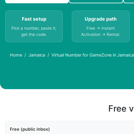
Fast setup
Upgrade path
Pick a number, paste it,
Free → Instant
get the code.
Activation → Rental.
Home
Jamaica
Virtual Number for GameZone in Jamaic
Free v
Free (public inbox)