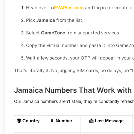
Head over to
PVAPins.com
and log in (or create a
Pick
Jamaica
from the list.
Select
GameZone
from supported services.
Copy the virtual number and paste it into GameZo
Wait a few seconds, your OTP will appear in your
That’s literally it. No juggling SIM cards, no delays, no “t
Jamaica Numbers That Work wit
Our Jamaica numbers aren't stale; they're constantly refres
🌍 Country
📱 Number
📩 Last Message