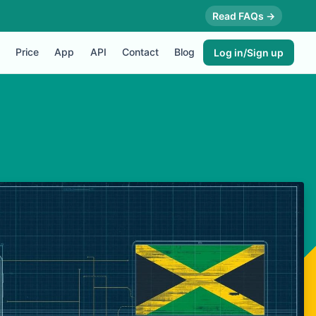
Read FAQs →
Price
App
API
Contact
Blog
Log in/Sign up