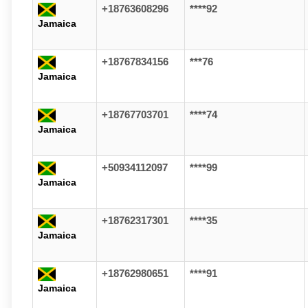
+18763608296
****92
Jamaica
+18767834156
***76
Jamaica
+18767703701
****74
Jamaica
+50934112097
****99
Jamaica
+18762317301
****35
Jamaica
+18762980651
****91
Jamaica