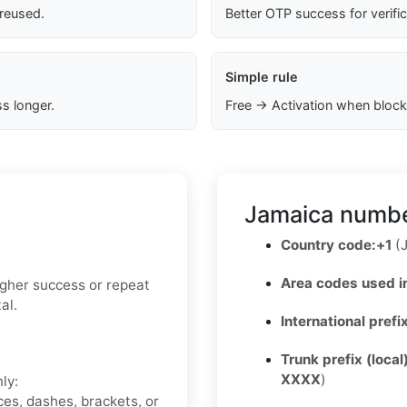
 reused.
Better OTP success for verifi
Simple rule
s longer.
Free → Activation when block
Jamaica numbe
Country code:
+1
(J
Area codes used i
higher success or repeat
al.
International prefi
Trunk prefix (local
XXXX
)
ly:
es, dashes, brackets, or