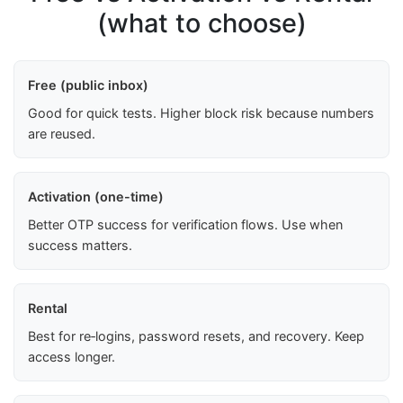
(what to choose)
Free (public inbox)
Good for quick tests. Higher block risk because numbers
are reused.
Activation (one-time)
Better OTP success for verification flows. Use when
success matters.
Rental
Best for re‑logins, password resets, and recovery. Keep
access longer.