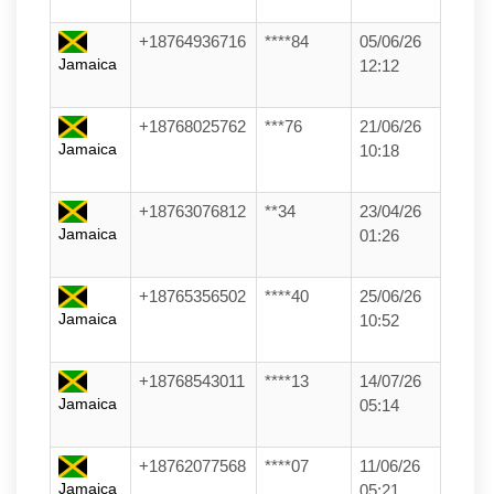
+18764936716
****84
05/06/26
Jamaica
12:12
+18768025762
***76
21/06/26
Jamaica
10:18
+18763076812
**34
23/04/26
Jamaica
01:26
+18765356502
****40
25/06/26
Jamaica
10:52
+18768543011
****13
14/07/26
Jamaica
05:14
+18762077568
****07
11/06/26
Jamaica
05:21