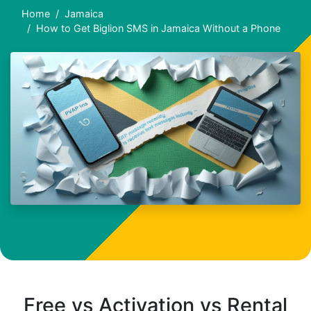
Home
Jamaica
How to Get Biglion SMS in Jamaica Without a Phone
Free vs Activation vs Rental