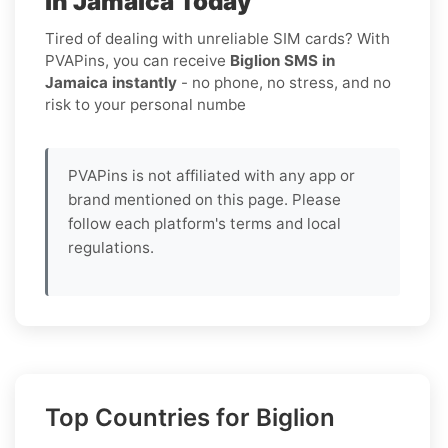
in Jamaica Today
Tired of dealing with unreliable SIM cards? With
PVAPins, you can receive
Biglion SMS in
Jamaica instantly
- no phone, no stress, and no
risk to your personal numbe
PVAPins is not affiliated with any app or
brand mentioned on this page. Please
follow each platform's terms and local
regulations.
Top Countries for Biglion