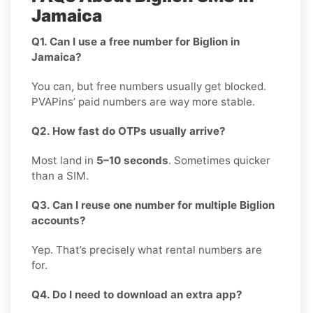
Jamaica
Q1. Can I use a free number for Biglion in
Jamaica?
You can, but free numbers usually get blocked.
PVAPins’ paid numbers are way more stable.
Q2. How fast do OTPs usually arrive?
Most land in
5–10 seconds
. Sometimes quicker
than a SIM.
Q3. Can I reuse one number for multiple Biglion
accounts?
Yep. That’s precisely what rental numbers are
for.
Q4. Do I need to download an extra app?