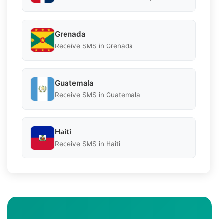
Grenada
Receive SMS in Grenada
Guatemala
Receive SMS in Guatemala
Haiti
Receive SMS in Haiti