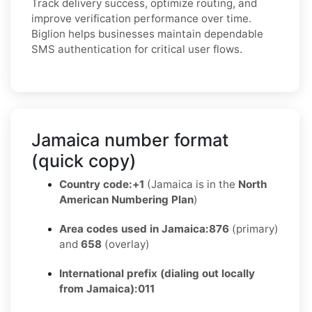
Track delivery success, optimize routing, and
improve verification performance over time.
Biglion helps businesses maintain dependable
SMS authentication for critical user flows.
Jamaica number format
(quick copy)
Country code:
+1
(Jamaica is in the
North
American Numbering Plan
)
Area codes used in Jamaica:
876
(primary)
and
658
(overlay)
International prefix (dialing out locally
from Jamaica):
011