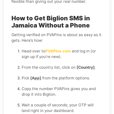
flexible than giving out your real number.
How to Get Biglion SMS in
Jamaica Without a Phone
Getting verified on PVAPins is about as easy as it
gets. Here’s how:
Head over to
PVAPins.com
and log in (or
sign up if you’re new).
From the country list, click on
[Country]
.
Pick
[App]
from the platform options.
Copy the number PVAPins gives you and
drop it into Biglion.
Wait a couple of seconds; your OTP will
land right in your dashboard.