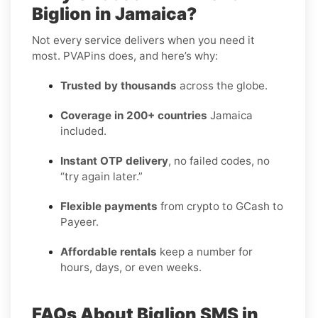
Biglion in Jamaica?
Not every service delivers when you need it
most. PVAPins does, and here’s why:
Trusted by thousands
across the globe.
Coverage in 200+ countries
Jamaica
included.
Instant OTP delivery
, no failed codes, no
“try again later.”
Flexible payments
from crypto to GCash to
Payeer.
Affordable rentals
keep a number for
hours, days, or even weeks.
FAQs About Biglion SMS in