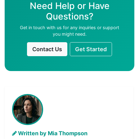
Need Help or Have
Questions?
Get in touch with us for any inquiries or support
you might need.
Contact Us
Get Started
Written by Mia Thompson