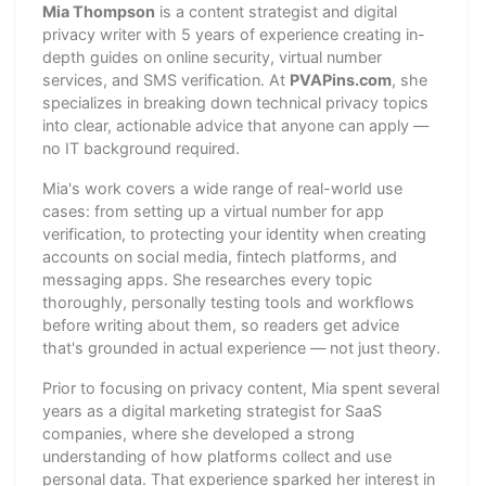
Mia Thompson
is a content strategist and digital
privacy writer with 5 years of experience creating in-
depth guides on online security, virtual number
services, and SMS verification. At
PVAPins.com
, she
specializes in breaking down technical privacy topics
into clear, actionable advice that anyone can apply —
no IT background required.
Mia's work covers a wide range of real-world use
cases: from setting up a virtual number for app
verification, to protecting your identity when creating
accounts on social media, fintech platforms, and
messaging apps. She researches every topic
thoroughly, personally testing tools and workflows
before writing about them, so readers get advice
that's grounded in actual experience — not just theory.
Prior to focusing on privacy content, Mia spent several
years as a digital marketing strategist for SaaS
companies, where she developed a strong
understanding of how platforms collect and use
personal data. That experience sparked her interest in