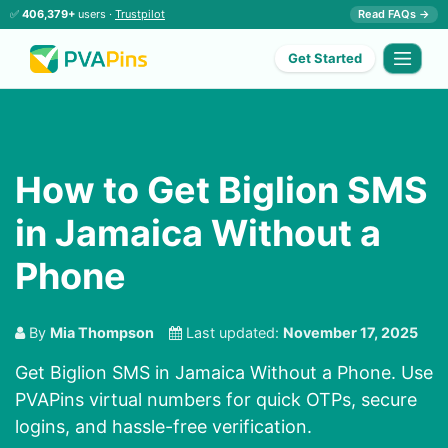
✅
406,379+
users ·
Trustpilot
Read FAQs →
Get Started
How to Get Biglion SMS
in Jamaica Without a
Phone
By
Mia Thompson
Last updated:
November 17, 2025
Get Biglion SMS in Jamaica Without a Phone. Use
PVAPins virtual numbers for quick OTPs, secure
logins, and hassle-free verification.