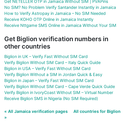
Get NETELLER OTP in Jamaica Without SIM | PVAPins
No SIM? No Problem Verify Santander Instantly in Jamaica
How to Verify Astropay in Jamaica – No SIM Needed
Receive KOHO OTP Online in Jamaica Instantly
Receive Nttgame SMS Online in Jamaica Without Your SIM
Get Biglion verification numbers in
other countries
Biglion in UK – Verify Fast Without SIM Card
Verify Biglion Without SIM Card – Italy Quick Guide
Biglion in USA – Verify Fast Without SIM Card
Verify Biglion Without a SIM in Jordan Quick & Easy
Biglion in Japan – Verify Fast Without SIM Card
Verify Biglion Without SIM Card – Cape Verde Quick Guide
Verify Biglion in IvoryCoast Without SIM – Virtual Number
Receive Biglion SMS in Nigeria (No SIM Required)
« All Jamaica verification pages
All countries for Biglion
»