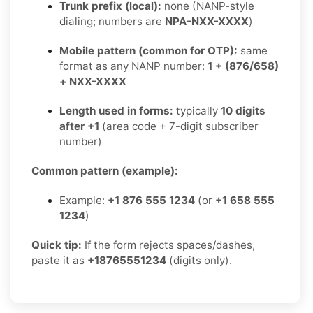
Trunk prefix (local):
none (NANP-style
dialing; numbers are
NPA-NXX-XXXX
)
Mobile pattern (common for OTP):
same
format as any NANP number:
1 + (876/658)
+ NXX-XXXX
Length used in forms:
typically
10 digits
after +1
(area code + 7-digit subscriber
number)
Common pattern (example):
Example:
+1 876 555 1234
(or
+1 658 555
1234
)
Quick tip:
If the form rejects spaces/dashes,
paste it as
+18765551234
(digits only).