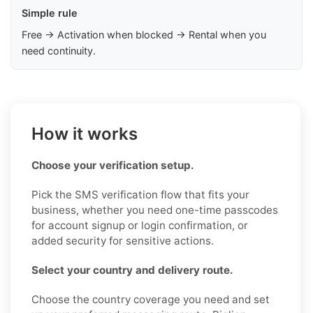
Simple rule
Free → Activation when blocked → Rental when you
need continuity.
How it works
Choose your verification setup.
Pick the SMS verification flow that fits your
business, whether you need one-time passcodes
for account signup or login confirmation, or
added security for sensitive actions.
Select your country and delivery route.
Choose the country coverage you need and set