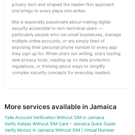
privacy tech and shaped the reader-first approach
she brings to every piece she writes.
Mia is especially passionate about making digital
security accessible to non-technical users —
particularly people who run small businesses, manage
multiple online accounts, or are simply tired of
exposing their personal phone number to every app
they sign up for. When she's not writing, she's testing
new privacy tools, reading up on data protection
regulations, or thinking about ways to simplify
complex security concepts for everyday readers.
More services available in Jamaica
Yalla Account Verification Without SIM in Jamaica
Verify Adidas Without SIM Card – Jamaica Quick Guide
Verify Monzo in Jamaica Without SIM | Virtual Number