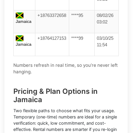
+18763372658
****95
08/02/26
Jamaica
03:02
+18764127153
****99
03/10/25
Jamaica
11:54
Numbers refresh in real time, so you’re never left
hanging.
Pricing & Plan Options in
Jamaica
Two flexible paths to choose what fits your usage.
Temporary (one-time) numbers
are ideal for a single
verification: quick, low commitment, and cost-
effective.
Rental numbers
are smarter if you re-login