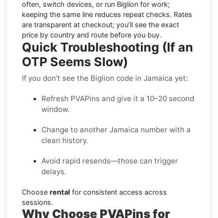
often, switch devices, or run Biglion for work;
keeping the same line reduces repeat checks. Rates
are transparent at checkout; you’ll see the exact
price by country and route before you buy.
Quick Troubleshooting (If an
OTP Seems Slow)
If you don’t see the Biglion code in Jamaica yet:
Refresh PVAPins and give it a 10–20 second
window.
Change to another Jamaica number with a
clean history.
Avoid rapid resends—those can trigger
delays.
Choose
rental
for consistent access across
sessions.
Why Choose PVAPins for