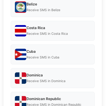
Belize
Receive SMS in Belize
Costa Rica
Receive SMS in Costa Rica
Cuba
Receive SMS in Cuba
Dominica
Receive SMS in Dominica
Dominican Republic
Receive SMS in Dominican Republic