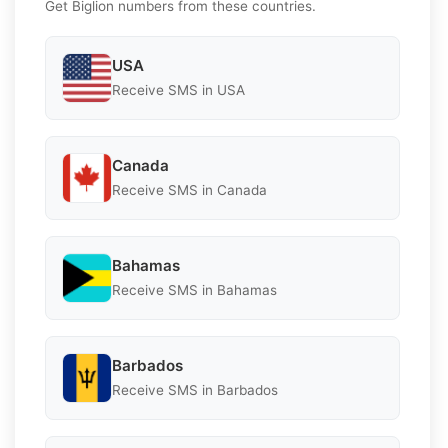
Get Biglion numbers from these countries.
USA
Receive SMS in USA
Canada
Receive SMS in Canada
Bahamas
Receive SMS in Bahamas
Barbados
Receive SMS in Barbados