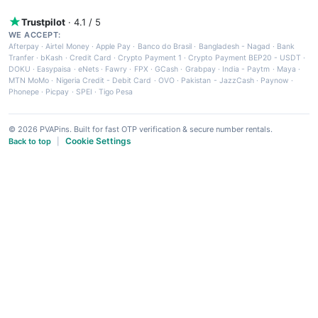
Trustpilot
· 4.1 / 5
WE ACCEPT:
Afterpay
·
Airtel Money
·
Apple Pay
·
Banco do Brasil
·
Bangladesh - Nagad
·
Bank
Tranfer
·
bKash
·
Credit Card
·
Crypto Payment 1
·
Crypto Payment BEP20 - USDT
·
DOKU
·
Easypaisa
·
eNets
·
Fawry
·
FPX
·
GCash
·
Grabpay
·
India - Paytm
·
Maya
·
MTN MoMo
·
Nigeria Credit - Debit Card
·
OVO
·
Pakistan - JazzCash
·
Paynow
·
Phonepe
·
Picpay
·
SPEI
·
Tigo Pesa
© 2026 PVAPins. Built for fast OTP verification & secure number rentals.
Cookie Settings
Back to top
|