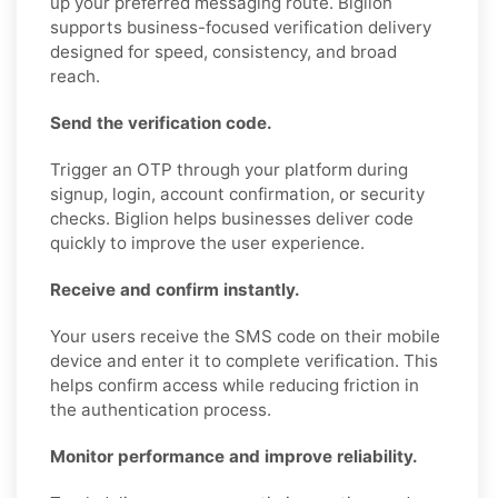
up your preferred messaging route. Biglion
supports business-focused verification delivery
designed for speed, consistency, and broad
reach.
Send the verification code.
Trigger an OTP through your platform during
signup, login, account confirmation, or security
checks. Biglion helps businesses deliver code
quickly to improve the user experience.
Receive and confirm instantly.
Your users receive the SMS code on their mobile
device and enter it to complete verification. This
helps confirm access while reducing friction in
the authentication process.
Monitor performance and improve reliability.