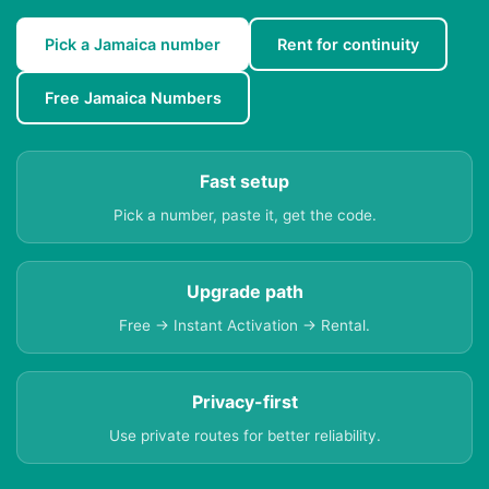
Pick a Jamaica number
Rent for continuity
Free Jamaica Numbers
Fast setup
Pick a number, paste it, get the code.
Upgrade path
Free → Instant Activation → Rental.
Privacy-first
Use private routes for better reliability.