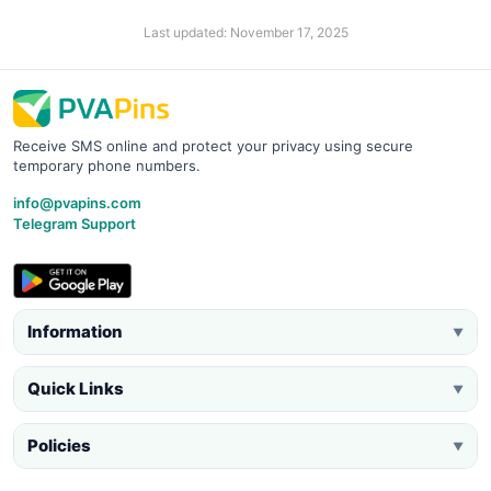
Last updated: November 17, 2025
Receive SMS online and protect your privacy using secure
temporary phone numbers.
info@pvapins.com
Telegram Support
Information
▼
Quick Links
▼
Policies
▼