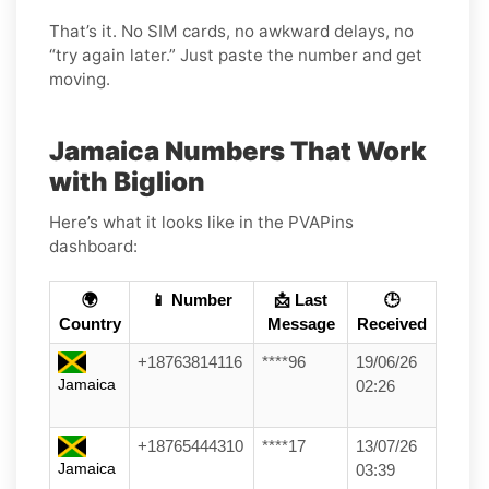
That’s it. No SIM cards, no awkward delays, no
“try again later.” Just paste the number and get
moving.
Jamaica Numbers That Work
with Biglion
Here’s what it looks like in the PVAPins
dashboard:
🌍
📱 Number
📩 Last
🕒
Country
Message
Received
+18763814116
****96
19/06/26
Jamaica
02:26
+18765444310
****17
13/07/26
Jamaica
03:39