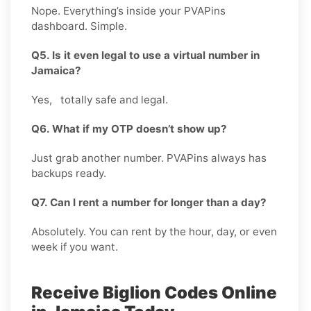
Nope. Everything’s inside your PVAPins
dashboard. Simple.
Q5. Is it even legal to use a virtual number in
Jamaica?
Yes, totally safe and legal.
Q6. What if my OTP doesn’t show up?
Just grab another number. PVAPins always has
backups ready.
Q7. Can I rent a number for longer than a day?
Absolutely. You can rent by the hour, day, or even
week if you want.
Receive Biglion Codes Online