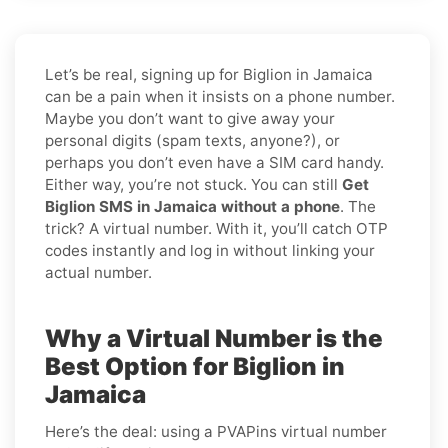
Let’s be real, signing up for Biglion in Jamaica
can be a pain when it insists on a phone number.
Maybe you don’t want to give away your
personal digits (spam texts, anyone?), or
perhaps you don’t even have a SIM card handy.
Either way, you’re not stuck. You can still
Get
Biglion SMS in Jamaica without a phone
. The
trick? A virtual number. With it, you’ll catch OTP
codes instantly and log in without linking your
actual number.
Why a Virtual Number is the
Best Option for Biglion in
Jamaica
Here’s the deal: using a PVAPins virtual number