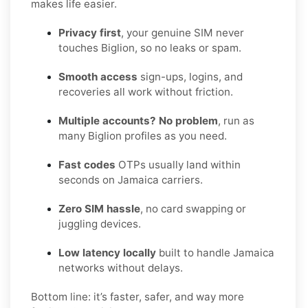
makes life easier.
Privacy first
, your genuine SIM never
touches Biglion, so no leaks or spam.
Smooth access
sign-ups, logins, and
recoveries all work without friction.
Multiple accounts? No problem
, run as
many Biglion profiles as you need.
Fast codes
OTPs usually land within
seconds on Jamaica carriers.
Zero SIM hassle
, no card swapping or
juggling devices.
Low latency locally
built to handle Jamaica
networks without delays.
Bottom line: it’s faster, safer, and way more