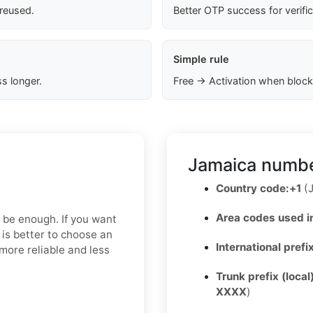
 reused.
Better OTP success for verifi
Simple rule
s longer.
Free → Activation when block
Jamaica numbe
Country code:
+1
(J
Area codes used i
y be enough. If you want
 is better to choose an
International prefi
more reliable and less
Trunk prefix (local
XXXX
)