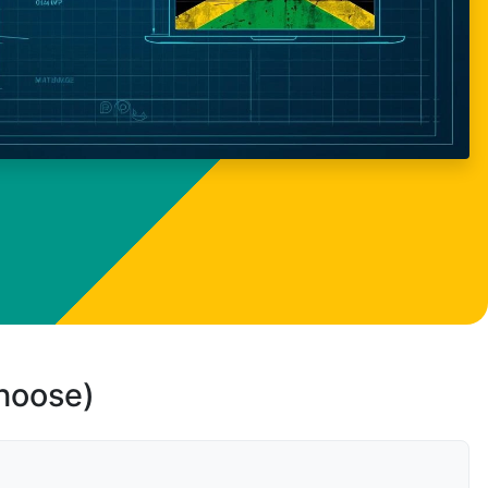
choose)