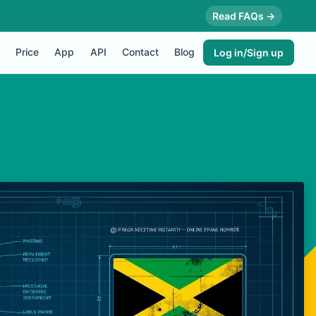
Read FAQs →
Price
App
API
Contact
Blog
Log in/Sign up