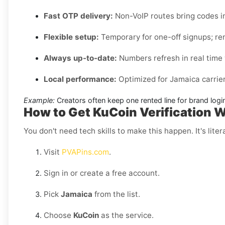
Fast OTP delivery:
Non-VoIP routes bring codes i
Flexible setup:
Temporary for one-off signups; ren
Always up-to-date:
Numbers refresh in real time w
Local performance:
Optimized for Jamaica carrier
Example:
Creators often keep one rented line for brand log
How to Get KuCoin Verification 
You don't need tech skills to make this happen. It's litera
Visit
PVAPins.com
.
Sign in or create a free account.
Pick
Jamaica
from the list.
Choose
KuCoin
as the service.