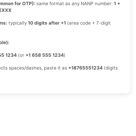
ommon for OTP):
same format as any NANP number:
1 +
-XXXX
rms:
typically
10 digits after +1
(area code + 7-digit
)
le):
55 1234
(or
+1 658 555 1234
)
jects spaces/dashes, paste it as
+18765551234
(digits