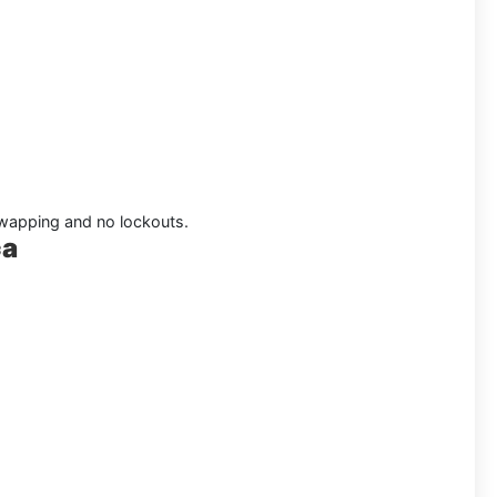
 swapping and no lockouts.
ca