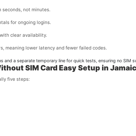
n seconds, not minutes.
tals for ongoing logins.
ith clear availability.
s, meaning lower latency and fewer failed codes.
ins and a separate temporary line for quick tests, ensuring no SIM
Without SIM Card Easy Setup in Jamai
lly five steps: