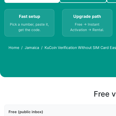
Fast setup
Upgrade path
Pick a number, paste it,
Free → Instant
get the code.
Activation → Rental.
Home
Jamaica
KuCoin Verification Without SIM Card Ea
Free v
Free (public inbox)