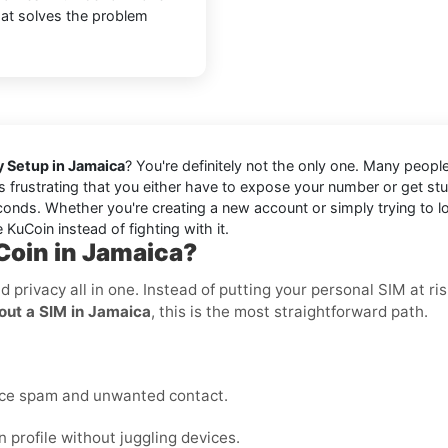
that solves the problem
y Setup in Jamaica
? You're definitely not the only one. Many peopl
it's frustrating that you either have to expose your number or get s
onds. Whether you're creating a new account or simply trying to log
 KuCoin instead of fighting with it.
Coin in Jamaica?
nd privacy all in one. Instead of putting your personal SIM at 
out a SIM in Jamaica
, this is the most straightforward path.
uce spam and unwanted contact.
profile without juggling devices.