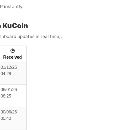
 instantly.
h KuCoin
ashboard updates in real time):
🕒
Received
01/12/25
04:29
06/01/26
08:25
30/06/26
09:40