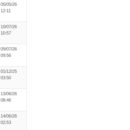
05/05/26
12:11
10/07/26
10:57
09/07/26
09:56
01/12/25
03:50
13/06/26
08:46
14/06/26
02:53