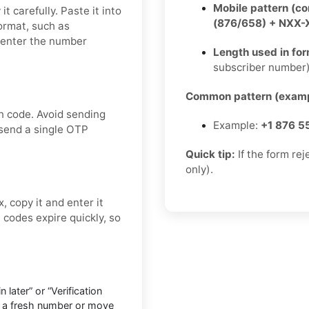
Mobile pattern (c
t carefully. Paste it into
(876/658) + NXX
format, such as
 enter the number
Length used in fo
subscriber number
Common pattern (examp
n code. Avoid sending
Example:
+1 876 5
 send a single OTP
Quick tip:
If the form re
only).
, copy it and enter it
codes expire quickly, so
later” or “Verification
o a fresh number or move