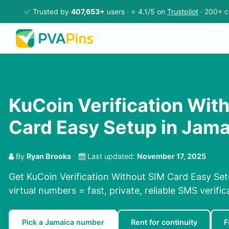
✅ Trusted by
407,653+
users · ⭐ 4.1/5 on
Trustpilot
· 200+ c
KuCoin Verification Wit
Card Easy Setup in Jama
By
Ryan Brooks
Last updated:
November 17, 2025
Get KuCoin Verification Without SIM Card Easy Set
virtual numbers = fast, private, reliable SMS verific
Pick a Jamaica number
Rent for continuity
F