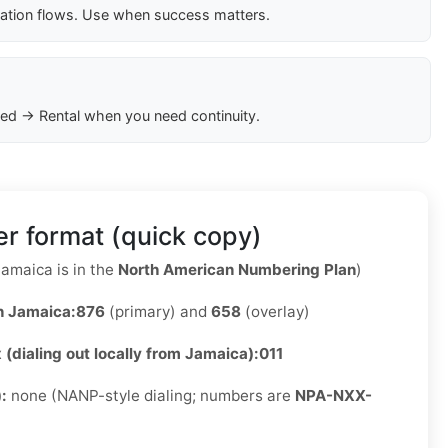
cation flows. Use when success matters.
ed → Rental when you need continuity.
r format (quick copy)
amaica is in the
North American Numbering Plan
)
n Jamaica:
876
(primary) and
658
(overlay)
x (dialing out locally from Jamaica):
011
):
none (NANP-style dialing; numbers are
NPA-NXX-