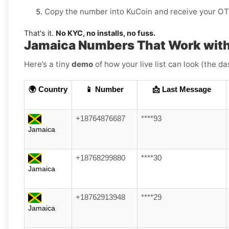
Copy the number into KuCoin and receive your OTP
That's it.
No KYC, no installs, no fuss.
Jamaica Numbers That Work wit
Here’s a tiny
demo
of how your live list can look (the d
🌍 Country
📱 Number
📩 Last Message
+18764876687
****93
Jamaica
+18768299880
****30
Jamaica
+18762913948
****29
Jamaica