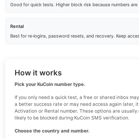
Good for quick tests. Higher block risk because numbers are
Rental
Best for re‑logins, password resets, and recovery. Keep acces
How it works
Pick your KuCoin number type.
If you only need a quick test, a free or shared inbox ma
a better success rate or may need access again later, it
Activation or Rental number. These options are usually 
likely to be blocked during KuCoin SMS verification.
Choose the country and number.