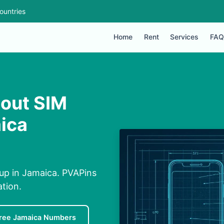
ountries
Home
Rent
Services
FAQ
hout SIM
ica
up in Jamaica. PVAPins
ation.
ree Jamaica Numbers