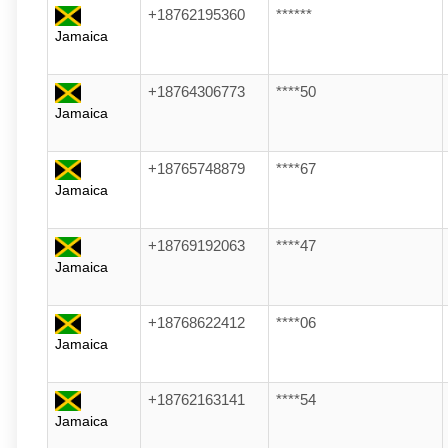
+18762195360
******
Jamaica
+18764306773
****50
Jamaica
+18765748879
****67
Jamaica
+18769192063
****47
Jamaica
+18768622412
****06
Jamaica
+18762163141
****54
Jamaica