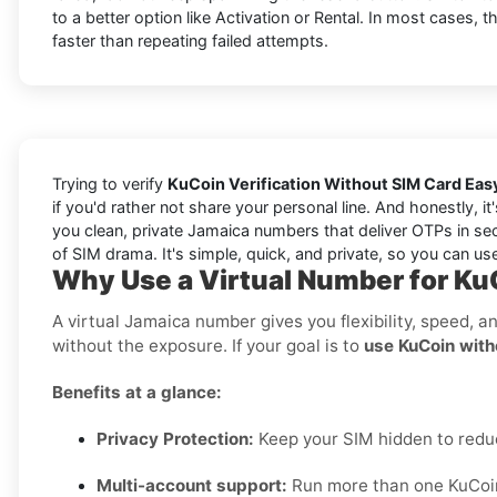
to a better option like Activation or Rental. In most cases, 
faster than repeating failed attempts.
Trying to verify
KuCoin Verification Without SIM Card Eas
if you'd rather not share your personal line. And honestly, 
you clean, private Jamaica numbers that deliver OTPs in sec
of SIM drama. It's simple, quick, and private, so you can use
Why Use a Virtual Number for Ku
A virtual Jamaica number gives you flexibility, speed, a
without the exposure. If your goal is to
use KuCoin with
Benefits at a glance:
Privacy Protection:
Keep your SIM hidden to red
Multi-account support:
Run more than one KuCoin 