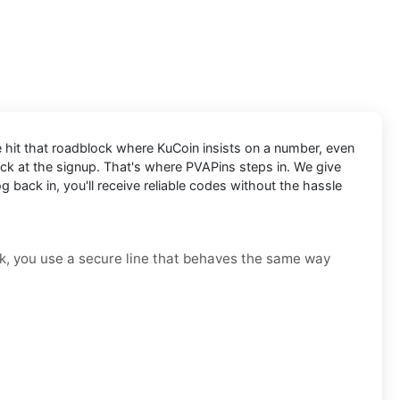
e hit that roadblock where KuCoin insists on a number, even
tuck at the signup. That's where PVAPins steps in. We give
 back in, you'll receive reliable codes without the hassle
risk, you use a secure line that behaves the same way