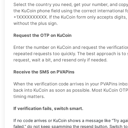
Select the country you need, get your number, and copy i
the KuCoin phone field using the correct international 
+1XXXXXXXXXX. If the KuCoin form only accepts digits,
without the plus sign.
Request the OTP on KuCoin
Enter the number on KuCoin and request the verificatio
repeated requests too quickly. The best approach is to
request, wait a bit, and resend only if needed.
Receive the SMS on PVAPins
When the verification code arrives in your PVAPins inbox
back into KuCoin as soon as possible. Most KuCoin OTP 
timing matters.
If verification fails, switch smart.
If no code arrives or KuCoin shows a message like “Try again 
failed,” do not keep spamming the resend button. Switch t