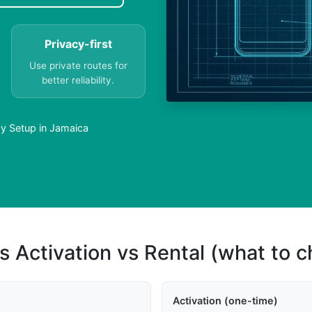
Privacy-first
Use private routes for
better reliability.
sy Setup in Jamaica
s Activation vs Rental (what to 
Activation (one-time)