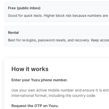
Free (public inbox)
Good for quick tests. Higher block risk because numbers are
Rental
Best for re‑logins, password resets, and recovery. Keep acces
How it works
Enter your Yuzu phone number.
Use your own active mobile number and ensure it is ent
international format, including the country code.
Request the OTP on Yuzu.