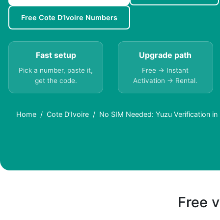
Free Cote D’Ivoire Numbers
Fast setup
Upgrade path
Pick a number, paste it,
Free → Instant
get the code.
Activation → Rental.
Home
Cote D’Ivoire
No SIM Needed: Yuzu Verification in
Free v