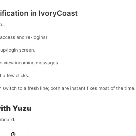
fication in IvoryCoast
zu
.
access and re-logins).
up/login screen.
to view incoming messages.
 a few clicks.
 switch to a fresh line; both are instant fixes most of the time.
ith Yuzu
hboard:
🕒