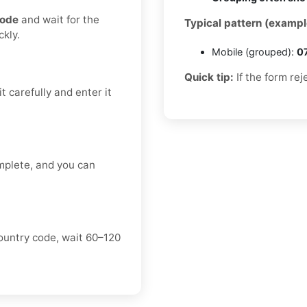
code
and wait for the
Typical pattern (exampl
kly.
Mobile (grouped):
0
Quick tip:
If the form rej
t carefully and enter it
mplete, and you can
ountry code, wait 60–120