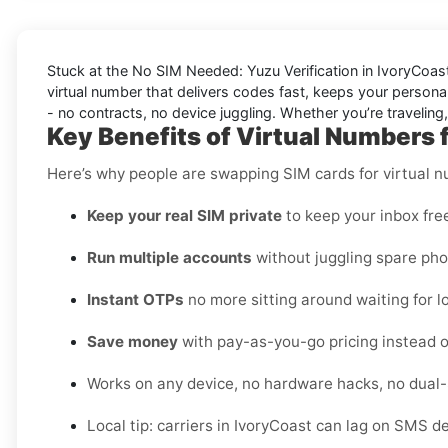
Stuck at the
No SIM Needed: Yuzu Verification in IvoryCoas
virtual number that delivers codes fast, keeps your personal
- no contracts, no device juggling. Whether you’re traveling
Key Benefits of Virtual Numbers 
Here’s why people are swapping SIM cards for virtual 
Keep your real SIM private
to keep your inbox fre
Run multiple accounts
without juggling spare pho
Instant OTPs
no more sitting around waiting for lo
Save money
with pay-as-you-go pricing instead o
Works on any device, no hardware hacks, no dual
Local tip: carriers in IvoryCoast can lag on SMS d