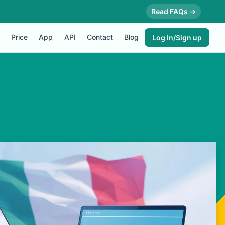
Read FAQs →
Price
App
API
Contact
Blog
Log in/Sign up