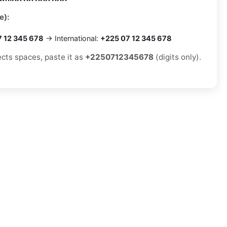
e):
7 12 345 678
→ International:
+225 07 12 345 678
ects spaces, paste it as
+2250712345678
(digits only).