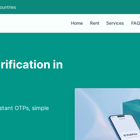
ountries
Home
Rent
Services
FAQ
ification in
nstant OTPs, simple