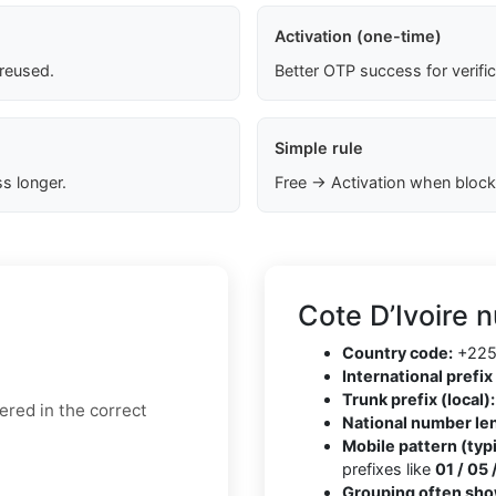
Activation (one-time)
 reused.
Better OTP success for verifi
Simple rule
s longer.
Free → Activation when block
Cote D’Ivoire 
Country code:
+22
International prefix 
Trunk prefix (local):
ered in the correct
National number le
Mobile pattern (typi
prefixes like
01 / 05 
Grouping often sho