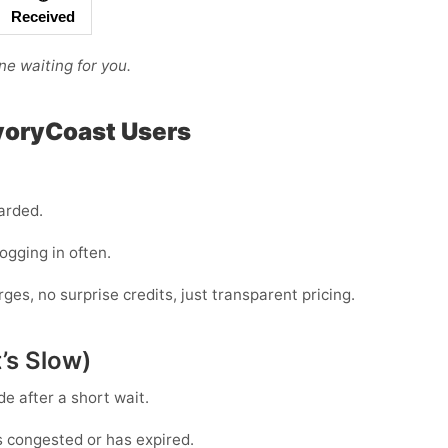
Received
ne waiting for you.
IvoryCoast Users
arded.
logging in often.
s, no surprise credits, just transparent pricing.
’s Slow)
de
after a short wait.
s congested or has expired.