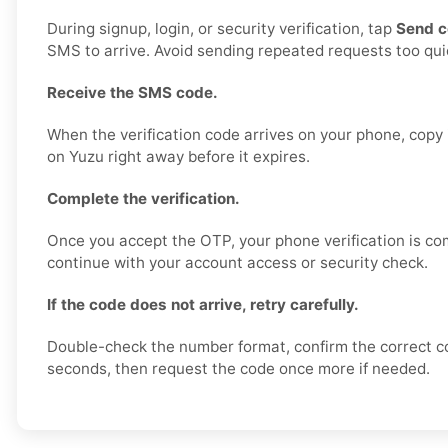
During signup, login, or security verification, tap
Send 
SMS to arrive. Avoid sending repeated requests too quic
Receive the SMS code.
When the verification code arrives on your phone, copy i
on Yuzu right away before it expires.
Complete the verification.
Once you accept the OTP, your phone verification is co
continue with your account access or security check.
If the code does not arrive, retry carefully.
Double-check the number format, confirm the correct c
seconds, then request the code once more if needed.