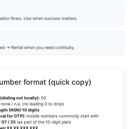
cation flows. Use when success matters.
ed → Rental when you need continuity.
number format (quick copy)
5
(dialing out locally):
00
none / n.a. (no leading 0 to drop)
ngth (NSN):
10 digits
cal for OTP):
mobile numbers commonly start with
/ 07 / 25
(as part of the 10-digit plan)
wn:
XX XX XXX XXX