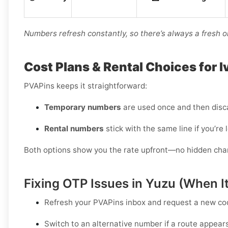
Numbers refresh constantly, so there’s always a fresh o
Cost Plans & Rental Choices for 
PVAPins keeps it straightforward:
Temporary numbers
are used once and then disc
Rental numbers
stick with the same line if you’re 
Both options show you the rate upfront—no hidden charge
Fixing OTP Issues in Yuzu (When It
Refresh your PVAPins inbox and request a
new co
Switch to an alternative number
if a route appear