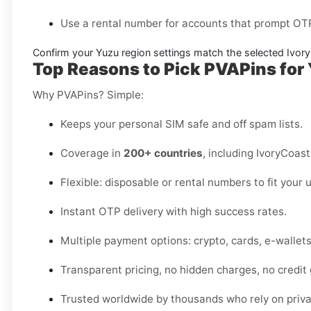
Use a
rental number
for accounts that prompt OTP
Confirm your
Yuzu region settings
match the selected Ivor
Top Reasons to Pick PVAPins for 
Why PVAPins? Simple:
Keeps your personal SIM safe and off spam lists.
Coverage in
200+ countries
, including IvoryCoast
Flexible: disposable or rental numbers to fit your 
Instant OTP delivery with high success rates.
Multiple payment options: crypto, cards, e-wallet
Transparent pricing, no hidden charges, no credit
Trusted worldwide by thousands who rely on privat