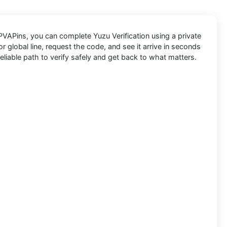
PVAPins
, you can complete
Yuzu
Verification using a private
 global line, request the code, and see it arrive in seconds
eliable path to verify safely and get back to what matters.