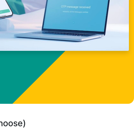
choose)