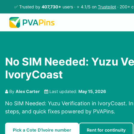
✅ Trusted by
407,730+
users · ⭐ 4.1/5 on
Trustpilot
· 200+ c
No SIM Needed: Yuzu Ver
IvoryCoast
By
Alex Carter
Last updated:
May 15, 2026
No SIM Needed: Yuzu Verification in IvoryCoast. I
steps, and quick fixes powered by PVAPins.
Pick a Cote D’Ivoire number
Rent for continuity