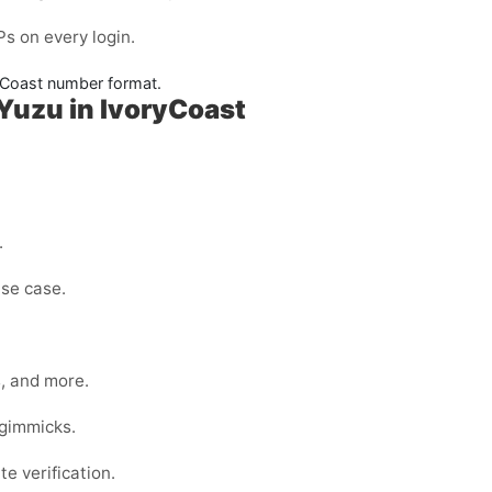
s on every login.
yCoast number format.
Yuzu in IvoryCoast
.
use case.
s, and more.
 gimmicks.
e verification.