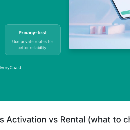
Privacy-first
Use private routes for
better reliability.
 IvoryCoast
s Activation vs Rental (what to 