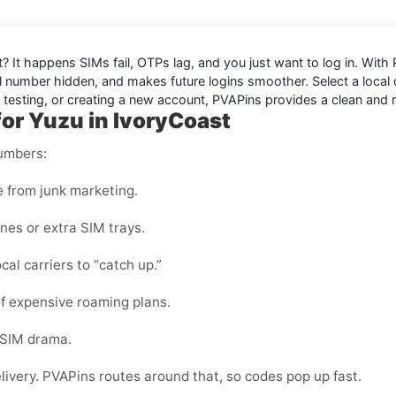
t
? It happens SIMs fail, OTPs lag, and you just want to log in. With
 number hidden, and makes future logins smoother. Select a local or
, testing, or creating a new account, PVAPins provides a clean and r
for Yuzu in IvoryCoast
numbers:
e from junk marketing.
nes or extra SIM trays.
cal carriers to “catch up.”
f expensive roaming plans.
-SIM drama.
elivery. PVAPins routes around that, so codes pop up fast.