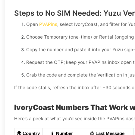
Steps to No SIM Needed: Yuzu Veri
Open
PVAPins
, select
IvoryCoast
, and filter for
Yu
Choose
Temporary
(one-time) or
Rental
(ongoing 
Copy the number and paste it into your
Yuzu
sign-
Request the OTP; keep your PVAPins inbox open 
Grab the code and complete the Verification in just
If the code stalls, refresh the inbox after ~30 seconds or
IvoryCoast Numbers That Work w
Here’s a peek at what you’d see inside the PVAPins das
🌍 Country
📱 Number
📩 Last Message