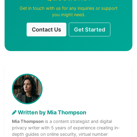
Get in touch with us for any inquiries or support
you might need.
Contact Us
Get Started
Written by Mia Thompson
Mia Thompson
is a content strategist and digital
privacy writer with 5 years of experience creating in-
depth guides on online security, virtual number