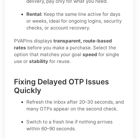
delivery, pay only for what you need.
Rental:
Keep the same line active for days
or weeks, ideal for ongoing logins, security
checks, or account recovery.
PVAPins displays
transparent, route-based
rates
before you make a purchase. Select the
option that matches your goal
speed
for single
use or
stability
for reuse.
Fixing Delayed OTP Issues
Quickly
Refresh the inbox
after 20–30 seconds, and
many OTPs appear on the second check.
Switch to a fresh line
if nothing arrives
within 60–90 seconds.