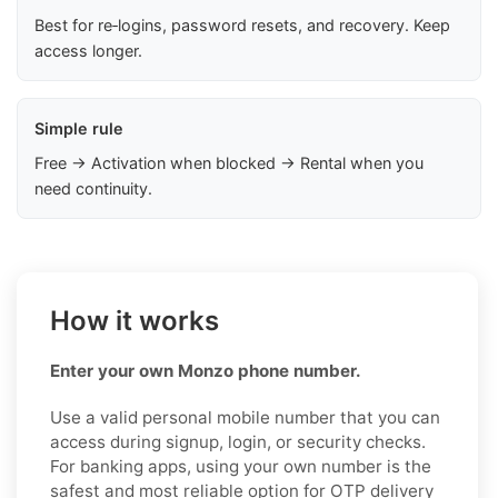
Best for re‑logins, password resets, and recovery. Keep
access longer.
Simple rule
Free → Activation when blocked → Rental when you
need continuity.
How it works
Enter your own Monzo phone number.
Use a valid personal mobile number that you can
access during signup, login, or security checks.
For banking apps, using your own number is the
safest and most reliable option for OTP delivery