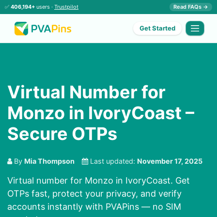
✅
406,194+
users ·
Trustpilot
Read FAQs →
Get Started
Virtual Number for
Monzo in IvoryCoast –
Secure OTPs
By
Mia Thompson
Last updated:
November 17, 2025
Virtual number for Monzo in IvoryCoast. Get
OTPs fast, protect your privacy, and verify
accounts instantly with PVAPins — no SIM