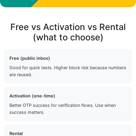
Free vs Activation vs Rental
(what to choose)
Free (public inbox)
Good for quick tests. Higher block risk because numbers
are reused.
Activation (one-time)
Better OTP success for verification flows. Use when
success matters.
Rental