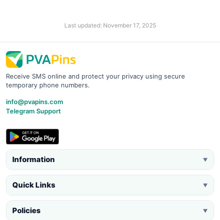
Last updated: November 17, 2025
Receive SMS online and protect your privacy using secure
temporary phone numbers.
info@pvapins.com
Telegram Support
Information
▼
Quick Links
▼
Policies
▼