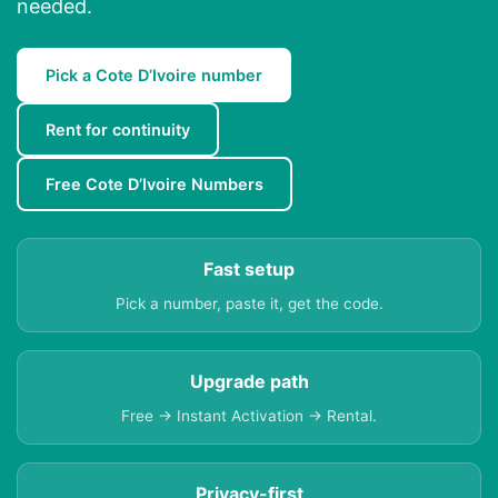
needed.
Pick a Cote D’Ivoire number
Rent for continuity
Free Cote D’Ivoire Numbers
Fast setup
Pick a number, paste it, get the code.
Upgrade path
Free → Instant Activation → Rental.
Privacy-first