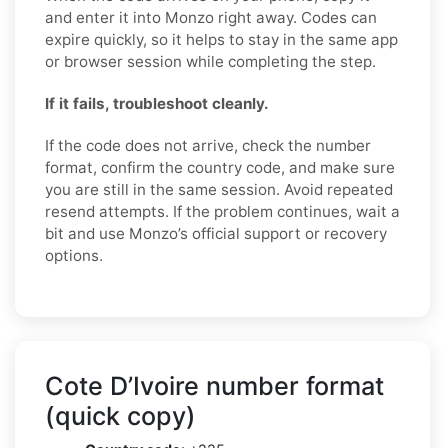
and enter it into Monzo right away. Codes can
expire quickly, so it helps to stay in the same app
or browser session while completing the step.
If it fails, troubleshoot cleanly.
If the code does not arrive, check the number
format, confirm the country code, and make sure
you are still in the same session. Avoid repeated
resend attempts. If the problem continues, wait a
bit and use Monzo’s official support or recovery
options.
Cote D’Ivoire number format
(quick copy)