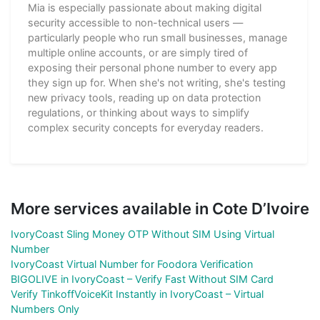
Mia is especially passionate about making digital
security accessible to non-technical users —
particularly people who run small businesses, manage
multiple online accounts, or are simply tired of
exposing their personal phone number to every app
they sign up for. When she's not writing, she's testing
new privacy tools, reading up on data protection
regulations, or thinking about ways to simplify
complex security concepts for everyday readers.
More services available in Cote D’Ivoire
IvoryCoast Sling Money OTP Without SIM Using Virtual
Number
IvoryCoast Virtual Number for Foodora Verification
BIGOLIVE in IvoryCoast – Verify Fast Without SIM Card
Verify TinkoffVoiceKit Instantly in IvoryCoast – Virtual
Numbers Only