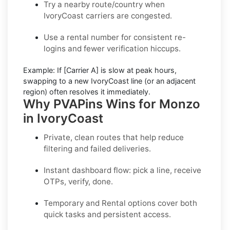
Try a nearby route/country
when
IvoryCoast carriers are congested.
Use a rental number
for consistent re-
logins and fewer verification hiccups.
Example:
If
[Carrier A]
is slow at peak hours,
swapping to a new
IvoryCoast
line (or an adjacent
region) often resolves it immediately.
Why PVAPins Wins for Monzo
in IvoryCoast
Private, clean routes that help reduce
filtering and failed deliveries.
Instant dashboard flow: pick a line, receive
OTPs, verify, done.
Temporary
and
Rental
options cover both
quick tasks and persistent access.