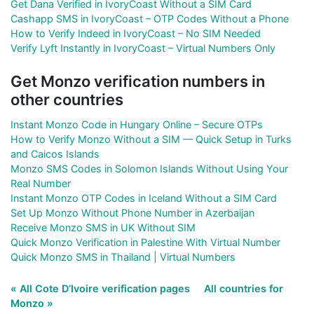
Get Dana Verified in IvoryCoast Without a SIM Card
Cashapp SMS in IvoryCoast – OTP Codes Without a Phone
How to Verify Indeed in IvoryCoast – No SIM Needed
Verify Lyft Instantly in IvoryCoast – Virtual Numbers Only
Get Monzo verification numbers in
other countries
Instant Monzo Code in Hungary Online – Secure OTPs
How to Verify Monzo Without a SIM — Quick Setup in Turks
and Caicos Islands
Monzo SMS Codes in Solomon Islands Without Using Your
Real Number
Instant Monzo OTP Codes in Iceland Without a SIM Card
Set Up Monzo Without Phone Number in Azerbaijan
Receive Monzo SMS in UK Without SIM
Quick Monzo Verification in Palestine With Virtual Number
Quick Monzo SMS in Thailand | Virtual Numbers
« All Cote D’Ivoire verification pages
All countries for
Monzo »