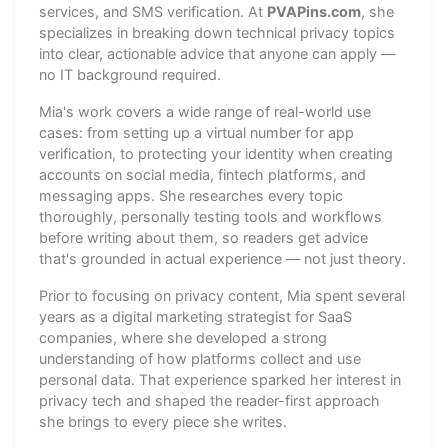
services, and SMS verification. At
PVAPins.com
, she
specializes in breaking down technical privacy topics
into clear, actionable advice that anyone can apply —
no IT background required.
Mia's work covers a wide range of real-world use
cases: from setting up a virtual number for app
verification, to protecting your identity when creating
accounts on social media, fintech platforms, and
messaging apps. She researches every topic
thoroughly, personally testing tools and workflows
before writing about them, so readers get advice
that's grounded in actual experience — not just theory.
Prior to focusing on privacy content, Mia spent several
years as a digital marketing strategist for SaaS
companies, where she developed a strong
understanding of how platforms collect and use
personal data. That experience sparked her interest in
privacy tech and shaped the reader-first approach
she brings to every piece she writes.