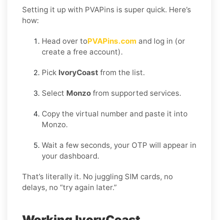
Setting it up with PVAPins is super quick. Here’s
how:
Head over to
PVAPins.com
and log in (or
create a free account).
Pick
IvoryCoast
from the list.
Select
Monzo
from supported services.
Copy the virtual number and paste it into
Monzo.
Wait a few seconds, your OTP will appear in
your dashboard.
That’s literally it. No juggling SIM cards, no
delays, no “try again later.”
Working IvoryCoast