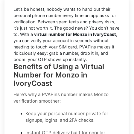
Let’s be honest, nobody wants to hand out their
personal phone number every time an app asks for
verification. Between spam texts and privacy risks,
it’s just not worth it. The good news? You don’t have
to. With a
virtual number for Monzo in IvoryCoast
,
you can verify your account in seconds without
needing to touch your SIM card. PVAPins makes it
ridiculously easy: grab a number, drop it in, and
boom, your OTP shows up instantly.
Benefits of Using a Virtual
Number for Monzo in
IvoryCoast
Here’s why a PVAPins number makes Monzo
verification smoother:
Keep your personal number private for
signups, logins, and 2FA checks.
Instant OTP delivery built for popular