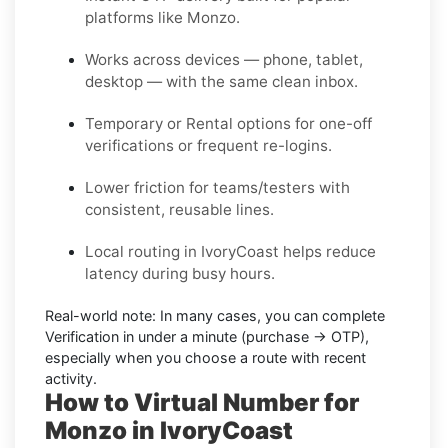
platforms like Monzo.
Works across devices — phone, tablet,
desktop — with the same clean inbox.
Temporary or Rental options for one-off
verifications or frequent re-logins.
Lower friction for teams/testers with
consistent, reusable lines.
Local routing in IvoryCoast helps reduce
latency during busy hours.
Real-world note:
In many cases, you can complete
Verification in under a minute (purchase → OTP),
especially when you choose a route with recent
activity.
How to Virtual Number for
Monzo in IvoryCoast