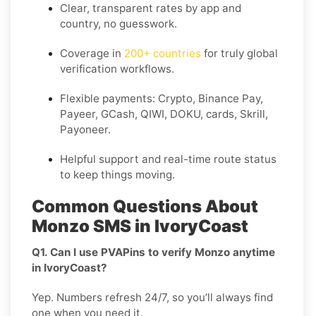
Clear,
transparent rates
by app and
country, no guesswork.
Coverage in
200+ countries
for truly global
verification workflows.
Flexible payments: Crypto, Binance Pay,
Payeer, GCash, QIWI, DOKU, cards, Skrill,
Payoneer.
Helpful support and real-time route status
to keep things moving.
Common Questions About
Monzo SMS in IvoryCoast
Q1. Can I use PVAPins to verify Monzo anytime
in IvoryCoast?
Yep. Numbers refresh 24/7, so you’ll always find
one when you need it.