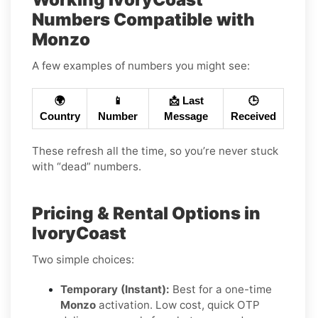
Numbers Compatible with
Monzo
A few examples of numbers you might see:
🌍
📱
📩 Last
🕒
Country
Number
Message
Received
These refresh all the time, so you’re never stuck
with “dead” numbers.
Pricing & Rental Options in
IvoryCoast
Two simple choices:
Temporary (Instant):
Best for a one-time
Monzo
activation. Low cost, quick OTP