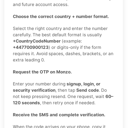
and future account access.
Choose the correct country + number format.
Select the right country and enter the number
carefully. The best default format is usually
+CountryCodeNumber
(example:
+447700900123
) or digits-only if the form
requires it. Avoid spaces, dashes, brackets, or an
extra leading 0.
Request the OTP on Monzo.
Enter your number during
signup, login, or
security verification
, then tap
Send code
. Do
not keep pressing resend. One request, wait
60–
120 seconds
, then retry once if needed.
Receive the SMS and complete verification.
When the code arrives on your phone, copy it