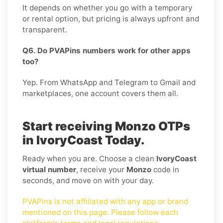
It depends on whether you go with a temporary
or rental option, but pricing is always upfront and
transparent.
Q6. Do PVAPins numbers work for other apps
too?
Yep. From WhatsApp and Telegram to Gmail and
marketplaces, one account covers them all.
Start receiving Monzo OTPs
in IvoryCoast Today.
Ready when you are. Choose a clean
IvoryCoast
virtual number
, receive your
Monzo
code in
seconds, and move on with your day.
PVAPins is not affiliated with any app or brand
mentioned on this page. Please follow each