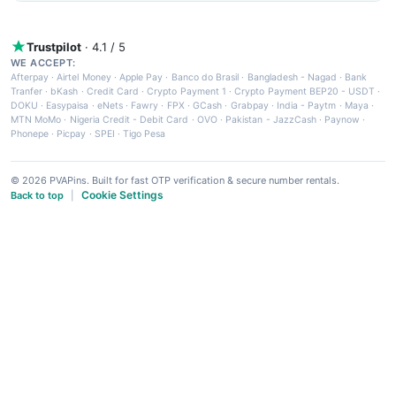
Trustpilot
· 4.1 / 5
WE ACCEPT:
Afterpay
·
Airtel Money
·
Apple Pay
·
Banco do Brasil
·
Bangladesh - Nagad
·
Bank
Tranfer
·
bKash
·
Credit Card
·
Crypto Payment 1
·
Crypto Payment BEP20 - USDT
·
DOKU
·
Easypaisa
·
eNets
·
Fawry
·
FPX
·
GCash
·
Grabpay
·
India - Paytm
·
Maya
·
MTN MoMo
·
Nigeria Credit - Debit Card
·
OVO
·
Pakistan - JazzCash
·
Paynow
·
Phonepe
·
Picpay
·
SPEI
·
Tigo Pesa
© 2026 PVAPins. Built for fast OTP verification & secure number rentals.
Cookie Settings
Back to top
|