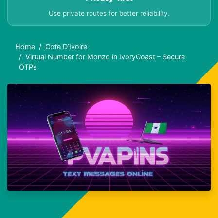
Use private routes for better reliability.
Home
Cote D’Ivoire
Virtual Number for Monzo in IvoryCoast – Secure
OTPs