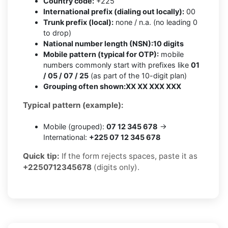
Country code:
+225
International prefix (dialing out locally):
00
Trunk prefix (local):
none / n.a. (no leading 0
to drop)
National number length (NSN):
10 digits
Mobile pattern (typical for OTP):
mobile
numbers commonly start with prefixes like
01
/ 05 / 07 / 25
(as part of the 10-digit plan)
Grouping often shown:
XX XX XXX XXX
Typical pattern (example):
Mobile (grouped):
07 12 345 678
→
International:
+225 07 12 345 678
Quick tip:
If the form rejects spaces, paste it as
+2250712345678
(digits only).