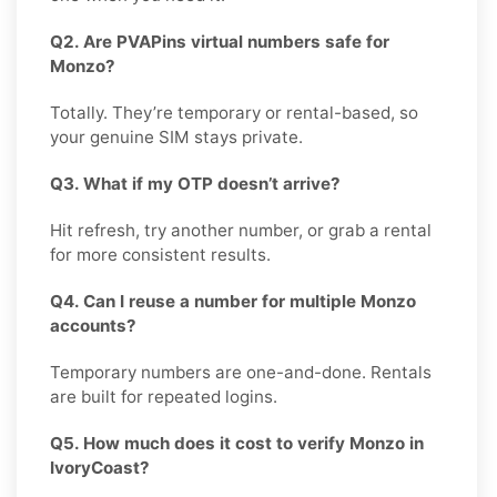
Q2. Are PVAPins virtual numbers safe for
Monzo?
Totally. They’re temporary or rental-based, so
your genuine SIM stays private.
Q3. What if my OTP doesn’t arrive?
Hit refresh, try another number, or grab a rental
for more consistent results.
Q4. Can I reuse a number for multiple Monzo
accounts?
Temporary numbers are one-and-done. Rentals
are built for repeated logins.
Q5. How much does it cost to verify Monzo in
IvoryCoast?