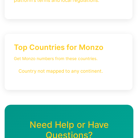
platform's terms and local regulations.
Top Countries for Monzo
Get Monzo numbers from these countries.
Country not mapped to any continent.
Need Help or Have
Questions?