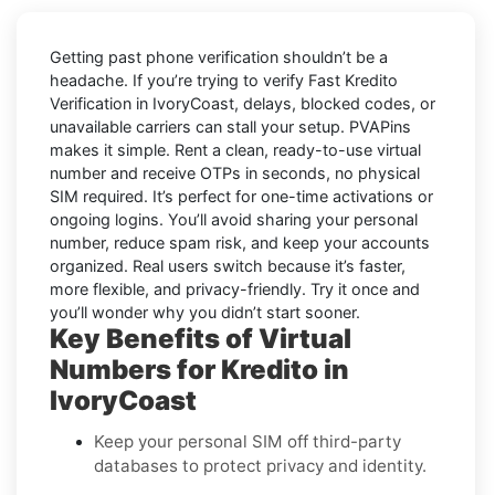
Getting past phone verification shouldn’t be a
headache. If you’re trying to verify
Fast Kredito
Verification in IvoryCoast
, delays, blocked codes, or
unavailable carriers can stall your setup. PVAPins
makes it simple. Rent a clean, ready-to-use virtual
number and receive OTPs in seconds, no physical
SIM required. It’s perfect for one-time activations or
ongoing logins. You’ll avoid sharing your personal
number, reduce spam risk, and keep your accounts
organized. Real users switch because it’s faster,
more flexible, and privacy-friendly. Try it once and
you’ll wonder why you didn’t start sooner.
Key Benefits of Virtual
Numbers for Kredito in
IvoryCoast
Keep your personal SIM off third-party
databases to protect privacy and identity.