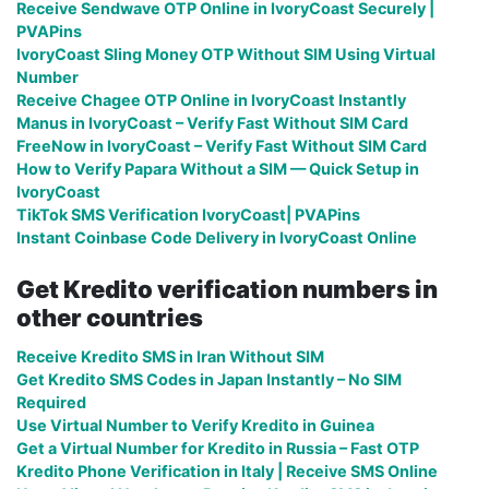
Receive Sendwave OTP Online in IvoryCoast Securely |
PVAPins
IvoryCoast Sling Money OTP Without SIM Using Virtual
Number
Receive Chagee OTP Online in IvoryCoast Instantly
Manus in IvoryCoast – Verify Fast Without SIM Card
FreeNow in IvoryCoast – Verify Fast Without SIM Card
How to Verify Papara Without a SIM — Quick Setup in
IvoryCoast
TikTok SMS Verification IvoryCoast| PVAPins
Instant Coinbase Code Delivery in IvoryCoast Online
Get Kredito verification numbers in
other countries
Receive Kredito SMS in Iran Without SIM
Get Kredito SMS Codes in Japan Instantly – No SIM
Required
Use Virtual Number to Verify Kredito in Guinea
Get a Virtual Number for Kredito in Russia – Fast OTP
Kredito Phone Verification in Italy | Receive SMS Online