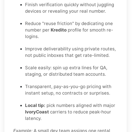
Finish verification quickly without juggling
devices or revealing your real number.
Reduce "reuse friction" by dedicating one
number per
Kredito
profile for smooth re-
logins.
Improve deliverability using private routes,
not public inboxes that get rate-limited.
Scale easily: spin up extra lines for QA,
staging, or distributed team accounts.
Transparent, pay-as-you-go pricing with
instant setup, no contracts or surprises.
Local tip:
pick numbers aligned with major
IvoryCoast
carriers to reduce peak-hour
latency.
Example:
A small dev team assigns one rental