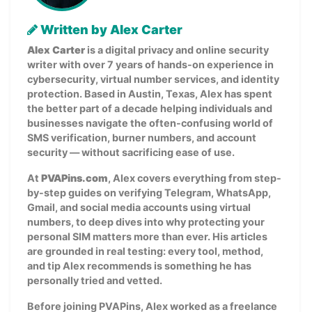
Written by Alex Carter
Alex Carter
is a digital privacy and online security
writer with over 7 years of hands-on experience in
cybersecurity, virtual number services, and identity
protection. Based in Austin, Texas, Alex has spent
the better part of a decade helping individuals and
businesses navigate the often-confusing world of
SMS verification, burner numbers, and account
security — without sacrificing ease of use.
At
PVAPins.com
, Alex covers everything from step-
by-step guides on verifying Telegram, WhatsApp,
Gmail, and social media accounts using virtual
numbers, to deep dives into why protecting your
personal SIM matters more than ever. His articles
are grounded in real testing: every tool, method,
and tip Alex recommends is something he has
personally tried and vetted.
Before joining PVAPins, Alex worked as a freelance