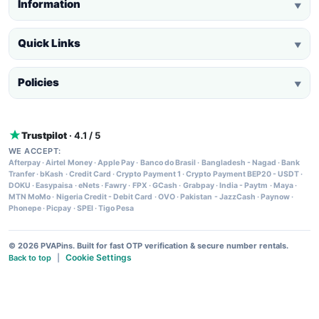
Information
▼
Quick Links
▼
Policies
▼
Trustpilot
· 4.1 / 5
WE ACCEPT:
Afterpay
·
Airtel Money
·
Apple Pay
·
Banco do Brasil
·
Bangladesh - Nagad
·
Bank
Tranfer
·
bKash
·
Credit Card
·
Crypto Payment 1
·
Crypto Payment BEP20 - USDT
·
DOKU
·
Easypaisa
·
eNets
·
Fawry
·
FPX
·
GCash
·
Grabpay
·
India - Paytm
·
Maya
·
MTN MoMo
·
Nigeria Credit - Debit Card
·
OVO
·
Pakistan - JazzCash
·
Paynow
·
Phonepe
·
Picpay
·
SPEI
·
Tigo Pesa
© 2026 PVAPins. Built for fast OTP verification & secure number rentals.
Cookie Settings
Back to top
|