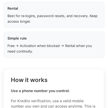
Rental
Best for re‑logins, password resets, and recovery. Keep
access longer.
Simple rule
Free → Activation when blocked → Rental when you
need continuity.
How it works
Use a phone number you control.
For Kredito verification, use a valid mobile
number you own and can access anytime. This is