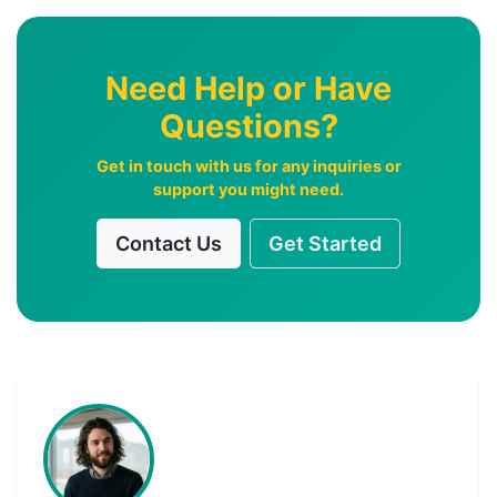
Need Help or Have
Questions?
Get in touch with us for any inquiries or
support you might need.
Contact Us
Get Started