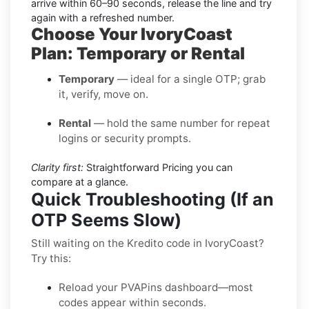
arrive within 60–90 seconds, release the line and try
again with a refreshed number.
Choose Your IvoryCoast
Plan: Temporary or Rental
Temporary
— ideal for a single OTP; grab
it, verify, move on.
Rental
— hold the same number for repeat
logins or security prompts.
Clarity first:
Straightforward Pricing you can
compare at a glance.
Quick Troubleshooting (If an
OTP Seems Slow)
Still waiting on the Kredito code in IvoryCoast?
Try this:
Reload your PVAPins dashboard—most
codes appear within seconds.