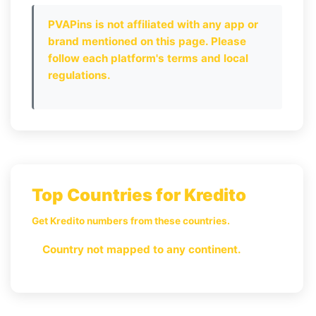
PVAPins is not affiliated with any app or
brand mentioned on this page. Please
follow each platform's terms and local
regulations.
Top Countries for Kredito
Get Kredito numbers from these countries.
Country not mapped to any continent.