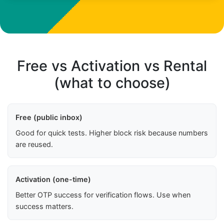
Free vs Activation vs Rental
(what to choose)
Free (public inbox)
Good for quick tests. Higher block risk because numbers
are reused.
Activation (one-time)
Better OTP success for verification flows. Use when
success matters.