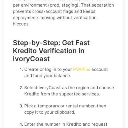
per environment (prod, staging). That separation
prevents cross-account flags and keeps
deployments moving without verification
hiccups.
Step-by-Step: Get Fast
Kredito Verification in
IvoryCoast
Create or log in to your
PVAPins
account
and fund your balance.
Select
IvoryCoast
as the region and choose
Kredito
from the supported services.
Pick a temporary or rental number, then
copy it to your clipboard.
Enter the number in
Kredito
and request