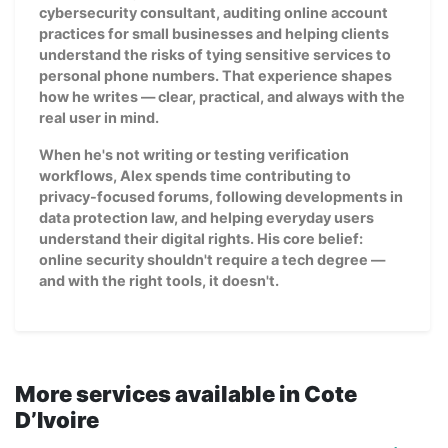
cybersecurity consultant, auditing online account
practices for small businesses and helping clients
understand the risks of tying sensitive services to
personal phone numbers. That experience shapes
how he writes — clear, practical, and always with the
real user in mind.
When he's not writing or testing verification
workflows, Alex spends time contributing to
privacy-focused forums, following developments in
data protection law, and helping everyday users
understand their digital rights. His core belief:
online security shouldn't require a tech degree —
and with the right tools, it doesn't.
More services available in Cote
D’Ivoire