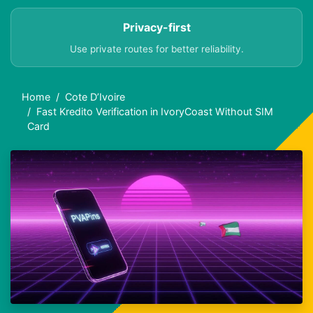
Privacy-first
Use private routes for better reliability.
Home
Cote D’Ivoire
Fast Kredito Verification in IvoryCoast Without SIM
Card