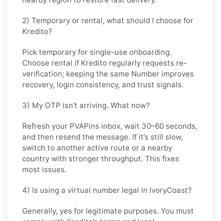
2) Temporary or rental, what should I choose for
Kredito?
Pick
temporary
for single-use onboarding.
Choose
rental
if
Kredito
regularly requests re-
verification; keeping the same Number improves
recovery, login consistency, and trust signals.
3) My OTP isn’t arriving. What now?
Refresh your PVAPins inbox, wait 30–60 seconds,
and then resend the message. If it’s still slow,
switch to another active route or a nearby
country with stronger throughput. This fixes
most issues.
4) Is using a virtual number legal in IvoryCoast?
Generally, yes for legitimate purposes. You must