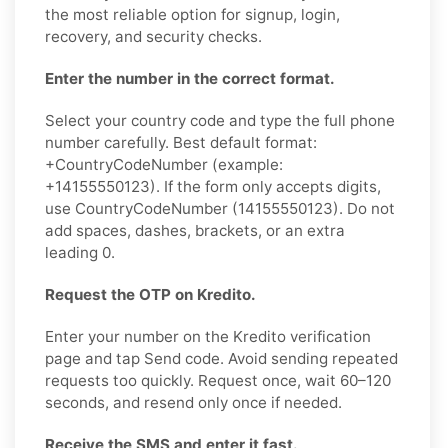
the most reliable option for signup, login,
recovery, and security checks.
Enter the number in the correct format.
Select your country code and type the full phone
number carefully. Best default format:
+CountryCodeNumber (example:
+14155550123). If the form only accepts digits,
use CountryCodeNumber (14155550123). Do not
add spaces, dashes, brackets, or an extra
leading 0.
Request the OTP on Kredito.
Enter your number on the Kredito verification
page and tap Send code. Avoid sending repeated
requests too quickly. Request once, wait 60–120
seconds, and resend only once if needed.
Receive the SMS and enter it fast.