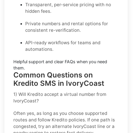
Transparent, per-service pricing with no
hidden fees.
Private
numbers and
rental
options for
consistent re-verification.
API-ready
workflows for teams and
automations.
Helpful support and clear
FAQs
when you need
them.
Common Questions on
Kredito SMS in IvoryCoast
1) Will Kredito accept a virtual number from
IvoryCoast?
Often yes, as long as you choose supported
routes and follow
Kredito
policies. If one path is
congested, try an alternate
IvoryCoast
line or a
nearby region to restore fast delivery.