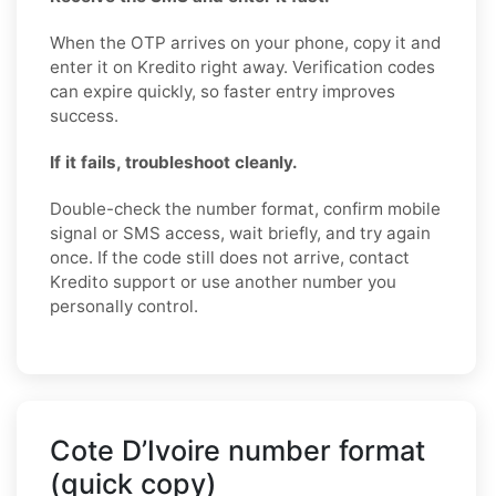
When the OTP arrives on your phone, copy it and
enter it on Kredito right away. Verification codes
can expire quickly, so faster entry improves
success.
If it fails, troubleshoot cleanly.
Double-check the number format, confirm mobile
signal or SMS access, wait briefly, and try again
once. If the code still does not arrive, contact
Kredito support or use another number you
personally control.
Cote D’Ivoire number format
(quick copy)