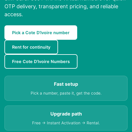
OTP delivery, transparent pricing, and reliable
access.
Pick a Cote D’Ivoire number
Rent for continuity
Free Cote D’Ivoire Numbers
Fast setup
Pick a number, paste it, get the code.
Upgrade path
Free → Instant Activation → Rental.