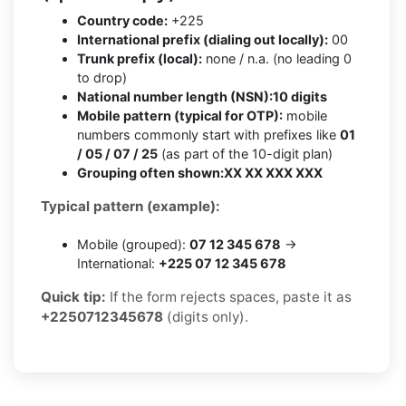
Country code:
+225
International prefix (dialing out locally):
00
Trunk prefix (local):
none / n.a. (no leading 0
to drop)
National number length (NSN):
10 digits
Mobile pattern (typical for OTP):
mobile
numbers commonly start with prefixes like
01
/ 05 / 07 / 25
(as part of the 10-digit plan)
Grouping often shown:
XX XX XXX XXX
Typical pattern (example):
Mobile (grouped):
07 12 345 678
→
International:
+225 07 12 345 678
Quick tip:
If the form rejects spaces, paste it as
+2250712345678
(digits only).