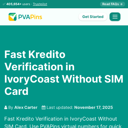
✅
405,654+
users ·
Trustpilot
Read FAQs →
Get Started
Fast Kredito
Verification in
IvoryCoast Without SIM
Card
By
Alex Carter
Last updated:
November 17, 2025
Fast Kredito Verification in IvoryCoast Without
SIM Card. Use PVAPins virtual numbers for quick