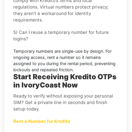
comply with
Kredito
’s terms and local
regulations. Virtual numbers protect privacy;
they aren’t a workaround for identity
requirements.
5) Can I reuse a temporary number for future
logins?
Temporary numbers are single-use by design. For
ongoing access,
rent
a number so it remains
assigned to you during the rental period, preventing
lockouts and repeated friction.
Start Receiving Kredito OTPs
in IvoryCoast Now
Ready to verify without exposing your personal
SIM? Get a private line in seconds and finish
setup today.
Rent a Number for Kredito