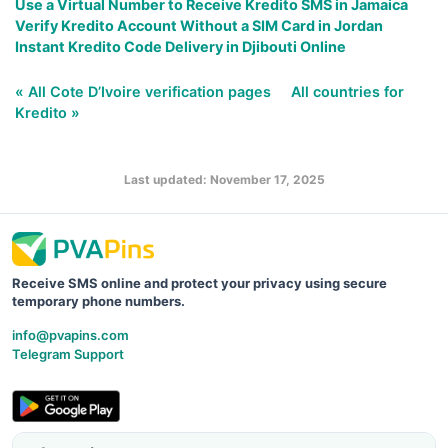
Use a Virtual Number to Receive Kredito SMS in Jamaica
Verify Kredito Account Without a SIM Card in Jordan
Instant Kredito Code Delivery in Djibouti Online
« All Cote D’Ivoire verification pages
All countries for
Kredito »
Last updated: November 17, 2025
Receive SMS online and protect your privacy using secure
temporary phone numbers.
info@pvapins.com
Telegram Support