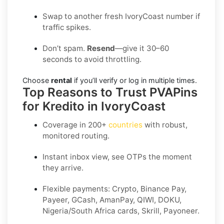
Swap to another fresh IvoryCoast number if
traffic spikes.
Don’t spam.
Resend
—give it 30–60
seconds to avoid throttling.
Choose
rental
if you’ll verify or log in multiple times.
Top Reasons to Trust PVAPins
for Kredito in IvoryCoast
Coverage in
200+
countries
with robust,
monitored routing.
Instant inbox view, see OTPs the moment
they arrive.
Flexible payments:
Crypto, Binance Pay,
Payeer, GCash, AmanPay, QIWI, DOKU,
Nigeria/South Africa cards, Skrill, Payoneer
.