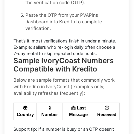
the verification code (OTP).
Paste the OTP from your PVAPins
dashboard into
Kredito
to complete
verification.
That’s it, most verifications finish in under a minute.
Example:
sellers who re-login daily often choose a
7-day rental to skip repeated code hunts.
Sample IvoryCoast Numbers
Compatible with Kredito
Below are
sample formats
that commonly work
with
Kredito
in
IvoryCoast
(examples only;
availability refreshes frequently):
🌍
📱
📩 Last
🕒
Country
Number
Message
Received
Support tip:
If a number is busy or an OTP doesn’t