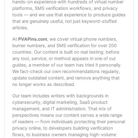
hands-on experience with hundreds of virtual number
platforms, SMS verification workflows, and privacy
tools — and we use that experience to produce guides
that are genuinely useful, not just keyword-stuffed
articles.
At
PVAPins.com
, we cover virtual phone numbers,
burner numbers, and SMS verification for over 200
countries. Our content is built on real testing: before
any tool, service, or method appears in one of our
guides, a member of our team has tried it personally.
We fact-check our own recommendations regularly,
update outdated content, and remove anything that
no longer works as described.
Our team includes writers with backgrounds in
cybersecurity, digital marketing, SaaS product
management, and IT administration. That mix of
perspectives means our content serves a wide range
of readers — from individuals protecting their personal
privacy online, to developers building verification
flows, to business owners managing high-volume