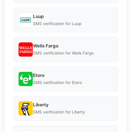
Luup
SMS verification for Luup
Wells Fargo
SMS verification for Wells Fargo
Etoro
SMS verification for Etoro
Liberty
SMS verification for Liberty