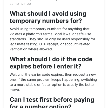
same number.
What should I avoid using
temporary numbers for?
Avoid using temporary numbers for anything that
violates a platform’s terms, local laws, or safe-use
standards. They should only be used responsibly for
legitimate testing, OTP receipt, or account-related
verification where allowed.
What should I do if the code
expires before I enter it?
Wait until the earlier code expires, then request a new
one. If the same problem keeps happening, switching
to a more stable or faster option is usually the better
move.
Can I test first before paying
for a number option?