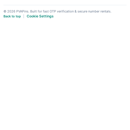
© 2026 PVAPins. Built for fast OTP verification & secure number rentals.
Cookie Settings
Back to top
|