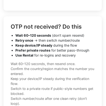
OTP not received? Do this
Wait 60–120 seconds
(don't spam resend)
Retry once
→ then switch number/route
Keep device/IP steady
during the flow
Prefer private routes
for better pass-through
Use Rental
for re-logins and recovery
Wait 60–120 seconds, then resend once.
Confirm the country/region matches the number you
entered.
Keep your device/IP steady during the verification
flow.
Switch to a private route if public-style numbers get
blocked.
Switch number/route after one clean retry (don't
loop).