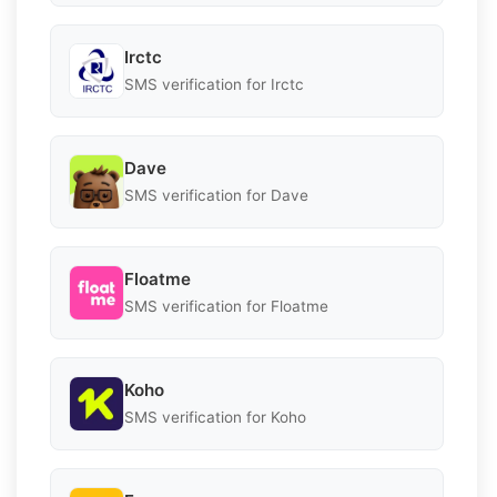
Irctc
SMS verification for Irctc
Dave
SMS verification for Dave
Floatme
SMS verification for Floatme
Koho
SMS verification for Koho