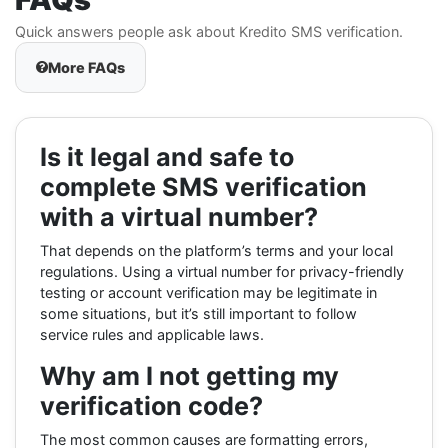
Quick answers people ask about Kredito SMS verification.
More FAQs
Is it legal and safe to
complete SMS verification
with a virtual number?
That depends on the platform’s terms and your local
regulations. Using a virtual number for privacy-friendly
testing or account verification may be legitimate in
some situations, but it’s still important to follow
service rules and applicable laws.
Why am I not getting my
verification code?
The most common causes are formatting errors,