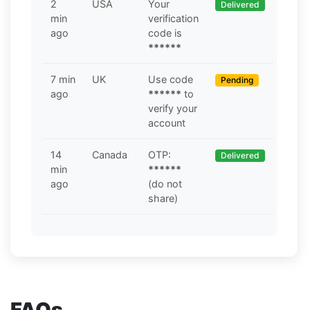
2
USA
Your
Delivered
min
verification
ago
code is
******
7 min
UK
Use code
Pending
ago
******
to
verify your
account
14
Canada
OTP:
Delivered
min
******
ago
(do not
share)
FAQs