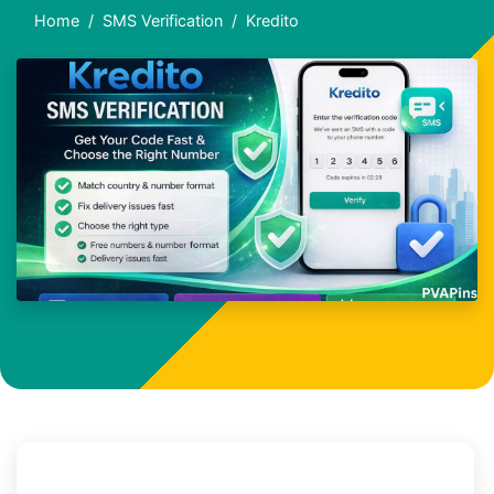
Home
SMS Verification
Kredito