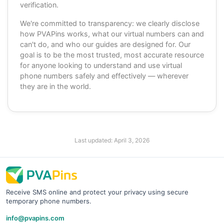
verification.
We're committed to transparency: we clearly disclose
how PVAPins works, what our virtual numbers can and
can't do, and who our guides are designed for. Our
goal is to be the most trusted, most accurate resource
for anyone looking to understand and use virtual
phone numbers safely and effectively — wherever
they are in the world.
Last updated:
April 3, 2026
Receive SMS online and protect your privacy using secure
temporary phone numbers.
info@pvapins.com