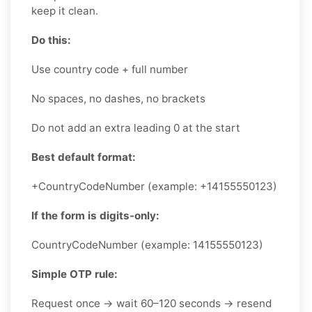
keep it clean.
Do this:
Use country code + full number
No spaces, no dashes, no brackets
Do not add an extra leading 0 at the start
Best default format:
+CountryCodeNumber (example: +14155550123)
If the form is digits-only:
CountryCodeNumber (example: 14155550123)
Simple OTP rule:
Request once → wait 60–120 seconds → resend