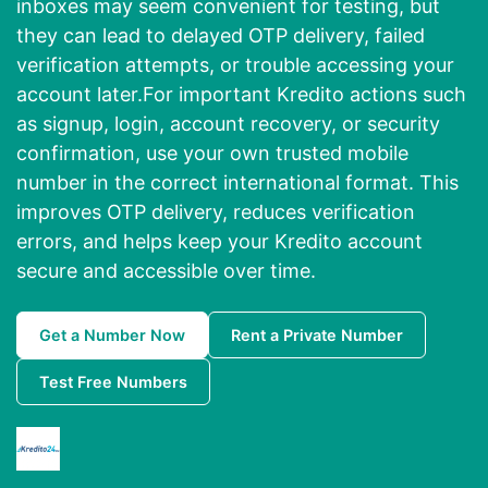
inboxes may seem convenient for testing, but
they can lead to delayed OTP delivery, failed
verification attempts, or trouble accessing your
account later.For important Kredito actions such
as signup, login, account recovery, or security
confirmation, use your own trusted mobile
number in the correct international format. This
improves OTP delivery, reduces verification
errors, and helps keep your Kredito account
secure and accessible over time.
Get a Number Now
Rent a Private Number
Test Free Numbers