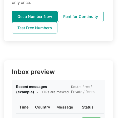
only once.
Get a Number Now
Rent for Continuity
Test Free Numbers
Inbox preview
Recent messages
Route: Free /
(example)
•
Private / Rental
OTPs are masked
Time
Country
Message
Status