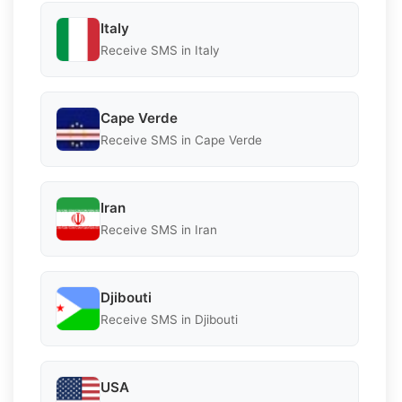
Italy
Receive SMS in Italy
Cape Verde
Receive SMS in Cape Verde
Iran
Receive SMS in Iran
Djibouti
Receive SMS in Djibouti
USA