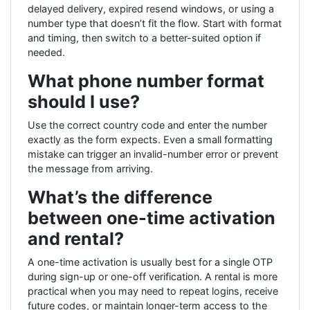
delayed delivery, expired resend windows, or using a
number type that doesn’t fit the flow. Start with format
and timing, then switch to a better-suited option if
needed.
What phone number format
should I use?
Use the correct country code and enter the number
exactly as the form expects. Even a small formatting
mistake can trigger an invalid-number error or prevent
the message from arriving.
What’s the difference
between one-time activation
and rental?
A one-time activation is usually best for a single OTP
during sign-up or one-off verification. A rental is more
practical when you may need to repeat logins, receive
future codes, or maintain longer-term access to the