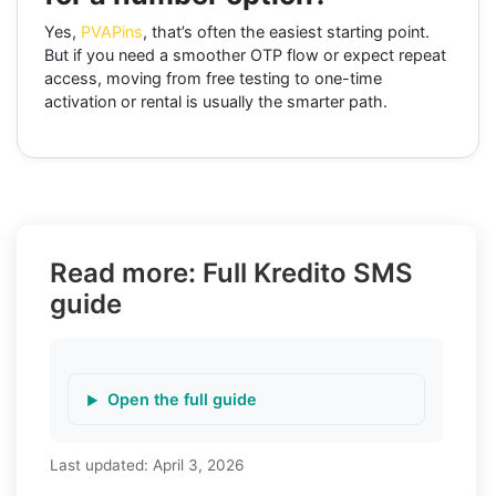
Yes,
PVAPins
, that’s often the easiest starting point.
But if you need a smoother OTP flow or expect repeat
access, moving from free testing to one-time
activation or rental is usually the smarter path.
Read more: Full Kredito SMS
guide
Open the full guide
Last updated:
April 3, 2026