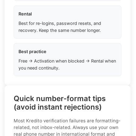
Rental
Best for re-logins, password resets, and
recovery. Keep the same number longer.
Best practice
Free → Activation when blocked → Rental when
you need continuity.
Quick number-format tips
(avoid instant rejections)
Most Kredito verification failures are formatting-
related, not inbox-related. Always use your own
real phone number in international format and