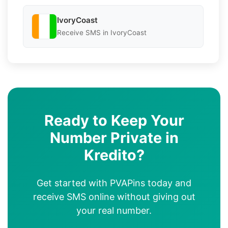
IvoryCoast
Receive SMS in IvoryCoast
Ready to Keep Your
Number Private in
Kredito?
Get started with PVAPins today and
receive SMS online without giving out
your real number.