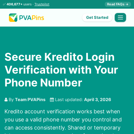
✅
406,677+
users ·
Trustpilot
Read FAQs →
Get Started
Secure Kredito Login
Verification with Your
Phone Number
By
Team PVAPins
Last updated:
April 3, 2026
Kredito account verification works best when
you use a valid phone number you control and
can access consistently. Shared or temporary