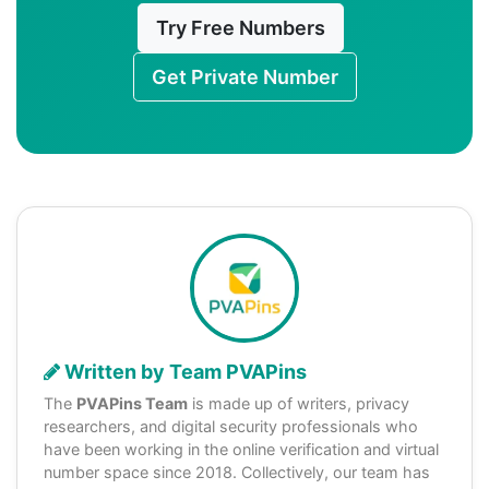
Try Free Numbers
Get Private Number
Written by Team PVAPins
The
PVAPins Team
is made up of writers, privacy
researchers, and digital security professionals who
have been working in the online verification and virtual
number space since 2018. Collectively, our team has