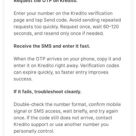
Request the OTP on Kredito.
Enter your number on the Kredito verification
page and tap Send code. Avoid sending repeated
requests too quickly. Request once, wait 60–120
seconds, and resend only once if needed.
Receive the SMS and enter it fast.
When the OTP arrives on your phone, copy it and
enter it on Kredito right away. Verification codes
can expire quickly, so faster entry improves
success.
If it fails, troubleshoot cleanly.
Double-check the number format, confirm mobile
signal or SMS access, wait briefly, and try again
once. If the code still does not arrive, contact
Kredito support or use another number you
personally control.