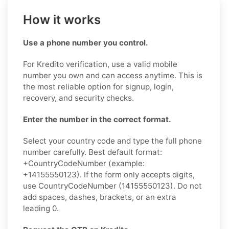
How it works
Use a phone number you control.
For Kredito verification, use a valid mobile
number you own and can access anytime. This is
the most reliable option for signup, login,
recovery, and security checks.
Enter the number in the correct format.
Select your country code and type the full phone
number carefully. Best default format:
+CountryCodeNumber (example:
+14155550123). If the form only accepts digits,
use CountryCodeNumber (14155550123). Do not
add spaces, dashes, brackets, or an extra
leading 0.