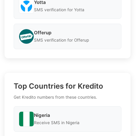
Yotta
SMS verification for Yotta
Offerup
SMS verification for Offerup
Top Countries for Kredito
Get Kredito numbers from these countries.
Nigeria
Receive SMS in Nigeria