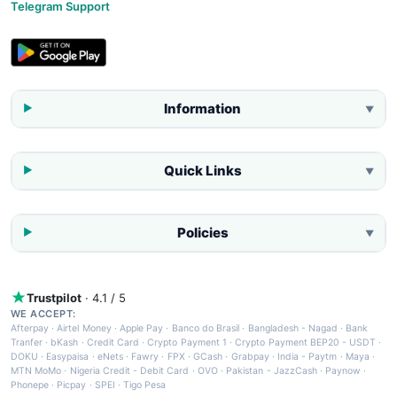
Telegram Support
Information
▼
Quick Links
▼
Policies
▼
Trustpilot
· 4.1 / 5
WE ACCEPT:
Afterpay
·
Airtel Money
·
Apple Pay
·
Banco do Brasil
·
Bangladesh - Nagad
·
Bank
Tranfer
·
bKash
·
Credit Card
·
Crypto Payment 1
·
Crypto Payment BEP20 - USDT
·
DOKU
·
Easypaisa
·
eNets
·
Fawry
·
FPX
·
GCash
·
Grabpay
·
India - Paytm
·
Maya
·
MTN MoMo
·
Nigeria Credit - Debit Card
·
OVO
·
Pakistan - JazzCash
·
Paynow
·
Phonepe
·
Picpay
·
SPEI
·
Tigo Pesa