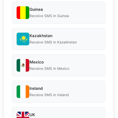
Guinea
Receive SMS in Guinea
Kazakhstan
Receive SMS in Kazakhstan
Mexico
Receive SMS in Mexico
Ireland
Receive SMS in Ireland
UK