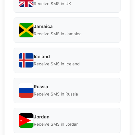
Receive SMS in UK
Jamaica
Receive SMS in Jamaica
Iceland
Receive SMS in Iceland
Russia
Receive SMS in Russia
Jordan
Receive SMS in Jordan