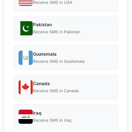
Receive SMS in USA
Pakistan
Receive SMS in Pakistan
Guatemala
Receive SMS in Guatemala
Canada
Receive SMS in Canada
Iraq
Receive SMS in Iraq