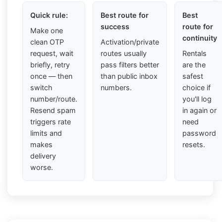
Quick rule:
Best route for
Best
success
route for
Make one
continuity
clean OTP
Activation/private
request, wait
routes usually
Rentals
briefly, retry
pass filters better
are the
once — then
than public inbox
safest
switch
numbers.
choice if
number/route.
you'll log
Resend spam
in again or
triggers rate
need
limits and
password
makes
resets.
delivery
worse.