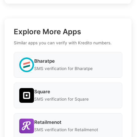
Explore More Apps
Similar apps you can verify with Kredito numbers.
Bharatpe
SMS verification for Bharatpe
Square
SMS verification for Square
Retailmenot
SMS verification for Retailmenot