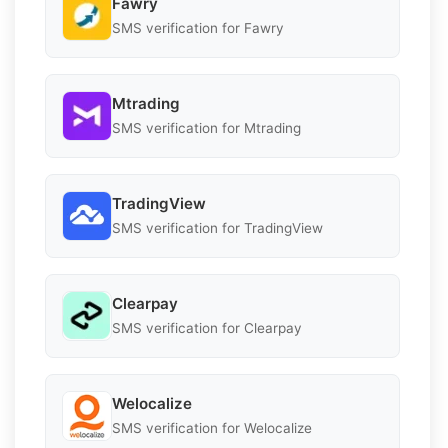
Fawry
SMS verification for Fawry
Mtrading
SMS verification for Mtrading
TradingView
SMS verification for TradingView
Clearpay
SMS verification for Clearpay
Welocalize
SMS verification for Welocalize