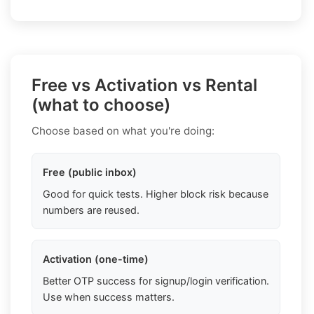
Free vs Activation vs Rental
(what to choose)
Choose based on what you're doing:
Free (public inbox)
Good for quick tests. Higher block risk because
numbers are reused.
Activation (one-time)
Better OTP success for signup/login verification.
Use when success matters.