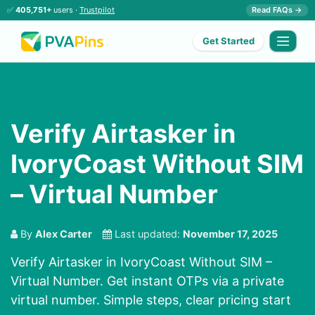
✅
405,751+
users ·
Trustpilot
Read FAQs →
Get Started
Verify Airtasker in
IvoryCoast Without SIM
– Virtual Number
By
Alex Carter
Last updated:
November 17, 2025
Verify Airtasker in IvoryCoast Without SIM –
Virtual Number. Get instant OTPs via a private
virtual number. Simple steps, clear pricing start