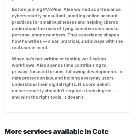
Before joining PVAPins, Alex worked as a freelance
cybersecurity consultant, auditing online account
practices for small businesses and helping clients
understand the risks of tying sensitive services to
personal phone numbers. That experience shapes
how he writes — clear, practical, and always with the
real user in mind.
When he's not writing or testing verification
workflows, Alex spends time contributing to
privacy-focused forums, following developments in
data protection law, and helping everyday users
understand their digital rights. His core belief:
online security shouldn't require a tech degree —
and with the right tools, it doesn't.
More services available in Cote