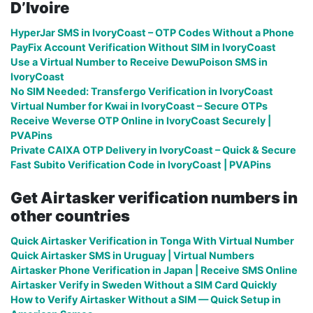
D’Ivoire
HyperJar SMS in IvoryCoast – OTP Codes Without a Phone
PayFix Account Verification Without SIM in IvoryCoast
Use a Virtual Number to Receive DewuPoison SMS in
IvoryCoast
No SIM Needed: Transfergo Verification in IvoryCoast
Virtual Number for Kwai in IvoryCoast – Secure OTPs
Receive Weverse OTP Online in IvoryCoast Securely |
PVAPins
Private CAIXA OTP Delivery in IvoryCoast – Quick & Secure
Fast Subito Verification Code in IvoryCoast | PVAPins
Get Airtasker verification numbers in
other countries
Quick Airtasker Verification in Tonga With Virtual Number
Quick Airtasker SMS in Uruguay | Virtual Numbers
Airtasker Phone Verification in Japan | Receive SMS Online
Airtasker Verify in Sweden Without a SIM Card Quickly
How to Verify Airtasker Without a SIM — Quick Setup in