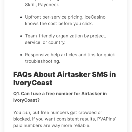
Skrill, Payoneer.
Upfront per-service pricing. IceCasino
knows the cost before you click.
Team-friendly organization by project,
service, or country.
Responsive help articles and tips for quick
troubleshooting.
FAQs About Airtasker SMS in
IvoryCoast
Q1. Can I use a free number for Airtasker in
IvoryCoast?
You
can
, but free numbers get crowded or
blocked. If you want consistent results, PVAPins’
paid numbers are way more reliable.