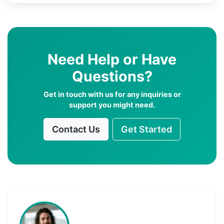
Need Help or Have
Questions?
Get in touch with us for any inquiries or
support you might need.
Contact Us
Get Started