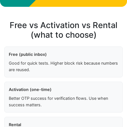
Free vs Activation vs Rental
(what to choose)
Free (public inbox)
Good for quick tests. Higher block risk because numbers
are reused.
Activation (one-time)
Better OTP success for verification flows. Use when
success matters.
Rental