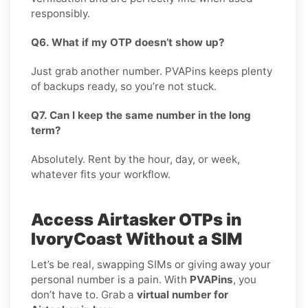
responsibly.
Q6. What if my OTP doesn’t show up?
Just grab another number. PVAPins keeps plenty
of backups ready, so you’re not stuck.
Q7. Can I keep the same number in the long
term?
Absolutely. Rent by the hour, day, or week,
whatever fits your workflow.
Access Airtasker OTPs in
IvoryCoast Without a SIM
Let’s be real, swapping SIMs or giving away your
personal number is a pain. With
PVAPins
, you
don’t have to. Grab a
virtual number for