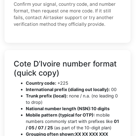
Confirm your signal, country code, and number
format, then request one more code. If it still
fails, contact Airtasker support or try another
verification method they officially provide.
Cote D’Ivoire number format
(quick copy)
Country code:
+225
International prefix (dialing out locally):
00
Trunk prefix (local):
none / n.a. (no leading 0
to drop)
National number length (NSN):
10 digits
Mobile pattern (typical for OTP):
mobile
numbers commonly start with prefixes like
01
/ 05 / 07 / 25
(as part of the 10-digit plan)
Grouping often shown:
XX XX XXX XXX