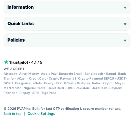
Information
▼
Quick Links
▼
Policies
▼
Trustpilot
· 4.1 / 5
WE ACCEPT:
Afterpay
·
Airtel Money
·
Apple Pay
·
Banco do Brasil
·
Bangladesh - Nagad
·
Bank
Tranfer
·
bKash
·
Credit Card
·
Crypto Payment 1
·
Crypto Payment BEP20 - USDT
·
DOKU
·
Easypaisa
·
eNets
·
Fawry
·
FPX
·
GCash
·
Grabpay
·
India - Paytm
·
Maya
·
MTN MoMo
·
Nigeria Credit - Debit Card
·
OVO
·
Pakistan - JazzCash
·
Paynow
·
Phonepe
·
Picpay
·
SPEI
·
Tigo Pesa
© 2026 PVAPins. Built for fast OTP verification & secure number rentals.
Cookie Settings
Back to top
|