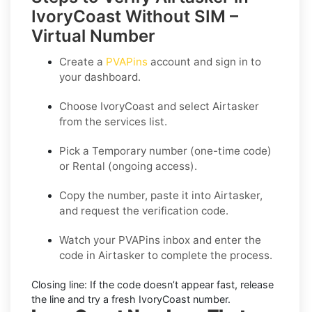
IvoryCoast Without SIM –
Virtual Number
Create a
PVAPins
account and sign in to
your dashboard.
Choose
IvoryCoast
and select
Airtasker
from the services list.
Pick a
Temporary
number (one-time code)
or
Rental
(ongoing access).
Copy the number, paste it into Airtasker,
and request the verification code.
Watch your PVAPins inbox and enter the
code in Airtasker to complete the process.
Closing line:
If the code doesn’t appear fast, release
the line and try a fresh IvoryCoast number.