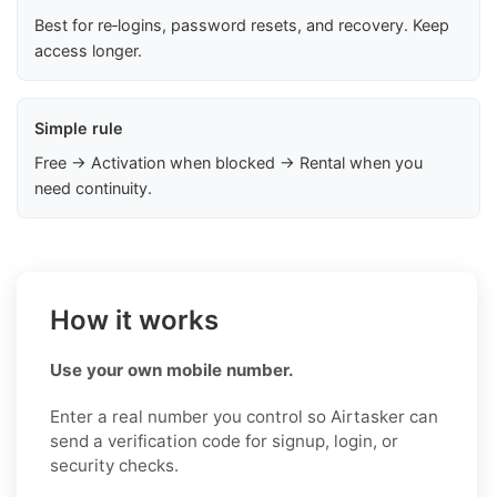
Best for re‑logins, password resets, and recovery. Keep
access longer.
Simple rule
Free → Activation when blocked → Rental when you
need continuity.
How it works
Use your own mobile number.
Enter a real number you control so Airtasker can
send a verification code for signup, login, or
security checks.