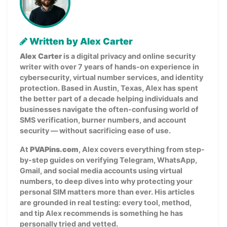
Written by Alex Carter
Alex Carter
is a digital privacy and online security
writer with over 7 years of hands-on experience in
cybersecurity, virtual number services, and identity
protection. Based in Austin, Texas, Alex has spent
the better part of a decade helping individuals and
businesses navigate the often-confusing world of
SMS verification, burner numbers, and account
security — without sacrificing ease of use.
At
PVAPins.com
, Alex covers everything from step-
by-step guides on verifying Telegram, WhatsApp,
Gmail, and social media accounts using virtual
numbers, to deep dives into why protecting your
personal SIM matters more than ever. His articles
are grounded in real testing: every tool, method,
and tip Alex recommends is something he has
personally tried and vetted.