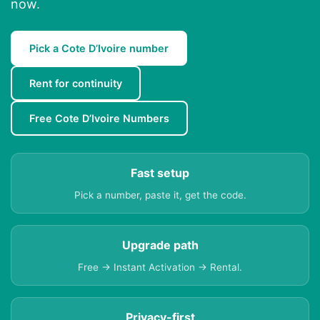
now.
Pick a Cote D’Ivoire number
Rent for continuity
Free Cote D’Ivoire Numbers
Fast setup
Pick a number, paste it, get the code.
Upgrade path
Free → Instant Activation → Rental.
Privacy-first