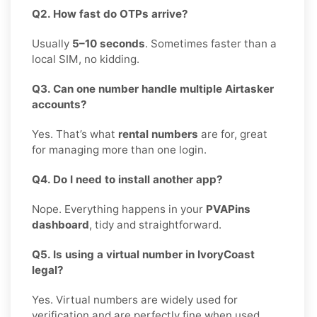
Q2. How fast do OTPs arrive?
Usually
5–10 seconds
. Sometimes faster than a
local SIM, no kidding.
Q3. Can one number handle multiple Airtasker
accounts?
Yes. That’s what
rental numbers
are for, great
for managing more than one login.
Q4. Do I need to install another app?
Nope. Everything happens in your
PVAPins
dashboard
, tidy and straightforward.
Q5. Is using a virtual number in IvoryCoast
legal?
Yes. Virtual numbers are widely used for
verification and are perfectly fine when used