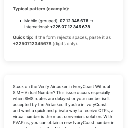
Typical pattern (example):
Mobile (grouped):
07 12 345 678
→
International:
+225 07 12 345 678
Quick tip:
If the form rejects spaces, paste it as
+2250712345678
(digits only).
Stuck on the
Verify Airtasker in IvoryCoast Without
SIM – Virtual Number
? This issue occurs especially
when SMS routes are delayed or your number isn’t
accepted by the Airtasker. If you’re in IvoryCoast
and want a quick and private way to receive OTPs, a
virtual number is the most convenient solution. With
PVAPins, you can obtain a new IvoryCoast number in