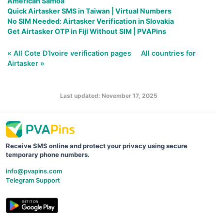
American Samoa
Quick Airtasker SMS in Taiwan | Virtual Numbers
No SIM Needed: Airtasker Verification in Slovakia
Get Airtasker OTP in Fiji Without SIM | PVAPins
« All Cote D’Ivoire verification pages
All countries for
Airtasker »
Last updated: November 17, 2025
Receive SMS online and protect your privacy using secure
temporary phone numbers.
info@pvapins.com
Telegram Support