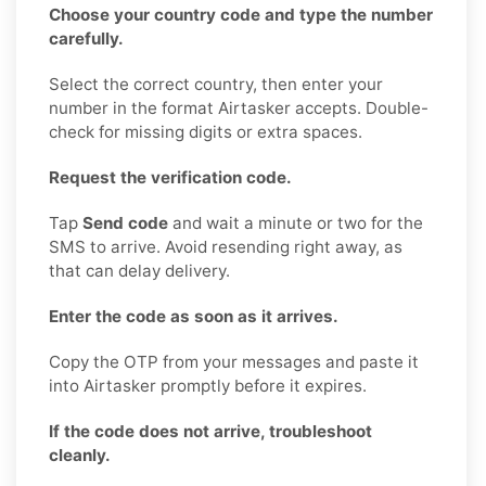
Choose your country code and type the number
carefully.
Select the correct country, then enter your
number in the format Airtasker accepts. Double-
check for missing digits or extra spaces.
Request the verification code.
Tap
Send code
and wait a minute or two for the
SMS to arrive. Avoid resending right away, as
that can delay delivery.
Enter the code as soon as it arrives.
Copy the OTP from your messages and paste it
into Airtasker promptly before it expires.
If the code does not arrive, troubleshoot
cleanly.