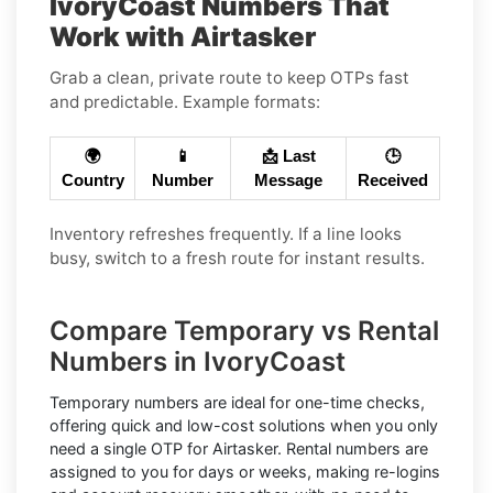
IvoryCoast Numbers That
Work with Airtasker
Grab a clean, private route to keep OTPs fast
and predictable. Example formats:
🌍
📱
📩 Last
🕒
Country
Number
Message
Received
Inventory refreshes frequently. If a line looks
busy, switch to a fresh route for instant results.
Compare Temporary vs Rental
Numbers in IvoryCoast
Temporary numbers
are ideal for one-time checks,
offering quick and low-cost solutions when you only
need a single OTP for Airtasker.
Rental numbers
are
assigned to you for days or weeks, making re-logins