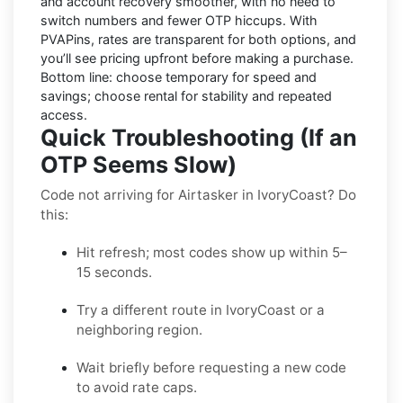
and account recovery smoother, with no need to
switch numbers and fewer OTP hiccups. With
PVAPins, rates are transparent for both options, and
you’ll see pricing upfront before making a purchase.
Bottom line: choose temporary for speed and
savings; choose rental for stability and repeated
access.
Quick Troubleshooting (If an
OTP Seems Slow)
Code not arriving for Airtasker in IvoryCoast? Do
this:
Hit refresh; most codes show up within 5–
15 seconds.
Try a different route in IvoryCoast or a
neighboring region.
Wait briefly before requesting a new code
to avoid rate caps.