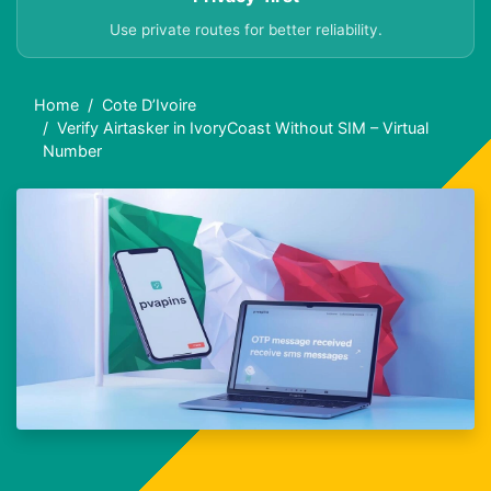
Use private routes for better reliability.
Home
Cote D’Ivoire
Verify Airtasker in IvoryCoast Without SIM – Virtual
Number