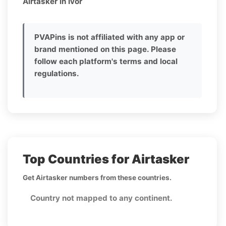
Airtasker in Ivor
PVAPins is not affiliated with any app or
brand mentioned on this page. Please
follow each platform's terms and local
regulations.
Top Countries for Airtasker
Get Airtasker numbers from these countries.
Country not mapped to any continent.