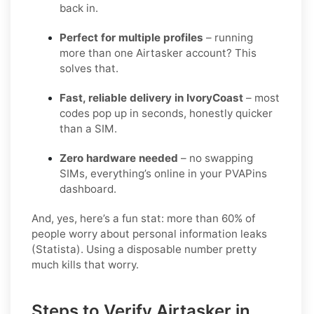
back in.
Perfect for multiple profiles
– running
more than one Airtasker account? This
solves that.
Fast, reliable delivery in IvoryCoast
– most
codes pop up in seconds, honestly quicker
than a SIM.
Zero hardware needed
– no swapping
SIMs, everything’s online in your PVAPins
dashboard.
And, yes, here’s a fun stat: more than 60% of
people worry about personal information leaks
(Statista). Using a disposable number pretty
much kills that worry.
Steps to Verify Airtasker in