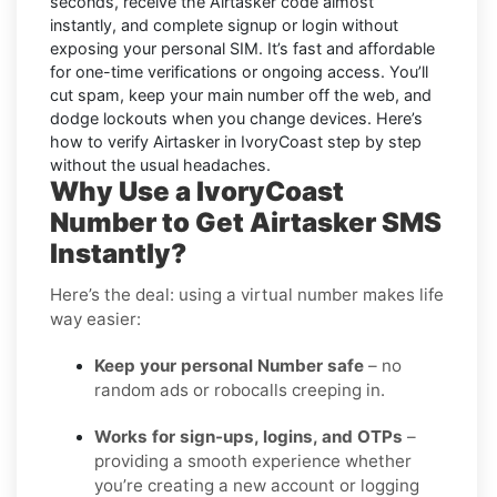
seconds, receive the Airtasker code almost
instantly, and complete signup or login without
exposing your personal SIM. It’s fast and affordable
for one-time verifications or ongoing access. You’ll
cut spam, keep your main number off the web, and
dodge lockouts when you change devices. Here’s
how to verify Airtasker in IvoryCoast step by step
without the usual headaches.
Why Use a IvoryCoast
Number to Get Airtasker SMS
Instantly?
Here’s the deal: using a virtual number makes life
way easier:
Keep your personal Number safe
– no
random ads or robocalls creeping in.
Works for sign-ups, logins, and OTPs
–
providing a smooth experience whether
you’re creating a new account or logging