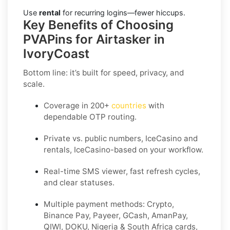
Use
rental
for recurring logins—fewer hiccups.
Key Benefits of Choosing
PVAPins for Airtasker in
IvoryCoast
Bottom line: it’s built for speed, privacy, and
scale.
Coverage in 200+
countries
with
dependable OTP routing.
Private vs. public numbers, IceCasino and
rentals, IceCasino-based on your workflow.
Real-time SMS viewer, fast refresh cycles,
and clear statuses.
Multiple payment methods: Crypto,
Binance Pay, Payeer, GCash, AmanPay,
QIWI, DOKU, Nigeria & South Africa cards,