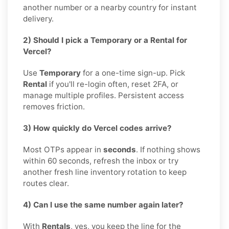
another number or a nearby country for instant
delivery.
2) Should I pick a Temporary or a Rental for
Vercel?
Use
Temporary
for a one-time sign-up. Pick
Rental
if you'll re-login often, reset 2FA, or
manage multiple profiles. Persistent access
removes friction.
3) How quickly do Vercel codes arrive?
Most OTPs appear in
seconds
. If nothing shows
within 60 seconds, refresh the inbox or try
another fresh line inventory rotation to keep
routes clear.
4) Can I use the same number again later?
With
Rentals
, yes, you keep the line for the