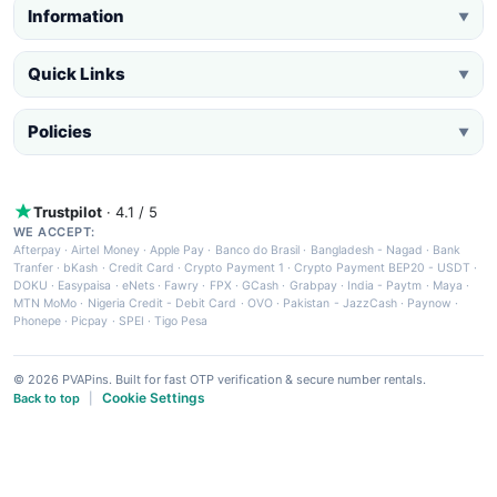
Information
▼
Quick Links
▼
Policies
▼
Trustpilot
· 4.1 / 5
WE ACCEPT:
Afterpay
·
Airtel Money
·
Apple Pay
·
Banco do Brasil
·
Bangladesh - Nagad
·
Bank
Tranfer
·
bKash
·
Credit Card
·
Crypto Payment 1
·
Crypto Payment BEP20 - USDT
·
DOKU
·
Easypaisa
·
eNets
·
Fawry
·
FPX
·
GCash
·
Grabpay
·
India - Paytm
·
Maya
·
MTN MoMo
·
Nigeria Credit - Debit Card
·
OVO
·
Pakistan - JazzCash
·
Paynow
·
Phonepe
·
Picpay
·
SPEI
·
Tigo Pesa
© 2026 PVAPins. Built for fast OTP verification & secure number rentals.
Cookie Settings
Back to top
|