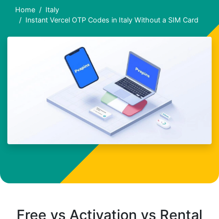
Home
Italy
Instant Vercel OTP Codes in Italy Without a SIM Card
Free vs Activation vs Rental