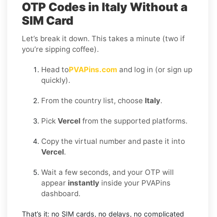
OTP Codes in Italy Without a
SIM Card
Let’s break it down. This takes a minute (two if
you’re sipping coffee).
Head to
PVAPins.com
and log in (or sign up
quickly).
From the country list, choose
Italy
.
Pick
Vercel
from the supported platforms.
Copy the virtual number and paste it into
Vercel
.
Wait a few seconds, and your OTP will
appear
instantly
inside your PVAPins
dashboard.
That’s it: no SIM cards, no delays, no complicated