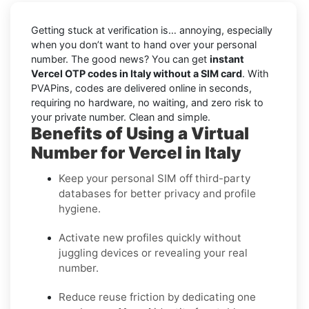
Getting stuck at verification is… annoying, especially
when you don’t want to hand over your personal
number. The good news? You can get
instant
Vercel OTP codes in Italy without a SIM card
. With
PVAPins, codes are delivered online in seconds,
requiring no hardware, no waiting, and zero risk to
your private number. Clean and simple.
Benefits of Using a Virtual
Number for Vercel in Italy
Keep your personal SIM off third-party
databases for better privacy and profile
hygiene.
Activate new profiles quickly without
juggling devices or revealing your real
number.
Reduce reuse friction by dedicating one