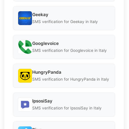
Geekay
SMS verification for Geekay in Italy
Googlevoice
SMS verification for Googlevoice in Italy
HungryPanda
SMS verification for HungryPanda in Italy
IpsosiSay
SMS verification for IpsosiSay in Italy