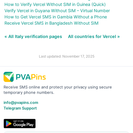
How to Verify Vercel Without SIM in Guinea (Quick)
Verify Vercel in Guyana Without SIM – Virtual Number
How to Get Vercel SMS in Gambia Without a Phone
Receive Vercel SMS in Bangladesh Without SIM
« All Italy verification pages
All countries for Vercel »
Last updated: November 17, 2025
Receive SMS online and protect your privacy using secure
temporary phone numbers.
info@pvapins.com
Telegram Support