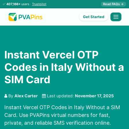
✅
407,166+
users ·
Trustpilot
Read FAQs →
Get Started
Instant Vercel OTP
Codes in Italy Without a
SIM Card
By
Alex Carter
Last updated:
November 17, 2025
Instant Vercel OTP Codes in Italy Without a SIM
Card. Use PVAPins virtual numbers for fast,
private, and reliable SMS verification online.