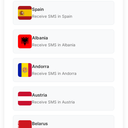
Spain
Receive SMS in Spain
Albania
Receive SMS in Albania
Andorra
Receive SMS in Andorra
Austria
Receive SMS in Austria
Belarus