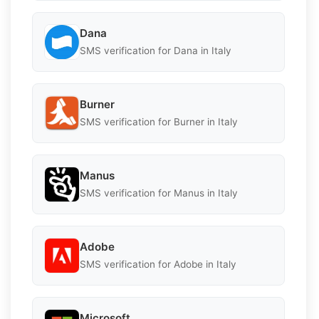
Dana
SMS verification for Dana in Italy
Burner
SMS verification for Burner in Italy
Manus
SMS verification for Manus in Italy
Adobe
SMS verification for Adobe in Italy
Microsoft