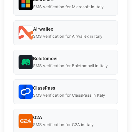
SMS verification for Microsoft in Italy
Airwallex
SMS verification for Airwallex in Italy
Boletomovil
SMS verification for Boletomovil in Italy
ClassPass
SMS verification for ClassPass in Italy
G2A
SMS verification for G2A in Italy