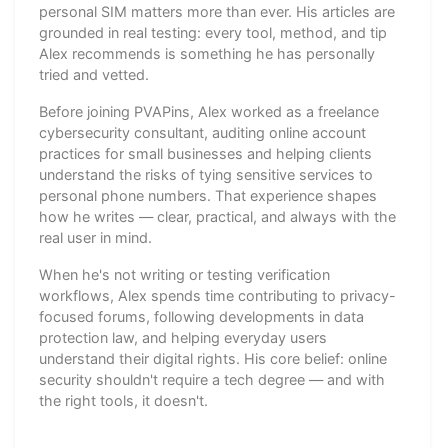
personal SIM matters more than ever. His articles are
grounded in real testing: every tool, method, and tip
Alex recommends is something he has personally
tried and vetted.
Before joining PVAPins, Alex worked as a freelance
cybersecurity consultant, auditing online account
practices for small businesses and helping clients
understand the risks of tying sensitive services to
personal phone numbers. That experience shapes
how he writes — clear, practical, and always with the
real user in mind.
When he's not writing or testing verification
workflows, Alex spends time contributing to privacy-
focused forums, following developments in data
protection law, and helping everyday users
understand their digital rights. His core belief: online
security shouldn't require a tech degree — and with
the right tools, it doesn't.