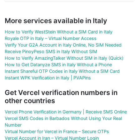
More services available in Italy
How to Verify WestStein Without a SIM Card in Italy
Royale OTP in Italy – Virtual Number Access
Verify Your G2A Account in Italy Online, No SIM Needed
Receive PinoyPeso SMS in Italy Without SIM
How to Verify AmazingTalker Without SIM in Italy (Quick)
How to Get Datanyze SMS in Italy Without a Phone
Instant Shareful OTP Codes in Italy Without a SIM Card
Instant WPK Verification in Italy | PVAPins
Get Vercel verification numbers in
other countries
Vercel Phone Verification in Germany | Receive SMS Online
Vercel SMS Codes in Barbados Without Using Your Real
Number
Virtual Number for Vercel in France – Secure OTPs
Vercel Account in Iran – Virtual Number Login