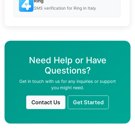
Ring
SMS verification for Ring in Italy
Need Help or Have
Questions?
Get in touch with us for any inquiries or support
you might need.
Contact Us
Get Started