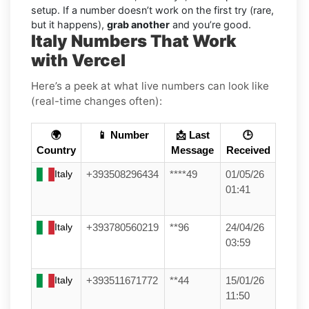
setup. If a number doesn’t work on the first try (rare,
but it happens),
grab another
and you’re good.
Italy Numbers That Work
with Vercel
Here’s a peek at what live numbers can look like
(real-time changes often):
🌍
📱 Number
📩 Last
🕒
Country
Message
Received
Italy
+393508296434
****49
01/05/26
01:41
Italy
+393780560219
**96
24/04/26
03:59
Italy
+393511671772
**44
15/01/26
11:50