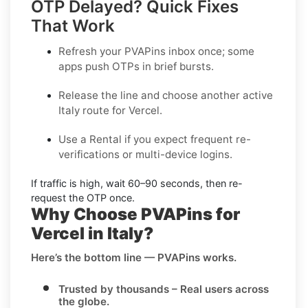
OTP Delayed? Quick Fixes
That Work
Refresh your PVAPins inbox once; some
apps push OTPs in brief bursts.
Release the line and choose another active
Italy
route for
Vercel
.
Use a
Rental
if you expect frequent re-
verifications or multi-device logins.
If traffic is high, wait
60–90 seconds
, then re-
request the OTP once.
Why Choose PVAPins for
Vercel in Italy?
Here’s the bottom line — PVAPins works.
Trusted by thousands
– Real users across
the globe.