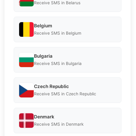
Receive SMS in Belarus
Belgium
Receive SMS in Belgium
Bulgaria
Receive SMS in Bulgaria
Czech Republic
Receive SMS in Czech Republic
Denmark
Receive SMS in Denmark