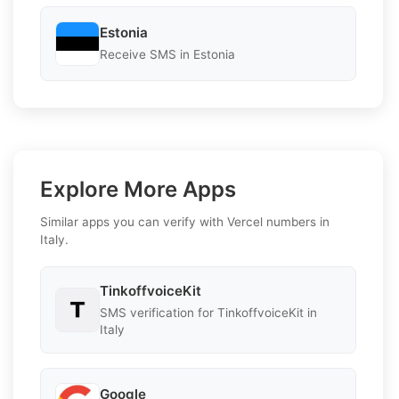
Estonia
Receive SMS in Estonia
Explore More Apps
Similar apps you can verify with Vercel numbers in
Italy.
TinkoffvoiceKit
SMS verification for TinkoffvoiceKit in
Italy
Google