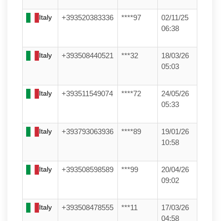
Italy
+393520383336
****97
02/11/25
06:38
Italy
+393508440521
***32
18/03/26
05:03
Italy
+393511549074
****72
24/05/26
05:33
Italy
+393793063936
****89
19/01/26
10:58
Italy
+393508598589
***99
20/04/26
09:02
Italy
+393508478555
***11
17/03/26
04:58