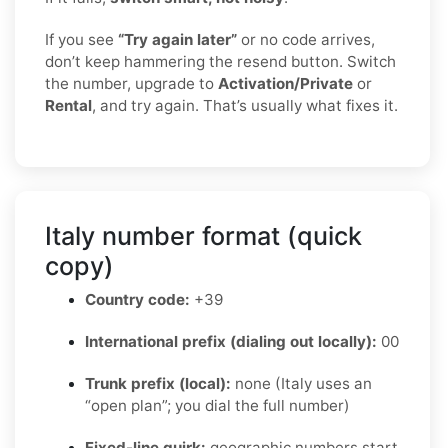
If you see
“Try again later”
or no code arrives,
don’t keep hammering the resend button. Switch
the number, upgrade to
Activation/Private
or
Rental
, and try again. That’s usually what fixes it.
Italy number format (quick
copy)
Country code:
+39
International prefix (dialing out locally):
00
Trunk prefix (local):
none (Italy uses an
“open plan”; you dial the full number)
Fixed-line quirk:
geographic numbers start