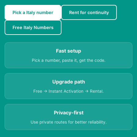
Pick a Italy number
Rent for continuity
Free Italy Numbers
Fast setup
Pick a number, paste it, get the code.
Upgrade path
Free → Instant Activation → Rental.
Privacy-first
Use private routes for better reliability.