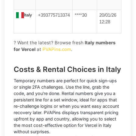
Italy
+393775713374
****30
20/01/26
12:28
? Want the latest? Browse fresh
Italy numbers
for Vercel
at
PVAPins.com
.
Costs & Rental Choices in Italy
Temporary numbers
are perfect for quick sign-ups
or single 2FA challenges. Use the line, grab the
code, and you're done.
Rental numbers
give you a
persistent line for a set window, ideal for apps that
re-challenge logins or when you want easy account
recovery later. PVAPins displays
transparent pricing
upfront by app and country, allowing you to select
the most cost-effective option for
Vercel
in
Italy
without surprises.