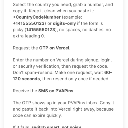
Select the country you need, grab a number, and
copy it. Keep it clean when you paste it:
+CountryCodeNumber
(example:
+14155550123
) or
digits-only
if the form is
picky (
14155550123
), no spaces, no dashes, no
extra leading 0.
Request the
OTP on Vercel
.
Enter the number on Vercel during signup, login,
or security verification, then request the code.
Don’t spam-resend. Make one request, wait
60–
120 seconds
, then resend only once if needed.
Receive the
SMS on PVAPins
.
The OTP shows up in your PVAPins inbox. Copy it
and paste it back into Vercel right away, because
code can expire quickly.
If it fails,
switch smart, not noisy
.