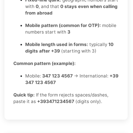
with
0
, and that
0 stays even when calling
from abroad
Mobile pattern (common for OTP):
mobile
numbers start with
3
Mobile length used in forms:
typically
10
digits after +39
(starting with 3)
Common pattern (example):
Mobile:
347 123 4567
→ International:
+39
347 123 4567
Quick tip:
If the form rejects spaces/dashes,
paste it as
+393471234567
(digits only).