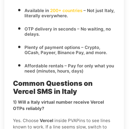
Available in
200+ countries
– Not just Italy,
literally everywhere.
OTP delivery in seconds
– No waiting, no
delays.
Plenty of payment options
– Crypto,
GCash, Payeer, Binance Pay, and more.
Affordable rentals
– Pay for only what you
need (minutes, hours, days)
Common Questions on
Vercel SMS in Italy
1) Will a Italy virtual number receive Vercel
OTPs reliably?
Yes. Choose
Vercel
inside PVAPins to see lines
known to work. If a line seems slow, switch to