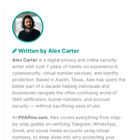
Written by Alex Carter
Alex Carter
is a digital privacy and online security
writer with over 7 years of hands-on experience in
cybersecurity, virtual number services, and identity
protection. Based in Austin, Texas, Alex has spent the
better part of a decade helping individuals and
businesses navigate the often-confusing world of
SMS verification, burner numbers, and account
security — without sacrificing ease of use.
At
PVAPins.com
, Alex covers everything from step-
by-step guides on verifying Telegram, WhatsApp,
Gmail, and social media accounts using virtual
numbers, to deep dives into why protecting your