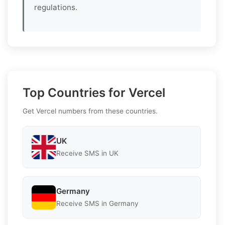
regulations.
Top Countries for Vercel
Get Vercel numbers from these countries.
UK
Receive SMS in UK
Germany
Receive SMS in Germany