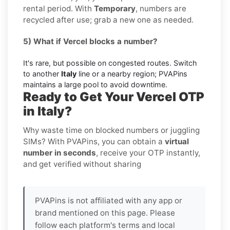
rental period. With
Temporary
, numbers are
recycled after use; grab a new one as needed.
5) What if Vercel blocks a number?
It's rare, but possible on congested routes. Switch
to another
Italy
line or a nearby region; PVAPins
maintains a large pool to avoid downtime.
Ready to Get Your Vercel OTP
in Italy?
Why waste time on blocked numbers or juggling
SIMs? With PVAPins, you can obtain a
virtual
number in seconds
, receive your OTP instantly,
and get verified without sharing
PVAPins is not affiliated with any app or
brand mentioned on this page. Please
follow each platform's terms and local