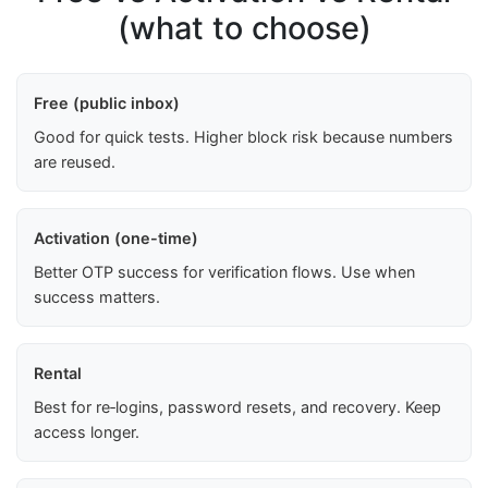
(what to choose)
Free (public inbox)
Good for quick tests. Higher block risk because numbers
are reused.
Activation (one-time)
Better OTP success for verification flows. Use when
success matters.
Rental
Best for re‑logins, password resets, and recovery. Keep
access longer.