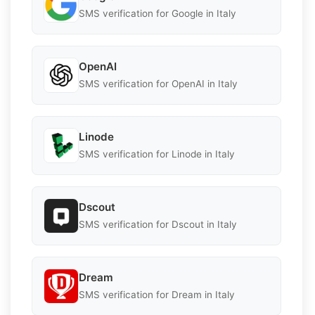
SMS verification for Google in Italy
OpenAI
SMS verification for OpenAI in Italy
Linode
SMS verification for Linode in Italy
Dscout
SMS verification for Dscout in Italy
Dream
SMS verification for Dream in Italy