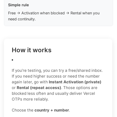
Simple rule
Free → Activation when blocked → Rental when you
need continuity.
How it works
If you’re testing, you can try a free/shared inbox.
If you need higher success or need the number
again later, go with
Instant Activation (private)
or
Rental (repeat access)
. Those options are
blocked less often and usually deliver Vercel
OTPs more reliably.
Choose the
country + number
.