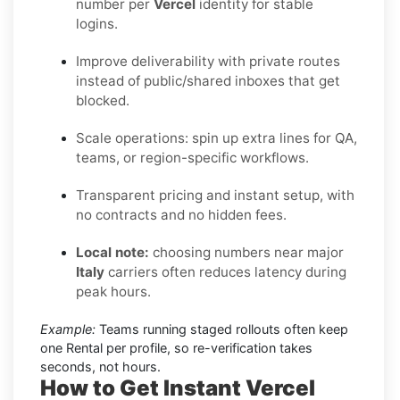
number per
Vercel
identity for stable
logins.
Improve deliverability with private routes
instead of public/shared inboxes that get
blocked.
Scale operations: spin up extra lines for QA,
teams, or region-specific workflows.
Transparent pricing and instant setup, with
no contracts and no hidden fees.
Local note:
choosing numbers near major
Italy
carriers often reduces latency during
peak hours.
Example:
Teams running staged rollouts often keep
one Rental per profile, so re-verification takes
seconds, not hours.
How to Get Instant Vercel