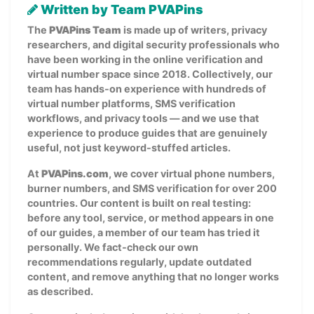
Written by Team PVAPins
The
PVAPins Team
is made up of writers, privacy
researchers, and digital security professionals who
have been working in the online verification and
virtual number space since 2018. Collectively, our
team has hands-on experience with hundreds of
virtual number platforms, SMS verification
workflows, and privacy tools — and we use that
experience to produce guides that are genuinely
useful, not just keyword-stuffed articles.
At
PVAPins.com
, we cover virtual phone numbers,
burner numbers, and SMS verification for over 200
countries. Our content is built on real testing:
before any tool, service, or method appears in one
of our guides, a member of our team has tried it
personally. We fact-check our own
recommendations regularly, update outdated
content, and remove anything that no longer works
as described.