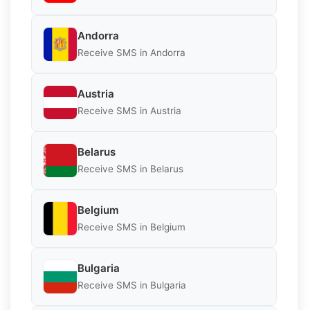
Andorra
Receive SMS in Andorra
Austria
Receive SMS in Austria
Belarus
Receive SMS in Belarus
Belgium
Receive SMS in Belgium
Bulgaria
Receive SMS in Bulgaria