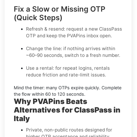
Fix a Slow or Missing OTP
(Quick Steps)
Refresh & resend:
request a new
ClassPass
OTP
and keep the PVAPins inbox open.
Change the line:
if nothing arrives within
~60–90 seconds, switch to a fresh number.
Use a rental:
for repeat logins, rentals
reduce friction and rate-limit issues.
Mind the timer:
many OTPs expire quickly. Complete
the flow within
60 to 120 seconds
.
Why PVAPins Beats
Alternatives for ClassPass in
Italy
Private, non-public routes designed for
higher OTP acceptance and reliability.