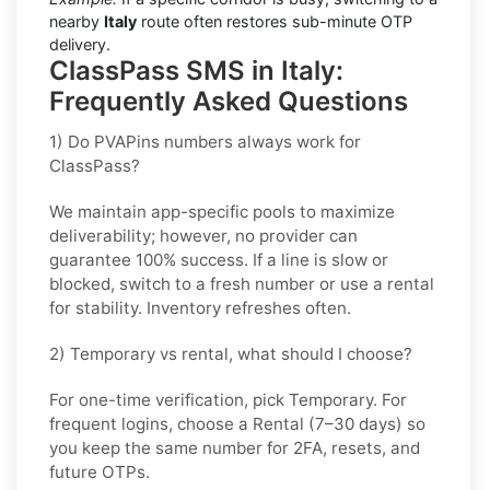
nearby
Italy
route often restores sub-minute OTP
delivery.
ClassPass SMS in Italy:
Frequently Asked Questions
1) Do PVAPins numbers always work for
ClassPass?
We maintain app-specific pools to maximize
deliverability; however, no provider can
guarantee 100% success. If a line is slow or
blocked, switch to a fresh number or use a rental
for stability. Inventory refreshes often.
2) Temporary vs rental, what should I choose?
For one-time verification, pick
Temporary
. For
frequent logins, choose a
Rental
(7–30 days) so
you keep the same number for 2FA, resets, and
future OTPs.