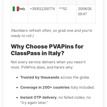
Italy
+393511200774
***52
20/06/26
09:47
(Numbers refresh often, so grab one and you’re
ready to roll.)
Why Choose PVAPins for
ClassPass in Italy?
Not every service delivers when you need it
most. PVAPins does, and here’s why:
Trusted by thousands
across the globe.
Coverage in 200+ countries
Italy included.
Instant OTP delivery
, no failed codes, no
“try again later.”