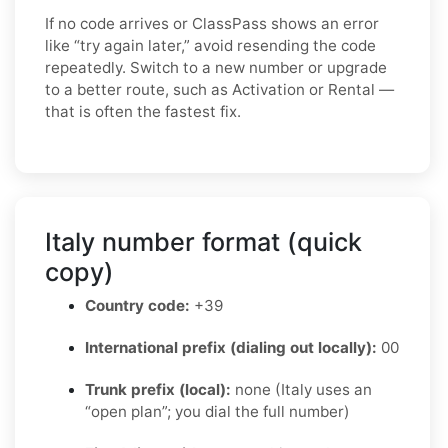
If no code arrives or ClassPass shows an error
like “try again later,” avoid resending the code
repeatedly. Switch to a new number or upgrade
to a better route, such as Activation or Rental —
that is often the fastest fix.
Italy number format (quick
copy)
Country code:
+39
International prefix (dialing out locally):
00
Trunk prefix (local):
none (Italy uses an
“open plan”; you dial the full number)