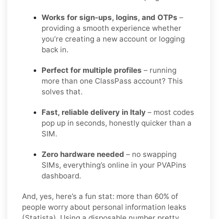
Works for sign-ups, logins, and OTPs
–
providing a smooth experience whether
you’re creating a new account or logging
back in.
Perfect for multiple profiles
– running
more than one ClassPass account? This
solves that.
Fast, reliable delivery in Italy
– most codes
pop up in seconds, honestly quicker than a
SIM.
Zero hardware needed
– no swapping
SIMs, everything’s online in your PVAPins
dashboard.
And, yes, here’s a fun stat: more than 60% of
people worry about personal information leaks
(Statista). Using a disposable number pretty