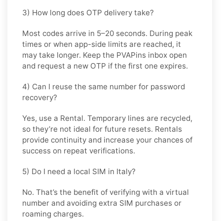
3) How long does OTP delivery take?
Most codes arrive in
5–20 seconds
. During peak
times or when app-side limits are reached, it
may take longer. Keep the PVAPins inbox open
and request a new OTP if the first one expires.
4) Can I reuse the same number for password
recovery?
Yes, use a
Rental
. Temporary lines are recycled,
so they’re not ideal for future resets. Rentals
provide continuity and increase your chances of
success on repeat verifications.
5) Do I need a local SIM in Italy?
No. That’s the benefit of verifying with a virtual
number and avoiding extra SIM purchases or
roaming charges.