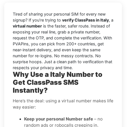
Tired of sharing your personal SIM for every new
signup? If you’re trying to
verify ClassPass in Italy
, a
virtual number
is the faster, safer route. Instead of
exposing your real line, grab a private number,
request the OTP, and complete the verification. With
PVAPins, you can pick from 200+ countries, get
near-instant delivery, and even keep the same
number for re-logins. No messy contracts. No
surprise hoops. Just a clean path to verification that
respects your privacy and time.
Why Use a Italy Number to
Get ClassPass SMS
Instantly?
Here’s the deal: using a virtual number makes life
way easier:
Keep your personal Number safe
– no
random ads or robocalls creeping in.