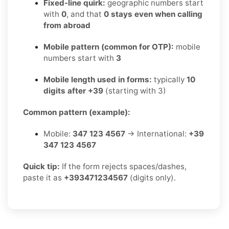
Fixed-line quirk:
geographic numbers start
with
0
, and that
0 stays even when calling
from abroad
Mobile pattern (common for OTP):
mobile
numbers start with
3
Mobile length used in forms:
typically
10
digits after +39
(starting with 3)
Common pattern (example):
Mobile:
347 123 4567
→ International:
+39
347 123 4567
Quick tip:
If the form rejects spaces/dashes,
paste it as
+393471234567
(digits only).