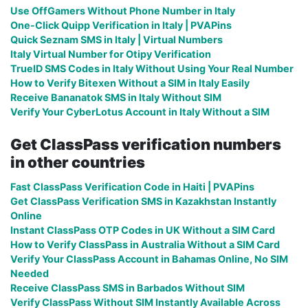
Use OffGamers Without Phone Number in Italy
One-Click Quipp Verification in Italy | PVAPins
Quick Seznam SMS in Italy | Virtual Numbers
Italy Virtual Number for Otipy Verification
TrueID SMS Codes in Italy Without Using Your Real Number
How to Verify Bitexen Without a SIM in Italy Easily
Receive Bananatok SMS in Italy Without SIM
Verify Your CyberLotus Account in Italy Without a SIM
Get ClassPass verification numbers
in other countries
Fast ClassPass Verification Code in Haiti | PVAPins
Get ClassPass Verification SMS in Kazakhstan Instantly
Online
Instant ClassPass OTP Codes in UK Without a SIM Card
How to Verify ClassPass in Australia Without a SIM Card
Verify Your ClassPass Account in Bahamas Online, No SIM
Needed
Receive ClassPass SMS in Barbados Without SIM
Verify ClassPass Without SIM Instantly Available Across