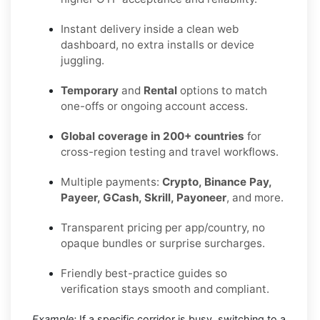
Instant delivery inside a clean web
dashboard, no extra installs or device
juggling.
Temporary
and
Rental
options to match
one-offs or ongoing account access.
Global coverage in 200+ countries
for
cross-region testing and travel workflows.
Multiple payments:
Crypto, Binance Pay,
Payeer, GCash, Skrill, Payoneer
, and more.
Transparent pricing per app/country, no
opaque bundles or surprise surcharges.
Friendly best-practice guides so
verification stays smooth and compliant.
Example:
If a specific corridor is busy, switching to a