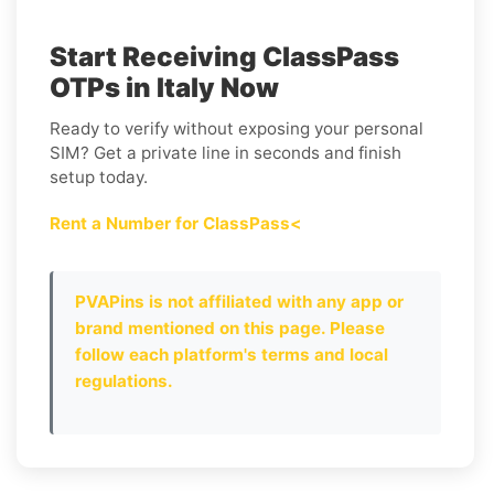
Start Receiving ClassPass
OTPs in Italy Now
Ready to verify without exposing your personal
SIM? Get a private line in seconds and finish
setup today.
Rent a Number for ClassPass<
PVAPins is not affiliated with any app or
brand mentioned on this page. Please
follow each platform's terms and local
regulations.