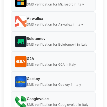
SMS verification for Microsoft in Italy
Airwallex
SMS verification for Airwallex in Italy
Boletomovil
SMS verification for Boletomovil in Italy
G2A
SMS verification for G2A in Italy
Geekay
SMS verification for Geekay in Italy
Googlevoice
SMS verification for Googlevoice in Italy