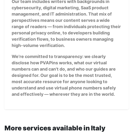
Our team includes writers with backgrounds in
cybersecurity, digital marketing, SaaS product
management, and IT administration. That mix of
perspectives means our content serves a wide
range of readers — from individuals protecting their
personal privacy online, to developers building
verification flows, to business owners managing
high-volume verification.
We're committed to transparency: we clearly
disclose how PVAPins works, what our virtual
numbers can and can't do, and who our guides are
designed for. Our goal is to be the most trusted,
most accurate resource for anyone looking to
understand and use virtual phone numbers safely
and effectively — wherever they are in the world.
More services available in Italy