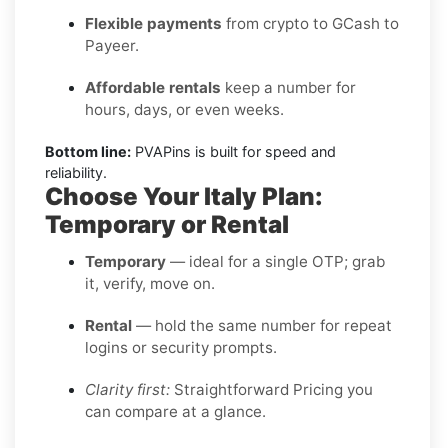
Flexible payments
from crypto to GCash to
Payeer.
Affordable rentals
keep a number for
hours, days, or even weeks.
Bottom line:
PVAPins is built for speed and
reliability.
Choose Your Italy Plan:
Temporary or Rental
Temporary
— ideal for a single OTP; grab
it, verify, move on.
Rental
— hold the same number for repeat
logins or security prompts.
Clarity first:
Straightforward Pricing you
can compare at a glance.