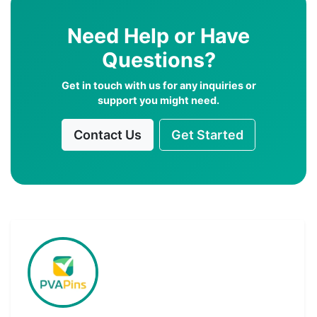
Need Help or Have
Questions?
Get in touch with us for any inquiries or
support you might need.
Contact Us
Get Started