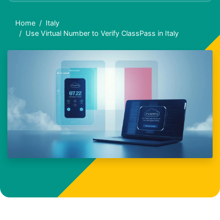
Home
Italy
Use Virtual Number to Verify ClassPass in Italy