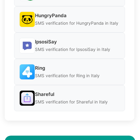
HungryPanda
SMS verification for HungryPanda in Italy
IpsosiSay
SMS verification for IpsosiSay in Italy
Ring
SMS verification for Ring in Italy
Shareful
SMS verification for Shareful in Italy