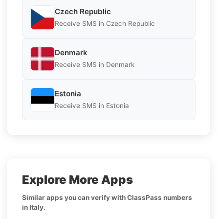
Czech Republic
Receive SMS in Czech Republic
Denmark
Receive SMS in Denmark
Estonia
Receive SMS in Estonia
Explore More Apps
Similar apps you can verify with ClassPass numbers
in Italy.