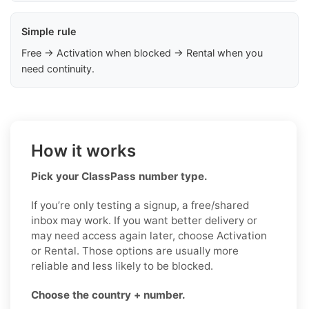
Simple rule
Free → Activation when blocked → Rental when you
need continuity.
How it works
Pick your ClassPass number type.
If you’re only testing a signup, a free/shared
inbox may work. If you want better delivery or
may need access again later, choose Activation
or Rental. Those options are usually more
reliable and less likely to be blocked.
Choose the country + number.