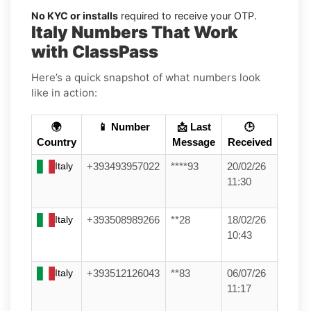
No KYC or installs
required to receive your OTP.
Italy Numbers That Work
with ClassPass
Here’s a quick snapshot of what numbers look
like in action:
🌍
📱 Number
📩 Last
🕒
Country
Message
Received
Italy
+393493957022
****93
20/02/26
11:30
Italy
+393508989266
**28
18/02/26
10:43
Italy
+393512126043
**83
06/07/26
11:17