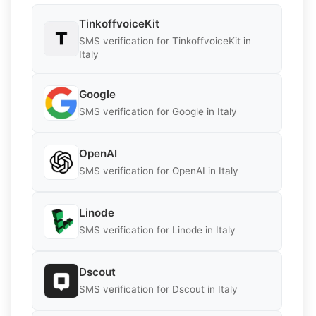
TinkoffvoiceKit
SMS verification for TinkoffvoiceKit in
Italy
Google
SMS verification for Google in Italy
OpenAI
SMS verification for OpenAI in Italy
Linode
SMS verification for Linode in Italy
Dscout
SMS verification for Dscout in Italy