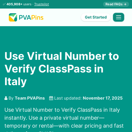
✅
405,908+
users ·
Trustpilot
Read FAQs →
Get Started
Use Virtual Number to
Verify ClassPass in
Italy
By
Team PVAPins
Last updated:
November 17, 2025
Use Virtual Number to Verify ClassPass in Italy
instantly. Use a private virtual number—
temporary or rental—with clear pricing and fast