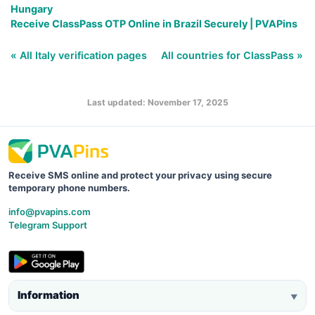
Hungary
Receive ClassPass OTP Online in Brazil Securely | PVAPins
« All Italy verification pages
All countries for ClassPass »
Last updated: November 17, 2025
Receive SMS online and protect your privacy using secure
temporary phone numbers.
info@pvapins.com
Telegram Support
Information
▼