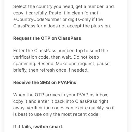
Select the country you need, get a number, and
copy it carefully. Paste it in clean format:
+CountryCodeNumber or digits-only if the
ClassPass form does not accept the plus sign.
Request the OTP on ClassPass
Enter the ClassPass number, tap to send the
verification code, then wait. Do not keep
spamming. Resend. Make one request, pause
briefly, then refresh once if needed.
Receive the SMS on PVAPins
When the OTP arrives in your PVAPins inbox,
copy it and enter it back into ClassPass right
away. Verification codes can expire quickly, so it
is best to use only the most recent code.
If it fails, switch smart.