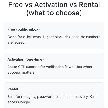
Free vs Activation vs Rental
(what to choose)
Free (public inbox)
Good for quick tests. Higher block risk because numbers
are reused.
Activation (one-time)
Better OTP success for verification flows. Use when
success matters.
Rental
Best for re‑logins, password resets, and recovery. Keep
access longer.