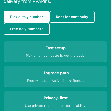
delivery from PVAPins.
Pick a Italy number
Rent for continuity
Free Italy Numbers
Fast setup
Pick a number, paste it, get the code.
Upgrade path
Free → Instant Activation → Rental.
Privacy-first
Use private routes for better reliability.