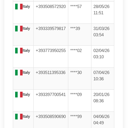
Italy
+393508572920
****57
28/05/26
11:51
Italy
+393339579817
***39
31/03/26
03:54
Italy
+393773950255
****02
02/04/26
03:10
Italy
+393511395336
****30
07/04/26
10:36
Italy
+393397700541
****09
20/01/26
08:36
Italy
+393508590690
****99
04/06/26
04:49