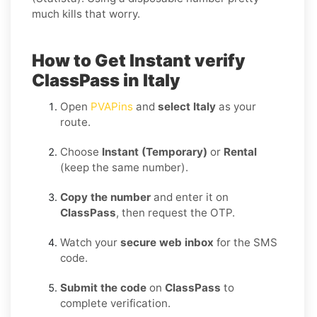
much kills that worry.
How to Get Instant verify
ClassPass in Italy
Open
PVAPins
and
select Italy
as your
route.
Choose
Instant (Temporary)
or
Rental
(keep the same number).
Copy the number
and enter it on
ClassPass
, then request the OTP.
Watch your
secure web inbox
for the SMS
code.
Submit the code
on
ClassPass
to
complete verification.