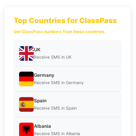
Top Countries for ClassPass
Get ClassPass numbers from these countries.
UK
Receive SMS in UK
Germany
Receive SMS in Germany
Spain
Receive SMS in Spain
Albania
Receive SMS in Albania