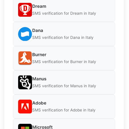
Dream
SMS verification for Dream in Italy
Dana
SMS verification for Dana in Italy
Burner
SMS verification for Burner in Italy
Manus
SMS verification for Manus in Italy
Adobe
SMS verification for Adobe in Italy
Microsoft