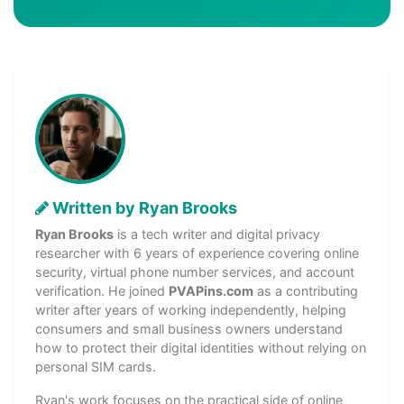
Written by Ryan Brooks
Ryan Brooks
is a tech writer and digital privacy
researcher with 6 years of experience covering online
security, virtual phone number services, and account
verification. He joined
PVAPins.com
as a contributing
writer after years of working independently, helping
consumers and small business owners understand
how to protect their digital identities without relying on
personal SIM cards.
Ryan's work focuses on the practical side of online