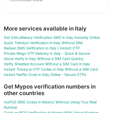
More services available in Italy
Get GAILsBakery Verification SMS in Italy Instantly Online
Quick Trendyol Verification in Italy Without SIM
Nielsen SMS Verification in Italy | Instant OTP
Private Wego OTP Delivery in Italy – Quick & Secure
Stone Verify in Italy Without a SIM Card Quickly
Verify Shielded Account Without a SIM Card in Italy
Instant Toloka.ai OTP Codes in Italy Without a SIM Card
Instant Netflix Code in Italy Online – Secure OTPs
Get Mypos verification numbers in
other countries
myPOS SMS Codes in Mexico Without Using Your Real
Number
Quick myPOS Verification in Nigeria With Virtual Number