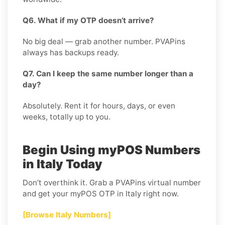
Q6. What if my OTP doesn’t arrive?
No big deal — grab another number. PVAPins
always has backups ready.
Q7. Can I keep the same number longer than a
day?
Absolutely. Rent it for hours, days, or even
weeks, totally up to you.
Begin Using myPOS Numbers
in Italy Today
Don’t overthink it. Grab a PVAPins virtual number
and get your myPOS OTP in Italy right now.
[Browse Italy Numbers]