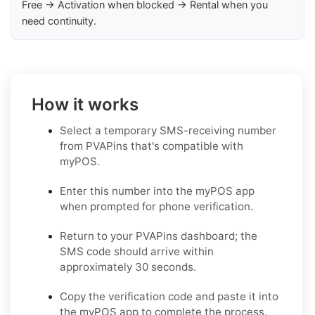
Free → Activation when blocked → Rental when you
need continuity.
How it works
Select a temporary SMS-receiving number
from PVAPins that's compatible with
myPOS.
Enter this number into the myPOS app
when prompted for phone verification.
Return to your PVAPins dashboard; the
SMS code should arrive within
approximately 30 seconds.
Copy the verification code and paste it into
the myPOS app to complete the process.