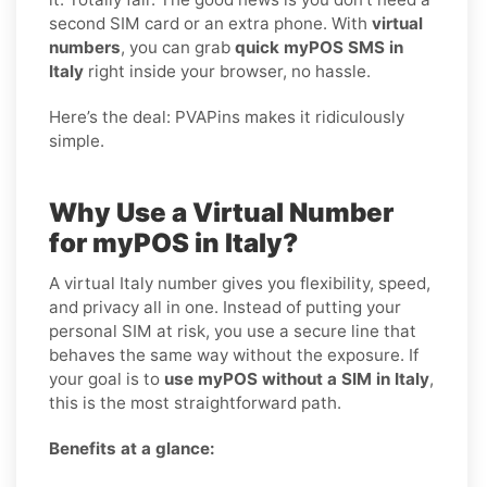
second SIM card or an extra phone. With
virtual
numbers
, you can grab
quick myPOS SMS in
Italy
right inside your browser, no hassle.
Here’s the deal: PVAPins makes it ridiculously
simple.
Why Use a Virtual Number
for myPOS in Italy?
A virtual Italy number gives you flexibility, speed,
and privacy all in one. Instead of putting your
personal SIM at risk, you use a secure line that
behaves the same way without the exposure. If
your goal is to
use myPOS without a SIM in Italy
,
this is the most straightforward path.
Benefits at a glance: