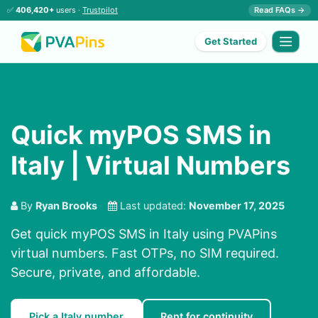
✅
406,420+
users ·
Trustpilot
Read FAQs →
Get Started
Quick myPOS SMS in
Italy | Virtual Numbers
By
Ryan Brooks
Last updated:
November 17, 2025
Get quick myPOS SMS in Italy using PVAPins
virtual numbers. Fast OTPs, no SIM required.
Secure, private, and affordable.
Pick a Italy number
Rent for continuity