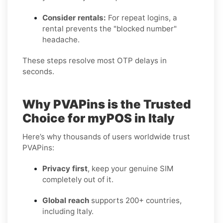
Consider rentals:
For repeat logins, a
rental prevents the "blocked number"
headache.
These steps resolve most OTP delays in
seconds.
Why PVAPins is the Trusted
Choice for myPOS in Italy
Here’s why thousands of users worldwide trust
PVAPins:
Privacy first
, keep your genuine SIM
completely out of it.
Global reach
supports 200+ countries,
including Italy.