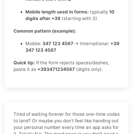
Mobile length used in forms:
typically
10
digits after +39
(starting with 3)
Common pattern (example):
Mobile:
347 123 4567
→ International:
+39
347 123 4567
Quick tip:
If the form rejects spaces/dashes,
paste it as
+393471234567
(digits only).
Tired of waiting forever for those one-time codes
to land? Or maybe you don’t feel like handing out
your personal number every time an app asks for
it. Totally fair. The good news is you don’t need a