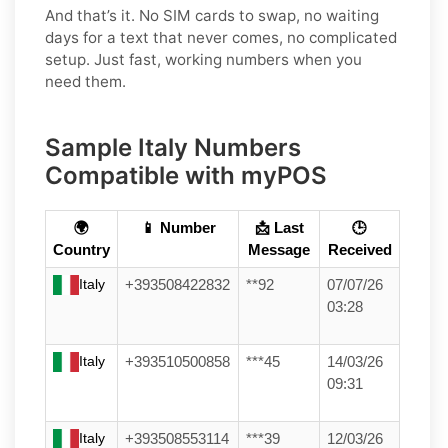
And that’s it. No SIM cards to swap, no waiting
days for a text that never comes, no complicated
setup. Just fast, working numbers when you
need them.
Sample Italy Numbers
Compatible with myPOS
🌍
📱 Number
📩 Last
🕒
Country
Message
Received
Italy
+393508422832
**92
07/07/26
03:28
Italy
+393510500858
***45
14/03/26
09:31
Italy
+393508553114
***39
12/03/26