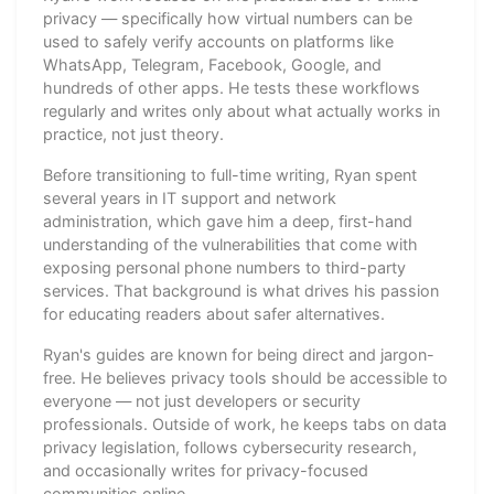
privacy — specifically how virtual numbers can be
used to safely verify accounts on platforms like
WhatsApp, Telegram, Facebook, Google, and
hundreds of other apps. He tests these workflows
regularly and writes only about what actually works in
practice, not just theory.
Before transitioning to full-time writing, Ryan spent
several years in IT support and network
administration, which gave him a deep, first-hand
understanding of the vulnerabilities that come with
exposing personal phone numbers to third-party
services. That background is what drives his passion
for educating readers about safer alternatives.
Ryan's guides are known for being direct and jargon-
free. He believes privacy tools should be accessible to
everyone — not just developers or security
professionals. Outside of work, he keeps tabs on data
privacy legislation, follows cybersecurity research,
and occasionally writes for privacy-focused
communities online.