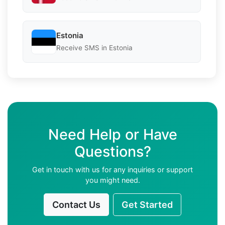
Estonia
Receive SMS in Estonia
Need Help or Have
Questions?
Get in touch with us for any inquiries or support
you might need.
Contact Us
Get Started