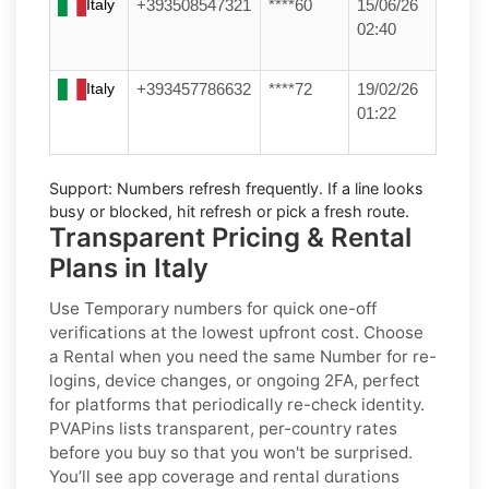
Italy
+393508547321
****60
15/06/26
02:40
Italy
+393457786632
****72
19/02/26
01:22
Support:
Numbers refresh frequently. If a line looks
busy or blocked, hit refresh or pick a fresh route.
Transparent Pricing & Rental
Plans in Italy
Use
Temporary
numbers for quick one-off
verifications at the lowest upfront cost. Choose
a
Rental
when you need the same Number for re-
logins, device changes, or ongoing 2FA, perfect
for platforms that periodically re-check identity.
PVAPins lists transparent, per-country rates
before you buy so that you won't be surprised.
You’ll see app coverage and rental durations