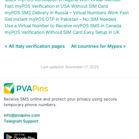
Fast myPOS Verification in USA Without SIM Card
myPOS SMS Delivery in Russia – Virtual Numbers Work Fast
Get Instant myPOS OTP in Pakistan – No SIM Needed
Use a Virtual Number to Receive myPOS SMS in Canada
myPOS Verification Without SIM Card Easy Setup in UK
« All Italy verification pages
All countries for Mypos »
Last updated: November 17, 2025
Receive SMS online and protect your privacy using secure
temporary phone numbers.
info@pvapins.com
Telegram Support