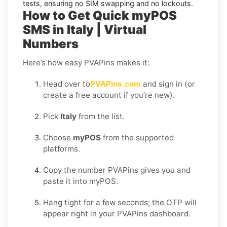
tests, ensuring no SIM swapping and no lockouts.
How to Get Quick myPOS
SMS in Italy | Virtual
Numbers
Here’s how easy PVAPins makes it:
Head over to
PVAPins.com
and sign in (or
create a free account if you’re new).
Pick
Italy
from the list.
Choose
myPOS
from the supported
platforms.
Copy the number PVAPins gives you and
paste it into myPOS.
Hang tight for a few seconds; the OTP will
appear right in your PVAPins dashboard.