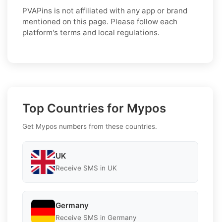
PVAPins is not affiliated with any app or brand
mentioned on this page. Please follow each
platform's terms and local regulations.
Top Countries for Mypos
Get Mypos numbers from these countries.
UK
Receive SMS in UK
Germany
Receive SMS in Germany