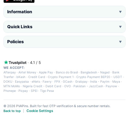
Information
▼
Quick Links
▼
Policies
▼
Trustpilot
· 4.1 / 5
WE ACCEPT:
Afterpay
·
Airtel Money
·
Apple Pay
·
Banco do Brasil
·
Bangladesh - Nagad
·
Bank
Tranfer
·
bKash
·
Credit Card
·
Crypto Payment 1
·
Crypto Payment BEP20 - USDT
·
DOKU
·
Easypaisa
·
eNets
·
Fawry
·
FPX
·
GCash
·
Grabpay
·
India - Paytm
·
Maya
·
MTN MoMo
·
Nigeria Credit - Debit Card
·
OVO
·
Pakistan - JazzCash
·
Paynow
·
Phonepe
·
Picpay
·
SPEI
·
Tigo Pesa
© 2026 PVAPins. Built for fast OTP verification & secure number rentals.
Cookie Settings
Back to top
|