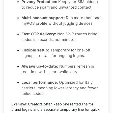
Privacy Protection:
Keep your SIM hidden
to reduce spam and unwanted contact.
Multi-account support:
Run more than one
myPOS profile without juggling devices.
Fast OTP delivery:
Non-VoIP routes bring
codes in seconds, not minutes.
Flexible setup:
Temporary for one-off
signups; rentals for ongoing logins.
Always up-to-date:
Numbers refresh in
real time with clear availability.
Local performance:
Optimized for Italy
carriers, meaning lower latency and fewer
failed codes.
Example:
Creators often keep one rented line for
brand logins and a separate temporary line for quick