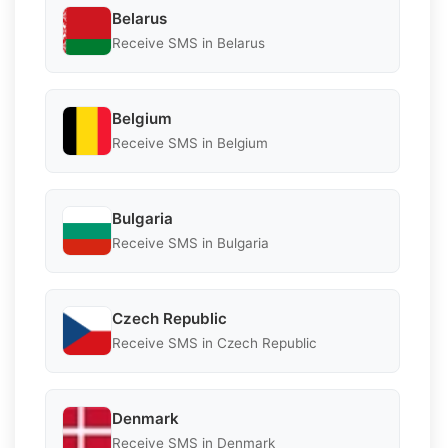
Belarus
Receive SMS in Belarus
Belgium
Receive SMS in Belgium
Bulgaria
Receive SMS in Bulgaria
Czech Republic
Receive SMS in Czech Republic
Denmark
Receive SMS in Denmark