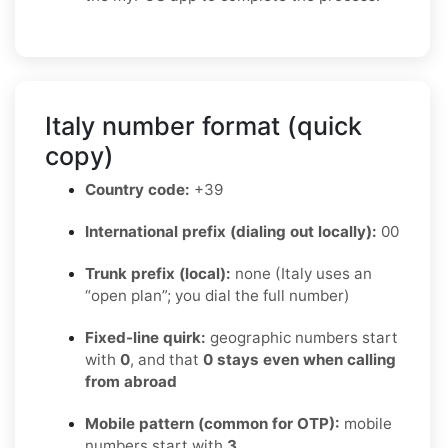
Italy number format (quick
copy)
Country code:
+39
International prefix (dialing out locally):
00
Trunk prefix (local):
none (Italy uses an
“open plan”; you dial the full number)
Fixed-line quirk:
geographic numbers start
with
0
, and that
0 stays even when calling
from abroad
Mobile pattern (common for OTP):
mobile
numbers start with
3