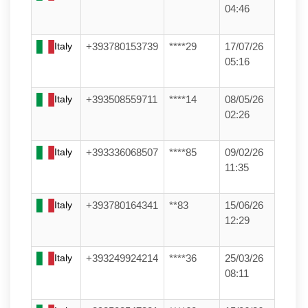
04:46
Italy
+393780153739
****29
17/07/26
05:16
Italy
+393508559711
****14
08/05/26
02:26
Italy
+393336068507
****85
09/02/26
11:35
Italy
+393780164341
**83
15/06/26
12:29
Italy
+393249924214
****36
25/03/26
08:11