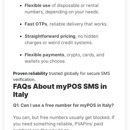
Flexible use
of disposable or rental
numbers, depending on your needs.
Fast OTPs
, reliable delivery that works.
Straightforward pricing
, no hidden
charges or weird credit systems.
Flexible payments
, crypto, cards, and
wallets you choose.
Proven reliability
trusted globally for secure SMS
verification.
FAQs About myPOS SMS in
Italy
Q1. Can I use a free number for myPOS in Italy?
You
can
, but free numbers usually get blocked. If
you need something reliable, PVAPins’ paid