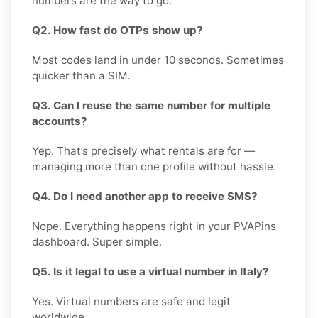
numbers are the way to go.
Q2. How fast do OTPs show up?
Most codes land in under 10 seconds. Sometimes
quicker than a SIM.
Q3. Can I reuse the same number for multiple
accounts?
Yep. That’s precisely what rentals are for —
managing more than one profile without hassle.
Q4. Do I need another app to receive SMS?
Nope. Everything happens right in your PVAPins
dashboard. Super simple.
Q5. Is it legal to use a virtual number in Italy?
Yes. Virtual numbers are safe and legit
worldwide.