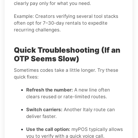
clearly pay only for what you need.
Example:
Creators verifying several tool stacks
often opt for 7–30-day rentals to expedite
recurring challenges.
Quick Troubleshooting (If an
OTP Seems Slow)
Sometimes codes take a little longer. Try these
quick fixes:
Refresh the number:
A new line often
clears reused or rate-limited routes.
Switch carriers:
Another Italy route can
deliver faster.
Use the call option:
myPOS typically allows
you to verify with a quick voice call.