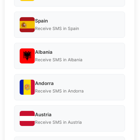
Spain
Receive SMS in Spain
Albania
Receive SMS in Albania
Andorra
Receive SMS in Andorra
Austria
Receive SMS in Austria