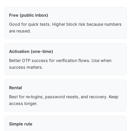
Free (public inbox)
Good for quick tests. Higher block risk because numbers
are reused.
Activation (one-time)
Better OTP success for verification flows. Use when
success matters.
Rental
Best for re‑logins, password resets, and recovery. Keep
access longer.
Simple rule