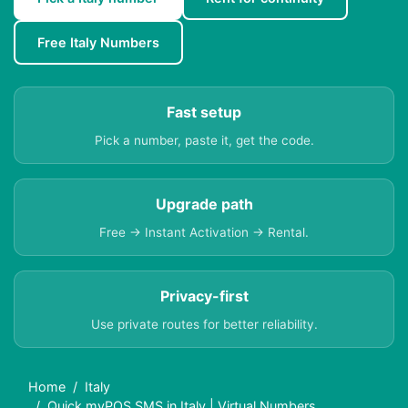
Free Italy Numbers
Fast setup
Pick a number, paste it, get the code.
Upgrade path
Free → Instant Activation → Rental.
Privacy-first
Use private routes for better reliability.
Home
Italy
Quick myPOS SMS in Italy | Virtual Numbers