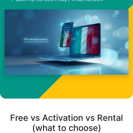
Free vs Activation vs Rental
(what to choose)