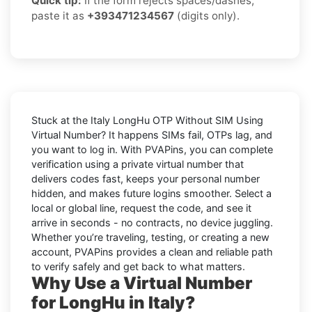
Quick tip:
If the form rejects spaces/dashes,
paste it as
+393471234567
(digits only).
Stuck at the
Italy LongHu OTP Without SIM Using
Virtual Number
? It happens SIMs fail, OTPs lag, and
you want to log in. With
PVAPins
, you can complete
verification using a private virtual number that
delivers codes fast, keeps your personal number
hidden, and makes future logins smoother. Select a
local or global line, request the code, and see it
arrive in seconds - no contracts, no device juggling.
Whether you’re traveling, testing, or creating a new
account, PVAPins provides a clean and reliable path
to verify safely and get back to what matters.
Why Use a Virtual Number
for LongHu in Italy?