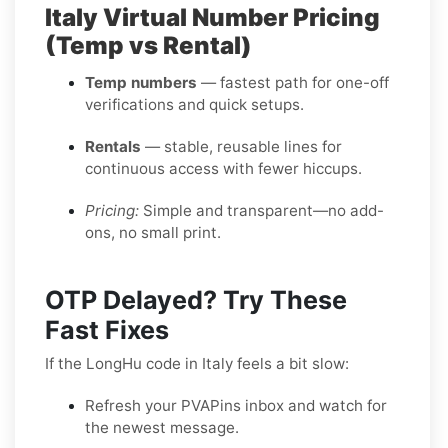
Italy Virtual Number Pricing
(Temp vs Rental)
Temp numbers
— fastest path for one-off
verifications and quick setups.
Rentals
— stable, reusable lines for
continuous access with fewer hiccups.
Pricing:
Simple and transparent—no add-
ons, no small print.
OTP Delayed? Try These
Fast Fixes
If the LongHu code in Italy feels a bit slow:
Refresh your PVAPins inbox and watch for
the newest message.