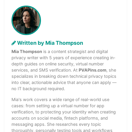
Written by Mia Thompson
Mia Thompson
is a content strategist and digital
privacy writer with 5 years of experience creating in-
depth guides on online security, virtual number
services, and SMS verification. At
PVAPins.com
, she
specializes in breaking down technical privacy topics
into clear, actionable advice that anyone can apply —
no IT background required.
Mia's work covers a wide range of real-world use
cases: from setting up a virtual number for app
verification, to protecting your identity when creating
accounts on social media, fintech platforms, and
messaging apps. She researches every topic
thoroughly, personally testing tools and workflows