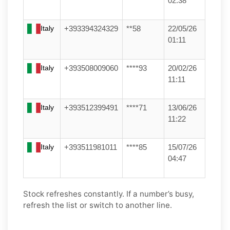
02:38
Italy
+393394324329
**58
22/05/26
01:11
Italy
+393508009060
****93
20/02/26
11:11
Italy
+393512399491
****71
13/06/26
11:22
Italy
+393511981011
****85
15/07/26
04:47
Stock refreshes constantly. If a number’s busy,
refresh the list or switch to another line.