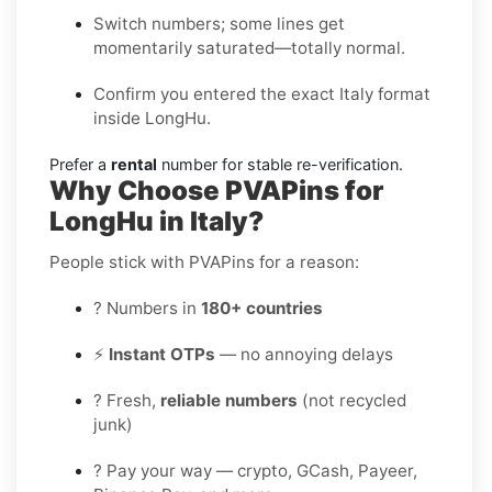
Switch numbers; some lines get
momentarily saturated—totally normal.
Confirm you entered the exact Italy format
inside LongHu.
Prefer a
rental
number for stable re-verification.
Why Choose PVAPins for
LongHu in Italy?
People stick with PVAPins for a reason:
? Numbers in
180+ countries
⚡
Instant OTPs
— no annoying delays
? Fresh,
reliable numbers
(not recycled
junk)
? Pay your way — crypto, GCash, Payeer,