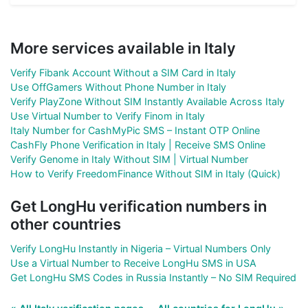
More services available in Italy
Verify Fibank Account Without a SIM Card in Italy
Use OffGamers Without Phone Number in Italy
Verify PlayZone Without SIM Instantly Available Across Italy
Use Virtual Number to Verify Finom in Italy
Italy Number for CashMyPic SMS – Instant OTP Online
CashFly Phone Verification in Italy | Receive SMS Online
Verify Genome in Italy Without SIM | Virtual Number
How to Verify FreedomFinance Without SIM in Italy (Quick)
Get LongHu verification numbers in
other countries
Verify LongHu Instantly in Nigeria – Virtual Numbers Only
Use a Virtual Number to Receive LongHu SMS in USA
Get LongHu SMS Codes in Russia Instantly – No SIM Required