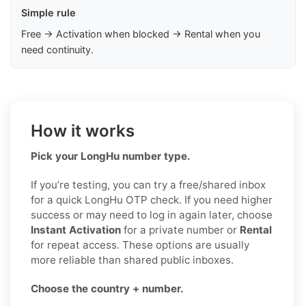
Simple rule
Free → Activation when blocked → Rental when you
need continuity.
How it works
Pick your LongHu number type.
If you’re testing, you can try a free/shared inbox
for a quick LongHu OTP check. If you need higher
success or may need to log in again later, choose
Instant Activation
for a private number or
Rental
for repeat access. These options are usually
more reliable than shared public inboxes.
Choose the country + number.