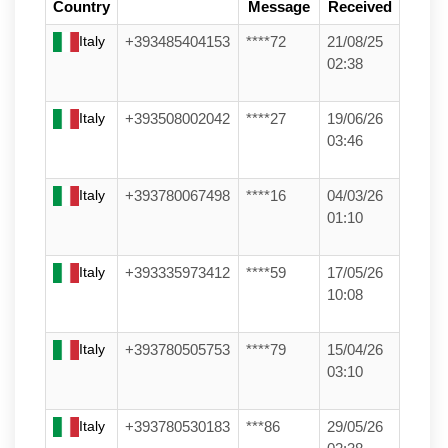
Country
Message
Received
Italy
+393485404153
****72
21/08/25
02:38
Italy
+393508002042
****27
19/06/26
03:46
Italy
+393780067498
****16
04/03/26
01:10
Italy
+393335973412
****59
17/05/26
10:08
Italy
+393780505753
****79
15/04/26
03:10
Italy
+393780530183
***86
29/05/26