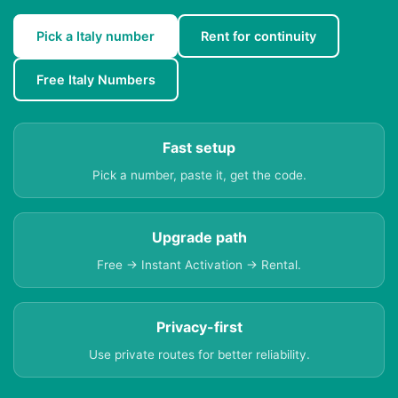
Pick a Italy number
Rent for continuity
Free Italy Numbers
Fast setup
Pick a number, paste it, get the code.
Upgrade path
Free → Instant Activation → Rental.
Privacy-first
Use private routes for better reliability.