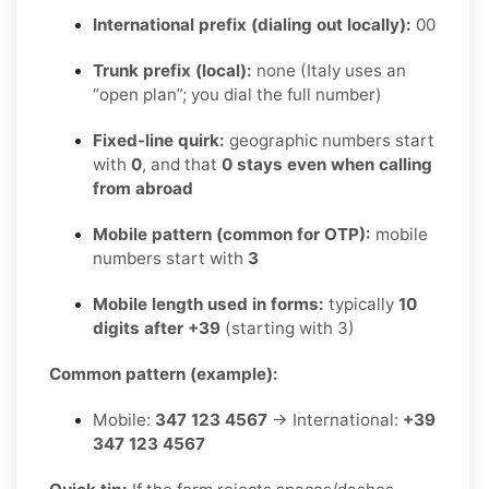
International prefix (dialing out locally):
00
Trunk prefix (local):
none (Italy uses an
“open plan”; you dial the full number)
Fixed-line quirk:
geographic numbers start
with
0
, and that
0 stays even when calling
from abroad
Mobile pattern (common for OTP):
mobile
numbers start with
3
Mobile length used in forms:
typically
10
digits after +39
(starting with 3)
Common pattern (example):
Mobile:
347 123 4567
→ International:
+39
347 123 4567