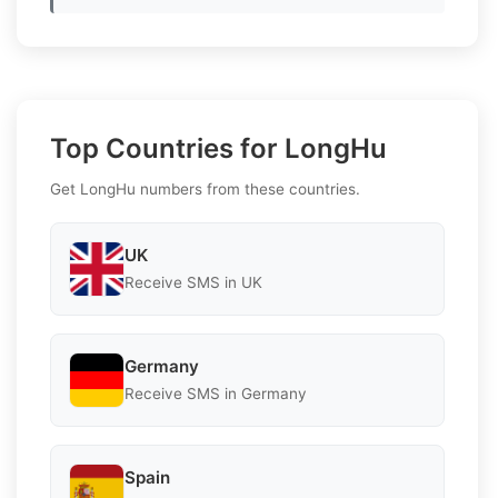
Top Countries for LongHu
Get LongHu numbers from these countries.
UK
Receive SMS in UK
Germany
Receive SMS in Germany
Spain