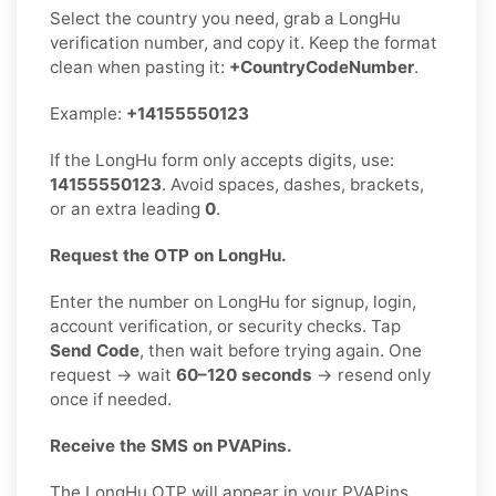
Select the country you need, grab a LongHu
verification number, and copy it. Keep the format
clean when pasting it:
+CountryCodeNumber
.
Example:
+14155550123
If the LongHu form only accepts digits, use:
14155550123
. Avoid spaces, dashes, brackets,
or an extra leading
0
.
Request the OTP on LongHu.
Enter the number on LongHu for signup, login,
account verification, or security checks. Tap
Send Code
, then wait before trying again. One
request → wait
60–120 seconds
→ resend only
once if needed.
Receive the SMS on PVAPins.
The LongHu OTP will appear in your PVAPins