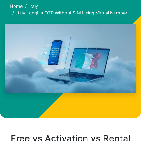
Home
Italy
Italy LongHu OTP Without SIM Using Virtual Number
Free vs Activation vs Rental