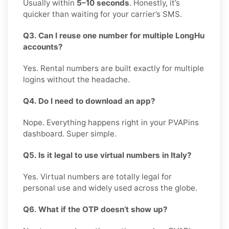
Usually within
5–10 seconds
. Honestly, it’s
quicker than waiting for your carrier’s SMS.
Q3. Can I reuse one number for multiple LongHu
accounts?
Yes. Rental numbers are built exactly for multiple
logins without the headache.
Q4. Do I need to download an app?
Nope. Everything happens right in your PVAPins
dashboard. Super simple.
Q5. Is it legal to use virtual numbers in Italy?
Yes. Virtual numbers are totally legal for
personal use and widely used across the globe.
Q6. What if the OTP doesn’t show up?