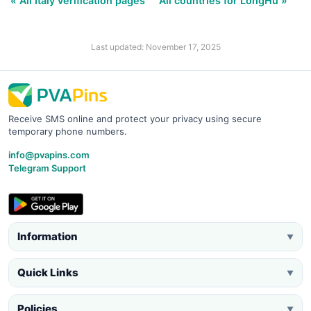
« All Italy verification pages
All countries for LongHu »
Last updated: November 17, 2025
Receive SMS online and protect your privacy using secure
temporary phone numbers.
info@pvapins.com
Telegram Support
Information
▼
Quick Links
▼
Policies
▼