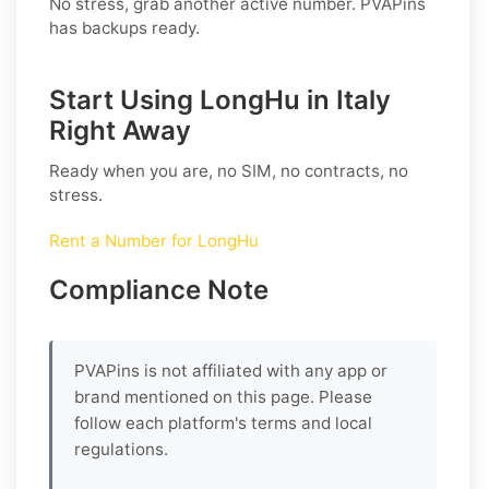
No stress, grab another active number. PVAPins
has backups ready.
Start Using LongHu in Italy
Right Away
Ready when you are, no SIM, no contracts, no
stress.
Rent a Number for LongHu
Compliance Note
PVAPins is not affiliated with any app or
brand mentioned on this page. Please
follow each platform's terms and local
regulations.