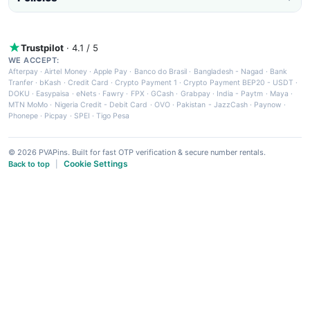
Trustpilot
· 4.1 / 5
WE ACCEPT:
Afterpay
·
Airtel Money
·
Apple Pay
·
Banco do Brasil
·
Bangladesh - Nagad
·
Bank
Tranfer
·
bKash
·
Credit Card
·
Crypto Payment 1
·
Crypto Payment BEP20 - USDT
·
DOKU
·
Easypaisa
·
eNets
·
Fawry
·
FPX
·
GCash
·
Grabpay
·
India - Paytm
·
Maya
·
MTN MoMo
·
Nigeria Credit - Debit Card
·
OVO
·
Pakistan - JazzCash
·
Paynow
·
Phonepe
·
Picpay
·
SPEI
·
Tigo Pesa
© 2026 PVAPins. Built for fast OTP verification & secure number rentals.
Cookie Settings
Back to top
|