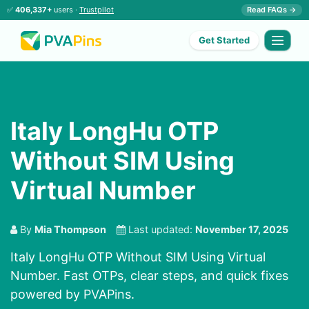
✅
406,337+
users ·
Trustpilot
Read FAQs →
Get Started
Italy LongHu OTP
Without SIM Using
Virtual Number
By
Mia Thompson
Last updated:
November 17, 2025
Italy LongHu OTP Without SIM Using Virtual
Number. Fast OTPs, clear steps, and quick fixes
powered by PVAPins.