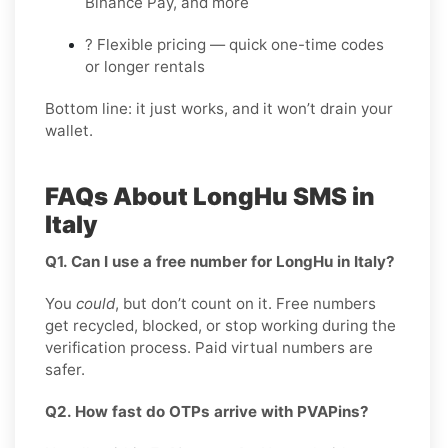
Binance Pay, and more
? Flexible pricing — quick one-time codes
or longer rentals
Bottom line: it just works, and it won’t drain your
wallet.
FAQs About LongHu SMS in
Italy
Q1. Can I use a free number for LongHu in Italy?
You
could
, but don’t count on it. Free numbers
get recycled, blocked, or stop working during the
verification process. Paid virtual numbers are
safer.
Q2. How fast do OTPs arrive with PVAPins?