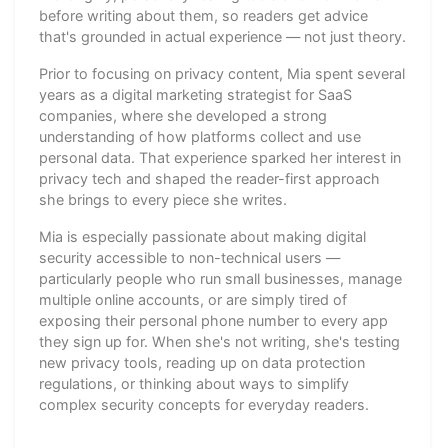
before writing about them, so readers get advice
that's grounded in actual experience — not just theory.
Prior to focusing on privacy content, Mia spent several
years as a digital marketing strategist for SaaS
companies, where she developed a strong
understanding of how platforms collect and use
personal data. That experience sparked her interest in
privacy tech and shaped the reader-first approach
she brings to every piece she writes.
Mia is especially passionate about making digital
security accessible to non-technical users —
particularly people who run small businesses, manage
multiple online accounts, or are simply tired of
exposing their personal phone number to every app
they sign up for. When she's not writing, she's testing
new privacy tools, reading up on data protection
regulations, or thinking about ways to simplify
complex security concepts for everyday readers.