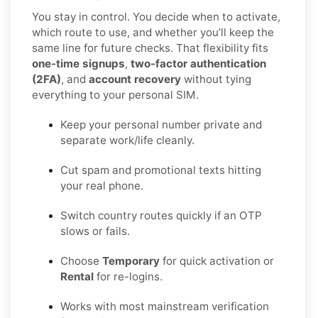
You stay in control. You decide when to activate,
which route to use, and whether you’ll keep the
same line for future checks. That flexibility fits
one-time signups
,
two-factor authentication
(2FA)
, and
account recovery
without tying
everything to your personal SIM.
Keep your personal number private and
separate work/life cleanly.
Cut spam and promotional texts hitting
your real phone.
Switch country routes quickly if an OTP
slows or fails.
Choose
Temporary
for quick activation or
Rental
for re-logins.
Works with most mainstream verification