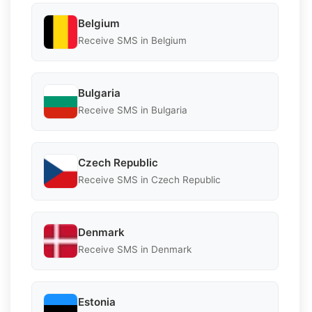
Belgium
Receive SMS in Belgium
Bulgaria
Receive SMS in Bulgaria
Czech Republic
Receive SMS in Czech Republic
Denmark
Receive SMS in Denmark
Estonia