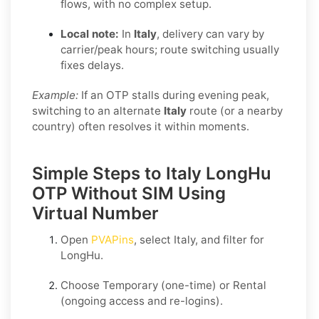
flows, with no complex setup.
Local note:
In
Italy
, delivery can vary by
carrier/peak hours; route switching usually
fixes delays.
Example:
If an OTP stalls during evening peak,
switching to an alternate
Italy
route (or a nearby
country) often resolves it within moments.
Simple Steps to Italy LongHu
OTP Without SIM Using
Virtual Number
Open
PVAPins
, select
Italy
, and filter for
LongHu
.
Choose
Temporary
(one-time) or
Rental
(ongoing access and re-logins).