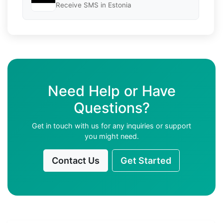
Receive SMS in Estonia
Need Help or Have
Questions?
Get in touch with us for any inquiries or support
you might need.
Contact Us
Get Started