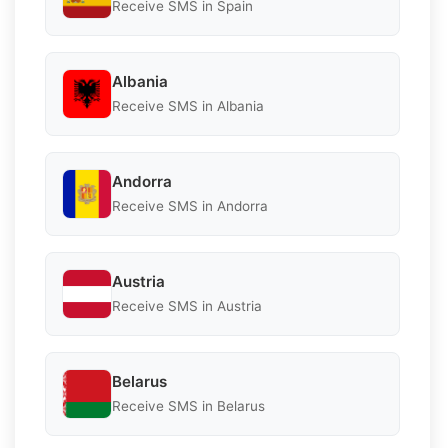
Receive SMS in Spain
Albania
Receive SMS in Albania
Andorra
Receive SMS in Andorra
Austria
Receive SMS in Austria
Belarus
Receive SMS in Belarus