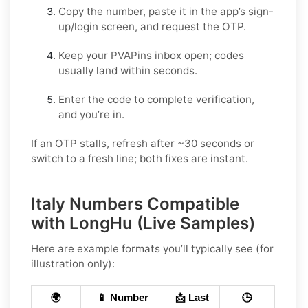
Copy the number, paste it in the app’s sign-
up/login screen, and request the OTP.
Keep your PVAPins inbox open; codes
usually land within seconds.
Enter the code to complete verification,
and you’re in.
If an OTP stalls, refresh after ~30 seconds or
switch to a fresh line; both fixes are instant.
Italy Numbers Compatible
with LongHu (Live Samples)
Here are example formats you’ll typically see (for
illustration only):
🌍
📱 Number
📩 Last
🕒