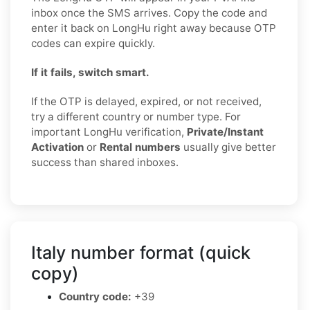
inbox once the SMS arrives. Copy the code and
enter it back on LongHu right away because OTP
codes can expire quickly.
If it fails, switch smart.
If the OTP is delayed, expired, or not received,
try a different country or number type. For
important LongHu verification,
Private/Instant
Activation
or
Rental numbers
usually give better
success than shared inboxes.
Italy number format (quick
copy)
Country code:
+39