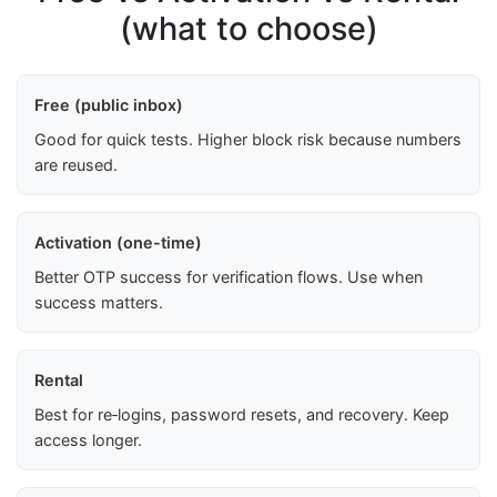
(what to choose)
Free (public inbox)
Good for quick tests. Higher block risk because numbers
are reused.
Activation (one-time)
Better OTP success for verification flows. Use when
success matters.
Rental
Best for re‑logins, password resets, and recovery. Keep
access longer.