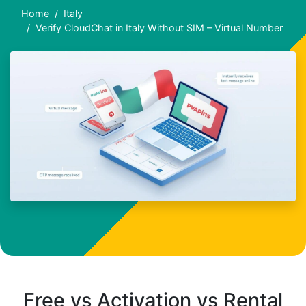
Home
Italy
Verify CloudChat in Italy Without SIM – Virtual Number
Free vs Activation vs Rental