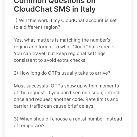
Common Questions on
CloudChat SMS in Italy
1) Will this work if my CloudChat account is set
to a different region?
Yes, what matters is matching the number’s
region and format to what CloudChat expects.
You can travel, but keep regional settings
consistent to avoid extra checks.
2) How long do OTPs usually take to arrive?
Most successful OTPs show up within moments
of the request. If you don’t see one soon, refresh
once and request another code. Rate limits and
carrier traffic can cause brief delays.
3) When should I choose a rental number instead
of temporary?