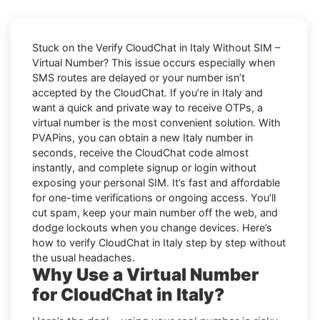
Stuck on the
Verify CloudChat in Italy Without SIM –
Virtual Number
? This issue occurs especially when
SMS routes are delayed or your number isn’t
accepted by the CloudChat. If you’re in Italy and
want a quick and private way to receive OTPs, a
virtual number is the most convenient solution. With
PVAPins, you can obtain a new Italy number in
seconds, receive the CloudChat code almost
instantly, and complete signup or login without
exposing your personal SIM. It’s fast and affordable
for one-time verifications or ongoing access. You’ll
cut spam, keep your main number off the web, and
dodge lockouts when you change devices. Here’s
how to verify CloudChat in Italy step by step without
the usual headaches.
Why Use a Virtual Number
for CloudChat in Italy?