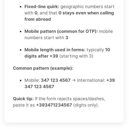
Fixed-line quirk:
geographic numbers start
with
0
, and that
0 stays even when calling
from abroad
Mobile pattern (common for OTP):
mobile
numbers start with
3
Mobile length used in forms:
typically
10
digits after +39
(starting with 3)
Common pattern (example):
Mobile:
347 123 4567
→ International:
+39
347 123 4567
Quick tip:
If the form rejects spaces/dashes,
paste it as
+393471234567
(digits only).