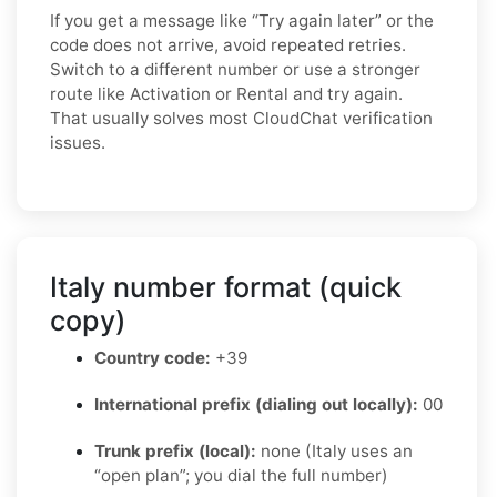
If you get a message like “Try again later” or the
code does not arrive, avoid repeated retries.
Switch to a different number or use a stronger
route like Activation or Rental and try again.
That usually solves most CloudChat verification
issues.
Italy number format (quick
copy)
Country code:
+39
International prefix (dialing out locally):
00
Trunk prefix (local):
none (Italy uses an
“open plan”; you dial the full number)