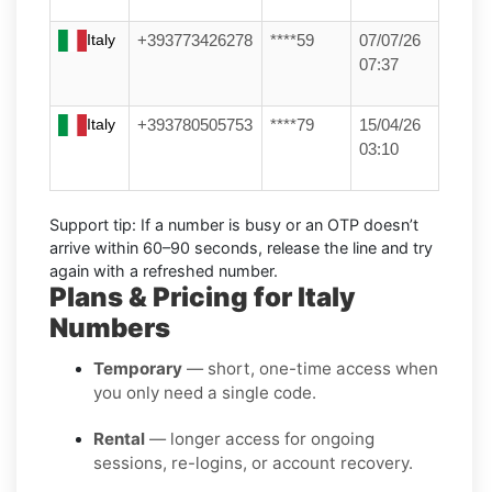
Italy
+393773426278
****59
07/07/26
07:37
Italy
+393780505753
****79
15/04/26
03:10
Support tip:
If a number is busy or an OTP doesn’t
arrive within 60–90 seconds, release the line and try
again with a refreshed number.
Plans & Pricing for Italy
Numbers
Temporary
— short, one-time access when
you only need a single code.
Rental
— longer access for ongoing
sessions, re-logins, or account recovery.