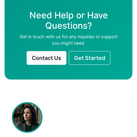
Need Help or Have
Questions?
Get in touch with us for any inquiries or support
you might need.
Contact Us
Get Started