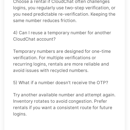
Choose a rental if CloudChat often challenges
logins, you regularly use two-step verification, or
you need predictable re-verification. Keeping the
same number reduces friction.
4) Can I reuse a temporary number for another
CloudChat account?
Temporary numbers are designed for one-time
verification. For multiple verifications or
recurring logins, rentals are more reliable and
avoid issues with recycled numbers.
5) What if a number doesn’t receive the OTP?
Try another available number and attempt again.
Inventory rotates to avoid congestion. Prefer
rentals if you want a consistent route for future
logins.