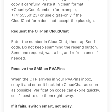
copy it carefully. Paste it in clean format:
+CountryCodeNumber (for example,
+14155550123) or use digits-only if the
CloudChat form does not accept the plus sign.
Request the OTP on CloudChat
Enter the number in CloudChat, then tap Send
code. Do not keep spamming the resend button.
Send one request, wait a bit, and refresh once if
needed.
Receive the SMS on PVAPins
When the OTP arrives in your PVAPins inbox,
copy it and enter it back into CloudChat as soon
as possible. Verification codes can expire quickly,
so it’s best to use them right away.
If it fails, switch smart, not noisy.