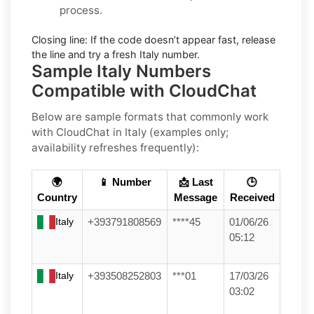
process.
Closing line:
If the code doesn’t appear fast, release
the line and try a fresh Italy number.
Sample Italy Numbers
Compatible with CloudChat
Below are
sample formats
that commonly work
with
CloudChat
in
Italy
(examples only;
availability refreshes frequently):
🌍
📱 Number
📩 Last
🕒
Country
Message
Received
Italy
+393791808569
****45
01/06/26
05:12
Italy
+393508252803
***01
17/03/26
03:02