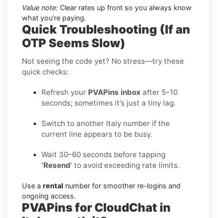
Value note:
Clear rates up front so you always know
what you’re paying.
Quick Troubleshooting (If an
OTP Seems Slow)
Not seeing the code yet? No stress—try these
quick checks:
Refresh your
PVAPins inbox
after 5–10
seconds; sometimes it’s just a tiny lag.
Switch to another Italy number if the
current line appears to be busy.
Wait 30–60 seconds before tapping
‘Resend
’ to avoid exceeding rate limits.
Use a
rental
number for smoother re-logins and
ongoing access.
PVAPins for CloudChat in