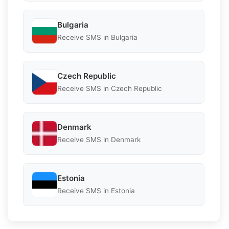
Bulgaria
Receive SMS in Bulgaria
Czech Republic
Receive SMS in Czech Republic
Denmark
Receive SMS in Denmark
Estonia
Receive SMS in Estonia