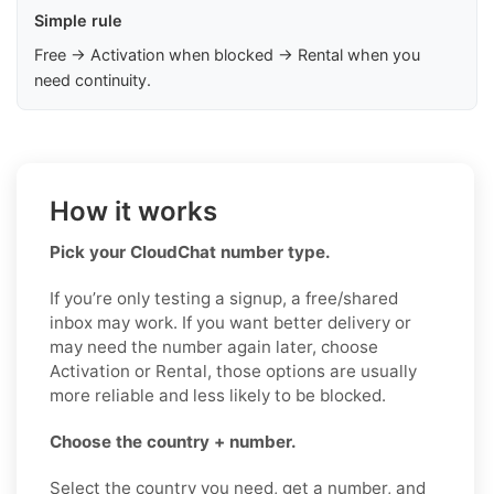
Simple rule
Free → Activation when blocked → Rental when you
need continuity.
How it works
Pick your CloudChat number type.
If you’re only testing a signup, a free/shared
inbox may work. If you want better delivery or
may need the number again later, choose
Activation or Rental, those options are usually
more reliable and less likely to be blocked.
Choose the country + number.
Select the country you need, get a number, and