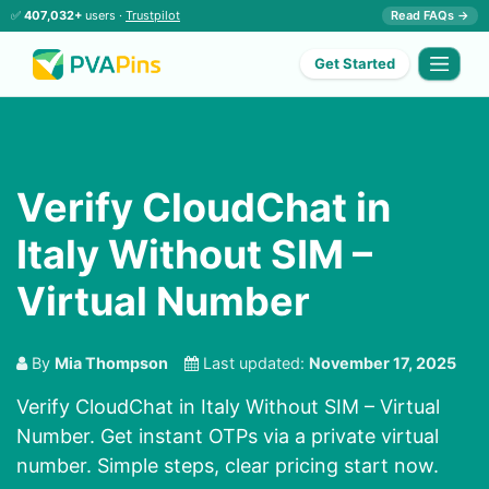
✅
407,032+
users ·
Trustpilot
Read FAQs →
Get Started
Verify CloudChat in
Italy Without SIM –
Virtual Number
By
Mia Thompson
Last updated:
November 17, 2025
Verify CloudChat in Italy Without SIM – Virtual
Number. Get instant OTPs via a private virtual
number. Simple steps, clear pricing start now.