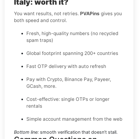
Italy: worth it?
You want results, not retries.
PVAPins
gives you
both speed and control.
Fresh, high-quality numbers (no recycled
spam traps)
Global footprint spanning 200+ countries
Fast OTP delivery with auto refresh
Pay with Crypto, Binance Pay, Payeer,
GCash, more.
Cost-effective: single OTPs or longer
rentals
Simple account management from the web
Bottom line:
smooth verification that doesn’t stall.