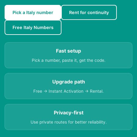
Pick a Italy number
Rent for continuity
Free Italy Numbers
Fast setup
Pick a number, paste it, get the code.
Upgrade path
Free → Instant Activation → Rental.
Privacy-first
Use private routes for better reliability.