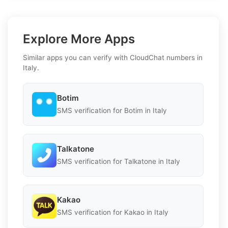
Explore More Apps
Similar apps you can verify with CloudChat numbers in
Italy.
Botim
SMS verification for Botim in Italy
Talkatone
SMS verification for Talkatone in Italy
Kakao
SMS verification for Kakao in Italy