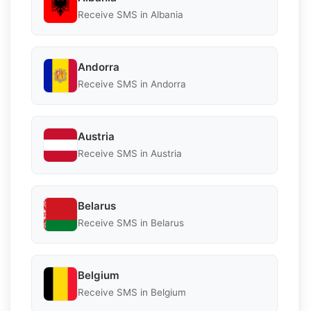
Receive SMS in Albania
Andorra
Receive SMS in Andorra
Austria
Receive SMS in Austria
Belarus
Receive SMS in Belarus
Belgium
Receive SMS in Belgium