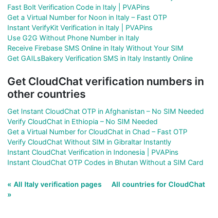
Fast Bolt Verification Code in Italy | PVAPins
Get a Virtual Number for Noon in Italy – Fast OTP
Instant VerifyKit Verification in Italy | PVAPins
Use G2G Without Phone Number in Italy
Receive Firebase SMS Online in Italy Without Your SIM
Get GAILsBakery Verification SMS in Italy Instantly Online
Get CloudChat verification numbers in
other countries
Get Instant CloudChat OTP in Afghanistan – No SIM Needed
Verify CloudChat in Ethiopia – No SIM Needed
Get a Virtual Number for CloudChat in Chad – Fast OTP
Verify CloudChat Without SIM in Gibraltar Instantly
Instant CloudChat Verification in Indonesia | PVAPins
Instant CloudChat OTP Codes in Bhutan Without a SIM Card
« All Italy verification pages
All countries for CloudChat
»