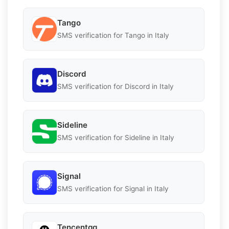
Tango
SMS verification for Tango in Italy
Discord
SMS verification for Discord in Italy
Sideline
SMS verification for Sideline in Italy
Signal
SMS verification for Signal in Italy
Tencentqq