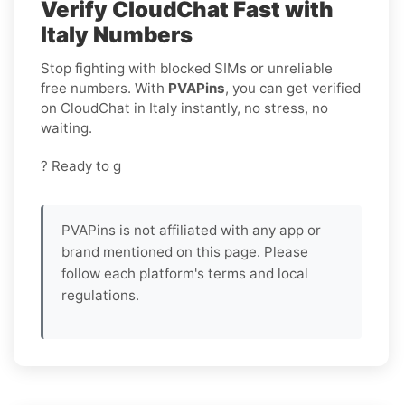
Verify CloudChat Fast with
Italy Numbers
Stop fighting with blocked SIMs or unreliable
free numbers. With
PVAPins
, you can get verified
on CloudChat in Italy instantly, no stress, no
waiting.
? Ready to g
PVAPins is not affiliated with any app or
brand mentioned on this page. Please
follow each platform's terms and local
regulations.