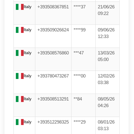
Italy
+393508367851
****37
21/06/26
09:22
Italy
+393509026624
****99
09/06/26
12:33
Italy
+393508576860
***47
13/03/26
05:00
Italy
+393780473267
****00
12/02/26
03:38
Italy
+393508513291
**84
08/05/26
04:26
Italy
+393512298325
****29
08/01/26
03:13