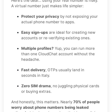
Here’s the deal… using your real number is risky.
A virtual number just makes life simpler:
Protect your privacy
by not exposing your
actual phone number to apps.
Easy sign-ups
are ideal for creating new
accounts or re-verifying existing ones.
Multiple profiles?
Yup, you can run more
than one CloudChat account without the
headache.
Fast delivery
, OTPs usually land in
seconds in Italy.
Zero SIM drama
, no juggling physical cards
or buying extras.
And honestly, this matters. Nearly
70% of people
worry about phone numbers being leaked