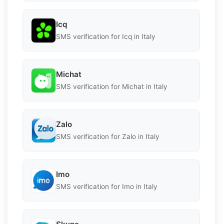
Icq
SMS verification for Icq in Italy
Michat
SMS verification for Michat in Italy
Zalo
SMS verification for Zalo in Italy
Imo
SMS verification for Imo in Italy