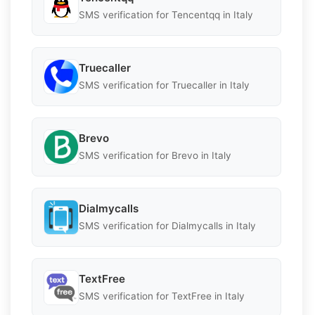
SMS verification for Tencentqq in Italy
Truecaller
SMS verification for Truecaller in Italy
Brevo
SMS verification for Brevo in Italy
Dialmycalls
SMS verification for Dialmycalls in Italy
TextFree
SMS verification for TextFree in Italy