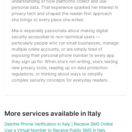
understanding of how platforms collect and use
personal data. That experience sparked her interest in
privacy tech and shaped the reader-first approach
she brings to every piece she writes.
Mia is especially passionate about making digital
security accessible to non-technical users —
particularly people who run small businesses, manage
multiple online accounts, or are simply tired of
exposing their personal phone number to every app
they sign up for. When she's not writing, she's testing
new privacy tools, reading up on data protection
regulations, or thinking about ways to simplify
complex security concepts for everyday readers.
More services available in Italy
Deloitte Phone Verification in Italy | Receive SMS Online
Use a Virtual Number to Receive Publix SMS in Italy