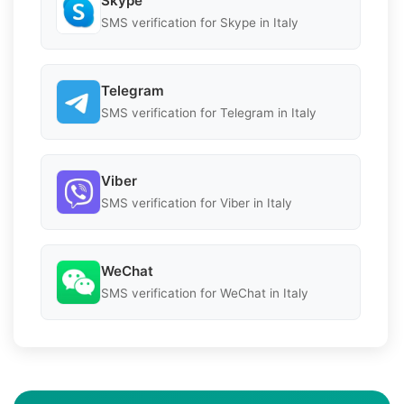
Skype
SMS verification for Skype in Italy
Telegram
SMS verification for Telegram in Italy
Viber
SMS verification for Viber in Italy
WeChat
SMS verification for WeChat in Italy