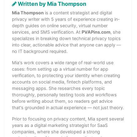
Written by Mia Thompson
Mia Thompson
is a content strategist and digital
privacy writer with 5 years of experience creating in-
depth guides on online security, virtual number
services, and SMS verification. At
PVAPins.com
, she
specializes in breaking down technical privacy topics
into clear, actionable advice that anyone can apply —
no IT background required.
Mia's work covers a wide range of real-world use
cases: from setting up a virtual number for app
verification, to protecting your identity when creating
accounts on social media, fintech platforms, and
messaging apps. She researches every topic
thoroughly, personally testing tools and workflows
before writing about them, so readers get advice
that's grounded in actual experience — not just theory.
Prior to focusing on privacy content, Mia spent several
years as a digital marketing strategist for SaaS
companies, where she developed a strong