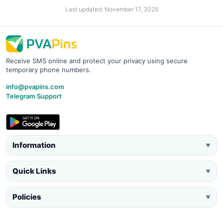
Last updated: November 17, 2025
Receive SMS online and protect your privacy using secure
temporary phone numbers.
info@pvapins.com
Telegram Support
Information
▼
Quick Links
▼
Policies
▼