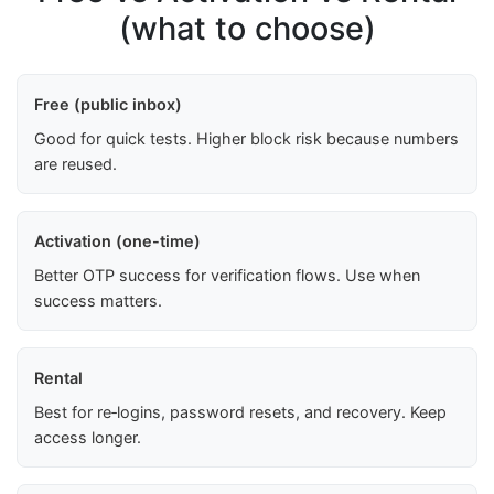
(what to choose)
Free (public inbox)
Good for quick tests. Higher block risk because numbers
are reused.
Activation (one-time)
Better OTP success for verification flows. Use when
success matters.
Rental
Best for re‑logins, password resets, and recovery. Keep
access longer.