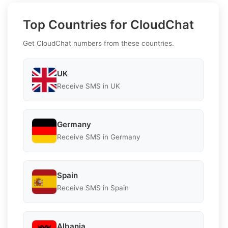
Top Countries for CloudChat
Get CloudChat numbers from these countries.
UK
Receive SMS in UK
Germany
Receive SMS in Germany
Spain
Receive SMS in Spain
Albania