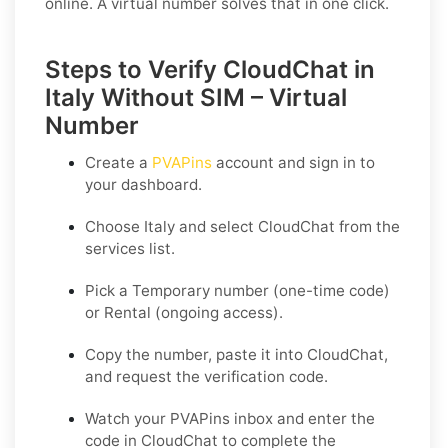
online. A virtual number solves that in one click.
Steps to Verify CloudChat in
Italy Without SIM – Virtual
Number
Create a
PVAPins
account and sign in to
your dashboard.
Choose
Italy
and select
CloudChat
from the
services list.
Pick a
Temporary
number (one-time code)
or
Rental
(ongoing access).
Copy the number, paste it into CloudChat,
and request the verification code.
Watch your PVAPins inbox and enter the
code in CloudChat to complete the