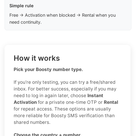
Simple rule
Free → Activation when blocked → Rental when you
need continuity.
How it works
Pick your Boosty number type.
If you’re only testing, you can try a free/shared
inbox. For better success, especially if you may
need to log in again later, choose
Instant
Activation
for a private one-time OTP or
Rental
for repeat access. These options are usually
more reliable for Boosty SMS verification than
shared numbers.
Choose the country + number.