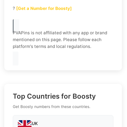
?
[Get a Number for Boosty]
PVAPins is not affiliated with any app or brand
mentioned on this page. Please follow each
platform's terms and local regulations.
Top Countries for Boosty
Get Boosty numbers from these countries.
UK