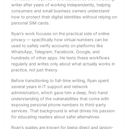
writer after years of working independently, helping
consumers and small business owners understand
how to protect their digital identities without relying on
personal SIM cards.
Ryan's work focuses on the practical side of online
privacy — specifically how virtual numbers can be
used to safely verify accounts on platforms like
WhatsApp, Telegram, Facebook, Google, and
hundreds of other apps. He tests these workflows
regularly and writes only about what actually works in
practice, not just theory.
Before transitioning to full-time writing, Ryan spent
several years in IT support and network
administration, which gave him a deep, first-hand
understanding of the vulnerabilities that come with
exposing personal phone numbers to third-party
services. That background is what drives his passion
for educating readers about safer alternatives.
Ryan's guides are known for being direct and jargon-