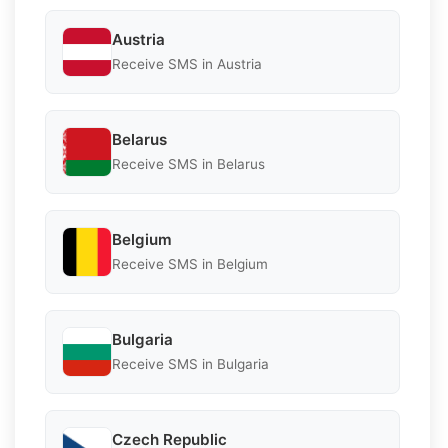
Austria
Receive SMS in Austria
Belarus
Receive SMS in Belarus
Belgium
Receive SMS in Belgium
Bulgaria
Receive SMS in Bulgaria
Czech Republic