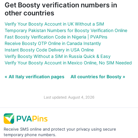
Get Boosty verification numbers in
other countries
Verify Your Boosty Account in UK Without a SIM
Temporary Pakistan Numbers for Boosty Verification Online
Fast Boosty Verification Code in Nigeria | PVAPins
Receive Boosty OTP Online in Canada Instantly
Instant Boosty Code Delivery in USA Online
Verify Boosty Without a SIM in Russia Quick & Easy
Verify Your Boosty Account in Mexico Online, No SIM Needed
« All Italy verification pages
All countries for Boosty »
Last updated: August 4, 2026
Receive SMS online and protect your privacy using secure
temporary phone numbers.