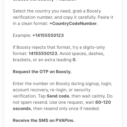
Select the country you need, grab a Boosty
verification number, and copy it carefully. Paste it
in a clean format:
+CountryCodeNumber
.
Example:
+14155550123
If Boosty rejects that format, try a digits-only
format:
14155550123
. Avoid spaces, dashes,
brackets, or an extra leading
0
.
Request the OTP on Boosty.
Enter the number on Boosty during signup, login,
account recovery, re-login, or security
verification. Tap
Send code
, then wait calmly. Do
not spam resend. Use one request, wait
60–120
seconds
, then resend only once if needed.
Receive the SMS on PVAPins.