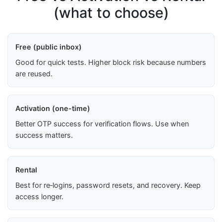
(what to choose)
Free (public inbox)
Good for quick tests. Higher block risk because numbers
are reused.
Activation (one-time)
Better OTP success for verification flows. Use when
success matters.
Rental
Best for re‑logins, password resets, and recovery. Keep
access longer.