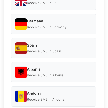
Receive SMS in UK
Germany
Receive SMS in Germany
Spain
Receive SMS in Spain
Albania
Receive SMS in Albania
Andorra
Receive SMS in Andorra