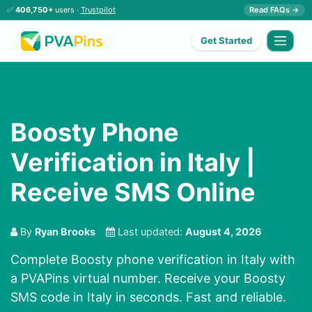
✅
406,750+
users ·
Trustpilot
Read FAQs →
Get Started
Boosty Phone
Verification in Italy |
Receive SMS Online
By
Ryan Brooks
Last updated:
August 4, 2026
Complete Boosty phone verification in Italy with
a PVAPins virtual number. Receive your Boosty
SMS code in Italy in seconds. Fast and reliable.