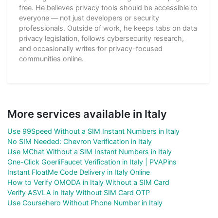
free. He believes privacy tools should be accessible to
everyone — not just developers or security
professionals. Outside of work, he keeps tabs on data
privacy legislation, follows cybersecurity research,
and occasionally writes for privacy-focused
communities online.
More services available in Italy
Use 99Speed Without a SIM Instant Numbers in Italy
No SIM Needed: Chevron Verification in Italy
Use MChat Without a SIM Instant Numbers in Italy
One-Click GoerliFaucet Verification in Italy | PVAPins
Instant FloatMe Code Delivery in Italy Online
How to Verify OMODA in Italy Without a SIM Card
Verify ASVLA in Italy Without SIM Card OTP
Use Coursehero Without Phone Number in Italy