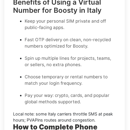
Benefits of Using a Virtual
Number for Boosty in Italy
Keep your personal SIM private and off
public-facing apps.
Fast OTP delivery on clean, non-recycled
numbers optimized for
Boosty
.
Spin up multiple lines for projects, teams,
or sellers, no extra phones.
Choose temporary or rental numbers to
match your login frequency.
Pay your way: crypto, cards, and popular
global methods supported.
Local note:
some
Italy
carriers throttle SMS at peak
hours; PVAPins routes around congestion.
How to Complete Phone