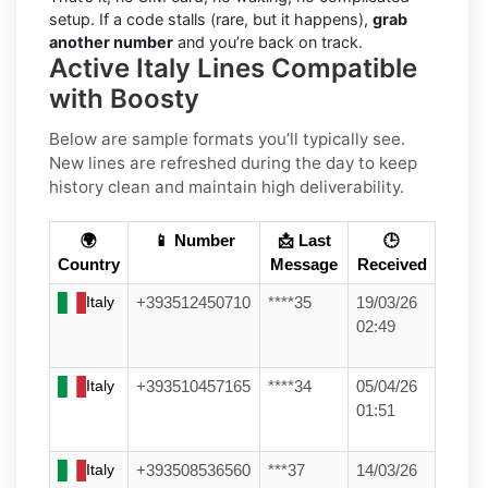
setup. If a code stalls (rare, but it happens),
grab
another number
and you’re back on track.
Active Italy Lines Compatible
with Boosty
Below are sample formats you’ll typically see.
New lines are refreshed during the day to keep
history clean and maintain high deliverability.
🌍
📱 Number
📩 Last
🕒
Country
Message
Received
Italy
+393512450710
****35
19/03/26
02:49
Italy
+393510457165
****34
05/04/26
01:51
Italy
+393508536560
***37
14/03/26