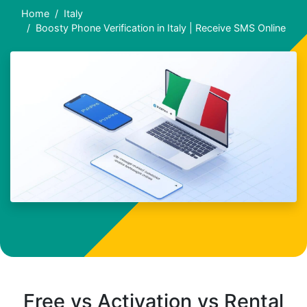
Home
Italy
Boosty Phone Verification in Italy | Receive SMS Online
Free vs Activation vs Rental