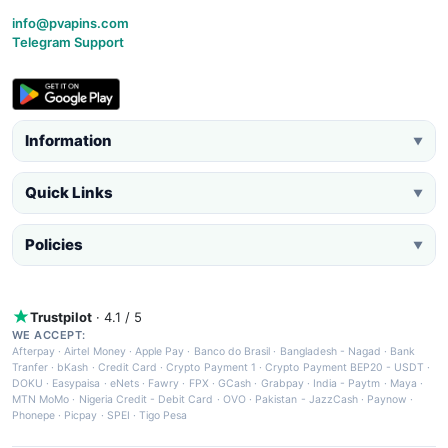
info@pvapins.com
Telegram Support
Information
▼
Quick Links
▼
Policies
▼
Trustpilot
· 4.1 / 5
WE ACCEPT:
Afterpay
·
Airtel Money
·
Apple Pay
·
Banco do Brasil
·
Bangladesh - Nagad
·
Bank
Tranfer
·
bKash
·
Credit Card
·
Crypto Payment 1
·
Crypto Payment BEP20 - USDT
·
DOKU
·
Easypaisa
·
eNets
·
Fawry
·
FPX
·
GCash
·
Grabpay
·
India - Paytm
·
Maya
·
MTN MoMo
·
Nigeria Credit - Debit Card
·
OVO
·
Pakistan - JazzCash
·
Paynow
·
Phonepe
·
Picpay
·
SPEI
·
Tigo Pesa