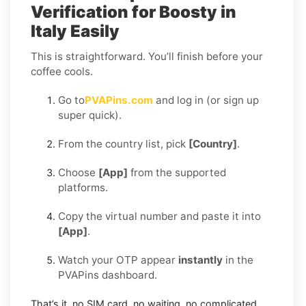
Verification for Boosty in
Italy Easily
This is straightforward. You’ll finish before your
coffee cools.
Go to
PVAPins.com
and log in (or sign up
super quick).
From the country list, pick
[Country]
.
Choose
[App]
from the supported
platforms.
Copy the virtual number and paste it into
[App]
.
Watch your OTP appear
instantly
in the
PVAPins dashboard.
That’s it, no SIM card, no waiting, no complicated