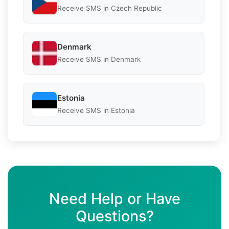
Receive SMS in Czech Republic
Denmark
Receive SMS in Denmark
Estonia
Receive SMS in Estonia
Need Help or Have
Questions?