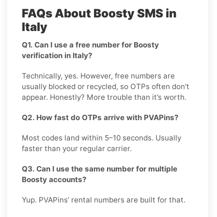
FAQs About Boosty SMS in
Italy
Q1. Can I use a free number for Boosty
verification in Italy?
Technically, yes. However, free numbers are
usually blocked or recycled, so OTPs often don’t
appear. Honestly? More trouble than it’s worth.
Q2. How fast do OTPs arrive with PVAPins?
Most codes land within 5–10 seconds. Usually
faster than your regular carrier.
Q3. Can I use the same number for multiple
Boosty accounts?
Yup. PVAPins’ rental numbers are built for that.