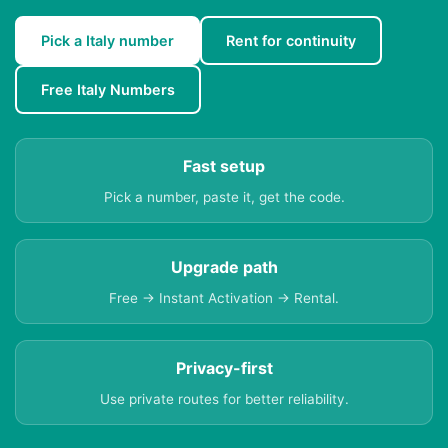
Pick a Italy number
Rent for continuity
Free Italy Numbers
Fast setup
Pick a number, paste it, get the code.
Upgrade path
Free → Instant Activation → Rental.
Privacy-first
Use private routes for better reliability.