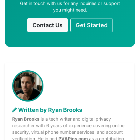
Get in touch with us for any inquiries or support
you might need.
Contact Us
Get Started
Written by Ryan Brooks
Ryan Brooks
is a tech writer and digital privacy
researcher with 6 years of experience covering online
security, virtual phone number services, and account
verification. He joined
PVAPins.com
as a contributing