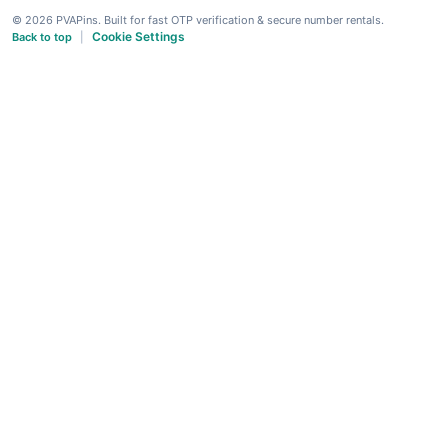
© 2026 PVAPins. Built for fast OTP verification & secure number rentals.
Cookie Settings
Back to top
|