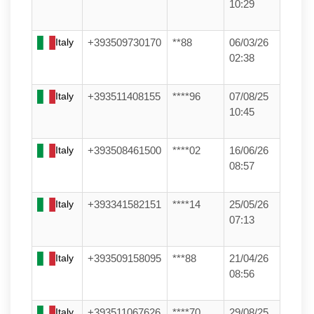
10:29
Italy
+393509730170
**88
06/03/26
02:38
Italy
+393511408155
****96
07/08/25
10:45
Italy
+393508461500
****02
16/06/26
08:57
Italy
+393341582151
****14
25/05/26
07:13
Italy
+393509158095
***88
21/04/26
08:56
Italy
+393511067626
****70
29/08/25