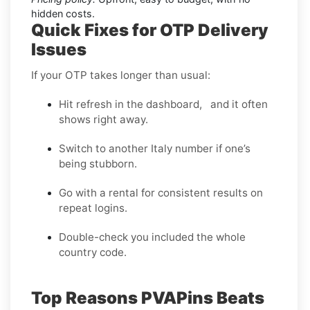
hidden costs.
Quick Fixes for OTP Delivery
Issues
If your OTP takes longer than usual:
Hit refresh in the dashboard, and it often
shows right away.
Switch to another Italy number if one’s
being stubborn.
Go with a rental for consistent results on
repeat logins.
Double-check you included the whole
country code.
Top Reasons PVAPins Beats