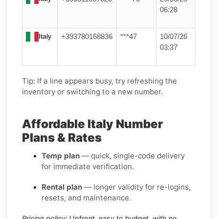
06:28
Italy
+393780168836
***47
10/07/26
03:37
Tip: If a line appears busy, try refreshing the
inventory or switching to a new number.
Affordable Italy Number
Plans & Rates
Temp plan
— quick, single-code delivery
for immediate verification.
Rental plan
— longer validity for re-logins,
resets, and maintenance.
Pricing policy:
Upfront, easy to budget, with no