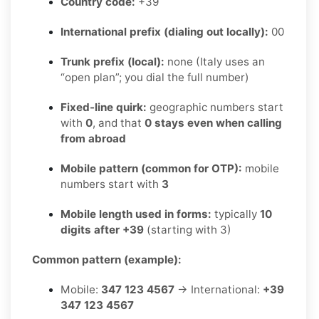
Country code:
+39
International prefix (dialing out locally):
00
Trunk prefix (local):
none (Italy uses an
“open plan”; you dial the full number)
Fixed-line quirk:
geographic numbers start
with
0
, and that
0 stays even when calling
from abroad
Mobile pattern (common for OTP):
mobile
numbers start with
3
Mobile length used in forms:
typically
10
digits after +39
(starting with 3)
Common pattern (example):
Mobile:
347 123 4567
→ International:
+39
347 123 4567