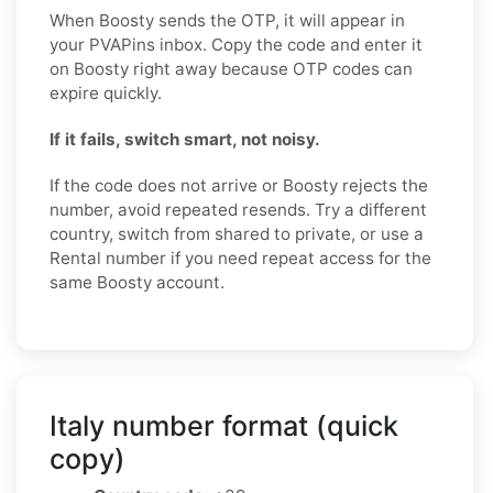
When Boosty sends the OTP, it will appear in
your PVAPins inbox. Copy the code and enter it
on Boosty right away because OTP codes can
expire quickly.
If it fails, switch smart, not noisy.
If the code does not arrive or Boosty rejects the
number, avoid repeated resends. Try a different
country, switch from shared to private, or use a
Rental number if you need repeat access for the
same Boosty account.
Italy number format (quick
copy)