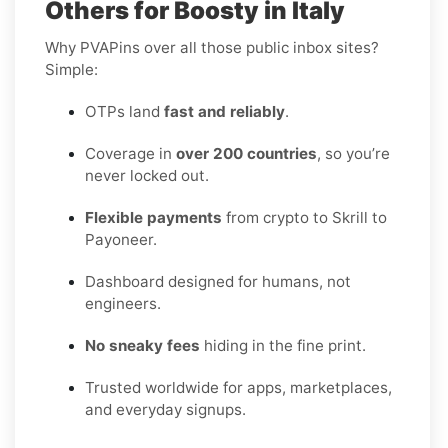
Others for Boosty in Italy
Why PVAPins over all those public inbox sites?
Simple:
OTPs land
fast and reliably
.
Coverage in
over 200 countries
, so you’re
never locked out.
Flexible payments
from crypto to Skrill to
Payoneer.
Dashboard designed for humans, not
engineers.
No sneaky fees
hiding in the fine print.
Trusted worldwide for apps, marketplaces,
and everyday signups.