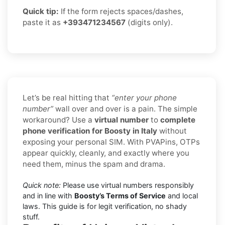
Quick tip:
If the form rejects spaces/dashes,
paste it as
+393471234567
(digits only).
Let’s be real hitting that
“enter your phone
number”
wall over and over is a pain. The simple
workaround? Use a
virtual number
to
complete
phone verification for Boosty in Italy
without
exposing your personal SIM. With PVAPins, OTPs
appear quickly, cleanly, and exactly where you
need them, minus the spam and drama.
Quick note:
Please use virtual numbers responsibly
and in line with
Boosty’s Terms of Service
and local
laws. This guide is for legit verification, no shady
stuff.