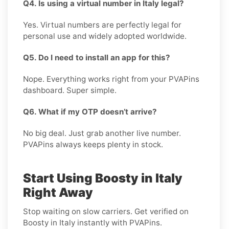
Q4. Is using a virtual number in Italy legal?
Yes. Virtual numbers are perfectly legal for
personal use and widely adopted worldwide.
Q5. Do I need to install an app for this?
Nope. Everything works right from your PVAPins
dashboard. Super simple.
Q6. What if my OTP doesn’t arrive?
No big deal. Just grab another live number.
PVAPins always keeps plenty in stock.
Start Using Boosty in Italy
Right Away
Stop waiting on slow carriers. Get verified on
Boosty in Italy instantly with PVAPins.