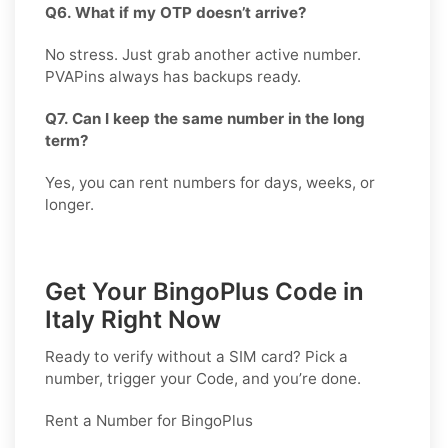
Q6. What if my OTP doesn’t arrive?
No stress. Just grab another active number.
PVAPins always has backups ready.
Q7. Can I keep the same number in the long
term?
Yes, you can rent numbers for days, weeks, or
longer.
Get Your BingoPlus Code in
Italy Right Now
Ready to verify without a SIM card? Pick a
number, trigger your Code, and you’re done.
Rent a Number for BingoPlus