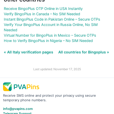
Receive BingoPlus OTP Online in USA Instantly
Verify BingoPlus in Canada – No SIM Needed
Instant BingoPlus Code in Pakistan Online – Secure OTPs
Verify Your BingoPlus Account in Russia Online, No SIM
Needed
Virtual Number for BingoPlus in Mexico – Secure OTPs
How to Verify BingoPlus in Nigeria – No SIM Needed
« All Italy verification pages
All countries for Bingoplus »
Last updated: November 17, 2025
Receive SMS online and protect your privacy using secure
temporary phone numbers.
info@pvapins.com
Telegram Support