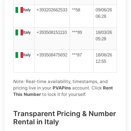
Italy
+393202662533
**58
09/06/26
06:28
Italy
+393508151110
***99
18/03/26
05:28
Italy
+393508475692
***87
18/06/26
12:55
Note:
Real-time availability, timestamps, and
pricing live in your
PVAPins
account. Click
Rent
This Number
to lock it for yourself.
Transparent Pricing & Number
Rental in Italy