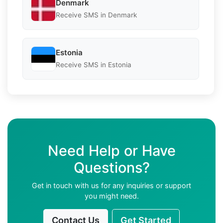
Denmark
Receive SMS in Denmark
Estonia
Receive SMS in Estonia
Need Help or Have
Questions?
Get in touch with us for any inquiries or support
you might need.
Contact Us
Get Started