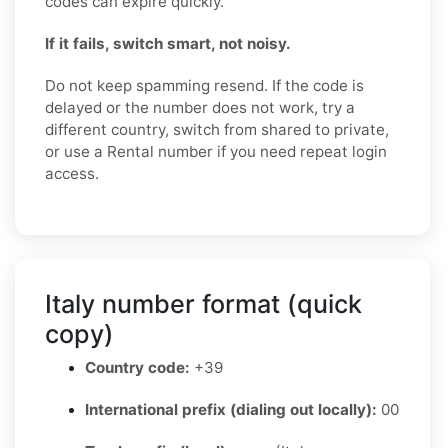
codes can expire quickly.
If it fails, switch smart, not noisy.
Do not keep spamming resend. If the code is
delayed or the number does not work, try a
different country, switch from shared to private,
or use a Rental number if you need repeat login
access.
Italy number format (quick
copy)
Country code:
+39
International prefix (dialing out locally):
00