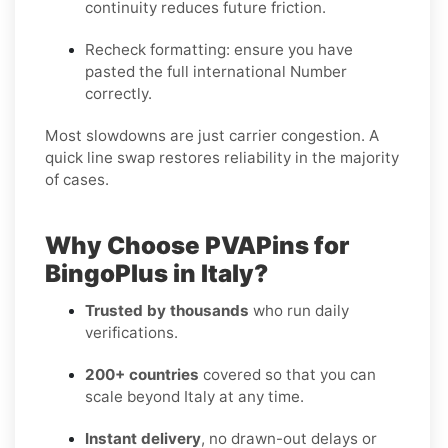
continuity reduces future friction.
Recheck formatting
: ensure you have
pasted the full international Number
correctly.
Most slowdowns are just carrier congestion. A
quick line swap restores reliability in the majority
of cases.
Why Choose PVAPins for
BingoPlus in Italy?
Trusted by thousands
who run daily
verifications.
200+ countries
covered so that you can
scale beyond Italy at any time.
Instant delivery
, no drawn-out delays or