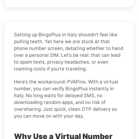
Setting up BingoPlus in Italy shouldn’t feel like
pulling teeth. Yet here we are stuck at that
phone number screen, debating whether to hand
over a personal SIM. Let’s be real: that can lead
to spam texts, privacy headaches, or even
roaming costs if you’re traveling.
Here’s the workaround: PVAPins. With a virtual
number, you can verify BingoPlus instantly in
Italy. No long waits for delayed SMS, no
downloading random apps, and no risk of
oversharing. Just quick, clean OTP delivery so
you can move on with your day.
Why Use a Virtual Number