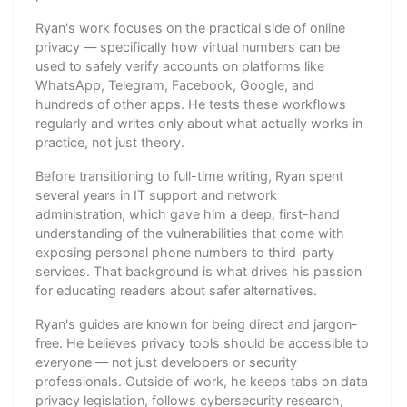
Ryan's work focuses on the practical side of online
privacy — specifically how virtual numbers can be
used to safely verify accounts on platforms like
WhatsApp, Telegram, Facebook, Google, and
hundreds of other apps. He tests these workflows
regularly and writes only about what actually works in
practice, not just theory.
Before transitioning to full-time writing, Ryan spent
several years in IT support and network
administration, which gave him a deep, first-hand
understanding of the vulnerabilities that come with
exposing personal phone numbers to third-party
services. That background is what drives his passion
for educating readers about safer alternatives.
Ryan's guides are known for being direct and jargon-
free. He believes privacy tools should be accessible to
everyone — not just developers or security
professionals. Outside of work, he keeps tabs on data
privacy legislation, follows cybersecurity research,