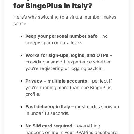
for BingoPlus in Italy?
Here’s why switching to a virtual number makes
sense:
Keep your personal number safe
– no
creepy spam or data leaks.
Works for sign-ups, logins, and OTPs
–
providing a smooth experience whether
you’re registering or logging back in.
Privacy + multiple accounts
– perfect if
you’re running more than one BingoPlus
profile.
Fast delivery in Italy
– most codes show up
in under 10 seconds.
No SIM card required
– everything
happens online in your PVAPins dashboard.