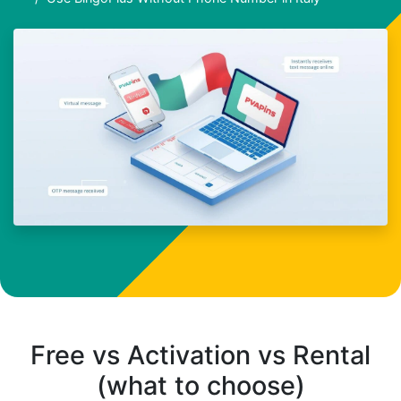
Free vs Activation vs Rental
(what to choose)