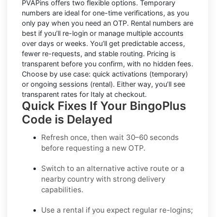
PVAPins offers two flexible options.
Temporary
numbers
are ideal for one-time verifications, as you
only pay when you need an OTP.
Rental numbers
are
best if you’ll re-login or manage multiple accounts
over days or weeks. You’ll get predictable access,
fewer re-requests, and stable routing. Pricing is
transparent before you confirm, with no hidden fees.
Choose by use case: quick activations (temporary)
or ongoing sessions (rental). Either way, you’ll see
transparent rates for
Italy
at checkout.
Quick Fixes If Your BingoPlus
Code is Delayed
Refresh once
, then wait 30–60 seconds
before requesting a new OTP.
Switch to an alternative active route
or a
nearby country with strong delivery
capabilities.
Use a rental
if you expect regular re-logins;