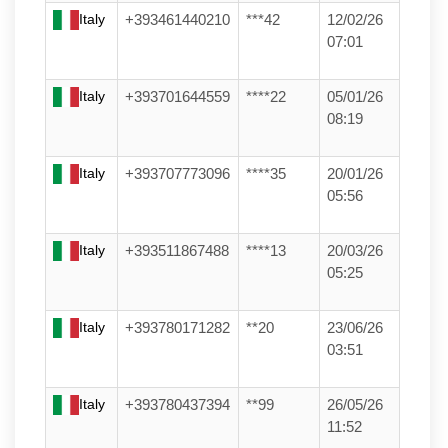
Italy
+393461440210
***42
12/02/26
07:01
Italy
+393701644559
****22
05/01/26
08:19
Italy
+393707773096
****35
20/01/26
05:56
Italy
+393511867488
****13
20/03/26
05:25
Italy
+393780171282
**20
23/06/26
03:51
Italy
+393780437394
**99
26/05/26
11:52