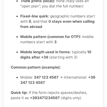
Trunk prefix (local):
none (Italy uses an
“open plan”; you dial the full number)
Fixed-line quirk:
geographic numbers start
with
0
, and that
0 stays even when calling
from abroad
Mobile pattern (common for OTP):
mobile
numbers start with
3
Mobile length used in forms:
typically
10
digits after +39
(starting with 3)
Common pattern (example):
Mobile:
347 123 4567
→ International:
+39
347 123 4567
Quick tip:
If the form rejects spaces/dashes,
paste it as
+393471234567
(digits only).