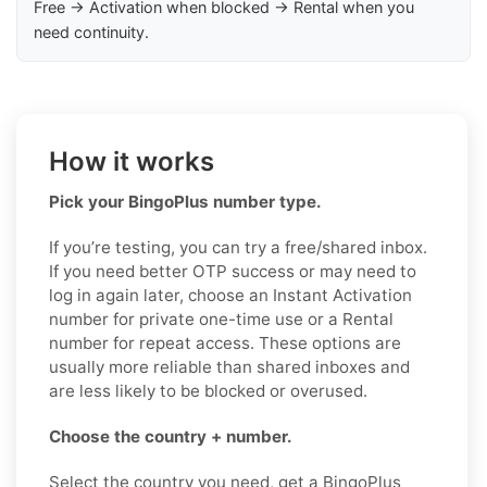
Free → Activation when blocked → Rental when you
need continuity.
How it works
Pick your BingoPlus number type.
If you’re testing, you can try a free/shared inbox.
If you need better OTP success or may need to
log in again later, choose an Instant Activation
number for private one-time use or a Rental
number for repeat access. These options are
usually more reliable than shared inboxes and
are less likely to be blocked or overused.
Choose the country + number.
Select the country you need, get a BingoPlus