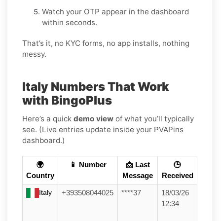
Watch your OTP appear in the dashboard
within seconds.
That’s it, no KYC forms, no app installs, nothing
messy.
Italy Numbers That Work
with BingoPlus
Here’s a quick
demo view
of what you’ll typically
see. (Live entries update inside your PVAPins
dashboard.)
🌍
📱 Number
📩 Last
🕒
Country
Message
Received
Italy
+393508044025
****37
18/03/26
12:34