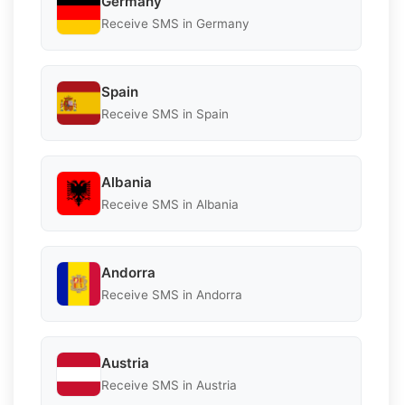
Germany
Receive SMS in Germany
Spain
Receive SMS in Spain
Albania
Receive SMS in Albania
Andorra
Receive SMS in Andorra
Austria
Receive SMS in Austria