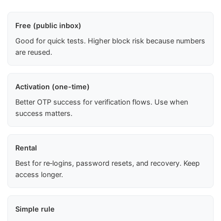
Free (public inbox)
Good for quick tests. Higher block risk because numbers
are reused.
Activation (one-time)
Better OTP success for verification flows. Use when
success matters.
Rental
Best for re‑logins, password resets, and recovery. Keep
access longer.
Simple rule