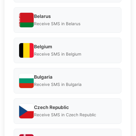
Belarus
Receive SMS in Belarus
Belgium
Receive SMS in Belgium
Bulgaria
Receive SMS in Bulgaria
Czech Republic
Receive SMS in Czech Republic