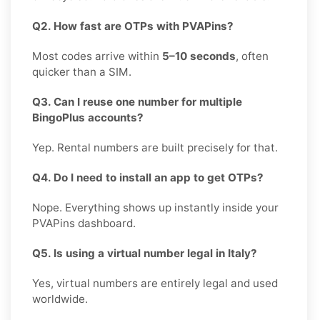
Q2. How fast are OTPs with PVAPins?
Most codes arrive within
5–10 seconds
, often
quicker than a SIM.
Q3. Can I reuse one number for multiple
BingoPlus accounts?
Yep. Rental numbers are built precisely for that.
Q4. Do I need to install an app to get OTPs?
Nope. Everything shows up instantly inside your
PVAPins dashboard.
Q5. Is using a virtual number legal in Italy?
Yes, virtual numbers are entirely legal and used
worldwide.