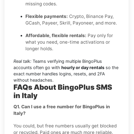
missing codes.
Flexible payments:
Crypto, Binance Pay,
GCash, Payeer, Skrill, Payoneer, and more.
Affordable, flexible rentals:
Pay only for
what you need, one-time activations or
longer holds.
Real talk:
Teams verifying multiple BingoPlus
accounts often go with
hourly or day rentals
so the
exact number handles logins, resets, and 2FA
without headaches.
FAQs About BingoPlus SMS
in Italy
Q1. Can I use a free number for BingoPlus in
Italy?
You could, but free numbers usually get blocked
or recycled. Paid ones are much more reliable.