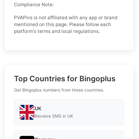
Compliance Note:
PVAPins is not affiliated with any app or brand
mentioned on this page. Please follow each
platform's terms and local regulations.
Top Countries for Bingoplus
Get Bingoplus numbers from these countries.
UK
Receive SMS in UK