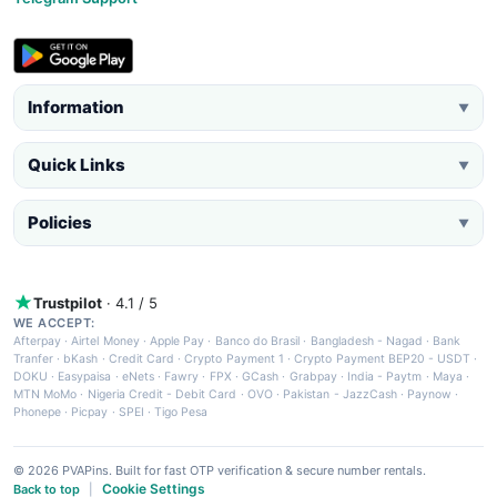
Information
▼
Quick Links
▼
Policies
▼
Trustpilot
· 4.1 / 5
WE ACCEPT:
Afterpay
·
Airtel Money
·
Apple Pay
·
Banco do Brasil
·
Bangladesh - Nagad
·
Bank
Tranfer
·
bKash
·
Credit Card
·
Crypto Payment 1
·
Crypto Payment BEP20 - USDT
·
DOKU
·
Easypaisa
·
eNets
·
Fawry
·
FPX
·
GCash
·
Grabpay
·
India - Paytm
·
Maya
·
MTN MoMo
·
Nigeria Credit - Debit Card
·
OVO
·
Pakistan - JazzCash
·
Paynow
·
Phonepe
·
Picpay
·
SPEI
·
Tigo Pesa
© 2026 PVAPins. Built for fast OTP verification & secure number rentals.
Cookie Settings
Back to top
|