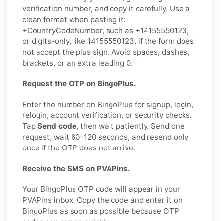
verification number, and copy it carefully. Use a
clean format when pasting it:
+CountryCodeNumber, such as +14155550123,
or digits-only, like 14155550123, if the form does
not accept the plus sign. Avoid spaces, dashes,
brackets, or an extra leading 0.
Request the OTP on BingoPlus.
Enter the number on BingoPlus for signup, login,
relogin, account verification, or security checks.
Tap
Send code
, then wait patiently. Send one
request, wait 60–120 seconds, and resend only
once if the OTP does not arrive.
Receive the SMS on PVAPins.
Your BingoPlus OTP code will appear in your
PVAPins inbox. Copy the code and enter it on
BingoPlus as soon as possible because OTP