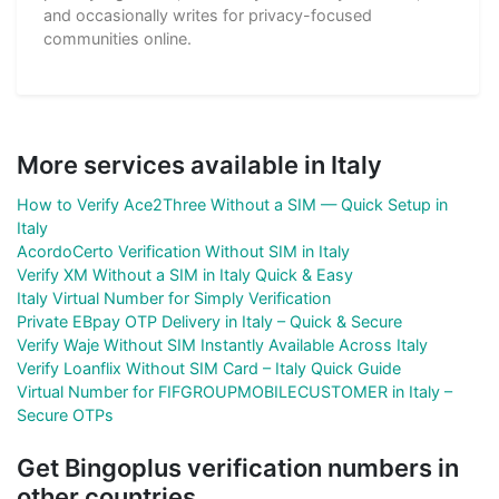
and occasionally writes for privacy-focused
communities online.
More services available in Italy
How to Verify Ace2Three Without a SIM — Quick Setup in
Italy
AcordoCerto Verification Without SIM in Italy
Verify XM Without a SIM in Italy Quick & Easy
Italy Virtual Number for Simply Verification
Private EBpay OTP Delivery in Italy – Quick & Secure
Verify Waje Without SIM Instantly Available Across Italy
Verify Loanflix Without SIM Card – Italy Quick Guide
Virtual Number for FIFGROUPMOBILECUSTOMER in Italy –
Secure OTPs
Get Bingoplus verification numbers in
other countries