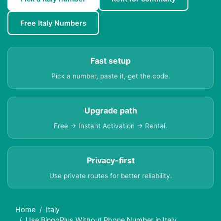
Free Italy Numbers
Fast setup
Pick a number, paste it, get the code.
Upgrade path
Free → Instant Activation → Rental.
Privacy-first
Use private routes for better reliability.
Home
Italy
Use BingoPlus Without Phone Number in Italy