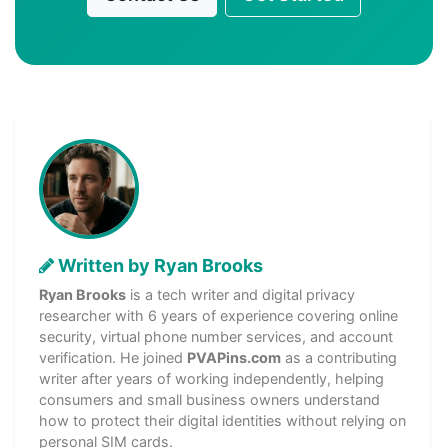
Written by Ryan Brooks
Ryan Brooks
is a tech writer and digital privacy
researcher with 6 years of experience covering online
security, virtual phone number services, and account
verification. He joined
PVAPins.com
as a contributing
writer after years of working independently, helping
consumers and small business owners understand
how to protect their digital identities without relying on
personal SIM cards.