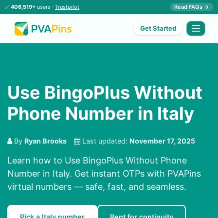
✅
406,519+
users ·
Trustpilot
Read FAQs →
Get Started
Use BingoPlus Without
Phone Number in Italy
By
Ryan Brooks
Last updated:
November 17, 2025
Learn how to Use BingoPlus Without Phone
Number in Italy. Get instant OTPs with PVAPins
virtual numbers — safe, fast, and seamless.
Pick a Italy number
Rent for continuity