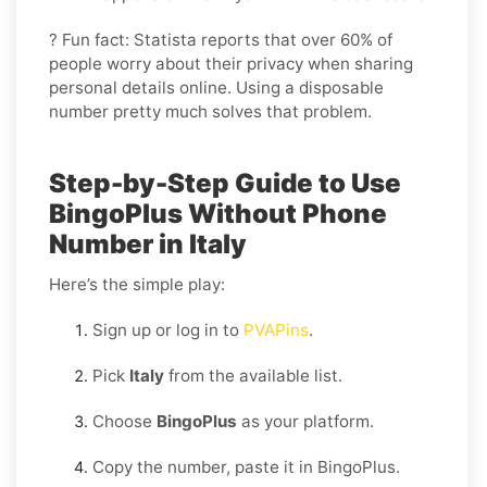
? Fun fact: Statista reports that over 60% of
people worry about their privacy when sharing
personal details online. Using a disposable
number pretty much solves that problem.
Step-by-Step Guide to Use
BingoPlus Without Phone
Number in Italy
Here’s the simple play:
Sign up or log in to
PVAPins
.
Pick
Italy
from the available list.
Choose
BingoPlus
as your platform.
Copy the number, paste it in BingoPlus.