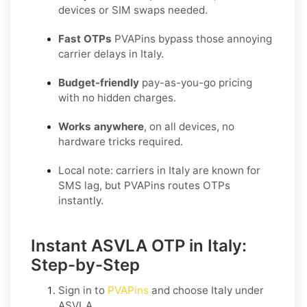
devices or SIM swaps needed.
Fast OTPs
PVAPins bypass those annoying
carrier delays in Italy.
Budget-friendly
pay-as-you-go pricing
with no hidden charges.
Works anywhere
, on all devices, no
hardware tricks required.
Local note: carriers in Italy are known for
SMS lag, but PVAPins routes OTPs
instantly.
Instant ASVLA OTP in Italy:
Step-by-Step
Sign in to
PVAPins
and choose
Italy
under
ASVLA
.