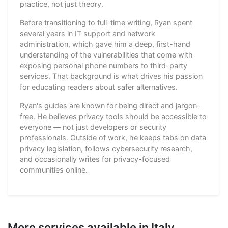
practice, not just theory.
Before transitioning to full-time writing, Ryan spent
several years in IT support and network
administration, which gave him a deep, first-hand
understanding of the vulnerabilities that come with
exposing personal phone numbers to third-party
services. That background is what drives his passion
for educating readers about safer alternatives.
Ryan's guides are known for being direct and jargon-
free. He believes privacy tools should be accessible to
everyone — not just developers or security
professionals. Outside of work, he keeps tabs on data
privacy legislation, follows cybersecurity research,
and occasionally writes for privacy-focused
communities online.
More services available in Italy