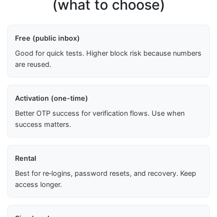
(what to choose)
Free (public inbox)
Good for quick tests. Higher block risk because numbers
are reused.
Activation (one-time)
Better OTP success for verification flows. Use when
success matters.
Rental
Best for re‑logins, password resets, and recovery. Keep
access longer.