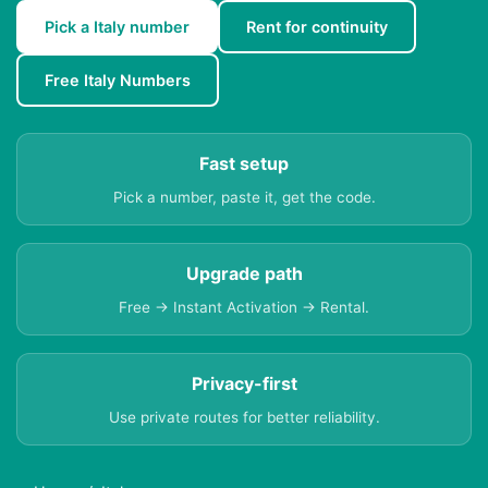
Pick a Italy number
Rent for continuity
Free Italy Numbers
Fast setup
Pick a number, paste it, get the code.
Upgrade path
Free → Instant Activation → Rental.
Privacy-first
Use private routes for better reliability.