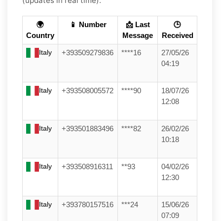
(updates in real time):
🌍
📱 Number
📩 Last
🕒
Country
Message
Received
Italy
+393509279836
****16
27/05/26
04:19
Italy
+393508005572
****90
18/07/26
12:08
Italy
+393501883496
****82
26/02/26
10:18
Italy
+393508916311
**93
04/02/26
12:30
Italy
+393780157516
***24
15/06/26
07:09