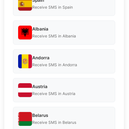
Spain
Receive SMS in Spain
Albania
Receive SMS in Albania
Andorra
Receive SMS in Andorra
Austria
Receive SMS in Austria
Belarus
Receive SMS in Belarus