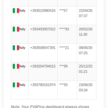
Italy
+393510980416
***57
22/04/26
07:37
Italy
+393493957022
****93
20/02/26
11:30
Italy
+393508547391
****21
08/05/26
07:25
Italy
+393204794015
***99
25/12/25
01:21
Italy
+393780161974
***93
23/06/26
03:34
Note: Your PVAPins dashboard always shows