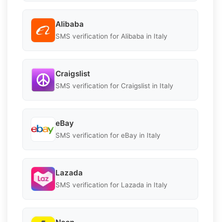
Alibaba
SMS verification for Alibaba in Italy
Craigslist
SMS verification for Craigslist in Italy
eBay
SMS verification for eBay in Italy
Lazada
SMS verification for Lazada in Italy