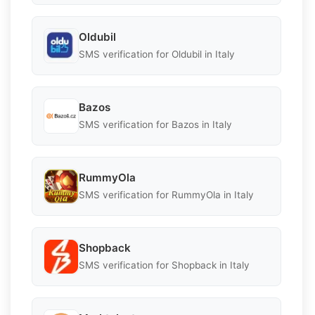
Oldubil
SMS verification for Oldubil in Italy
Bazos
SMS verification for Bazos in Italy
RummyOla
SMS verification for RummyOla in Italy
Shopback
SMS verification for Shopback in Italy