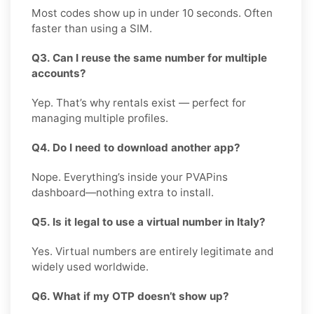
Most codes show up in under 10 seconds. Often
faster than using a SIM.
Q3. Can I reuse the same number for multiple
accounts?
Yep. That’s why rentals exist — perfect for
managing multiple profiles.
Q4. Do I need to download another app?
Nope. Everything’s inside your PVAPins
dashboard—nothing extra to install.
Q5. Is it legal to use a virtual number in Italy?
Yes. Virtual numbers are entirely legitimate and
widely used worldwide.
Q6. What if my OTP doesn’t show up?