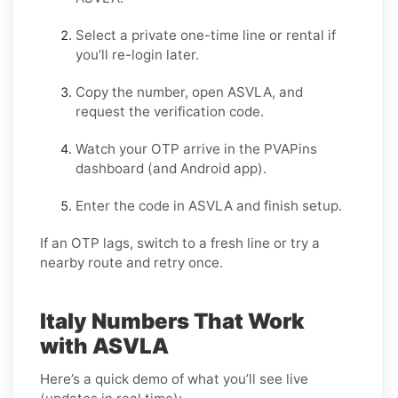
Select a
private one-time
line or
rental
if
you’ll re-login later.
Copy the number, open
ASVLA
, and
request the verification code.
Watch your OTP arrive in the PVAPins
dashboard (and Android app).
Enter the code in
ASVLA
and finish setup.
If an OTP lags, switch to a fresh line or try a
nearby route and retry once.
Italy Numbers That Work
with ASVLA
Here’s a quick demo of what you’ll see live