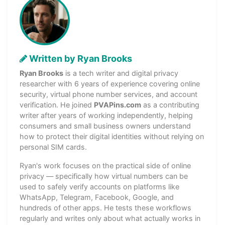
Written by Ryan Brooks
Ryan Brooks
is a tech writer and digital privacy
researcher with 6 years of experience covering online
security, virtual phone number services, and account
verification. He joined
PVAPins.com
as a contributing
writer after years of working independently, helping
consumers and small business owners understand
how to protect their digital identities without relying on
personal SIM cards.
Ryan's work focuses on the practical side of online
privacy — specifically how virtual numbers can be
used to safely verify accounts on platforms like
WhatsApp, Telegram, Facebook, Google, and
hundreds of other apps. He tests these workflows
regularly and writes only about what actually works in