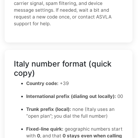
carrier signal, spam filtering, and device
message settings. If needed, wait a bit and
request a new code once, or contact ASVLA
support for help.
Italy number format (quick
copy)
Country code:
+39
International prefix (dialing out locally):
00
Trunk prefix (local):
none (Italy uses an
“open plan”; you dial the full number)
Fixed-line quirk:
geographic numbers start
with
0
, and that
0 stays even when calling