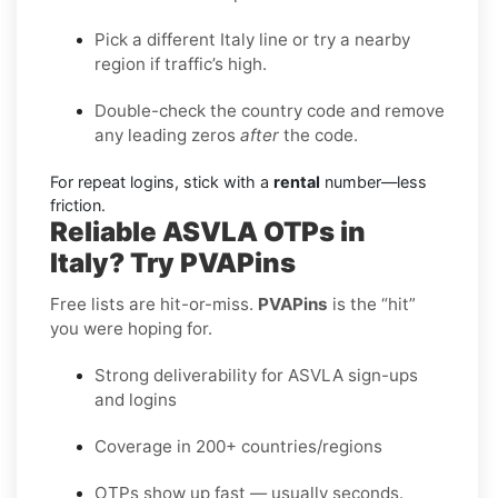
Pick a different Italy line or try a nearby
region if traffic’s high.
Double-check the country code and remove
any leading zeros
after
the code.
For repeat logins, stick with a
rental
number—less
friction.
Reliable ASVLA OTPs in
Italy? Try PVAPins
Free lists are hit-or-miss.
PVAPins
is the “hit”
you were hoping for.
Strong deliverability for ASVLA sign-ups
and logins
Coverage in 200+ countries/regions
OTPs show up fast — usually seconds.