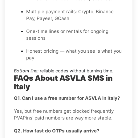
Multiple payment rails: Crypto, Binance
Pay, Payeer, GCash
One-time lines or rentals for ongoing
sessions
Honest pricing — what you see is what you
pay
Bottom line:
reliable codes without burning time.
FAQs About ASVLA SMS in
Italy
Q1. Can I use a free number for ASVLA in Italy?
Yes, but free numbers get blocked frequently.
PVAPins’ paid numbers are way more stable.
Q2. How fast do OTPs usually arrive?