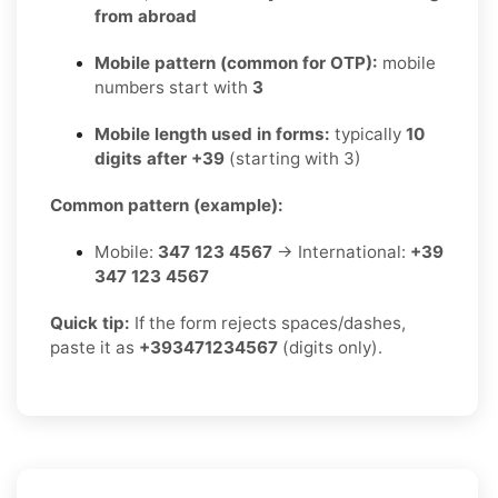
from abroad
Mobile pattern (common for OTP):
mobile
numbers start with
3
Mobile length used in forms:
typically
10
digits after +39
(starting with 3)
Common pattern (example):
Mobile:
347 123 4567
→ International:
+39
347 123 4567
Quick tip:
If the form rejects spaces/dashes,
paste it as
+393471234567
(digits only).