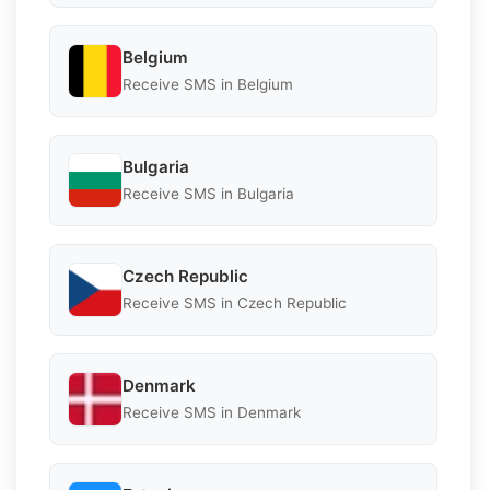
Belgium
Receive SMS in Belgium
Bulgaria
Receive SMS in Bulgaria
Czech Republic
Receive SMS in Czech Republic
Denmark
Receive SMS in Denmark