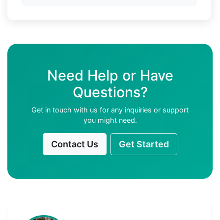
Need Help or Have
Questions?
Get in touch with us for any inquiries or support
you might need.
Contact Us
Get Started