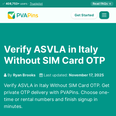
✅
408,753+
users ·
Trustpilot
Read FAQs →
Get Started
Verify ASVLA in Italy
Without SIM Card OTP
By
Ryan Brooks
Last updated:
November 17, 2025
Verify ASVLA in Italy Without SIM Card OTP. Get
private OTP delivery with PVAPins. Choose one-
time or rental numbers and finish signup in
minutes.