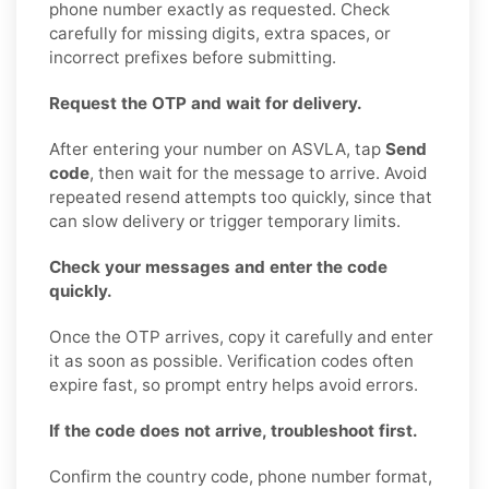
phone number exactly as requested. Check
carefully for missing digits, extra spaces, or
incorrect prefixes before submitting.
Request the OTP and wait for delivery.
After entering your number on ASVLA, tap
Send
code
, then wait for the message to arrive. Avoid
repeated resend attempts too quickly, since that
can slow delivery or trigger temporary limits.
Check your messages and enter the code
quickly.
Once the OTP arrives, copy it carefully and enter
it as soon as possible. Verification codes often
expire fast, so prompt entry helps avoid errors.
If the code does not arrive, troubleshoot first.
Confirm the country code, phone number format,