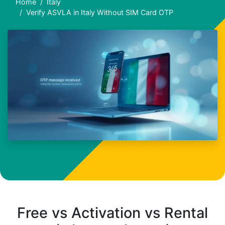
Home
Italy
Verify ASVLA in Italy Without SIM Card OTP
Free vs Activation vs Rental