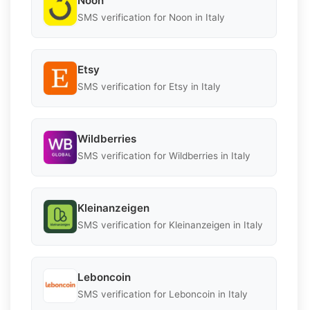
Noon
SMS verification for Noon in Italy
Etsy
SMS verification for Etsy in Italy
Wildberries
SMS verification for Wildberries in Italy
Kleinanzeigen
SMS verification for Kleinanzeigen in Italy
Leboncoin
SMS verification for Leboncoin in Italy