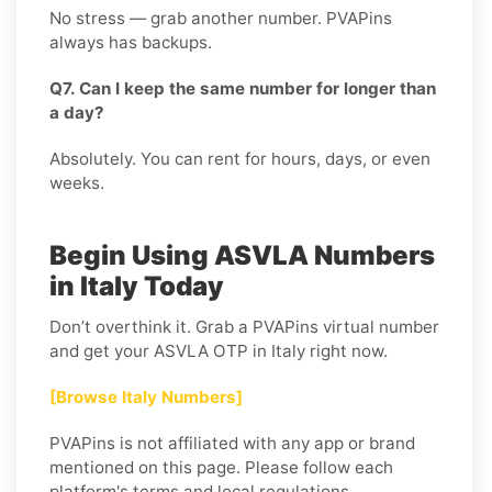
No stress — grab another number. PVAPins
always has backups.
Q7. Can I keep the same number for longer than
a day?
Absolutely. You can rent for hours, days, or even
weeks.
Begin Using ASVLA Numbers
in Italy Today
Don’t overthink it. Grab a PVAPins virtual number
and get your ASVLA OTP in Italy right now.
[Browse Italy Numbers]
PVAPins is not affiliated with any app or brand
mentioned on this page. Please follow each
platform's terms and local regulations.