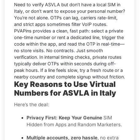
Need to verify
ASVLA
but don’t have a local SIM in
Italy
, or don’t want to expose your personal number?
You’re not alone. OTPs can lag, carriers rate-limit,
and strict apps sometimes filter VoIP routes.
PVAPins
provides a clean, fast path: select a private
one-time number or rent a dedicated line, trigger the
code within the app, and read the OTP in real-time—
no store visits. No contracts. Just smooth
verification. In internal timing checks, private routes
typically deliver OTPs within seconds during off-
peak hours. If a line feels slow, try a fresh route or a
nearby country and complete signup without friction.
Key Reasons to Use Virtual
Numbers for ASVLA in Italy
Here’s the deal:
Privacy First: Keep Your Genuine
SIM
Hidden from Apps and Random Marketers.
Multiple accounts, zero hassle
, no extra