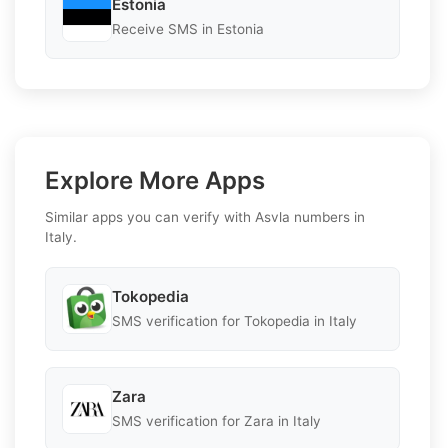
Estonia
Receive SMS in Estonia
Explore More Apps
Similar apps you can verify with Asvla numbers in
Italy.
Tokopedia
SMS verification for Tokopedia in Italy
Zara
SMS verification for Zara in Italy