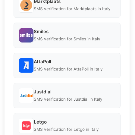
Marktplaats
SMS verification for Marktplaats in Italy
Smiles
SMS verification for Smiles in Italy
AttaPoll
SMS verification for AttaPoll in Italy
Justdial
SMS verification for Justdial in Italy
Letgo
SMS verification for Letgo in Italy