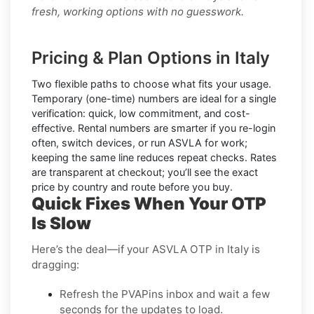
fresh, working options with no guesswork.
Pricing & Plan Options in Italy
Two flexible paths to choose what fits your usage.
Temporary (one-time) numbers
are ideal for a single
verification: quick, low commitment, and cost-
effective.
Rental numbers
are smarter if you re-login
often, switch devices, or run ASVLA for work;
keeping the same line reduces repeat checks. Rates
are transparent at checkout; you’ll see the exact
price by country and route before you buy.
Quick Fixes When Your OTP
Is Slow
Here’s the deal—if your ASVLA OTP in Italy is
dragging:
Refresh the PVAPins inbox and wait a few
seconds for the updates to load.