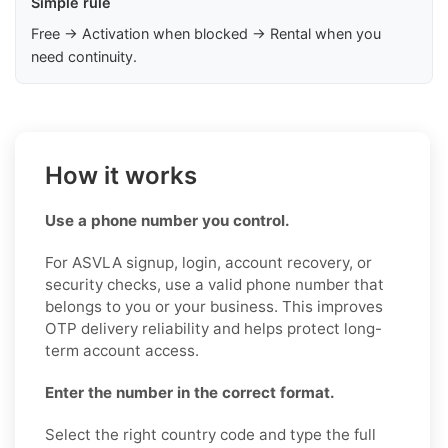
Simple rule
Free → Activation when blocked → Rental when you
need continuity.
How it works
Use a phone number you control.
For ASVLA signup, login, account recovery, or
security checks, use a valid phone number that
belongs to you or your business. This improves
OTP delivery reliability and helps protect long-
term account access.
Enter the number in the correct format.
Select the right country code and type the full