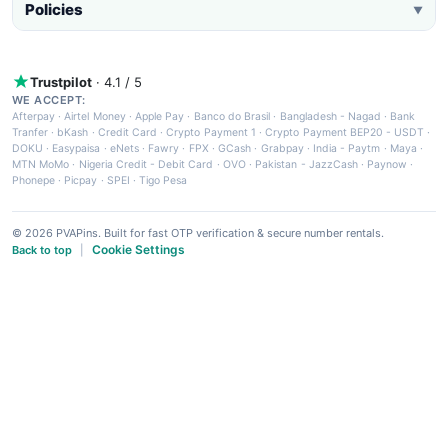
Policies
▼
Trustpilot
· 4.1 / 5
WE ACCEPT:
Afterpay
·
Airtel Money
·
Apple Pay
·
Banco do Brasil
·
Bangladesh - Nagad
·
Bank
Tranfer
·
bKash
·
Credit Card
·
Crypto Payment 1
·
Crypto Payment BEP20 - USDT
·
DOKU
·
Easypaisa
·
eNets
·
Fawry
·
FPX
·
GCash
·
Grabpay
·
India - Paytm
·
Maya
·
MTN MoMo
·
Nigeria Credit - Debit Card
·
OVO
·
Pakistan - JazzCash
·
Paynow
·
Phonepe
·
Picpay
·
SPEI
·
Tigo Pesa
© 2026 PVAPins. Built for fast OTP verification & secure number rentals.
Cookie Settings
Back to top
|