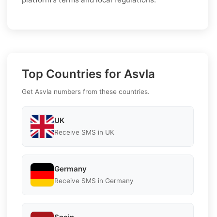
Top Countries for Asvla
Get Asvla numbers from these countries.
UK
Receive SMS in UK
Germany
Receive SMS in Germany