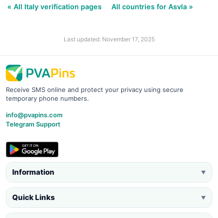
« All Italy verification pages
All countries for Asvla »
Last updated: November 17, 2025
Receive SMS online and protect your privacy using secure
temporary phone numbers.
info@pvapins.com
Telegram Support
Information
▼
Quick Links
▼