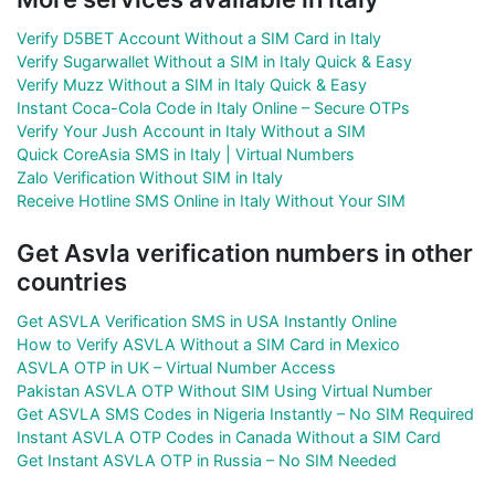
Verify D5BET Account Without a SIM Card in Italy
Verify Sugarwallet Without a SIM in Italy Quick & Easy
Verify Muzz Without a SIM in Italy Quick & Easy
Instant Coca-Cola Code in Italy Online – Secure OTPs
Verify Your Jush Account in Italy Without a SIM
Quick CoreAsia SMS in Italy | Virtual Numbers
Zalo Verification Without SIM in Italy
Receive Hotline SMS Online in Italy Without Your SIM
Get Asvla verification numbers in other
countries
Get ASVLA Verification SMS in USA Instantly Online
How to Verify ASVLA Without a SIM Card in Mexico
ASVLA OTP in UK – Virtual Number Access
Pakistan ASVLA OTP Without SIM Using Virtual Number
Get ASVLA SMS Codes in Nigeria Instantly – No SIM Required
Instant ASVLA OTP Codes in Canada Without a SIM Card
Get Instant ASVLA OTP in Russia – No SIM Needed