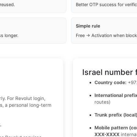
 reused.
Better OTP success for verifi
Simple rule
s longer.
Free → Activation when block
Israel number 
Country code:
+97
International prefix
y. For Revolut login,
routes)
ks, a personal long-term
Trunk prefix (local
.
Mobile pattern (c
XXX-XXXX
interna