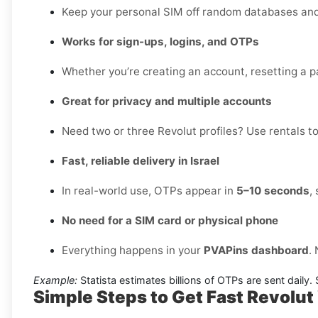
Keep your personal SIM off random databases and 
Works for sign-ups, logins, and OTPs
Whether you’re creating an account, resetting a pa
Great for privacy and multiple accounts
Need two or three Revolut profiles? Use rentals to
Fast, reliable delivery in Israel
In real-world use, OTPs appear in
5–10 seconds
,
No need for a SIM card or physical phone
Everything happens in your
PVAPins dashboard
.
Example:
Statista estimates billions of OTPs are sent daily
Simple Steps to Get Fast Revolut 