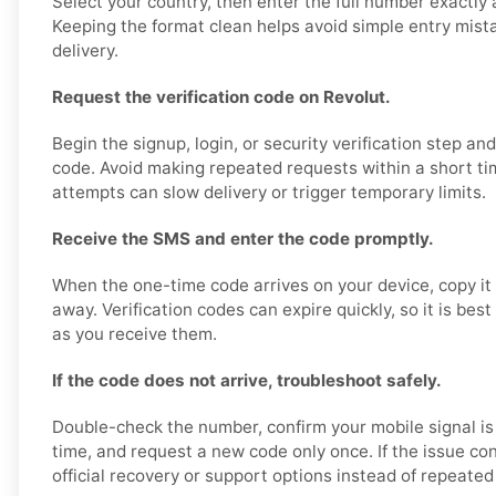
Select your country, then enter the full number exactly 
Keeping the format clean helps avoid simple entry mis
delivery.
Request the verification code on Revolut.
Begin the signup, login, or security verification step an
code. Avoid making repeated requests within a short ti
attempts can slow delivery or trigger temporary limits.
Receive the SMS and enter the code promptly.
When the one-time code arrives on your device, copy it 
away. Verification codes can expire quickly, so it is bes
as you receive them.
If the code does not arrive, troubleshoot safely.
Double-check the number, confirm your mobile signal is
time, and request a new code only once. If the issue con
official recovery or support options instead of repeated 