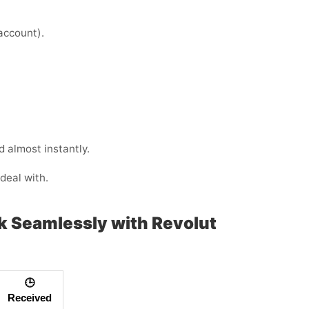
 account).
 almost instantly.
deal with.
rk Seamlessly with Revolut
🕒
Received