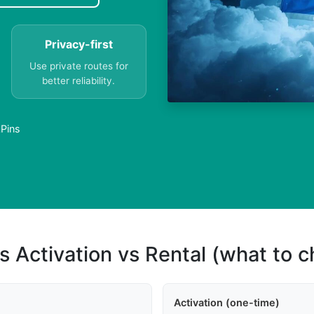
Privacy-first
Use private routes for
better reliability.
APins
s Activation vs Rental (what to 
Activation (one-time)