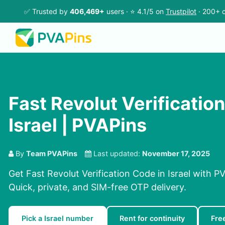
✅ Trusted by
406,469+
users · ⭐ 4.1/5 on
Trustpilot
· 200+ c
Fast Revolut Verificatio
Israel | PVAPins
By
Team PVAPins
Last updated:
November 17, 2025
Get Fast Revolut Verification Code in Israel with P
Quick, private, and SIM-free OTP delivery.
Pick a Israel number
Rent for continuity
Fre