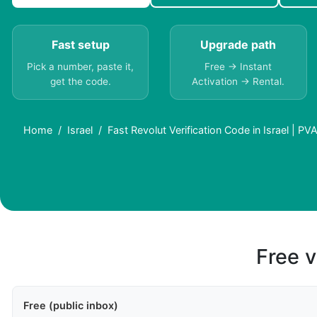
Fast setup
Upgrade path
Pick a number, paste it,
Free → Instant
get the code.
Activation → Rental.
Home
Israel
Fast Revolut Verification Code in Israel | PV
Free v
Free (public inbox)