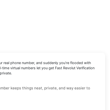
your real phone number, and suddenly you’re flooded with
al-time virtual numbers let you get Fast Revolut Verification
private.
number keeps things neat, private, and way easier to