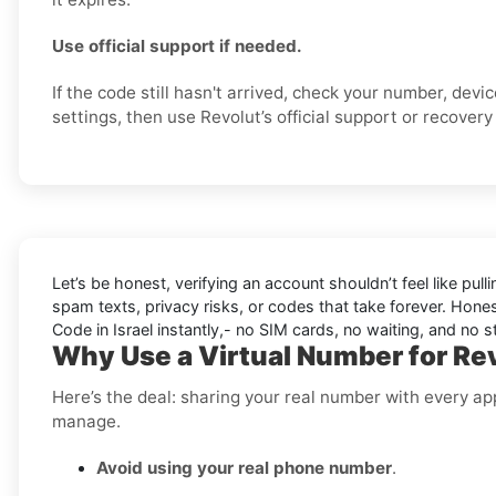
Use official support if needed.
If the code still hasn't arrived, check your number, dev
settings, then use Revolut’s official support or recovery 
Let’s be honest, verifying an account shouldn’t feel like pulli
spam texts, privacy risks, or codes that take forever. Honest
Code in Israel instantly,- no SIM cards, no waiting, and no st
Why Use a Virtual Number for Revo
Here’s the deal: sharing your real number with every ap
manage.
Avoid using your real phone number
.