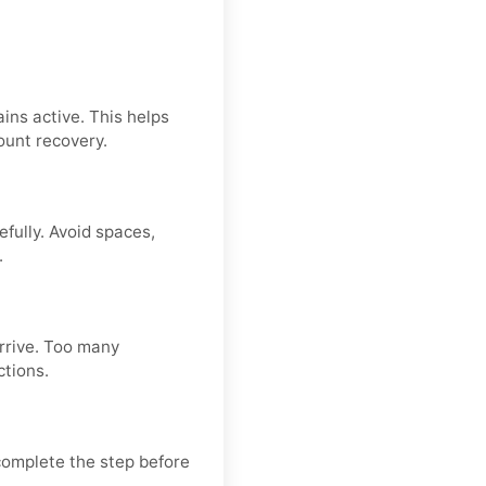
ins active. This helps
ount recovery.
fully. Avoid spaces,
.
arrive. Too many
ctions.
 complete the step before