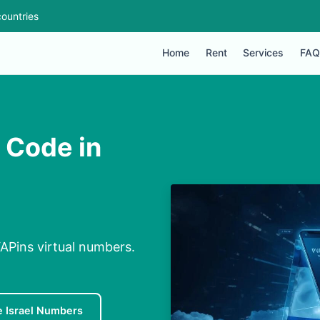
ountries
Home
Rent
Services
FAQ
n Code in
VAPins virtual numbers.
e Israel Numbers