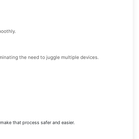
moothly.
minating the need to juggle multiple devices.
 make that process safer and easier.