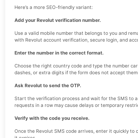
Here’s a more SEO-friendly variant:
Add your Revolut verification number.
Use a valid mobile number that belongs to you and rema
with Revolut account verification, secure login, and acc
Enter the number in the correct format.
Choose the right country code and type the number care
dashes, or extra digits if the form does not accept them
Ask Revolut to send the OTP.
Start the verification process and wait for the SMS to 
requests in a row may cause delays or temporary restri
Verify with the code you receive.
Once the Revolut SMS code arrives, enter it quickly to
it expires.