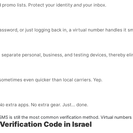
promo lists. Protect your identity
and
your inbox.
ssword, or just logging back in, a virtual number handles it s
 separate personal, business, and testing devices, thereby eli
 sometimes even quicker than local carriers. Yep.
 No extra apps. No extra gear. Just… done.
. SMS is still the most common verification method. Virtual numbers
Verification Code in Israel