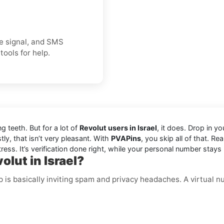
ice signal, and SMS
tools for help.
ng teeth. But for a lot of
Revolut users in Israel
, it does. Drop in 
ly, that isn’t very pleasant. With
PVAPins
, you skip all of that. Re
ress. It’s verification done right, while your personal number stays 
lut in Israel?
p is basically inviting spam and privacy headaches. A virtual 