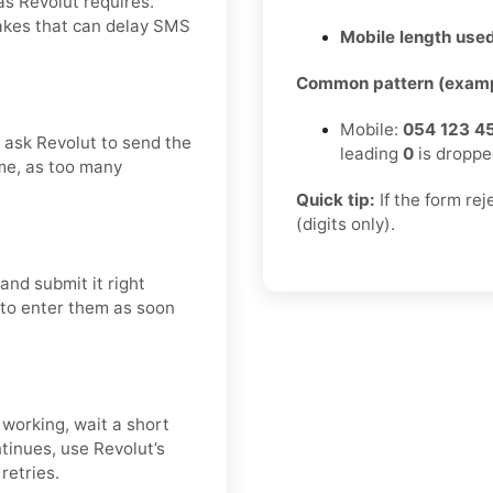
as Revolut requires.
takes that can delay SMS
Mobile length used
Common pattern (examp
Mobile:
054 123 4
d ask Revolut to send the
leading
0
is droppe
me, as too many
Quick tip:
If the form re
(digits only).
and submit it right
t to enter them as soon
 working, wait a short
tinues, use Revolut’s
retries.