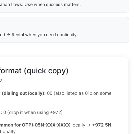
cation flows. Use when success matters.
ed → Rental when you need continuity.
format (quick copy)
2
 (dialing out locally):
00 (also listed as 01x on some
):
0 (drop it when using +972)
ommon for OTP):
05N-XXX-XXXX
locally →
+972 5N
tionally