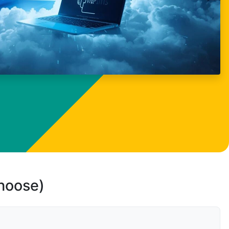
choose)