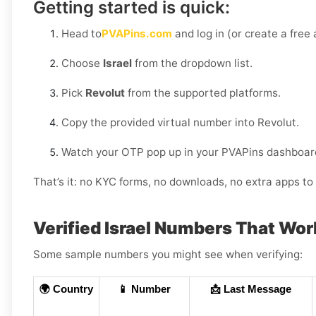
Getting started is quick:
Head to
PVAPins.com
and log in (or create a free
Choose
Israel
from the dropdown list.
Pick
Revolut
from the supported platforms.
Copy the provided virtual number into Revolut.
Watch your OTP pop up in your PVAPins dashboard
That’s it: no KYC forms, no downloads, no extra apps to 
Verified Israel Numbers That Wo
Some sample numbers you might see when verifying:
🌍 Country
📱 Number
📩 Last Message