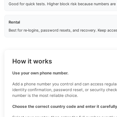
Good for quick tests. Higher block risk because numbers are
Rental
Best for re‑logins, password resets, and recovery. Keep acces
How it works
Use your own phone number.
Add a phone number you control and can access regularl
identity confirmation, password reset, or security chec
number is the most reliable choice.
Choose the correct country code and enter it carefully