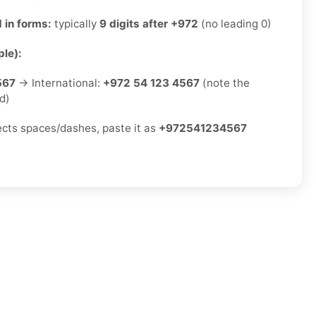
 in forms:
typically
9 digits after +972
(no leading 0)
le):
567
→ International:
+972 54 123 4567
(note the
d)
jects spaces/dashes, paste it as
+972541234567