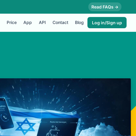
Read FAQs →
Price
App
API
Contact
Blog
Log in/Sign up