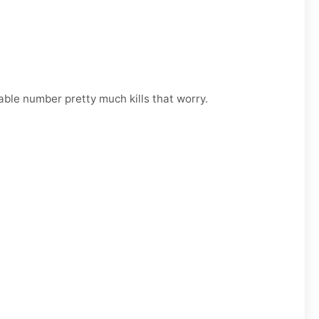
able number pretty much kills that worry.