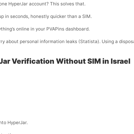
one HyperJar account? This solves that.
p in seconds, honestly quicker than a SIM.
thing’s online in your PVAPins dashboard.
rry about personal information leaks (Statista). Using a dispos
ar Verification Without SIM in Israel
nto HyperJar.