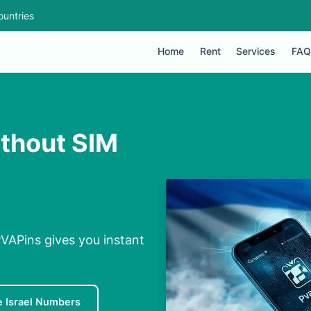
ountries
Home
Rent
Services
FAQ
ithout SIM
 PVAPins gives you instant
e Israel Numbers