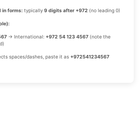
 in forms:
typically
9 digits after +972
(no leading 0)
le):
567
→ International:
+972 54 123 4567
(note the
d)
jects spaces/dashes, paste it as
+972541234567