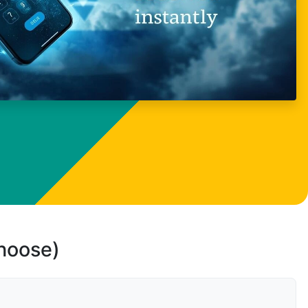
choose)