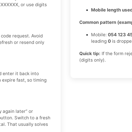
XXXXXXX, or use digits
Mobile length used
Common pattern (examp
Mobile:
054 123 4
 code request. Avoid
leading
0
is droppe
efresh or resend only
Quick tip:
If the form re
(digits only).
 enter it back into
 expire fast, so timing
 again later” or
utton. Switch to a fresh
al. That usually solves