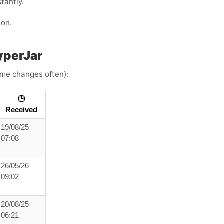
tantly.
ion.
yperJar
time changes often):
🕒
Received
19/08/25
07:08
26/05/26
09:02
20/08/25
06:21