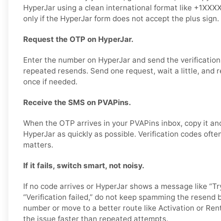
HyperJar using a clean international format like +1XXX
only if the HyperJar form does not accept the plus sign.
Request the OTP on HyperJar.
Enter the number on HyperJar and send the verification
repeated resends. Send one request, wait a little, and r
once if needed.
Receive the SMS on PVAPins.
When the OTP arrives in your PVAPins inbox, copy it and
HyperJar as quickly as possible. Verification codes often
matters.
If it fails, switch smart, not noisy.
If no code arrives or HyperJar shows a message like “Try
“Verification failed,” do not keep spamming the resend b
number or move to a better route like Activation or Rent
the issue faster than repeated attempts.