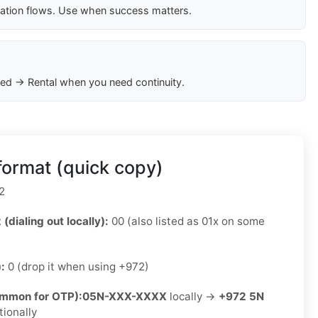
cation flows. Use when success matters.
ed → Rental when you need continuity.
format (quick copy)
2
 (dialing out locally):
00 (also listed as 01x on some
):
0 (drop it when using +972)
ommon for OTP):
05N-XXX-XXXX
locally →
+972 5N
tionally