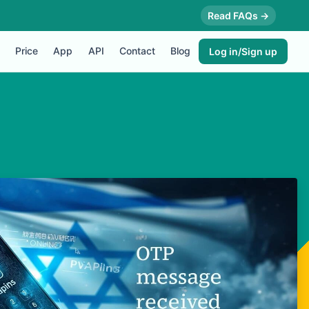
Read FAQs →
Price
App
API
Contact
Blog
Log in/Sign up