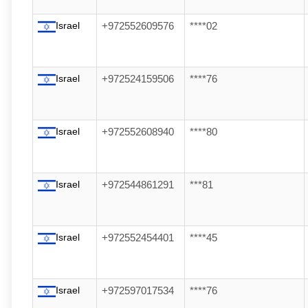
Israel
+972552609576
****02
Israel
+972524159506
****76
Israel
+972552608940
****80
Israel
+972544861291
***81
Israel
+972552454401
****45
Israel
+972597017534
****76