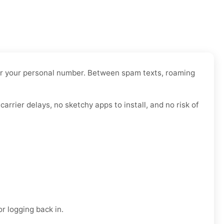
 over your personal number. Between spam texts, roaming
arrier delays, no sketchy apps to install, and no risk of
r logging back in.