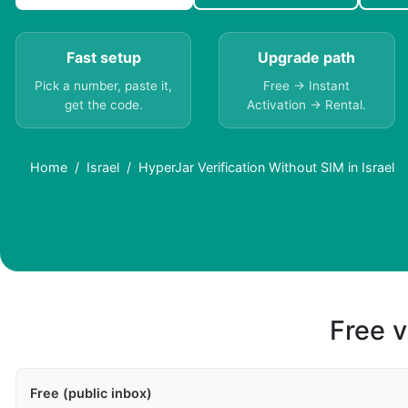
Fast setup
Upgrade path
Pick a number, paste it,
Free → Instant
get the code.
Activation → Rental.
Home
Israel
HyperJar Verification Without SIM in Israel
Free v
Free (public inbox)