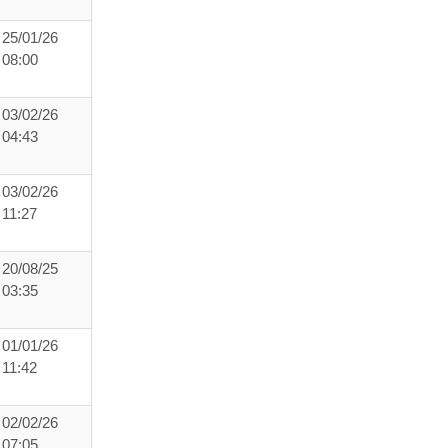
25/01/26
08:00
03/02/26
04:43
03/02/26
11:27
20/08/25
03:35
01/01/26
11:42
02/02/26
07:05