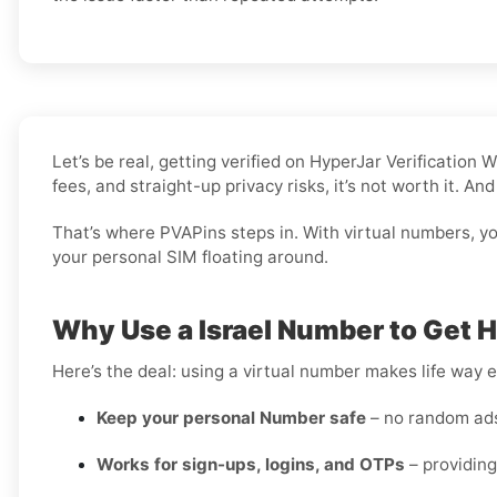
Let’s be real, getting verified on HyperJar Verificatio
fees, and straight-up privacy risks, it’s not worth it. A
That’s where PVAPins steps in. With virtual numbers, you 
your personal SIM floating around.
Why Use a Israel Number to Get 
Here’s the deal: using a virtual number makes life way e
Keep your personal Number safe
– no random ads 
Works for sign-ups, logins, and OTPs
– providing