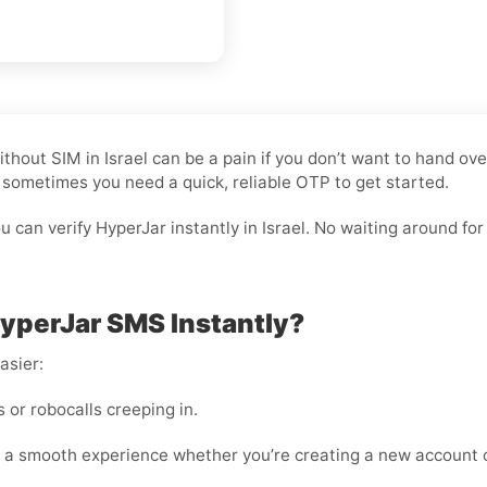
n Without SIM in Israel can be a pain if you don’t want to hand
nd sometimes you need a quick, reliable OTP to get started.
can verify HyperJar instantly in Israel. No waiting around for c
HyperJar SMS Instantly?
asier:
or robocalls creeping in.
 a smooth experience whether you’re creating a new account o