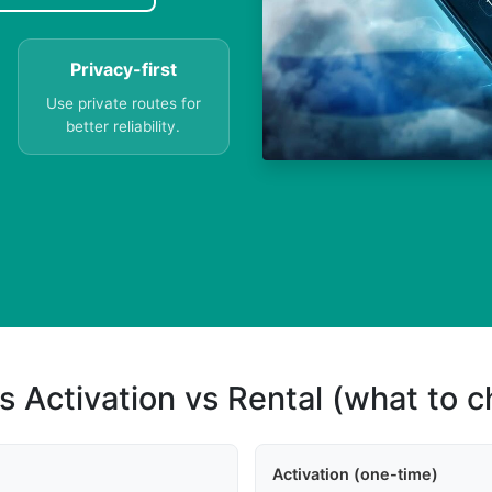
Privacy-first
Use private routes for
better reliability.
s Activation vs Rental (what to 
Activation (one-time)