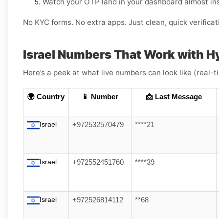
Watch your OTP land in your dashboard almost ins
No KYC forms. No extra apps. Just clean, quick verificat
Israel Numbers That Work with H
Here’s a peek at what live numbers can look like (real-
🌍 Country
📱 Number
📩 Last Message
Israel
+972532570479
****21
Israel
+972552451760
****39
Israel
+972526814112
**68