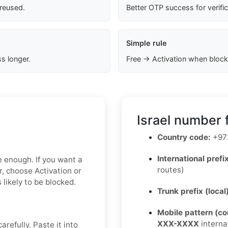
 reused.
Better OTP success for verifi
Simple rule
s longer.
Free → Activation when block
Israel number 
Country code:
+97
International prefix
e enough. If you want a
routes)
r, choose Activation or
 likely to be blocked.
Trunk prefix (local
Mobile pattern (c
XXX-XXXX
interna
refully. Paste it into