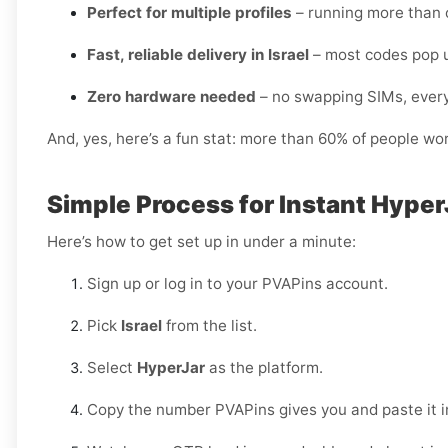
Perfect for multiple profiles
– running more than 
Fast, reliable delivery in Israel
– most codes pop u
Zero hardware needed
– no swapping SIMs, every
And, yes, here’s a fun stat: more than 60% of people wo
Simple Process for Instant HyperJ
Here’s how to get set up in under a minute:
Sign up or log in to your PVAPins account.
Pick
Israel
from the list.
Select
HyperJar
as the platform.
Copy the number PVAPins gives you and paste it i