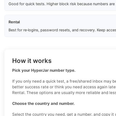
Good for quick tests. Higher block risk because numbers are
Rental
Best for re‑logins, password resets, and recovery. Keep acces
How it works
Pick your HyperJar number type.
If you only need a quick test, a free/shared inbox may b
better success rate or think you need access again late
Rental. These options are usually more reliable and less
Choose the country and number.
Select the country you need, get a number, and copy it ca