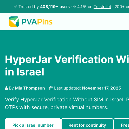
✅ Trusted by
408,119+
users · ⭐ 4.1/5 on
Trustpilot
· 200+ c
HyperJar Verification W
in Israel
By
Mia Thompson
Last updated:
November 17, 2025
Verify HyperJar Verification Without SIM in Israel.
OTPs with secure, private virtual numbers.
Pick a Israel number
Rent for continuity
Fre