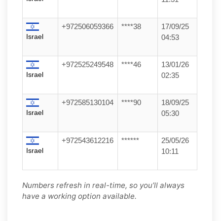
+972506059366
****38
17/09/25
Israel
04:53
+972525249548
****46
13/01/26
Israel
02:35
+972585130104
****90
18/09/25
Israel
05:30
+972543612216
******
25/05/26
Israel
10:11
Numbers refresh in real-time, so you’ll always
have a working option available.