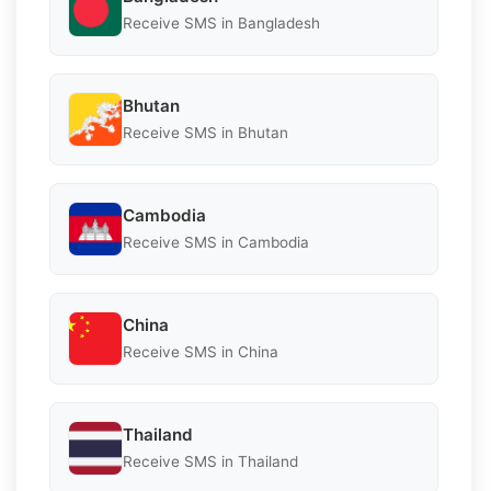
Receive SMS in Bangladesh
Bhutan
Receive SMS in Bhutan
Cambodia
Receive SMS in Cambodia
China
Receive SMS in China
Thailand
Receive SMS in Thailand