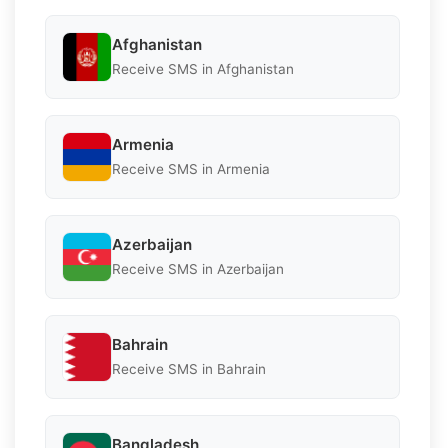
Afghanistan
Receive SMS in Afghanistan
Armenia
Receive SMS in Armenia
Azerbaijan
Receive SMS in Azerbaijan
Bahrain
Receive SMS in Bahrain
Bangladesh