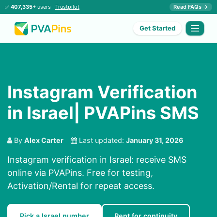
✅
407,335+
users ·
Trustpilot
Read FAQs →
Get Started
Instagram Verification
in Israel| PVAPins SMS
By
Alex Carter
Last updated:
January 31, 2026
Instagram verification in Israel: receive SMS
online via PVAPins. Free for testing,
Activation/Rental for repeat access.
Pick a Israel number
Rent for continuity