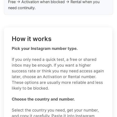
Free → Activation when blocked → Rental when you
need continuity.
How it works
Pick your Instagram number type.
If you only need a quick test, a free or shared
inbox may be enough. If you want a higher
success rate or think you may need access again
later, choose an Activation or Rental number.
These options are usually more reliable and less
likely to be blocked.
Choose the country and number.
Select the country you need, get your number,
and copy it carefully. Paste it into Instagram