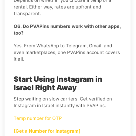
Depends on whether you choose a temp or a
rental. Either way, rates are upfront and
transparent.
Q6. Do PVAPins numbers work with other apps,
too?
Yes. From WhatsApp to Telegram, Gmail, and
even marketplaces, one PVAPins account covers
it all.
Start Using Instagram in
Israel Right Away
Stop waiting on slow carriers. Get verified on
Instagram in Israel instantly with PVAPins.
Temp number for OTP
[Get a Number for Instagram]