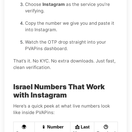
Choose
Instagram
as the service you’re
verifying.
Copy the number we give you and paste it
into Instagram.
Watch the OTP drop straight into your
PVAPins dashboard.
That’s it. No KYC. No extra downloads. Just fast,
clean verification.
Israel Numbers That Work
with Instagram
Here’s a quick peek at what live numbers look
like inside PVAPins:
🌍
📱 Number
📩 Last
🕒