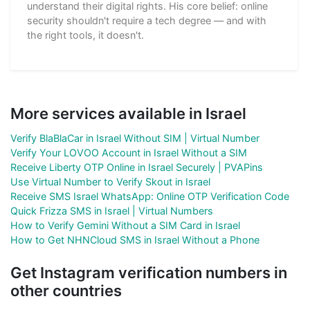
understand their digital rights. His core belief: online
security shouldn't require a tech degree — and with
the right tools, it doesn't.
More services available in Israel
Verify BlaBlaCar in Israel Without SIM | Virtual Number
Verify Your LOVOO Account in Israel Without a SIM
Receive Liberty OTP Online in Israel Securely | PVAPins
Use Virtual Number to Verify Skout in Israel
Receive SMS Israel WhatsApp: Online OTP Verification Code
Quick Frizza SMS in Israel | Virtual Numbers
How to Verify Gemini Without a SIM Card in Israel
How to Get NHNCloud SMS in Israel Without a Phone
Get Instagram verification numbers in
other countries