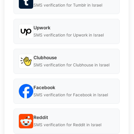
SMS verification for Tumblr in Israel
Upwork
SMS verification for Upwork in Israel
Clubhouse
SMS verification for Clubhouse in Israel
Facebook
SMS verification for Facebook in Israel
Reddit
SMS verification for Reddit in Israel