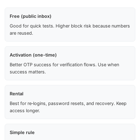
Free (public inbox)
Good for quick tests. Higher block risk because numbers
are reused.
Activation (one-time)
Better OTP success for verification flows. Use when
success matters.
Rental
Best for re‑logins, password resets, and recovery. Keep
access longer.
Simple rule