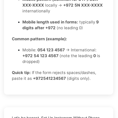
XXX-XXXX
locally →
+972 5N XXX-XXXX
internationally
Mobile length used in forms:
typically
9
digits after +972
(no leading 0)
Common pattern (example):
Mobile:
054 123 4567
→ International:
+972 54 123 4567
(note the leading
0
is
dropped)
Quick tip:
If the form rejects spaces/dashes,
paste it as
+972541234567
(digits only).
Let’s be honest, Set Up Instagram Without Phone