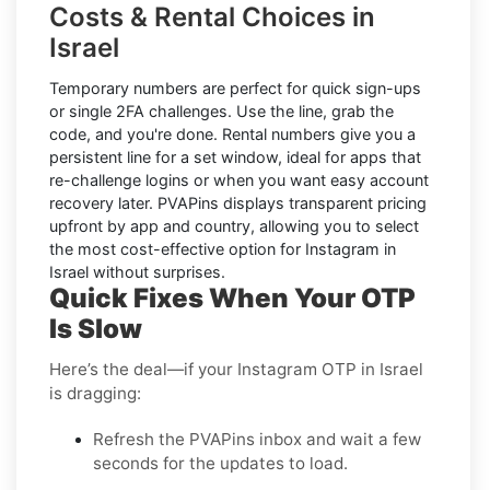
Costs & Rental Choices in
Israel
Temporary numbers
are perfect for quick sign-ups
or single 2FA challenges. Use the line, grab the
code, and you're done.
Rental numbers
give you a
persistent line for a set window, ideal for apps that
re-challenge logins or when you want easy account
recovery later. PVAPins displays
transparent pricing
upfront by app and country, allowing you to select
the most cost-effective option for
Instagram
in
Israel
without surprises.
Quick Fixes When Your OTP
Is Slow
Here’s the deal—if your Instagram OTP in Israel
is dragging:
Refresh the PVAPins inbox and wait a few
seconds for the updates to load.