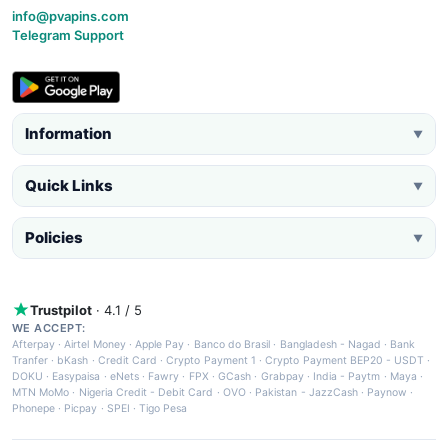
info@pvapins.com
Telegram Support
Information
▼
Quick Links
▼
Policies
▼
Trustpilot
· 4.1 / 5
WE ACCEPT:
Afterpay
·
Airtel Money
·
Apple Pay
·
Banco do Brasil
·
Bangladesh - Nagad
·
Bank
Tranfer
·
bKash
·
Credit Card
·
Crypto Payment 1
·
Crypto Payment BEP20 - USDT
·
DOKU
·
Easypaisa
·
eNets
·
Fawry
·
FPX
·
GCash
·
Grabpay
·
India - Paytm
·
Maya
·
MTN MoMo
·
Nigeria Credit - Debit Card
·
OVO
·
Pakistan - JazzCash
·
Paynow
·
Phonepe
·
Picpay
·
SPEI
·
Tigo Pesa