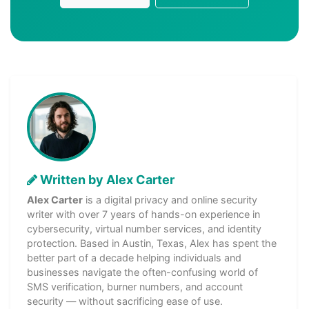
Written by Alex Carter
Alex Carter
is a digital privacy and online security
writer with over 7 years of hands-on experience in
cybersecurity, virtual number services, and identity
protection. Based in Austin, Texas, Alex has spent the
better part of a decade helping individuals and
businesses navigate the often-confusing world of
SMS verification, burner numbers, and account
security — without sacrificing ease of use.