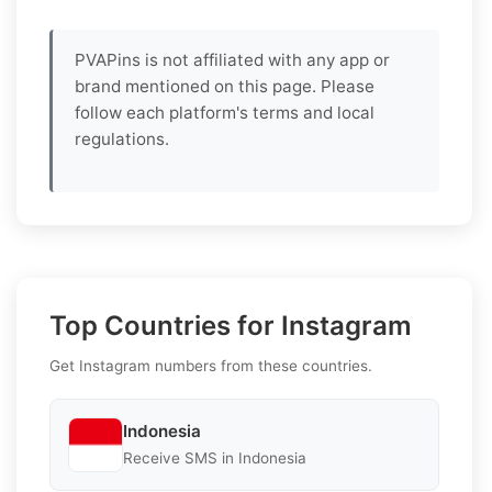
PVAPins is not affiliated with any app or
brand mentioned on this page. Please
follow each platform's terms and local
regulations.
Top Countries for Instagram
Get Instagram numbers from these countries.
Indonesia
Receive SMS in Indonesia