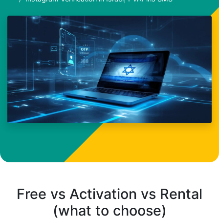
Free vs Activation vs Rental
(what to choose)