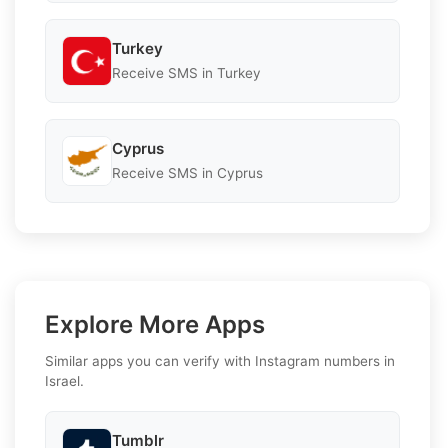
Turkey
Receive SMS in Turkey
Cyprus
Receive SMS in Cyprus
Explore More Apps
Similar apps you can verify with Instagram numbers in
Israel.
Tumblr