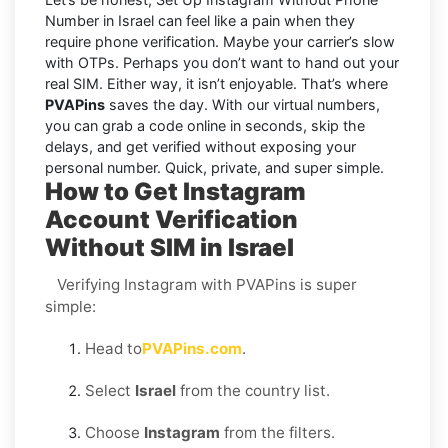
Number in Israel can feel like a pain when they
require phone verification. Maybe your carrier’s slow
with OTPs. Perhaps you don’t want to hand out your
real SIM. Either way, it isn’t enjoyable. That’s where
PVAPins
saves the day. With our virtual numbers,
you can grab a code online in seconds, skip the
delays, and get verified without exposing your
personal number. Quick, private, and super simple.
How to Get Instagram
Account Verification
Without SIM in Israel
Verifying Instagram with PVAPins is super
simple:
Head to
PVAPins.com
.
Select
Israel
from the country list.
Choose
Instagram
from the filters.