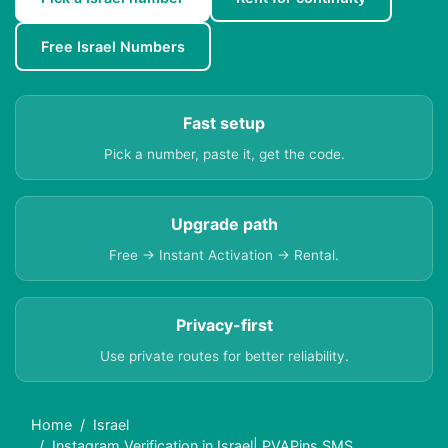
Free Israel Numbers
Fast setup
Pick a number, paste it, get the code.
Upgrade path
Free → Instant Activation → Rental.
Privacy-first
Use private routes for better reliability.
Home
Israel
Instagram Verification in Israel| PVAPins SMS