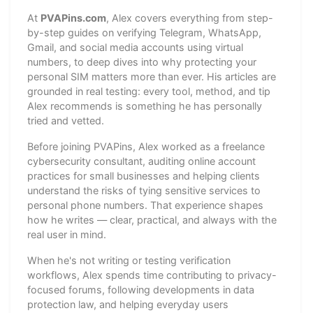
At
PVAPins.com
, Alex covers everything from step-
by-step guides on verifying Telegram, WhatsApp,
Gmail, and social media accounts using virtual
numbers, to deep dives into why protecting your
personal SIM matters more than ever. His articles are
grounded in real testing: every tool, method, and tip
Alex recommends is something he has personally
tried and vetted.
Before joining PVAPins, Alex worked as a freelance
cybersecurity consultant, auditing online account
practices for small businesses and helping clients
understand the risks of tying sensitive services to
personal phone numbers. That experience shapes
how he writes — clear, practical, and always with the
real user in mind.
When he's not writing or testing verification
workflows, Alex spends time contributing to privacy-
focused forums, following developments in data
protection law, and helping everyday users