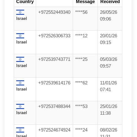
Country
Message
Received
+972552449340
****56
26/05/26
Israel
09:06
+972526306733
****12
20/01/26
Israel
09:15
+972539743771
****25
05/03/26
Israel
09:57
+972539614176
****62
11/01/26
Israel
07:41
+972537488344
****53
25/01/26
Israel
11:38
+972524674924
****24
08/02/26
Israel
11:31