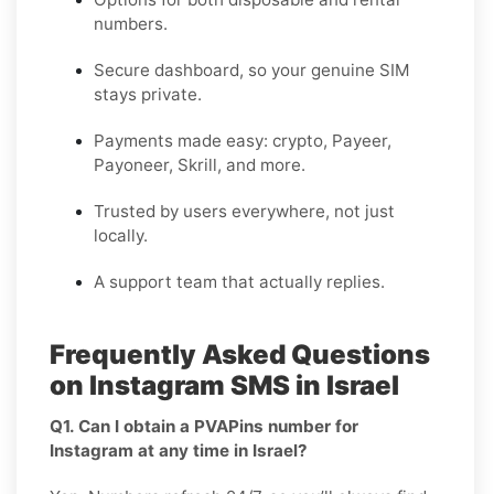
numbers.
Secure dashboard, so your genuine SIM
stays private.
Payments made easy: crypto, Payeer,
Payoneer, Skrill, and more.
Trusted by users everywhere, not just
locally.
A support team that actually replies.
Frequently Asked Questions
on Instagram SMS in Israel
Q1. Can I obtain a PVAPins number for
Instagram at any time in Israel?