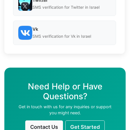
Twitter
SMS verification for Twitter in Israel
Vk
SMS verification for Vk in Israel
Need Help or Have
Questions?
Get in touch with us for any inquiries or support
you might need.
Contact Us
Get Started