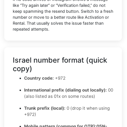
like “Try again later” or “Verification failed,” do not
keep spamming the resend button. Switch to a fresh
number or move to a better route like Activation or
Rental. That usually solves the issue faster than
repeated attempts.
Israel number format (quick
copy)
Country code:
+972
International prefix (dialing out locally):
00
(also listed as 01x on some routes)
Trunk prefix (local):
0 (drop it when using
+972)
Mobile pattern (common for OTP):
05N-