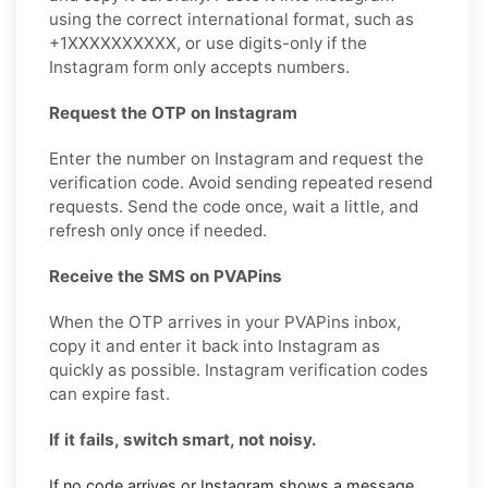
using the correct international format, such as
+1XXXXXXXXXX, or use digits-only if the
Instagram form only accepts numbers.
Request the OTP on Instagram
Enter the number on Instagram and request the
verification code. Avoid sending repeated resend
requests. Send the code once, wait a little, and
refresh only once if needed.
Receive the SMS on PVAPins
When the OTP arrives in your PVAPins inbox,
copy it and enter it back into Instagram as
quickly as possible. Instagram verification codes
can expire fast.
If it fails, switch smart, not noisy.
If no code arrives or Instagram shows a message