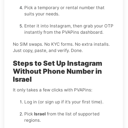
Pick a temporary or rental number that
suits your needs.
Enter it into Instagram, then grab your OTP
instantly from the PVAPins dashboard.
No SIM swaps. No KYC forms. No extra installs.
Just copy, paste, and verify. Done.
Steps to Set Up Instagram
Without Phone Number in
Israel
It only takes a few clicks with PVAPins:
Log in (or sign up if it’s your first time).
Pick
Israel
from the list of supported
regions.