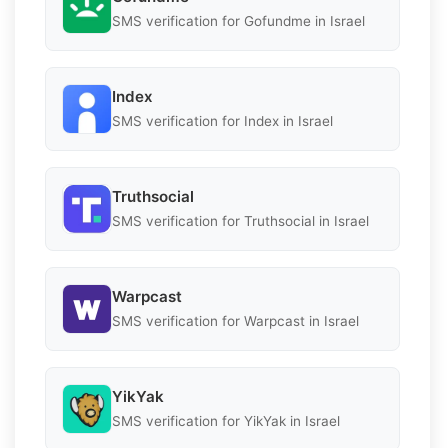
SMS verification for Gofundme in Israel
Index
SMS verification for Index in Israel
Truthsocial
SMS verification for Truthsocial in Israel
Warpcast
SMS verification for Warpcast in Israel
YikYak
SMS verification for YikYak in Israel