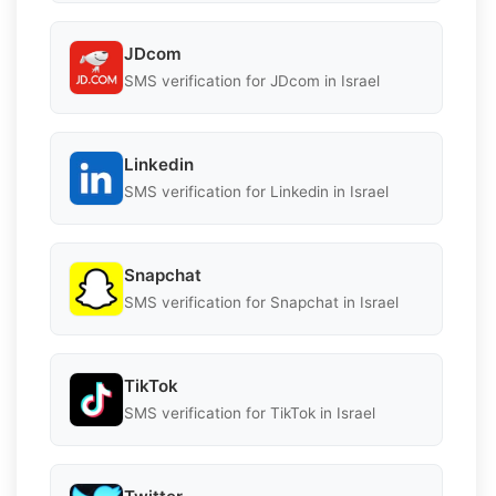
JDcom
SMS verification for JDcom in Israel
Linkedin
SMS verification for Linkedin in Israel
Snapchat
SMS verification for Snapchat in Israel
TikTok
SMS verification for TikTok in Israel