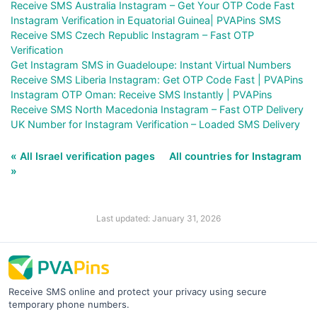
Receive SMS Australia Instagram – Get Your OTP Code Fast
Instagram Verification in Equatorial Guinea| PVAPins SMS
Receive SMS Czech Republic Instagram – Fast OTP
Verification
Get Instagram SMS in Guadeloupe: Instant Virtual Numbers
Receive SMS Liberia Instagram: Get OTP Code Fast | PVAPins
Instagram OTP Oman: Receive SMS Instantly | PVAPins
Receive SMS North Macedonia Instagram – Fast OTP Delivery
UK Number for Instagram Verification – Loaded SMS Delivery
« All Israel verification pages
All countries for Instagram
»
Last updated: January 31, 2026
Receive SMS online and protect your privacy using secure
temporary phone numbers.