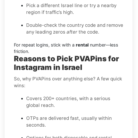
Pick a different Israel line or try a nearby
region if traffic’s high.
Double-check the country code and remove
any leading zeros
after
the code.
For repeat logins, stick with a
rental
number—less
friction.
Reasons to Pick PVAPins for
Instagram in Israel
So, why PVAPins over anything else? A few quick
wins:
Covers 200+ countries, with a serious
global reach.
OTPs are delivered fast, usually within
seconds.
Options for both disposable and rental