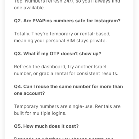
Yep. Numbers refresh 24/7, so you’ll always find
one available.
Q2. Are PVAPins numbers safe for Instagram?
Totally. They’re temporary or rental-based,
meaning your personal SIM stays private.
Q3. What if my OTP doesn’t show up?
Refresh the dashboard, try another Israel
number, or grab a rental for consistent results.
Q4. Can I reuse the same number for more than
one account?
Temporary numbers are single-use. Rentals are
built for multiple logins.
Q5. How much does it cost?