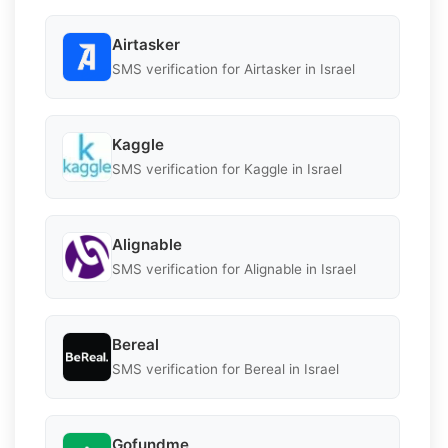
Airtasker
SMS verification for Airtasker in Israel
Kaggle
SMS verification for Kaggle in Israel
Alignable
SMS verification for Alignable in Israel
Bereal
SMS verification for Bereal in Israel
Gofundme