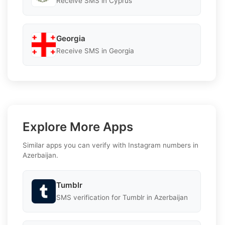
Receive SMS in Cyprus
Georgia
Receive SMS in Georgia
Explore More Apps
Similar apps you can verify with Instagram numbers in
Azerbaijan.
Tumblr
SMS verification for Tumblr in Azerbaijan