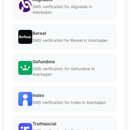
SMS verification for Alignable in
Azerbaijan
Bereal
SMS verification for Bereal in Azerbaijan
Gofundme
SMS verification for Gofundme in
Azerbaijan
Index
SMS verification for Index in Azerbaijan
Truthsocial