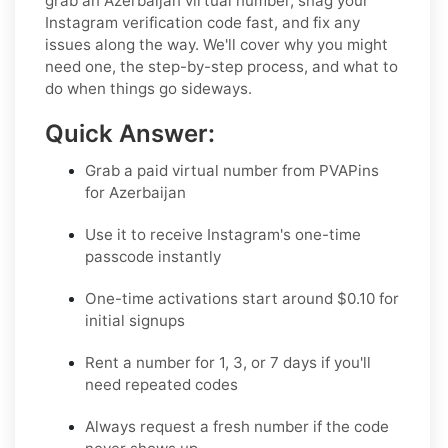
grab an Azerbaijan virtual number, snag your
Instagram verification code fast, and fix any
issues along the way. We'll cover why you might
need one, the step-by-step process, and what to
do when things go sideways.
Quick Answer:
Grab a paid virtual number from PVAPins
for Azerbaijan
Use it to receive Instagram's one-time
passcode instantly
One-time activations start around $0.10 for
initial signups
Rent a number for 1, 3, or 7 days if you'll
need repeated codes
Always request a fresh number if the code