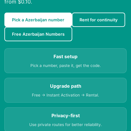
from $0.10.
Pick a Azerbaijan number
Rent for continuity
Free Azerbaijan Numbers
Fast setup
Pick a number, paste it, get the code.
Upgrade path
Free → Instant Activation → Rental.
Privacy-first
Use private routes for better reliability.