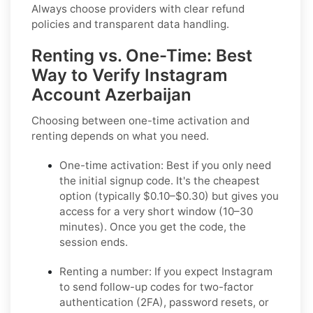
Always choose providers with clear refund
policies and transparent data handling.
Renting vs. One-Time: Best
Way to Verify Instagram
Account Azerbaijan
Choosing between one-time activation and
renting depends on what you need.
One-time activation: Best if you only need
the initial signup code. It's the cheapest
option (typically $0.10–$0.30) but gives you
access for a very short window (10–30
minutes). Once you get the code, the
session ends.
Renting a number: If you expect Instagram
to send follow-up codes for two-factor
authentication (2FA), password resets, or