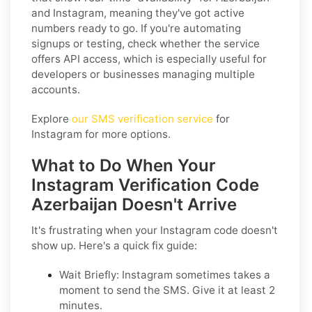
and Instagram, meaning they've got active
numbers ready to go. If you're automating
signups or testing, check whether the service
offers API access, which is especially useful for
developers or businesses managing multiple
accounts.
Explore
our SMS verification service
for
Instagram for more options.
What to Do When Your
Instagram Verification Code
Azerbaijan Doesn't Arrive
It's frustrating when your Instagram code doesn't
show up. Here's a quick fix guide:
Wait Briefly: Instagram sometimes takes a
moment to send the SMS. Give it at least 2
minutes.