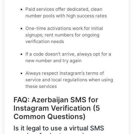
Paid services offer dedicated, clean
number pools with high success rates
One-time activations work for initial
signups; rent numbers for ongoing
verification needs
If a code doesn't arrive, always opt for a
new number and try again
Always respect Instagram's terms of
service and local regulations when using
these services
FAQ: Azerbaijan SMS for
Instagram Verification (5
Common Questions)
Is it legal to use a virtual SMS