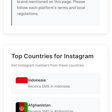
brand mentioned on this page. Please
follow each platform's terms and local
regulations.
Top Countries for Instagram
Get Instagram numbers from these countries.
Indonesia
Receive SMS in Indonesia
Afghanistan
Receive SMS in Afghanistan