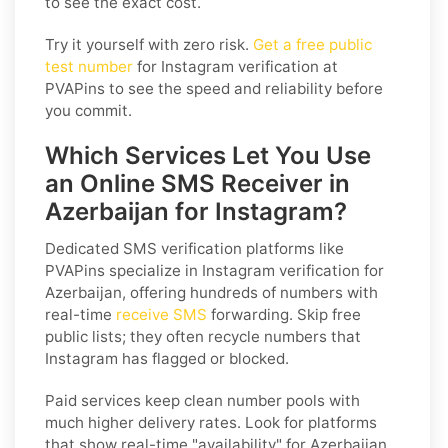
to see the exact cost.
Try it yourself with zero risk.
Get a free public
test number
for Instagram verification at
PVAPins to see the speed and reliability before
you commit.
Which Services Let You Use
an Online SMS Receiver in
Azerbaijan for Instagram?
Dedicated SMS verification platforms like
PVAPins specialize in Instagram verification for
Azerbaijan, offering hundreds of numbers with
real-time
receive SMS
forwarding. Skip free
public lists; they often recycle numbers that
Instagram has flagged or blocked.
Paid services keep clean number pools with
much higher delivery rates. Look for platforms
that show real-time "availability" for Azerbaijan