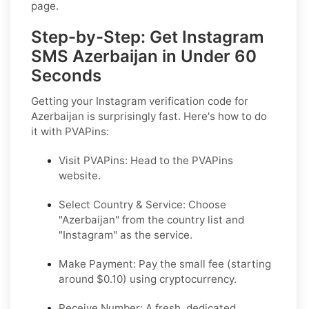
page.
Step-by-Step: Get Instagram
SMS Azerbaijan in Under 60
Seconds
Getting your Instagram verification code for
Azerbaijan is surprisingly fast. Here's how to do
it with PVAPins:
Visit PVAPins: Head to the PVAPins
website.
Select Country & Service: Choose
"Azerbaijan" from the country list and
"Instagram" as the service.
Make Payment: Pay the small fee (starting
around $0.10) using cryptocurrency.
Receive Number: A fresh, dedicated