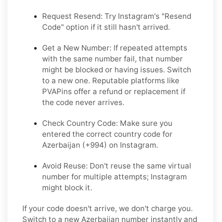
Request Resend: Try Instagram's "Resend
Code" option if it still hasn't arrived.
Get a New Number: If repeated attempts
with the same number fail, that number
might be blocked or having issues. Switch
to a new one. Reputable platforms like
PVAPins offer a refund or replacement if
the code never arrives.
Check Country Code: Make sure you
entered the correct country code for
Azerbaijan (+994) on Instagram.
Avoid Reuse: Don't reuse the same virtual
number for multiple attempts; Instagram
might block it.
If your code doesn't arrive, we don't charge you.
Switch to a new Azerbaijan number instantly and