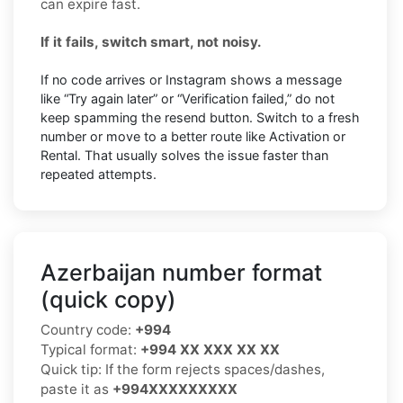
can expire fast.
If it fails, switch smart, not noisy.
If no code arrives or Instagram shows a message
like “Try again later” or “Verification failed,” do not
keep spamming the resend button. Switch to a fresh
number or move to a better route like Activation or
Rental. That usually solves the issue faster than
repeated attempts.
Azerbaijan number format
(quick copy)
Country code:
+994
Typical format:
+994 XX XXX XX XX
Quick tip: If the form rejects spaces/dashes,
paste it as
+994XXXXXXXXX