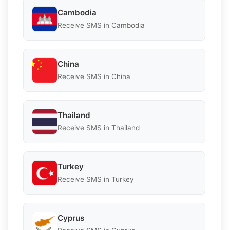
Cambodia
Receive SMS in Cambodia
China
Receive SMS in China
Thailand
Receive SMS in Thailand
Turkey
Receive SMS in Turkey
Cyprus