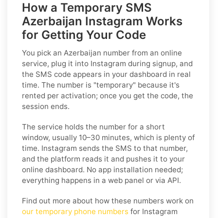
How a Temporary SMS
Azerbaijan Instagram Works
for Getting Your Code
You pick an Azerbaijan number from an online
service, plug it into Instagram during signup, and
the SMS code appears in your dashboard in real
time. The number is "temporary" because it's
rented per activation; once you get the code, the
session ends.
The service holds the number for a short
window, usually 10–30 minutes, which is plenty of
time. Instagram sends the SMS to that number,
and the platform reads it and pushes it to your
online dashboard. No app installation needed;
everything happens in a web panel or via API.
Find out more about how these numbers work on
our temporary phone numbers
for Instagram