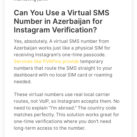
Can You Use a Virtual SMS
Number in Azerbaijan for
Instagram Verification?
Yes, absolutely. A virtual SMS number from
Azerbaijan works just like a physical SIM for
receiving Instagram's one-time passcode.
Services like PVAPins provide
temporary
numbers that route the SMS straight to your
dashboard with no local SIM card or roaming
needed.
These virtual numbers use real local carrier
routes, not VoIP, so Instagram accepts them. No
need to explain "I'm abroad." The country code
matches perfectly. This solution works great for
one-time verifications where you don't need
long-term access to the number.