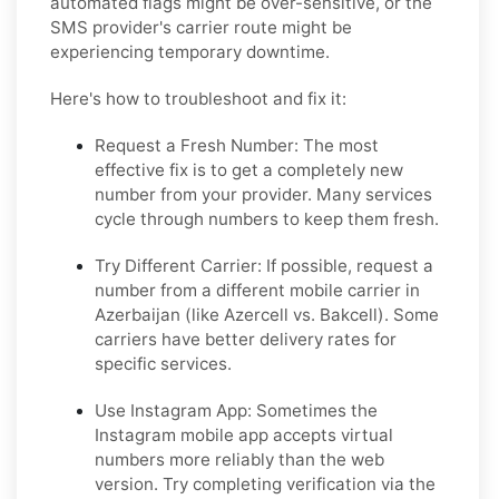
automated flags might be over-sensitive, or the
SMS provider's carrier route might be
experiencing temporary downtime.
Here's how to troubleshoot and fix it:
Request a Fresh Number: The most
effective fix is to get a completely new
number from your provider. Many services
cycle through numbers to keep them fresh.
Try Different Carrier: If possible, request a
number from a different mobile carrier in
Azerbaijan (like Azercell vs. Bakcell). Some
carriers have better delivery rates for
specific services.
Use Instagram App: Sometimes the
Instagram mobile app accepts virtual
numbers more reliably than the web
version. Try completing verification via the