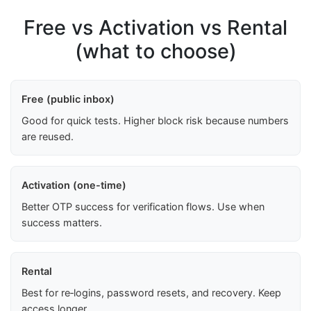
Free vs Activation vs Rental
(what to choose)
Free (public inbox)
Good for quick tests. Higher block risk because numbers
are reused.
Activation (one-time)
Better OTP success for verification flows. Use when
success matters.
Rental
Best for re‑logins, password resets, and recovery. Keep
access longer.