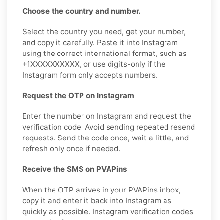
Choose the country and number.
Select the country you need, get your number,
and copy it carefully. Paste it into Instagram
using the correct international format, such as
+1XXXXXXXXXX, or use digits-only if the
Instagram form only accepts numbers.
Request the OTP on Instagram
Enter the number on Instagram and request the
verification code. Avoid sending repeated resend
requests. Send the code once, wait a little, and
refresh only once if needed.
Receive the SMS on PVAPins
When the OTP arrives in your PVAPins inbox,
copy it and enter it back into Instagram as
quickly as possible. Instagram verification codes