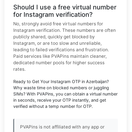
Should I use a free virtual number
for Instagram verification?
No, strongly avoid free virtual numbers for
Instagram verification. These numbers are often
publicly shared, quickly get blocked by
Instagram, or are too slow and unreliable,
leading to failed verifications and frustration.
Paid services like PVAPins maintain cleaner,
dedicated number pools for higher success
rates.
Ready to Get Your Instagram OTP in Azerbaijan?
Why waste time on blocked numbers or juggling
SIMs? With PVAPins, you can obtain a virtual number
in seconds, receive your OTP instantly, and get
verified without a temp number for OTP.
PVAPins is not affiliated with any app or