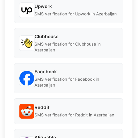
Upwork
SMS verification for Upwork in Azerbaijan
Clubhouse
SMS verification for Clubhouse in
Azerbaijan
Facebook
SMS verification for Facebook in
Azerbaijan
Reddit
SMS verification for Reddit in Azerbaijan
Alignable