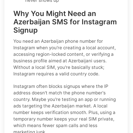
never shows up
Why You Might Need an
Azerbaijan SMS for Instagram
Signup
You need an Azerbaijan phone number for
Instagram when you're creating a local account,
accessing region-locked content, or verifying a
business profile aimed at Azerbaijani users.
Without a local SIM, you're basically stuck;
Instagram requires a valid country code.
Instagram often blocks signups where the IP
address doesn't match the phone number's
country. Maybe you're testing an app or running
ads targeting the Azerbaijan market. A local
number keeps verification smooth. Plus, using a
temporary number keeps your real SIM private,
which means fewer spam calls and less
marketing junk.