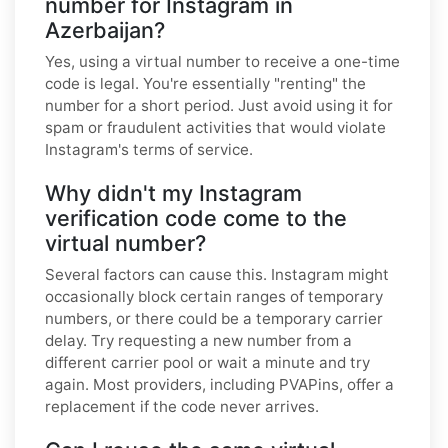
number for Instagram in
Azerbaijan?
Yes, using a virtual number to receive a one-time
code is legal. You're essentially "renting" the
number for a short period. Just avoid using it for
spam or fraudulent activities that would violate
Instagram's terms of service.
Why didn't my Instagram
verification code come to the
virtual number?
Several factors can cause this. Instagram might
occasionally block certain ranges of temporary
numbers, or there could be a temporary carrier
delay. Try requesting a new number from a
different carrier pool or wait a minute and try
again. Most providers, including PVAPins, offer a
replacement if the code never arrives.