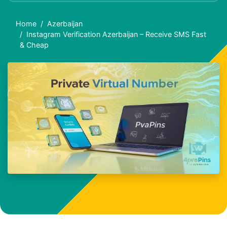
Home
Azerbaijan
Instagram Verification Azerbaijan – Receive SMS Fast
& Cheap