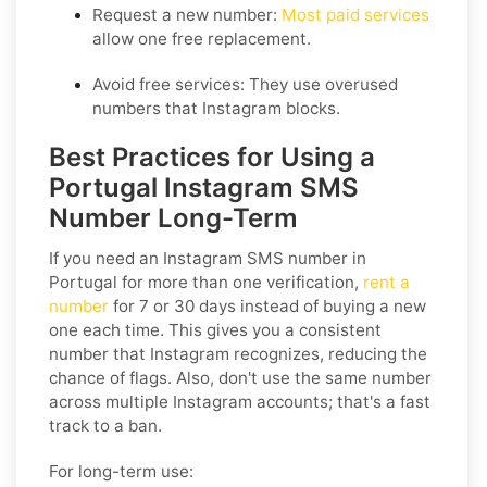
Request a new number:
Most paid services
allow one free replacement.
Avoid free services: They use overused
numbers that Instagram blocks.
Best Practices for Using a
Portugal Instagram SMS
Number Long-Term
If you need an Instagram SMS number in
Portugal for more than one verification,
rent a
number
for 7 or 30 days instead of buying a new
one each time. This gives you a consistent
number that Instagram recognizes, reducing the
chance of flags. Also, don't use the same number
across multiple Instagram accounts; that's a fast
track to a ban.
For long-term use: