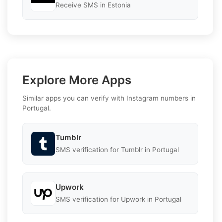
Receive SMS in Estonia
Explore More Apps
Similar apps you can verify with Instagram numbers in
Portugal.
Tumblr
SMS verification for Tumblr in Portugal
Upwork
SMS verification for Upwork in Portugal