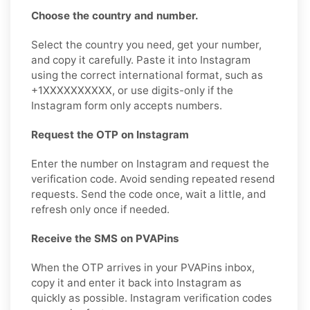
Choose the country and number.
Select the country you need, get your number,
and copy it carefully. Paste it into Instagram
using the correct international format, such as
+1XXXXXXXXXX, or use digits-only if the
Instagram form only accepts numbers.
Request the OTP on Instagram
Enter the number on Instagram and request the
verification code. Avoid sending repeated resend
requests. Send the code once, wait a little, and
refresh only once if needed.
Receive the SMS on PVAPins
When the OTP arrives in your PVAPins inbox,
copy it and enter it back into Instagram as
quickly as possible. Instagram verification codes