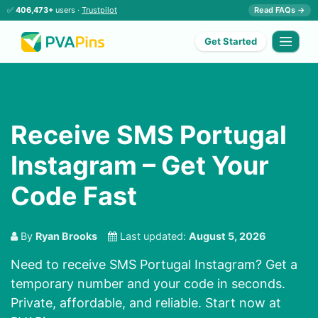
✅
406,473+
users ·
Trustpilot
Read FAQs →
Get Started
Receive SMS Portugal
Instagram – Get Your
Code Fast
By
Ryan Brooks
Last updated:
August 5, 2026
Need to receive SMS Portugal Instagram? Get a
temporary number and your code in seconds.
Private, affordable, and reliable. Start now at