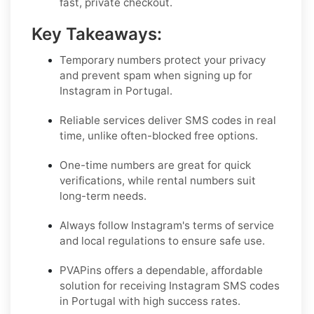
fast, private checkout.
Key Takeaways:
Temporary numbers protect your privacy
and prevent spam when signing up for
Instagram in Portugal.
Reliable services deliver SMS codes in real
time, unlike often-blocked free options.
One-time numbers are great for quick
verifications, while rental numbers suit
long-term needs.
Always follow Instagram's terms of service
and local regulations to ensure safe use.
PVAPins offers a dependable, affordable
solution for receiving Instagram SMS codes
in Portugal with high success rates.