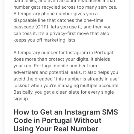
data leaks, and even account headaches if that
number gets recycled across too many services.
A temporary phone number gives you a
disposable line that catches the one-time
passcode (OTP), lets you use it, and then you
can toss it. It's a privacy-first move that also
keeps you off marketing lists.
A temporary number for Instagram in Portugal
does more than protect your digits. It shields
your real Portugal mobile number from
advertisers and potential leaks. It also helps you
avoid the dreaded "this number is already in use"
lockout when you're managing multiple accounts.
Basically, you get a clean slate for every single
signup.
How to Get an Instagram SMS
Code in Portugal Without
Using Your Real Number