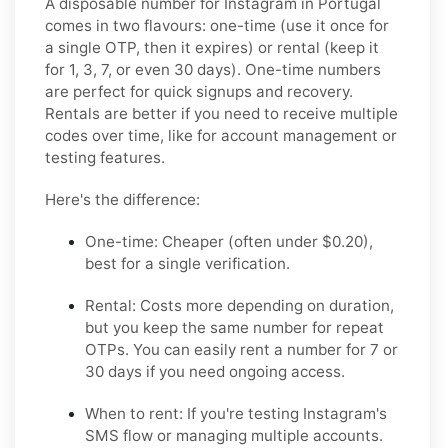
A disposable number for Instagram in Portugal
comes in two flavours: one-time (use it once for
a single OTP, then it expires) or rental (keep it
for 1, 3, 7, or even 30 days). One-time numbers
are perfect for quick signups and recovery.
Rentals are better if you need to receive multiple
codes over time, like for account management or
testing features.
Here's the difference:
One-time: Cheaper (often under $0.20),
best for a single verification.
Rental: Costs more depending on duration,
but you keep the same number for repeat
OTPs. You can easily rent a number for 7 or
30 days if you need ongoing access.
When to rent: If you're testing Instagram's
SMS flow or managing multiple accounts.