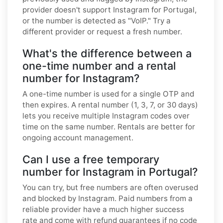
provider doesn't support Instagram for Portugal,
or the number is detected as "VoIP." Try a
different provider or request a fresh number.
What's the difference between a
one-time number and a rental
number for Instagram?
A one-time number is used for a single OTP and
then expires. A rental number (1, 3, 7, or 30 days)
lets you receive multiple Instagram codes over
time on the same number. Rentals are better for
ongoing account management.
Can I use a free temporary
number for Instagram in Portugal?
You can try, but free numbers are often overused
and blocked by Instagram. Paid numbers from a
reliable provider have a much higher success
rate and come with refund guarantees if no code