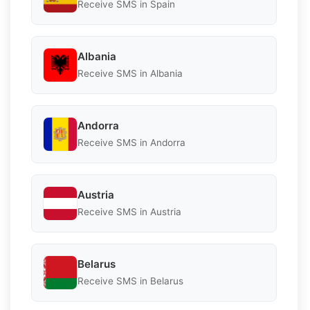
Receive SMS in Spain
Albania
Receive SMS in Albania
Andorra
Receive SMS in Andorra
Austria
Receive SMS in Austria
Belarus
Receive SMS in Belarus