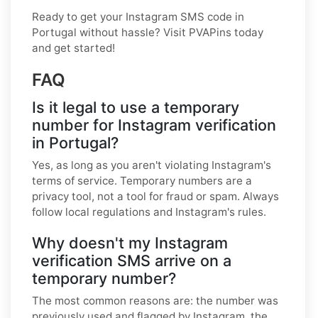
Ready to get your Instagram SMS code in
Portugal without hassle? Visit PVAPins today
and get started!
FAQ
Is it legal to use a temporary
number for Instagram verification
in Portugal?
Yes, as long as you aren't violating Instagram's
terms of service. Temporary numbers are a
privacy tool, not a tool for fraud or spam. Always
follow local regulations and Instagram's rules.
Why doesn't my Instagram
verification SMS arrive on a
temporary number?
The most common reasons are: the number was
previously used and flagged by Instagram, the