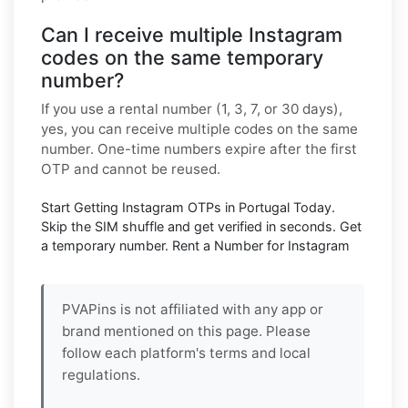
Can I receive multiple Instagram
codes on the same temporary
number?
If you use a rental number (1, 3, 7, or 30 days),
yes, you can receive multiple codes on the same
number. One-time numbers expire after the first
OTP and cannot be reused.
Start Getting Instagram OTPs in Portugal Today.
Skip the SIM shuffle and get verified in seconds. Get
a temporary number. Rent a Number for Instagram
PVAPins is not affiliated with any app or
brand mentioned on this page. Please
follow each platform's terms and local
regulations.