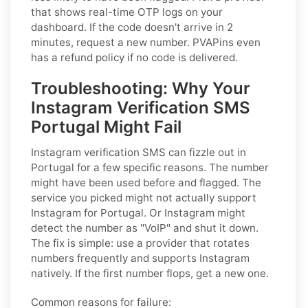
that shows real-time OTP logs on your
dashboard. If the code doesn't arrive in 2
minutes, request a new number. PVAPins even
has a refund policy if no code is delivered.
Troubleshooting: Why Your
Instagram Verification SMS
Portugal Might Fail
Instagram verification SMS can fizzle out in
Portugal for a few specific reasons. The number
might have been used before and flagged. The
service you picked might not actually support
Instagram for Portugal. Or Instagram might
detect the number as "VoIP" and shut it down.
The fix is simple: use a provider that rotates
numbers frequently and supports Instagram
natively. If the first number flops, get a new one.
Common reasons for failure: