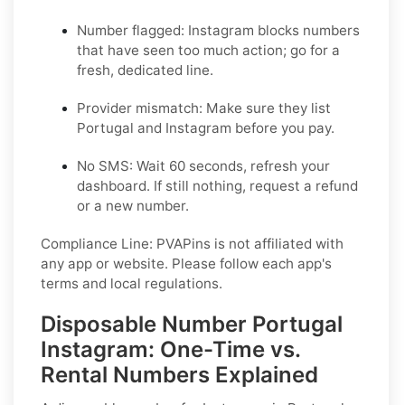
Number flagged: Instagram blocks numbers
that have seen too much action; go for a
fresh, dedicated line.
Provider mismatch: Make sure they list
Portugal and Instagram before you pay.
No SMS: Wait 60 seconds, refresh your
dashboard. If still nothing, request a refund
or a new number.
Compliance Line: PVAPins is not affiliated with
any app or website. Please follow each app's
terms and local regulations.
Disposable Number Portugal
Instagram: One-Time vs.
Rental Numbers Explained