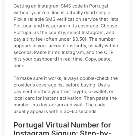
Getting an Instagram SMS code in Portugal
without your real line is actually dead simple.
Pick a reliable SMS verification service that lists
Portugal and Instagram in its coverage. Choose
Portugal as the country, select Instagram, and
pay a tiny fee (often under $0.50). The number
appears in your account instantly, usually within
seconds. Paste it into Instagram, and the OTP
hits your dashboard in real time. Copy, paste,
done.
To make sure it works, always double-check the
provider's coverage list before buying. Use a
payment method you trust crypto, e-wallet, or
local card for instant activation. Then paste the
number into Instagram and wait. The code
usually appears within 30–60 seconds.
Portugal Virtual Number for
Instagram Signup: Step-by-