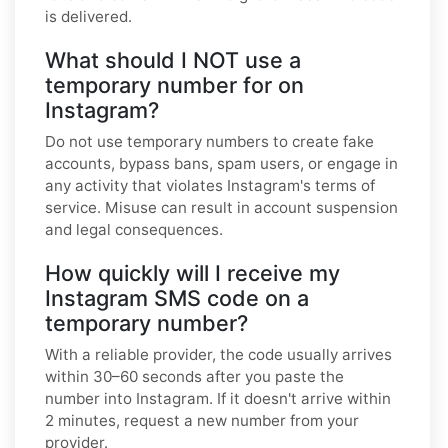
is delivered.
What should I NOT use a
temporary number for on
Instagram?
Do not use temporary numbers to create fake
accounts, bypass bans, spam users, or engage in
any activity that violates Instagram's terms of
service. Misuse can result in account suspension
and legal consequences.
How quickly will I receive my
Instagram SMS code on a
temporary number?
With a reliable provider, the code usually arrives
within 30–60 seconds after you paste the
number into Instagram. If it doesn't arrive within
2 minutes, request a new number from your
provider.