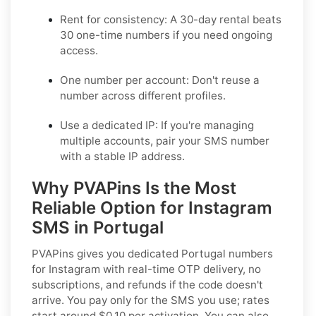
Rent for consistency: A 30-day rental beats
30 one-time numbers if you need ongoing
access.
One number per account: Don't reuse a
number across different profiles.
Use a dedicated IP: If you're managing
multiple accounts, pair your SMS number
with a stable IP address.
Why PVAPins Is the Most
Reliable Option for Instagram
SMS in Portugal
PVAPins gives you dedicated Portugal numbers
for Instagram with real-time OTP delivery, no
subscriptions, and refunds if the code doesn't
arrive. You pay only for the SMS you use; rates
start around $0.10 per activation. You can also