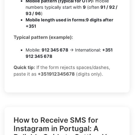
Mobile pattern (typical for OTP):
mobile
numbers typically start with
9
(often
91 / 92 /
93 / 96
)
Mobile length used in forms:
9 digits after
+351
Typical pattern (example):
Mobile:
912 345 678
→ International:
+351
912 345 678
Quick tip:
If the form rejects spaces/dashes,
paste it as
+351912345678
(digits only).
How to Receive SMS for
Instagram in Portugal: A