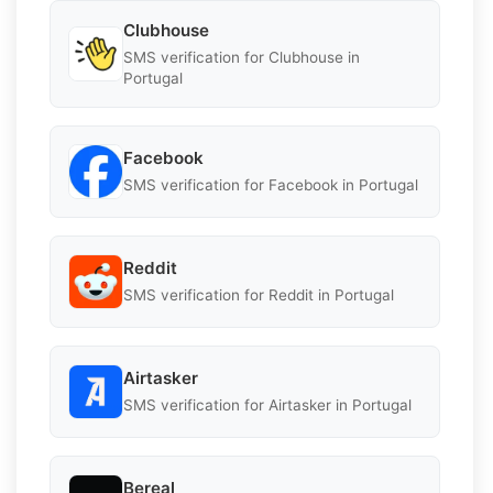
Clubhouse
SMS verification for Clubhouse in
Portugal
Facebook
SMS verification for Facebook in Portugal
Reddit
SMS verification for Reddit in Portugal
Airtasker
SMS verification for Airtasker in Portugal
Bereal