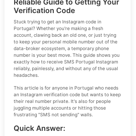
Reliable Guide to Getting Your
Verification Code
Stuck trying to get an Instagram code in
Portugal? Whether you're making a fresh
account, clawing back an old one, or just trying
to keep your personal mobile number out of the
data-broker ecosystem, a temporary phone
number is your best move. This guide shows you
exactly how to receive SMS Portugal Instagram
reliably, painlessly, and without any of the usual
headaches.
This article is for anyone in Portugal who needs
an Instagram verification code but wants to keep
their real number private. It's also for people
juggling multiple accounts or hitting those
frustrating "SMS not sending" walls.
Quick Answer: