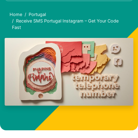
Home
Portugal
Receive SMS Portugal Instagram – Get Your Code
Fast