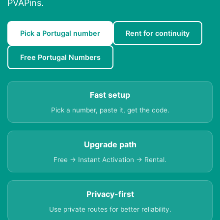
PVAPins.
Pick a Portugal number
Rent for continuity
Free Portugal Numbers
Fast setup
Pick a number, paste it, get the code.
Upgrade path
Free → Instant Activation → Rental.
Privacy-first
Use private routes for better reliability.