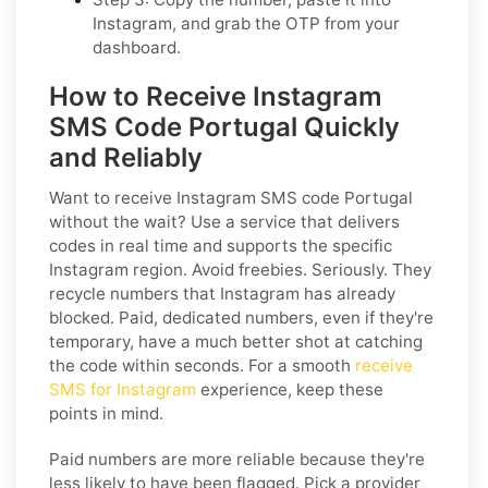
Instagram, and grab the OTP from your
dashboard.
How to Receive Instagram
SMS Code Portugal Quickly
and Reliably
Want to receive Instagram SMS code Portugal
without the wait? Use a service that delivers
codes in real time and supports the specific
Instagram region. Avoid freebies. Seriously. They
recycle numbers that Instagram has already
blocked. Paid, dedicated numbers, even if they're
temporary, have a much better shot at catching
the code within seconds. For a smooth
receive
SMS for Instagram
experience, keep these
points in mind.
Paid numbers are more reliable because they're
less likely to have been flagged. Pick a provider