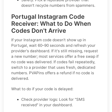
doesn't recycle numbers from spammers.
Portugal Instagram Code
Receiver: What to Do When
Codes Don't Arrive
If your Instagram code doesn't show up in
Portugal, wait 60–90 seconds and refresh your
provider's dashboard. If it's still missing, request
a new number; most services offer a free swap if
no code was delivered. If codes fail repeatedly,
switch to a provider that uses fresh, dedicated
numbers. PVAPins offers a refund if no code is
delivered.
What to do if your code is delayed:
Check provider logs: Look for "SMS
received" in your dashboard.