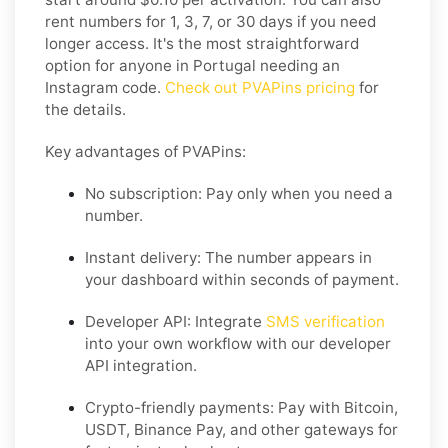
rent numbers for 1, 3, 7, or 30 days if you need
longer access. It's the most straightforward
option for anyone in Portugal needing an
Instagram code.
Check out PVAPins pricing
for
the details.
Key advantages of PVAPins:
No subscription: Pay only when you need a
number.
Instant delivery: The number appears in
your dashboard within seconds of payment.
Developer API: Integrate
SMS verification
into your own workflow with our developer
API integration.
Crypto-friendly payments: Pay with Bitcoin,
USDT, Binance Pay, and other gateways for