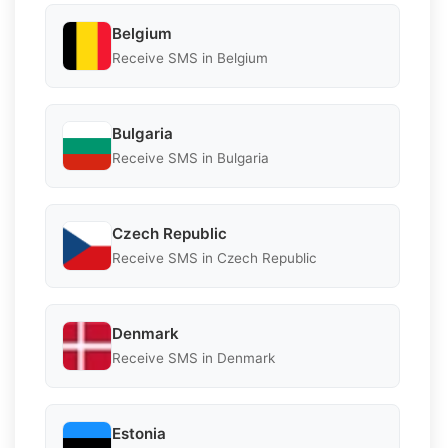
Belgium
Receive SMS in Belgium
Bulgaria
Receive SMS in Bulgaria
Czech Republic
Receive SMS in Czech Republic
Denmark
Receive SMS in Denmark
Estonia