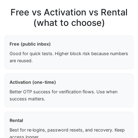
Free vs Activation vs Rental
(what to choose)
Free (public inbox)
Good for quick tests. Higher block risk because numbers
are reused.
Activation (one-time)
Better OTP success for verification flows. Use when
success matters.
Rental
Best for re‑logins, password resets, and recovery. Keep
access longer.