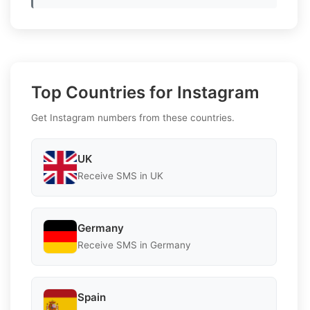
Top Countries for Instagram
Get Instagram numbers from these countries.
UK
Receive SMS in UK
Germany
Receive SMS in Germany
Spain