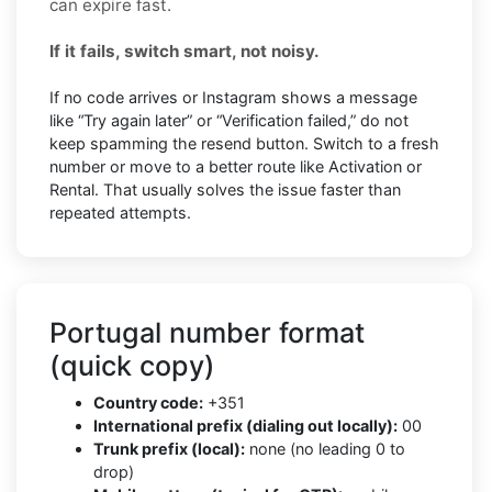
can expire fast.
If it fails, switch smart, not noisy.
If no code arrives or Instagram shows a message
like “Try again later” or “Verification failed,” do not
keep spamming the resend button. Switch to a fresh
number or move to a better route like Activation or
Rental. That usually solves the issue faster than
repeated attempts.
Portugal number format
(quick copy)
Country code:
+351
International prefix (dialing out locally):
00
Trunk prefix (local):
none (no leading 0 to
drop)