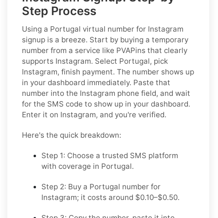
Step Process
Using a Portugal virtual number for Instagram
signup is a breeze. Start by buying a temporary
number from a service like PVAPins that clearly
supports Instagram. Select Portugal, pick
Instagram, finish payment. The number shows up
in your dashboard immediately. Paste that
number into the Instagram phone field, and wait
for the SMS code to show up in your dashboard.
Enter it on Instagram, and you're verified.
Here's the quick breakdown:
Step 1: Choose a trusted SMS platform
with coverage in Portugal.
Step 2: Buy a Portugal number for
Instagram; it costs around $0.10–$0.50.
Step 3: Copy the number, paste it into