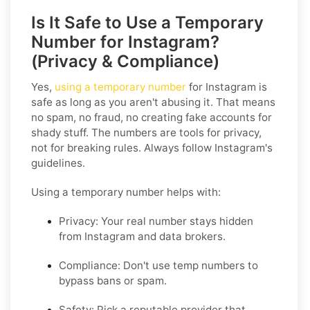
Is It Safe to Use a Temporary
Number for Instagram?
(Privacy & Compliance)
Yes,
using a temporary number
for Instagram is
safe as long as you aren't abusing it. That means
no spam, no fraud, no creating fake accounts for
shady stuff. The numbers are tools for privacy,
not for breaking rules. Always follow Instagram's
guidelines.
Using a temporary number helps with:
Privacy: Your real number stays hidden
from Instagram and data brokers.
Compliance: Don't use temp numbers to
bypass bans or spam.
Safety: Pick a reputable provider that