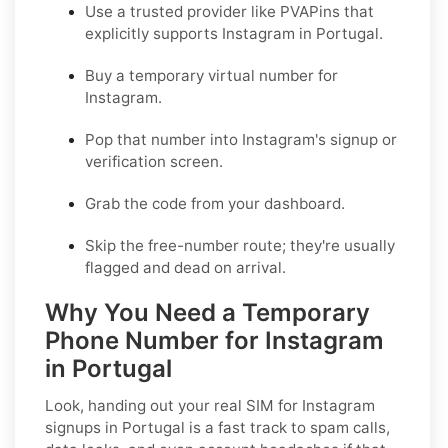
Use a trusted provider like PVAPins that
explicitly supports Instagram in Portugal.
Buy a temporary virtual number for
Instagram.
Pop that number into Instagram's signup or
verification screen.
Grab the code from your dashboard.
Skip the free-number route; they're usually
flagged and dead on arrival.
Why You Need a Temporary
Phone Number for Instagram
in Portugal
Look, handing out your real SIM for Instagram
signups in Portugal is a fast track to spam calls,