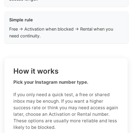
Simple rule
Free → Activation when blocked → Rental when you
need continuity.
How it works
Pick your Instagram number type.
If you only need a quick test, a free or shared
inbox may be enough. If you want a higher
success rate or think you may need access again
later, choose an Activation or Rental number.
These options are usually more reliable and less
likely to be blocked.