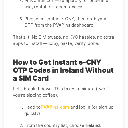
Pick a number — temporary for one-time
use, rental for repeat access.
Please enter it in e-CNY, then grab your
OTP from the PVAPins dashboard.
That’s it. No SIM swaps, no KYC hassles, no extra
apps to install — copy, paste, verify, done.
How to Get Instant e-CNY
OTP Codes in Ireland Without
a SIM Card
Let’s break it down. This takes a minute (two if
you’re sipping coffee).
Head to
PVAPins.com
and log in (or sign up
quickly).
From the country list, choose
Ireland
.