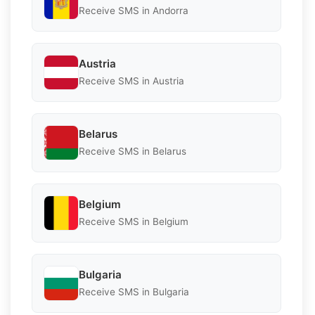
Receive SMS in Andorra
Austria
Receive SMS in Austria
Belarus
Receive SMS in Belarus
Belgium
Receive SMS in Belgium
Bulgaria
Receive SMS in Bulgaria