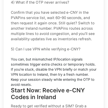
4) What if the OTP never arrives?
Confirm that you have selected
e-CNY
in the
PVAPins service list, wait 60–90 seconds, and
then request it again once. Still quiet? Switch to
another
Ireland
number. PVAPins routes across
multiple lines to avoid congestion, and you’ll see
availability updates live as inventories refresh.
5) Can I use VPN while verifying e-CNY?
You can, but mismatched IP/location signals
sometimes trigger extra checks or temporary holds.
If you’re stuck, disable the VPN briefly or match your
VPN location to
Ireland
, then try a fresh number.
Keep your session steady while entering the OTP to
avoid resets.
Start Now: Receive e-CNY
Codes in Ireland
Ready to get verified without a SIM? Grab a