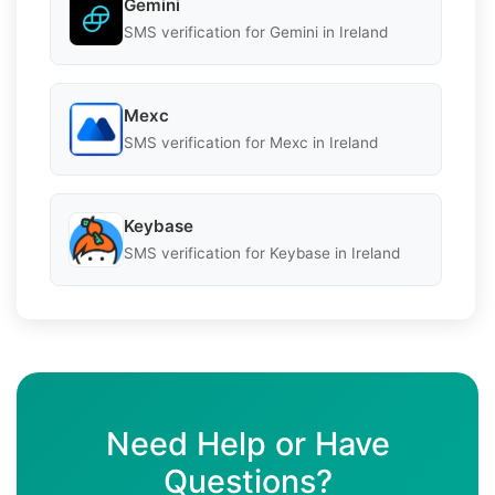
Gemini
SMS verification for Gemini in Ireland
Mexc
SMS verification for Mexc in Ireland
Keybase
SMS verification for Keybase in Ireland
Need Help or Have
Questions?