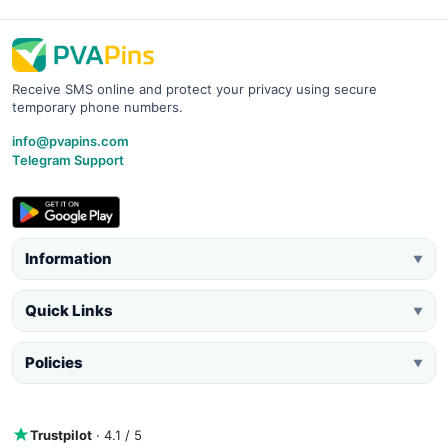
Receive SMS online and protect your privacy using secure
temporary phone numbers.
info@pvapins.com
Telegram Support
Information
▼
Quick Links
▼
Policies
▼
Trustpilot
· 4.1 / 5