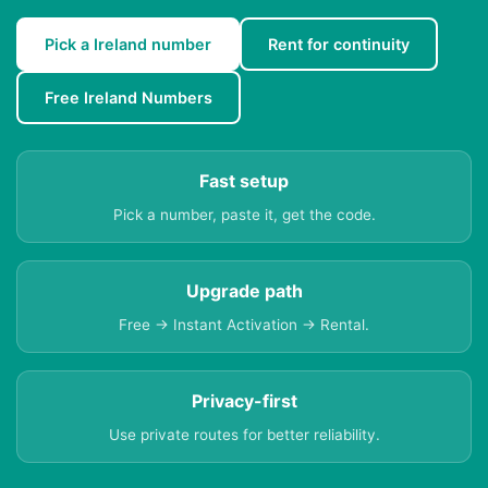
Pick a Ireland number
Rent for continuity
Free Ireland Numbers
Fast setup
Pick a number, paste it, get the code.
Upgrade path
Free → Instant Activation → Rental.
Privacy-first
Use private routes for better reliability.