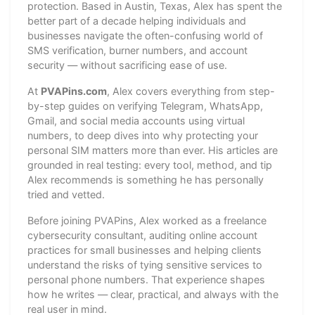
protection. Based in Austin, Texas, Alex has spent the
better part of a decade helping individuals and
businesses navigate the often-confusing world of
SMS verification, burner numbers, and account
security — without sacrificing ease of use.
At
PVAPins.com
, Alex covers everything from step-
by-step guides on verifying Telegram, WhatsApp,
Gmail, and social media accounts using virtual
numbers, to deep dives into why protecting your
personal SIM matters more than ever. His articles are
grounded in real testing: every tool, method, and tip
Alex recommends is something he has personally
tried and vetted.
Before joining PVAPins, Alex worked as a freelance
cybersecurity consultant, auditing online account
practices for small businesses and helping clients
understand the risks of tying sensitive services to
personal phone numbers. That experience shapes
how he writes — clear, practical, and always with the
real user in mind.