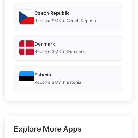
Czech Republic
Receive SMS in Czech Republic
Denmark
Receive SMS in Denmark
Estonia
Receive SMS in Estonia
Explore More Apps