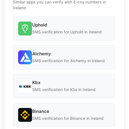
Similar apps you can verify with E-cny numbers in
Ireland.
Uphold
SMS verification for Uphold in Ireland
Alchemy
SMS verification for Alchemy in Ireland
Kbx
SMS verification for Kbx in Ireland
Binance
SMS verification for Binance in Ireland