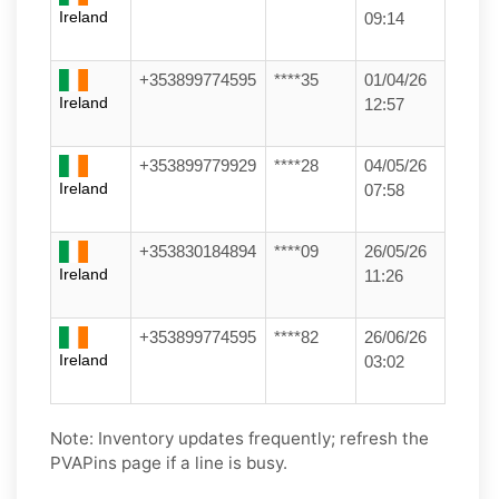
Ireland
09:14
+353899774595
****35
01/04/26
Ireland
12:57
+353899779929
****28
04/05/26
Ireland
07:58
+353830184894
****09
26/05/26
Ireland
11:26
+353899774595
****82
26/06/26
Ireland
03:02
Note: Inventory updates frequently; refresh the
PVAPins page if a line is busy.