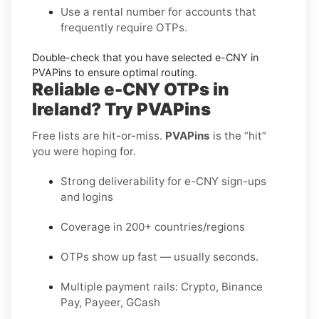
Use a
rental
number for accounts that
frequently require OTPs.
Double-check that you have selected
e-CNY
in
PVAPins to ensure optimal routing.
Reliable e-CNY OTPs in
Ireland? Try PVAPins
Free lists are hit-or-miss.
PVAPins
is the “hit”
you were hoping for.
Strong deliverability for e-CNY sign-ups
and logins
Coverage in 200+ countries/regions
OTPs show up fast — usually seconds.
Multiple payment rails: Crypto, Binance
Pay, Payeer, GCash