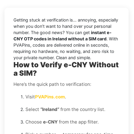
Getting stuck at verification is… annoying, especially
when you don’t want to hand over your personal
number. The good news? You can get
instant e-
CNY OTP codes in Ireland without a SIM card
. With
PVAPins, codes are delivered online in seconds,
requiring no hardware, no waiting, and zero risk to
your private number. Clean and simple.
How to Verify e-CNY Without
a SIM?
Here’s the quick path to verification:
Visit
PVAPins.com
.
Select
“Ireland”
from the country list.
Choose
e-CNY
from the app filter.