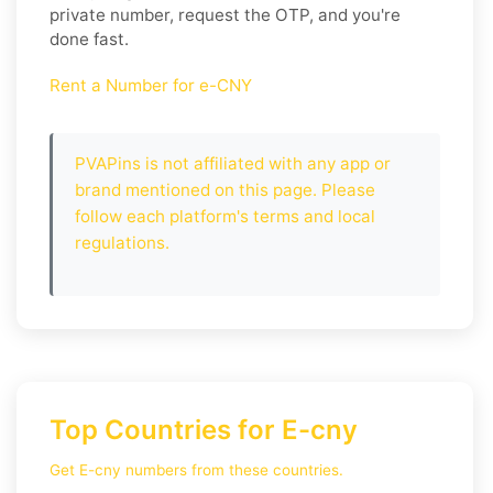
private number, request the OTP, and you're
done fast.
Rent a Number for e-CNY
PVAPins is not affiliated with any app or
brand mentioned on this page. Please
follow each platform's terms and local
regulations.
Top Countries for E-cny
Get E-cny numbers from these countries.