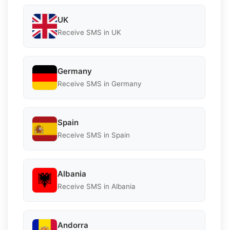
UK
Receive SMS in UK
Germany
Receive SMS in Germany
Spain
Receive SMS in Spain
Albania
Receive SMS in Albania
Andorra