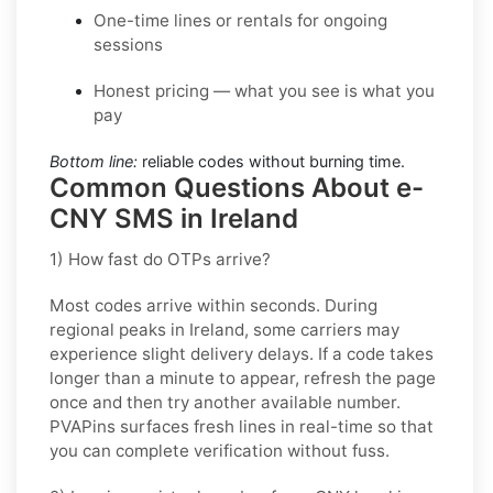
One-time lines or rentals for ongoing
sessions
Honest pricing — what you see is what you
pay
Bottom line:
reliable codes without burning time.
Common Questions About e-
CNY SMS in Ireland
1) How fast do OTPs arrive?
Most codes arrive within seconds. During
regional peaks in
Ireland
, some carriers may
experience slight delivery delays. If a code takes
longer than a minute to appear, refresh the page
once and then try another available number.
PVAPins surfaces fresh lines in real-time so that
you can complete verification without fuss.