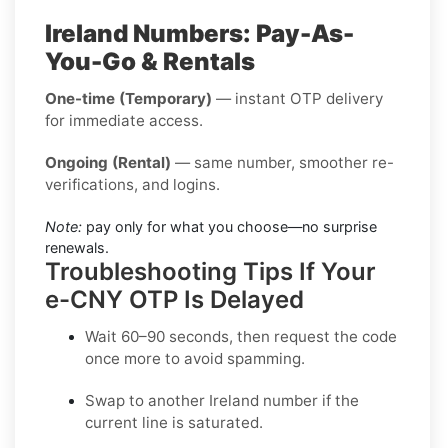
Ireland Numbers: Pay-As-
You-Go & Rentals
One-time (Temporary)
— instant OTP delivery
for immediate access.
Ongoing (Rental)
— same number, smoother re-
verifications, and logins.
Note:
pay only for what you choose—no surprise
renewals.
Troubleshooting Tips If Your
e-CNY OTP Is Delayed
Wait 60–90 seconds, then request the code
once more to avoid spamming.
Swap to another
Ireland
number if the
current line is saturated.