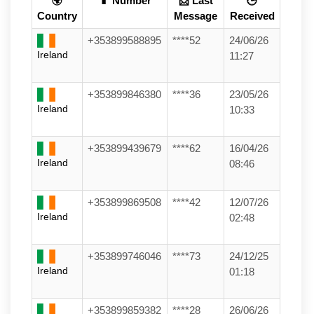
🌍
📱 Number
📩 Last
🕒
Country
Message
Received
+353899588895
****52
24/06/26
Ireland
11:27
+353899846380
****36
23/05/26
Ireland
10:33
+353899439679
****62
16/04/26
Ireland
08:46
+353899869508
****42
12/07/26
Ireland
02:48
+353899746046
****73
24/12/25
Ireland
01:18
+353899859382
****28
26/06/26