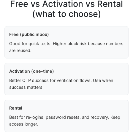
Free vs Activation vs Rental
(what to choose)
Free (public inbox)
Good for quick tests. Higher block risk because numbers
are reused.
Activation (one-time)
Better OTP success for verification flows. Use when
success matters.
Rental
Best for re‑logins, password resets, and recovery. Keep
access longer.