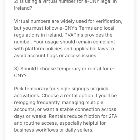
2) Is using a virtual number for e-CNY legal in
Ireland?
Virtual numbers are widely used for verification,
but you must follow
e-CNY
’s Terms and local
regulations in
Ireland
. PVAPins provides the
number. Your usage should remain compliant
with platform policies and applicable laws to
avoid account flags or access issues.
3) Should I choose temporary or rental for e-
CNY?
Pick
temporary
for single signups or quick
activations. Choose
a rental
option if you’ll be
relogging frequently, managing multiple
accounts, or want a stable connection across
days or weeks. Rentals reduce friction for 2FA
and routine access, especially helpful for
business workflows or daily sellers.