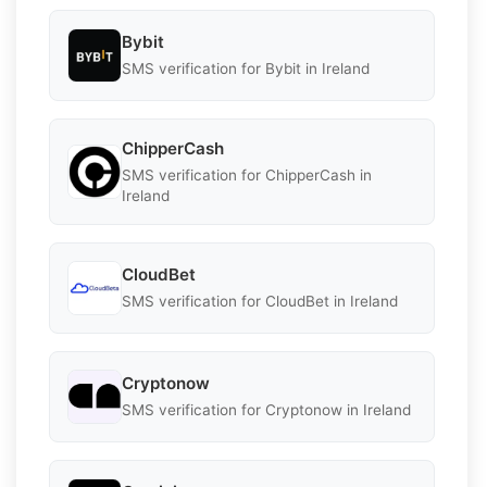
Bybit
SMS verification for Bybit in Ireland
ChipperCash
SMS verification for ChipperCash in
Ireland
CloudBet
SMS verification for CloudBet in Ireland
Cryptonow
SMS verification for Cryptonow in Ireland