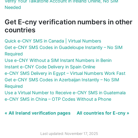
Verify Your Talkatone Account in Ireland Online, No SIM
Needed
Get E-cny verification numbers in other
countries
Quick e-CNY SMS in Canada | Virtual Numbers
Get e-CNY SMS Codes in Guadeloupe Instantly – No SIM
Required
Use e-CNY Without a SIM Instant Numbers in Benin
Instant e-CNY Code Delivery in Spain Online
e-CNY SMS Delivery in Egypt – Virtual Numbers Work Fast
Get e-CNY SMS Codes in Azerbaijan Instantly – No SIM
Required
Use a Virtual Number to Receive e-CNY SMS in Guatemala
e-CNY SMS in China – OTP Codes Without a Phone
« All Ireland verification pages
All countries for E-cny »
Last updated: November 17, 2025