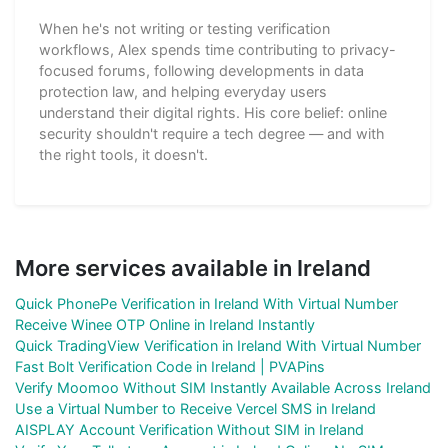
When he's not writing or testing verification
workflows, Alex spends time contributing to privacy-
focused forums, following developments in data
protection law, and helping everyday users
understand their digital rights. His core belief: online
security shouldn't require a tech degree — and with
the right tools, it doesn't.
More services available in Ireland
Quick PhonePe Verification in Ireland With Virtual Number
Receive Winee OTP Online in Ireland Instantly
Quick TradingView Verification in Ireland With Virtual Number
Fast Bolt Verification Code in Ireland | PVAPins
Verify Moomoo Without SIM Instantly Available Across Ireland
Use a Virtual Number to Receive Vercel SMS in Ireland
AISPLAY Account Verification Without SIM in Ireland