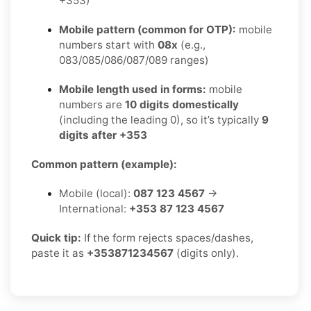
+353)
Mobile pattern (common for OTP):
mobile
numbers start with
08x
(e.g.,
083/085/086/087/089 ranges)
Mobile length used in forms:
mobile
numbers are
10 digits domestically
(including the leading 0), so it’s typically
9
digits after +353
Common pattern (example):
Mobile (local):
087 123 4567
→
International:
+353 87 123 4567
Quick tip:
If the form rejects spaces/dashes,
paste it as
+353871234567
(digits only).