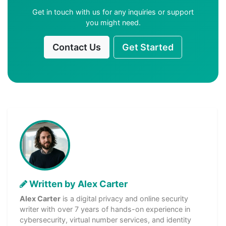
Get in touch with us for any inquiries or support
you might need.
Contact Us
Get Started
Written by Alex Carter
Alex Carter
is a digital privacy and online security
writer with over 7 years of hands-on experience in
cybersecurity, virtual number services, and identity