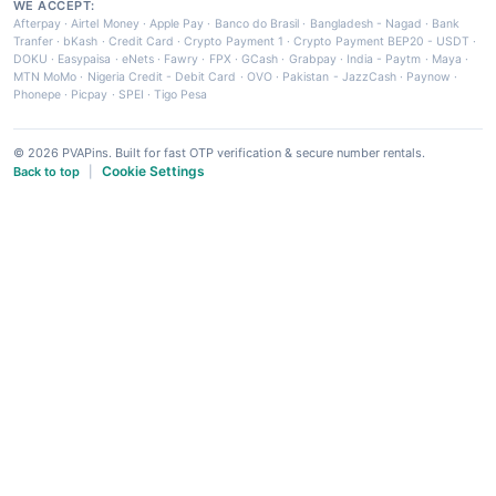
WE ACCEPT:
Afterpay
·
Airtel Money
·
Apple Pay
·
Banco do Brasil
·
Bangladesh - Nagad
·
Bank
Tranfer
·
bKash
·
Credit Card
·
Crypto Payment 1
·
Crypto Payment BEP20 - USDT
·
DOKU
·
Easypaisa
·
eNets
·
Fawry
·
FPX
·
GCash
·
Grabpay
·
India - Paytm
·
Maya
·
MTN MoMo
·
Nigeria Credit - Debit Card
·
OVO
·
Pakistan - JazzCash
·
Paynow
·
Phonepe
·
Picpay
·
SPEI
·
Tigo Pesa
© 2026 PVAPins. Built for fast OTP verification & secure number rentals.
Cookie Settings
Back to top
|