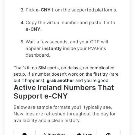
Pick
e-CNY
from the supported platforms.
Copy the virtual number and paste it into
e-CNY
.
Wait a few seconds, and your OTP will
appear
instantly
inside your PVAPins
dashboard.
That’s it: no SIM cards, no delays, no complicated
setup. If a number doesn’t work on the first try (rare,
but it happens),
grab another
and you’re good.
Active Ireland Numbers That
Support e-CNY
Below are sample formats you'll typically see.
New lines are refreshed throughout the day for
availability and a clean history.