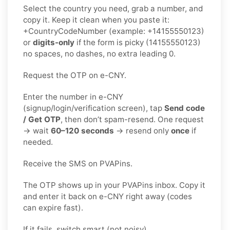
Select the country you need, grab a number, and
copy it. Keep it clean when you paste it:
+CountryCodeNumber (example: +14155550123)
or
digits-only
if the form is picky (14155550123)
no spaces, no dashes, no extra leading 0.
Request the OTP on e-CNY.
Enter the number in e-CNY
(signup/login/verification screen), tap
Send code
/ Get OTP
, then don’t spam-resend. One request
→ wait
60–120 seconds
→ resend only
once
if
needed.
Receive the SMS on PVAPins.
The OTP shows up in your PVAPins inbox. Copy it
and enter it back on e-CNY right away (codes
can expire fast).
If it fails, switch smart (not noisy).