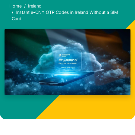
Home
Ireland
Instant e-CNY OTP Codes in Ireland Without a SIM
Card