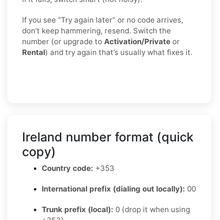
If you see “Try again later” or no code arrives,
don’t keep hammering, resend. Switch the
number (or upgrade to
Activation/Private
or
Rental
) and try again that’s usually what fixes it.
Ireland number format (quick
copy)
Country code:
+353
International prefix (dialing out locally):
00
Trunk prefix (local):
0 (drop it when using