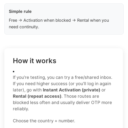
Simple rule
Free → Activation when blocked → Rental when you
need continuity.
How it works
If you’re testing, you can try a free/shared inbox.
If you need higher success (or you’ll log in again
later), go with
Instant Activation (private)
or
Rental (repeat access)
. Those routes are
blocked less often and usually deliver OTP more
reliably.
Choose the country + number.