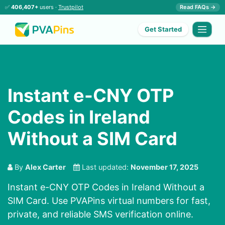
✅
406,407+
users ·
Trustpilot
Read FAQs →
Get Started
Instant e-CNY OTP
Codes in Ireland
Without a SIM Card
By
Alex Carter
Last updated:
November 17, 2025
Instant e-CNY OTP Codes in Ireland Without a
SIM Card. Use PVAPins virtual numbers for fast,
private, and reliable SMS verification online.