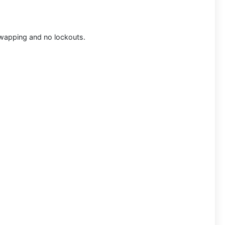
 swapping and no lockouts.