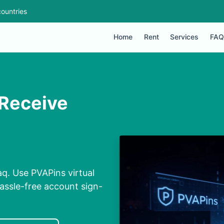
ountries
Home
Rent
Services
FAQ
 Receive
q. Use PVAPins virtual
assle-free account sign-