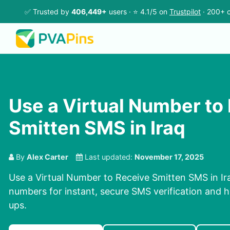
✅ Trusted by
406,449+
users · ⭐ 4.1/5 on
Trustpilot
· 200+ c
Use a Virtual Number to
Smitten SMS in Iraq
By
Alex Carter
Last updated:
November 17, 2025
Use a Virtual Number to Receive Smitten SMS in Ira
numbers for instant, secure SMS verification and h
ups.