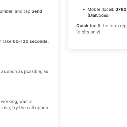
Mobile (local):
0790
 number, and tap
Send
(DialCodes)
Quick tip:
If the form re
(digits only).
an take
60–120 seconds
,
n as soon as possible, as
 working, wait a
rive, try the call option