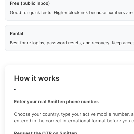
Free (public inbox)
Good for quick tests. Higher block risk because numbers are
Rental
Best for re‑logins, password resets, and recovery. Keep acces
How it works
Enter your real Smitten phone number.
Choose your country, type your active mobile number, a
entered in the correct international format before you 
Request the OTP on Smitten.