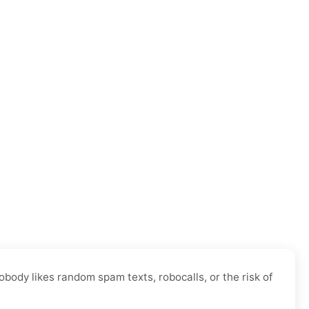
body likes random spam texts, robocalls, or the risk of