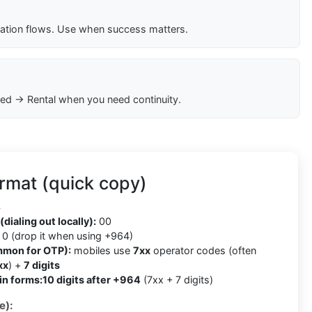
cation flows. Use when success matters.
ed → Rental when you need continuity.
rmat (quick copy)
4
(dialing out locally):
00
0 (drop it when using +964)
mmon for OTP):
mobiles use
7xx
operator codes (often
xx
) +
7 digits
in forms:
10 digits after +964
(7xx + 7 digits)
e):