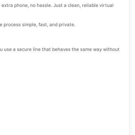
 extra phone, no hassle. Just a clean, reliable virtual
e process simple, fast, and private.
, you use a secure line that behaves the same way without