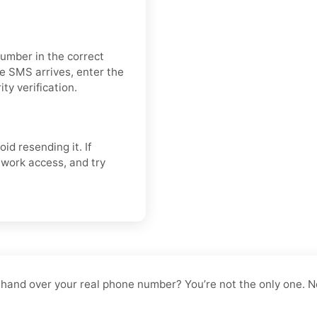
number in the correct
e SMS arrives, enter the
ty verification.
oid resending it. If
twork access, and try
o hand over your real phone number? You’re not the only one. No