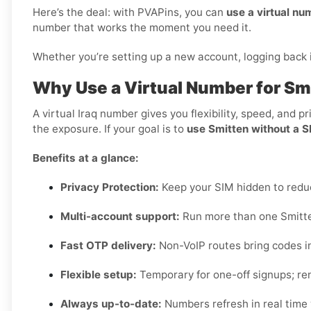
Here’s the deal: with PVAPins, you can
use a virtual nu
number that works the moment you need it.
Whether you’re setting up a new account, logging back in
Why Use a Virtual Number for Smi
A virtual Iraq number gives you flexibility, speed, and 
the exposure. If your goal is to
use Smitten without a SI
Benefits at a glance:
Privacy Protection:
Keep your SIM hidden to red
Multi-account support:
Run more than one Smitten
Fast OTP delivery:
Non-VoIP routes bring codes i
Flexible setup:
Temporary for one-off signups; ren
Always up-to-date:
Numbers refresh in real time w