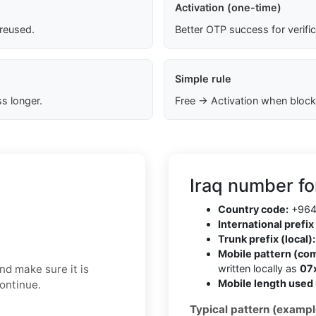
Activation (one-time)
 reused.
Better OTP success for verifi
Simple rule
s longer.
Free → Activation when block
Iraq number fo
Country code:
+96
International prefix 
Trunk prefix (local):
Mobile pattern (co
nd make sure it is
written locally as
07
Mobile length used 
continue.
Typical pattern (exampl