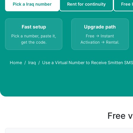
Pick a Iraq number
Rent for continuity
Free 
Fast setup
Upgrade path
Pick a number, paste it,
Free → Instant
get the code.
Activation → Rental.
Home
Iraq
Use a Virtual Number to Receive Smitten SMS 
Free v