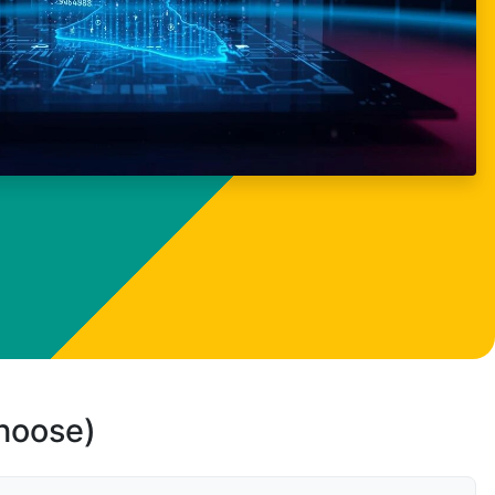
choose)