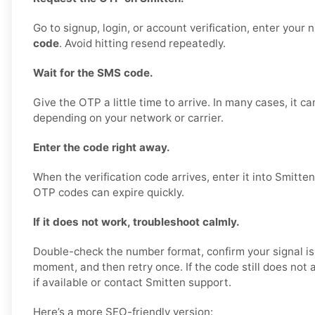
Go to signup, login, or account verification, enter your
code
. Avoid hitting resend repeatedly.
Wait for the SMS code.
Give the OTP a little time to arrive. In many cases, it c
depending on your network or carrier.
Enter the code right away.
When the verification code arrives, enter it into Smitte
OTP codes can expire quickly.
If it does not work, troubleshoot calmly.
Double-check the number format, confirm your signal is
moment, and then retry once. If the code still does not ar
if available or contact Smitten support.
Here’s a more SEO-friendly version: