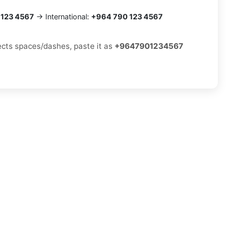
 123 4567
→ International:
+964 790 123 4567
jects spaces/dashes, paste it as
+9647901234567