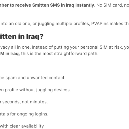
mber to receive Smitten SMS in Iraq instantly
. No SIM card, no
to an old one, or juggling multiple profiles, PVAPins makes th
tten in Iraq?
privacy all in one. Instead of putting your personal SIM at risk
M in Iraq
, this is the most straightforward path.
uce spam and unwanted contact.
 profile without juggling devices.
n seconds, not minutes.
tals for ongoing logins.
ith clear availability.