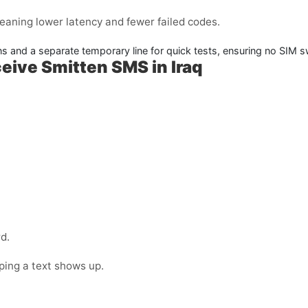
meaning lower latency and fewer failed codes.
ins and a separate temporary line for quick tests, ensuring no SIM
eive Smitten SMS in Iraq
d.
oping a text shows up.