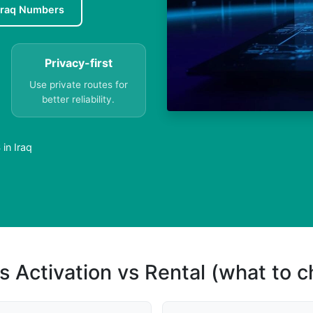
Iraq Numbers
Privacy-first
Use private routes for
better reliability.
in Iraq
s Activation vs Rental (what to 