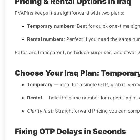
Pricing & Rental Options in Iraq
PVAPins keeps it straightforward with two plans:
Temporary numbers
: Best for quick one-time sig
Rental numbers
: Perfect if you need the same nu
Rates are transparent, no hidden surprises, and cover 
Choose Your Iraq Plan: Temporary
Temporary
— ideal for a single OTP; grab it, verif
Rental
— hold the same number for repeat logins o
Clarity first:
Straightforward Pricing you can comp
Fixing OTP Delays in Seconds