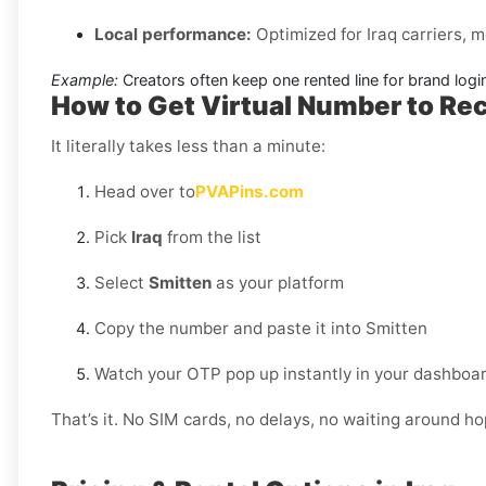
Local performance:
Optimized for Iraq carriers, 
Example:
Creators often keep one rented line for brand log
How to Get Virtual Number to Rec
It literally takes less than a minute:
Head over to
PVAPins.com
Pick
Iraq
from the list
Select
Smitten
as your platform
Copy the number and paste it into Smitten
Watch your OTP pop up instantly in your dashboar
That’s it. No SIM cards, no delays, no waiting around h