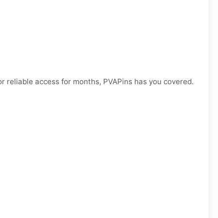
r reliable access for months, PVAPins has you covered.