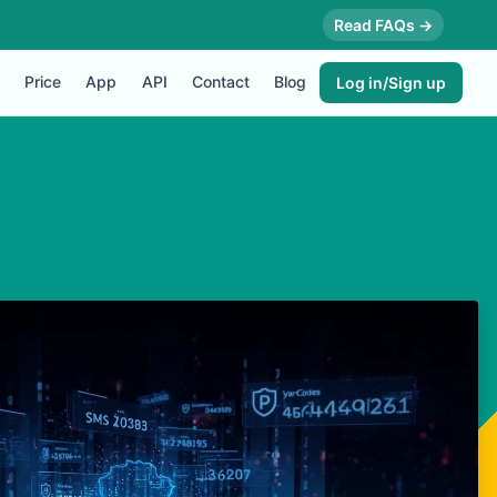
Read FAQs →
Price
App
API
Contact
Blog
Log in/Sign up