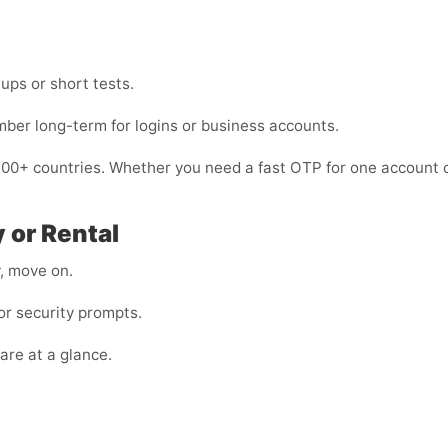
nups or short tests.
mber long-term for logins or business accounts.
200+ countries. Whether you need a fast OTP for one account o
 or Rental
y, move on.
r security prompts.
are at a glance.