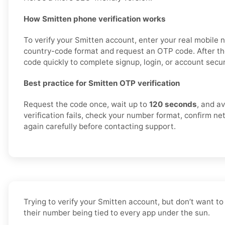
How Smitten phone verification works
To verify your Smitten account, enter your real mobile 
country-code format and request an OTP code. After th
code quickly to complete signup, login, or account securi
Best practice for Smitten OTP verification
Request the code once, wait up to
120 seconds
, and av
verification fails, check your number format, confirm ne
again carefully before contacting support.
Trying to verify your Smitten account, but don’t want t
their number being tied to every app under the sun.