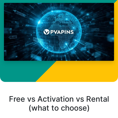
Free vs Activation vs Rental
(what to choose)