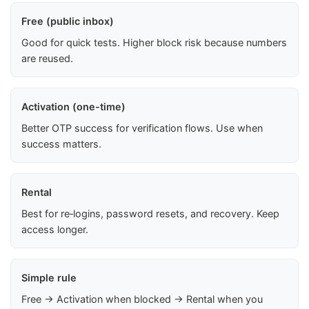
Free (public inbox)
Good for quick tests. Higher block risk because numbers
are reused.
Activation (one-time)
Better OTP success for verification flows. Use when
success matters.
Rental
Best for re‑logins, password resets, and recovery. Keep
access longer.
Simple rule
Free → Activation when blocked → Rental when you