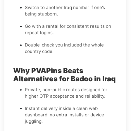
Switch to another Iraq number if one’s
being stubborn.
Go with a rental for consistent results on
repeat logins.
Double-check you included the whole
country code.
Why PVAPins Beats
Alternatives for Badoo in Iraq
Private, non-public routes designed for
higher OTP acceptance and reliability.
Instant delivery inside a clean web
dashboard, no extra installs or device
juggling.