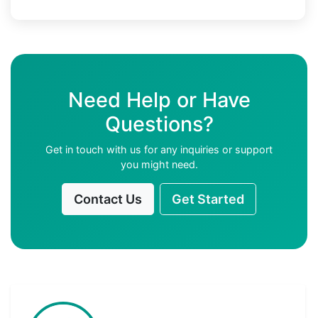
Need Help or Have
Questions?
Get in touch with us for any inquiries or support
you might need.
Contact Us
Get Started