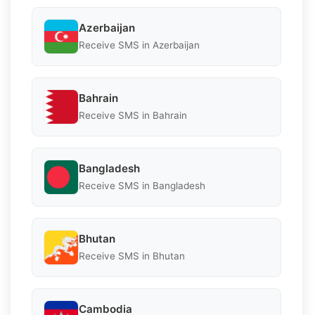
Azerbaijan
Receive SMS in Azerbaijan
Bahrain
Receive SMS in Bahrain
Bangladesh
Receive SMS in Bangladesh
Bhutan
Receive SMS in Bhutan
Cambodia