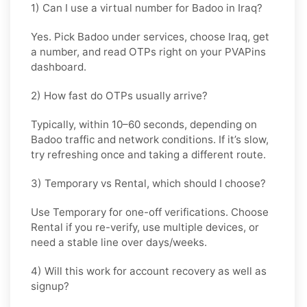
1) Can I use a virtual number for Badoo in Iraq?
Yes. Pick
Badoo
under services, choose
Iraq
, get
a number, and read OTPs right on your PVAPins
dashboard.
2) How fast do OTPs usually arrive?
Typically, within
10–60 seconds
, depending on
Badoo traffic and network conditions. If it’s slow,
try refreshing once and taking a different route.
3) Temporary vs Rental, which should I choose?
Use
Temporary
for one-off verifications. Choose
Rental
if you re-verify, use multiple devices, or
need a stable line over days/weeks.
4) Will this work for account recovery as well as
signup?