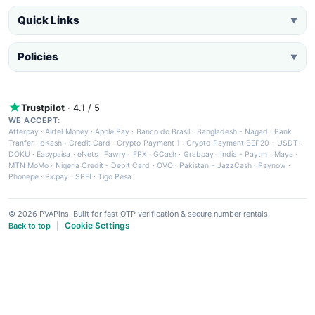
Quick Links
▼
Policies
▼
Trustpilot
· 4.1 / 5
WE ACCEPT:
Afterpay
·
Airtel Money
·
Apple Pay
·
Banco do Brasil
·
Bangladesh - Nagad
·
Bank
Tranfer
·
bKash
·
Credit Card
·
Crypto Payment 1
·
Crypto Payment BEP20 - USDT
·
DOKU
·
Easypaisa
·
eNets
·
Fawry
·
FPX
·
GCash
·
Grabpay
·
India - Paytm
·
Maya
·
MTN MoMo
·
Nigeria Credit - Debit Card
·
OVO
·
Pakistan - JazzCash
·
Paynow
·
Phonepe
·
Picpay
·
SPEI
·
Tigo Pesa
© 2026 PVAPins. Built for fast OTP verification & secure number rentals.
Cookie Settings
Back to top
|