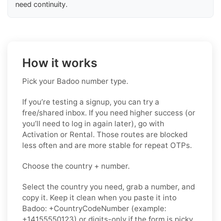
need continuity.
How it works
Pick your Badoo number type.
If you’re testing a signup, you can try a
free/shared inbox. If you need higher success (or
you’ll need to log in again later), go with
Activation or Rental. Those routes are blocked
less often and are more stable for repeat OTPs.
Choose the country + number.
Select the country you need, grab a number, and
copy it. Keep it clean when you paste it into
Badoo: +CountryCodeNumber (example:
+14155550123) or digits-only if the form is picky