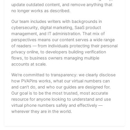
update outdated content, and remove anything that
no longer works as described.
Our team includes writers with backgrounds in
cybersecurity, digital marketing, SaaS product
management, and IT administration. That mix of
perspectives means our content serves a wide range
of readers — from individuals protecting their personal
privacy online, to developers building verification
flows, to business owners managing multiple
accounts at scale.
We're committed to transparency: we clearly disclose
how PVAPins works, what our virtual numbers can
and can't do, and who our guides are designed for.
Our goal is to be the most trusted, most accurate
resource for anyone looking to understand and use
virtual phone numbers safely and effectively —
wherever they are in the world.