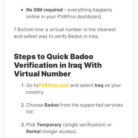
No SIM required
– everything happens
online in your PVAPins dashboard.
? Bottom line: a virtual number is the cleanest
and safest way to verify Badoo in Iraq.
Steps to Quick Badoo
Verification in Iraq With
Virtual Number
Go to
PVAPins.com
and select
Iraq
as your
country.
Choose
Badoo
from the supported services
list.
Pick
Temporary
(single verification) or
Rental
(longer access).