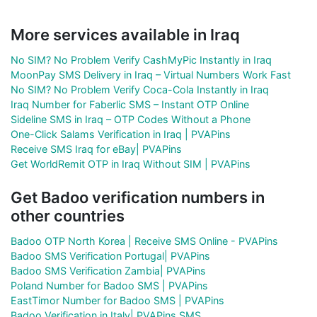
More services available in Iraq
No SIM? No Problem Verify CashMyPic Instantly in Iraq
MoonPay SMS Delivery in Iraq – Virtual Numbers Work Fast
No SIM? No Problem Verify Coca-Cola Instantly in Iraq
Iraq Number for Faberlic SMS – Instant OTP Online
Sideline SMS in Iraq – OTP Codes Without a Phone
One-Click Salams Verification in Iraq | PVAPins
Receive SMS Iraq for eBay| PVAPins
Get WorldRemit OTP in Iraq Without SIM | PVAPins
Get Badoo verification numbers in
other countries
Badoo OTP North Korea | Receive SMS Online - PVAPins
Badoo SMS Verification Portugal| PVAPins
Badoo SMS Verification Zambia| PVAPins
Poland Number for Badoo SMS | PVAPins
EastTimor Number for Badoo SMS | PVAPins
Badoo Verification in Italy| PVAPins SMS