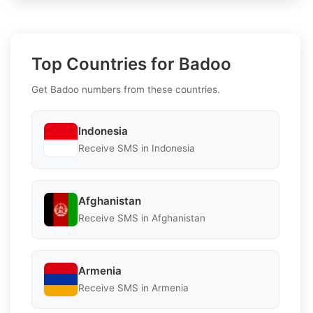
Top Countries for Badoo
Get Badoo numbers from these countries.
Indonesia
Receive SMS in Indonesia
Afghanistan
Receive SMS in Afghanistan
Armenia
Receive SMS in Armenia