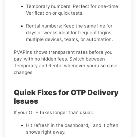
Temporary numbers:
Perfect for one-time
Verification or quick tests.
Rental numbers:
Keep the same line for
days or weeks ideal for frequent logins,
multiple devices, teams, or automation.
PVAPins shows transparent rates before you
pay, with no hidden fees. Switch between
Temporary and Rental whenever your use case
changes.
Quick Fixes for OTP Delivery
Issues
If your OTP takes longer than usual:
Hit refresh in the dashboard, and it often
shows right away.