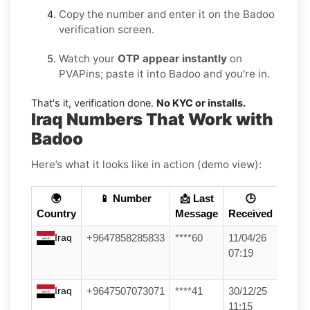
Copy the number and enter it on the Badoo
verification screen.
Watch your
OTP appear instantly
on
PVAPins; paste it into Badoo and you're in.
That's it, verification done.
No KYC or installs.
Iraq Numbers That Work with
Badoo
Here’s what it looks like in action (demo view):
🌍
📱 Number
📩 Last
🕒
Country
Message
Received
Iraq
+9647858285833
****60
11/04/26
07:19
Iraq
+9647507073071
****41
30/12/25
11:15