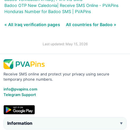
Badoo OTP New Caledonia| Receive SMS Online - PVAPins
Honduras Number for Badoo SMS | PVAPins
« All Iraq verification pages
All countries for Badoo »
Last updated: May 15, 2026
Receive SMS online and protect your privacy using secure
temporary phone numbers.
info@pvapins.com
Telegram Support
Information
▼