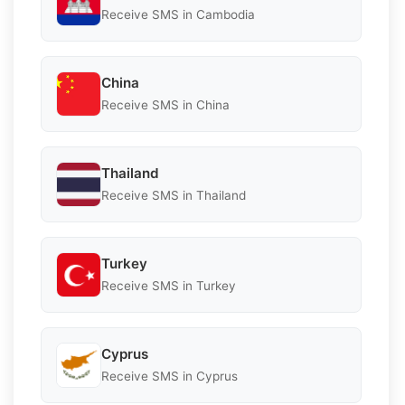
Receive SMS in Cambodia
China
Receive SMS in China
Thailand
Receive SMS in Thailand
Turkey
Receive SMS in Turkey
Cyprus
Receive SMS in Cyprus