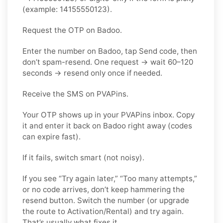
(example: 14155550123).
Request the OTP on Badoo.
Enter the number on Badoo, tap Send code, then
don’t spam-resend. One request → wait 60–120
seconds → resend only once if needed.
Receive the SMS on PVAPins.
Your OTP shows up in your PVAPins inbox. Copy
it and enter it back on Badoo right away (codes
can expire fast).
If it fails, switch smart (not noisy).
If you see “Try again later,” “Too many attempts,”
or no code arrives, don’t keep hammering the
resend button. Switch the number (or upgrade
the route to Activation/Rental) and try again.
That’s usually what fixes it.