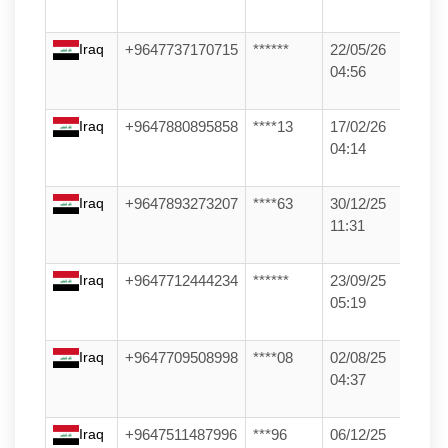
Iraq
+9647737170715
******
22/05/26
04:56
Iraq
+9647880895858
****13
17/02/26
04:14
Iraq
+9647893273207
****63
30/12/25
11:31
Iraq
+9647712444234
******
23/09/25
05:19
Iraq
+9647709508998
****08
02/08/25
04:37
Iraq
+9647511487996
***96
06/12/25