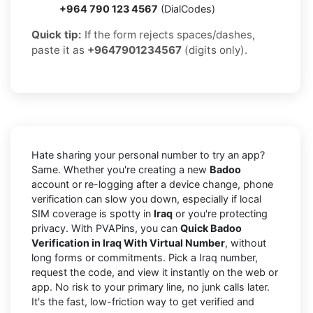
+964 790 123 4567
(DialCodes)
Quick tip:
If the form rejects spaces/dashes,
paste it as
+9647901234567
(digits only).
Hate sharing your personal number to try an app?
Same. Whether you're creating a new
Badoo
account or re-logging after a device change, phone
verification can slow you down, especially if local
SIM coverage is spotty in
Iraq
or you're protecting
privacy. With PVAPins, you can
Quick Badoo
Verification in Iraq With Virtual Number
, without
long forms or commitments. Pick a Iraq number,
request the code, and view it instantly on the web or
app. No risk to your primary line, no junk calls later.
It's the fast, low-friction way to get verified and