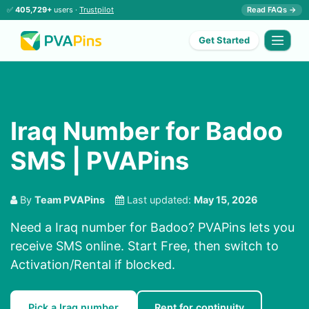
✅
405,729+
users ·
Trustpilot
Read FAQs →
Get Started
Iraq Number for Badoo
SMS | PVAPins
By
Team PVAPins
Last updated:
May 15, 2026
Need a Iraq number for Badoo? PVAPins lets you
receive SMS online. Start Free, then switch to
Activation/Rental if blocked.
Pick a Iraq number
Rent for continuity