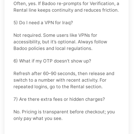
Often, yes. If Badoo re-prompts for Verification, a
Rental
line keeps continuity and reduces friction.
5) Do I need a VPN for Iraq?
Not required. Some users like VPNs for
accessibility, but it’s optional. Always follow
Badoo policies and local regulations.
6) What if my OTP doesn’t show up?
Refresh after 60–90 seconds, then release and
switch to a number with recent activity. For
repeated logins, go
to the Rental
section.
7) Are there extra fees or hidden charges?
No. Pricing is transparent before checkout; you
only pay what you see.