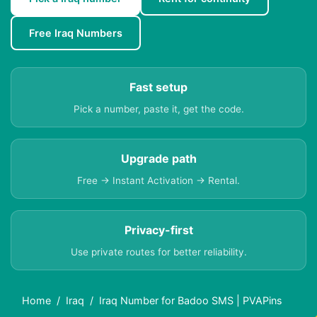
Free Iraq Numbers
Fast setup
Pick a number, paste it, get the code.
Upgrade path
Free → Instant Activation → Rental.
Privacy-first
Use private routes for better reliability.
Home
Iraq
Iraq Number for Badoo SMS | PVAPins