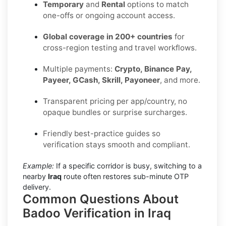
Temporary
and
Rental
options to match
one-offs or ongoing account access.
Global coverage in 200+ countries
for
cross-region testing and travel workflows.
Multiple payments:
Crypto, Binance Pay,
Payeer, GCash, Skrill, Payoneer
, and more.
Transparent pricing per app/country, no
opaque bundles or surprise surcharges.
Friendly best-practice guides so
verification stays smooth and compliant.
Example:
If a specific corridor is busy, switching to a
nearby
Iraq
route often restores sub-minute OTP
delivery.
Common Questions About
Badoo Verification in Iraq