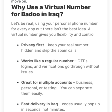
move on.
Why Use a Virtual Number
for Badoo in Iraq?
Let’s be real, using your personal phone number
for every app out there isn’t the best idea. A
virtual number gives you flexibility and control.
Privacy first
– keep your real number
hidden and skip the spam calls.
Works like a regular number
– OTPs,
logins, and verifications go through without
issues.
Great for multiple accounts
– business,
personal, or testing… You can separate
them easily.
Fast delivery in Iraq
– codes usually pop up
in seconds, not minutes.