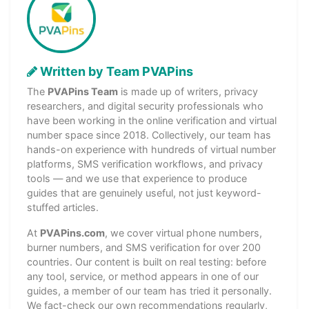
Written by Team PVAPins
The
PVAPins Team
is made up of writers, privacy
researchers, and digital security professionals who
have been working in the online verification and virtual
number space since 2018. Collectively, our team has
hands-on experience with hundreds of virtual number
platforms, SMS verification workflows, and privacy
tools — and we use that experience to produce
guides that are genuinely useful, not just keyword-
stuffed articles.
At
PVAPins.com
, we cover virtual phone numbers,
burner numbers, and SMS verification for over 200
countries. Our content is built on real testing: before
any tool, service, or method appears in one of our
guides, a member of our team has tried it personally.
We fact-check our own recommendations regularly,