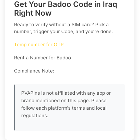
Get Your Badoo Code in Iraq
Right Now
Ready to verify without a SIM card? Pick a
number, trigger your Code, and you’re done.
Temp number for OTP
Rent a Number for Badoo
Compliance Note:
PVAPins is not affiliated with any app or
brand mentioned on this page. Please
follow each platform's terms and local
regulations.