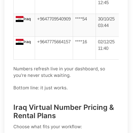
12:45
Iraq
+9647709540909
****54
30/10/25
03:44
Iraq
+9647775664157
****16
02/12/25
11:40
Numbers refresh live in your dashboard, so
you’re never stuck waiting.
Bottom line: it just works.
Iraq Virtual Number Pricing &
Rental Plans
Choose what fits your workflow: