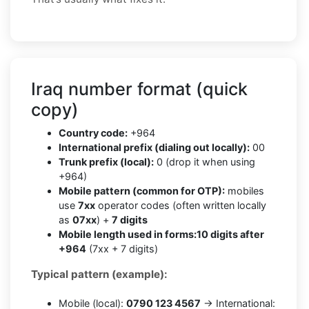
Iraq number format (quick
copy)
Country code:
+964
International prefix (dialing out locally):
00
Trunk prefix (local):
0 (drop it when using
+964)
Mobile pattern (common for OTP):
mobiles
use
7xx
operator codes (often written locally
as
07xx
) +
7 digits
Mobile length used in forms:
10 digits after
+964
(7xx + 7 digits)
Typical pattern (example):
Mobile (local):
0790 123 4567
→ International: