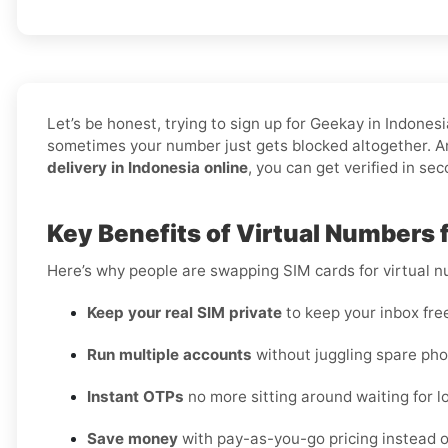
Let’s be honest, trying to sign up for Geekay in Indon
sometimes your number just gets blocked altogether. An
delivery in Indonesia online
, you can get verified in se
Key Benefits of Virtual Numbers 
Here’s why people are swapping SIM cards for virtual 
Keep your real SIM private
to keep your inbox fre
Run multiple accounts
without juggling spare pho
Instant OTPs
no more sitting around waiting for lo
Save money
with pay-as-you-go pricing instead o