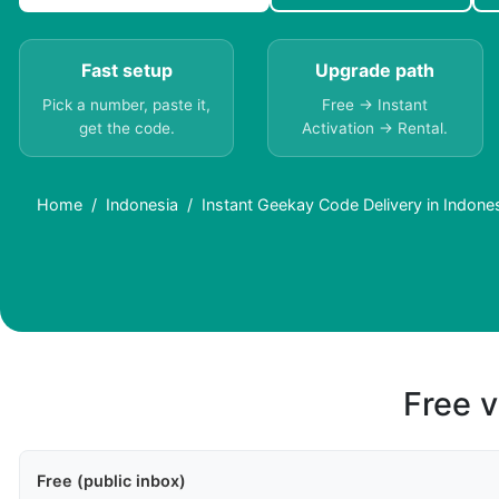
Fast setup
Upgrade path
Pick a number, paste it,
Free → Instant
get the code.
Activation → Rental.
Home
Indonesia
Instant Geekay Code Delivery in Indones
Free v
Free (public inbox)