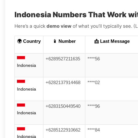
Indonesia Numbers That Work wi
Here’s a quick
demo view
of what you’ll typically see. 
🌍 Country
📱 Number
📩 Last Message
+6289527211635
****56
Indonesia
+6282137914468
****02
Indonesia
+6283150449540
****96
Indonesia
+6285122910662
****84
Indonesia