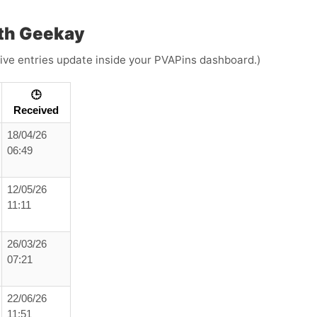
th Geekay
(Live entries update inside your PVAPins dashboard.)
🕒
Received
18/04/26
06:49
12/05/26
11:11
26/03/26
07:21
22/06/26
11:51