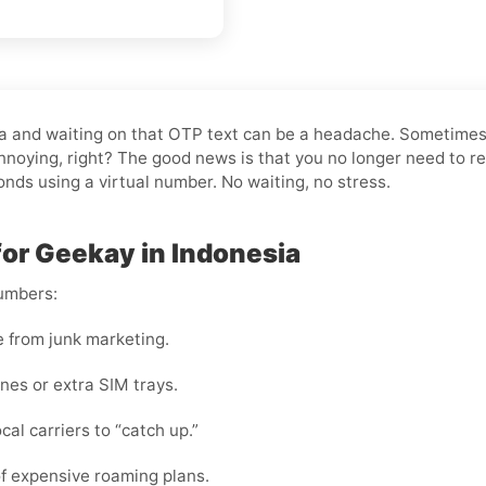
esia and waiting on that OTP text can be a headache. Sometime
noying, right? The good news is that you no longer need to re
conds using a virtual number. No waiting, no stress.
for Geekay in Indonesia
numbers:
e from junk marketing.
nes or extra SIM trays.
cal carriers to “catch up.”
f expensive roaming plans.