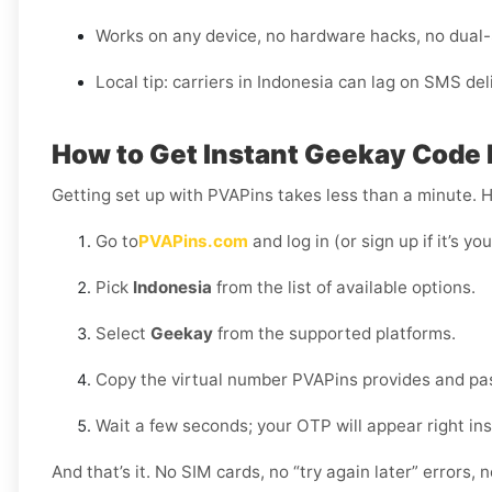
Works on any device, no hardware hacks, no dual
Local tip: carriers in Indonesia can lag on SMS de
How to Get Instant Geekay Code D
Getting set up with PVAPins takes less than a minute. 
Go to
PVAPins.com
and log in (or sign up if it’s you
Pick
Indonesia
from the list of available options.
Select
Geekay
from the supported platforms.
Copy the virtual number PVAPins provides and pas
Wait a few seconds; your OTP will appear right in
And that’s it. No SIM cards, no “try again later” errors,