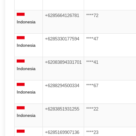
+6285664126781
****72
Indonesia
+6285330177594
****47
Indonesia
+62083894331701
****41
Indonesia
+6288294500334
****67
Indonesia
+6283851931255
****22
Indonesia
+6285169907136
****23