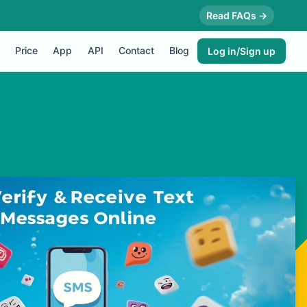
Read FAQs →
Price
App
API
Contact
Blog
Log in/Sign up