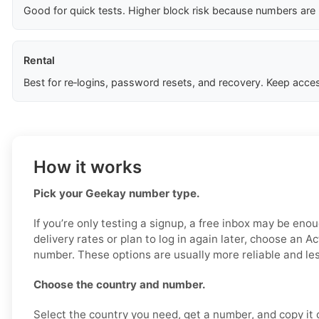
Good for quick tests. Higher block risk because numbers are
Rental
Best for re‑logins, password resets, and recovery. Keep acces
How it works
Pick your Geekay number type.
If you’re only testing a signup, a free inbox may be enou
delivery rates or plan to log in again later, choose an Ac
number. These options are usually more reliable and less
Choose the country and number.
Select the country you need, get a number, and copy it ca