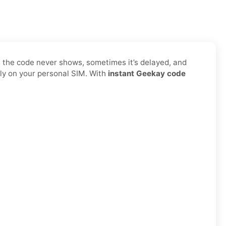
s the code never shows, sometimes it’s delayed, and
ly on your personal SIM. With
instant Geekay code