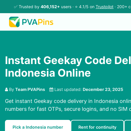
✅ Trusted by
406,152+
users · ⭐ 4.1/5 on
Trustpilot
· 200+ c
Instant Geekay Code Del
Indonesia Online
By
Team PVAPins
Last updated:
December 23, 2025
Get instant Geekay code delivery in Indonesia onli
numbers for fast OTPs, secure logins, and no SIM 
Pick a Indonesia number
Rent for continuity