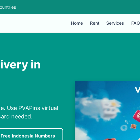
ountries
Home
Rent
Services
FAQ
ivery in
ne. Use PVAPins virtual
card needed.
Free Indonesia Numbers