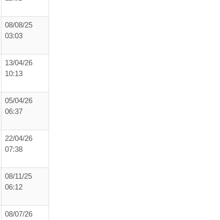
08/08/25
03:03
13/04/26
10:13
05/04/26
06:37
22/04/26
07:38
08/11/25
06:12
08/07/26