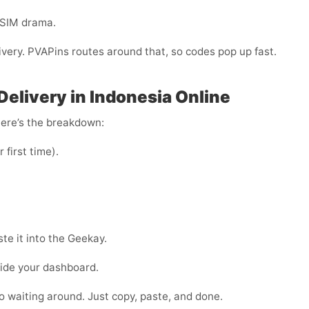
-SIM drama.
livery. PVAPins routes around that, so codes pop up fast.
elivery in Indonesia Online
Here’s the breakdown:
r first time).
te it into the Geekay.
side your dashboard.
 no waiting around. Just copy, paste, and done.