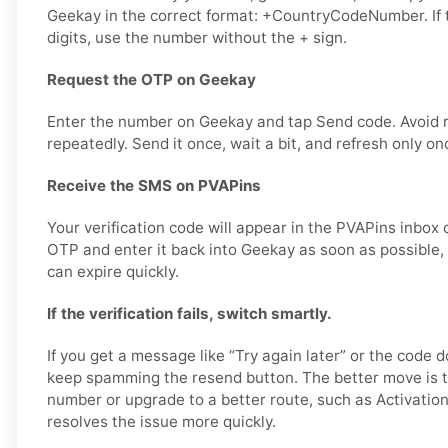
Geekay in the correct format: +CountryCodeNumber. If 
digits, use the number without the + sign.
Request the OTP on Geekay
Enter the number on Geekay and tap Send code. Avoid 
repeatedly. Send it once, wait a bit, and refresh only on
Receive the SMS on PVAPins
Your verification code will appear in the PVAPins inbox 
OTP and enter it back into Geekay as soon as possible, 
can expire quickly.
If the verification fails, switch smartly.
If you get a message like “Try again later” or the code d
keep spamming the resend button. The better move is t
number or upgrade to a better route, such as Activation
resolves the issue more quickly.