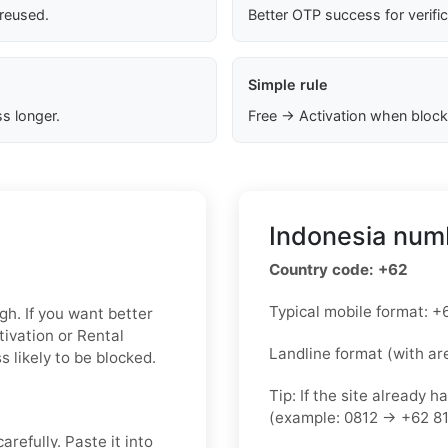
 reused.
Better OTP success for verifi
Simple rule
s longer.
Free → Activation when block
Indonesia numb
Country code: +62
Typical mobile format:
gh. If you want better
tivation or Rental
Landline format (with ar
 likely to be blocked.
Tip: If the site already h
(example: 0812 → +62 81
refully. Paste it into