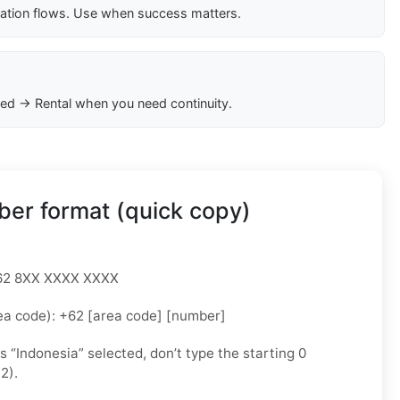
cation flows. Use when success matters.
ed → Rental when you need continuity.
er format (quick copy)
 +62 8XX XXXX XXXX
ea code): +62 [area code] [number]
as “Indonesia” selected, don’t type the starting 0
2).