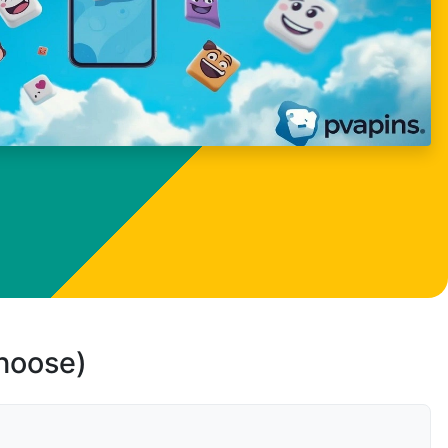
choose)