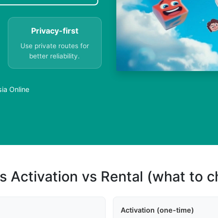
Privacy-first
Use private routes for
better reliability.
ia Online
s Activation vs Rental (what to 
Activation (one-time)