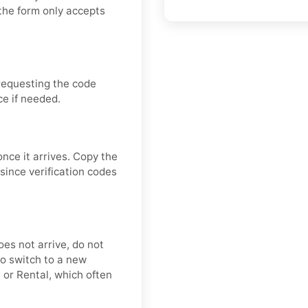
the form only accepts
requesting the code
ce if needed.
once it arrives. Copy the
since verification codes
oes not arrive, do not
o switch to a new
 or Rental, which often