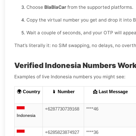
Choose
BlaBlaCar
from the supported platforms.
Copy the virtual number you get and drop it into 
Wait a couple of seconds, and your OTP will appe
That’s literally it: no SIM swapping, no delays, no overth
Verified Indonesia Numbers Work
Examples of live Indonesia numbers you might see:
🌍 Country
📱 Number
📩 Last Message
+6287730739168
****46
Indonesia
+6285823874927
****36