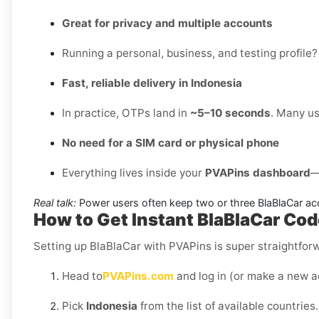
Great for privacy and multiple accounts
Running a personal, business, and testing profile?
Fast, reliable delivery in Indonesia
In practice, OTPs land in
~5–10 seconds
. Many us
No need for a SIM card or physical phone
Everything lives inside your
PVAPins dashboard
—
Real talk:
Power users often keep two or three BlaBlaCar ac
How to Get Instant BlaBlaCar Cod
Setting up BlaBlaCar with PVAPins is super straightfor
Head to
PVAPins.com
and log in (or make a new a
Pick
Indonesia
from the list of available countries.