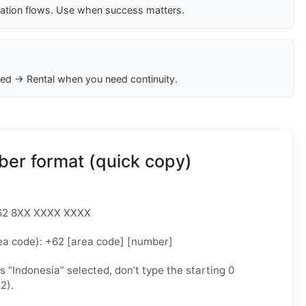
cation flows. Use when success matters.
ed → Rental when you need continuity.
er format (quick copy)
 +62 8XX XXXX XXXX
ea code): +62 [area code] [number]
as “Indonesia” selected, don’t type the starting 0
2).