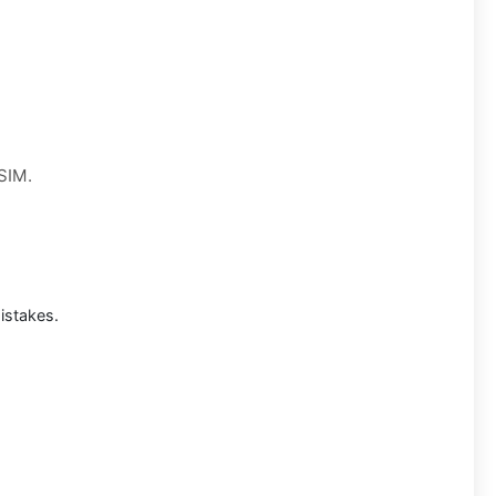
 SIM.
istakes.