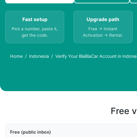
Fast setup
Upgrade path
Pick a number, paste it,
Free → Instant
get the code.
Activation → Rental.
Home
Indonesia
Verify Your BlaBlaCar Account in Indon
Free v
Free (public inbox)