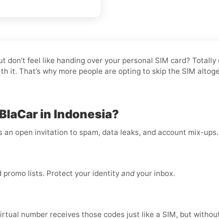
but don’t feel like handing over your personal SIM card? Totall
rth it. That’s why more people are opting to skip the SIM alto
BlaCar in Indonesia?
is an open invitation to spam, data leaks, and account mix-ups
promo lists. Protect your identity
and
your inbox.
virtual number receives those codes just like a SIM, but without