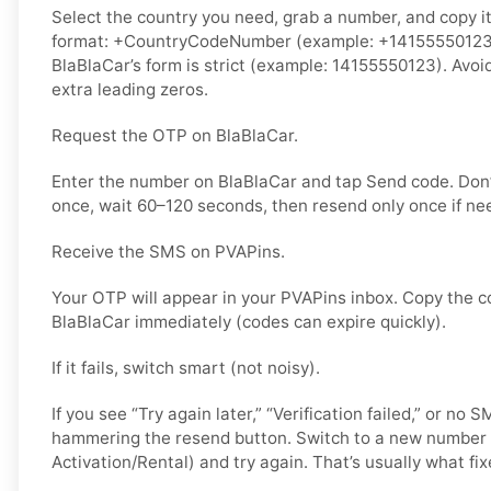
Select the country you need, grab a number, and copy it.
format: +CountryCodeNumber (example: +14155550123) o
BlaBlaCar’s form is strict (example: 14155550123). Avoi
extra leading zeros.
Request the OTP on BlaBlaCar.
Enter the number on BlaBlaCar and tap Send code. Don’
once, wait 60–120 seconds, then resend only once if ne
Receive the SMS on PVAPins.
Your OTP will appear in your PVAPins inbox. Copy the c
BlaBlaCar immediately (codes can expire quickly).
If it fails, switch smart (not noisy).
If you see “Try again later,” “Verification failed,” or no 
hammering the resend button. Switch to a new number 
Activation/Rental) and try again. That’s usually what fixe