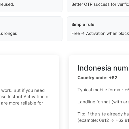
 reused.
Better OTP success for verifi
Simple rule
s longer.
Free → Activation when block
Indonesia numb
Country code: +62
Typical mobile format:
n work. But if you need
oose Instant Activation or
Landline format (with ar
are more reliable for
Tip: If the site already h
(example: 0812 → +62 81