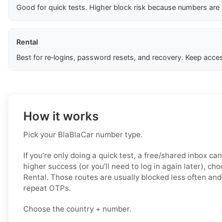
Good for quick tests. Higher block risk because numbers are
Rental
Best for re‑logins, password resets, and recovery. Keep acces
How it works
Pick your BlaBlaCar number type.
If you’re only doing a quick test, a free/shared inbox ca
higher success (or you’ll need to log in again later), ch
Rental. Those routes are usually blocked less often and 
repeat OTPs.
Choose the country + number.