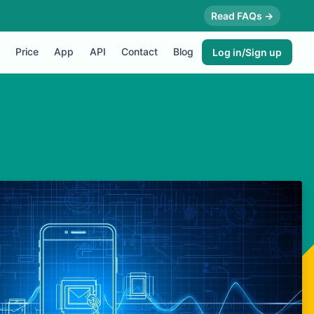
Read FAQs →
Price
App
API
Contact
Blog
Log in/Sign up