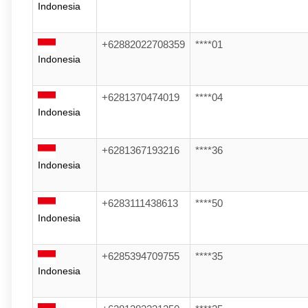
Indonesia
+62882022708359
****01
Indonesia
+6281370474019
****04
Indonesia
+6281367193216
****36
Indonesia
+6283111438613
****50
Indonesia
+6285394709755
****35
Indonesia