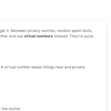
y get it. Between privacy worries, random spam texts,
gether and use
virtual numbers
instead. They’re quick,
. A virtual number keeps things neat and private.
 the clutter.