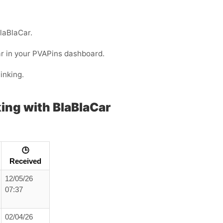
BlaBlaCar.
ar in your PVAPins dashboard.
inking.
ing with BlaBlaCar
🕒
Received
12/05/26
07:37
02/04/26