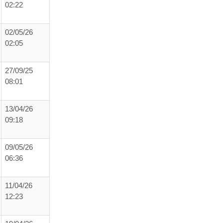
02:22
02/05/26
02:05
27/09/25
08:01
13/04/26
09:18
09/05/26
06:36
11/04/26
12:23