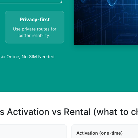
Privacy-first
Use private routes for
better reliability.
esia Online, No SIM Needed
s Activation vs Rental (what to 
Activation (one-time)