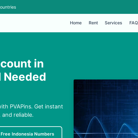
ountries
Home
Rent
Services
FAQ
count in
IM Needed
with PVAPins. Get instant
and reliable.
Free Indonesia Numbers