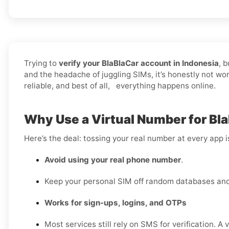
Trying to
verify your BlaBlaCar account in Indonesia
, 
and the headache of juggling SIMs, it’s honestly not wo
reliable, and best of all, everything happens online.
Why Use a Virtual Number for Bla
Here’s the deal: tossing your real number at every app 
Avoid using your real phone number
.
Keep your personal SIM off random databases and 
Works for sign-ups, logins, and OTPs
Most services still rely on SMS for verification. A 