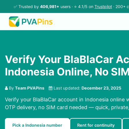
✅ Trusted by
406,981+
users · ⭐ 4.1/5 on
Trustpilot
· 200+ c
Verify Your BlaBlaCar Ac
Indonesia Online, No S
By
Team PVAPins
Last updated:
December 23, 2025
Verify your BlaBlaCar account in Indonesia online 
OTP delivery, no SIM card needed — quick, private, 
Pick a Indonesia number
Rent for continuity