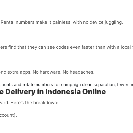
 Rental numbers make it painless, with no device juggling.
ers find that they can see codes even faster than with a local
no extra apps. No hardware. No headaches.
counts and rotate numbers for campaign clean separation, fewer m
e Delivery in Indonesia Online
ward. Here’s the breakdown:
ccount).