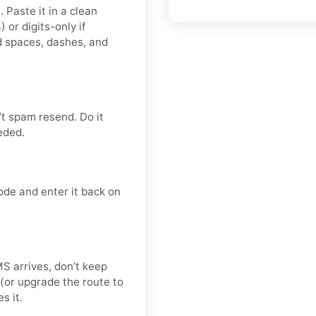
 Paste it in a clean
r digits-only if
d spaces, dashes, and
t spam resend. Do it
eded.
ode and enter it back on
SMS arrives, don’t keep
(or upgrade the route to
s it.