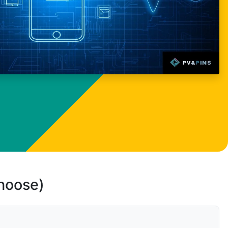
choose)