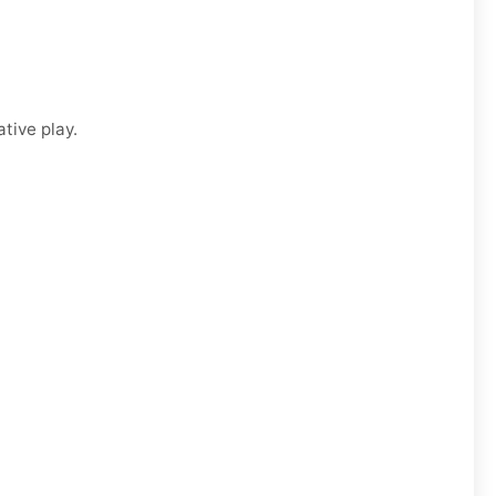
tive play.