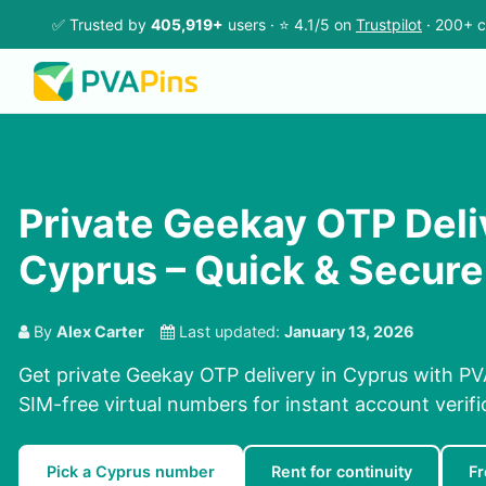
✅ Trusted by
405,919+
users · ⭐ 4.1/5 on
Trustpilot
· 200+ c
Private Geekay OTP Deli
Cyprus – Quick & Secure
By
Alex Carter
Last updated:
January 13, 2026
Get private Geekay OTP delivery in Cyprus with PV
SIM-free virtual numbers for instant account verifi
Pick a Cyprus number
Rent for continuity
F