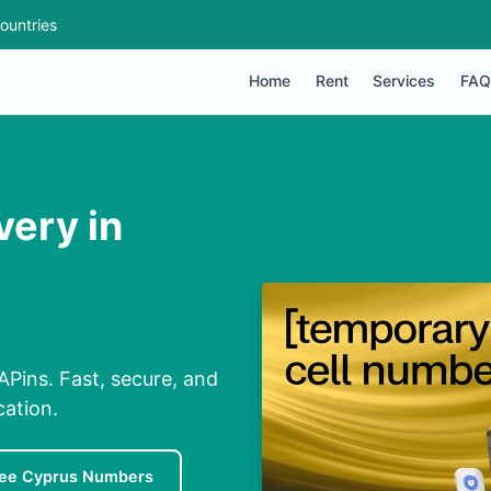
ountries
Home
Rent
Services
FAQ
very in
APins. Fast, secure, and
cation.
ree Cyprus Numbers