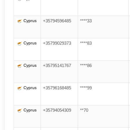
Cyprus
+35794596485
****33
Cyprus
+35799029373
****83
Cyprus
+35795141767
****86
Cyprus
+35796168485
****99
Cyprus
+35794054309
**70