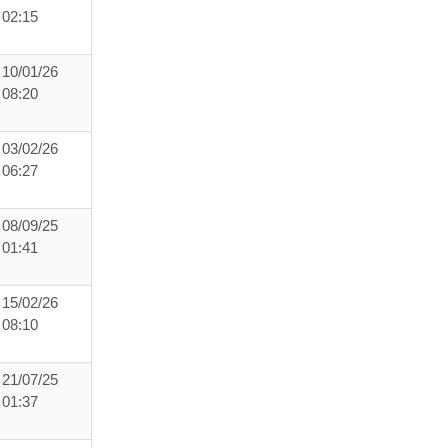
02:15
10/01/26
08:20
03/02/26
06:27
08/09/25
01:41
15/02/26
08:10
21/07/25
01:37