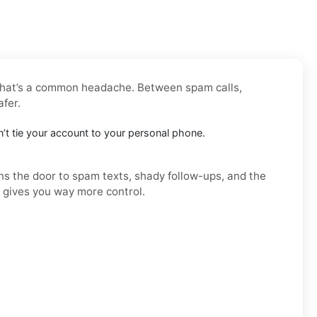
 that’s a common headache. Between spam calls,
afer.
esn’t tie your account to your personal phone.
ens the door to spam texts, shady follow-ups, and the
d gives you way more control.