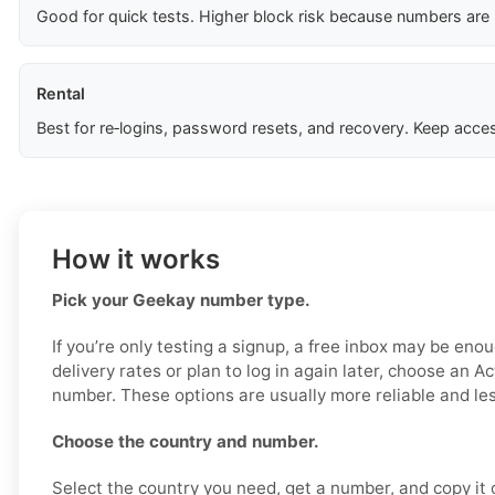
Good for quick tests. Higher block risk because numbers are
Rental
Best for re‑logins, password resets, and recovery. Keep acces
How it works
Pick your Geekay number type.
If you’re only testing a signup, a free inbox may be enou
delivery rates or plan to log in again later, choose an Ac
number. These options are usually more reliable and less
Choose the country and number.
Select the country you need, get a number, and copy it ca