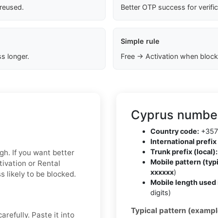
 reused.
Better OTP success for verifi
Simple rule
s longer.
Free → Activation when block
Cyprus number
Country code:
+357
International prefix 
Trunk prefix (local):
gh. If you want better
Mobile pattern (typi
tivation or Rental
xxxxxx
)
 likely to be blocked.
Mobile length used 
digits)
Typical pattern (exampl
refully. Paste it into