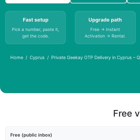
Fast setup
Upgrade path
Pick a number, paste it,
Free → Instant
get the code.
Activation → Rental.
Home
Cyprus
Private Geekay OTP Delivery in Cyprus – Q
Free v
Free (public inbox)