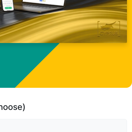
choose)