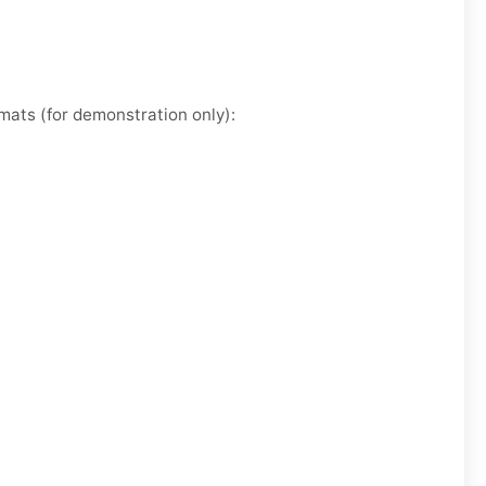
mats (for demonstration only):