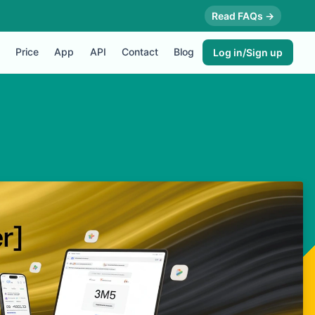
Read FAQs →
Price
App
API
Contact
Blog
Log in/Sign up