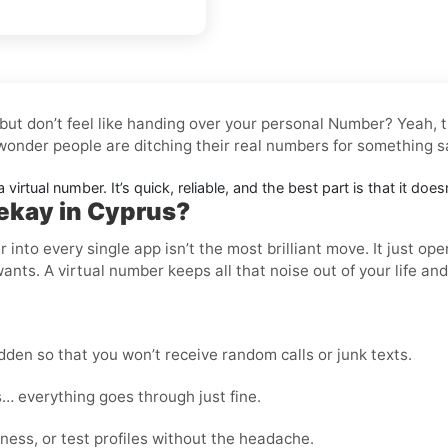
 but don’t feel like handing over your personal Number? Yeah,
 wonder people are ditching their real numbers for something s
 virtual number. It’s quick, reliable, and the best part is that it do
ekay in Cyprus?
nto every single app isn’t the most brilliant move. It just op
wants. A virtual number keeps all that noise out of your life an
den so that you won’t receive random calls or junk texts.
… everything goes through just fine.
ness, or test profiles without the headache.