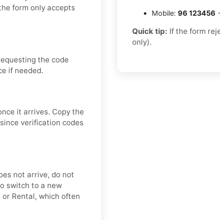
the form only accepts
Mobile:
96 123456
→
Quick tip:
If the form re
only).
requesting the code
ce if needed.
once it arrives. Copy the
since verification codes
oes not arrive, do not
o switch to a new
 or Rental, which often