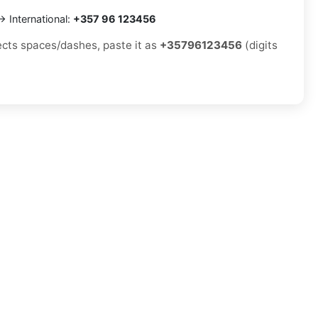
 International:
+357 96 123456
jects spaces/dashes, paste it as
+35796123456
(digits