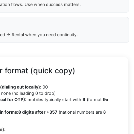
cation flows. Use when success matters.
ed → Rental when you need continuity.
 format (quick copy)
(dialing out locally):
00
none (no leading 0 to drop)
cal for OTP):
mobiles typically start with
9
(format
9x
in forms:
8 digits after +357
(national numbers are 8
e):