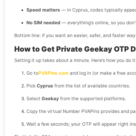
Speed matters
— in Cyprus, codes typically appe
No SIM needed
— everything’s online, so you don’
Bottom line: if you want an easier, safer, and faster way
How to Get Private Geekay OTP De
Setting it up takes about a minute. Here’s how you do it
Go to
PVAPins.com
and log in (or make a free acco
Pick
Cyprus
from the list of available countries.
Select
Geekay
from the supported platforms.
Copy the virtual Number PVAPins provides and pas
Wait a few seconds; your OTP will appear right in