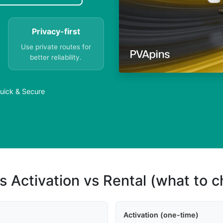
Privacy-first
Use private routes for
better reliability.
uick & Secure
s Activation vs Rental (what to 
Activation (one-time)