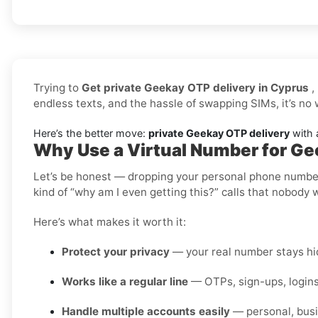
Trying to
Get private Geekay OTP delivery in Cyprus
,
endless texts, and the hassle of swapping SIMs, it’s no
Here’s the better move:
private Geekay OTP delivery
with a
Why Use a Virtual Number for Ge
Let’s be honest — dropping your personal phone number i
kind of “why am I even getting this?” calls that nobody 
Here’s what makes it worth it:
Protect your privacy
— your real number stays hid
Works like a regular line
— OTPs, sign-ups, logins
Handle multiple accounts easily
— personal, busi