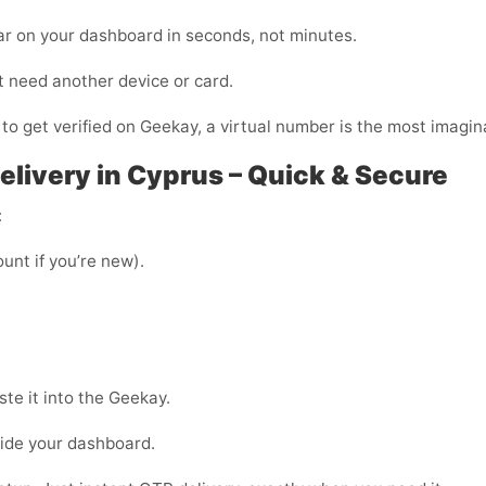
ar on your dashboard in seconds, not minutes.
t need another device or card.
 to get verified on Geekay, a virtual number is the most imagina
livery in Cyprus – Quick & Secure
:
unt if you’re new).
te it into the Geekay.
side your dashboard.