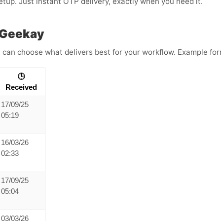
etup. Just instant OTP delivery, exactly when you need it.
 Geekay
 can choose what delivers best for your workflow. Example for
🕒
Received
17/09/25
05:19
16/03/26
02:33
17/09/25
05:04
03/03/26