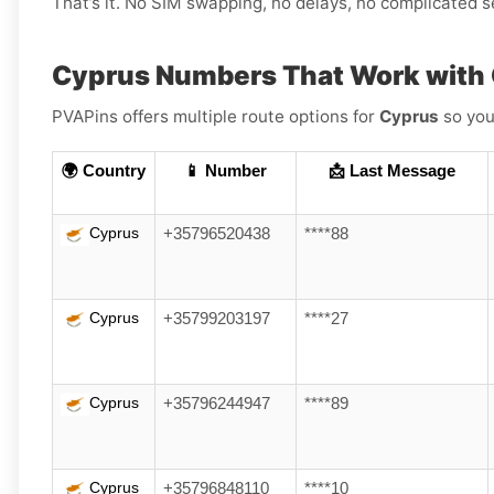
That’s it. No SIM swapping, no delays, no complicated s
Cyprus Numbers That Work with
PVAPins offers multiple route options for
Cyprus
so you
🌍 Country
📱 Number
📩 Last Message
Cyprus
+35796520438
****88
Cyprus
+35799203197
****27
Cyprus
+35796244947
****89
Cyprus
+35796848110
****10