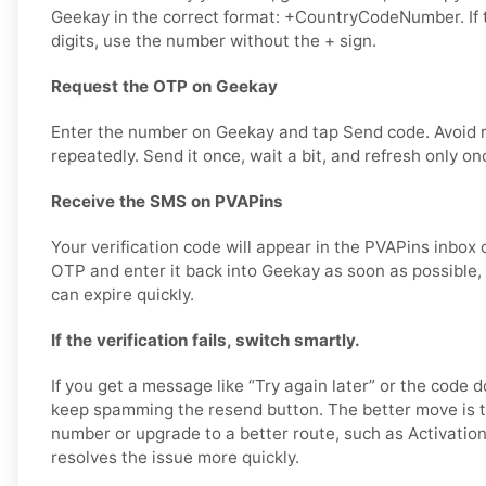
Geekay in the correct format: +CountryCodeNumber. If 
digits, use the number without the + sign.
Request the OTP on Geekay
Enter the number on Geekay and tap Send code. Avoid 
repeatedly. Send it once, wait a bit, and refresh only on
Receive the SMS on PVAPins
Your verification code will appear in the PVAPins inbox 
OTP and enter it back into Geekay as soon as possible, 
can expire quickly.
If the verification fails, switch smartly.
If you get a message like “Try again later” or the code d
keep spamming the resend button. The better move is t
number or upgrade to a better route, such as Activation
resolves the issue more quickly.