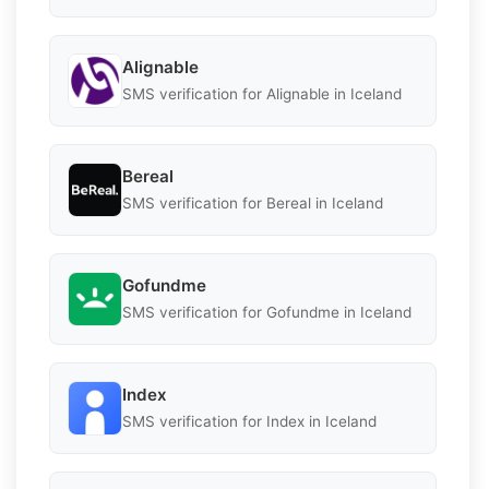
Alignable
SMS verification for Alignable in Iceland
Bereal
SMS verification for Bereal in Iceland
Gofundme
SMS verification for Gofundme in Iceland
Index
SMS verification for Index in Iceland