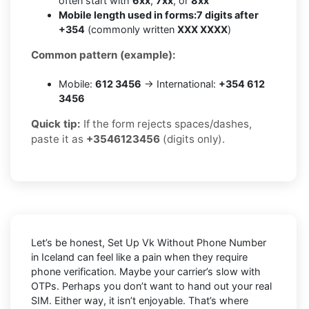
often start with
6xx
,
7xx
, or
8xx
Mobile length used in forms:
7 digits after
+354
(commonly written
XXX XXXX
)
Common pattern (example):
Mobile:
612 3456
→ International:
+354 612
3456
Quick tip:
If the form rejects spaces/dashes,
paste it as
+3546123456
(digits only).
Let’s be honest, Set Up Vk Without Phone Number
in Iceland can feel like a pain when they require
phone verification. Maybe your carrier’s slow with
OTPs. Perhaps you don’t want to hand out your real
SIM. Either way, it isn’t enjoyable. That’s where