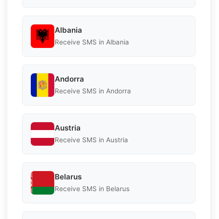
Albania
Receive SMS in Albania
Andorra
Receive SMS in Andorra
Austria
Receive SMS in Austria
Belarus
Receive SMS in Belarus