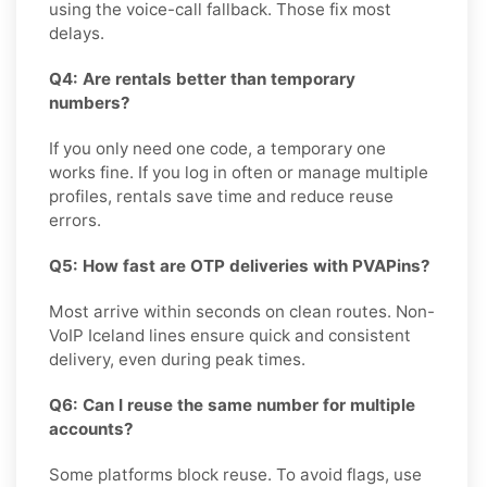
using the voice-call fallback. Those fix most
delays.
Q4: Are rentals better than temporary
numbers?
If you only need one code, a temporary one
works fine. If you log in often or manage multiple
profiles, rentals save time and reduce reuse
errors.
Q5: How fast are OTP deliveries with PVAPins?
Most arrive within seconds on clean routes. Non-
VoIP Iceland lines ensure quick and consistent
delivery, even during peak times.
Q6: Can I reuse the same number for multiple
accounts?
Some platforms block reuse. To avoid flags, use