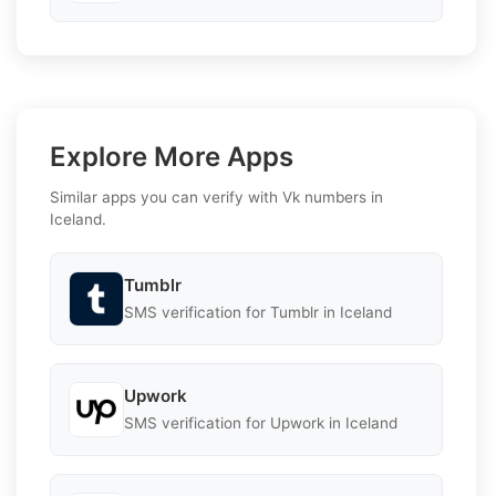
Explore More Apps
Similar apps you can verify with Vk numbers in
Iceland.
Tumblr
SMS verification for Tumblr in Iceland
Upwork
SMS verification for Upwork in Iceland