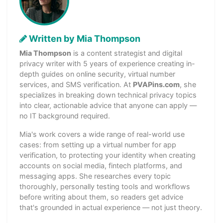
Written by Mia Thompson
Mia Thompson
is a content strategist and digital
privacy writer with 5 years of experience creating in-
depth guides on online security, virtual number
services, and SMS verification. At
PVAPins.com
, she
specializes in breaking down technical privacy topics
into clear, actionable advice that anyone can apply —
no IT background required.
Mia's work covers a wide range of real-world use
cases: from setting up a virtual number for app
verification, to protecting your identity when creating
accounts on social media, fintech platforms, and
messaging apps. She researches every topic
thoroughly, personally testing tools and workflows
before writing about them, so readers get advice
that's grounded in actual experience — not just theory.