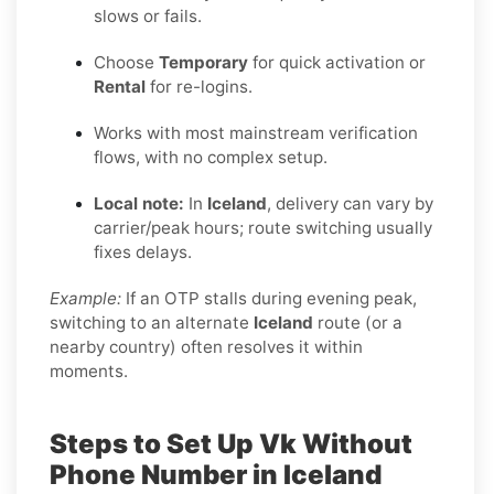
slows or fails.
Choose
Temporary
for quick activation or
Rental
for re-logins.
Works with most mainstream verification
flows, with no complex setup.
Local note:
In
Iceland
, delivery can vary by
carrier/peak hours; route switching usually
fixes delays.
Example:
If an OTP stalls during evening peak,
switching to an alternate
Iceland
route (or a
nearby country) often resolves it within
moments.
Steps to Set Up Vk Without
Phone Number in Iceland