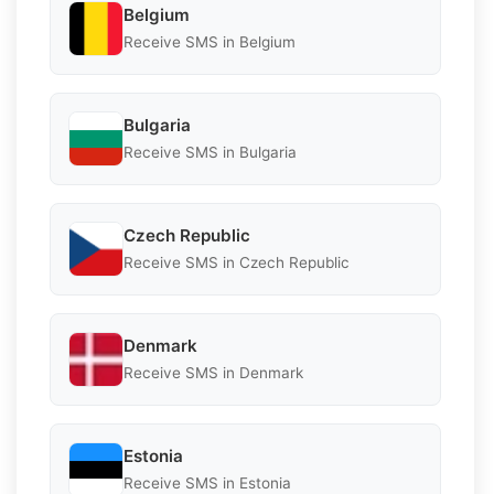
Belgium
Receive SMS in Belgium
Bulgaria
Receive SMS in Bulgaria
Czech Republic
Receive SMS in Czech Republic
Denmark
Receive SMS in Denmark
Estonia
Receive SMS in Estonia