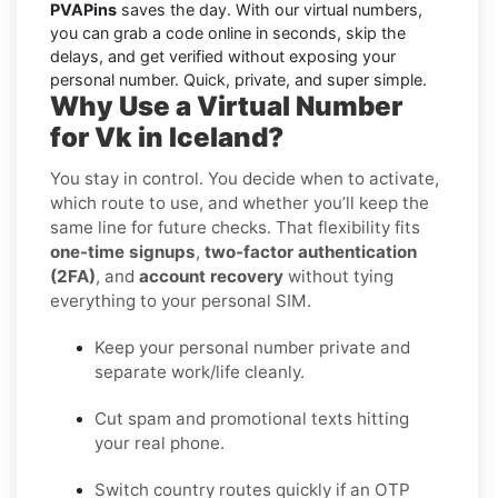
PVAPins
saves the day. With our virtual numbers,
you can grab a code online in seconds, skip the
delays, and get verified without exposing your
personal number. Quick, private, and super simple.
Why Use a Virtual Number
for Vk in Iceland?
You stay in control. You decide when to activate,
which route to use, and whether you’ll keep the
same line for future checks. That flexibility fits
one-time signups
,
two-factor authentication
(2FA)
, and
account recovery
without tying
everything to your personal SIM.
Keep your personal number private and
separate work/life cleanly.
Cut spam and promotional texts hitting
your real phone.
Switch country routes quickly if an OTP