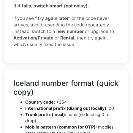
If it fails, switch smart (not noisy).
If you see
“Try again later”
or the code never
arrives, avoid resending the code repeatedly.
Instead, switch to a
new number
or upgrade to
Activation/Private
or
Rental
, then try again,
which usually fixes the issue.
Iceland number format (quick
copy)
Country code:
+354
International prefix (dialing out locally):
00
Trunk prefix (local):
none (no leading 0 to
drop)
Mobile pattern (common for OTP):
mobiles