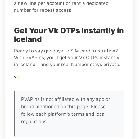
a new line per account or rent a dedicated
number for repeat access.
Get Your Vk OTPs Instantly in
Iceland
Ready to say goodbye to SIM card frustration?
With PVAPins, you’ll get your Vk OTPs instantly
in Iceland and your real Number stays private.
?
<
PVAPins is not affiliated with any app or
brand mentioned on this page. Please
follow each platform's terms and local
regulations.