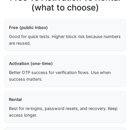
(what to choose)
Free (public inbox)
Good for quick tests. Higher block risk because numbers
are reused.
Activation (one-time)
Better OTP success for verification flows. Use when
success matters.
Rental
Best for re‑logins, password resets, and recovery. Keep
access longer.