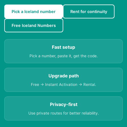
Pick a Iceland number
Rent for continuity
Free Iceland Numbers
Fast setup
Pick a number, paste it, get the code.
Upgrade path
Free → Instant Activation → Rental.
Privacy-first
Use private routes for better reliability.