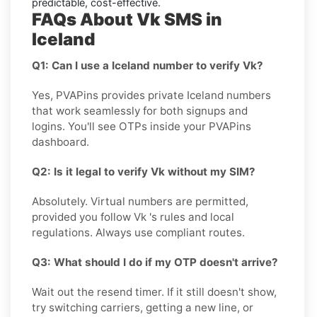
predictable, cost-effective.
FAQs About Vk SMS in
Iceland
Q1: Can I use a Iceland number to verify Vk?
Yes, PVAPins provides private Iceland numbers
that work seamlessly for both signups and
logins. You'll see OTPs inside your PVAPins
dashboard.
Q2: Is it legal to verify Vk without my SIM?
Absolutely. Virtual numbers are permitted,
provided you follow Vk 's rules and local
regulations. Always use compliant routes.
Q3: What should I do if my OTP doesn't arrive?
Wait out the resend timer. If it still doesn't show,
try switching carriers, getting a new line, or