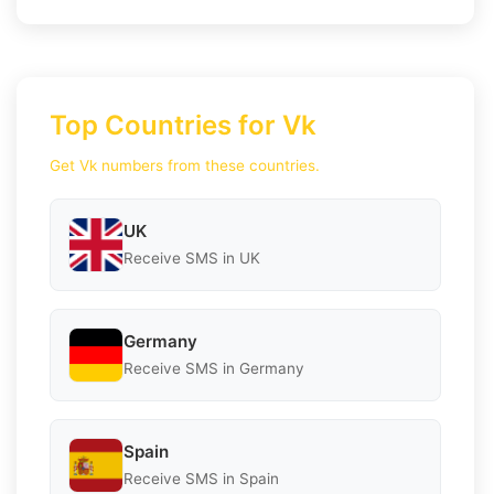
Top Countries for Vk
Get Vk numbers from these countries.
UK
Receive SMS in UK
Germany
Receive SMS in Germany
Spain
Receive SMS in Spain