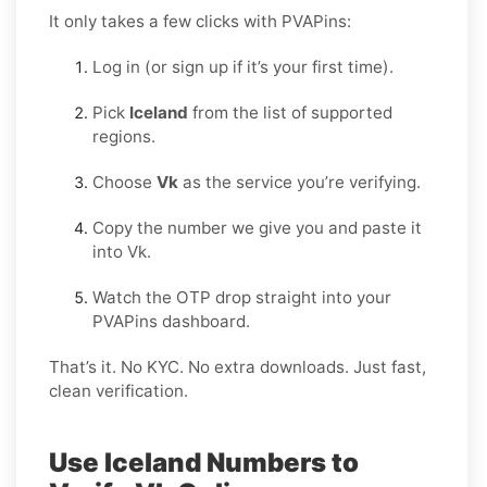
It only takes a few clicks with PVAPins:
Log in (or sign up if it’s your first time).
Pick
Iceland
from the list of supported
regions.
Choose
Vk
as the service you’re verifying.
Copy the number we give you and paste it
into Vk.
Watch the OTP drop straight into your
PVAPins dashboard.
That’s it. No KYC. No extra downloads. Just fast,
clean verification.
Use Iceland Numbers to