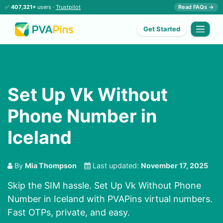
✅
407,321+
users ·
Trustpilot
Read FAQs →
Get Started
Set Up Vk Without
Phone Number in
Iceland
By
Mia Thompson
Last updated:
November 17, 2025
Skip the SIM hassle. Set Up Vk Without Phone
Number in Iceland with PVAPins virtual numbers.
Fast OTPs, private, and easy.