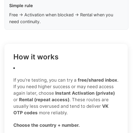
Simple rule
Free → Activation when blocked → Rental when you
need continuity.
How it works
If you’re testing, you can try a
free/shared inbox
.
If you need higher success or may need access
again later, choose
Instant Activation (private)
or
Rental (repeat access)
. These routes are
usually less overused and tend to deliver
VK
OTP codes
more reliably.
Choose the country + number.