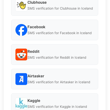
Clubhouse
SMS verification for Clubhouse in Iceland
Facebook
SMS verification for Facebook in Iceland
Reddit
SMS verification for Reddit in Iceland
Airtasker
SMS verification for Airtasker in Iceland
Kaggle
SMS verification for Kaggle in Iceland