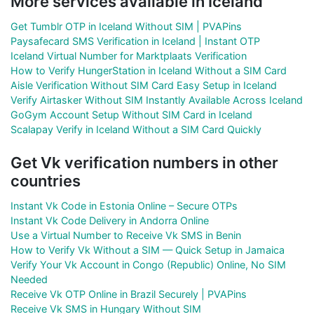
More services available in Iceland
Get Tumblr OTP in Iceland Without SIM | PVAPins
Paysafecard SMS Verification in Iceland | Instant OTP
Iceland Virtual Number for Marktplaats Verification
How to Verify HungerStation in Iceland Without a SIM Card
Aisle Verification Without SIM Card Easy Setup in Iceland
Verify Airtasker Without SIM Instantly Available Across Iceland
GoGym Account Setup Without SIM Card in Iceland
Scalapay Verify in Iceland Without a SIM Card Quickly
Get Vk verification numbers in other
countries
Instant Vk Code in Estonia Online – Secure OTPs
Instant Vk Code Delivery in Andorra Online
Use a Virtual Number to Receive Vk SMS in Benin
How to Verify Vk Without a SIM — Quick Setup in Jamaica
Verify Your Vk Account in Congo (Republic) Online, No SIM
Needed
Receive Vk OTP Online in Brazil Securely | PVAPins
Receive Vk SMS in Hungary Without SIM