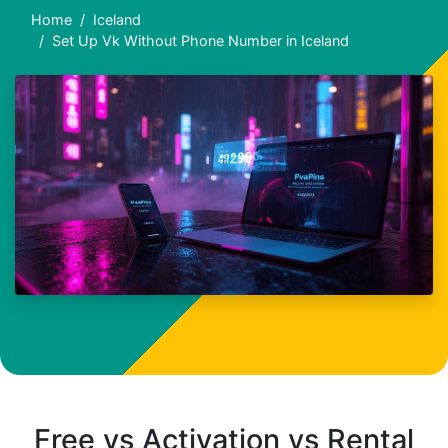
Home
Iceland
Set Up Vk Without Phone Number in Iceland
Free vs Activation vs Rental