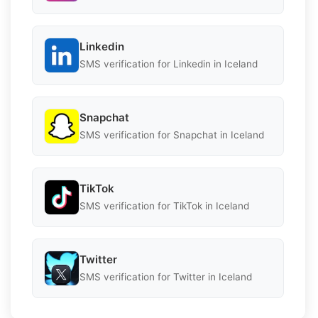
Linkedin
SMS verification for Linkedin in Iceland
Snapchat
SMS verification for Snapchat in Iceland
TikTok
SMS verification for TikTok in Iceland
Twitter
SMS verification for Twitter in Iceland