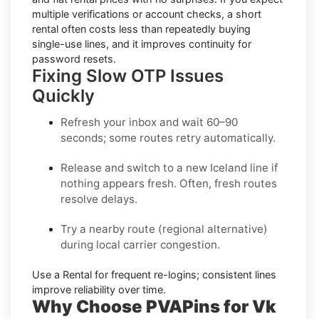
multiple verifications or account checks, a short
rental often costs less than repeatedly buying
single-use lines, and it improves continuity for
password resets.
Fixing Slow OTP Issues
Quickly
Refresh your inbox
and wait 60–90
seconds; some routes retry automatically.
Release and switch
to a new Iceland line if
nothing appears fresh. Often, fresh routes
resolve delays.
Try a nearby route
(regional alternative)
during local carrier congestion.
Use a Rental
for frequent re-logins; consistent lines
improve reliability over time.
Why Choose PVAPins for Vk