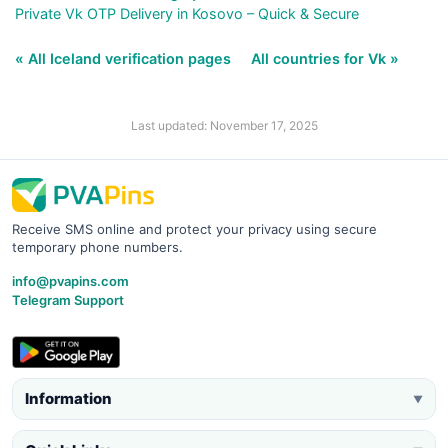
Private Vk OTP Delivery in Kosovo – Quick & Secure
« All Iceland verification pages
All countries for Vk »
Last updated: November 17, 2025
Receive SMS online and protect your privacy using secure
temporary phone numbers.
info@pvapins.com
Telegram Support
Information
▼