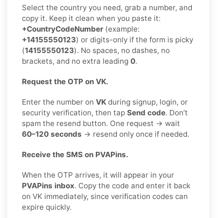
Select the country you need, grab a number, and
copy it. Keep it clean when you paste it:
+CountryCodeNumber
(example:
+14155550123
) or digits-only if the form is picky
(
14155550123
). No spaces, no dashes, no
brackets, and no extra leading
0
.
Request the OTP on VK.
Enter the number on
VK
during signup, login, or
security verification, then tap
Send code
. Don’t
spam the resend button. One request → wait
60–120 seconds
→ resend only once if needed.
Receive the SMS on PVAPins.
When the OTP arrives, it will appear in your
PVAPins inbox
. Copy the code and enter it back
on VK immediately, since verification codes can
expire quickly.