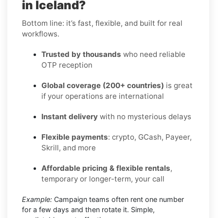
in Iceland?
Bottom line: it’s fast, flexible, and built for real
workflows.
Trusted by thousands
who need reliable
OTP reception
Global coverage (200+ countries)
is great
if your operations are international
Instant delivery
with no mysterious delays
Flexible payments
: crypto, GCash, Payeer,
Skrill, and more
Affordable pricing & flexible rentals
,
temporary or longer-term, your call
Example:
Campaign teams often rent one number
for a few days and then rotate it. Simple,