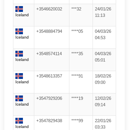
+3546620032
***32
24/01/26
Iceland
11:13
+3548884794
****05
04/03/26
Iceland
04:53
+3548574114
****35
04/03/26
Iceland
05:01
+3548613357
****91
18/02/26
Iceland
09:00
+3547929206
****19
12/02/26
Iceland
09:14
+3547829438
****99
22/01/26
Iceland
03:33