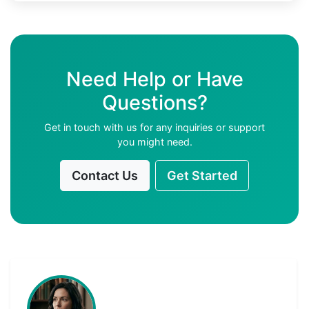
Need Help or Have
Questions?
Get in touch with us for any inquiries or support
you might need.
Contact Us
Get Started