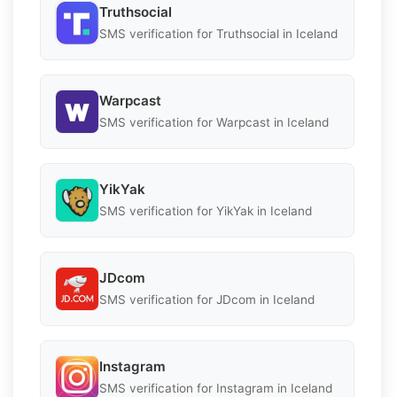
Truthsocial
SMS verification for Truthsocial in Iceland
Warpcast
SMS verification for Warpcast in Iceland
YikYak
SMS verification for YikYak in Iceland
JDcom
SMS verification for JDcom in Iceland
Instagram
SMS verification for Instagram in Iceland