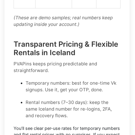
(These are demo samples; real numbers keep
updating inside your account.)
Transparent Pricing & Flexible
Rentals in Iceland
PVAPins keeps pricing predictable and
straightforward.
Temporary numbers:
best for one-time
Vk
signups. Use it, get your OTP, done.
Rental numbers (7–30 days):
keep the
same
Iceland
number for re-logins, 2FA,
and recovery flows.
You’ll see
clear per-use rates
for temporary numbers
and
flat rental prices
with no surprises. If you expect