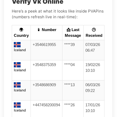
Verify Vk Online
Here’s a peek at what it looks like inside PVAPins
(numbers refresh live in real-time):
🌍
📱 Number
📩 Last
🕒
Country
Message
Received
+3546619955
****39
07/03/26
Iceland
06:47
+3548375359
****04
19/02/26
Iceland
10:10
+3548686909
****13
06/03/26
Iceland
09:22
+447458200094
****26
17/01/26
Iceland
10:10