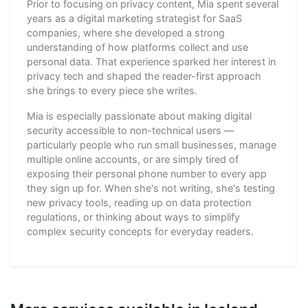
Prior to focusing on privacy content, Mia spent several
years as a digital marketing strategist for SaaS
companies, where she developed a strong
understanding of how platforms collect and use
personal data. That experience sparked her interest in
privacy tech and shaped the reader-first approach
she brings to every piece she writes.
Mia is especially passionate about making digital
security accessible to non-technical users —
particularly people who run small businesses, manage
multiple online accounts, or are simply tired of
exposing their personal phone number to every app
they sign up for. When she's not writing, she's testing
new privacy tools, reading up on data protection
regulations, or thinking about ways to simplify
complex security concepts for everyday readers.