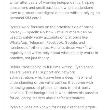
writer after years of working independently, helping
consumers and small business owners understand
how to protect their digital identities without relying on
personal SIM cards.
Ryan's work focuses on the practical side of online
privacy — specifically how virtual numbers can be
used to safely verify accounts on platforms like
WhatsApp, Telegram, Facebook, Google, and
hundreds of other apps. He tests these workflows
regularly and writes only about what actually works in
practice, not just theory.
Before transitioning to full-time writing, Ryan spent
several years in IT support and network
administration, which gave him a deep, first-hand
understanding of the vulnerabilities that come with
exposing personal phone numbers to third-party
services. That background is what drives his passion
for educating readers about safer alternatives.
Ryan's guides are known for being direct and jargon-