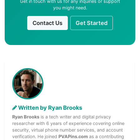
Get in touch with us for any inquiries or support
you might need.
Contact Us
Get Started
Written by Ryan Brooks
Ryan Brooks
is a tech writer and digital privacy
researcher with 6 years of experience covering online
security, virtual phone number services, and account
verification. He joined
PVAPins.com
as a contributing