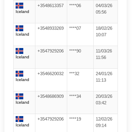
+3548613357
****06
04/03/26
Iceland
05:56
+3548933269
****07
18/02/26
Iceland
10:07
+3547929206
****90
11/03/26
Iceland
11:56
+3546620032
***32
24/01/26
Iceland
11:13
+3548686909
****34
20/03/26
Iceland
03:42
+3547929206
****19
12/02/26
Iceland
09:14