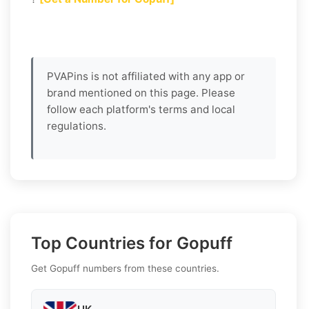
PVAPins is not affiliated with any app or
brand mentioned on this page. Please
follow each platform's terms and local
regulations.
Top Countries for Gopuff
Get Gopuff numbers from these countries.