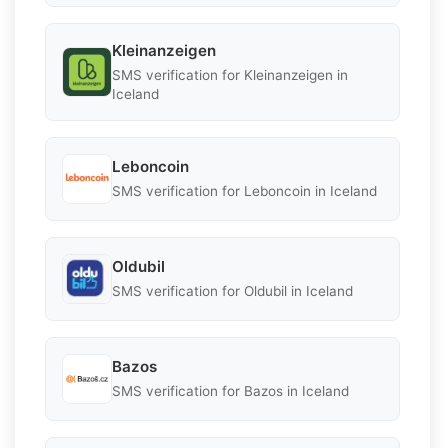
Kleinanzeigen
SMS verification for Kleinanzeigen in
Iceland
Leboncoin
SMS verification for Leboncoin in Iceland
Oldubil
SMS verification for Oldubil in Iceland
Bazos
SMS verification for Bazos in Iceland