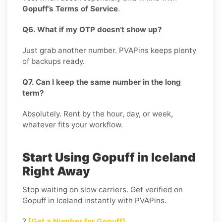
Gopuff’s Terms of Service
.
Q6. What if my OTP doesn’t show up?
Just grab another number. PVAPins keeps plenty
of backups ready.
Q7. Can I keep the same number in the long
term?
Absolutely. Rent by the hour, day, or week,
whatever fits your workflow.
Start Using Gopuff in Iceland
Right Away
Stop waiting on slow carriers. Get verified on
Gopuff in Iceland instantly with PVAPins.
?
[Get a Number for Gopuff]