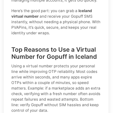
managing multiple accounts, it gets old quickly.
Here’s the good part: you can grab a
Iceland
virtual number
and receive your Gopuff SMS
instantly, without needing a physical phone. With
PVAPins, it’s quick, secure, and keeps your real
identity under wraps.
Top Reasons to Use a Virtual
Number for Gopuff in Iceland
Using a virtual number protects your personal
line while improving OTP reliability. Most codes
arrive within seconds, and many apps expire
OTPs within a couple of minutes, so speed
matters. Example: if a marketplace adds an extra
check, verifying with a fresh number often avoids
repeat failures and wasted attempts. Bottom
line: verify
Gopuff
without SIM hassles and keep
control of your data.