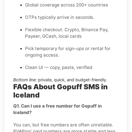
Global coverage across 200+ countries
OTPs typically arrive in seconds.
Flexible checkout: Crypto, Binance Pay,
Payeer, GCash, local cards
Pick temporary for sign-ups or rental for
ongoing access.
Clean UI — copy, paste, verified
Bottom line:
private, quick, and budget-friendly.
FAQs About Gopuff SMS in
Iceland
Q1. Can I use a free number for Gopuff in
Iceland?
You can, but free numbers are often unreliable.
PVAPins’ paid numbers are more stable and less