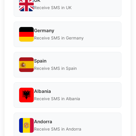
UK
Receive SMS in UK
Germany
Receive SMS in Germany
Spain
Receive SMS in Spain
Albania
Receive SMS in Albania
Andorra
Receive SMS in Andorra