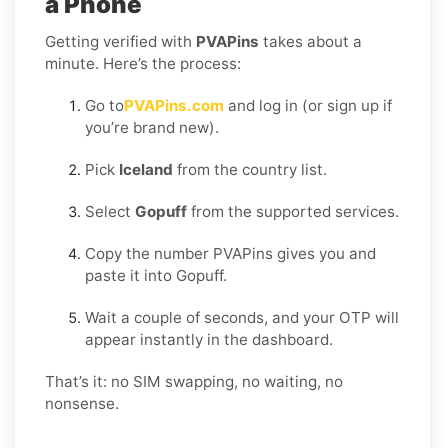
a Phone
Getting verified with
PVAPins
takes about a
minute. Here’s the process:
Go to
PVAPins.com
and log in (or sign up if
you’re brand new).
Pick
Iceland
from the country list.
Select
Gopuff
from the supported services.
Copy the number PVAPins gives you and
paste it into Gopuff.
Wait a couple of seconds, and your OTP will
appear instantly in the dashboard.
That’s it: no SIM swapping, no waiting, no
nonsense.