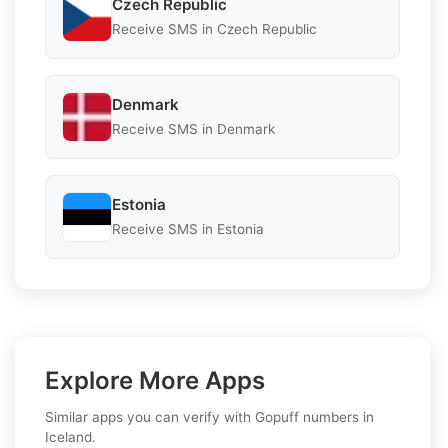
Czech Republic
Receive SMS in Czech Republic
Denmark
Receive SMS in Denmark
Estonia
Receive SMS in Estonia
Explore More Apps
Similar apps you can verify with Gopuff numbers in
Iceland.