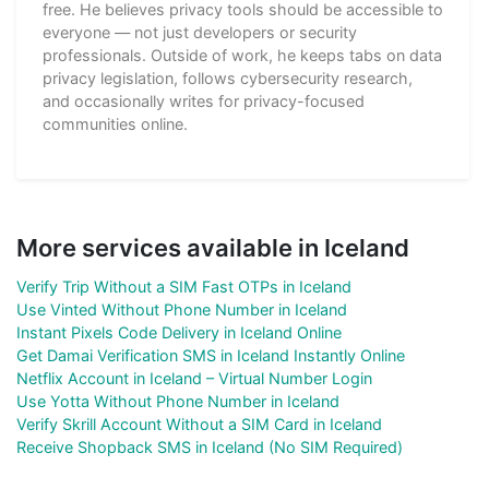
free. He believes privacy tools should be accessible to
everyone — not just developers or security
professionals. Outside of work, he keeps tabs on data
privacy legislation, follows cybersecurity research,
and occasionally writes for privacy-focused
communities online.
More services available in Iceland
Verify Trip Without a SIM Fast OTPs in Iceland
Use Vinted Without Phone Number in Iceland
Instant Pixels Code Delivery in Iceland Online
Get Damai Verification SMS in Iceland Instantly Online
Netflix Account in Iceland – Virtual Number Login
Use Yotta Without Phone Number in Iceland
Verify Skrill Account Without a SIM Card in Iceland
Receive Shopback SMS in Iceland (No SIM Required)