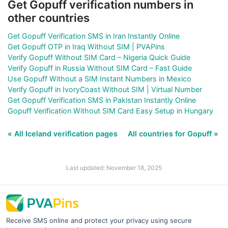
Get Gopuff verification numbers in
other countries
Get Gopuff Verification SMS in Iran Instantly Online
Get Gopuff OTP in Iraq Without SIM | PVAPins
Verify Gopuff Without SIM Card – Nigeria Quick Guide
Verify Gopuff in Russia Without SIM Card – Fast Guide
Use Gopuff Without a SIM Instant Numbers in Mexico
Verify Gopuff in IvoryCoast Without SIM | Virtual Number
Get Gopuff Verification SMS in Pakistan Instantly Online
Gopuff Verification Without SIM Card Easy Setup in Hungary
« All Iceland verification pages
All countries for Gopuff »
Last updated: November 18, 2025
Receive SMS online and protect your privacy using secure