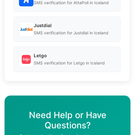
SMS verification for AttaPoll in Iceland
Justdial
SMS verification for Justdial in Iceland
Letgo
SMS verification for Letgo in Iceland
Need Help or Have
Questions?