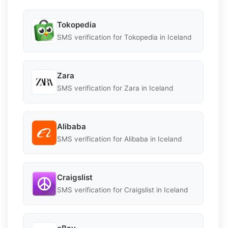
Tokopedia
SMS verification for Tokopedia in Iceland
Zara
SMS verification for Zara in Iceland
Alibaba
SMS verification for Alibaba in Iceland
Craigslist
SMS verification for Craigslist in Iceland