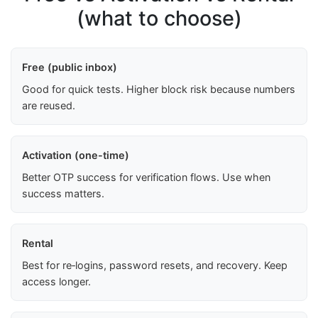
(what to choose)
Free (public inbox)
Good for quick tests. Higher block risk because numbers
are reused.
Activation (one-time)
Better OTP success for verification flows. Use when
success matters.
Rental
Best for re‑logins, password resets, and recovery. Keep
access longer.