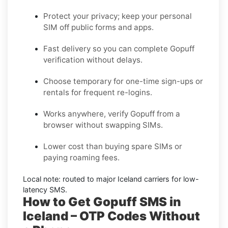
Protect your privacy; keep your personal
SIM off public forms and apps.
Fast delivery so you can complete
Gopuff
verification without delays.
Choose
temporary
for one-time sign-ups or
rentals
for frequent re-logins.
Works anywhere, verify
Gopuff
from a
browser without swapping SIMs.
Lower cost than buying spare SIMs or
paying roaming fees.
Local note: routed to major
Iceland
carriers for low-
latency SMS.
How to Get Gopuff SMS in
Iceland – OTP Codes Without