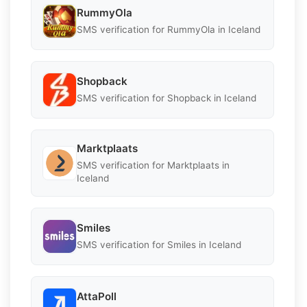
RummyOla
SMS verification for RummyOla in Iceland
Shopback
SMS verification for Shopback in Iceland
Marktplaats
SMS verification for Marktplaats in
Iceland
Smiles
SMS verification for Smiles in Iceland
AttaPoll