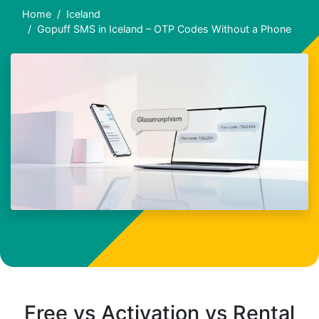
Home
Iceland
Gopuff SMS in Iceland – OTP Codes Without a Phone
Free vs Activation vs Rental