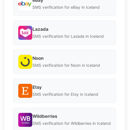
eBay
SMS verification for eBay in Iceland
Lazada
SMS verification for Lazada in Iceland
Noon
SMS verification for Noon in Iceland
Etsy
SMS verification for Etsy in Iceland
Wildberries
SMS verification for Wildberries in Iceland