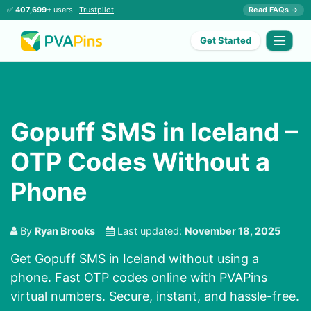
✅
407,699+
users ·
Trustpilot
Read FAQs →
Get Started
Gopuff SMS in Iceland –
OTP Codes Without a
Phone
By
Ryan Brooks
Last updated:
November 18, 2025
Get Gopuff SMS in Iceland without using a
phone. Fast OTP codes online with PVAPins
virtual numbers. Secure, instant, and hassle-free.