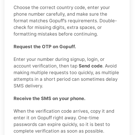
Choose the correct country code, enter your
phone number carefully, and make sure the
format matches Gopuff’s requirements. Double-
check for missing digits, extra spaces, or
formatting mistakes before continuing.
Request the OTP on Gopuff.
Enter your number during signup, login, or
account verification, then tap
Send code
. Avoid
making multiple requests too quickly, as multiple
attempts in a short period can sometimes delay
SMS delivery.
Receive the SMS on your phone.
When the verification code arrives, copy it and
enter it on Gopuff right away. One-time
passwords can expire quickly, so it is best to
complete verification as soon as possible.