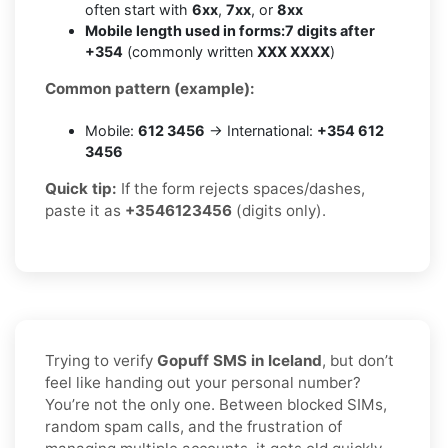
often start with
6xx
,
7xx
, or
8xx
Mobile length used in forms:
7 digits after
+354
(commonly written
XXX XXXX
)
Common pattern (example):
Mobile:
612 3456
→ International:
+354 612
3456
Quick tip:
If the form rejects spaces/dashes,
paste it as
+3546123456
(digits only).
Trying to verify
Gopuff SMS in Iceland
, but don’t
feel like handing out your personal number?
You’re not the only one. Between blocked SIMs,
random spam calls, and the frustration of