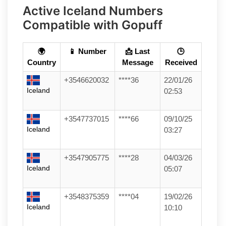
Active Iceland Numbers
Compatible with Gopuff
🌍
📱 Number
📩 Last
🕒
Country
Message
Received
+3546620032
****36
22/01/26
Iceland
02:53
+3547737015
****66
09/10/25
Iceland
03:27
+3547905775
****28
04/03/26
Iceland
05:07
+3548375359
****04
19/02/26
Iceland
10:10