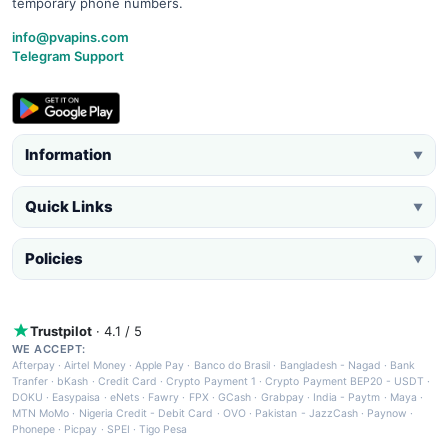
temporary phone numbers.
info@pvapins.com
Telegram Support
Information
▼
Quick Links
▼
Policies
▼
Trustpilot
· 4.1 / 5
WE ACCEPT:
Afterpay
·
Airtel Money
·
Apple Pay
·
Banco do Brasil
·
Bangladesh - Nagad
·
Bank
Tranfer
·
bKash
·
Credit Card
·
Crypto Payment 1
·
Crypto Payment BEP20 - USDT
·
DOKU
·
Easypaisa
·
eNets
·
Fawry
·
FPX
·
GCash
·
Grabpay
·
India - Paytm
·
Maya
·
MTN MoMo
·
Nigeria Credit - Debit Card
·
OVO
·
Pakistan - JazzCash
·
Paynow
·
Phonepe
·
Picpay
·
SPEI
·
Tigo Pesa