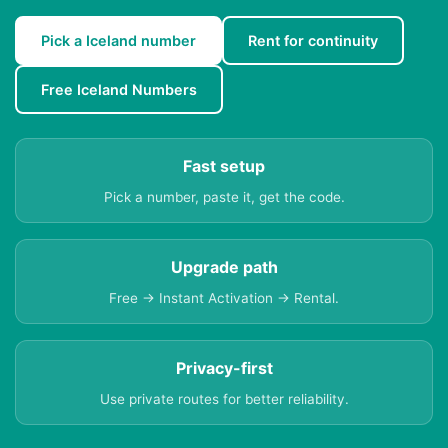
Pick a Iceland number
Rent for continuity
Free Iceland Numbers
Fast setup
Pick a number, paste it, get the code.
Upgrade path
Free → Instant Activation → Rental.
Privacy-first
Use private routes for better reliability.