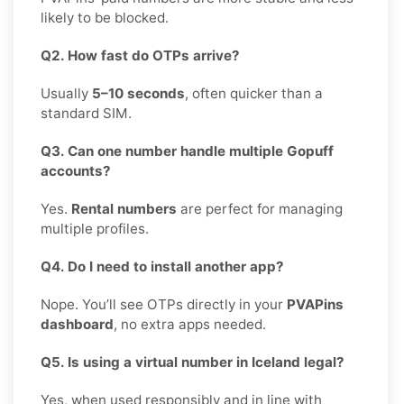
likely to be blocked.
Q2. How fast do OTPs arrive?
Usually
5–10 seconds
, often quicker than a
standard SIM.
Q3. Can one number handle multiple Gopuff
accounts?
Yes.
Rental numbers
are perfect for managing
multiple profiles.
Q4. Do I need to install another app?
Nope. You’ll see OTPs directly in your
PVAPins
dashboard
, no extra apps needed.
Q5. Is using a virtual number in Iceland legal?
Yes, when used responsibly and in line with