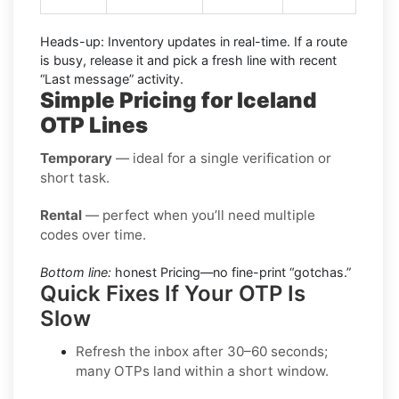
Heads-up:
Inventory updates in real-time. If a route
is busy, release it and pick a fresh line with recent
“Last message” activity.
Simple Pricing for Iceland
OTP Lines
Temporary
— ideal for a single verification or
short task.
Rental
— perfect when you’ll need multiple
codes over time.
Bottom line:
honest Pricing—no fine-print “gotchas.”
Quick Fixes If Your OTP Is
Slow
Refresh the inbox after 30–60 seconds;
many OTPs land within a short window.