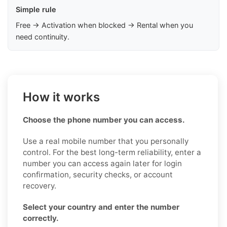
Simple rule
Free → Activation when blocked → Rental when you
need continuity.
How it works
Choose the phone number you can access.
Use a real mobile number that you personally
control. For the best long-term reliability, enter a
number you can access again later for login
confirmation, security checks, or account
recovery.
Select your country and enter the number
correctly.