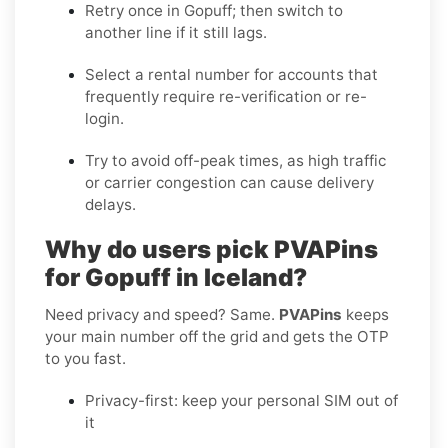
Retry once in
Gopuff
; then switch to
another line if it still lags.
Select a
rental
number for accounts that
frequently require re-verification or re-
login.
Try to avoid off-peak times, as high traffic
or carrier congestion can cause delivery
delays.
Why do users pick PVAPins
for Gopuff in Iceland?
Need privacy and speed? Same.
PVAPins
keeps
your main number off the grid and gets the OTP
to you fast.
Privacy-first: keep your personal SIM out of
it