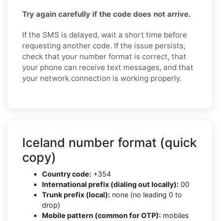
Try again carefully if the code does not arrive.
If the SMS is delayed, wait a short time before
requesting another code. If the issue persists,
check that your number format is correct, that
your phone can receive text messages, and that
your network connection is working properly.
Iceland number format (quick
copy)
Country code:
+354
International prefix (dialing out locally):
00
Trunk prefix (local):
none (no leading 0 to
drop)
Mobile pattern (common for OTP):
mobiles