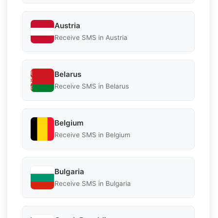
Austria
Receive SMS in Austria
Belarus
Receive SMS in Belarus
Belgium
Receive SMS in Belgium
Bulgaria
Receive SMS in Bulgaria