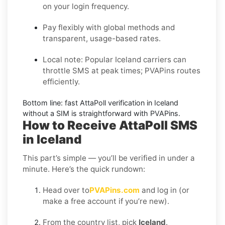
on your login frequency.
Pay flexibly with global methods and
transparent, usage-based rates.
Local note:
Popular
Iceland
carriers can
throttle SMS at peak times; PVAPins routes
efficiently.
Bottom line: fast
AttaPoll
verification in
Iceland
without a SIM is straightforward with PVAPins.
How to Receive AttaPoll SMS
in Iceland
This part’s simple — you’ll be verified in under a
minute. Here’s the quick rundown:
Head over to
PVAPins.com
and log in (or
make a free account if you’re new).
From the country list, pick
Iceland
.