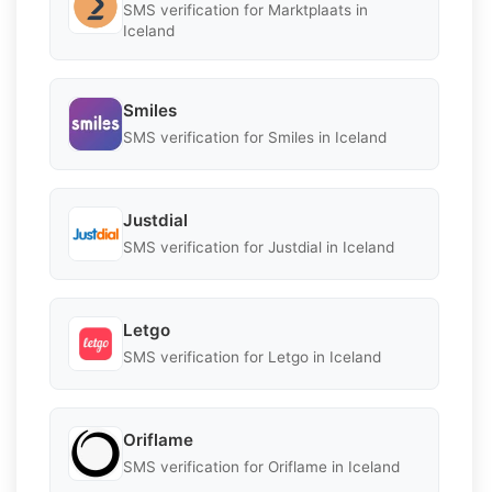
SMS verification for Marktplaats in
Iceland
Smiles
SMS verification for Smiles in Iceland
Justdial
SMS verification for Justdial in Iceland
Letgo
SMS verification for Letgo in Iceland
Oriflame
SMS verification for Oriflame in Iceland