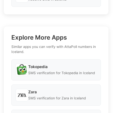
Explore More Apps
Similar apps you can verify with AttaPoll numbers in
Iceland.
Tokopedia
SMS verification for Tokopedia in Iceland
Zara
SMS verification for Zara in Iceland