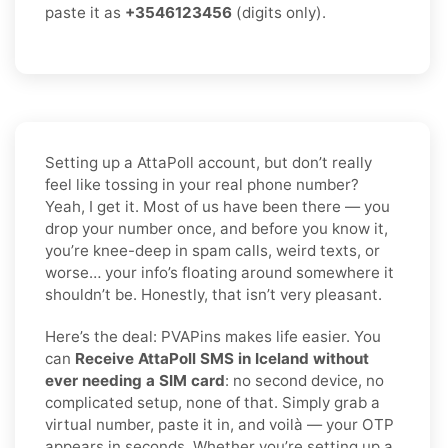
paste it as
+3546123456
(digits only).
Setting up a AttaPoll account, but don’t really
feel like tossing in your real phone number?
Yeah, I get it. Most of us have been there — you
drop your number once, and before you know it,
you’re knee-deep in spam calls, weird texts, or
worse… your info’s floating around somewhere it
shouldn’t be. Honestly, that isn’t very pleasant.
Here’s the deal: PVAPins makes life easier. You
can
Receive AttaPoll SMS in Iceland without
ever needing a SIM card
: no second device, no
complicated setup, none of that. Simply grab a
virtual number, paste it in, and voilà — your OTP
appears in seconds. Whether you’re setting up a