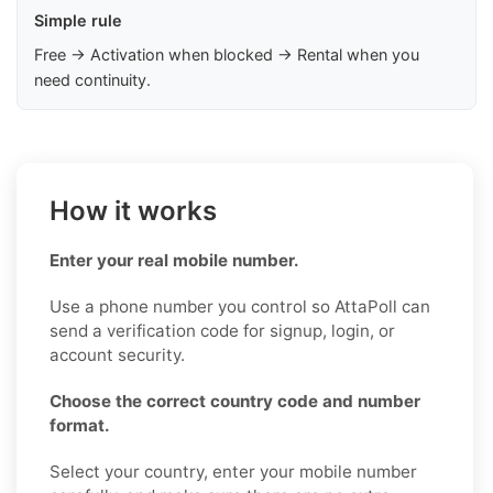
Simple rule
Free → Activation when blocked → Rental when you
need continuity.
How it works
Enter your real mobile number.
Use a phone number you control so AttaPoll can
send a verification code for signup, login, or
account security.
Choose the correct country code and number
format.
Select your country, enter your mobile number