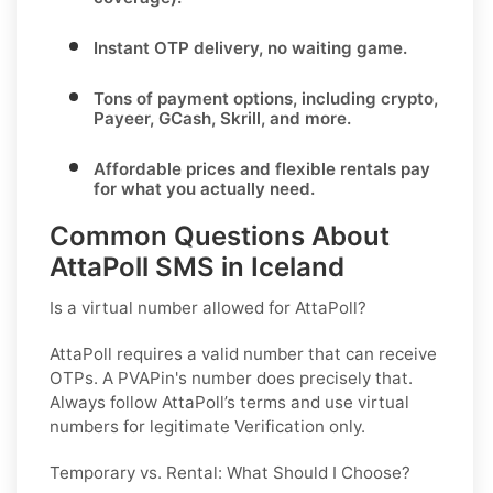
Instant OTP delivery
, no waiting game.
Tons of
payment options
, including crypto,
Payeer, GCash, Skrill, and more.
Affordable prices and flexible rentals pay
for what you actually need.
Common Questions About
AttaPoll SMS in Iceland
Is a virtual number allowed for AttaPoll?
AttaPoll requires a valid number that can receive
OTPs. A PVAPin's number does precisely that.
Always follow AttaPoll’s terms and use virtual
numbers for legitimate Verification only.
Temporary vs. Rental: What Should I Choose?