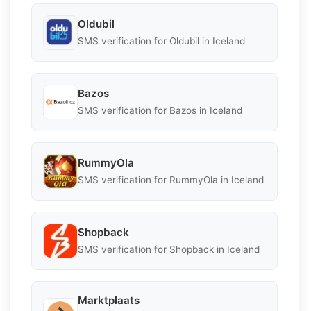
Oldubil
SMS verification for Oldubil in Iceland
Bazos
SMS verification for Bazos in Iceland
RummyOla
SMS verification for RummyOla in Iceland
Shopback
SMS verification for Shopback in Iceland
Marktplaats