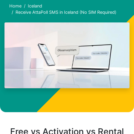
Home
Iceland
Receive AttaPoll SMS in Iceland (No SIM Required)
Free vs Activation vs Rental