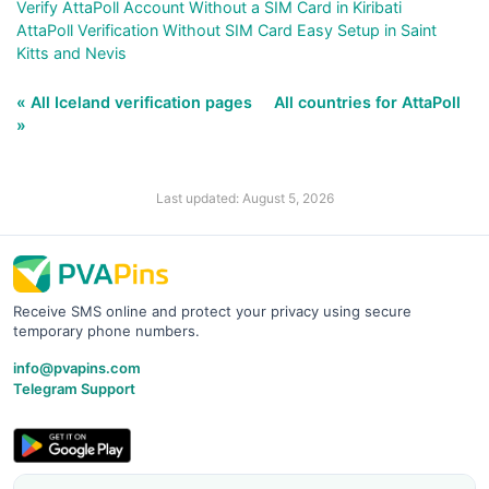
Verify AttaPoll Account Without a SIM Card in Kiribati
AttaPoll Verification Without SIM Card Easy Setup in Saint
Kitts and Nevis
« All Iceland verification pages
All countries for AttaPoll
»
Last updated: August 5, 2026
Receive SMS online and protect your privacy using secure
temporary phone numbers.
info@pvapins.com
Telegram Support