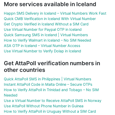
More services available in Iceland
Happn SMS Delivery in Iceland – Virtual Numbers Work Fast
Quick CMB Verification in Iceland With Virtual Number
Get Crypto Verified in Iceland Without a SIM Card
Use Virtual Number for Paypal OTP in Iceland
Quick Samsung SMS in Iceland | Virtual Numbers
How to Verify Walmart in Iceland – No SIM Needed
ASA OTP in Iceland – Virtual Number Access
Use Virtual Number to Verify Dolap in Iceland
Get AttaPoll verification numbers in
other countries
Quick AttaPoll SMS in Philippines | Virtual Numbers
Instant AttaPoll Code in Malta Online – Secure OTPs
How to Verify AttaPoll in Trinidad and Tobago – No SIM
Needed
Use a Virtual Number to Receive AttaPoll SMS in Norway
Use AttaPoll Without Phone Number in Guinea
How to Verify AttaPoll in Uruguay Without a SIM Card