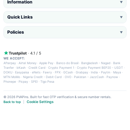
Information
▼
Quick Links
▼
Policies
▼
Trustpilot
· 4.1 / 5
WE ACCEPT:
Afterpay
·
Airtel Money
·
Apple Pay
·
Banco do Brasil
·
Bangladesh - Nagad
·
Bank
Tranfer
·
bKash
·
Credit Card
·
Crypto Payment 1
·
Crypto Payment BEP20 - USDT
·
DOKU
·
Easypaisa
·
eNets
·
Fawry
·
FPX
·
GCash
·
Grabpay
·
India - Paytm
·
Maya
·
MTN MoMo
·
Nigeria Credit - Debit Card
·
OVO
·
Pakistan - JazzCash
·
Paynow
·
Phonepe
·
Picpay
·
SPEI
·
Tigo Pesa
© 2026 PVAPins. Built for fast OTP verification & secure number rentals.
Cookie Settings
Back to top
|