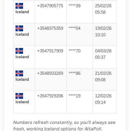
+3547905775
****39
25/02/26
Iceland
05:58
+3548375359
****04
19/02/26
Iceland
10:10
+3547917909
****70
04/03/26
Iceland
05:37
+3548933269
****86
21/02/26
Iceland
09:08
+3547929206
****19
12/02/26
Iceland
09:14
Numbers refresh constantly, so you’ll always see
fresh, working Iceland options for AttaPoll.