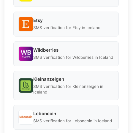
Etsy
SMS verification for Etsy in Iceland
Wildberries
SMS verification for Wildberries in Iceland
Kleinanzeigen
SMS verification for Kleinanzeigen in
Iceland
Leboncoin
SMS verification for Leboncoin in Iceland