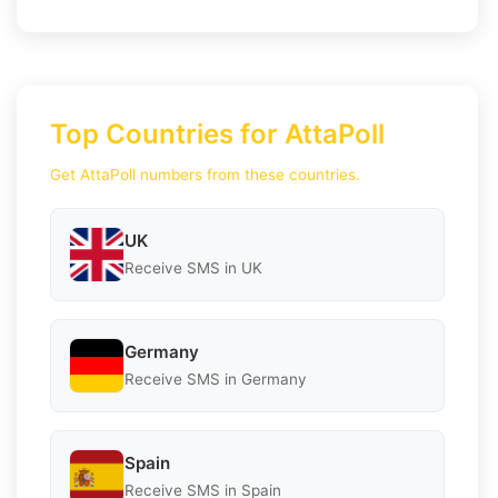
Top Countries for AttaPoll
Get AttaPoll numbers from these countries.
UK
Receive SMS in UK
Germany
Receive SMS in Germany
Spain
Receive SMS in Spain