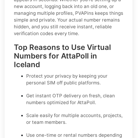
new account, logging back into an old one, or
managing multiple profiles, PVAPins keeps things
simple and private. Your actual number remains
hidden, and you still receive instant, reliable
verification codes every time.
Top Reasons to Use Virtual
Numbers for AttaPoll in
Iceland
Protect your privacy by keeping your
personal SIM off public platforms.
Get instant OTP delivery on fresh, clean
numbers optimized for
AttaPoll
.
Scale easily for multiple accounts, projects,
or team members.
Use one-time or rental numbers depending