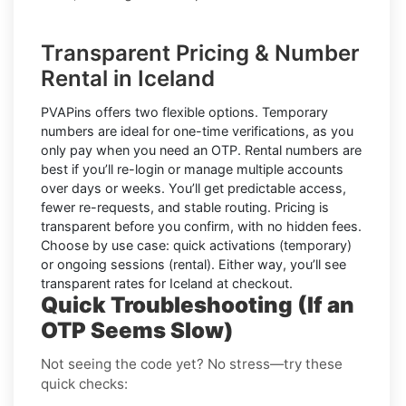
Transparent Pricing & Number
Rental in Iceland
PVAPins offers two flexible options.
Temporary
numbers
are ideal for one-time verifications, as you
only pay when you need an OTP.
Rental numbers
are
best if you’ll re-login or manage multiple accounts
over days or weeks. You’ll get predictable access,
fewer re-requests, and stable routing. Pricing is
transparent before you confirm, with no hidden fees.
Choose by use case: quick activations (temporary)
or ongoing sessions (rental). Either way, you’ll see
transparent rates for
Iceland
at checkout.
Quick Troubleshooting (If an
OTP Seems Slow)
Not seeing the code yet? No stress—try these
quick checks: