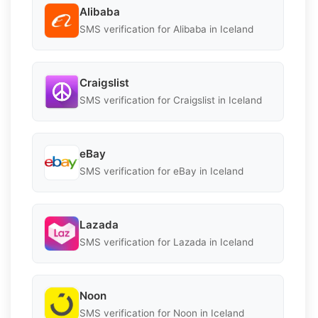
Alibaba
SMS verification for Alibaba in Iceland
Craigslist
SMS verification for Craigslist in Iceland
eBay
SMS verification for eBay in Iceland
Lazada
SMS verification for Lazada in Iceland
Noon
SMS verification for Noon in Iceland