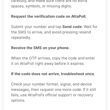
carefully, and make sure there are no extra
spaces, symbols, or missing digits.
Request the verification code on AttaPoll.
Submit your number and tap
Send code
. Wait for
the SMS to arrive, and avoid pressing resend
repeatedly.
Receive the SMS on your phone.
When the OTP arrives, copy the code and enter
it on AttaPoll right away before it expires.
If the code does not arrive, troubleshoot once.
Check your number format, signal, and device
messages, then request one more code. If it still
fails, use AttaPoll’s official support or recovery
options.