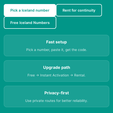
Pick a Iceland number
Rent for continuity
Free Iceland Numbers
Fast setup
Pick a number, paste it, get the code.
Upgrade path
Free → Instant Activation → Rental.
Privacy-first
Use private routes for better reliability.