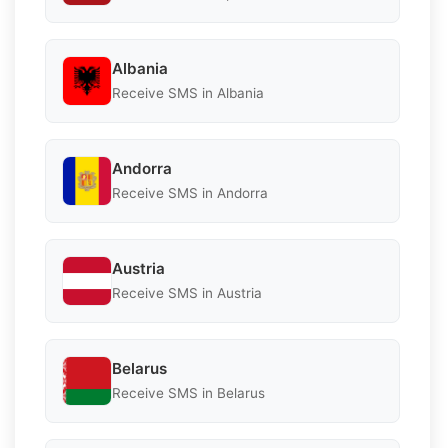
Albania
Receive SMS in Albania
Andorra
Receive SMS in Andorra
Austria
Receive SMS in Austria
Belarus
Receive SMS in Belarus