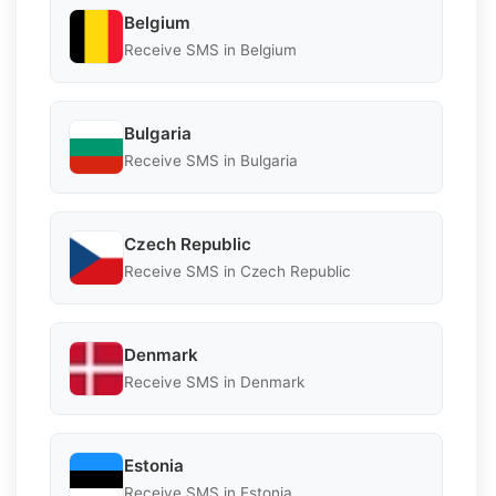
Belgium
Receive SMS in Belgium
Bulgaria
Receive SMS in Bulgaria
Czech Republic
Receive SMS in Czech Republic
Denmark
Receive SMS in Denmark
Estonia
Receive SMS in Estonia