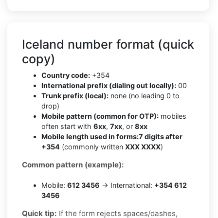
Iceland number format (quick
copy)
Country code:
+354
International prefix (dialing out locally):
00
Trunk prefix (local):
none (no leading 0 to
drop)
Mobile pattern (common for OTP):
mobiles
often start with
6xx
,
7xx
, or
8xx
Mobile length used in forms:
7 digits after
+354
(commonly written
XXX XXXX
)
Common pattern (example):
Mobile:
612 3456
→ International:
+354 612
3456
Quick tip:
If the form rejects spaces/dashes,