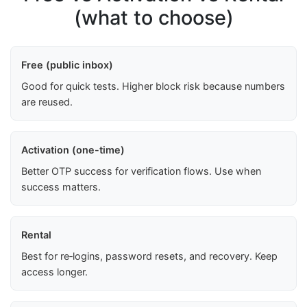
(what to choose)
Free (public inbox)
Good for quick tests. Higher block risk because numbers
are reused.
Activation (one-time)
Better OTP success for verification flows. Use when
success matters.
Rental
Best for re‑logins, password resets, and recovery. Keep
access longer.