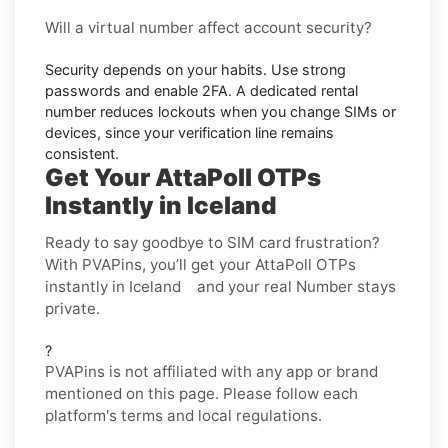
Will a virtual number affect account security?
Security depends on your habits. Use strong
passwords and enable
2FA
. A dedicated rental
number reduces lockouts when you change SIMs or
devices, since your verification line remains
consistent.
Get Your AttaPoll OTPs
Instantly in Iceland
Ready to say goodbye to SIM card frustration?
With PVAPins, you’ll get your AttaPoll OTPs
instantly in Iceland and your real Number stays
private.
?
PVAPins is not affiliated with any app or brand
mentioned on this page. Please follow each
platform's terms and local regulations.