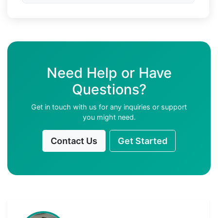
Need Help or Have
Questions?
Get in touch with us for any inquiries or support
you might need.
Contact Us
Get Started