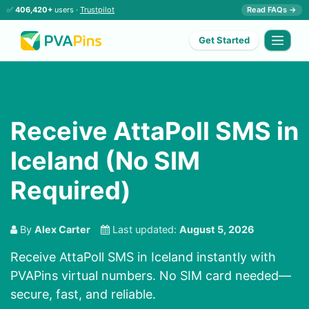
✅
406,420+
users ·
Trustpilot
Read FAQs →
Get Started
Receive AttaPoll SMS in
Iceland (No SIM
Required)
By
Alex Carter
Last updated:
August 5, 2026
Receive AttaPoll SMS in Iceland instantly with
PVAPins virtual numbers. No SIM card needed—
secure, fast, and reliable.