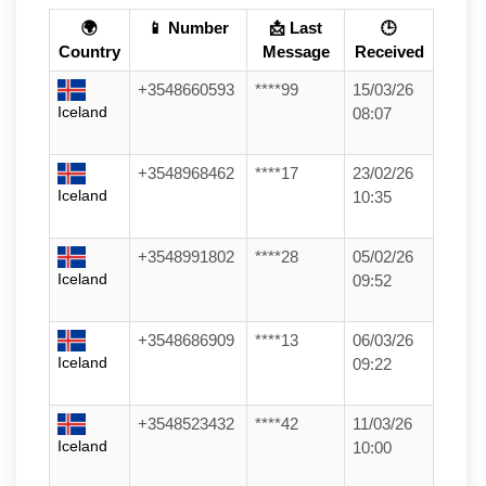
🌍
📱 Number
📩 Last
🕒
Country
Message
Received
+3548660593
****99
15/03/26
Iceland
08:07
+3548968462
****17
23/02/26
Iceland
10:35
+3548991802
****28
05/02/26
Iceland
09:52
+3548686909
****13
06/03/26
Iceland
09:22
+3548523432
****42
11/03/26
Iceland
10:00