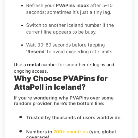
Refresh your
PVAPins inbox
after 5–10
seconds; sometimes it’s just a tiny lag.
Switch to another Iceland number if the
current line appears to be busy.
Wait 30–60 seconds before tapping
‘Resend
’ to avoid exceeding rate limits.
Use a
rental
number for smoother re-logins and
ongoing access.
Why Choose PVAPins for
AttaPoll in Iceland?
If you’re wondering
why PVAPins over some
random provider
, here’s the bottom line:
Trusted by thousands of users worldwide.
Numbers in
200+ countries
(yup, global
coverage).