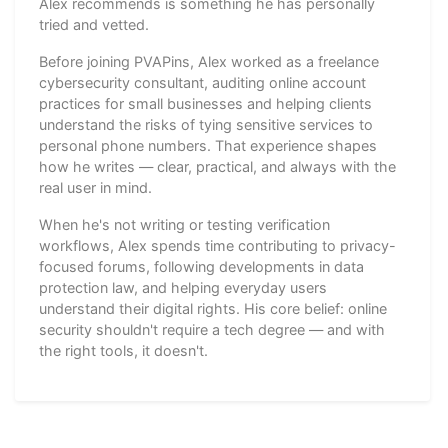
Alex recommends is something he has personally
tried and vetted.
Before joining PVAPins, Alex worked as a freelance
cybersecurity consultant, auditing online account
practices for small businesses and helping clients
understand the risks of tying sensitive services to
personal phone numbers. That experience shapes
how he writes — clear, practical, and always with the
real user in mind.
When he's not writing or testing verification
workflows, Alex spends time contributing to privacy-
focused forums, following developments in data
protection law, and helping everyday users
understand their digital rights. His core belief: online
security shouldn't require a tech degree — and with
the right tools, it doesn't.