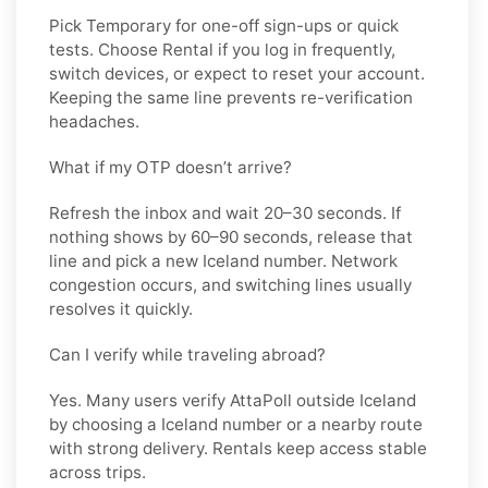
Pick
Temporary
for one-off sign-ups or quick
tests. Choose
Rental
if you log in frequently,
switch devices, or expect to reset your account.
Keeping the same line prevents re-verification
headaches.
What if my OTP doesn’t arrive?
Refresh the inbox and wait 20–30 seconds. If
nothing shows by 60–90 seconds, release that
line and pick a new
Iceland
number. Network
congestion occurs, and switching lines usually
resolves it quickly.
Can I verify while traveling abroad?
Yes. Many users verify
AttaPoll
outside
Iceland
by choosing a Iceland number or a nearby route
with strong delivery. Rentals keep access stable
across trips.