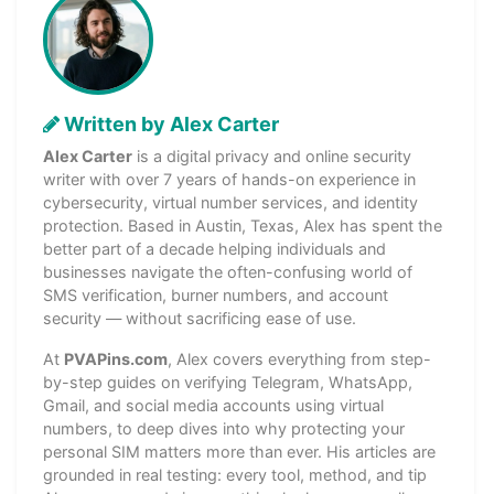
Written by Alex Carter
Alex Carter
is a digital privacy and online security
writer with over 7 years of hands-on experience in
cybersecurity, virtual number services, and identity
protection. Based in Austin, Texas, Alex has spent the
better part of a decade helping individuals and
businesses navigate the often-confusing world of
SMS verification, burner numbers, and account
security — without sacrificing ease of use.
At
PVAPins.com
, Alex covers everything from step-
by-step guides on verifying Telegram, WhatsApp,
Gmail, and social media accounts using virtual
numbers, to deep dives into why protecting your
personal SIM matters more than ever. His articles are
grounded in real testing: every tool, method, and tip