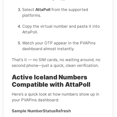
Select
AttaPoll
from the supported
platforms.
Copy the virtual number and paste it into
AttaPoll.
Watch your OTP appear in the PVAPins
dashboard almost instantly.
That’s it — no SIM cards, no waiting around, no
second phone—just a quick, clean verification.
Active Iceland Numbers
Compatible with AttaPoll
Here’s a quick look at how numbers show up in
your PVAPins dashboard:
Sample Number
Status
Refresh