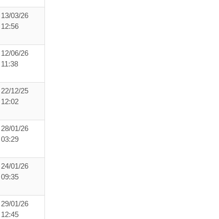
13/03/26
12:56
12/06/26
11:38
22/12/25
12:02
28/01/26
03:29
24/01/26
09:35
29/01/26
12:45