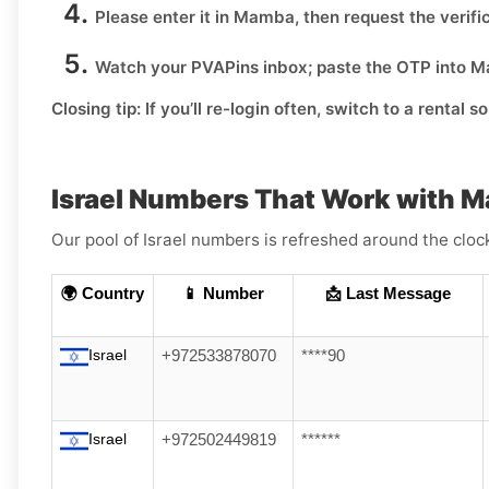
Please enter it in Mamba, then request the verifi
Watch your PVAPins inbox; paste the OTP into M
Closing tip:
If you’ll re-login often, switch to a rental s
Israel Numbers That Work with 
Our pool of Israel numbers is refreshed around the cloc
🌍 Country
📱 Number
📩 Last Message
Israel
+972533878070
****90
Israel
+972502449819
******