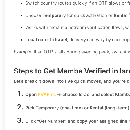
Switch country routes quickly if an OTP slows or fa
Choose
Temporary
for quick activation or
Rental
f
Works with most mainstream verification flows, w
Local note:
In
Israel
, delivery can vary by carrier/
Example:
If an OTP stalls during evening peak, switchin
Steps to Get Mamba Verified in Is
Let’s break it down into five quick moves, and you’re 
Open
PVAPins
→ choose
Israel
and select
Mamb
Pick
Temporary
(one-time) or
Rental
(long-term)
Click
"Get Number
" and copy your assigned line