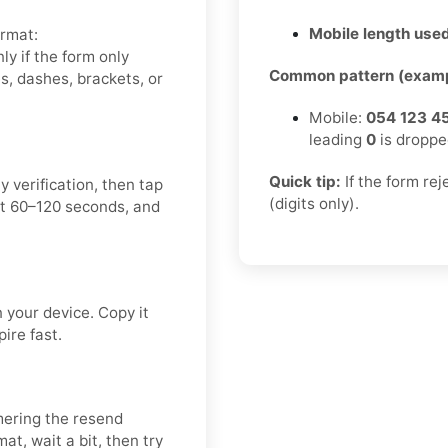
Mobile length used
ormat:
y if the form only
Common pattern (examp
, dashes, brackets, or
Mobile:
054 123 4
leading
0
is droppe
Quick tip:
If the form re
 verification, then tap
(digits only).
t 60–120 seconds, and
your device. Copy it
ire fast.
mering the resend
t, wait a bit, then try