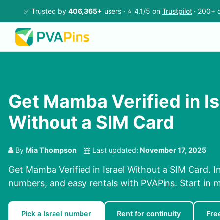
✅ Trusted by
406,365+
users · ⭐ 4.1/5 on
Trustpilot
· 200+ c
Get Mamba Verified in Is
Without a SIM Card
By
Mia Thompson
Last updated:
November 17, 2025
Get Mamba Verified in Israel Without a SIM Card. I
numbers, and easy rentals with PVAPins. Start in m
Pick a Israel number
Rent for continuity
Fre