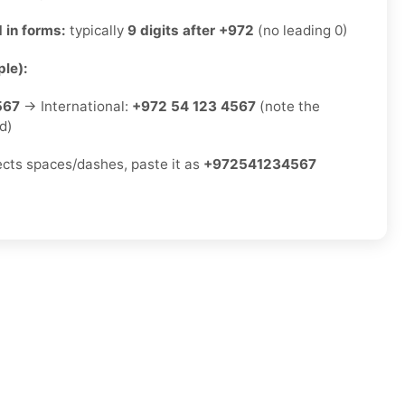
 in forms:
typically
9 digits after +972
(no leading 0)
le):
567
→ International:
+972 54 123 4567
(note the
d)
jects spaces/dashes, paste it as
+972541234567