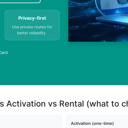
Privacy-first
Use private routes for
better reliability.
Card
s Activation vs Rental (what to 
Activation (one-time)