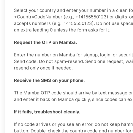
Select your country and enter your number in a clean f
+CountryCodeNumber (e.g., +14155550123) or digits-onl
accepts numbers (e.g., 14155550123). Do not use spaces
an extra leading 0 unless the form asks for it.
Request the OTP on Mamba.
Enter the number on Mamba for signup, login, or security
Send code. Do not spam-resend. Send one request, wai
resend only once if needed.
Receive the SMS on your phone.
The Mamba OTP code should arrive by text message on 
and enter it back on Mamba quickly, since codes can exp
If it fails, troubleshoot cleanly.
If no code arrives or you see an error, do not keep ham
button. Double-check the country code and number forma