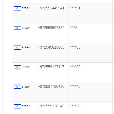
Israel
+972552445541
****91
Israel
+972559507932
**26
Israel
+972549813869
****65
Israel
+972559127117
****30
Israel
+972537790480
****45
Israel
+972559128349
****28