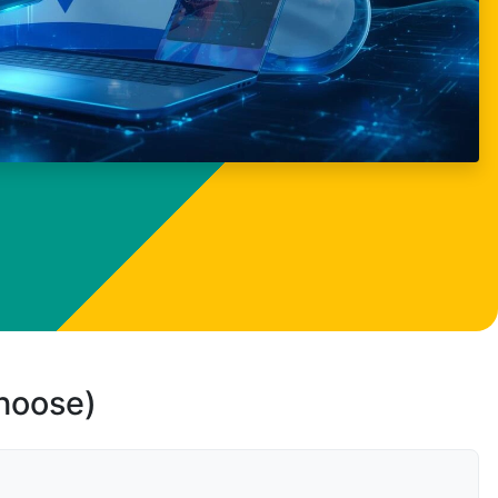
choose)