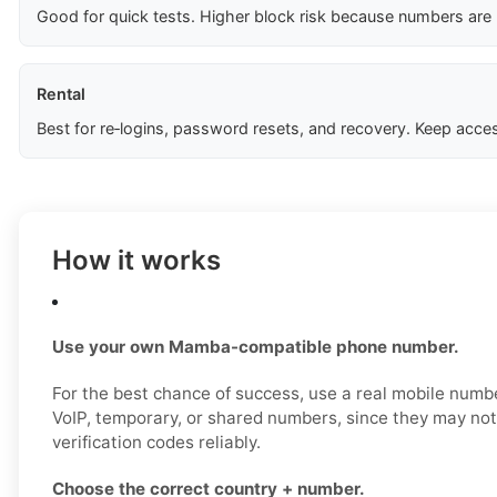
Good for quick tests. Higher block risk because numbers are
Rental
Best for re‑logins, password resets, and recovery. Keep acces
How it works
Use your own Mamba-compatible phone number.
For the best chance of success, use a real mobile numbe
VoIP, temporary, or shared numbers, since they may n
verification codes reliably.
Choose the correct country + number.