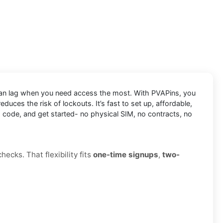
 can lag when you need access the most. With PVAPins, you
uces the risk of lockouts. It’s fast to set up, affordable,
a code, and get started- no physical SIM, no contracts, no
ecks. That flexibility fits
one-time signups
,
two-