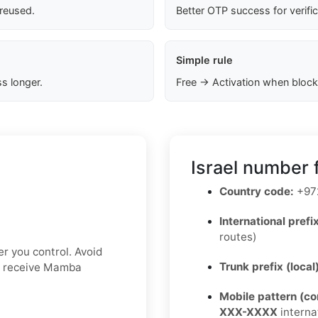
 reused.
Better OTP success for verifi
Simple rule
s longer.
Free → Activation when block
Israel number 
Country code:
+97
International prefix
routes)
r you control. Avoid
Trunk prefix (local
ot receive Mamba
Mobile pattern (c
XXX-XXXX
interna