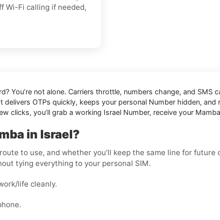
off Wi-Fi calling if needed,
rd
? You’re not alone. Carriers throttle, numbers change, and SMS
at delivers OTPs quickly, keeps your personal Number hidden, and red
 few clicks, you’ll grab a working Israel Number, receive your Mamb
ba in Israel?
oute to use, and whether you’ll keep the same line for future ch
out tying everything to your personal SIM.
rk/life cleanly.
phone.