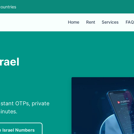
ountries
Home
Rent
Services
FAQ
rael
nstant OTPs, private
inutes.
e Israel Numbers