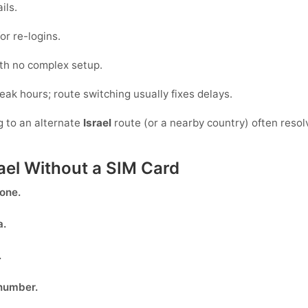
ils.
or re-logins.
ith no complex setup.
peak hours; route switching usually fixes delays.
g to an alternate
Israel
route (or a nearby country) often resol
rael Without a SIM Card
done.
a
.
.
 number.