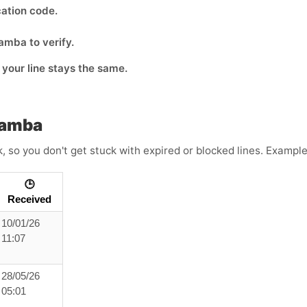
cation code.
amba to verify.
o your line stays the same.
Mamba
k, so you don't get stuck with expired or blocked lines. Exampl
🕒
Received
10/01/26
11:07
28/05/26
05:01