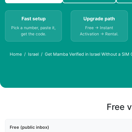
Fast setup
Upgrade path
Pick a number, paste it,
Free → Instant
get the code.
Activation → Rental.
Home
Israel
Get Mamba Verified in Israel Without a SIM 
Free v
Free (public inbox)