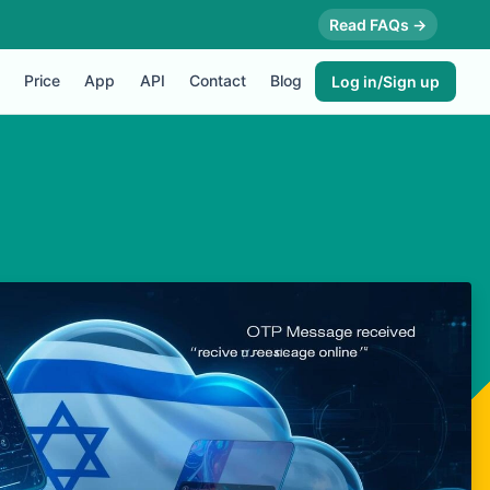
Read FAQs →
Price
App
API
Contact
Blog
Log in/Sign up