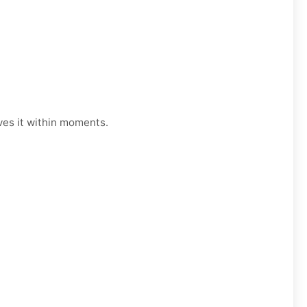
ves it within moments.