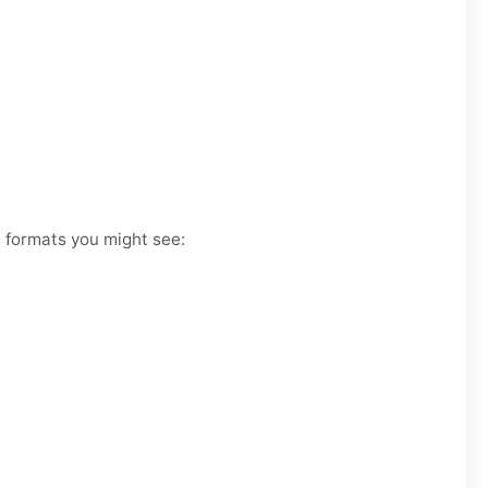
e formats you might see: