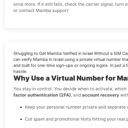
once more. If it still fails, check the carrier signal, turn 
or contact Mamba support
Struggling to
Get Mamba Verified in Israel Without a SIM Ca
can verify Mamba in Israel using a private virtual number th
and built for one-time sign-ups or ongoing logins. In just a
hassle.
Why Use a Virtual Number for Mam
You stay in control. You decide when to activate, which r
factor authentication (2FA)
, and
account recovery
with
Keep your personal number private and separate wo
Cut spam and promotional texts hitting your real 