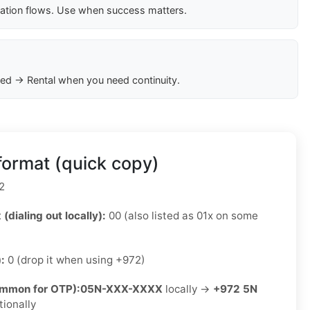
cation flows. Use when success matters.
ed → Rental when you need continuity.
format (quick copy)
2
 (dialing out locally):
00 (also listed as 01x on some
):
0 (drop it when using +972)
ommon for OTP):
05N-XXX-XXXX
locally →
+972 5N
tionally