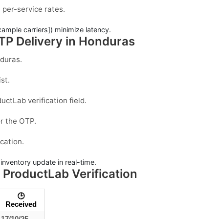
 per-service rates.
xample carriers]) minimize latency.
TP Delivery in Honduras
duras
.
st.
ductLab
verification field.
r the OTP.
ication.
e inventory update in real-time.
ProductLab Verification
🕒
Received