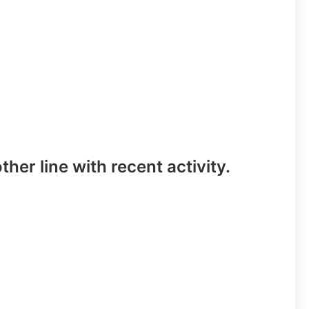
ther line with recent activity.