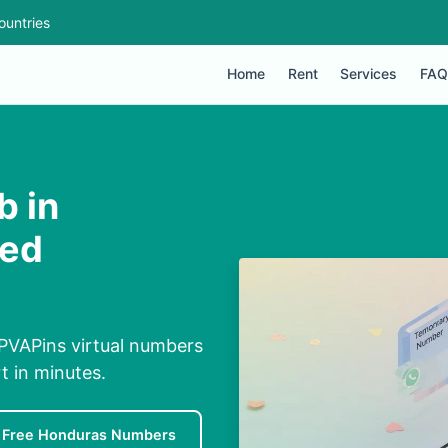
ountries
Home
Rent
Services
FAQ
b in
ded
 PVAPins virtual numbers
rt in minutes.
Free Honduras Numbers