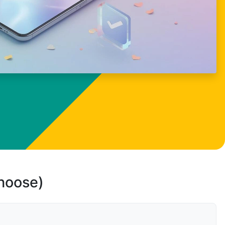
choose)