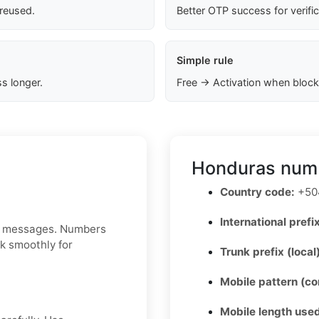
 reused.
Better OTP success for verifi
Simple rule
s longer.
Free → Activation when block
Honduras numb
Country code:
+50
International prefix
MS messages. Numbers
rk smoothly for
Trunk prefix (local
Mobile pattern (c
Mobile length used