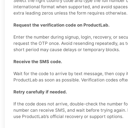
Select the right country code and type the full number c
international format when supported, and avoid spaces,
extra leading zeros unless the form requires otherwise.
Request the verification code on ProductLab.
Enter the number during signup, login, recovery, or secur
request the OTP once. Avoid resending repeatedly, as 
short period may cause delays or temporary blocks.
Receive the SMS code.
Wait for the code to arrive by text message, then copy i
ProductLab as soon as possible. Verification codes often
Retry carefully if needed.
If the code does not arrive, double-check the number fo
number can receive SMS, and wait before trying again. I
use ProductLab’s official recovery or support options.