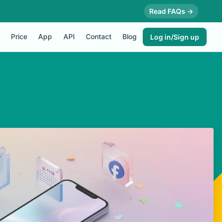
Read FAQs →
Price
App
API
Contact
Blog
Log in/Sign up