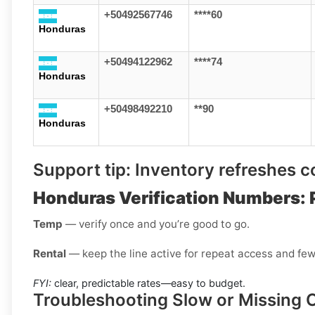
+50492567746
****60
Honduras
+50494122962
****74
Honduras
+50498492210
**90
Honduras
Support tip:
Inventory refreshes con
Honduras Verification Numbers: 
Temp
— verify once and you’re good to go.
Rental
— keep the line active for repeat access and few
FYI:
clear, predictable rates—easy to budget.
Troubleshooting Slow or Missing 