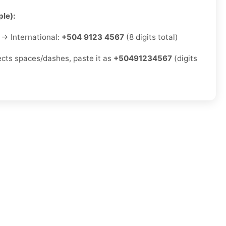
le):
→ International:
+504 9123 4567
(8 digits total)
jects spaces/dashes, paste it as
+50491234567
(digits