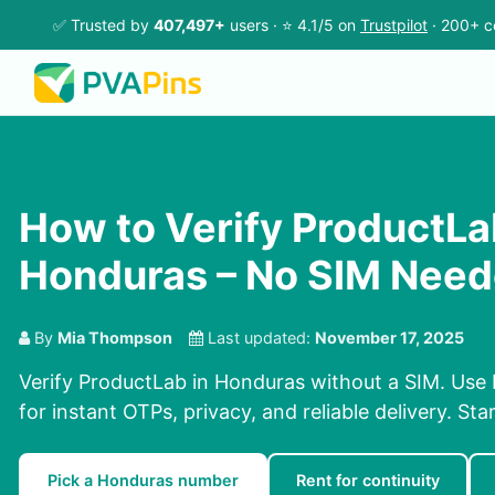
✅ Trusted by
407,497+
users · ⭐ 4.1/5 on
Trustpilot
· 200+ c
How to Verify ProductLa
Honduras – No SIM Nee
By
Mia Thompson
Last updated:
November 17, 2025
Verify ProductLab in Honduras without a SIM. Use
for instant OTPs, privacy, and reliable delivery. Sta
Pick a Honduras number
Rent for continuity