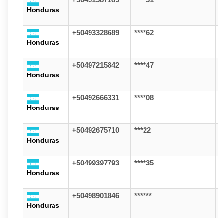
+50431587189
****31
Honduras
+50493328689
****62
Honduras
+50497215842
****47
Honduras
+50492666331
****08
Honduras
+50492675710
***22
Honduras
+50499397793
****35
Honduras
+50498901846
******
Honduras