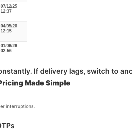
07/12/25
12:37
04/05/26
12:15
01/06/26
02:56
stantly. If delivery lags, switch to ano
Pricing Made Simple
er interruptions.
OTPs