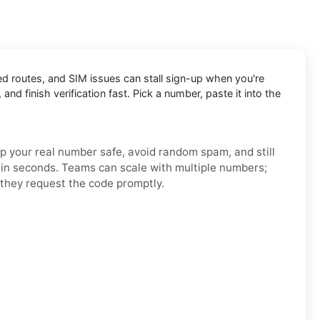
ed routes, and SIM issues can stall sign-up when you're
and finish verification fast. Pick a number, paste it into the
ep your real number safe, avoid random spam, and still
h in seconds. Teams can scale with multiple numbers;
they request the code promptly.