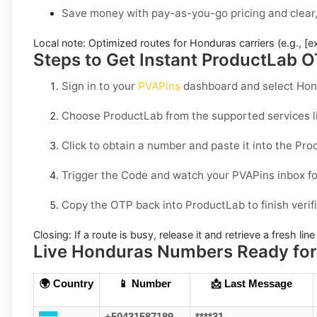
Save money with pay-as-you-go pricing and clear,
Local note:
Optimized routes for Honduras carriers (e.g., [e
Steps to Get Instant ProductLab O
Sign in to your
PVAPins
dashboard and select
Hon
Choose
ProductLab
from the supported services li
Click to obtain a number and paste it into the
Pro
Trigger the Code and watch your PVAPins inbox fo
Copy the OTP back into
ProductLab
to finish verif
Closing:
If a route is busy, release it and retrieve a fresh lin
Live Honduras Numbers Ready for 
🌍 Country
📱 Number
📩 Last Message