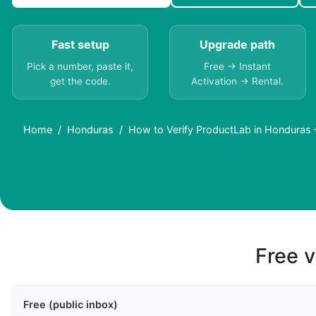
Fast setup
Upgrade path
Pick a number, paste it,
Free → Instant
get the code.
Activation → Rental.
Home
Honduras
How to Verify ProductLab in Honduras
Free v
Free (public inbox)