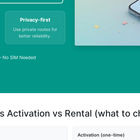
Privacy-first
Use private routes for
better reliability.
 – No SIM Needed
s Activation vs Rental (what to 
Activation (one-time)