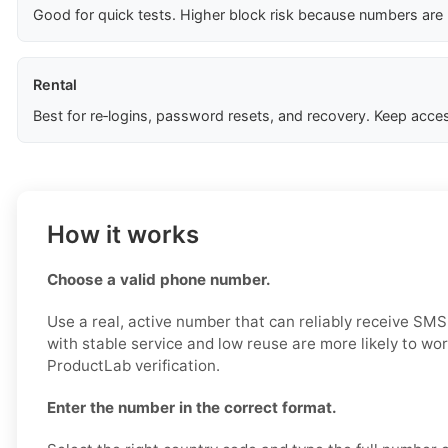
Good for quick tests. Higher block risk because numbers are
Rental
Best for re‑logins, password resets, and recovery. Keep acces
How it works
Choose a valid phone number.
Use a real, active number that can reliably receive S
with stable service and low reuse are more likely to wo
ProductLab verification.
Enter the number in the correct format.