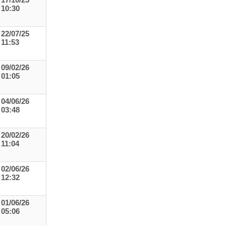
17/10/25
10:30
22/07/25
11:53
09/02/26
01:05
04/06/26
03:48
20/02/26
11:04
02/06/26
12:32
01/06/26
05:06