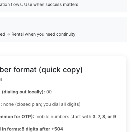
cation flows. Use when success matters.
ed → Rental when you need continuity.
er format (quick copy)
4
 (dialing out locally):
00
):
none (closed plan; you dial all digits)
ommon for OTP):
mobile numbers start with
3, 7, 8, or 9
 in forms:
8 digits after +504