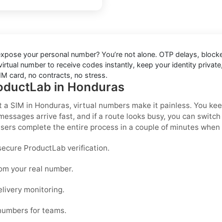
 expose your personal number? You’re not alone. OTP delays, block
rtual number to receive codes instantly, keep your identity private, 
M card, no contracts, no stress.
roductLab in Honduras
t a SIM in Honduras
, virtual numbers make it painless. You ke
messages arrive fast, and if a route looks busy, you can switc
ers complete the entire process in a couple of minutes when 
ecure ProductLab verification.
rom your real number.
elivery monitoring.
 numbers for teams.