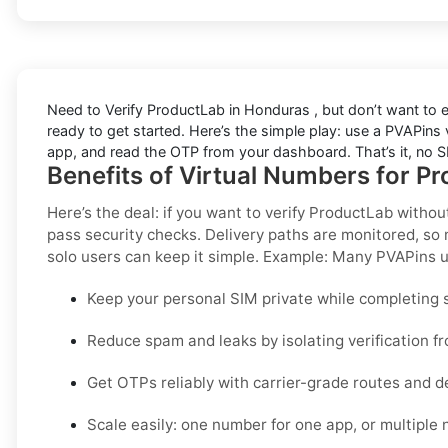
Need to
Verify ProductLab in Honduras
, but don’t want to
ready to get started. Here’s the simple play: use a PVAPins vi
app, and read the OTP from your dashboard. That’s it, no SI
Benefits of Virtual Numbers for P
Here’s the deal: if you want to
verify ProductLab withou
pass security checks. Delivery paths are monitored, so 
solo users can keep it simple.
Example:
Many PVAPins us
Keep your personal SIM private while completing s
Reduce spam and leaks by isolating verification f
Get OTPs reliably with carrier-grade routes and d
Scale easily: one number for one app, or multiple