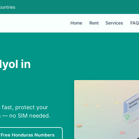
ountries
Home
Rent
Services
FAQ
yol in
s
fast, protect your
ns — no SIM needed.
Free Honduras Numbers