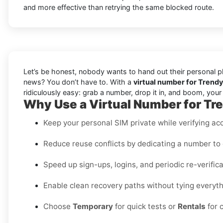
and more effective than retrying the same blocked route.
Let’s be honest, nobody wants to hand out their personal ph
news? You don’t have to. With a
virtual number for Trend
ridiculously easy: grab a number, drop it in, and boom, you
Why Use a Virtual Number for T
Keep your personal SIM private while verifying acc
Reduce reuse conflicts by dedicating a number to 
Speed up sign-ups, logins, and periodic re-verifi
Enable clean recovery paths without tying everythi
Choose
Temporary
for quick tests or
Rentals
for 