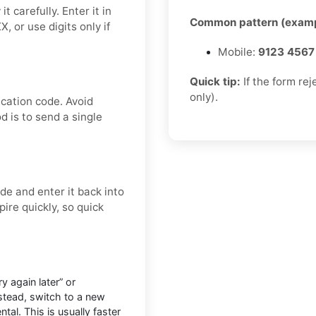
 carefully. Enter it in
Common pattern (examp
 or use digits only if
Mobile:
9123 4567
Quick tip:
If the form re
only).
ication code. Avoid
d is to send a single
e and enter it back into
ire quickly, so quick
 again later” or
nstead, switch to a new
tal. This is usually faster