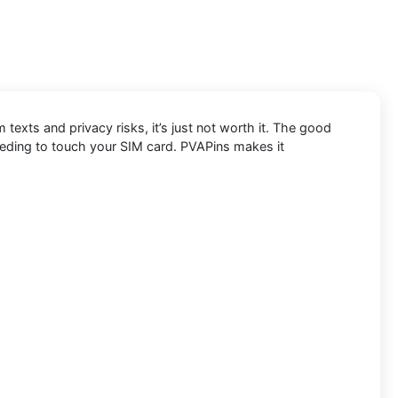
exts and privacy risks, it’s just not worth it. The good
eeding to touch your SIM card. PVAPins makes it