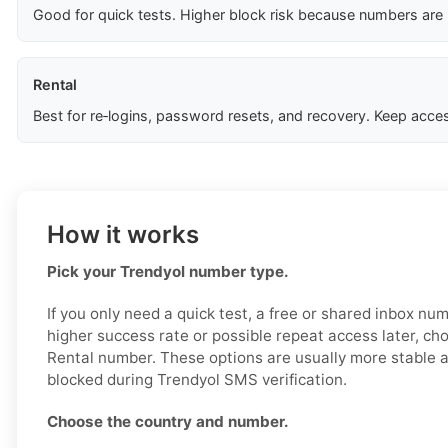
Good for quick tests. Higher block risk because numbers are
Rental
Best for re‑logins, password resets, and recovery. Keep acces
How it works
Pick your Trendyol number type.
If you only need a quick test, a free or shared inbox nu
higher success rate or possible repeat access later, ch
Rental number. These options are usually more stable an
blocked during Trendyol SMS verification.
Choose the country and number.