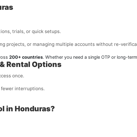
uras
ons, trials, or quick setups.
ng projects, or managing multiple accounts without re-verifica
cross
200+ countries
. Whether you need a single OTP or long-ter
 & Rental Options
ccess once.
fewer interruptions.
l in Honduras?