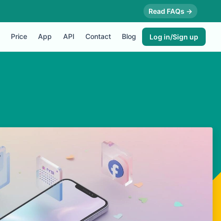
Read FAQs →
Price
App
API
Contact
Blog
Log in/Sign up