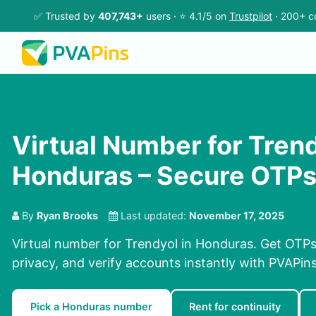
✅ Trusted by
407,743+
users · ⭐ 4.1/5 on
Trustpilot
· 200+ c
Virtual Number for Trend
Honduras – Secure OTP
By
Ryan Brooks
Last updated:
November 17, 2025
Virtual number for Trendyol in Honduras. Get OTPs 
privacy, and verify accounts instantly with PVAPi
Pick a Honduras number
Rent for continuity