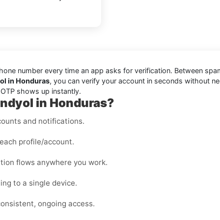
one number every time an app asks for verification. Between spam t
yol in Honduras
, you can verify your account in seconds without n
r OTP shows up instantly.
rendyol in Honduras?
ounts and notifications.
each profile/account.
cation flows anywhere you work.
ng to a single device.
consistent, ongoing access.