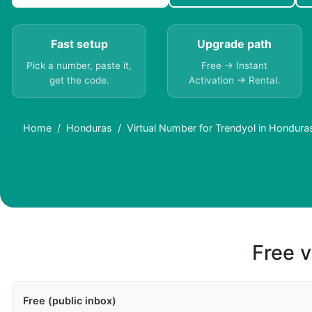
Fast setup
Upgrade path
Pick a number, paste it,
Free → Instant
get the code.
Activation → Rental.
Home
Honduras
Virtual Number for Trendyol in Hondur
Free v
Free (public inbox)