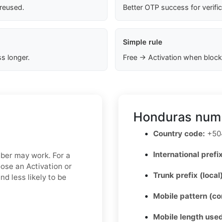
 reused.
Better OTP success for verifi
Simple rule
s longer.
Free → Activation when block
Honduras numb
Country code:
+50
International prefix
mber may work. For a
oose an Activation or
Trunk prefix (local
d less likely to be
Mobile pattern (c
Mobile length used