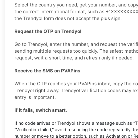
Select the country you need, get your number, and copy it
the correct international format, such as +1XXXXXXXXXX,
the Trendyol form does not accept the plus sign.
Request the OTP on Trendyol
Go to Trendyol, enter the number, and request the verif
sending multiple requests too quickly. The safest metho
request, wait a short time, and refresh only if needed.
Receive the SMS on PVAPins
When the OTP reaches your PVAPins inbox, copy the cod
Trendyol right away. Trendyol verification codes may exp
entry is important.
If it fails, switch smart.
If no code arrives or Trendyol shows a message such as “Try
“Verification failed,” avoid resending the code repeatedly. I
number or move to a better option, such as Activation or Ren