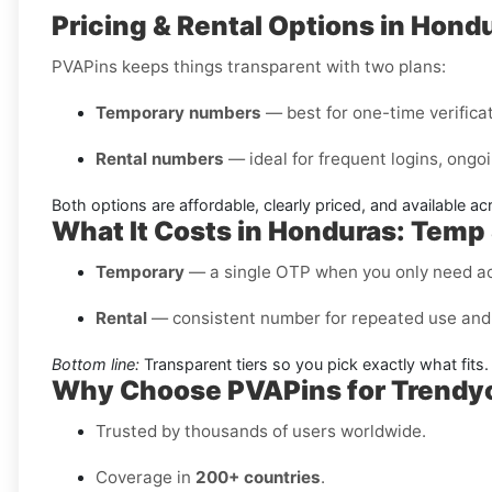
Pricing & Rental Options in Hond
PVAPins keeps things transparent with two plans:
Temporary numbers
— best for one-time verificati
Rental numbers
— ideal for frequent logins, ongoi
Both options are affordable, clearly priced, and available a
What It Costs in Honduras: Temp
Temporary
— a single OTP when you only need a
Rental
— consistent number for repeated use and 
Bottom line:
Transparent tiers so you pick exactly what fits.
Why Choose PVAPins for Trendyo
Trusted by thousands of users worldwide.
Coverage in
200+ countries
.