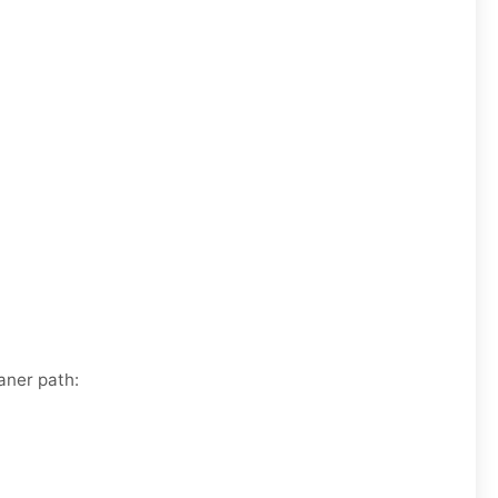
aner path: