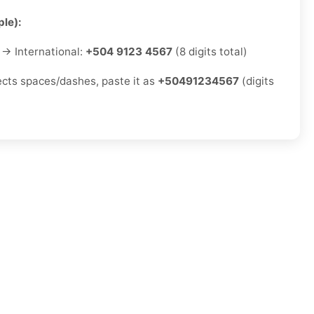
le):
→ International:
+504 9123 4567
(8 digits total)
jects spaces/dashes, paste it as
+50491234567
(digits