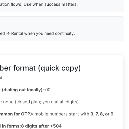
cation flows. Use when success matters.
ed → Rental when you need continuity.
er format (quick copy)
4
 (dialing out locally):
00
):
none (closed plan; you dial all digits)
ommon for OTP):
mobile numbers start with
3, 7, 8, or 9
 in forms:
8 digits after +504