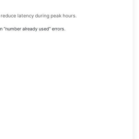
r reduce latency during peak hours.
n “number already used” errors.