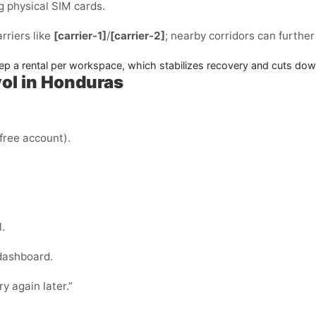
g physical SIM cards.
arriers like
[carrier-1]
/
[carrier-2]
; nearby corridors can furthe
 a rental per workspace, which stabilizes recovery and cuts dow
ol in Honduras
 free account).
.
 dashboard.
ry again later.”