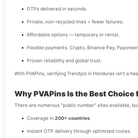
OTPs delivered in seconds.
Private, non-recycled lines = fewer failures.
Affordable options — temporary or rental.
Flexible payments: Crypto, Binance Pay, Payoneer,
Proven reliability and global trust.
With PVAPins, verifying Trendyol in Honduras isn’t a hea
Why PVAPins Is the Best Choice 
There are numerous "public number" sites available, bu
Coverage in
200+ countries
.
Instant OTP delivery through optimized routes.