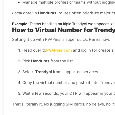
Manage multiple profiles or teams without jugglin
Local note:
In
Honduras
, routes often prioritize major c
Example:
Teams handling multiple Trendyol workspaces keep
How to Virtual Number for Trendy
Setting it up with PVAPins is super quick. Here’s how:
Head over to
PVAPins.com
and log in (or create a
Pick
Honduras
from the list.
Select
Trendyol
from supported services.
Copy the virtual number and paste it into Trendyol
Wait a few seconds, your OTP will appear in your
That’s literally it. No juggling SIM cards, no delays, no “t