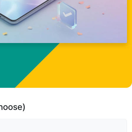
choose)