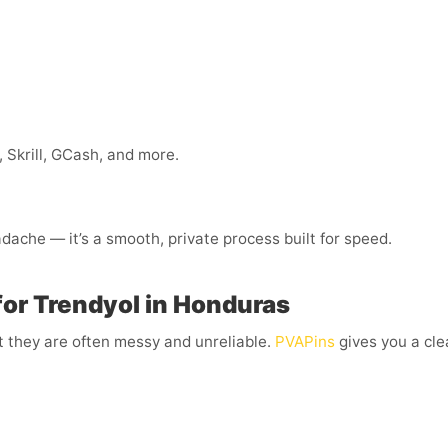
 Skrill, GCash, and more.
dache — it’s a smooth, private process built for speed.
for Trendyol in Honduras
t they are often messy and unreliable.
PVAPins
gives you a cle