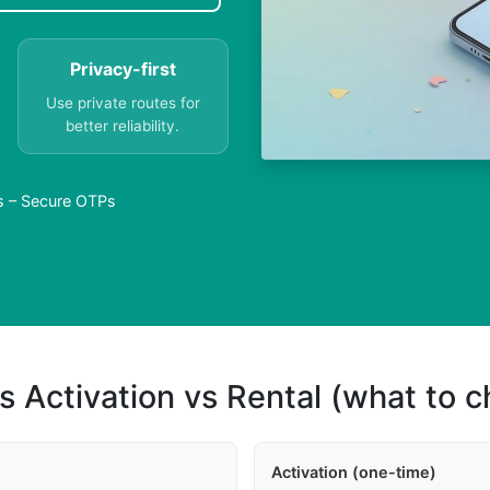
Privacy-first
Use private routes for
better reliability.
as – Secure OTPs
s Activation vs Rental (what to 
Activation (one-time)