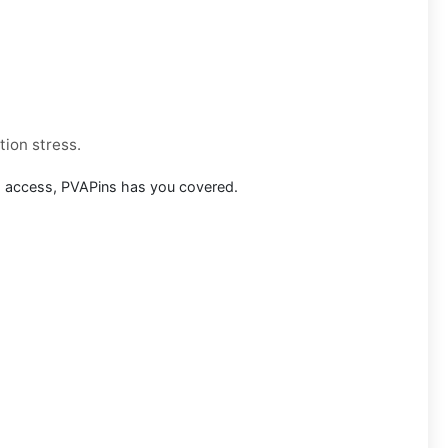
tion stress.
m access, PVAPins has you covered.