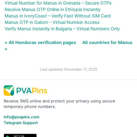
Virtual Number for Manus in Grenada – Secure OTPs
Receive Manus OTP Online in Ethiopia Instantly
Manus in IvoryCoast – Verify Fast Without SIM Card
Manus OTP in Gabon – Virtual Number Access
Verify Manus Instantly in Bulgaria – Virtual Numbers Only
« All Honduras verification pages
All countries for Manus
»
Last updated: November 17, 2025
Receive SMS online and protect your privacy using secure
temporary phone numbers.
info@pvapins.com
Telegram Support