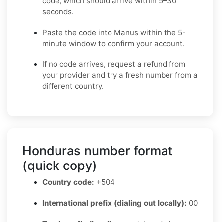
code, which should arrive within 5–30
seconds.
Paste the code into Manus within the 5-
minute window to confirm your account.
If no code arrives, request a refund from
your provider and try a fresh number from a
different country.
Honduras number format
(quick copy)
Country code:
+504
International prefix (dialing out locally):
00