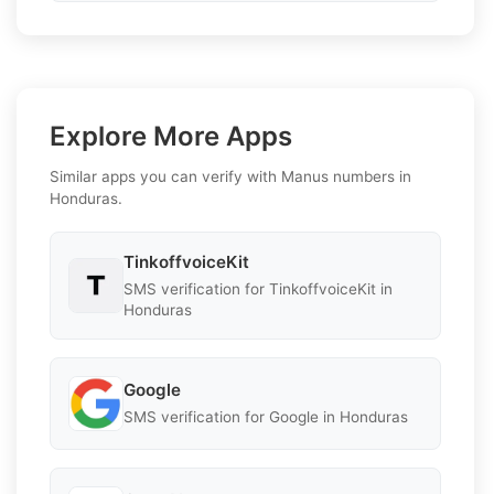
Explore More Apps
Similar apps you can verify with Manus numbers in
Honduras.
TinkoffvoiceKit
SMS verification for TinkoffvoiceKit in
Honduras
Google
SMS verification for Google in Honduras