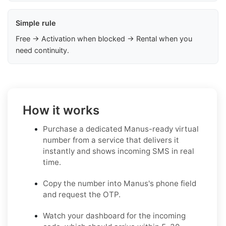
Simple rule
Free → Activation when blocked → Rental when you
need continuity.
How it works
Purchase a dedicated Manus-ready virtual
number from a service that delivers it
instantly and shows incoming SMS in real
time.
Copy the number into Manus's phone field
and request the OTP.
Watch your dashboard for the incoming