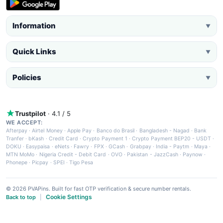
Information
▼
Quick Links
▼
Policies
▼
Trustpilot
· 4.1 / 5
WE ACCEPT:
Afterpay
·
Airtel Money
·
Apple Pay
·
Banco do Brasil
·
Bangladesh - Nagad
·
Bank
Tranfer
·
bKash
·
Credit Card
·
Crypto Payment 1
·
Crypto Payment BEP20 - USDT
·
DOKU
·
Easypaisa
·
eNets
·
Fawry
·
FPX
·
GCash
·
Grabpay
·
India - Paytm
·
Maya
·
MTN MoMo
·
Nigeria Credit - Debit Card
·
OVO
·
Pakistan - JazzCash
·
Paynow
·
Phonepe
·
Picpay
·
SPEI
·
Tigo Pesa
© 2026 PVAPins. Built for fast OTP verification & secure number rentals.
Cookie Settings
Back to top
|