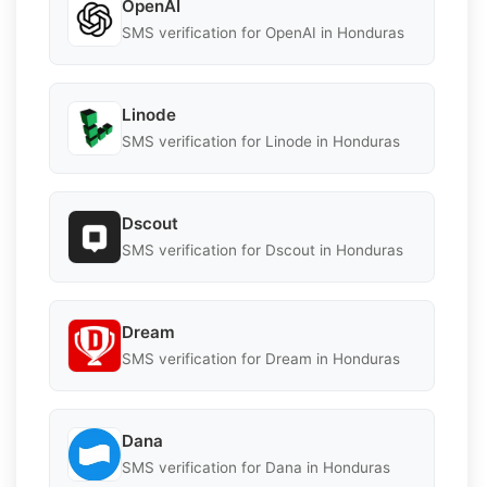
OpenAI
SMS verification for OpenAI in Honduras
Linode
SMS verification for Linode in Honduras
Dscout
SMS verification for Dscout in Honduras
Dream
SMS verification for Dream in Honduras
Dana
SMS verification for Dana in Honduras