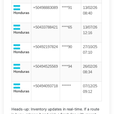
+50498883089
****91
13/02/26
Honduras
08:40
+50433788421
****65
13/07/26
Honduras
12:16
+50492197824
****90
27/10/25
Honduras
07:10
+50494525569
****94
26/02/26
Honduras
08:34
+50494093718
******
07/12/25
Honduras
09:12
Heads-up:
Inventory updates in real-time. If a route