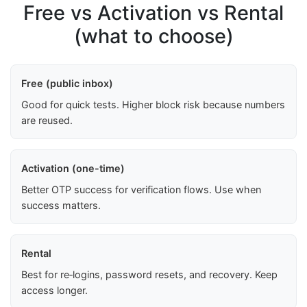
Free vs Activation vs Rental
(what to choose)
Free (public inbox)
Good for quick tests. Higher block risk because numbers
are reused.
Activation (one-time)
Better OTP success for verification flows. Use when
success matters.
Rental
Best for re‑logins, password resets, and recovery. Keep
access longer.