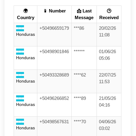
🌍
📱 Number
📩 Last
🕒
Country
Message
Received
+50496659179
***86
20/02/26
Honduras
11:08
+50498901846
******
01/06/26
Honduras
05:06
+50493328689
****62
22/07/25
Honduras
11:53
+50496266852
****89
21/05/26
Honduras
04:16
+50498567631
****70
04/06/26
Honduras
03:02