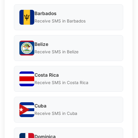
Barbados
Receive SMS in Barbados
Belize
Receive SMS in Belize
Costa Rica
Receive SMS in Costa Rica
Cuba
Receive SMS in Cuba
Dominica