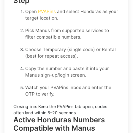
Step
Open
PVAPins
and select
Honduras
as your
target location.
Pick
Manus
from supported services to
filter compatible numbers.
Choose
Temporary
(single code) or
Rental
(best for repeat access).
Copy the number and paste it into your
Manus
sign-up/login screen.
Watch your PVAPins inbox and enter the
OTP to verify.
Closing line:
Keep the PVAPins tab open, codes
often land within
5–20 seconds
.
Active Honduras Numbers
Compatible with Manus