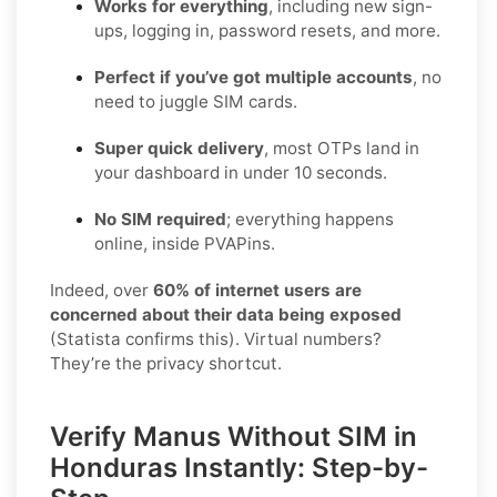
Works for everything
, including new sign-
ups, logging in, password resets, and more.
Perfect if you’ve got multiple accounts
, no
need to juggle SIM cards.
Super quick delivery
, most OTPs land in
your dashboard in under 10 seconds.
No SIM required
; everything happens
online, inside PVAPins.
Indeed, over
60% of internet users are
concerned about their data being exposed
(Statista confirms this). Virtual numbers?
They’re the privacy shortcut.
Verify Manus Without SIM in
Honduras Instantly: Step-by-