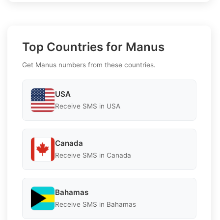
Top Countries for Manus
Get Manus numbers from these countries.
USA
Receive SMS in USA
Canada
Receive SMS in Canada
Bahamas
Receive SMS in Bahamas