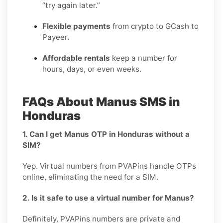
“try again later.”
Flexible payments
from crypto to GCash to
Payeer.
Affordable rentals
keep a number for
hours, days, or even weeks.
FAQs About Manus SMS in
Honduras
1. Can I get Manus OTP in Honduras without a
SIM?
Yep. Virtual numbers from PVAPins handle OTPs
online, eliminating the need for a SIM.
2. Is it safe to use a virtual number for Manus?
Definitely, PVAPins numbers are private and