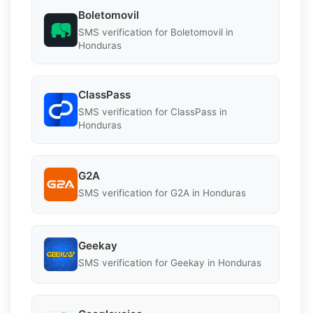
Boletomovil
SMS verification for Boletomovil in
Honduras
ClassPass
SMS verification for ClassPass in
Honduras
G2A
SMS verification for G2A in Honduras
Geekay
SMS verification for Geekay in Honduras