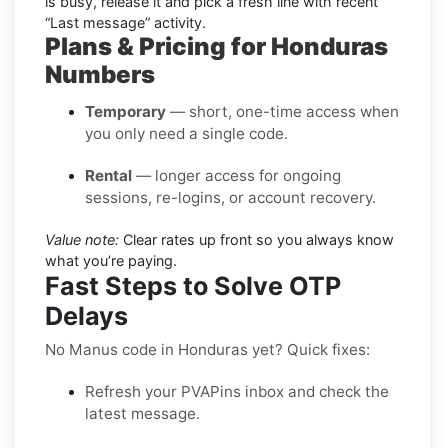
is busy, release it and pick a fresh line with recent
“Last message” activity.
Plans & Pricing for Honduras
Numbers
Temporary
— short, one-time access when
you only need a single code.
Rental
— longer access for ongoing
sessions, re-logins, or account recovery.
Value note:
Clear rates up front so you always know
what you’re paying.
Fast Steps to Solve OTP
Delays
No Manus code in Honduras yet? Quick fixes:
Refresh your PVAPins inbox and check the
latest message.