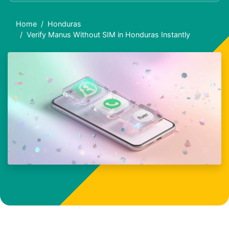
Home
Honduras
Verify Manus Without SIM in Honduras Instantly