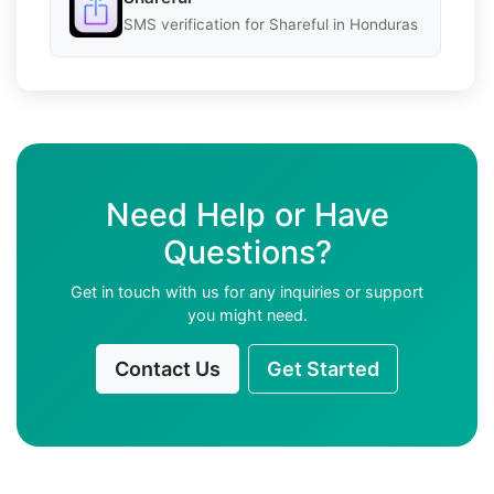
SMS verification for Shareful in Honduras
Need Help or Have
Questions?
Get in touch with us for any inquiries or support
you might need.
Contact Us
Get Started