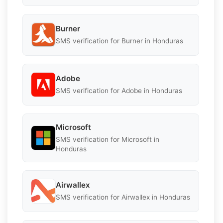
Burner
SMS verification for Burner in Honduras
Adobe
SMS verification for Adobe in Honduras
Microsoft
SMS verification for Microsoft in
Honduras
Airwallex
SMS verification for Airwallex in Honduras