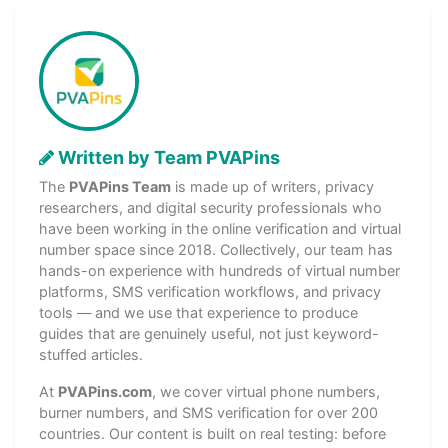
Written by Team PVAPins
The
PVAPins Team
is made up of writers, privacy
researchers, and digital security professionals who
have been working in the online verification and virtual
number space since 2018. Collectively, our team has
hands-on experience with hundreds of virtual number
platforms, SMS verification workflows, and privacy
tools — and we use that experience to produce
guides that are genuinely useful, not just keyword-
stuffed articles.
At
PVAPins.com
, we cover virtual phone numbers,
burner numbers, and SMS verification for over 200
countries. Our content is built on real testing: before