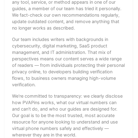
any tool, service, or method appears in one of our
guides, a member of our team has tried it personally.
We fact-check our own recommendations regularly,
update outdated content, and remove anything that
no longer works as described.
Our team includes writers with backgrounds in
cybersecurity, digital marketing, SaaS product
management, and IT administration. That mix of
perspectives means our content serves a wide range
of readers — from individuals protecting their personal
privacy online, to developers building verification
flows, to business owners managing high-volume
verification.
We're committed to transparency: we clearly disclose
how PVAPins works, what our virtual numbers can
and can't do, and who our guides are designed for.
Our goal is to be the most trusted, most accurate
resource for anyone looking to understand and use
virtual phone numbers safely and effectively —
wherever they are in the world.