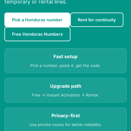
temporary or rental lines.
Pick a Honduras number
Rent for continuity
Free Honduras Numbers
Fast setup
Pick a number, paste it, get the code.
Upgrade path
Free → Instant Activation → Rental.
Privacy-first
Use private routes for better reliability.