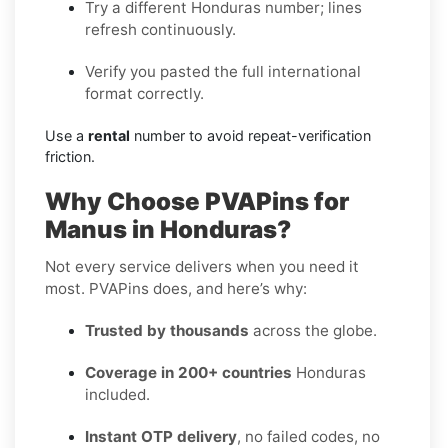
Try a different Honduras number; lines
refresh continuously.
Verify you pasted the full international
format correctly.
Use a
rental
number to avoid repeat-verification
friction.
Why Choose PVAPins for
Manus in Honduras?
Not every service delivers when you need it
most. PVAPins does, and here’s why:
Trusted by thousands
across the globe.
Coverage in 200+ countries
Honduras
included.
Instant OTP delivery
, no failed codes, no