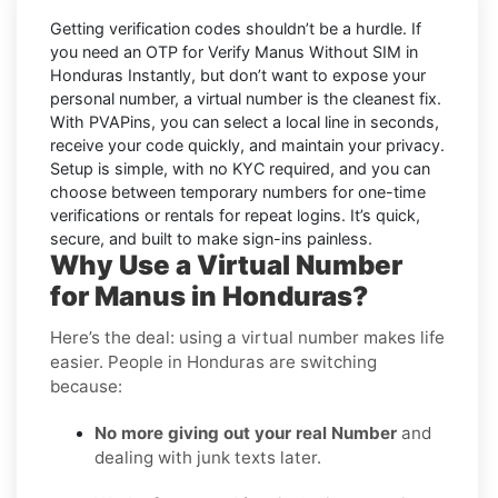
Getting verification codes shouldn’t be a hurdle. If
you need an OTP for
Verify Manus Without SIM in
Honduras Instantly
, but don’t want to expose your
personal number, a virtual number is the cleanest fix.
With PVAPins, you can select a local line in seconds,
receive your code quickly, and maintain your privacy.
Setup is simple, with no KYC required, and you can
choose between temporary numbers for one-time
verifications or rentals for repeat logins. It’s quick,
secure, and built to make sign-ins painless.
Why Use a Virtual Number
for Manus in Honduras?
Here’s the deal: using a virtual number makes life
easier. People in Honduras are switching
because:
No more giving out your real Number
and
dealing with junk texts later.