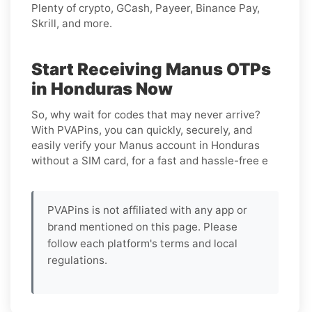
Plenty of crypto, GCash, Payeer, Binance Pay,
Skrill, and more.
Start Receiving Manus OTPs
in Honduras Now
So, why wait for codes that may never arrive?
With PVAPins, you can quickly, securely, and
easily verify your Manus account in Honduras
without a SIM card, for a fast and hassle-free e
PVAPins is not affiliated with any app or
brand mentioned on this page. Please
follow each platform's terms and local
regulations.