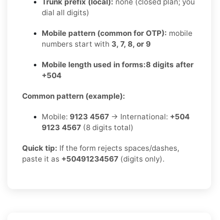
Trunk prefix (local):
none (closed plan; you
dial all digits)
Mobile pattern (common for OTP):
mobile
numbers start with
3, 7, 8, or 9
Mobile length used in forms:
8 digits after
+504
Common pattern (example):
Mobile:
9123 4567
→ International:
+504
9123 4567
(8 digits total)
Quick tip:
If the form rejects spaces/dashes,
paste it as
+50491234567
(digits only).