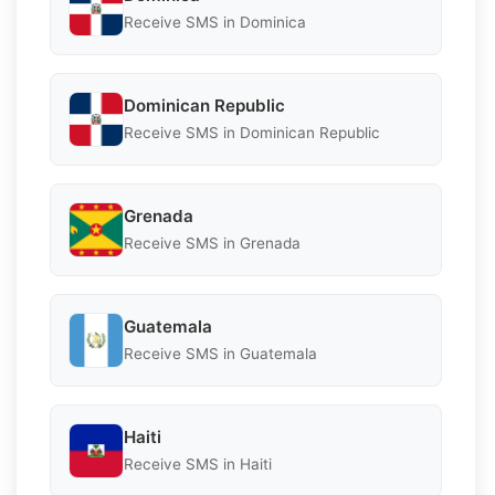
Receive SMS in Dominica
Dominican Republic
Receive SMS in Dominican Republic
Grenada
Receive SMS in Grenada
Guatemala
Receive SMS in Guatemala
Haiti
Receive SMS in Haiti