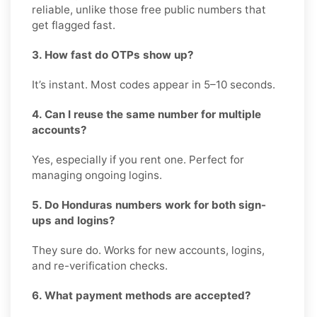
reliable, unlike those free public numbers that
get flagged fast.
3. How fast do OTPs show up?
It’s instant. Most codes appear in 5–10 seconds.
4. Can I reuse the same number for multiple
accounts?
Yes, especially if you rent one. Perfect for
managing ongoing logins.
5. Do Honduras numbers work for both sign-
ups and logins?
They sure do. Works for new accounts, logins,
and re-verification checks.
6. What payment methods are accepted?