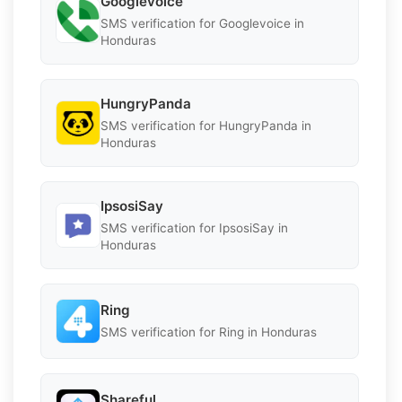
Googlevoice
SMS verification for Googlevoice in
Honduras
HungryPanda
SMS verification for HungryPanda in
Honduras
IpsosiSay
SMS verification for IpsosiSay in
Honduras
Ring
SMS verification for Ring in Honduras
Shareful