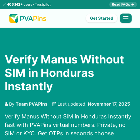
✅
406,142+
users ·
Trustpilot
Read FAQs →
Get Started
Verify Manus Without
SIM in Honduras
Instantly
By
Team PVAPins
Last updated:
November 17, 2025
Verify Manus Without SIM in Honduras Instantly
fast with PVAPins virtual numbers. Private, no
SIM or KYC. Get OTPs in seconds choose