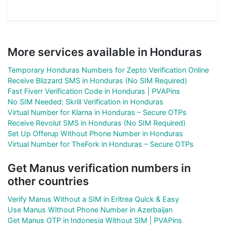
More services available in Honduras
Temporary Honduras Numbers for Zepto Verification Online
Receive Blizzard SMS in Honduras (No SIM Required)
Fast Fiverr Verification Code in Honduras | PVAPins
No SIM Needed: Skrill Verification in Honduras
Virtual Number for Klarna in Honduras – Secure OTPs
Receive Revolut SMS in Honduras (No SIM Required)
Set Up Offerup Without Phone Number in Honduras
Virtual Number for TheFork in Honduras – Secure OTPs
Get Manus verification numbers in
other countries
Verify Manus Without a SIM in Eritrea Quick & Easy
Use Manus Without Phone Number in Azerbaijan
Get Manus OTP in Indonesia Without SIM | PVAPins