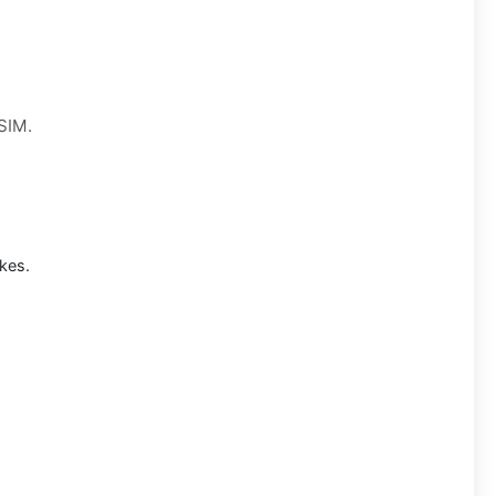
 SIM.
kes.