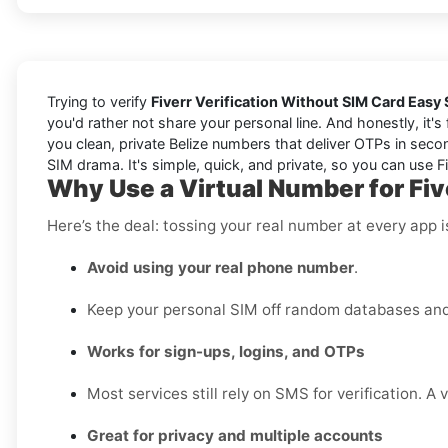
Trying to verify
Fiverr Verification Without SIM Card Easy 
you'd rather not share your personal line. And honestly, it'
you clean, private Belize numbers that deliver OTPs in secon
SIM drama. It's simple, quick, and private, so you can use Fiv
Why Use a Virtual Number for Five
Here’s the deal: tossing your real number at every app 
Avoid using your real phone number
.
Keep your personal SIM off random databases and 
Works for sign-ups, logins, and OTPs
Most services still rely on SMS for verification. A 
Great for privacy and multiple accounts