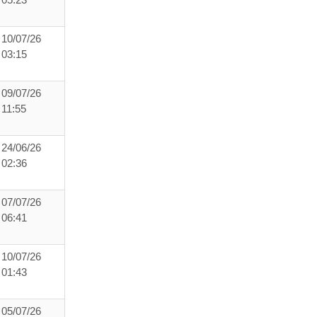
05:23
10/07/26
03:15
09/07/26
11:55
24/06/26
02:36
07/07/26
06:41
10/07/26
01:43
05/07/26