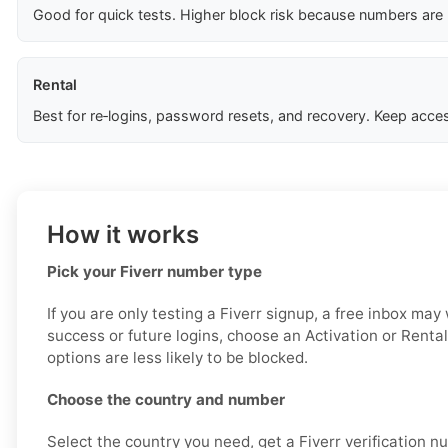
Good for quick tests. Higher block risk because numbers are
Rental
Best for re‑logins, password resets, and recovery. Keep acces
How it works
Pick your Fiverr number type
If you are only testing a Fiverr signup, a free inbox may
success or future logins, choose an Activation or Renta
options are less likely to be blocked.
Choose the country and number
Select the country you need, get a Fiverr verification n