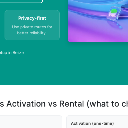
Privacy-first
Use private routes for
better reliability.
tup in Belize
s Activation vs Rental (what to 
Activation (one-time)