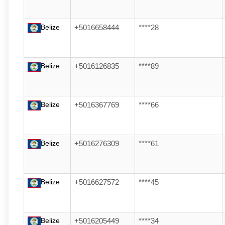
Belize
+5016658444
****28
Belize
+5016126835
****89
Belize
+5016367769
****66
Belize
+5016276309
****61
Belize
+5016627572
****45
Belize
+5016205449
****34