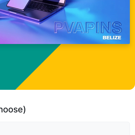
choose)