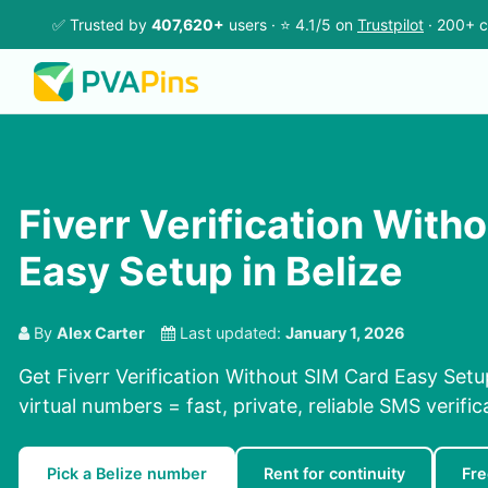
✅ Trusted by
407,620+
users · ⭐ 4.1/5 on
Trustpilot
· 200+ c
Fiverr Verification With
Easy Setup in Belize
By
Alex Carter
Last updated:
January 1, 2026
Get Fiverr Verification Without SIM Card Easy Setu
virtual numbers = fast, private, reliable SMS verific
Pick a Belize number
Rent for continuity
Fre