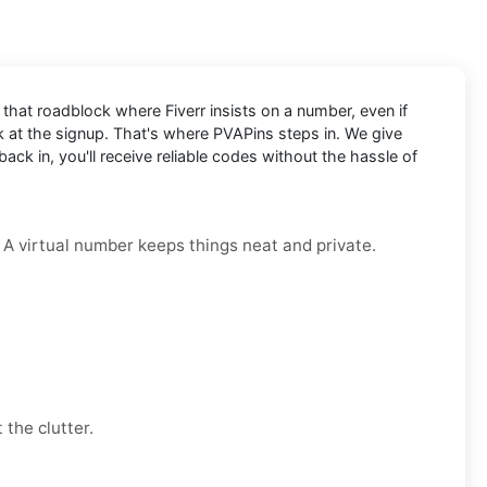
t that roadblock where Fiverr insists on a number, even if
ck at the signup. That's where PVAPins steps in. We give
ck in, you'll receive reliable codes without the hassle of
. A virtual number keeps things neat and private.
 the clutter.