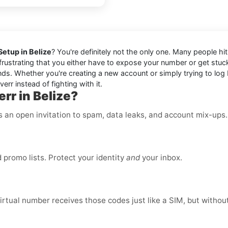
Setup in Belize
? You're definitely not the only one. Many people hi
s frustrating that you either have to expose your number or get stu
ds. Whether you're creating a new account or simply trying to log ba
err instead of fighting with it.
rr in Belize?
is an open invitation to spam, data leaks, and account mix-ups
promo lists. Protect your identity
and
your inbox.
virtual number receives those codes just like a SIM, but without