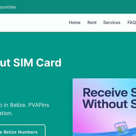
ountries
Home
Rent
Services
FAQ
out SIM Card
p in Belize. PVAPins
ation.
e Belize Numbers