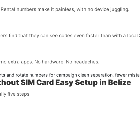
 Rental numbers make it painless, with no device juggling.
ers find that they can see codes even faster than with a local
no extra apps. No hardware. No headaches.
nts and rotate numbers for campaign clean separation, fewer mista
thout SIM Card Easy Setup in Belize
lly five steps: