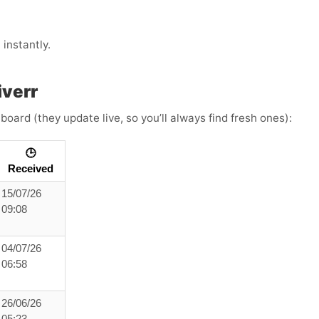
instantly.
iverr
board (they update live, so you’ll always find fresh ones):
🕒
Received
15/07/26
09:08
04/07/26
06:58
26/06/26