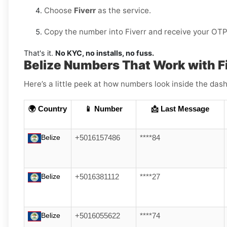
Choose
Fiverr
as the service.
Copy the number into Fiverr and receive your OTP 
That's it.
No KYC, no installs, no fuss.
Belize Numbers That Work with F
Here’s a little peek at how numbers look inside the dash
🌍 Country
📱 Number
📩 Last Message
Belize
+5016157486
****84
Belize
+5016381112
****27
Belize
+5016055622
****74