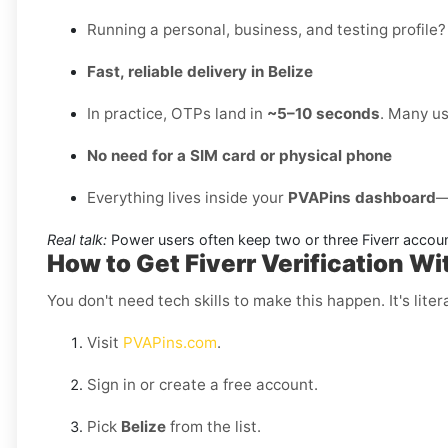
Running a personal, business, and testing profile?
Fast, reliable delivery in Belize
In practice, OTPs land in
~5–10 seconds
. Many us
No need for a SIM card or physical phone
Everything lives inside your
PVAPins dashboard
—
Real talk:
Power users often keep two or three Fiverr accou
How to Get Fiverr Verification Wi
You don't need tech skills to make this happen. It's litera
Visit
PVAPins.com
.
Sign in or create a free account.
Pick
Belize
from the list.