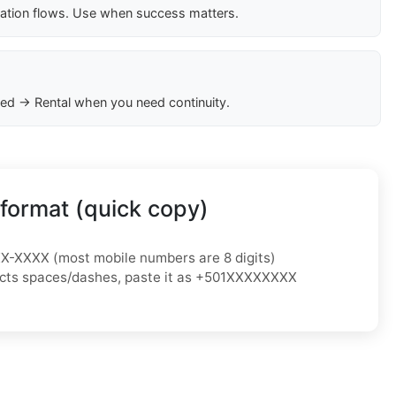
cation flows. Use when success matters.
ed → Rental when you need continuity.
format (quick copy)
XX-XXXX
(most mobile numbers are 8 digits)
jects spaces/dashes, paste it as
+501XXXXXXXX