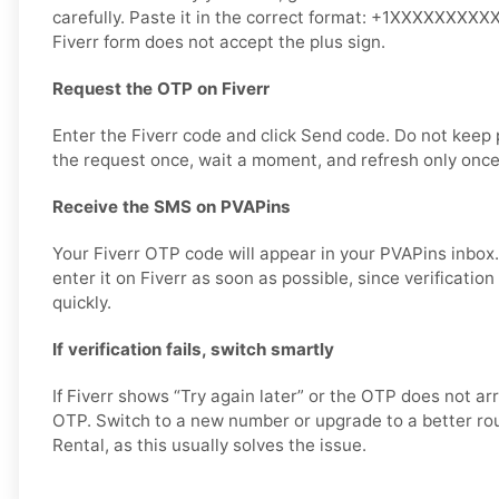
carefully. Paste it in the correct format: +1XXXXXXXXXX 
Fiverr form does not accept the plus sign.
Request the OTP on Fiverr
Enter the Fiverr code and click Send code. Do not keep
the request once, wait a moment, and refresh only once
Receive the SMS on PVAPins
Your Fiverr OTP code will appear in your PVAPins inbox
enter it on Fiverr as soon as possible, since verificatio
quickly.
If verification fails, switch smartly
If Fiverr shows “Try again later” or the OTP does not ar
OTP. Switch to a new number or upgrade to a better rout
Rental, as this usually solves the issue.