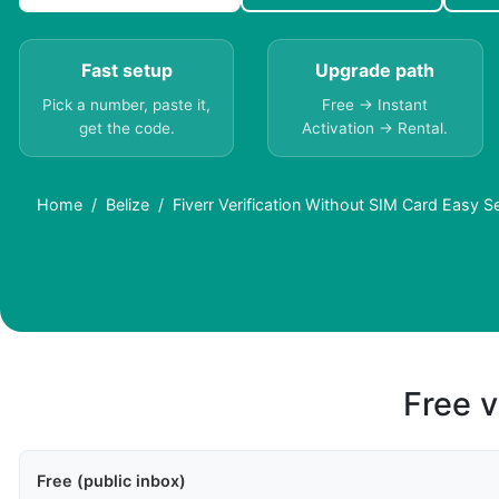
Fast setup
Upgrade path
Pick a number, paste it,
Free → Instant
get the code.
Activation → Rental.
Home
Belize
Fiverr Verification Without SIM Card Easy Se
Free v
Free (public inbox)