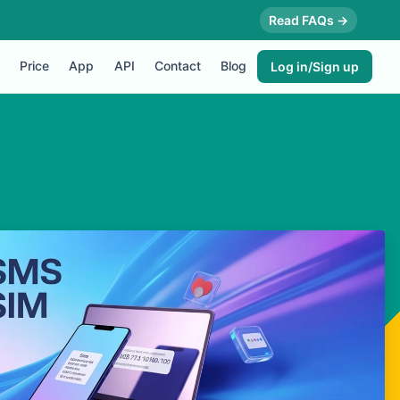
Read FAQs →
Price
App
API
Contact
Blog
Log in/Sign up