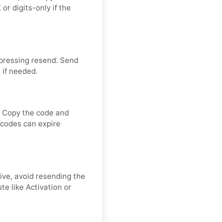
or digits-only if the
 pressing resend. Send
 if needed.
. Copy the code and
n codes can expire
rive, avoid resending the
e like Activation or