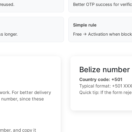
 reused.
Better OTP success for verifi
Simple rule
s longer.
Free → Activation when block
Belize number 
Country code:
+501
Typical format:
+501 XX
 work. For better delivery
Quick tip: If the form re
l number, since these
umber, and copy it