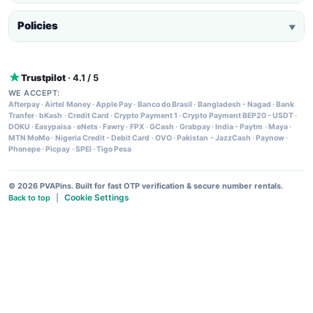
Policies
▼
Trustpilot
· 4.1 / 5
WE ACCEPT:
Afterpay
·
Airtel Money
·
Apple Pay
·
Banco do Brasil
·
Bangladesh - Nagad
·
Bank
Tranfer
·
bKash
·
Credit Card
·
Crypto Payment 1
·
Crypto Payment BEP20 - USDT
·
DOKU
·
Easypaisa
·
eNets
·
Fawry
·
FPX
·
GCash
·
Grabpay
·
India - Paytm
·
Maya
·
MTN MoMo
·
Nigeria Credit - Debit Card
·
OVO
·
Pakistan - JazzCash
·
Paynow
·
Phonepe
·
Picpay
·
SPEI
·
Tigo Pesa
© 2026 PVAPins. Built for fast OTP verification & secure number rentals.
Cookie Settings
Back to top
|