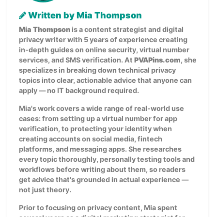
Written by Mia Thompson
Mia Thompson
is a content strategist and digital
privacy writer with 5 years of experience creating
in-depth guides on online security, virtual number
services, and SMS verification. At
PVAPins.com
, she
specializes in breaking down technical privacy
topics into clear, actionable advice that anyone can
apply — no IT background required.
Mia's work covers a wide range of real-world use
cases: from setting up a virtual number for app
verification, to protecting your identity when
creating accounts on social media, fintech
platforms, and messaging apps. She researches
every topic thoroughly, personally testing tools and
workflows before writing about them, so readers
get advice that's grounded in actual experience —
not just theory.
Prior to focusing on privacy content, Mia spent