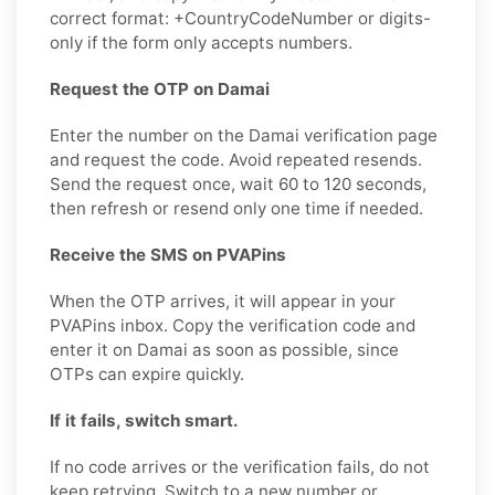
correct format: +CountryCodeNumber or digits-
only if the form only accepts numbers.
Request the OTP on Damai
Enter the number on the Damai verification page
and request the code. Avoid repeated resends.
Send the request once, wait 60 to 120 seconds,
then refresh or resend only one time if needed.
Receive the SMS on PVAPins
When the OTP arrives, it will appear in your
PVAPins inbox. Copy the verification code and
enter it on Damai as soon as possible, since
OTPs can expire quickly.
If it fails, switch smart.
If no code arrives or the verification fails, do not
keep retrying. Switch to a new number or