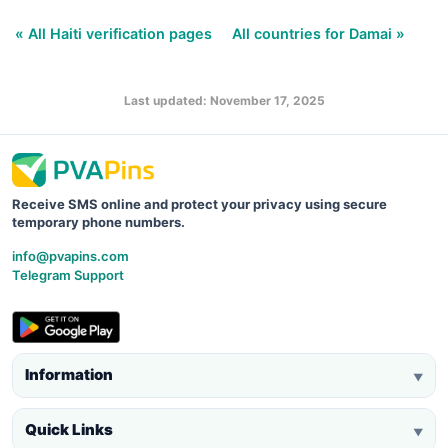
« All Haiti verification pages
All countries for Damai »
Last updated: November 17, 2025
Receive SMS online and protect your privacy using secure
temporary phone numbers.
info@pvapins.com
Telegram Support
Information
▼
Quick Links
▼