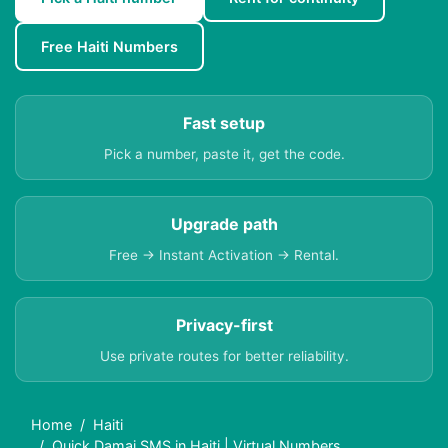
Free Haiti Numbers
Fast setup
Pick a number, paste it, get the code.
Upgrade path
Free → Instant Activation → Rental.
Privacy-first
Use private routes for better reliability.
Home
Haiti
Quick Damai SMS in Haiti | Virtual Numbers