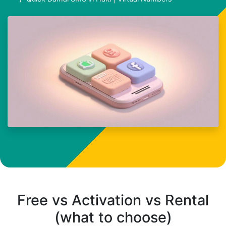
Free vs Activation vs Rental
(what to choose)