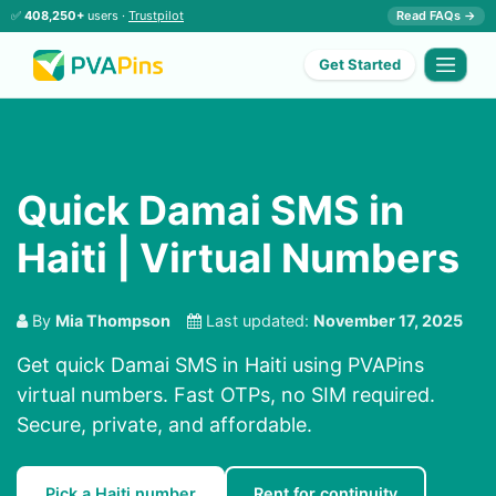
✅
408,250+
users ·
Trustpilot
Read FAQs →
Get Started
Quick Damai SMS in
Haiti | Virtual Numbers
By
Mia Thompson
Last updated:
November 17, 2025
Get quick Damai SMS in Haiti using PVAPins
virtual numbers. Fast OTPs, no SIM required.
Secure, private, and affordable.
Pick a Haiti number
Rent for continuity