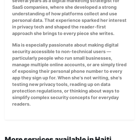
several years as a digital marketing strategist for
SaaS companies, where she developed a strong
understanding of how platforms collect and use
personal data. That experience sparked her interest
in privacy tech and shaped the reader-first
approach she brings to every piece she writes.
Mia is especially passionate about making digital
security accessible to non-technical users —
particularly people who run small businesses,
manage multiple online accounts, or are simply tired
of exposing their personal phone number to every
app they sign up for. When she's not writing, she's
testing new privacy tools, reading up on data
protection regulations, or thinking about ways to
simplify complex security concepts for everyday
readers.
More services available in Haiti