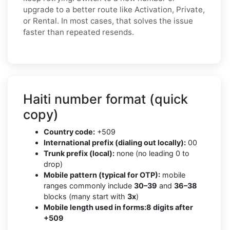
upgrade to a better route like Activation, Private,
or Rental. In most cases, that solves the issue
faster than repeated resends.
Haiti number format (quick
copy)
Country code:
+509
International prefix (dialing out locally):
00
Trunk prefix (local):
none (no leading 0 to
drop)
Mobile pattern (typical for OTP):
mobile
ranges commonly include
30–39
and
36–38
blocks (many start with
3x
)
Mobile length used in forms:
8 digits after
+509