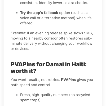
consistent identity lowers extra checks.
Try the app's fallback
option (such as a
voice call or alternative method) when it's
offered.
Example:
If an evening release spike slows SMS,
moving to a nearby corridor often restores sub-
minute delivery without changing your workflow
or devices.
PVAPins for Damai in Haiti:
worth it?
You want results, not retries.
PVAPins
gives you
both speed and control.
Fresh, high-quality numbers (no recycled
spam traps)