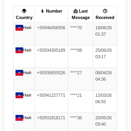
🌍
📱 Number
📩 Last
🕒
Country
Message
Received
Haiti
+50946456956
****70
18/06/26
01:37
Haiti
+50934305189
****08
25/06/26
03:17
Haiti
+50935659326
****27
08/04/26
04:36
Haiti
+50941227771
****21
12/03/26
06:55
Haiti
+50931818171
****36
20/05/26
09:40