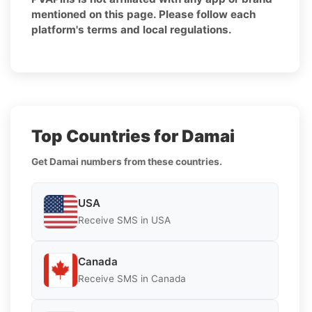
mentioned on this page. Please follow each
platform's terms and local regulations.
Top Countries for Damai
Get Damai numbers from these countries.
USA
Receive SMS in USA
Canada
Receive SMS in Canada