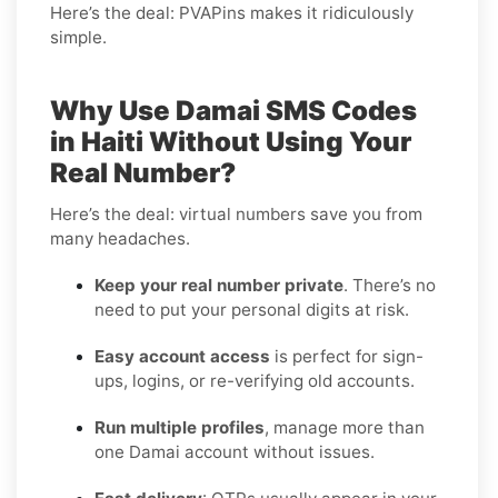
Here’s the deal: PVAPins makes it ridiculously
simple.
Why Use Damai SMS Codes
in Haiti Without Using Your
Real Number?
Here’s the deal: virtual numbers save you from
many headaches.
Keep your real number private
. There’s no
need to put your personal digits at risk.
Easy account access
is perfect for sign-
ups, logins, or re-verifying old accounts.
Run multiple profiles
, manage more than
one Damai account without issues.