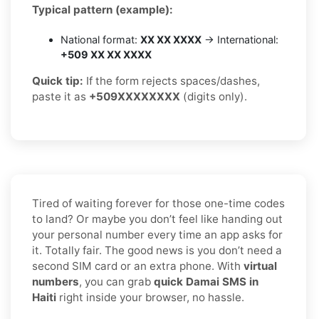
Typical pattern (example):
National format:
XX XX XXXX
→ International:
+509 XX XX XXXX
Quick tip:
If the form rejects spaces/dashes,
paste it as
+509XXXXXXXX
(digits only).
Tired of waiting forever for those one-time codes
to land? Or maybe you don’t feel like handing out
your personal number every time an app asks for
it. Totally fair. The good news is you don’t need a
second SIM card or an extra phone. With
virtual
numbers
, you can grab
quick Damai SMS in
Haiti
right inside your browser, no hassle.