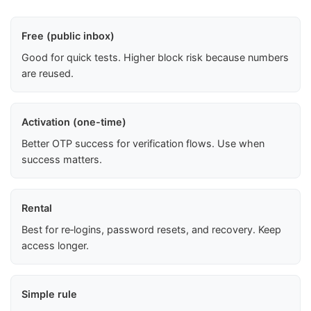
Free (public inbox)
Good for quick tests. Higher block risk because numbers
are reused.
Activation (one-time)
Better OTP success for verification flows. Use when
success matters.
Rental
Best for re‑logins, password resets, and recovery. Keep
access longer.
Simple rule