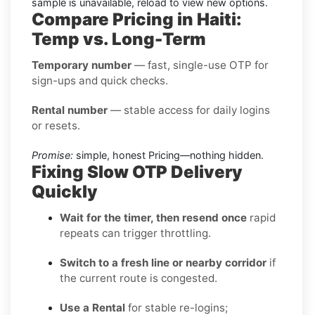
sample is unavailable, reload to view new options.
Compare Pricing in Haiti:
Temp vs. Long-Term
Temporary number
— fast, single-use OTP for
sign-ups and quick checks.
Rental number
— stable access for daily logins
or resets.
Promise:
simple, honest Pricing—nothing hidden.
Fixing Slow OTP Delivery
Quickly
Wait for the timer, then resend once
rapid
repeats can trigger throttling.
Switch to a fresh line or nearby corridor
if
the current route is congested.
Use a Rental
for stable re-logins;