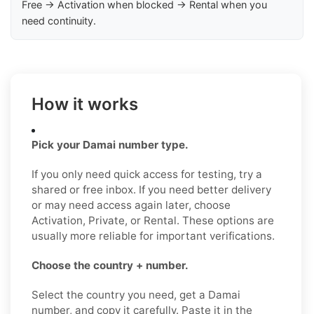
Free → Activation when blocked → Rental when you
need continuity.
How it works
Pick your Damai number type.
If you only need quick access for testing, try a
shared or free inbox. If you need better delivery
or may need access again later, choose
Activation, Private, or Rental. These options are
usually more reliable for important verifications.
Choose the country + number.
Select the country you need, get a Damai
number, and copy it carefully. Paste it in the