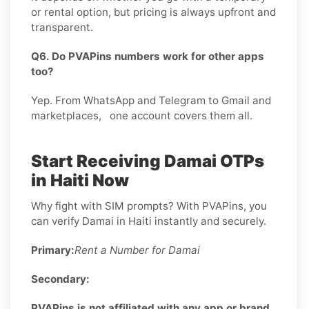
or rental option, but pricing is always upfront and
transparent.
Q6. Do PVAPins numbers work for other apps
too?
Yep. From WhatsApp and Telegram to Gmail and
marketplaces, one account covers them all.
Start Receiving Damai OTPs
in Haiti Now
Why fight with SIM prompts? With PVAPins, you
can verify Damai in Haiti instantly and securely.
Primary:
Rent a Number for Damai
Secondary:
PVAPins is not affiliated with any app or brand