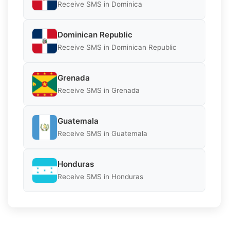
Receive SMS in Dominica
Dominican Republic
Receive SMS in Dominican Republic
Grenada
Receive SMS in Grenada
Guatemala
Receive SMS in Guatemala
Honduras
Receive SMS in Honduras