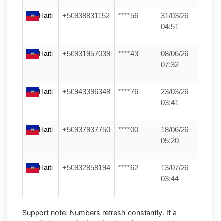
Haiti
+50938831152
****56
31/03/26
04:51
Haiti
+50931957039
****43
08/06/26
07:32
Haiti
+50943396348
****76
23/03/26
03:41
Haiti
+50937937750
****00
18/06/26
05:20
Haiti
+50932858194
****62
13/07/26
03:44
Support note:
Numbers refresh constantly. If a