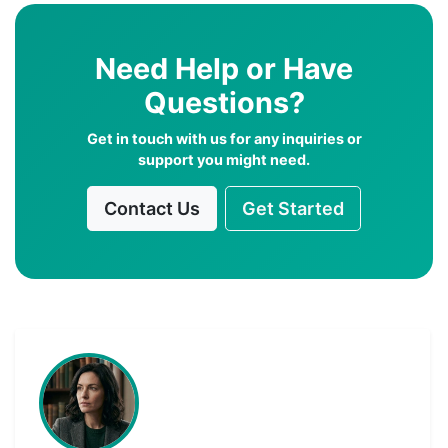
Need Help or Have
Questions?
Get in touch with us for any inquiries or
support you might need.
Contact Us
Get Started