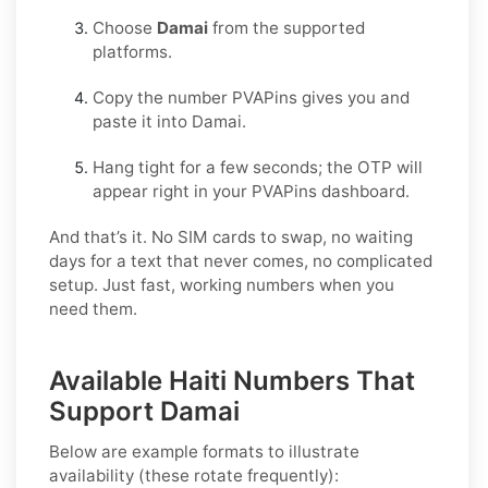
Choose
Damai
from the supported
platforms.
Copy the number PVAPins gives you and
paste it into Damai.
Hang tight for a few seconds; the OTP will
appear right in your PVAPins dashboard.
And that’s it. No SIM cards to swap, no waiting
days for a text that never comes, no complicated
setup. Just fast, working numbers when you
need them.
Available Haiti Numbers That
Support Damai
Below are example formats to illustrate
availability (these rotate frequently):