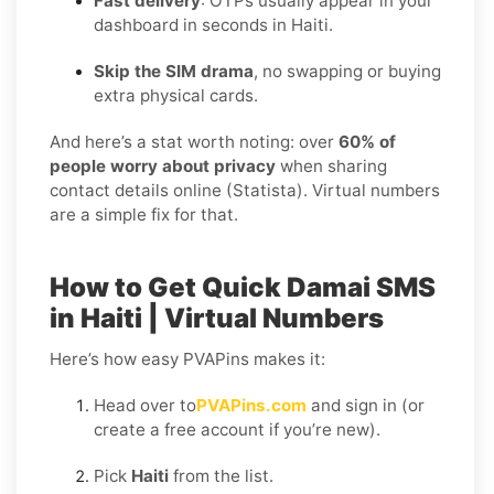
Fast delivery
: OTPs usually appear in your
dashboard in seconds in Haiti.
Skip the SIM drama
, no swapping or buying
extra physical cards.
And here’s a stat worth noting: over
60% of
people worry about privacy
when sharing
contact details online (Statista). Virtual numbers
are a simple fix for that.
How to Get Quick Damai SMS
in Haiti | Virtual Numbers
Here’s how easy PVAPins makes it:
Head over to
PVAPins.com
and sign in (or
create a free account if you’re new).
Pick
Haiti
from the list.