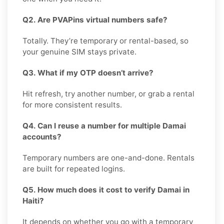
Q2. Are PVAPins virtual numbers safe?
Totally. They’re temporary or rental-based, so
your genuine SIM stays private.
Q3. What if my OTP doesn’t arrive?
Hit refresh, try another number, or grab a rental
for more consistent results.
Q4. Can I reuse a number for multiple Damai
accounts?
Temporary numbers are one-and-done. Rentals
are built for repeated logins.
Q5. How much does it cost to verify Damai in
Haiti?
It depends on whether you go with a temporary