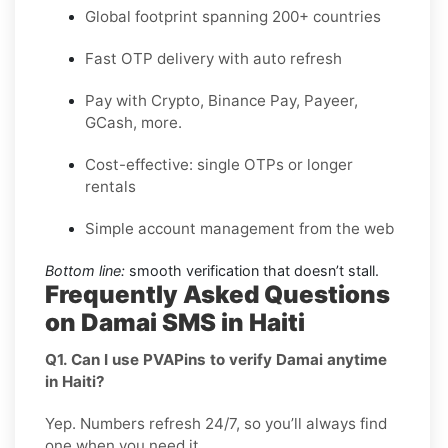
Global footprint spanning 200+ countries
Fast OTP delivery with auto refresh
Pay with Crypto, Binance Pay, Payeer,
GCash, more.
Cost-effective: single OTPs or longer
rentals
Simple account management from the web
Bottom line:
smooth verification that doesn’t stall.
Frequently Asked Questions
on Damai SMS in Haiti
Q1. Can I use PVAPins to verify Damai anytime
in Haiti?
Yep. Numbers refresh 24/7, so you’ll always find
one when you need it.