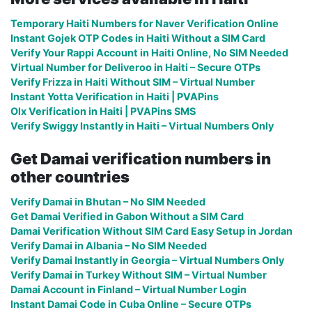
Temporary Haiti Numbers for Naver Verification Online
Instant Gojek OTP Codes in Haiti Without a SIM Card
Verify Your Rappi Account in Haiti Online, No SIM Needed
Virtual Number for Deliveroo in Haiti – Secure OTPs
Verify Frizza in Haiti Without SIM – Virtual Number
Instant Yotta Verification in Haiti | PVAPins
Olx Verification in Haiti | PVAPins SMS
Verify Swiggy Instantly in Haiti – Virtual Numbers Only
Get Damai verification numbers in
other countries
Verify Damai in Bhutan – No SIM Needed
Get Damai Verified in Gabon Without a SIM Card
Damai Verification Without SIM Card Easy Setup in Jordan
Verify Damai in Albania – No SIM Needed
Verify Damai Instantly in Georgia – Virtual Numbers Only
Verify Damai in Turkey Without SIM – Virtual Number
Damai Account in Finland – Virtual Number Login
Instant Damai Code in Cuba Online – Secure OTPs