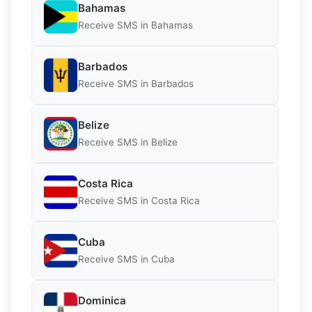
Bahamas
Receive SMS in Bahamas
Barbados
Receive SMS in Barbados
Belize
Receive SMS in Belize
Costa Rica
Receive SMS in Costa Rica
Cuba
Receive SMS in Cuba
Dominica