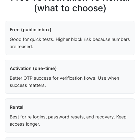
(what to choose)
Free (public inbox)
Good for quick tests. Higher block risk because numbers
are reused.
Activation (one-time)
Better OTP success for verification flows. Use when
success matters.
Rental
Best for re‑logins, password resets, and recovery. Keep
access longer.