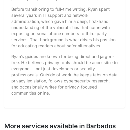
Before transitioning to full-time writing, Ryan spent
several years in IT support and network
administration, which gave him a deep, first-hand
understanding of the vulnerabilities that come with
exposing personal phone numbers to third-party
services. That background is what drives his passion
for educating readers about safer alternatives.
Ryan's guides are known for being direct and jargon-
free. He believes privacy tools should be accessible to
everyone — not just developers or security
professionals. Outside of work, he keeps tabs on data
privacy legislation, follows cybersecurity research,
and occasionally writes for privacy-focused
communities online.
More services available in Barbados