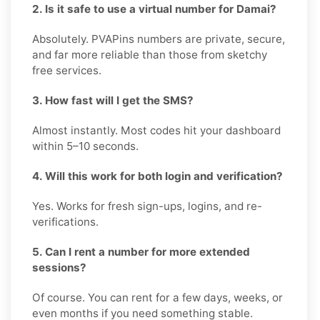
2. Is it safe to use a virtual number for Damai?
Absolutely. PVAPins numbers are private, secure,
and far more reliable than those from sketchy
free services.
3. How fast will I get the SMS?
Almost instantly. Most codes hit your dashboard
within 5–10 seconds.
4. Will this work for both login and verification?
Yes. Works for fresh sign-ups, logins, and re-
verifications.
5. Can I rent a number for more extended
sessions?
Of course. You can rent for a few days, weeks, or
even months if you need something stable.