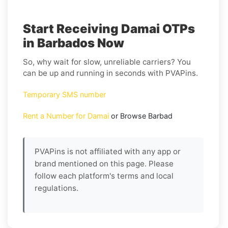
Start Receiving Damai OTPs
in Barbados Now
So, why wait for slow, unreliable carriers? You
can be up and running in seconds with PVAPins.
Temporary SMS number
Rent a Number for Damai
or Browse Barbad
PVAPins is not affiliated with any app or
brand mentioned on this page. Please
follow each platform's terms and local
regulations.