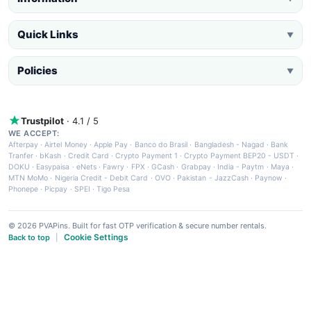
Quick Links
▼
Policies
▼
Trustpilot
· 4.1 / 5
WE ACCEPT:
Afterpay
·
Airtel Money
·
Apple Pay
·
Banco do Brasil
·
Bangladesh - Nagad
·
Bank
Tranfer
·
bKash
·
Credit Card
·
Crypto Payment 1
·
Crypto Payment BEP20 - USDT
·
DOKU
·
Easypaisa
·
eNets
·
Fawry
·
FPX
·
GCash
·
Grabpay
·
India - Paytm
·
Maya
·
MTN MoMo
·
Nigeria Credit - Debit Card
·
OVO
·
Pakistan - JazzCash
·
Paynow
·
Phonepe
·
Picpay
·
SPEI
·
Tigo Pesa
© 2026 PVAPins. Built for fast OTP verification & secure number rentals.
Cookie Settings
Back to top
|