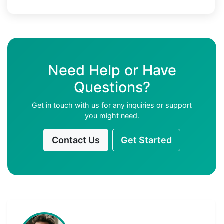
Need Help or Have
Questions?
Get in touch with us for any inquiries or support
you might need.
Contact Us
Get Started