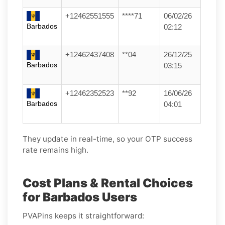
+12462551555
****71
06/02/26
Barbados
02:12
+12462437408
**04
26/12/25
Barbados
03:15
+12462352523
**92
16/06/26
Barbados
04:01
They update in real-time, so your OTP success
rate remains high.
Cost Plans & Rental Choices
for Barbados Users
PVAPins keeps it straightforward: