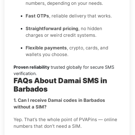
numbers, depending on your needs.
Fast OTPs
, reliable delivery that works.
Straightforward pricing
, no hidden
charges or weird credit systems.
Flexible payments
, crypto, cards, and
wallets you choose.
Proven reliability
trusted globally for secure SMS
verification.
FAQs About Damai SMS in
Barbados
1. Can I receive Damai codes in Barbados
without a SIM?
Yep. That’s the whole point of PVAPins — online
numbers that don’t need a SIM.