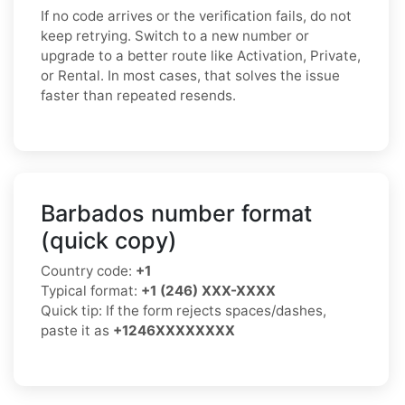
If no code arrives or the verification fails, do not
keep retrying. Switch to a new number or
upgrade to a better route like Activation, Private,
or Rental. In most cases, that solves the issue
faster than repeated resends.
Barbados number format
(quick copy)
Country code:
+1
Typical format:
+1 (246) XXX-XXXX
Quick tip: If the form rejects spaces/dashes,
paste it as
+1246XXXXXXXX