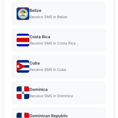
Belize
Receive SMS in Belize
Costa Rica
Receive SMS in Costa Rica
Cuba
Receive SMS in Cuba
Dominica
Receive SMS in Dominica
Dominican Republic