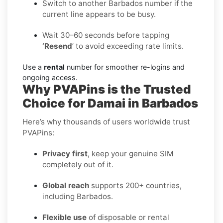
Switch to another Barbados number if the
current line appears to be busy.
Wait 30–60 seconds before tapping
‘Resend
’ to avoid exceeding rate limits.
Use a
rental
number for smoother re-logins and
ongoing access.
Why PVAPins is the Trusted
Choice for Damai in Barbados
Here’s why thousands of users worldwide trust
PVAPins:
Privacy first
, keep your genuine SIM
completely out of it.
Global reach
supports 200+ countries,
including Barbados.
Flexible use
of disposable or rental