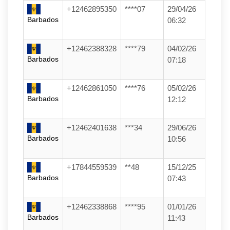
+12462895350
****07
29/04/26
Barbados
06:32
+12462388328
****79
04/02/26
Barbados
07:18
+12462861050
****76
05/02/26
Barbados
12:12
+12462401638
***34
29/06/26
Barbados
10:56
+17844559539
**48
15/12/25
Barbados
07:43
+12462338868
****95
01/01/26
Barbados
11:43