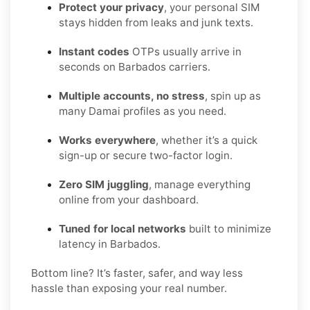
Protect your privacy
, your personal SIM
stays hidden from leaks and junk texts.
Instant codes
OTPs usually arrive in
seconds on Barbados carriers.
Multiple accounts, no stress
, spin up as
many Damai profiles as you need.
Works everywhere
, whether it’s a quick
sign-up or secure two-factor login.
Zero SIM juggling
, manage everything
online from your dashboard.
Tuned for local networks
built to minimize
latency in Barbados.
Bottom line? It’s faster, safer, and way less
hassle than exposing your real number.