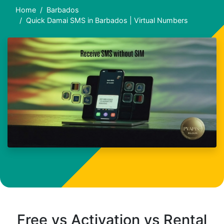
Home
Barbados
Quick Damai SMS in Barbados | Virtual Numbers
Free vs Activation vs Rental