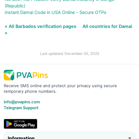
(Republic)
Instant Damai Code in USA Online – Secure OTPs
« All Barbados verification pages
All countries for Damai
»
Last updated: December 30, 2025
Receive SMS online and protect your privacy using secure
temporary phone numbers.
info@pvapins.com
Telegram Support
Information
▼