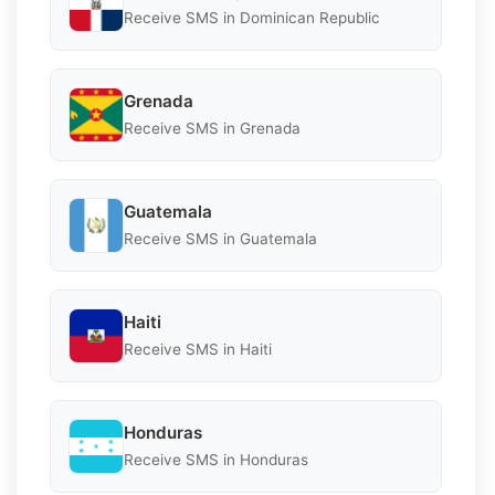
Receive SMS in Dominican Republic
Grenada
Receive SMS in Grenada
Guatemala
Receive SMS in Guatemala
Haiti
Receive SMS in Haiti
Honduras
Receive SMS in Honduras