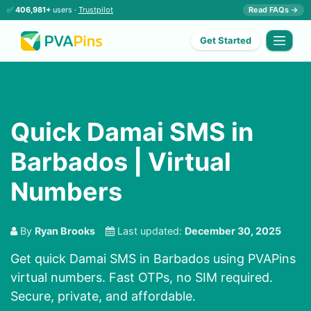
✅
406,981+
users ·
Trustpilot
Read FAQs →
Get Started
Quick Damai SMS in
Barbados | Virtual
Numbers
By
Ryan Brooks
Last updated:
December 30, 2025
Get quick Damai SMS in Barbados using PVAPins
virtual numbers. Fast OTPs, no SIM required.
Secure, private, and affordable.