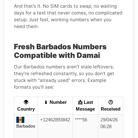
And that’s it. No SIM cards to swap, no waiting
days for a text that never comes, no complicated
setup. Just fast, working numbers when you
need them.
Fresh Barbados Numbers
Compatible with Damai
Our Barbados numbers aren't stale leftovers;
they're refreshed constantly, so you don't get
stuck with "already used" errors. Example
formats you'll see:
🌍
📱 Number
📩 Last
🕒
Country
Message
Received
+12462893842
****56
29/04/26
Barbados
06:28