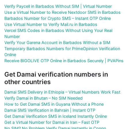
Verify Paycell in Barbados Without SIM | Virtual Number
Use a Virtual Number to Receive Nextdoor SMS in Barbados
Barbados Number for Crypto SMS – Instant OTP Online
Use Virtual Number to Verify Mail.ru in Barbados
Vercel SMS Codes in Barbados Without Using Your Real
Number
Verify Your Garena Account in Barbados Without a SIM
Temporary Barbados Numbers for PrimeOpinion Verification
Online
Receive BIGOLIVE OTP Online in Barbados Securely | PVAPins
Get Damai verification numbers in
other countries
Damai SMS Delivery in Ethiopia – Virtual Numbers Work Fast
Verify Damai in Bhutan – No SIM Needed
How to Get Damai SMS in Guyana Without a Phone
Damai SMS Verification in Bahrain | Instant OTP
Get Damai Verification SMS in Iceland Instantly Online
Get a Virtual Number for Damai in Iran – Fast OTP
No SIM? No Problem Verify Damai Instantly in Congo