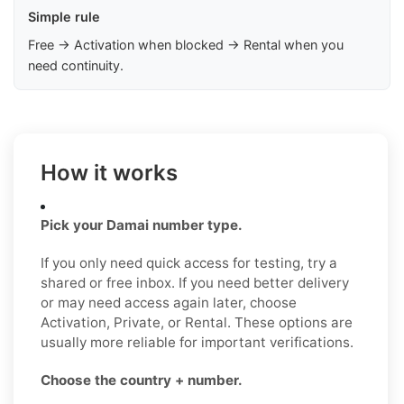
Simple rule
Free → Activation when blocked → Rental when you
need continuity.
How it works
Pick your Damai number type.
If you only need quick access for testing, try a
shared or free inbox. If you need better delivery
or may need access again later, choose
Activation, Private, or Rental. These options are
usually more reliable for important verifications.
Choose the country + number.