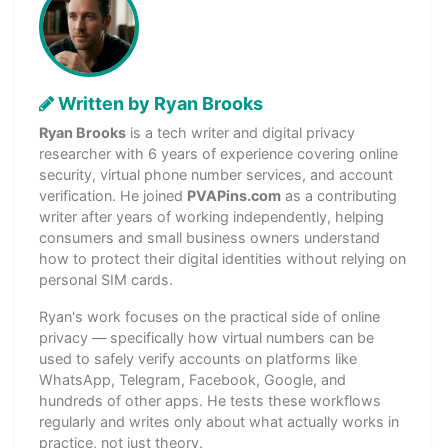
Written by Ryan Brooks
Ryan Brooks
is a tech writer and digital privacy
researcher with 6 years of experience covering online
security, virtual phone number services, and account
verification. He joined
PVAPins.com
as a contributing
writer after years of working independently, helping
consumers and small business owners understand
how to protect their digital identities without relying on
personal SIM cards.
Ryan's work focuses on the practical side of online
privacy — specifically how virtual numbers can be
used to safely verify accounts on platforms like
WhatsApp, Telegram, Facebook, Google, and
hundreds of other apps. He tests these workflows
regularly and writes only about what actually works in
practice, not just theory.