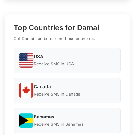
Top Countries for Damai
Get Damai numbers from these countries.
USA
Receive SMS in USA
Canada
Receive SMS in Canada
Bahamas
Receive SMS in Bahamas