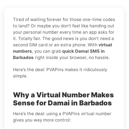
Tired of waiting forever for those one-time codes
to land? Or maybe you don’t feel like handing out
your personal number every time an app asks for
it. Totally fair. The good news is you don’t need a
second SIM card or an extra phone. With
virtual
numbers
, you can grab
quick Damai SMS in
Barbados
right inside your browser, no hassle.
Here’s the deal: PVAPins makes it ridiculously
simple.
Why a Virtual Number Makes
Sense for Damai in Barbados
Here’s the deal: using a PVAPins virtual number
gives you way more control: