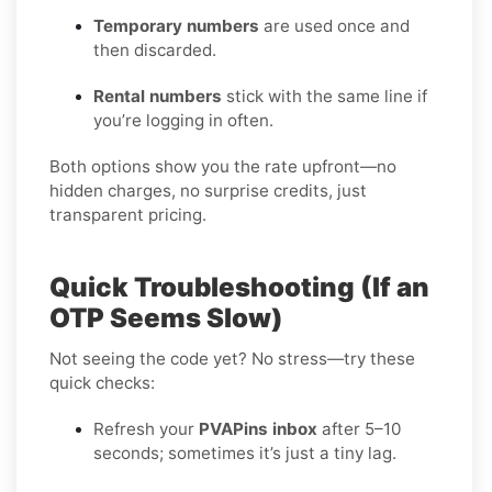
Temporary numbers
are used once and
then discarded.
Rental numbers
stick with the same line if
you’re logging in often.
Both options show you the rate upfront—no
hidden charges, no surprise credits, just
transparent pricing.
Quick Troubleshooting (If an
OTP Seems Slow)
Not seeing the code yet? No stress—try these
quick checks:
Refresh your
PVAPins inbox
after 5–10
seconds; sometimes it’s just a tiny lag.