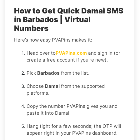
How to Get Quick Damai SMS
in Barbados | Virtual
Numbers
Here’s how easy PVAPins makes it:
Head over to
PVAPins.com
and sign in (or
create a free account if you’re new).
Pick
Barbados
from the list.
Choose
Damai
from the supported
platforms.
Copy the number PVAPins gives you and
paste it into Damai.
Hang tight for a few seconds; the OTP will
appear right in your PVAPins dashboard.