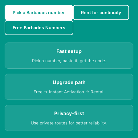
Pick a Barbados number
Rent for continuity
Free Barbados Numbers
Fast setup
Pick a number, paste it, get the code.
Upgrade path
Free → Instant Activation → Rental.
Privacy-first
Use private routes for better reliability.