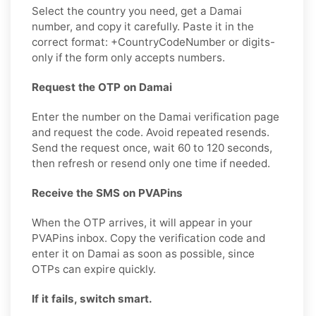
Select the country you need, get a Damai
number, and copy it carefully. Paste it in the
correct format: +CountryCodeNumber or digits-
only if the form only accepts numbers.
Request the OTP on Damai
Enter the number on the Damai verification page
and request the code. Avoid repeated resends.
Send the request once, wait 60 to 120 seconds,
then refresh or resend only one time if needed.
Receive the SMS on PVAPins
When the OTP arrives, it will appear in your
PVAPins inbox. Copy the verification code and
enter it on Damai as soon as possible, since
OTPs can expire quickly.
If it fails, switch smart.