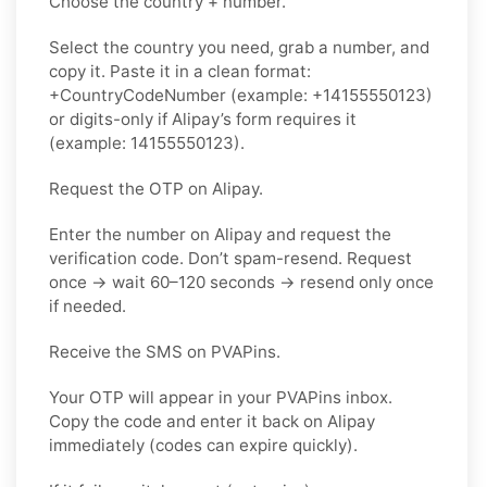
Choose the country + number.
Select the country you need, grab a number, and
copy it. Paste it in a clean format:
+CountryCodeNumber (example: +14155550123)
or digits-only if Alipay’s form requires it
(example: 14155550123).
Request the OTP on Alipay.
Enter the number on Alipay and request the
verification code. Don’t spam-resend. Request
once → wait 60–120 seconds → resend only once
if needed.
Receive the SMS on PVAPins.
Your OTP will appear in your PVAPins inbox.
Copy the code and enter it back on Alipay
immediately (codes can expire quickly).