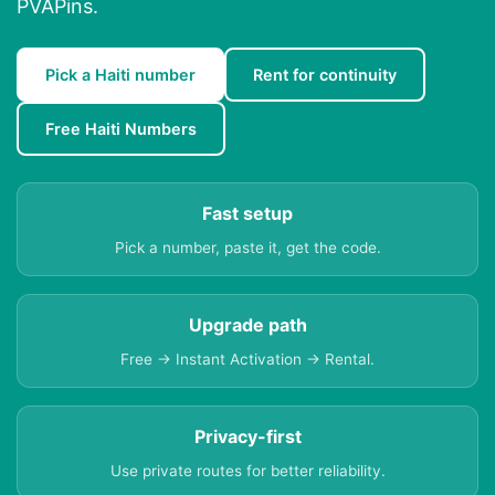
PVAPins.
Pick a Haiti number
Rent for continuity
Free Haiti Numbers
Fast setup
Pick a number, paste it, get the code.
Upgrade path
Free → Instant Activation → Rental.
Privacy-first
Use private routes for better reliability.