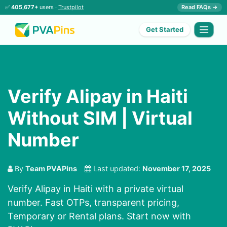
✅
405,677+
users ·
Trustpilot
Read FAQs →
Get Started
Verify Alipay in Haiti
Without SIM | Virtual
Number
By
Team PVAPins
Last updated:
November 17, 2025
Verify Alipay in Haiti with a private virtual
number. Fast OTPs, transparent pricing,
Temporary or Rental plans. Start now with