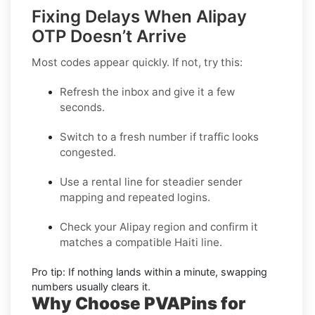
Fixing Delays When Alipay
OTP Doesn’t Arrive
Most codes appear quickly. If not, try this:
Refresh the inbox
and give it a few
seconds.
Switch to a fresh number
if traffic looks
congested.
Use a rental line
for steadier sender
mapping and repeated logins.
Check your Alipay region
and confirm it
matches a compatible Haiti line.
Pro tip:
If nothing lands within a minute, swapping
numbers usually clears it.
Why Choose PVAPins for