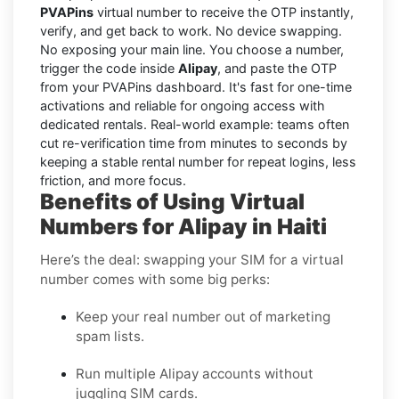
PVAPins
virtual number to receive the OTP instantly,
verify, and get back to work. No device swapping.
No exposing your main line. You choose a number,
trigger the code inside
Alipay
, and paste the OTP
from your PVAPins dashboard. It's fast for one-time
activations and reliable for ongoing access with
dedicated rentals. Real-world example: teams often
cut re-verification time from minutes to seconds by
keeping a stable rental number for repeat logins, less
friction, and more focus.
Benefits of Using Virtual
Numbers for Alipay in Haiti
Here’s the deal: swapping your SIM for a virtual
number comes with some big perks:
Keep your real number out of marketing
spam lists.
Run multiple Alipay accounts without
juggling SIM cards.