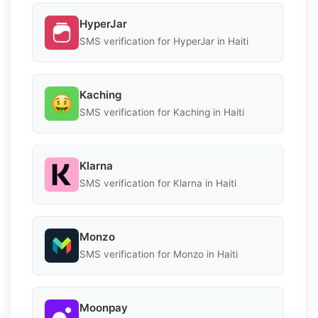
HyperJar
SMS verification for HyperJar in Haiti
Kaching
SMS verification for Kaching in Haiti
Klarna
SMS verification for Klarna in Haiti
Monzo
SMS verification for Monzo in Haiti
Moonpay