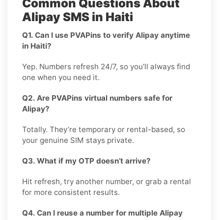
Common Questions About
Alipay SMS in Haiti
Q1. Can I use PVAPins to verify Alipay anytime
in Haiti?
Yep. Numbers refresh 24/7, so you’ll always find
one when you need it.
Q2. Are PVAPins virtual numbers safe for
Alipay?
Totally. They’re temporary or rental-based, so
your genuine SIM stays private.
Q3. What if my OTP doesn’t arrive?
Hit refresh, try another number, or grab a rental
for more consistent results.
Q4. Can I reuse a number for multiple Alipay