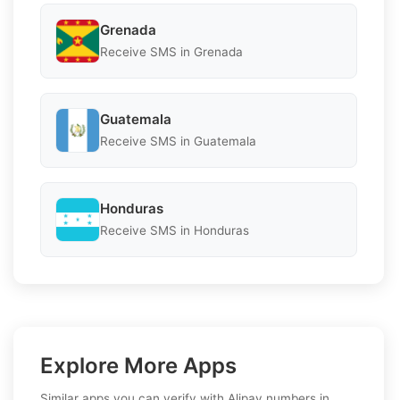
Grenada
Receive SMS in Grenada
Guatemala
Receive SMS in Guatemala
Honduras
Receive SMS in Honduras
Explore More Apps
Similar apps you can verify with Alipay numbers in