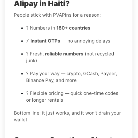
Alipay in Haiti?
People stick with PVAPins for a reason:
? Numbers in
180+ countries
⚡
Instant OTPs
— no annoying delays
? Fresh,
reliable numbers
(not recycled
junk)
? Pay your way — crypto, GCash, Payeer,
Binance Pay, and more
? Flexible pricing — quick one-time codes
or longer rentals
Bottom line: it just works, and it won’t drain your
wallet.