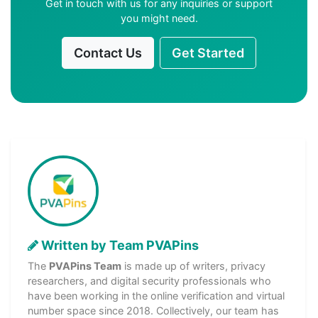
Get in touch with us for any inquiries or support
you might need.
Contact Us
Get Started
Written by Team PVAPins
The
PVAPins Team
is made up of writers, privacy
researchers, and digital security professionals who
have been working in the online verification and virtual
number space since 2018. Collectively, our team has