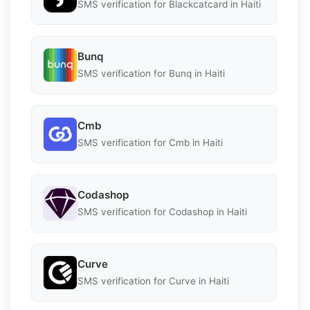
SMS verification for Blackcatcard in Haiti
Bunq
SMS verification for Bunq in Haiti
Cmb
SMS verification for Cmb in Haiti
Codashop
SMS verification for Codashop in Haiti
Curve
SMS verification for Curve in Haiti