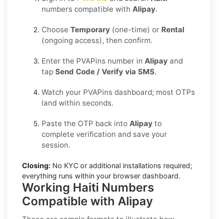
numbers compatible with
Alipay
.
Choose
Temporary
(one-time) or
Rental
(ongoing access), then confirm.
Enter the PVAPins number in
Alipay
and
tap
Send Code / Verify via SMS
.
Watch your PVAPins dashboard; most OTPs
land within seconds.
Paste the OTP back into
Alipay
to
complete verification and save your
session.
Closing:
No KYC or additional installations required;
everything runs within your browser dashboard.
Working Haiti Numbers
Compatible with Alipay