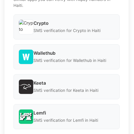
Haiti.
Crypto
SMS verification for Crypto in Haiti
Wallethub
SMS verification for Wallethub in Haiti
Keeta
SMS verification for Keeta in Haiti
Lemfi
SMS verification for Lemfi in Haiti