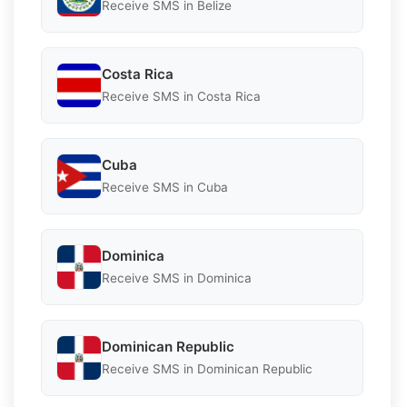
Receive SMS in Belize
Costa Rica
Receive SMS in Costa Rica
Cuba
Receive SMS in Cuba
Dominica
Receive SMS in Dominica
Dominican Republic
Receive SMS in Dominican Republic