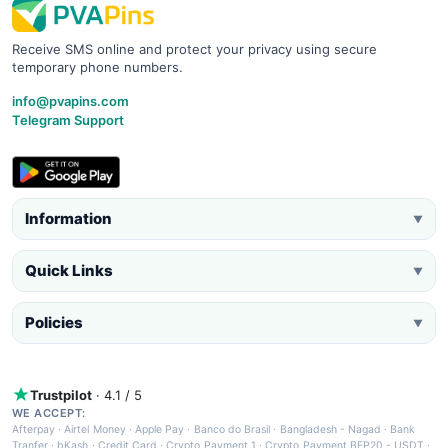
Receive SMS online and protect your privacy using secure
temporary phone numbers.
info@pvapins.com
Telegram Support
Information
▼
Quick Links
▼
Policies
▼
Trustpilot
· 4.1 / 5
WE ACCEPT:
Afterpay
·
Airtel Money
·
Apple Pay
·
Banco do Brasil
·
Bangladesh - Nagad
·
Bank
Tranfer
·
bKash
·
Credit Card
·
Crypto Payment 1
·
Crypto Payment BEP20 - USDT
·