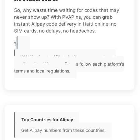
So, why waste time waiting for codes that may
never show up? With PVAPins, you can grab
instant Alipay code delivery in Haiti online, no
SIM cards, no delays, no headaches.
?
PVAPins is not affiliated with any app or brand
mentioned on this page. Please follow each platform's
terms and local regulations.
Top Countries for Alipay
Get Alipay numbers from these countries.