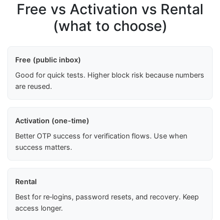
Free vs Activation vs Rental
(what to choose)
Free (public inbox)
Good for quick tests. Higher block risk because numbers
are reused.
Activation (one-time)
Better OTP success for verification flows. Use when
success matters.
Rental
Best for re‑logins, password resets, and recovery. Keep
access longer.