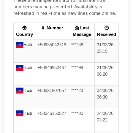
These are sample formats to illustrate how
numbers may be presented. Availability is
refreshed in real-time as new lines come online.
🌍
📱 Number
📩 Last
🕒
Country
Message
Received
Haiti
+50935042719
****88
31/03/26
05:19
Haiti
+50946950467
****99
21/05/26
06:20
Haiti
+50931807057
****23
04/06/26
06:30
Haiti
+50946159527
****90
24/06/26
03:22