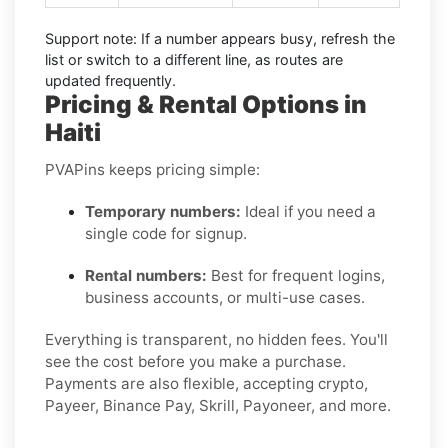
Support note:
If a number appears busy, refresh the
list or switch to a different line, as routes are
updated frequently.
Pricing & Rental Options in
Haiti
PVAPins keeps pricing simple:
Temporary numbers:
Ideal if you need a
single code for signup.
Rental numbers:
Best for frequent logins,
business accounts, or multi-use cases.
Everything is transparent, no hidden fees. You'll
see the cost before you make a purchase.
Payments are also flexible, accepting crypto,
Payeer, Binance Pay, Skrill, Payoneer, and more.