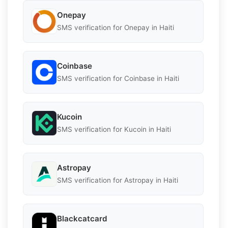
Onepay
SMS verification for Onepay in Haiti
Coinbase
SMS verification for Coinbase in Haiti
Kucoin
SMS verification for Kucoin in Haiti
Astropay
SMS verification for Astropay in Haiti
Blackcatcard