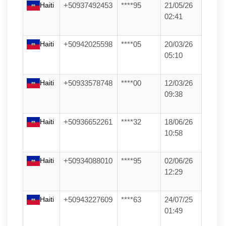
Haiti
+50937492453
****95
21/05/26
02:41
Haiti
+50942025598
****05
20/03/26
05:10
Haiti
+50933578748
****00
12/03/26
09:38
Haiti
+50936652261
****32
18/06/26
10:58
Haiti
+50934088010
****95
02/06/26
12:29
Haiti
+50943227609
****63
24/07/25
01:49