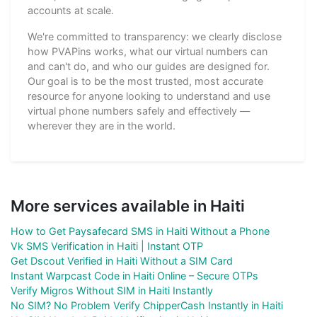
accounts at scale.
We're committed to transparency: we clearly disclose
how PVAPins works, what our virtual numbers can
and can't do, and who our guides are designed for.
Our goal is to be the most trusted, most accurate
resource for anyone looking to understand and use
virtual phone numbers safely and effectively —
wherever they are in the world.
More services available in Haiti
How to Get Paysafecard SMS in Haiti Without a Phone
Vk SMS Verification in Haiti | Instant OTP
Get Dscout Verified in Haiti Without a SIM Card
Instant Warpcast Code in Haiti Online – Secure OTPs
Verify Migros Without SIM in Haiti Instantly
No SIM? No Problem Verify ChipperCash Instantly in Haiti