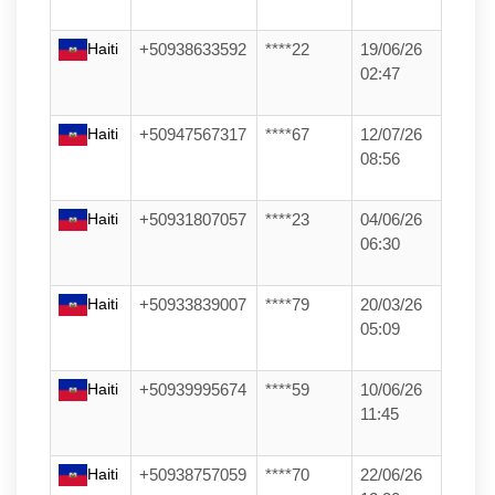
Haiti
+50938633592
****22
19/06/26
02:47
Haiti
+50947567317
****67
12/07/26
08:56
Haiti
+50931807057
****23
04/06/26
06:30
Haiti
+50933839007
****79
20/03/26
05:09
Haiti
+50939995674
****59
10/06/26
11:45
Haiti
+50938757059
****70
22/06/26