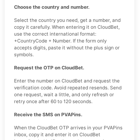
Choose the country and number.
Select the country you need, get a number, and
copy it carefully. When entering it on CloudBet,
use the correct international format:
+CountryCode + Number. If the form only
accepts digits, paste it without the plus sign or
symbols.
Request the OTP on CloudBet.
Enter the number on CloudBet and request the
verification code. Avoid repeated resends. Send
one request, wait a little, and only refresh or
retry once after 60 to 120 seconds.
Receive the SMS on PVAPins.
When the CloudBet OTP arrives in your PVAPins
inbox, copy it and enter it on CloudBet