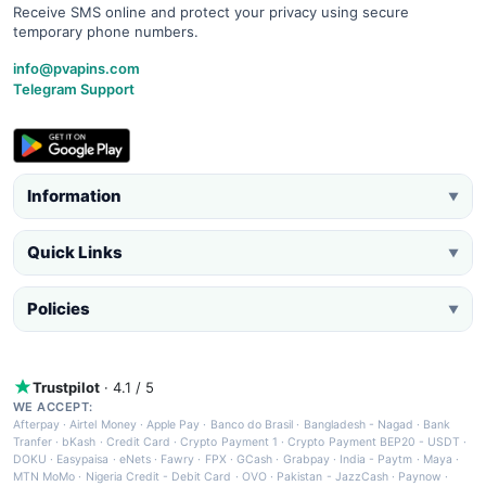
Receive SMS online and protect your privacy using secure
temporary phone numbers.
info@pvapins.com
Telegram Support
Information
▼
Quick Links
▼
Policies
▼
Trustpilot
· 4.1 / 5
WE ACCEPT:
Afterpay
·
Airtel Money
·
Apple Pay
·
Banco do Brasil
·
Bangladesh - Nagad
·
Bank
Tranfer
·
bKash
·
Credit Card
·
Crypto Payment 1
·
Crypto Payment BEP20 - USDT
·
DOKU
·
Easypaisa
·
eNets
·
Fawry
·
FPX
·
GCash
·
Grabpay
·
India - Paytm
·
Maya
·
MTN MoMo
·
Nigeria Credit - Debit Card
·
OVO
·
Pakistan - JazzCash
·
Paynow
·