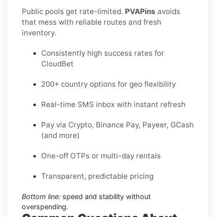
Public pools get rate-limited.
PVAPins
avoids
that mess with reliable routes and fresh
inventory.
Consistently high success rates for
CloudBet
200+ country options for geo flexibility
Real-time SMS inbox with instant refresh
Pay via Crypto, Binance Pay, Payeer, GCash
(and more)
One-off OTPs or multi-day rentals
Transparent, predictable pricing
Bottom line:
speed and stability without
overspending.