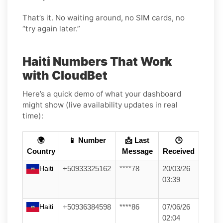
That’s it. No waiting around, no SIM cards, no
“try again later.”
Haiti Numbers That Work
with CloudBet
Here’s a quick demo of what your dashboard
might show (live availability updates in real
time):
🌍
📱 Number
📩 Last
🕒
Country
Message
Received
Haiti
+50933325162
****78
20/03/26
03:39
Haiti
+50936384598
****86
07/06/26
02:04