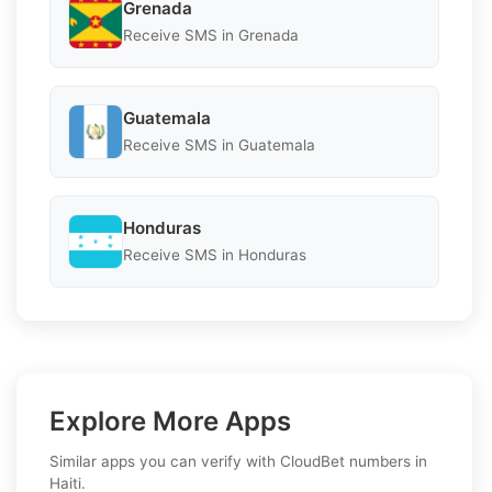
Grenada
Receive SMS in Grenada
Guatemala
Receive SMS in Guatemala
Honduras
Receive SMS in Honduras
Explore More Apps
Similar apps you can verify with CloudBet numbers in
Haiti.