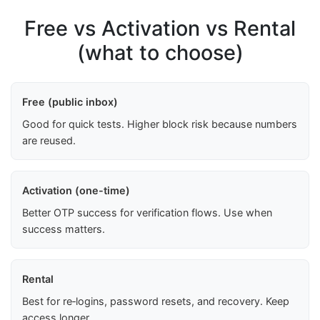
Free vs Activation vs Rental
(what to choose)
Free (public inbox)
Good for quick tests. Higher block risk because numbers
are reused.
Activation (one-time)
Better OTP success for verification flows. Use when
success matters.
Rental
Best for re‑logins, password resets, and recovery. Keep
access longer.