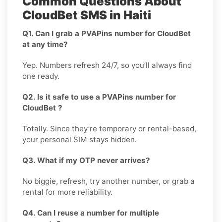
Common Questions About
CloudBet SMS in Haiti
Q1. Can I grab a PVAPins number for CloudBet
at any time?
Yep. Numbers refresh 24/7, so you’ll always find
one ready.
Q2. Is it safe to use a PVAPins number for
CloudBet ?
Totally. Since they’re temporary or rental-based,
your personal SIM stays hidden.
Q3. What if my OTP never arrives?
No biggie, refresh, try another number, or grab a
rental for more reliability.
Q4. Can I reuse a number for multiple