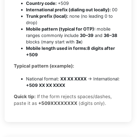
Country code:
+509
International prefix (dialing out locally):
00
Trunk prefix (local):
none (no leading 0 to
drop)
Mobile pattern (typical for OTP):
mobile
ranges commonly include
30–39
and
36–38
blocks (many start with
3x
)
Mobile length used in forms:
8 digits after
+509
Typical pattern (example):
National format:
XX XX XXXX
→ International:
+509 XX XX XXXX
Quick tip:
If the form rejects spaces/dashes,
paste it as
+509XXXXXXXX
(digits only).