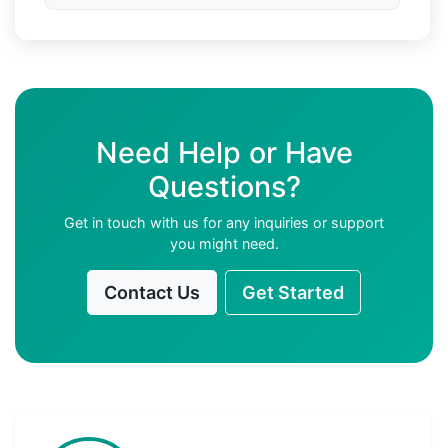
Need Help or Have
Questions?
Get in touch with us for any inquiries or support
you might need.
Contact Us
Get Started