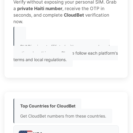
Verify without exposing your personal SIM. Grab
a
private Haiti number
, receive the OTP in
seconds, and complete
CloudBet
verification
now.
PVAPins is not affiliated with any app or brand
mentioned on this page. Please follow each platform's
terms and local regulations.
Top Countries for CloudBet
Get CloudBet numbers from these countries.