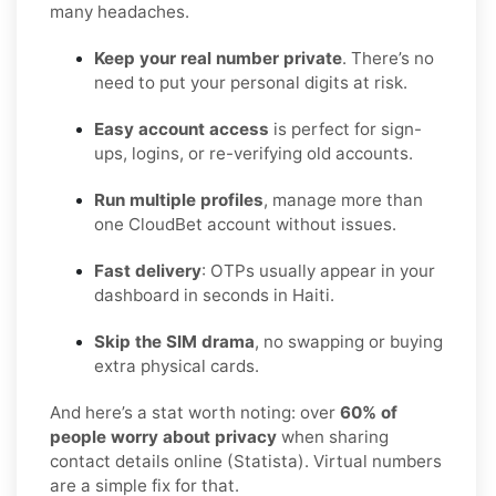
many headaches.
Keep your real number private
. There’s no
need to put your personal digits at risk.
Easy account access
is perfect for sign-
ups, logins, or re-verifying old accounts.
Run multiple profiles
, manage more than
one CloudBet account without issues.
Fast delivery
: OTPs usually appear in your
dashboard in seconds in Haiti.
Skip the SIM drama
, no swapping or buying
extra physical cards.
And here’s a stat worth noting: over
60% of
people worry about privacy
when sharing
contact details online (Statista). Virtual numbers
are a simple fix for that.