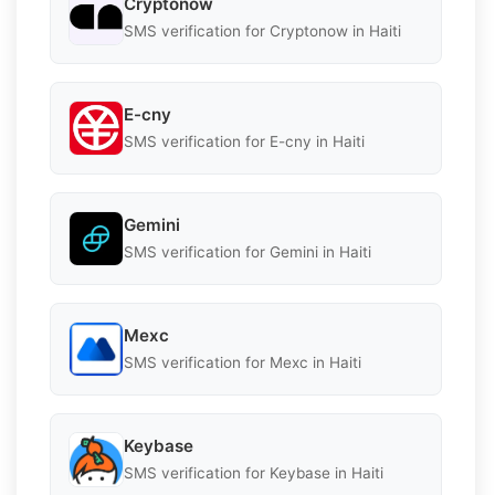
Cryptonow
SMS verification for Cryptonow in Haiti
E-cny
SMS verification for E-cny in Haiti
Gemini
SMS verification for Gemini in Haiti
Mexc
SMS verification for Mexc in Haiti
Keybase
SMS verification for Keybase in Haiti