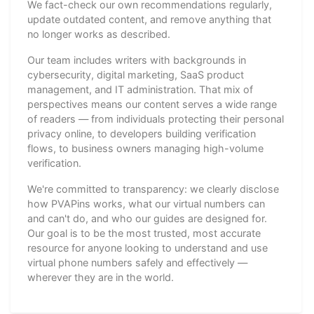
We fact-check our own recommendations regularly,
update outdated content, and remove anything that
no longer works as described.
Our team includes writers with backgrounds in
cybersecurity, digital marketing, SaaS product
management, and IT administration. That mix of
perspectives means our content serves a wide range
of readers — from individuals protecting their personal
privacy online, to developers building verification
flows, to business owners managing high-volume
verification.
We're committed to transparency: we clearly disclose
how PVAPins works, what our virtual numbers can
and can't do, and who our guides are designed for.
Our goal is to be the most trusted, most accurate
resource for anyone looking to understand and use
virtual phone numbers safely and effectively —
wherever they are in the world.