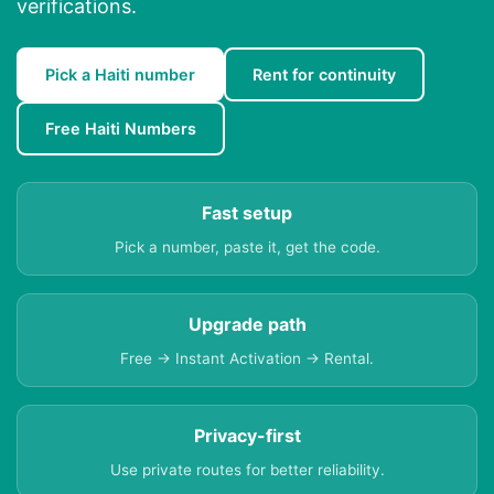
verifications.
Pick a Haiti number
Rent for continuity
Free Haiti Numbers
Fast setup
Pick a number, paste it, get the code.
Upgrade path
Free → Instant Activation → Rental.
Privacy-first
Use private routes for better reliability.