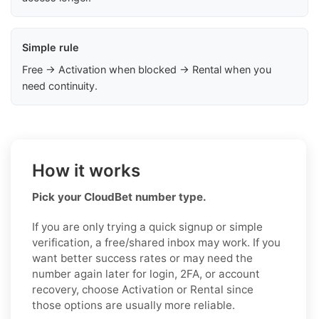
Simple rule
Free → Activation when blocked → Rental when you
need continuity.
How it works
Pick your CloudBet number type.
If you are only trying a quick signup or simple
verification, a free/shared inbox may work. If you
want better success rates or may need the
number again later for login, 2FA, or account
recovery, choose Activation or Rental since
those options are usually more reliable.