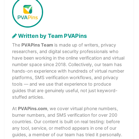
Written by Team PVAPins
The
PVAPins Team
is made up of writers, privacy
researchers, and digital security professionals who
have been working in the online verification and virtual
number space since 2018. Collectively, our team has
hands-on experience with hundreds of virtual number
platforms, SMS verification workflows, and privacy
tools — and we use that experience to produce
guides that are genuinely useful, not just keyword-
stuffed articles.
At
PVAPins.com
, we cover virtual phone numbers,
burner numbers, and SMS verification for over 200
countries. Our content is built on real testing: before
any tool, service, or method appears in one of our
guides, a member of our team has tried it personally.