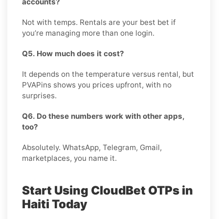
accounts?
Not with temps. Rentals are your best bet if
you’re managing more than one login.
Q5. How much does it cost?
It depends on the temperature versus rental, but
PVAPins shows you prices upfront, with no
surprises.
Q6. Do these numbers work with other apps,
too?
Absolutely. WhatsApp, Telegram, Gmail,
marketplaces, you name it.
Start Using CloudBet OTPs in
Haiti Today