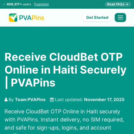
✅
406,317+
users ·
Trustpilot
Read FAQs →
Get Started
Receive CloudBet OTP
Online in Haiti Securely
| PVAPins
By
Team PVAPins
Last updated:
November 17, 2025
Receive CloudBet OTP Online in Haiti securely
with PVAPins. Instant delivery, no SIM required,
and safe for sign-ups, logins, and account