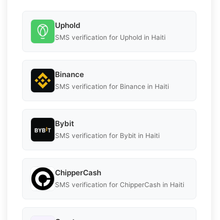
Uphold
SMS verification for Uphold in Haiti
Binance
SMS verification for Binance in Haiti
Bybit
SMS verification for Bybit in Haiti
ChipperCash
SMS verification for ChipperCash in Haiti