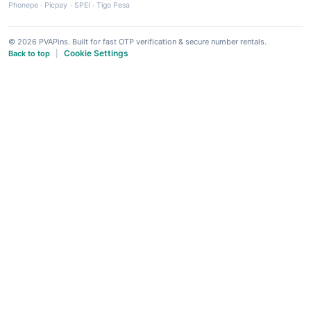
Phonepe
·
Picpay
·
SPEI
·
Tigo Pesa
© 2026 PVAPins. Built for fast OTP verification & secure number rentals.
Cookie Settings
Back to top
|