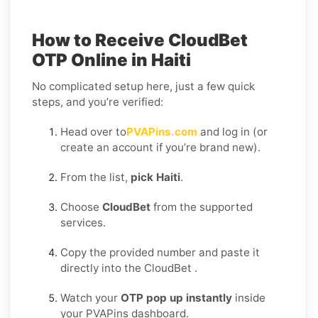
How to Receive CloudBet
OTP Online in Haiti
No complicated setup here, just a few quick
steps, and you’re verified:
Head over to
PVAPins.com
and log in (or
create an account if you’re brand new).
From the list,
pick Haiti
.
Choose
CloudBet
from the supported
services.
Copy the provided number and paste it
directly into the CloudBet .
Watch your
OTP pop up instantly
inside
your PVAPins dashboard.