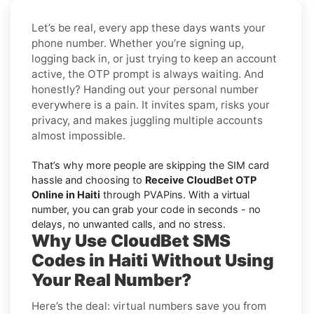
Let’s be real, every app these days wants your
phone number. Whether you’re signing up,
logging back in, or just trying to keep an account
active, the OTP prompt is always waiting. And
honestly? Handing out your personal number
everywhere is a pain. It invites spam, risks your
privacy, and makes juggling multiple accounts
almost impossible.
That’s why more people are skipping the SIM card
hassle and choosing to
Receive CloudBet OTP
Online in Haiti
through PVAPins. With a virtual
number, you can grab your code in seconds - no
delays, no unwanted calls, and no stress.
Why Use CloudBet SMS
Codes in Haiti Without Using
Your Real Number?
Here’s the deal: virtual numbers save you from