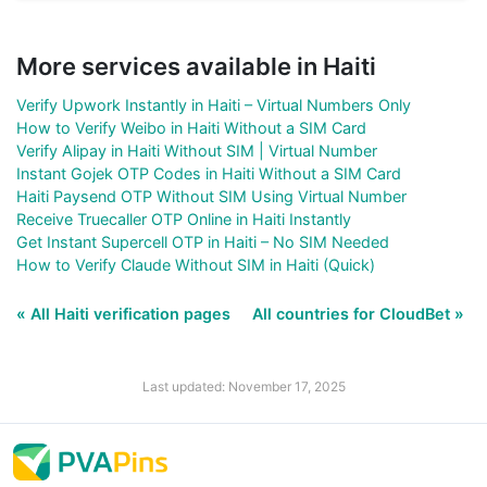
More services available in Haiti
Verify Upwork Instantly in Haiti – Virtual Numbers Only
How to Verify Weibo in Haiti Without a SIM Card
Verify Alipay in Haiti Without SIM | Virtual Number
Instant Gojek OTP Codes in Haiti Without a SIM Card
Haiti Paysend OTP Without SIM Using Virtual Number
Receive Truecaller OTP Online in Haiti Instantly
Get Instant Supercell OTP in Haiti – No SIM Needed
How to Verify Claude Without SIM in Haiti (Quick)
« All Haiti verification pages
All countries for CloudBet »
Last updated: November 17, 2025