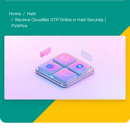
Home
Haiti
Receive CloudBet OTP Online in Haiti Securely |
PVAPins