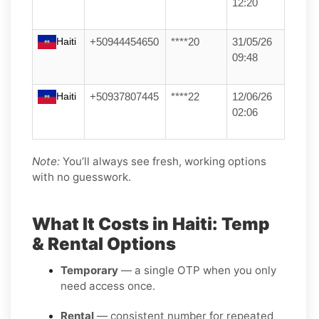
12:20
Haiti
+50944454650
****20
31/05/26
09:48
Haiti
+50937807445
****22
12/06/26
02:06
Note:
You’ll always see fresh, working options
with no guesswork.
What It Costs in Haiti: Temp
& Rental Options
Temporary
— a single OTP when you only
need access once.
Rental
— consistent number for repeated