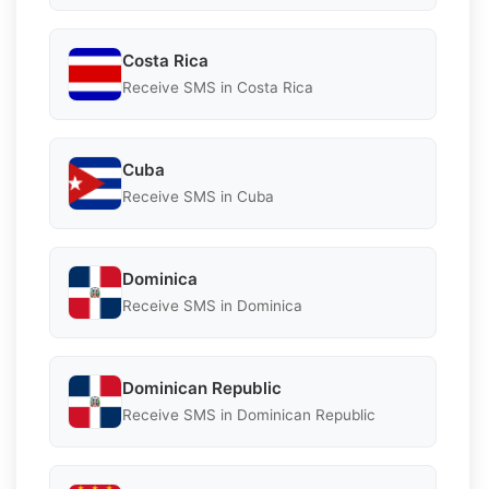
Costa Rica
Receive SMS in Costa Rica
Cuba
Receive SMS in Cuba
Dominica
Receive SMS in Dominica
Dominican Republic
Receive SMS in Dominican Republic