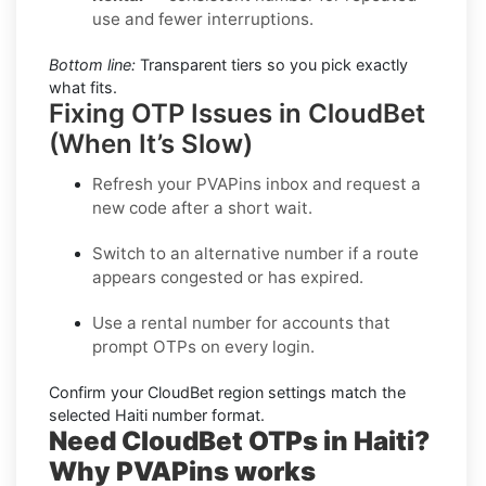
use and fewer interruptions.
Bottom line:
Transparent tiers so you pick exactly
what fits.
Fixing OTP Issues in CloudBet
(When It’s Slow)
Refresh your PVAPins inbox and request a
new code
after a short wait.
Switch to an alternative number
if a route
appears congested or has expired.
Use a
rental number
for accounts that
prompt OTPs on every login.
Confirm your
CloudBet region settings
match the
selected Haiti number format.
Need CloudBet OTPs in Haiti?
Why PVAPins works