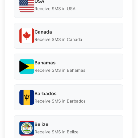
USA
Receive SMS in USA
Canada
Receive SMS in Canada
Bahamas
Receive SMS in Bahamas
Barbados
Receive SMS in Barbados
Belize
Receive SMS in Belize