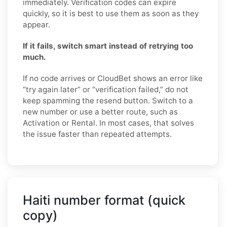
immediately. Verification codes can expire
quickly, so it is best to use them as soon as they
appear.
If it fails, switch smart instead of retrying too
much.
If no code arrives or CloudBet shows an error like
“try again later” or “verification failed,” do not
keep spamming the resend button. Switch to a
new number or use a better route, such as
Activation or Rental. In most cases, that solves
the issue faster than repeated attempts.
Haiti number format (quick
copy)