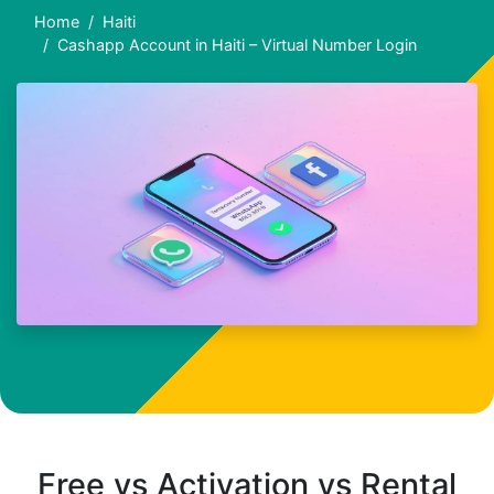
Home
Haiti
Cashapp Account in Haiti – Virtual Number Login
Free vs Activation vs Rental