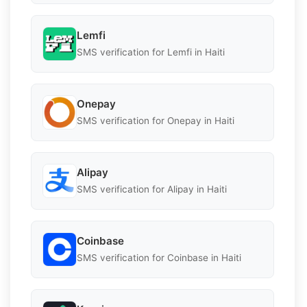
Lemfi
SMS verification for Lemfi in Haiti
Onepay
SMS verification for Onepay in Haiti
Alipay
SMS verification for Alipay in Haiti
Coinbase
SMS verification for Coinbase in Haiti