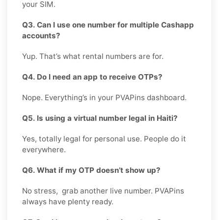
your SIM.
Q3. Can I use one number for multiple Cashapp
accounts?
Yup. That’s what rental numbers are for.
Q4. Do I need an app to receive OTPs?
Nope. Everything’s in your PVAPins dashboard.
Q5. Is using a virtual number legal in Haiti?
Yes, totally legal for personal use. People do it
everywhere.
Q6. What if my OTP doesn’t show up?
No stress, grab another live number. PVAPins
always have plenty ready.