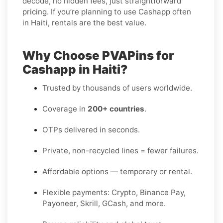
decode, no hidden fees, just straightforward
pricing. If you’re planning to use Cashapp often
in Haiti, rentals are the best value.
Why Choose PVAPins for
Cashapp in Haiti?
Trusted by thousands of users worldwide.
Coverage in
200+ countries
.
OTPs delivered in seconds.
Private, non-recycled lines = fewer failures.
Affordable options — temporary or rental.
Flexible payments: Crypto, Binance Pay,
Payoneer, Skrill, GCash, and more.