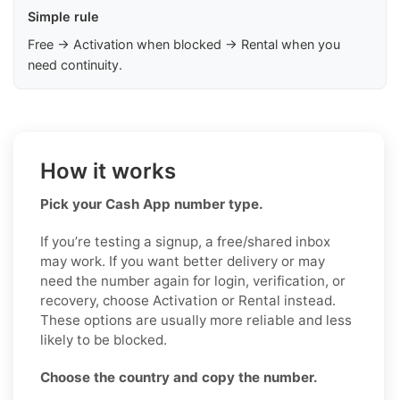
Simple rule
Free → Activation when blocked → Rental when you
need continuity.
How it works
Pick your Cash App number type.
If you’re testing a signup, a free/shared inbox
may work. If you want better delivery or may
need the number again for login, verification, or
recovery, choose Activation or Rental instead.
These options are usually more reliable and less
likely to be blocked.
Choose the country and copy the number.