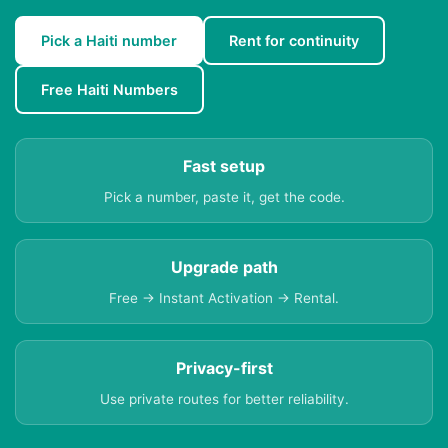
Pick a Haiti number
Rent for continuity
Free Haiti Numbers
Fast setup
Pick a number, paste it, get the code.
Upgrade path
Free → Instant Activation → Rental.
Privacy-first
Use private routes for better reliability.