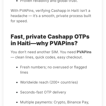
Proven reliability and global trust.
With PVAPins, verifying Cashapp in Haiti isn’t a
headache — it’s a smooth, private process built
for speed.
Fast, private Cashapp OTPs
in Haiti—why PVAPins?
You don’t need another SIM. You need
PVAPins
— clean lines, quick codes, easy checkout.
Fresh numbers; no overused or flagged
lines
Worldwide reach (200+ countries)
Seconds-fast OTP delivery
Multiple payments: Crypto, Binance Pay,