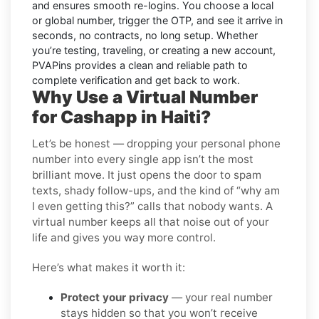
and ensures smooth re-logins. You choose a local
or global number, trigger the OTP, and see it arrive in
seconds, no contracts, no long setup. Whether
you’re testing, traveling, or creating a new account,
PVAPins provides a clean and reliable path to
complete verification and get back to work.
Why Use a Virtual Number
for Cashapp in Haiti?
Let’s be honest — dropping your personal phone
number into every single app isn’t the most
brilliant move. It just opens the door to spam
texts, shady follow-ups, and the kind of “why am
I even getting this?” calls that nobody wants. A
virtual number keeps all that noise out of your
life and gives you way more control.
Here’s what makes it worth it:
Protect your privacy
— your real number
stays hidden so that you won’t receive