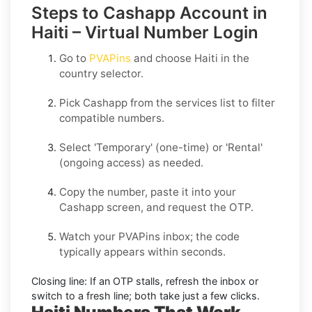
Steps to Cashapp Account in
Haiti – Virtual Number Login
Go to
PVAPins
and choose
Haiti
in the
country selector.
Pick
Cashapp
from the services list to filter
compatible numbers.
Select
'Temporary
' (one-time) or
'Rental
'
(ongoing access) as needed.
Copy the number, paste it into your
Cashapp
screen, and request the OTP.
Watch your PVAPins inbox; the code
typically appears within seconds.
Closing line:
If an OTP stalls, refresh the inbox or
switch to a fresh line; both take just a few clicks.