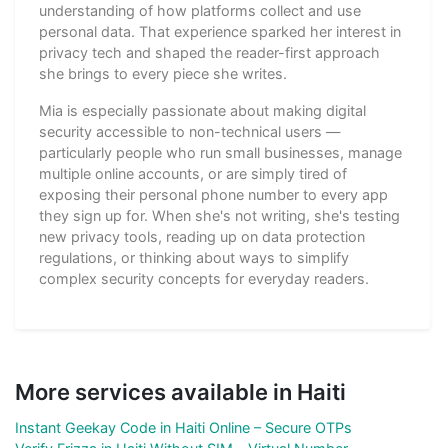
understanding of how platforms collect and use
personal data. That experience sparked her interest in
privacy tech and shaped the reader-first approach
she brings to every piece she writes.
Mia is especially passionate about making digital
security accessible to non-technical users —
particularly people who run small businesses, manage
multiple online accounts, or are simply tired of
exposing their personal phone number to every app
they sign up for. When she's not writing, she's testing
new privacy tools, reading up on data protection
regulations, or thinking about ways to simplify
complex security concepts for everyday readers.
More services available in Haiti
Instant Geekay Code in Haiti Online – Secure OTPs