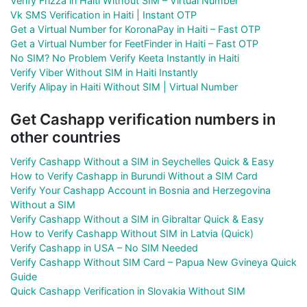
Verify Frizza in Haiti Without SIM – Virtual Number
Vk SMS Verification in Haiti | Instant OTP
Get a Virtual Number for KoronaPay in Haiti – Fast OTP
Get a Virtual Number for FeetFinder in Haiti – Fast OTP
No SIM? No Problem Verify Keeta Instantly in Haiti
Verify Viber Without SIM in Haiti Instantly
Verify Alipay in Haiti Without SIM | Virtual Number
Get Cashapp verification numbers in
other countries
Verify Cashapp Without a SIM in Seychelles Quick & Easy
How to Verify Cashapp in Burundi Without a SIM Card
Verify Your Cashapp Account in Bosnia and Herzegovina
Without a SIM
Verify Cashapp Without a SIM in Gibraltar Quick & Easy
How to Verify Cashapp Without SIM in Latvia (Quick)
Verify Cashapp in USA – No SIM Needed
Verify Cashapp Without SIM Card – Papua New Gvineya Quick
Guide
Quick Cashapp Verification in Slovakia Without SIM