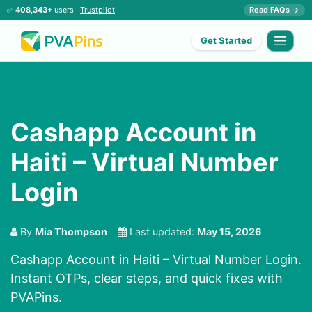
✅
408,343+
users ·
Trustpilot
Read FAQs →
Get Started
Cashapp Account in
Haiti – Virtual Number
Login
By
Mia Thompson
Last updated:
May 15, 2026
Cashapp Account in Haiti – Virtual Number Login.
Instant OTPs, clear steps, and quick fixes with
PVAPins.