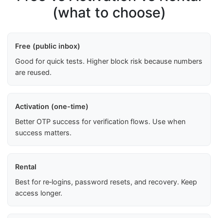
(what to choose)
Free (public inbox)
Good for quick tests. Higher block risk because numbers
are reused.
Activation (one-time)
Better OTP success for verification flows. Use when
success matters.
Rental
Best for re‑logins, password resets, and recovery. Keep
access longer.