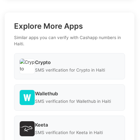
Explore More Apps
Similar apps you can verify with Cashapp numbers in
Haiti.
Crypto
SMS verification for Crypto in Haiti
Wallethub
SMS verification for Wallethub in Haiti
Keeta
SMS verification for Keeta in Haiti