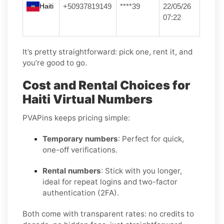
Haiti
+50937819149
****39
22/05/26
07:22
It’s pretty straightforward: pick one, rent it, and
you’re good to go.
Cost and Rental Choices for
Haiti Virtual Numbers
PVAPins keeps pricing simple:
Temporary numbers
: Perfect for quick,
one-off verifications.
Rental numbers
: Stick with you longer,
ideal for repeat logins and two-factor
authentication (2FA).
Both come with transparent rates: no credits to