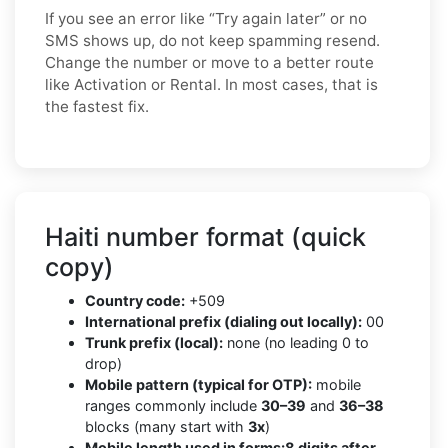
If you see an error like “Try again later” or no
SMS shows up, do not keep spamming resend.
Change the number or move to a better route
like Activation or Rental. In most cases, that is
the fastest fix.
Haiti number format (quick
copy)
Country code:
+509
International prefix (dialing out locally):
00
Trunk prefix (local):
none (no leading 0 to
drop)
Mobile pattern (typical for OTP):
mobile
ranges commonly include
30–39
and
36–38
blocks (many start with
3x
)
Mobile length used in forms:
8 digits after