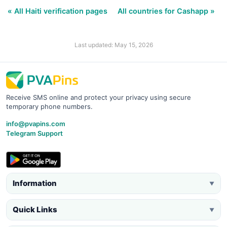
« All Haiti verification pages
All countries for Cashapp »
Last updated: May 15, 2026
Receive SMS online and protect your privacy using secure
temporary phone numbers.
info@pvapins.com
Telegram Support
Information
▼
Quick Links
▼