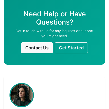
Need Help or Have
Questions?
Get in touch with us for any inquiries or support
you might need.
Contact Us
Get Started