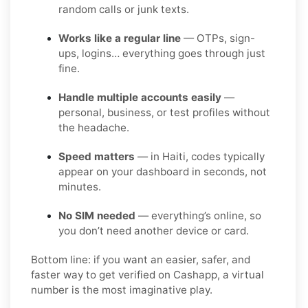
random calls or junk texts.
Works like a regular line
— OTPs, sign-
ups, logins… everything goes through just
fine.
Handle multiple accounts easily
—
personal, business, or test profiles without
the headache.
Speed matters
— in Haiti, codes typically
appear on your dashboard in seconds, not
minutes.
No SIM needed
— everything’s online, so
you don’t need another device or card.
Bottom line: if you want an easier, safer, and
faster way to get verified on Cashapp, a virtual
number is the most imaginative play.