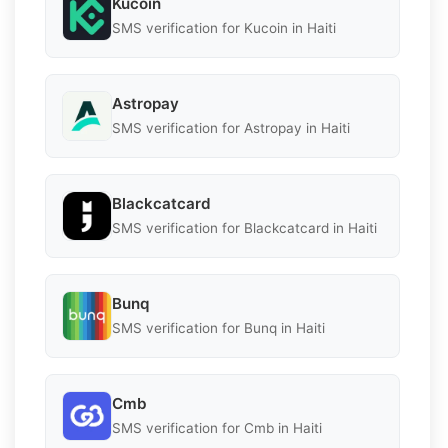
Kucoin
SMS verification for Kucoin in Haiti
Astropay
SMS verification for Astropay in Haiti
Blackcatcard
SMS verification for Blackcatcard in Haiti
Bunq
SMS verification for Bunq in Haiti
Cmb
SMS verification for Cmb in Haiti