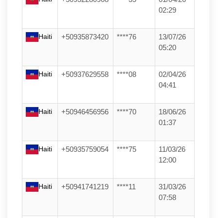
02:29
Haiti
+50935873420
****76
13/07/26
05:20
Haiti
+50937629558
****08
02/04/26
04:41
Haiti
+50946456956
****70
18/06/26
01:37
Haiti
+50935759054
****75
11/03/26
12:00
Haiti
+50941741219
****11
31/03/26
07:58