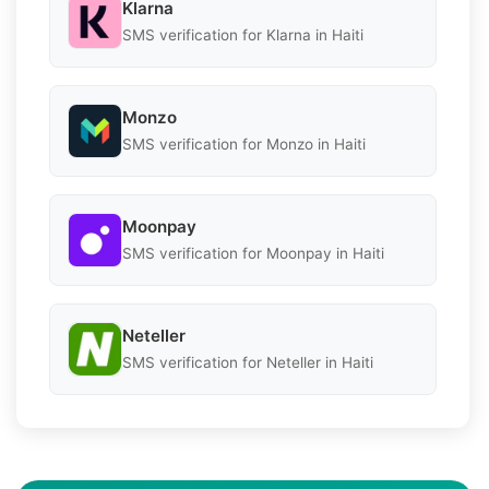
Klarna
SMS verification for Klarna in Haiti
Monzo
SMS verification for Monzo in Haiti
Moonpay
SMS verification for Moonpay in Haiti
Neteller
SMS verification for Neteller in Haiti