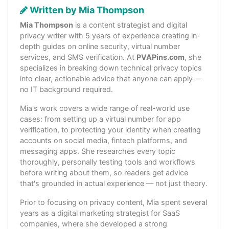
Written by Mia Thompson
Mia Thompson
is a content strategist and digital
privacy writer with 5 years of experience creating in-
depth guides on online security, virtual number
services, and SMS verification. At
PVAPins.com
, she
specializes in breaking down technical privacy topics
into clear, actionable advice that anyone can apply —
no IT background required.
Mia's work covers a wide range of real-world use
cases: from setting up a virtual number for app
verification, to protecting your identity when creating
accounts on social media, fintech platforms, and
messaging apps. She researches every topic
thoroughly, personally testing tools and workflows
before writing about them, so readers get advice
that's grounded in actual experience — not just theory.
Prior to focusing on privacy content, Mia spent several
years as a digital marketing strategist for SaaS
companies, where she developed a strong