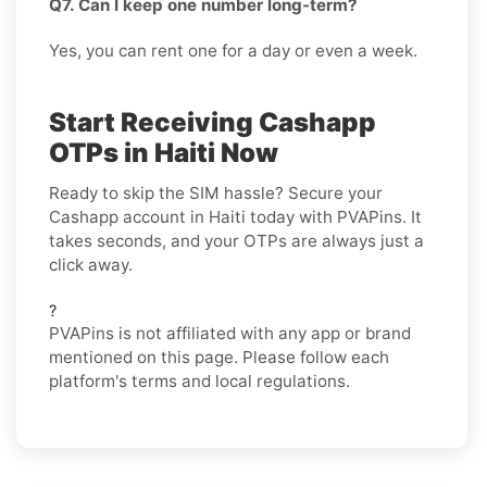
Q7. Can I keep one number long-term?
Yes, you can rent one for a day or even a week.
Start Receiving Cashapp
OTPs in Haiti Now
Ready to skip the SIM hassle? Secure your
Cashapp account in Haiti today with PVAPins. It
takes seconds, and your OTPs are always just a
click away.
?
PVAPins is not affiliated with any app or brand
mentioned on this page. Please follow each
platform's terms and local regulations.