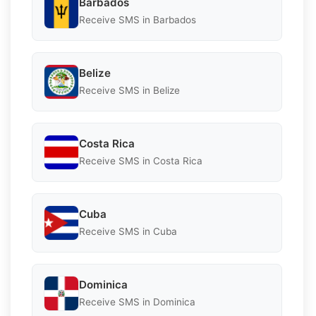
Barbados
Receive SMS in Barbados
Belize
Receive SMS in Belize
Costa Rica
Receive SMS in Costa Rica
Cuba
Receive SMS in Cuba
Dominica
Receive SMS in Dominica