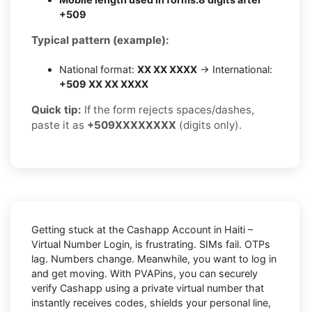
+509
Typical pattern (example):
National format:
XX XX XXXX
→ International:
+509 XX XX XXXX
Quick tip:
If the form rejects spaces/dashes,
paste it as
+509XXXXXXXX
(digits only).
Getting stuck at the
Cashapp Account in Haiti –
Virtual Number Login,
is frustrating. SIMs fail. OTPs
lag. Numbers change. Meanwhile, you want to log in
and get moving. With
PVAPins
, you can securely
verify
Cashapp
using a private virtual number that
instantly receives codes, shields your personal line,