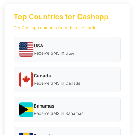
Top Countries for Cashapp
Get Cashapp numbers from these countries.
USA
Receive SMS in USA
Canada
Receive SMS in Canada
Bahamas
Receive SMS in Bahamas