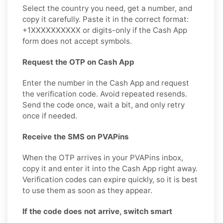
Select the country you need, get a number, and
copy it carefully. Paste it in the correct format:
+1XXXXXXXXXX or digits-only if the Cash App
form does not accept symbols.
Request the OTP on Cash App
Enter the number in the Cash App and request
the verification code. Avoid repeated resends.
Send the code once, wait a bit, and only retry
once if needed.
Receive the SMS on PVAPins
When the OTP arrives in your PVAPins inbox,
copy it and enter it into the Cash App right away.
Verification codes can expire quickly, so it is best
to use them as soon as they appear.
If the code does not arrive, switch smart