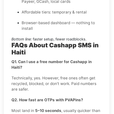
Payeer, GCash, local cards
Affordable tiers: temporary & rental
Browser-based dashboard — nothing to
install
Bottom line:
faster setup, fewer roadblocks.
FAQs About Cashapp SMS in
Haiti
Q1. Can I use a free number for Cashapp in
Haiti?
Technically, yes. However, free ones often get
recycled, blocked, or don’t work. Paid numbers
are safer.
Q2. How fast are OTPs with PVAPins?
Most land in
5–10 seconds
, usually quicker than