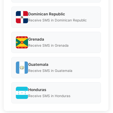
Dominican Republic
Receive SMS in Dominican Republic
Grenada
Receive SMS in Grenada
Guatemala
Receive SMS in Guatemala
Honduras
Receive SMS in Honduras