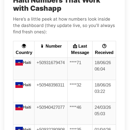
Haiti Numbers That Work
with Cashapp
Here’s a little peek at how numbers look inside
the dashboard (they update live, so you’ll always
find fresh ones):
🌍
📱 Number
📩 Last
🕒
Country
Message
Received
Haiti
+50931679474
****71
18/06/26
06:04
Haiti
+50948398311
****32
18/06/26
03:22
Haiti
+50940427077
****46
24/03/26
05:03
Haiti
+50932280908
****35
01/04/26