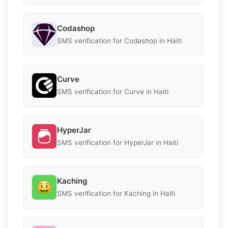
Codashop
SMS verification for Codashop in Haiti
Curve
SMS verification for Curve in Haiti
HyperJar
SMS verification for HyperJar in Haiti
Kaching
SMS verification for Kaching in Haiti