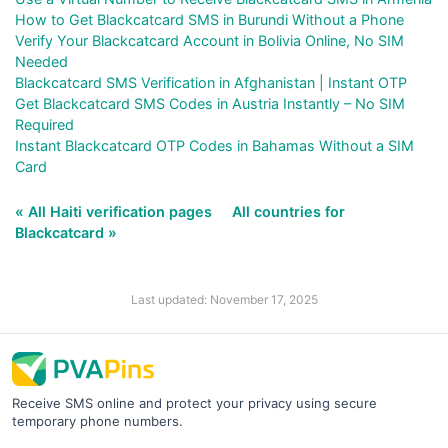
How to Get Blackcatcard SMS in Burundi Without a Phone
Verify Your Blackcatcard Account in Bolivia Online, No SIM
Needed
Blackcatcard SMS Verification in Afghanistan | Instant OTP
Get Blackcatcard SMS Codes in Austria Instantly – No SIM
Required
Instant Blackcatcard OTP Codes in Bahamas Without a SIM
Card
« All Haiti verification pages
All countries for
Blackcatcard »
Last updated: November 17, 2025
Receive SMS online and protect your privacy using secure
temporary phone numbers.