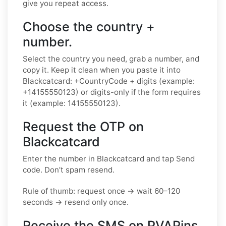
give you repeat access.
Choose the country +
number.
Select the country you need, grab a number, and
copy it. Keep it clean when you paste it into
Blackcatcard: +CountryCode + digits (example:
+14155550123) or digits-only if the form requires
it (example: 14155550123).
Request the OTP on
Blackcatcard
Enter the number in Blackcatcard and tap Send
code. Don’t spam resend.
Rule of thumb: request once → wait 60–120
seconds → resend only once.
Receive the SMS on PVAPins