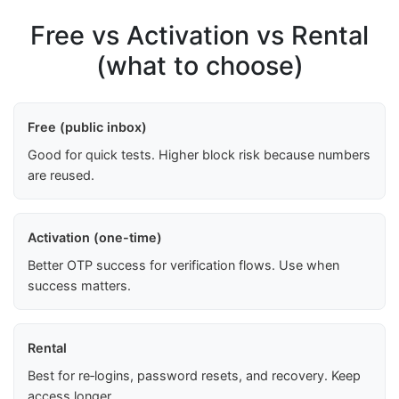
Free vs Activation vs Rental
(what to choose)
Free (public inbox)
Good for quick tests. Higher block risk because numbers
are reused.
Activation (one-time)
Better OTP success for verification flows. Use when
success matters.
Rental
Best for re‑logins, password resets, and recovery. Keep
access longer.