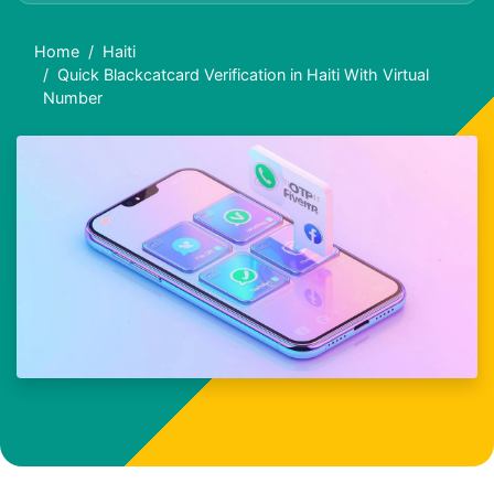
Home
Haiti
Quick Blackcatcard Verification in Haiti With Virtual
Number