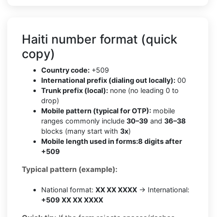
Haiti number format (quick
copy)
Country code:
+509
International prefix (dialing out locally):
00
Trunk prefix (local):
none (no leading 0 to
drop)
Mobile pattern (typical for OTP):
mobile
ranges commonly include
30–39
and
36–38
blocks (many start with
3x
)
Mobile length used in forms:
8 digits after
+509
Typical pattern (example):
National format:
XX XX XXXX
→ International:
+509 XX XX XXXX