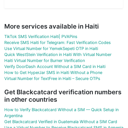
More services available in Haiti
TikTok SMS Verification Haiti| PVAPins
Receive SMS Haiti for Telegram: Fast Verification Codes
Use Virtual Number for YemekSepeti OTP in Haiti
Quick WestStein Verification in Haiti With Virtual Number
Haiti Virtual Number for Burner Verification
Verify DoorDash Account Without a SIM Card in Haiti
How to Get HyperJar SMS in Haiti Without a Phone
Virtual Number for TextFree in Haiti – Secure OTPs
Get Blackcatcard verification numbers
in other countries
How to Verify Blackcatcard Without a SIM — Quick Setup in
Argentina
Get Blackcatcard Verified in Guatemala Without a SIM Card
Use a Virtual Number to Receive Blackcatcard SMS in Armenia