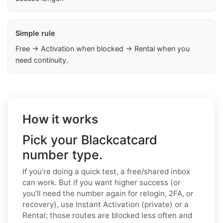
Simple rule
Free → Activation when blocked → Rental when you
need continuity.
How it works
Pick your Blackcatcard
number type.
If you’re doing a quick test, a free/shared inbox
can work. But if you want higher success (or
you’ll need the number again for relogin, 2FA, or
recovery), use Instant Activation (private) or a
Rental; those routes are blocked less often and