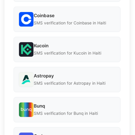
Coinbase
SMS verification for Coinbase in Haiti
Kucoin
SMS verification for Kucoin in Haiti
Astropay
SMS verification for Astropay in Haiti
Bunq
SMS verification for Bunq in Haiti