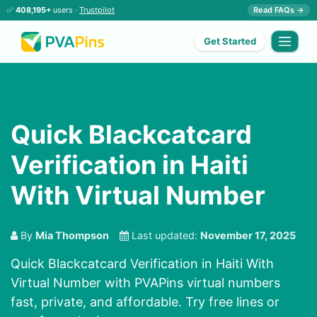
✅
408,195+
users ·
Trustpilot
Read FAQs →
Get Started
Quick Blackcatcard
Verification in Haiti
With Virtual Number
By
Mia Thompson
Last updated:
November 17, 2025
Quick Blackcatcard Verification in Haiti With
Virtual Number with PVAPins virtual numbers
fast, private, and affordable. Try free lines or