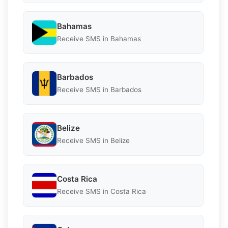
Bahamas
Receive SMS in Bahamas
Barbados
Receive SMS in Barbados
Belize
Receive SMS in Belize
Costa Rica
Receive SMS in Costa Rica