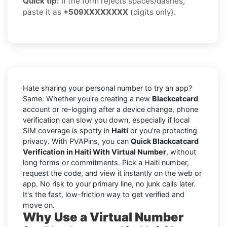
Quick tip:
If the form rejects spaces/dashes,
paste it as
+509XXXXXXXX
(digits only).
Hate sharing your personal number to try an app?
Same. Whether you're creating a new
Blackcatcard
account or re-logging after a device change, phone
verification can slow you down, especially if local
SIM coverage is spotty in
Haiti
or you're protecting
privacy. With PVAPins, you can
Quick Blackcatcard
Verification in Haiti With Virtual Number
, without
long forms or commitments. Pick a Haiti number,
request the code, and view it instantly on the web or
app. No risk to your primary line, no junk calls later.
It's the fast, low-friction way to get verified and
move on.
Why Use a Virtual Number