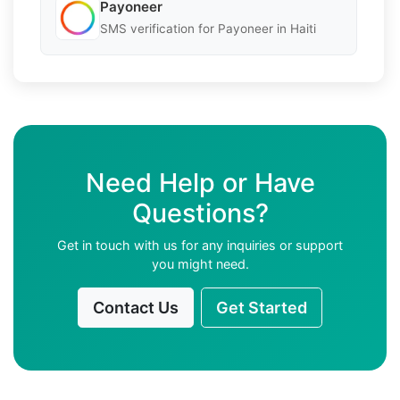
Payoneer
SMS verification for Payoneer in Haiti
Need Help or Have
Questions?
Get in touch with us for any inquiries or support
you might need.
Contact Us
Get Started