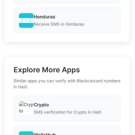
Honduras
Receive SMS in Honduras
Explore More Apps
Similar apps you can verify with Blackcatcard numbers
in Haiti.
Crypto
SMS verification for Crypto in Haiti
Wallethub