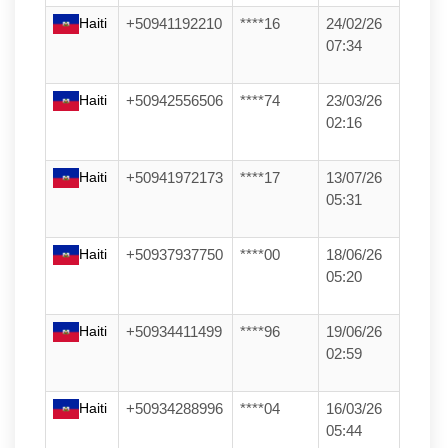
Haiti
+50941192210
****16
24/02/26
07:34
Haiti
+50942556506
****74
23/03/26
02:16
Haiti
+50941972173
****17
13/07/26
05:31
Haiti
+50937937750
****00
18/06/26
05:20
Haiti
+50934411499
****96
19/06/26
02:59
Haiti
+50934288996
****04
16/03/26
05:44