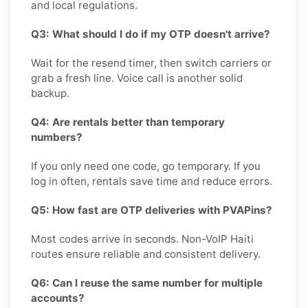
and local regulations.
Q3: What should I do if my OTP doesn't arrive?
Wait for the resend timer, then switch carriers or
grab a fresh line. Voice call is another solid
backup.
Q4: Are rentals better than temporary
numbers?
If you only need one code, go temporary. If you
log in often, rentals save time and reduce errors.
Q5: How fast are OTP deliveries with PVAPins?
Most codes arrive in seconds. Non-VoIP Haiti
routes ensure reliable and consistent delivery.
Q6: Can I reuse the same number for multiple
accounts?