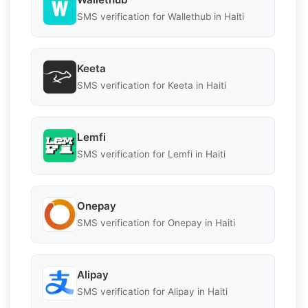
SMS verification for Wallethub in Haiti
Keeta
SMS verification for Keeta in Haiti
Lemfi
SMS verification for Lemfi in Haiti
Onepay
SMS verification for Onepay in Haiti
Alipay
SMS verification for Alipay in Haiti