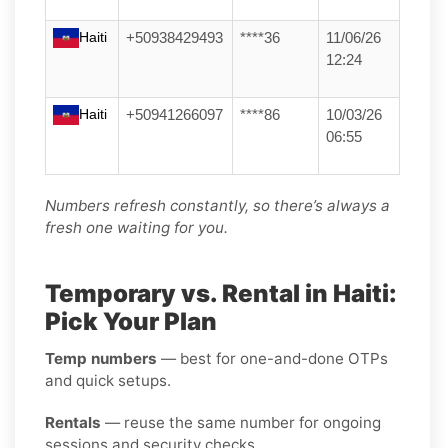
Haiti
+50938429493
****36
11/06/26
12:24
Haiti
+50941266097
****86
10/03/26
06:55
Numbers refresh constantly, so there’s always a
fresh one waiting for you.
Temporary vs. Rental in Haiti:
Pick Your Plan
Temp numbers
— best for one-and-done OTPs
and quick setups.
Rentals
— reuse the same number for ongoing
sessions and security checks.