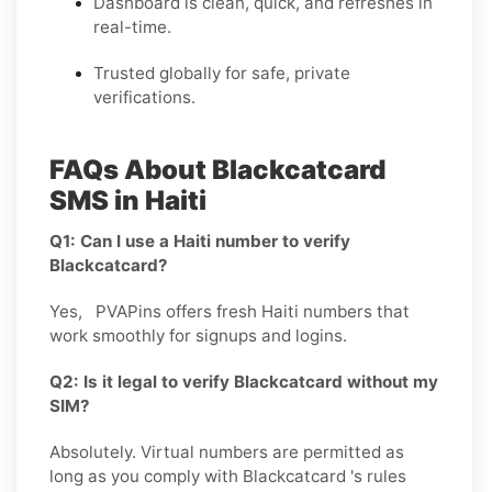
Dashboard is clean, quick, and refreshes in
real-time.
Trusted globally for safe, private
verifications.
FAQs About Blackcatcard
SMS in Haiti
Q1: Can I use a Haiti number to verify
Blackcatcard?
Yes, PVAPins offers fresh Haiti numbers that
work smoothly for signups and logins.
Q2: Is it legal to verify Blackcatcard without my
SIM?
Absolutely. Virtual numbers are permitted as
long as you comply with Blackcatcard 's rules