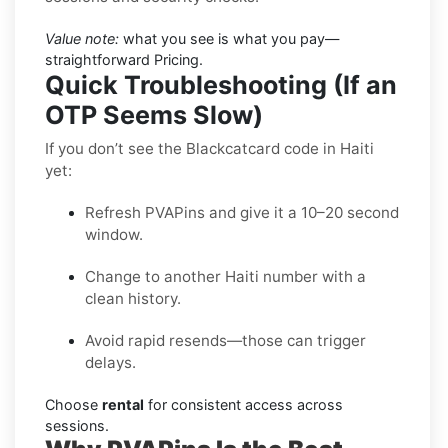
Value note:
what you see is what you pay—
straightforward Pricing.
Quick Troubleshooting (If an
OTP Seems Slow)
If you don’t see the Blackcatcard code in Haiti
yet:
Refresh PVAPins and give it a 10–20 second
window.
Change to another Haiti number with a
clean history.
Avoid rapid resends—those can trigger
delays.
Choose
rental
for consistent access across
sessions.