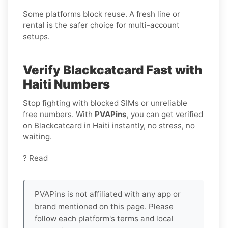
Some platforms block reuse. A fresh line or
rental is the safer choice for multi-account
setups.
Verify Blackcatcard Fast with
Haiti Numbers
Stop fighting with blocked SIMs or unreliable
free numbers. With
PVAPins
, you can get verified
on Blackcatcard in Haiti instantly, no stress, no
waiting.
? Read
PVAPins is not affiliated with any app or
brand mentioned on this page. Please
follow each platform's terms and local