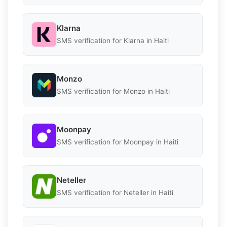
Klarna
SMS verification for Klarna in Haiti
Monzo
SMS verification for Monzo in Haiti
Moonpay
SMS verification for Moonpay in Haiti
Neteller
SMS verification for Neteller in Haiti