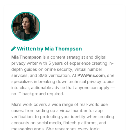
Written by Mia Thompson
Mia Thompson
is a content strategist and digital
privacy writer with 5 years of experience creating in-
depth guides on online security, virtual number
services, and SMS verification. At
PVAPins.com
, she
specializes in breaking down technical privacy topics
into clear, actionable advice that anyone can apply —
no IT background required.
Mia's work covers a wide range of real-world use
cases: from setting up a virtual number for app
verification, to protecting your identity when creating
accounts on social media, fintech platforms, and
messaging apps. She researches every topic