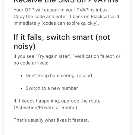
Your OTP will appear in your PVAPins inbox.
Copy the code and enter it back on Blackcatcard
immediately (codes can expire quickly).
If it fails, switch smart (not
noisy)
If you see “Try again later”, “Verification failed”, or
no code arrives:
Don’t keep hammering, resend
Switch to a new number
If it keeps happening, upgrade the route
(Activation/Private or Rental)
That’s usually what fixes it fastest.