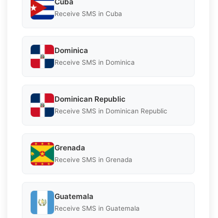
Cuba
Receive SMS in Cuba
Dominica
Receive SMS in Dominica
Dominican Republic
Receive SMS in Dominican Republic
Grenada
Receive SMS in Grenada
Guatemala
Receive SMS in Guatemala