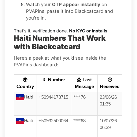
Watch your
OTP appear instantly
on
PVAPins; paste it into Blackcatcard and
you're in.
That's it, verification done.
No KYC or installs.
Haiti Numbers That Work
with Blackcatcard
Here’s a peek at what you’d see inside the
PVAPins dashboard:
🌍
📱 Number
📩 Last
🕒
Country
Message
Received
Haiti
+50944178715
****76
23/06/26
01:35
Haiti
+50932500064
****68
10/07/26
06:39