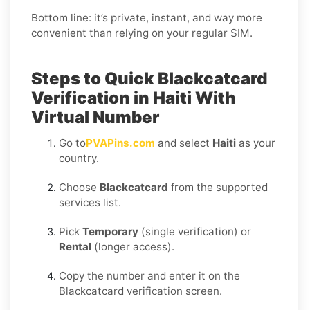
Bottom line: it’s private, instant, and way more
convenient than relying on your regular SIM.
Steps to Quick Blackcatcard
Verification in Haiti With
Virtual Number
Go to
PVAPins.com
and select
Haiti
as your
country.
Choose
Blackcatcard
from the supported
services list.
Pick
Temporary
(single verification) or
Rental
(longer access).
Copy the number and enter it on the
Blackcatcard verification screen.