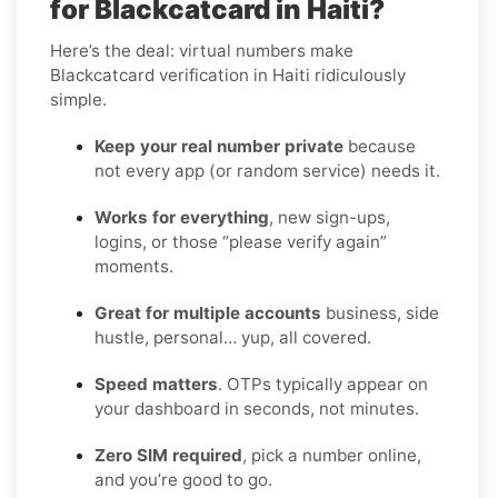
for Blackcatcard in Haiti?
Here’s the deal: virtual numbers make
Blackcatcard verification in Haiti ridiculously
simple.
Keep your real number private
because
not every app (or random service) needs it.
Works for everything
, new sign-ups,
logins, or those “please verify again”
moments.
Great for multiple accounts
business, side
hustle, personal… yup, all covered.
Speed matters
. OTPs typically appear on
your dashboard in seconds, not minutes.
Zero SIM required
, pick a number online,
and you’re good to go.