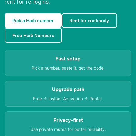
rent for re-logins.
Pick a Haiti number
Rent for continuity
Free Haiti Numbers
Fast setup
Pick a number, paste it, get the code.
Upgrade path
Free → Instant Activation → Rental.
Privacy-first
Use private routes for better reliability.