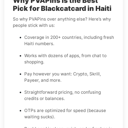
Why PVAPins Is the Best
Pick for Blackcatcard in Haiti
So why PVAPins over anything else? Here’s why
people stick with us:
Coverage in 200+ countries, including fresh
Haiti numbers.
Works with dozens of apps, from chat to
shopping.
Pay however you want: Crypto, Skrill,
Payeer, and more.
Straightforward pricing, no confusing
credits or balances.
OTPs are optimized for speed (because
waiting sucks).