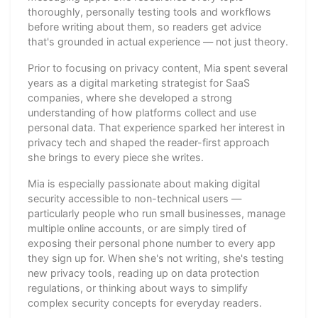
thoroughly, personally testing tools and workflows
before writing about them, so readers get advice
that's grounded in actual experience — not just theory.
Prior to focusing on privacy content, Mia spent several
years as a digital marketing strategist for SaaS
companies, where she developed a strong
understanding of how platforms collect and use
personal data. That experience sparked her interest in
privacy tech and shaped the reader-first approach
she brings to every piece she writes.
Mia is especially passionate about making digital
security accessible to non-technical users —
particularly people who run small businesses, manage
multiple online accounts, or are simply tired of
exposing their personal phone number to every app
they sign up for. When she's not writing, she's testing
new privacy tools, reading up on data protection
regulations, or thinking about ways to simplify
complex security concepts for everyday readers.