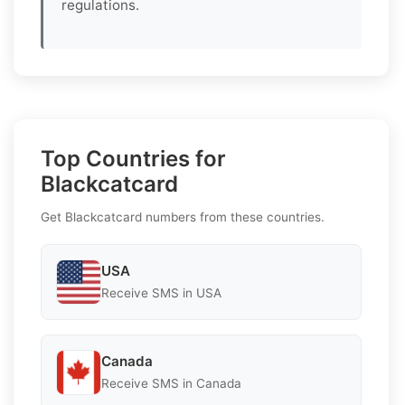
regulations.
Top Countries for
Blackcatcard
Get Blackcatcard numbers from these countries.
USA
Receive SMS in USA
Canada
Receive SMS in Canada