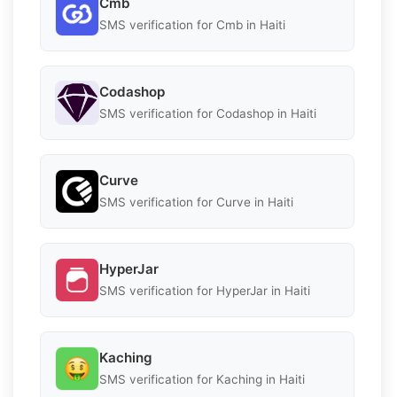
Cmb
SMS verification for Cmb in Haiti
Codashop
SMS verification for Codashop in Haiti
Curve
SMS verification for Curve in Haiti
HyperJar
SMS verification for HyperJar in Haiti
Kaching
SMS verification for Kaching in Haiti