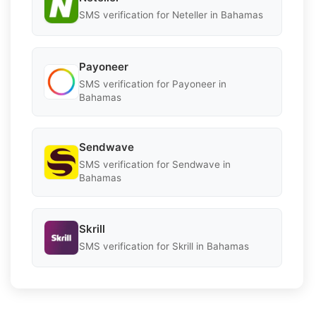
SMS verification for Neteller in Bahamas
Payoneer
SMS verification for Payoneer in
Bahamas
Sendwave
SMS verification for Sendwave in
Bahamas
Skrill
SMS verification for Skrill in Bahamas