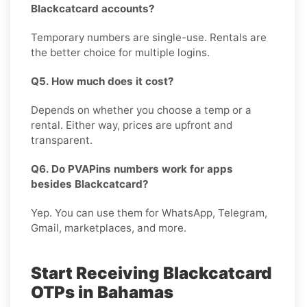
Blackcatcard accounts?
Temporary numbers are single-use. Rentals are
the better choice for multiple logins.
Q5. How much does it cost?
Depends on whether you choose a temp or a
rental. Either way, prices are upfront and
transparent.
Q6. Do PVAPins numbers work for apps
besides Blackcatcard?
Yep. You can use them for WhatsApp, Telegram,
Gmail, marketplaces, and more.
Start Receiving Blackcatcard
OTPs in Bahamas