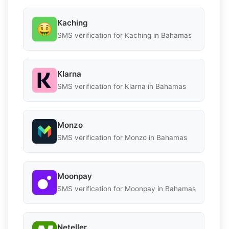
Kaching
SMS verification for Kaching in Bahamas
Klarna
SMS verification for Klarna in Bahamas
Monzo
SMS verification for Monzo in Bahamas
Moonpay
SMS verification for Moonpay in Bahamas
Neteller