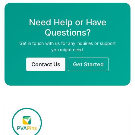
Need Help or Have
Questions?
Get in touch with us for any inquiries or support
you might need.
Contact Us
Get Started