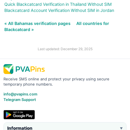
Quick Blackcatcard Verification in Thailand Without SIM
Blackcatcard Account Verification Without SIM in Jordan
« All Bahamas verification pages
All countries for
Blackcatcard »
Last updated: December 29, 2025
Receive SMS online and protect your privacy using secure
temporary phone numbers.
info@pvapins.com
Telegram Support
Information
▼