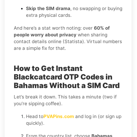
Skip the SIM drama
, no swapping or buying
extra physical cards.
And here’s a stat worth noting: over
60% of
people worry about privacy
when sharing
contact details online (Statista). Virtual numbers
are a simple fix for that.
How to Get Instant
Blackcatcard OTP Codes in
Bahamas Without a SIM Card
Let’s break it down. This takes a minute (two if
you’re sipping coffee).
Head to
PVAPins.com
and log in (or sign up
quickly).
From the country list, choose
Bahamas
.