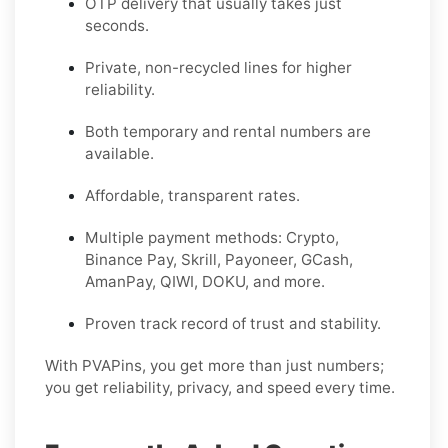
OTP delivery that usually takes just
seconds.
Private, non-recycled lines for higher
reliability.
Both temporary and rental numbers are
available.
Affordable, transparent rates.
Multiple payment methods: Crypto,
Binance Pay, Skrill, Payoneer, GCash,
AmanPay, QIWI, DOKU, and more.
Proven track record of trust and stability.
With PVAPins, you get more than just numbers;
you get reliability, privacy, and speed every time.