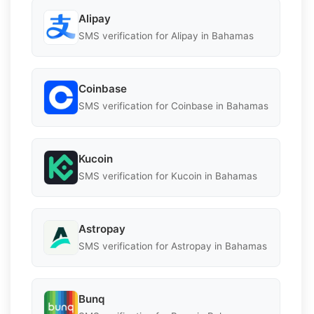
Alipay
SMS verification for Alipay in Bahamas
Coinbase
SMS verification for Coinbase in Bahamas
Kucoin
SMS verification for Kucoin in Bahamas
Astropay
SMS verification for Astropay in Bahamas
Bunq