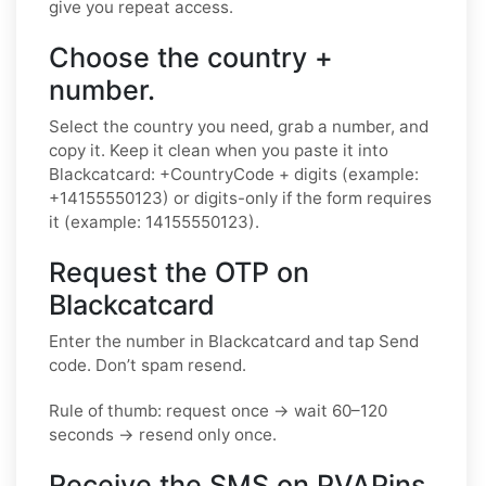
give you repeat access.
Choose the country +
number.
Select the country you need, grab a number, and
copy it. Keep it clean when you paste it into
Blackcatcard: +CountryCode + digits (example:
+14155550123) or digits-only if the form requires
it (example: 14155550123).
Request the OTP on
Blackcatcard
Enter the number in Blackcatcard and tap Send
code. Don’t spam resend.
Rule of thumb: request once → wait 60–120
seconds → resend only once.
Receive the SMS on PVAPins