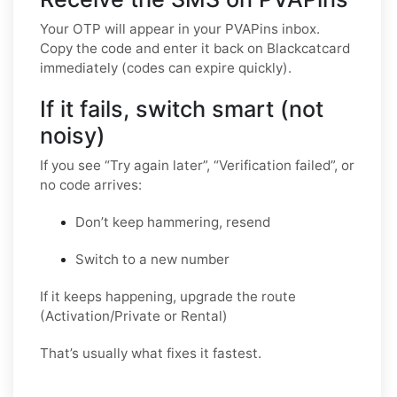
Your OTP will appear in your PVAPins inbox.
Copy the code and enter it back on Blackcatcard
immediately (codes can expire quickly).
If it fails, switch smart (not
noisy)
If you see “Try again later”, “Verification failed”, or
no code arrives:
Don’t keep hammering, resend
Switch to a new number
If it keeps happening, upgrade the route
(Activation/Private or Rental)
That’s usually what fixes it fastest.