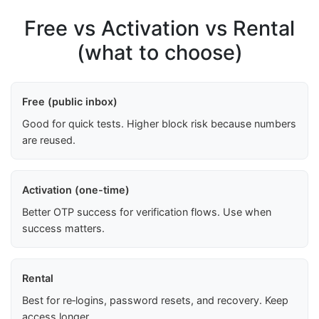
Free vs Activation vs Rental
(what to choose)
Free (public inbox)
Good for quick tests. Higher block risk because numbers
are reused.
Activation (one-time)
Better OTP success for verification flows. Use when
success matters.
Rental
Best for re‑logins, password resets, and recovery. Keep
access longer.