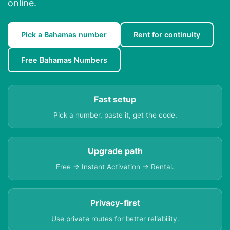
online.
Pick a Bahamas number
Rent for continuity
Free Bahamas Numbers
Fast setup
Pick a number, paste it, get the code.
Upgrade path
Free → Instant Activation → Rental.
Privacy-first
Use private routes for better reliability.