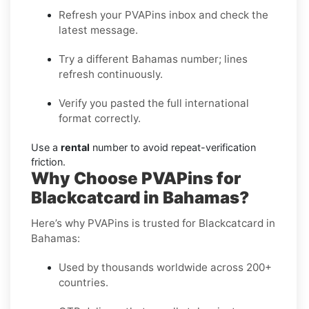
Refresh your PVAPins inbox and check the
latest message.
Try a different Bahamas number; lines
refresh continuously.
Verify you pasted the full international
format correctly.
Use a
rental
number to avoid repeat-verification
friction.
Why Choose PVAPins for
Blackcatcard in Bahamas?
Here’s why PVAPins is trusted for Blackcatcard in
Bahamas:
Used by thousands worldwide across 200+
countries.