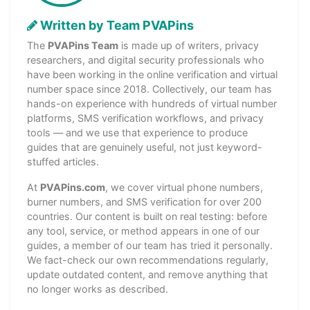
Written by Team PVAPins
The
PVAPins Team
is made up of writers, privacy
researchers, and digital security professionals who
have been working in the online verification and virtual
number space since 2018. Collectively, our team has
hands-on experience with hundreds of virtual number
platforms, SMS verification workflows, and privacy
tools — and we use that experience to produce
guides that are genuinely useful, not just keyword-
stuffed articles.
At
PVAPins.com
, we cover virtual phone numbers,
burner numbers, and SMS verification for over 200
countries. Our content is built on real testing: before
any tool, service, or method appears in one of our
guides, a member of our team has tried it personally.
We fact-check our own recommendations regularly,
update outdated content, and remove anything that
no longer works as described.