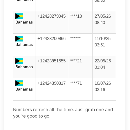
08:39
+12428279945
****13
27/05/26
Bahamas
08:40
+12428200966
******
11/10/25
Bahamas
03:51
+12423951555
****21
22/05/26
Bahamas
01:04
+12424390317
****71
10/07/26
Bahamas
03:16
Numbers refresh all the time. Just grab one and
you’re good to go.