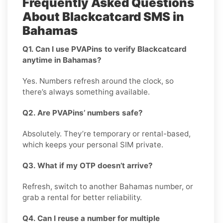
Frequently Asked Questions
About Blackcatcard SMS in
Bahamas
Q1. Can I use PVAPins to verify Blackcatcard
anytime in Bahamas?
Yes. Numbers refresh around the clock, so
there’s always something available.
Q2. Are PVAPins’ numbers safe?
Absolutely. They’re temporary or rental-based,
which keeps your personal SIM private.
Q3. What if my OTP doesn’t arrive?
Refresh, switch to another Bahamas number, or
grab a rental for better reliability.
Q4. Can I reuse a number for multiple