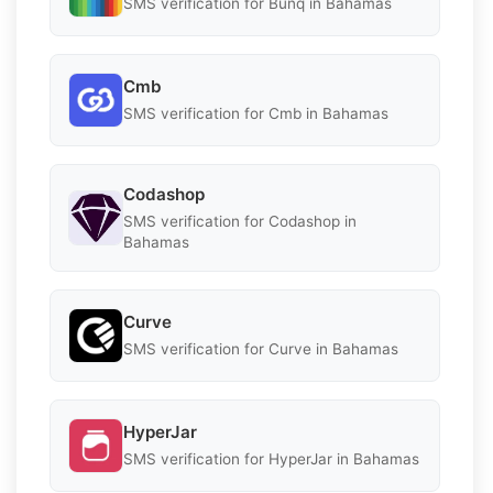
SMS verification for Bunq in Bahamas
Cmb
SMS verification for Cmb in Bahamas
Codashop
SMS verification for Codashop in
Bahamas
Curve
SMS verification for Curve in Bahamas
HyperJar
SMS verification for HyperJar in Bahamas