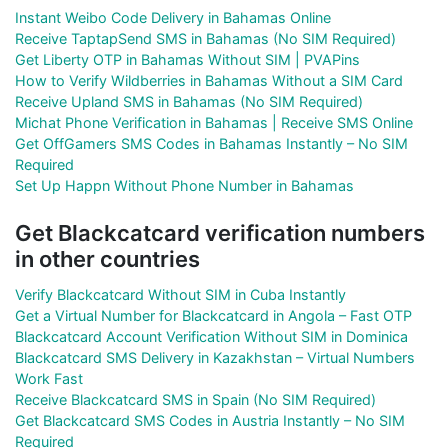
Instant Weibo Code Delivery in Bahamas Online
Receive TaptapSend SMS in Bahamas (No SIM Required)
Get Liberty OTP in Bahamas Without SIM | PVAPins
How to Verify Wildberries in Bahamas Without a SIM Card
Receive Upland SMS in Bahamas (No SIM Required)
Michat Phone Verification in Bahamas | Receive SMS Online
Get OffGamers SMS Codes in Bahamas Instantly – No SIM
Required
Set Up Happn Without Phone Number in Bahamas
Get Blackcatcard verification numbers
in other countries
Verify Blackcatcard Without SIM in Cuba Instantly
Get a Virtual Number for Blackcatcard in Angola – Fast OTP
Blackcatcard Account Verification Without SIM in Dominica
Blackcatcard SMS Delivery in Kazakhstan – Virtual Numbers
Work Fast
Receive Blackcatcard SMS in Spain (No SIM Required)
Get Blackcatcard SMS Codes in Austria Instantly – No SIM
Required