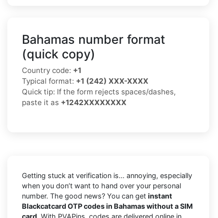
Bahamas number format
(quick copy)
Country code:
+1
Typical format:
+1 (242) XXX-XXXX
Quick tip: If the form rejects spaces/dashes,
paste it as
+1242XXXXXXXX
Getting stuck at verification is… annoying, especially
when you don’t want to hand over your personal
number. The good news? You can get
instant
Blackcatcard OTP codes in Bahamas without a SIM
card
. With PVAPins, codes are delivered online in