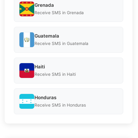
Grenada
Receive SMS in Grenada
Guatemala
Receive SMS in Guatemala
Haiti
Receive SMS in Haiti
Honduras
Receive SMS in Honduras