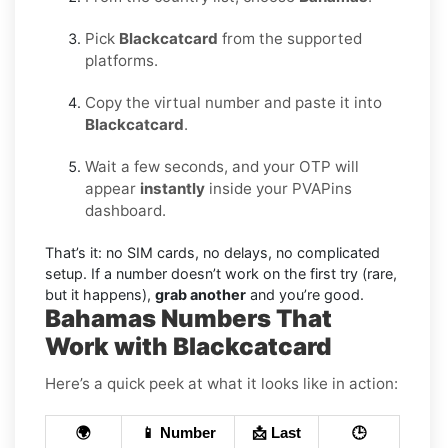
Pick
Blackcatcard
from the supported
platforms.
Copy the virtual number and paste it into
Blackcatcard
.
Wait a few seconds, and your OTP will
appear
instantly
inside your PVAPins
dashboard.
That’s it: no SIM cards, no delays, no complicated
setup. If a number doesn’t work on the first try (rare,
but it happens),
grab another
and you’re good.
Bahamas Numbers That
Work with Blackcatcard
Here’s a quick peek at what it looks like in action:
🌍
📱 Number
📩 Last
🕒