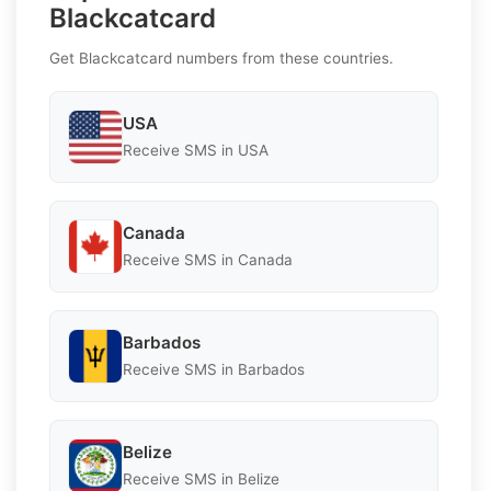
Blackcatcard
Get Blackcatcard numbers from these countries.
USA
Receive SMS in USA
Canada
Receive SMS in Canada
Barbados
Receive SMS in Barbados
Belize
Receive SMS in Belize