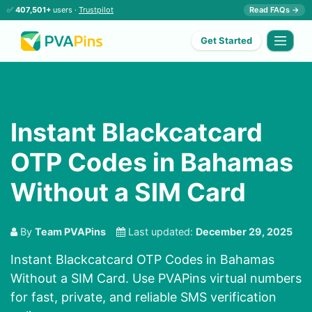
✅
407,501+
users ·
Trustpilot
Read FAQs →
Get Started
Instant Blackcatcard
OTP Codes in Bahamas
Without a SIM Card
By
Team PVAPins
Last updated:
December 29, 2025
Instant Blackcatcard OTP Codes in Bahamas
Without a SIM Card. Use PVAPins virtual numbers
for fast, private, and reliable SMS verification