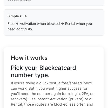
Simple rule
Free → Activation when blocked → Rental when you
need continuity.
How it works
Pick your Blackcatcard
number type.
If you’re doing a quick test, a free/shared inbox
can work. But if you want higher success (or
you’ll need the number again for relogin, 2FA, or
recovery), use Instant Activation (private) or a
Rental; those routes are blocked less often and