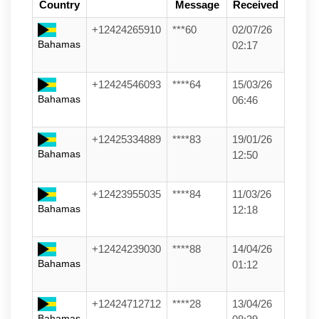
Country
Message
Received
+12424265910
***60
02/07/26
Bahamas
02:17
+12424546093
****64
15/03/26
Bahamas
06:46
+12425334889
****83
19/01/26
Bahamas
12:50
+12423955035
****84
11/03/26
Bahamas
12:18
+12424239030
****88
14/04/26
Bahamas
01:12
+12424712712
****28
13/04/26
Bahamas