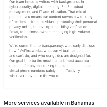
Our team includes writers with backgrounds in
cybersecurity, digital marketing, SaaS product
management, and IT administration. That mix of
perspectives means our content serves a wide range
of readers — from individuals protecting their personal
privacy online, to developers building verification
flows, to business owners managing high-volume
verification.
We're committed to transparency: we clearly disclose
how PVAPins works, what our virtual numbers can
and can't do, and who our guides are designed for.
Our goal is to be the most trusted, most accurate
resource for anyone looking to understand and use
virtual phone numbers safely and effectively —
wherever they are in the world.
More services available in Bahamas