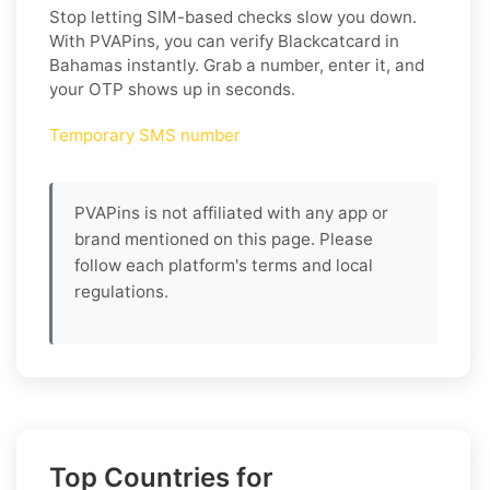
Stop letting SIM-based checks slow you down.
With PVAPins, you can verify Blackcatcard in
Bahamas instantly. Grab a number, enter it, and
your OTP shows up in seconds.
Temporary SMS number
PVAPins is not affiliated with any app or
brand mentioned on this page. Please
follow each platform's terms and local
regulations.
Top Countries for