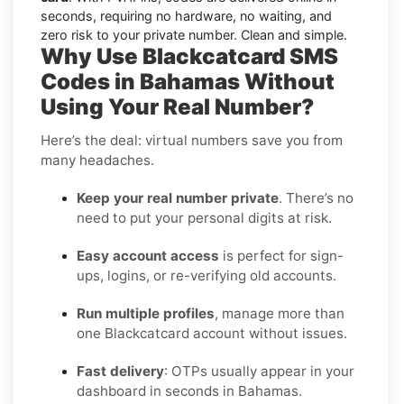
seconds, requiring no hardware, no waiting, and
zero risk to your private number. Clean and simple.
Why Use Blackcatcard SMS
Codes in Bahamas Without
Using Your Real Number?
Here’s the deal: virtual numbers save you from
many headaches.
Keep your real number private
. There’s no
need to put your personal digits at risk.
Easy account access
is perfect for sign-
ups, logins, or re-verifying old accounts.
Run multiple profiles
, manage more than
one Blackcatcard account without issues.
Fast delivery
: OTPs usually appear in your
dashboard in seconds in Bahamas.