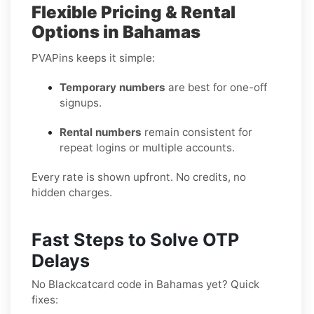
Flexible Pricing & Rental
Options in Bahamas
PVAPins keeps it simple:
Temporary numbers
are best for one-off
signups.
Rental numbers
remain consistent for
repeat logins or multiple accounts.
Every rate is shown upfront. No credits, no
hidden charges.
Fast Steps to Solve OTP
Delays
No Blackcatcard code in Bahamas yet? Quick
fixes: