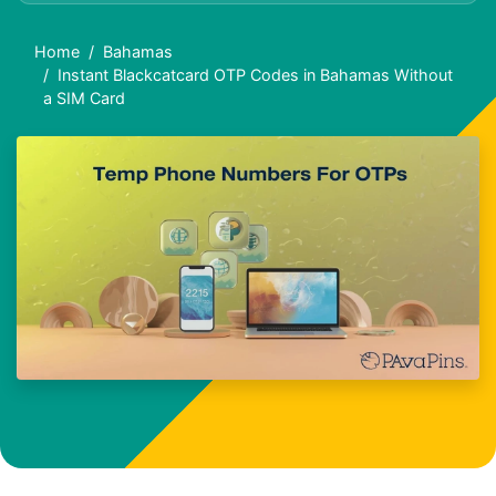
Home
Bahamas
Instant Blackcatcard OTP Codes in Bahamas Without
a SIM Card