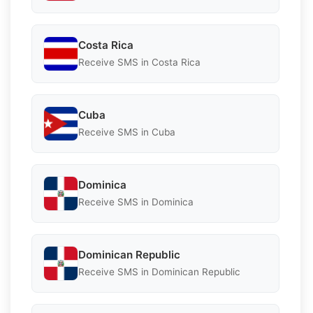
Costa Rica
Receive SMS in Costa Rica
Cuba
Receive SMS in Cuba
Dominica
Receive SMS in Dominica
Dominican Republic
Receive SMS in Dominican Republic