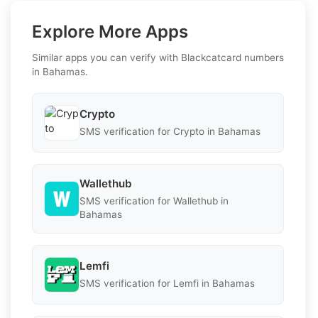
Explore More Apps
Similar apps you can verify with Blackcatcard numbers
in Bahamas.
Crypto
SMS verification for Crypto in Bahamas
Wallethub
SMS verification for Wallethub in
Bahamas
Lemfi
SMS verification for Lemfi in Bahamas