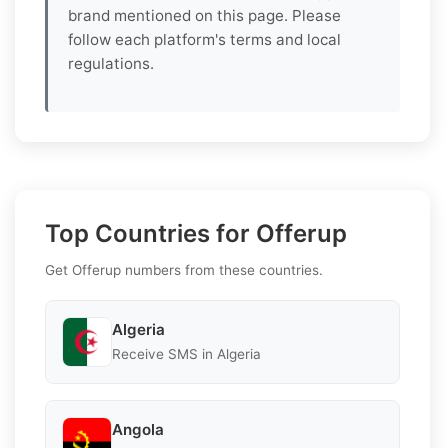
brand mentioned on this page. Please
follow each platform's terms and local
regulations.
Top Countries for Offerup
Get Offerup numbers from these countries.
Algeria
Receive SMS in Algeria
Angola