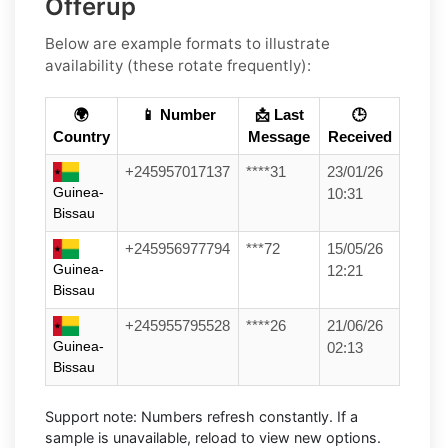
Offerup
Below are example formats to illustrate
availability (these rotate frequently):
🌍
📱 Number
📩 Last
🕒
Country
Message
Received
+245957017137
****31
23/01/26
Guinea-
10:31
Bissau
+245956977794
***72
15/05/26
Guinea-
12:21
Bissau
+245955795528
****26
21/06/26
Guinea-
02:13
Bissau
Support note:
Numbers refresh constantly. If a
sample is unavailable, reload to view new options.