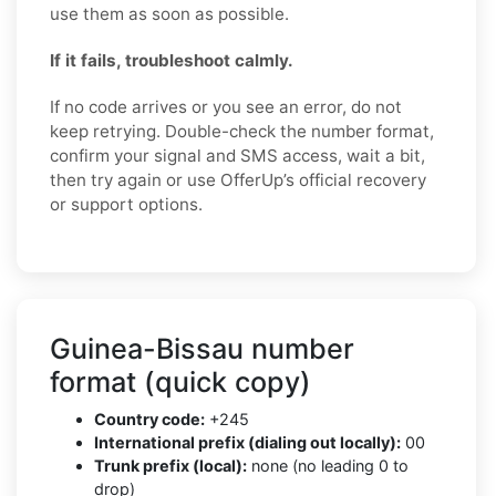
use them as soon as possible.
If it fails, troubleshoot calmly.
If no code arrives or you see an error, do not
keep retrying. Double-check the number format,
confirm your signal and SMS access, wait a bit,
then try again or use OfferUp’s official recovery
or support options.
Guinea-Bissau number
format (quick copy)
Country code:
+245
International prefix (dialing out locally):
00
Trunk prefix (local):
none (no leading 0 to
drop)