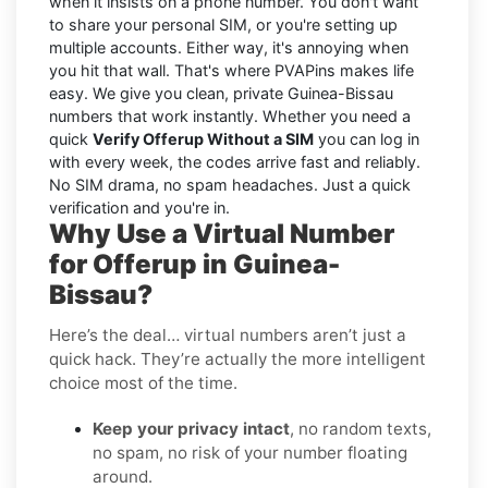
when it insists on a phone number. You don't want
to share your personal SIM, or you're setting up
multiple accounts. Either way, it's annoying when
you hit that wall. That's where PVAPins makes life
easy. We give you clean, private Guinea-Bissau
numbers that work instantly. Whether you need a
quick
Verify Offerup Without a SIM
you can log in
with every week, the codes arrive fast and reliably.
No SIM drama, no spam headaches. Just a quick
verification and you're in.
Why Use a Virtual Number
for Offerup in Guinea-
Bissau?
Here’s the deal… virtual numbers aren’t just a
quick hack. They’re actually the more intelligent
choice most of the time.
Keep your privacy intact
, no random texts,
no spam, no risk of your number floating
around.