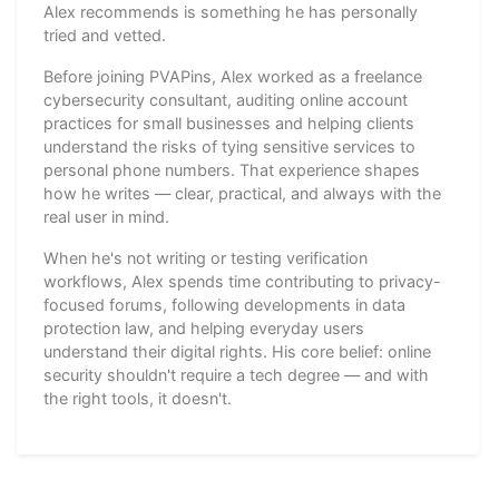
Alex recommends is something he has personally
tried and vetted.
Before joining PVAPins, Alex worked as a freelance
cybersecurity consultant, auditing online account
practices for small businesses and helping clients
understand the risks of tying sensitive services to
personal phone numbers. That experience shapes
how he writes — clear, practical, and always with the
real user in mind.
When he's not writing or testing verification
workflows, Alex spends time contributing to privacy-
focused forums, following developments in data
protection law, and helping everyday users
understand their digital rights. His core belief: online
security shouldn't require a tech degree — and with
the right tools, it doesn't.