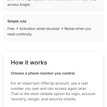
access longer.
Simple rule
Free → Activation when blocked → Rental when you
need continuity.
How it works
Choose a phone number you control.
For an important OfferUp account, use a real
number you own and can access again later.
That is the most reliable option for login, account
recovery, relogin, and security checks.