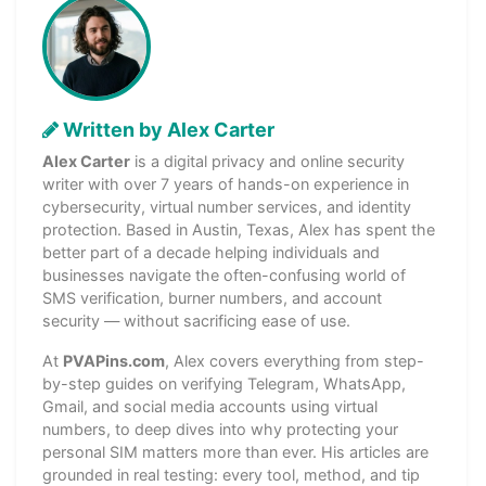
Written by Alex Carter
Alex Carter
is a digital privacy and online security
writer with over 7 years of hands-on experience in
cybersecurity, virtual number services, and identity
protection. Based in Austin, Texas, Alex has spent the
better part of a decade helping individuals and
businesses navigate the often-confusing world of
SMS verification, burner numbers, and account
security — without sacrificing ease of use.
At
PVAPins.com
, Alex covers everything from step-
by-step guides on verifying Telegram, WhatsApp,
Gmail, and social media accounts using virtual
numbers, to deep dives into why protecting your
personal SIM matters more than ever. His articles are
grounded in real testing: every tool, method, and tip