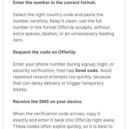
Enter the number in the correct format.
Select the right country code and paste the
number carefully. Keep it clean: use the full
number in the format OfferUp accepts, without
extra spaces, dashes, or an unnecessary leading
zero.
Request the code on OfferUp.
Enter your phone number during signup, login, or
security verification, then tap
Send code
. Avoid
repeated resend attempts too quickly, because
that can delay delivery or trigger temporary
blocks.
Receive the SMS on your device.
When the verification code arrives, copy it
exactly and enter it back into OfferUp right away.
These codes often expire quickly, so it is best to