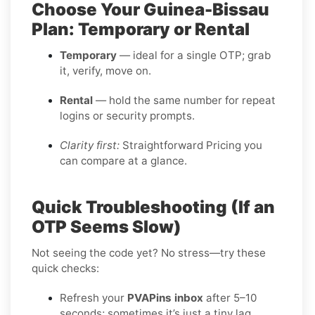
Choose Your Guinea-Bissau
Plan: Temporary or Rental
Temporary
— ideal for a single OTP; grab
it, verify, move on.
Rental
— hold the same number for repeat
logins or security prompts.
Clarity first:
Straightforward Pricing you
can compare at a glance.
Quick Troubleshooting (If an
OTP Seems Slow)
Not seeing the code yet? No stress—try these
quick checks:
Refresh your
PVAPins inbox
after 5–10
seconds; sometimes it’s just a tiny lag.