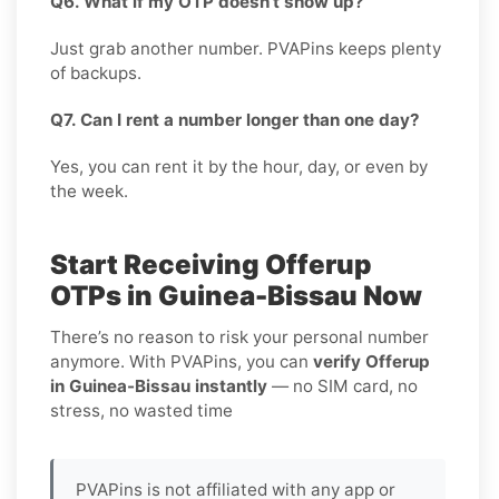
Q6. What if my OTP doesn’t show up?
Just grab another number. PVAPins keeps plenty
of backups.
Q7. Can I rent a number longer than one day?
Yes, you can rent it by the hour, day, or even by
the week.
Start Receiving Offerup
OTPs in Guinea-Bissau Now
There’s no reason to risk your personal number
anymore. With PVAPins, you can
verify Offerup
in Guinea-Bissau instantly
— no SIM card, no
stress, no wasted time
PVAPins is not affiliated with any app or