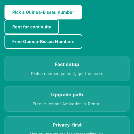
Pick a Guinea-Bissau number
Rent for continuity
Free Guinea-Bissau Numbers
Fast setup
Pick a number, paste it, get the code.
Upgrade path
Free → Instant Activation → Rental.
Privacy-first