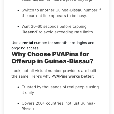
Switch to another Guinea-Bissau number if
the current line appears to be busy.
Wait 30–60 seconds before tapping
‘Resend
’ to avoid exceeding rate limits.
Use a
rental
number for smoother re-logins and
ongoing access.
Why Choose PVAPins for
Offerup in Guinea-Bissau?
Look, not all virtual number providers are built
the same. Here’s why
PVAPins works better
:
Trusted by thousands of real people using
it daily.
Covers 200+ countries, not just Guinea-
Bissau.