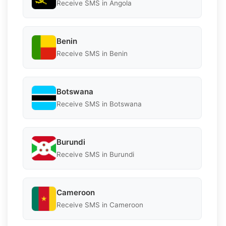
Receive SMS in Angola
Benin
Receive SMS in Benin
Botswana
Receive SMS in Botswana
Burundi
Receive SMS in Burundi
Cameroon
Receive SMS in Cameroon