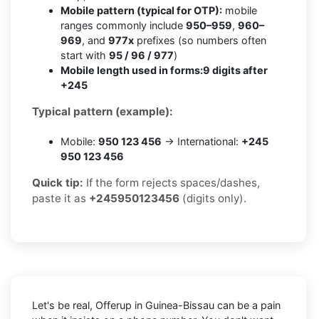
Mobile pattern (typical for OTP):
mobile
ranges commonly include
950–959
,
960–
969
, and
977x
prefixes (so numbers often
start with
95 / 96 / 977
)
Mobile length used in forms:
9 digits after
+245
Typical pattern (example):
Mobile:
950 123 456
→ International:
+245
950 123 456
Quick tip:
If the form rejects spaces/dashes,
paste it as
+245950123456
(digits only).
Let's be real, Offerup in Guinea-Bissau can be a pain