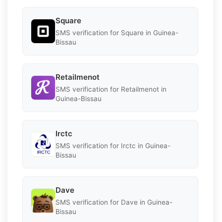
Square
SMS verification for Square in Guinea-
Bissau
Retailmenot
SMS verification for Retailmenot in
Guinea-Bissau
Irctc
SMS verification for Irctc in Guinea-
Bissau
Dave
SMS verification for Dave in Guinea-
Bissau