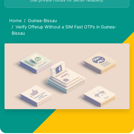
Use private routes for better reliability.
Home
Guinea-Bissau
Verify Offerup Without a SIM Fast OTPs in Guinea-
Bissau