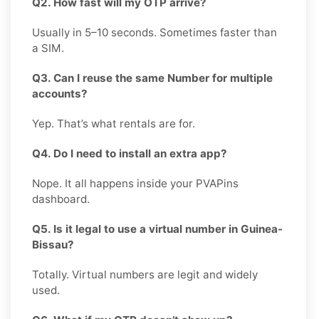
Q2. How fast will my OTP arrive?
Usually in 5–10 seconds. Sometimes faster than
a SIM.
Q3. Can I reuse the same Number for multiple
accounts?
Yep. That’s what rentals are for.
Q4. Do I need to install an extra app?
Nope. It all happens inside your PVAPins
dashboard.
Q5. Is it legal to use a virtual number in Guinea-
Bissau?
Totally. Virtual numbers are legit and widely
used.