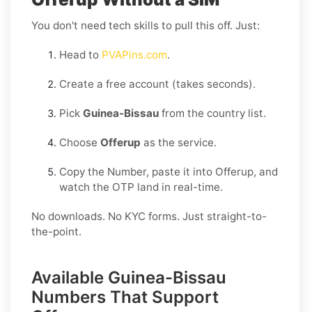
You don't need tech skills to pull this off. Just:
Head to
PVAPins.com
.
Create a free account (takes seconds).
Pick
Guinea-Bissau
from the country list.
Choose
Offerup
as the service.
Copy the Number, paste it into Offerup, and
watch the OTP land in real-time.
No downloads. No KYC forms. Just straight-to-
the-point.
Available Guinea-Bissau
Numbers That Support