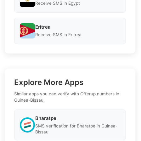
Receive SMS in Egypt
Eritrea
Receive SMS in Eritrea
Explore More Apps
Similar apps you can verify with Offerup numbers in
Guinea-Bissau.
Bharatpe
SMS verification for Bharatpe in Guinea-
Bissau