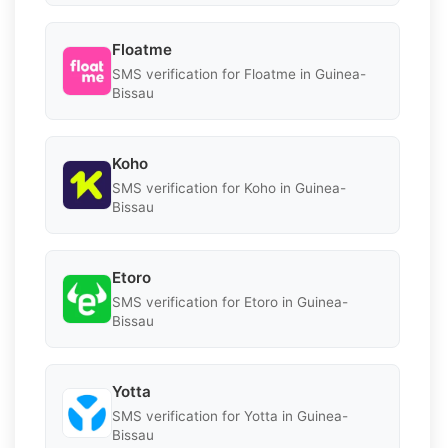
Floatme
SMS verification for Floatme in Guinea-
Bissau
Koho
SMS verification for Koho in Guinea-
Bissau
Etoro
SMS verification for Etoro in Guinea-
Bissau
Yotta
SMS verification for Yotta in Guinea-
Bissau