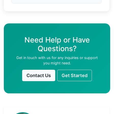
Need Help or Have
Questions?
Get in touch with us for any inquiries or support
you might need.
Contact Us
Get Started