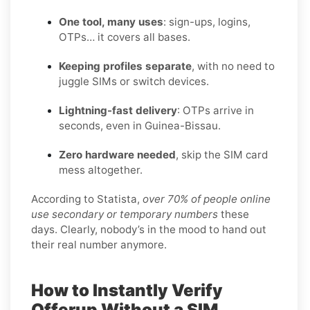
One tool, many uses
: sign-ups, logins,
OTPs… it covers all bases.
Keeping profiles separate
, with no need to
juggle SIMs or switch devices.
Lightning-fast delivery
: OTPs arrive in
seconds, even in Guinea-Bissau.
Zero hardware needed
, skip the SIM card
mess altogether.
According to Statista,
over 70% of people online
use secondary or temporary numbers
these
days. Clearly, nobody’s in the mood to hand out
their real number anymore.
How to Instantly Verify
Offerup Without a SIM