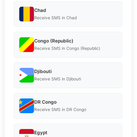
Chad
Receive SMS in Chad
Congo (Republic)
Receive SMS in Congo (Republic)
Djibouti
Receive SMS in Djibouti
DR Congo
Receive SMS in DR Congo
Egypt