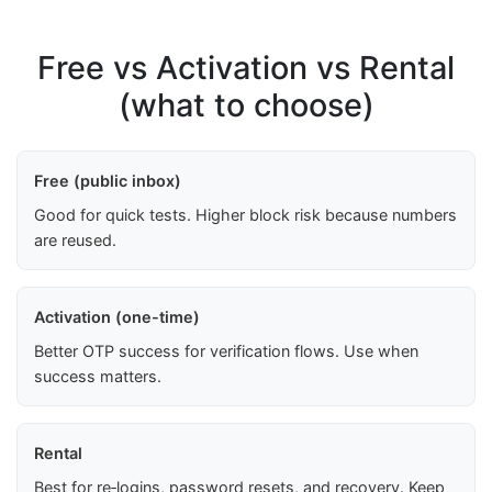
Free vs Activation vs Rental
(what to choose)
Free (public inbox)
Good for quick tests. Higher block risk because numbers
are reused.
Activation (one-time)
Better OTP success for verification flows. Use when
success matters.
Rental
Best for re‑logins, password resets, and recovery. Keep