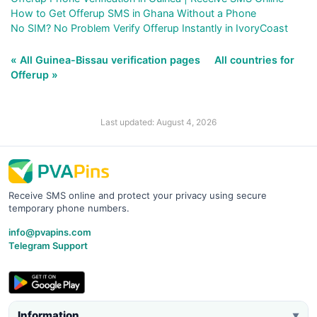
How to Get Offerup SMS in Ghana Without a Phone
No SIM? No Problem Verify Offerup Instantly in IvoryCoast
« All Guinea-Bissau verification pages
All countries for
Offerup »
Last updated: August 4, 2026
Receive SMS online and protect your privacy using secure
temporary phone numbers.
info@pvapins.com
Telegram Support
Information
▼