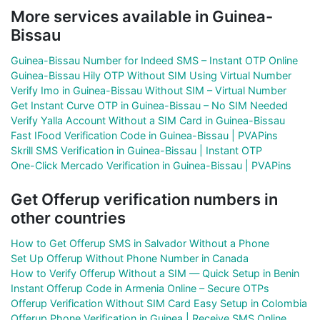
More services available in Guinea-
Bissau
Guinea-Bissau Number for Indeed SMS – Instant OTP Online
Guinea-Bissau Hily OTP Without SIM Using Virtual Number
Verify Imo in Guinea-Bissau Without SIM – Virtual Number
Get Instant Curve OTP in Guinea-Bissau – No SIM Needed
Verify Yalla Account Without a SIM Card in Guinea-Bissau
Fast IFood Verification Code in Guinea-Bissau | PVAPins
Skrill SMS Verification in Guinea-Bissau | Instant OTP
One-Click Mercado Verification in Guinea-Bissau | PVAPins
Get Offerup verification numbers in
other countries
How to Get Offerup SMS in Salvador Without a Phone
Set Up Offerup Without Phone Number in Canada
How to Verify Offerup Without a SIM — Quick Setup in Benin
Instant Offerup Code in Armenia Online – Secure OTPs
Offerup Verification Without SIM Card Easy Setup in Colombia
Offerup Phone Verification in Guinea | Receive SMS Online