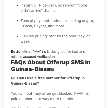
Instant OTP delivery, no random “code
didn’t arrive” drama.
Tons of payment options, including crypto,
GCash, Payeer, and more.
Flexible pricing: rent by the hour, day, or
week.
Bottom line:
PVAPins is designed for fast and
reliable account verification.
FAQs About Offerup SMS in
Guinea-Bissau
Q1. Can I use a free number for Offerup in
Guinea-Bissau?
You can, but they often get blocked. PVAPins’
paid numbers are way more reliable.