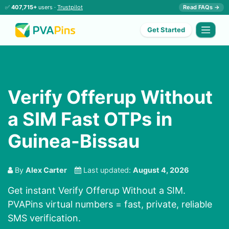
✅
407,715+
users ·
Trustpilot
Read FAQs →
Get Started
Verify Offerup Without
a SIM Fast OTPs in
Guinea-Bissau
By
Alex Carter
Last updated:
August 4, 2026
Get instant Verify Offerup Without a SIM.
PVAPins virtual numbers = fast, private, reliable
SMS verification.