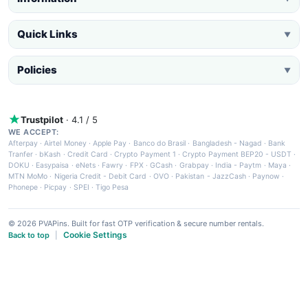
Quick Links
▼
Policies
▼
Trustpilot
· 4.1 / 5
WE ACCEPT:
Afterpay
·
Airtel Money
·
Apple Pay
·
Banco do Brasil
·
Bangladesh - Nagad
·
Bank
Tranfer
·
bKash
·
Credit Card
·
Crypto Payment 1
·
Crypto Payment BEP20 - USDT
·
DOKU
·
Easypaisa
·
eNets
·
Fawry
·
FPX
·
GCash
·
Grabpay
·
India - Paytm
·
Maya
·
MTN MoMo
·
Nigeria Credit - Debit Card
·
OVO
·
Pakistan - JazzCash
·
Paynow
·
Phonepe
·
Picpay
·
SPEI
·
Tigo Pesa
© 2026 PVAPins. Built for fast OTP verification & secure number rentals.
Cookie Settings
Back to top
|