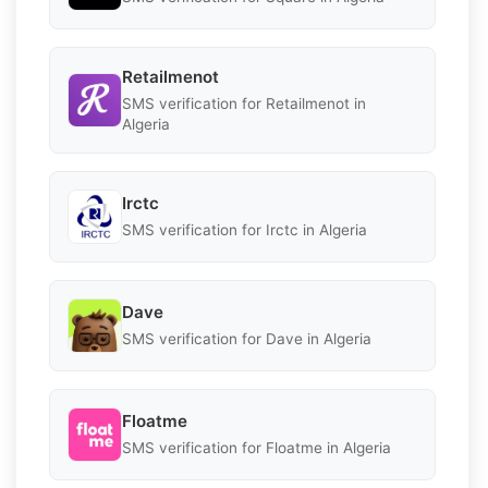
Retailmenot
SMS verification for Retailmenot in
Algeria
Irctc
SMS verification for Irctc in Algeria
Dave
SMS verification for Dave in Algeria
Floatme
SMS verification for Floatme in Algeria