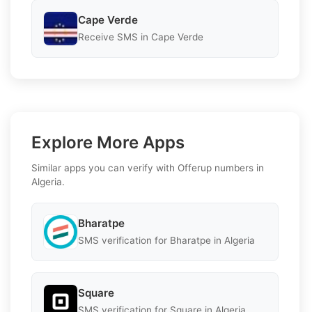
Cape Verde
Receive SMS in Cape Verde
Explore More Apps
Similar apps you can verify with Offerup numbers in
Algeria.
Bharatpe
SMS verification for Bharatpe in Algeria
Square
SMS verification for Square in Algeria