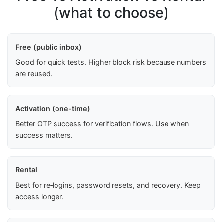
(what to choose)
Free (public inbox)
Good for quick tests. Higher block risk because numbers
are reused.
Activation (one-time)
Better OTP success for verification flows. Use when
success matters.
Rental
Best for re‑logins, password resets, and recovery. Keep
access longer.