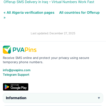
Offerup SMS Delivery in Iraq – Virtual Numbers Work Fast
« All Algeria verification pages
All countries for Offerup
»
Last updated: December 27, 2025
Receive SMS online and protect your privacy using secure
temporary phone numbers.
info@pvapins.com
Telegram Support
Information
▼