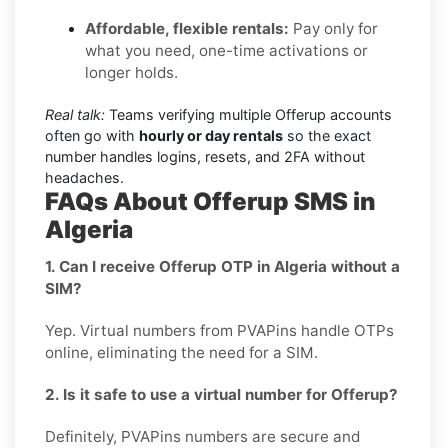
Affordable, flexible rentals:
Pay only for
what you need, one-time activations or
longer holds.
Real talk:
Teams verifying multiple Offerup accounts
often go with
hourly or day rentals
so the exact
number handles logins, resets, and 2FA without
headaches.
FAQs About Offerup SMS in
Algeria
1. Can I receive Offerup OTP in Algeria without a
SIM?
Yep. Virtual numbers from PVAPins handle OTPs
online, eliminating the need for a SIM.
2. Is it safe to use a virtual number for Offerup?
Definitely, PVAPins numbers are secure and