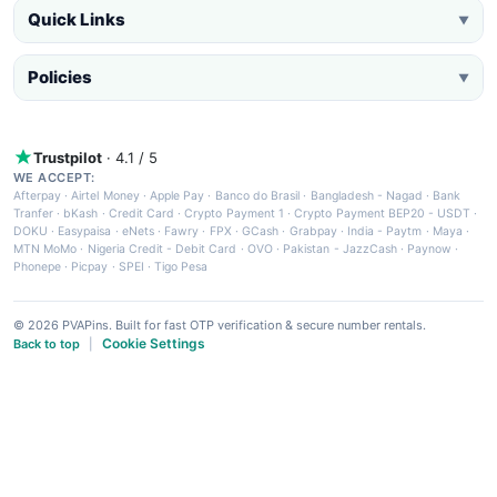
Quick Links
▼
Policies
▼
Trustpilot
· 4.1 / 5
WE ACCEPT:
Afterpay
·
Airtel Money
·
Apple Pay
·
Banco do Brasil
·
Bangladesh - Nagad
·
Bank
Tranfer
·
bKash
·
Credit Card
·
Crypto Payment 1
·
Crypto Payment BEP20 - USDT
·
DOKU
·
Easypaisa
·
eNets
·
Fawry
·
FPX
·
GCash
·
Grabpay
·
India - Paytm
·
Maya
·
MTN MoMo
·
Nigeria Credit - Debit Card
·
OVO
·
Pakistan - JazzCash
·
Paynow
·
Phonepe
·
Picpay
·
SPEI
·
Tigo Pesa
© 2026 PVAPins. Built for fast OTP verification & secure number rentals.
Cookie Settings
Back to top
|