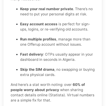
Keep your real number private
. There’s no
need to put your personal digits at risk.
Easy account access
is perfect for sign-
ups, logins, or re-verifying old accounts.
Run multiple profiles
, manage more than
one Offerup account without issues.
Fast delivery
: OTPs usually appear in your
dashboard in seconds in Algeria.
Skip the SIM drama
, no swapping or buying
extra physical cards.
And here’s a stat worth noting: over
60% of
people worry about privacy
when sharing
contact details online (Statista). Virtual numbers
are a simple fix for that.