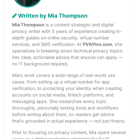
Written by Mia Thompson
Mia Thompson
is a content strategist and digital
privacy writer with 5 years of experience creating in-
depth guides on online security, virtual number
services, and SMS verification. At
PVAPins.com
, she
specializes in breaking down technical privacy topics
into clear, actionable advice that anyone can apply —
no IT background required.
Mia's work covers a wide range of real-world use
cases: from setting up a virtual number for app
verification, to protecting your identity when creating
accounts on social media, fintech platforms, and
messaging apps. She researches every topic
thoroughly, personally testing tools and workflows
before writing about them, so readers get advice
that's grounded in actual experience — not just theory.
Prior to focusing on privacy content, Mia spent several
years as a digital marketing strategist for SaaS