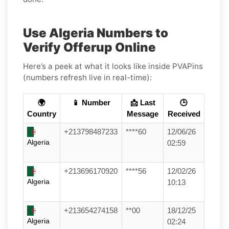
Use Algeria Numbers to
Verify Offerup Online
Here’s a peek at what it looks like inside PVAPins
(numbers refresh live in real-time):
🌍
📱 Number
📩 Last
🕒
Country
Message
Received
+213798487233
****60
12/06/26
Algeria
02:59
+213696170920
****56
12/02/26
Algeria
10:13
+213654274158
**00
18/12/25
Algeria
02:24