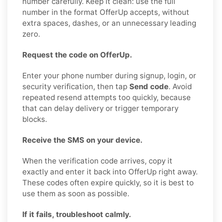
number carefully. Keep it clean: use the full
number in the format OfferUp accepts, without
extra spaces, dashes, or an unnecessary leading
zero.
Request the code on OfferUp.
Enter your phone number during signup, login, or
security verification, then tap
Send code
. Avoid
repeated resend attempts too quickly, because
that can delay delivery or trigger temporary
blocks.
Receive the SMS on your device.
When the verification code arrives, copy it
exactly and enter it back into OfferUp right away.
These codes often expire quickly, so it is best to
use them as soon as possible.
If it fails, troubleshoot calmly.