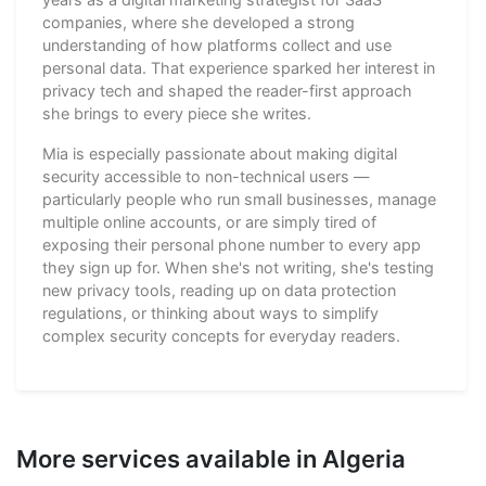
companies, where she developed a strong
understanding of how platforms collect and use
personal data. That experience sparked her interest in
privacy tech and shaped the reader-first approach
she brings to every piece she writes.
Mia is especially passionate about making digital
security accessible to non-technical users —
particularly people who run small businesses, manage
multiple online accounts, or are simply tired of
exposing their personal phone number to every app
they sign up for. When she's not writing, she's testing
new privacy tools, reading up on data protection
regulations, or thinking about ways to simplify
complex security concepts for everyday readers.
More services available in Algeria