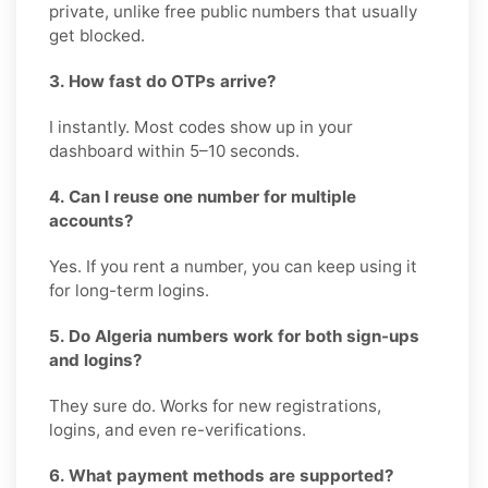
private, unlike free public numbers that usually
get blocked.
3. How fast do OTPs arrive?
I instantly. Most codes show up in your
dashboard within 5–10 seconds.
4. Can I reuse one number for multiple
accounts?
Yes. If you rent a number, you can keep using it
for long-term logins.
5. Do Algeria numbers work for both sign-ups
and logins?
They sure do. Works for new registrations,
logins, and even re-verifications.
6. What payment methods are supported?