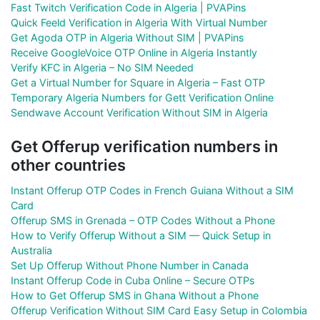
Fast Twitch Verification Code in Algeria | PVAPins
Quick Feeld Verification in Algeria With Virtual Number
Get Agoda OTP in Algeria Without SIM | PVAPins
Receive GoogleVoice OTP Online in Algeria Instantly
Verify KFC in Algeria – No SIM Needed
Get a Virtual Number for Square in Algeria – Fast OTP
Temporary Algeria Numbers for Gett Verification Online
Sendwave Account Verification Without SIM in Algeria
Get Offerup verification numbers in
other countries
Instant Offerup OTP Codes in French Guiana Without a SIM
Card
Offerup SMS in Grenada – OTP Codes Without a Phone
How to Verify Offerup Without a SIM — Quick Setup in
Australia
Set Up Offerup Without Phone Number in Canada
Instant Offerup Code in Cuba Online – Secure OTPs
How to Get Offerup SMS in Ghana Without a Phone
Offerup Verification Without SIM Card Easy Setup in Colombia