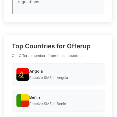
regulations.
Top Countries for Offerup
Get Offerup numbers from these countries.
Angola
Receive SMS in Angola
Benin
Receive SMS in Benin