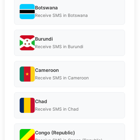
Botswana
Receive SMS in Botswana
Burundi
Receive SMS in Burundi
Cameroon
Receive SMS in Cameroon
Chad
Receive SMS in Chad
Congo (Republic)