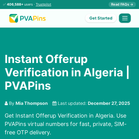
✅
406,588+
users ·
Trustpilot
Read FAQs →
Get Started
Instant Offerup
Verification in Algeria |
PVAPins
By
Mia Thompson
Last updated:
December 27, 2025
Get Instant Offerup Verification in Algeria. Use
PVAPins virtual numbers for fast, private, SIM-
free OTP delivery.