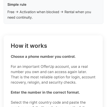
Simple rule
Free → Activation when blocked → Rental when you
need continuity.
How it works
Choose a phone number you control.
For an important OfferUp account, use a real
number you own and can access again later.
That is the most reliable option for login, account
recovery, relogin, and security checks.
Enter the number in the correct format.
Select the right country code and paste the