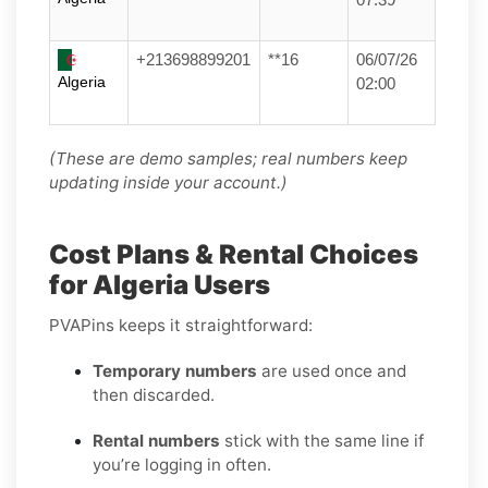
+213698899201
**16
06/07/26
Algeria
02:00
(These are demo samples; real numbers keep
updating inside your account.)
Cost Plans & Rental Choices
for Algeria Users
PVAPins keeps it straightforward:
Temporary numbers
are used once and
then discarded.
Rental numbers
stick with the same line if
you’re logging in often.