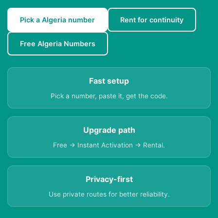
Pick a Algeria number
Rent for continuity
Free Algeria Numbers
Fast setup
Pick a number, paste it, get the code.
Upgrade path
Free → Instant Activation → Rental.
Privacy-first
Use private routes for better reliability.