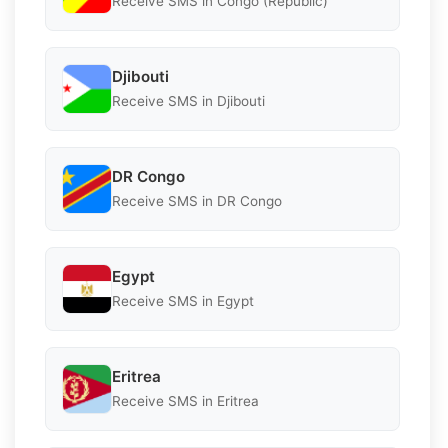
Receive SMS in Congo (Republic)
Djibouti
Receive SMS in Djibouti
DR Congo
Receive SMS in DR Congo
Egypt
Receive SMS in Egypt
Eritrea
Receive SMS in Eritrea