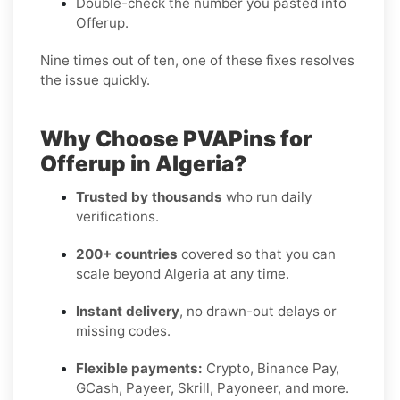
Double-check the number you pasted into
Offerup.
Nine times out of ten, one of these fixes resolves
the issue quickly.
Why Choose PVAPins for
Offerup in Algeria?
Trusted by thousands
who run daily
verifications.
200+ countries
covered so that you can
scale beyond Algeria at any time.
Instant delivery
, no drawn-out delays or
missing codes.
Flexible payments:
Crypto, Binance Pay,
GCash, Payeer, Skrill, Payoneer, and more.