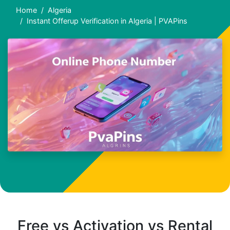
Home
Algeria
Instant Offerup Verification in Algeria | PVAPins
Free vs Activation vs Rental