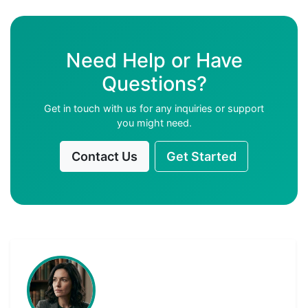
Need Help or Have
Questions?
Get in touch with us for any inquiries or support
you might need.
Contact Us
Get Started