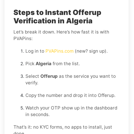
Steps to Instant Offerup
Verification in Algeria
Let’s break it down. Here’s how fast it is with
PVAPins:
Log in to
PVAPins.com
(new? sign up).
Pick
Algeria
from the list.
Select
Offerup
as the service you want to
verify.
Copy the number and drop it into Offerup.
Watch your OTP show up in the dashboard
in seconds.
That’s it: no KYC forms, no apps to install, just
done.