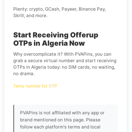
Plenty: crypto, GCash, Payeer, Binance Pay,
Skrill, and more.
Start Receiving Offerup
OTPs in Algeria Now
Why overcomplicate it? With PVAPins, you can
grab a secure virtual number and start receiving
OTPs in Algeria today: no SIM cards, no waiting,
no drama.
Temp number for OTP
PVAPins is not affiliated with any app or
brand mentioned on this page. Please
follow each platform's terms and local