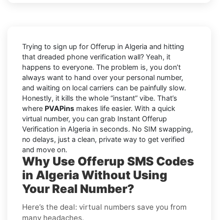
Trying to sign up for Offerup in Algeria and hitting
that dreaded phone verification wall? Yeah, it
happens to everyone. The problem is, you don’t
always want to hand over your personal number,
and waiting on local carriers can be painfully slow.
Honestly, it kills the whole “instant” vibe. That’s
where
PVAPins
makes life easier. With a quick
virtual number, you can grab Instant Offerup
Verification in Algeria in seconds. No SIM swapping,
no delays, just a clean, private way to get verified
and move on.
Why Use Offerup SMS Codes
in Algeria Without Using
Your Real Number?
Here’s the deal: virtual numbers save you from
many headaches.