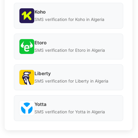
Koho
SMS verification for Koho in Algeria
Etoro
SMS verification for Etoro in Algeria
Liberty
SMS verification for Liberty in Algeria
Yotta
SMS verification for Yotta in Algeria