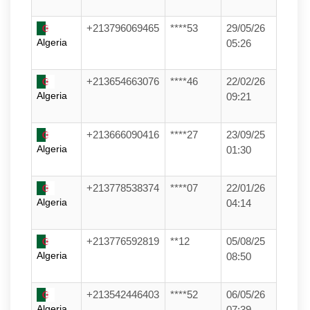
+213796069465
****53
29/05/26
Algeria
05:26
+213654663076
****46
22/02/26
Algeria
09:21
+213666090416
****27
23/09/25
Algeria
01:30
+213778538374
****07
22/01/26
Algeria
04:14
+213776592819
**12
05/08/25
Algeria
08:50
+213542446403
****52
06/05/26
Algeria
07:39