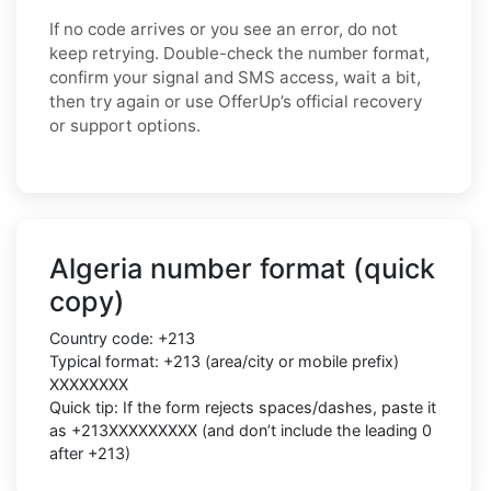
If no code arrives or you see an error, do not
keep retrying. Double-check the number format,
confirm your signal and SMS access, wait a bit,
then try again or use OfferUp’s official recovery
or support options.
Algeria number format (quick
copy)
Country code: +213
Typical format: +213 (area/city or mobile prefix)
XXXXXXXX
Quick tip: If the form rejects spaces/dashes, paste it
as +213XXXXXXXXX (and don’t include the leading 0
after +213)