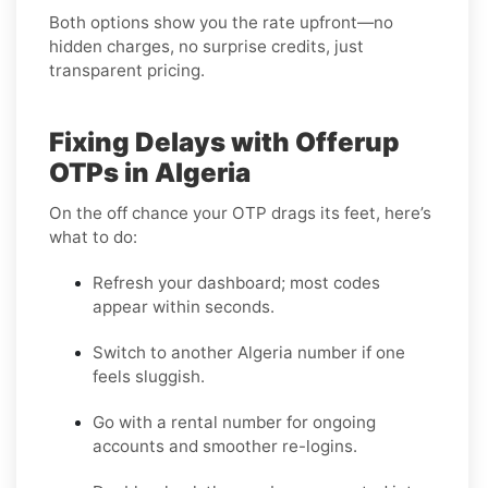
Both options show you the rate upfront—no
hidden charges, no surprise credits, just
transparent pricing.
Fixing Delays with Offerup
OTPs in Algeria
On the off chance your OTP drags its feet, here’s
what to do:
Refresh your dashboard; most codes
appear within seconds.
Switch to another Algeria number if one
feels sluggish.
Go with a rental number for ongoing
accounts and smoother re-logins.