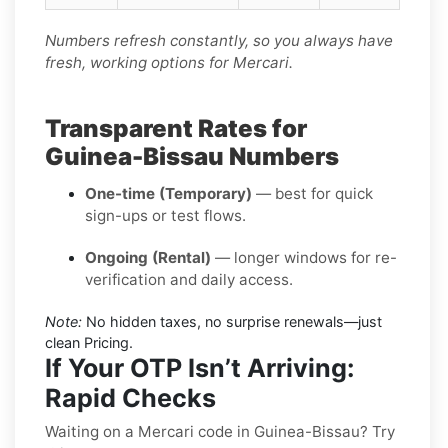
Numbers refresh constantly, so you always have
fresh, working options for Mercari.
Transparent Rates for
Guinea-Bissau Numbers
One-time (Temporary)
— best for quick
sign-ups or test flows.
Ongoing (Rental)
— longer windows for re-
verification and daily access.
Note:
No hidden taxes, no surprise renewals—just
clean Pricing.
If Your OTP Isn’t Arriving:
Rapid Checks
Waiting on a Mercari code in Guinea-Bissau? Try