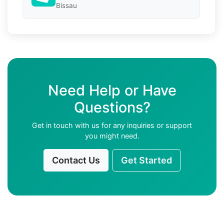
Bissau
Need Help or Have
Questions?
Get in touch with us for any inquiries or support
you might need.
Contact Us
Get Started