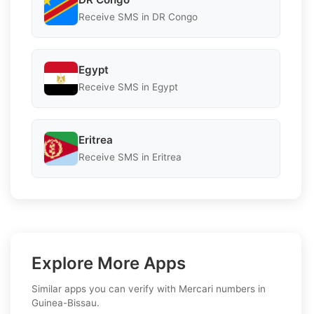
Receive SMS in DR Congo
Egypt
Receive SMS in Egypt
Eritrea
Receive SMS in Eritrea
Explore More Apps
Similar apps you can verify with Mercari numbers in
Guinea-Bissau.