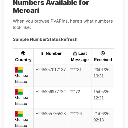
Numbers Available for
Mercari
When you browse PVAPins, here’s what numbers
look like:
Sample Number
Status
Refresh
🌍
📱 Number
📩 Last
🕒
Country
Message
Received
+245957017137
****31
23/01/26
Guinea-
10:31
Bissau
+245956977794
***72
15/05/26
Guinea-
12:21
Bissau
+245955795528
****26
21/06/26
Guinea-
02:13
Bissau