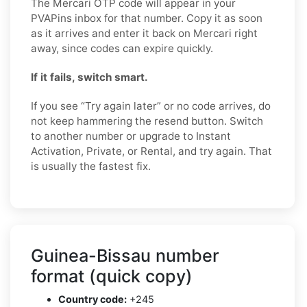
The Mercari OTP code will appear in your
PVAPins inbox for that number. Copy it as soon
as it arrives and enter it back on Mercari right
away, since codes can expire quickly.
If it fails, switch smart.
If you see “Try again later” or no code arrives, do
not keep hammering the resend button. Switch
to another number or upgrade to Instant
Activation, Private, or Rental, and try again. That
is usually the fastest fix.
Guinea-Bissau number
format (quick copy)
Country code:
+245