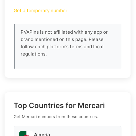
Get a temporary number
PVAPins is not affiliated with any app or
brand mentioned on this page. Please
follow each platform's terms and local
regulations.
Top Countries for Mercari
Get Mercari numbers from these countries.
Algeria