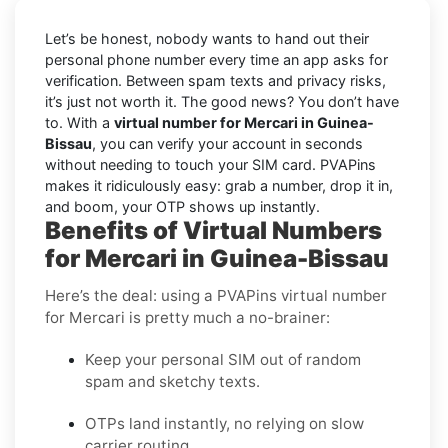
Let’s be honest, nobody wants to hand out their
personal phone number every time an app asks for
verification. Between spam texts and privacy risks,
it’s just not worth it. The good news? You don’t have
to. With a
virtual number for Mercari in Guinea-
Bissau
, you can verify your account in seconds
without needing to touch your SIM card. PVAPins
makes it ridiculously easy: grab a number, drop it in,
and boom, your OTP shows up instantly.
Benefits of Virtual Numbers
for Mercari in Guinea-Bissau
Here’s the deal: using a PVAPins virtual number
for Mercari is pretty much a no-brainer:
Keep your personal SIM out of random
spam and sketchy texts.
OTPs land instantly, no relying on slow
carrier routing.