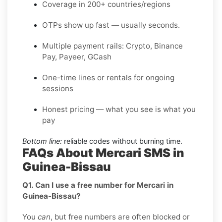
Coverage in 200+ countries/regions
OTPs show up fast — usually seconds.
Multiple payment rails: Crypto, Binance
Pay, Payeer, GCash
One-time lines or rentals for ongoing
sessions
Honest pricing — what you see is what you
pay
Bottom line:
reliable codes without burning time.
FAQs About Mercari SMS in
Guinea-Bissau
Q1. Can I use a free number for Mercari in
Guinea-Bissau?
You
can
, but free numbers are often blocked or