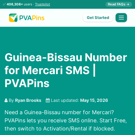
✅
406,308+
users ·
Trustpilot
Read FAQs →
Get Started
Guinea-Bissau Number
for Mercari SMS |
PVAPins
By
Ryan Brooks
Last updated:
May 15, 2026
Need a Guinea-Bissau number for Mercari?
PVAPins lets you receive SMS online. Start Free,
then switch to Activation/Rental if blocked.