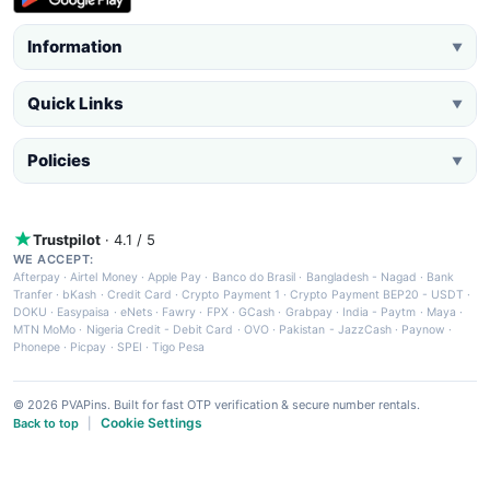
Information
▼
Quick Links
▼
Policies
▼
Trustpilot
· 4.1 / 5
WE ACCEPT:
Afterpay
·
Airtel Money
·
Apple Pay
·
Banco do Brasil
·
Bangladesh - Nagad
·
Bank
Tranfer
·
bKash
·
Credit Card
·
Crypto Payment 1
·
Crypto Payment BEP20 - USDT
·
DOKU
·
Easypaisa
·
eNets
·
Fawry
·
FPX
·
GCash
·
Grabpay
·
India - Paytm
·
Maya
·
MTN MoMo
·
Nigeria Credit - Debit Card
·
OVO
·
Pakistan - JazzCash
·
Paynow
·
Phonepe
·
Picpay
·
SPEI
·
Tigo Pesa
© 2026 PVAPins. Built for fast OTP verification & secure number rentals.
Cookie Settings
Back to top
|