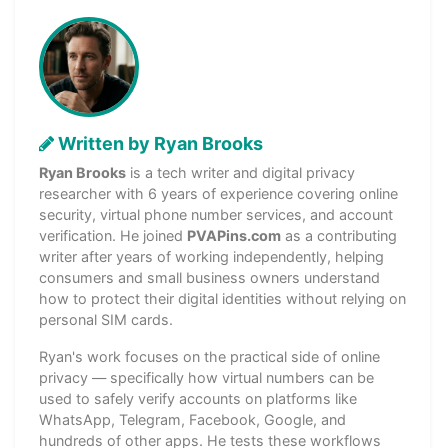
Written by Ryan Brooks
Ryan Brooks
is a tech writer and digital privacy
researcher with 6 years of experience covering online
security, virtual phone number services, and account
verification. He joined
PVAPins.com
as a contributing
writer after years of working independently, helping
consumers and small business owners understand
how to protect their digital identities without relying on
personal SIM cards.
Ryan's work focuses on the practical side of online
privacy — specifically how virtual numbers can be
used to safely verify accounts on platforms like
WhatsApp, Telegram, Facebook, Google, and
hundreds of other apps. He tests these workflows