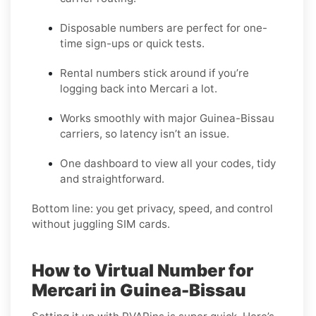
Disposable numbers are perfect for one-
time sign-ups or quick tests.
Rental numbers stick around if you’re
logging back into Mercari a lot.
Works smoothly with major Guinea-Bissau
carriers, so latency isn’t an issue.
One dashboard to view all your codes, tidy
and straightforward.
Bottom line: you get privacy, speed, and control
without juggling SIM cards.
How to Virtual Number for
Mercari in Guinea-Bissau