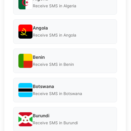
Receive SMS in Algeria
Angola
Receive SMS in Angola
Benin
Receive SMS in Benin
Botswana
Receive SMS in Botswana
Burundi
Receive SMS in Burundi