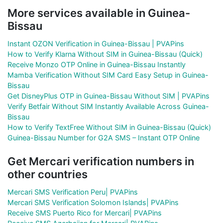
More services available in Guinea-
Bissau
Instant OZON Verification in Guinea-Bissau | PVAPins
How to Verify Klarna Without SIM in Guinea-Bissau (Quick)
Receive Monzo OTP Online in Guinea-Bissau Instantly
Mamba Verification Without SIM Card Easy Setup in Guinea-
Bissau
Get DisneyPlus OTP in Guinea-Bissau Without SIM | PVAPins
Verify Betfair Without SIM Instantly Available Across Guinea-
Bissau
How to Verify TextFree Without SIM in Guinea-Bissau (Quick)
Guinea-Bissau Number for G2A SMS – Instant OTP Online
Get Mercari verification numbers in
other countries
Mercari SMS Verification Peru| PVAPins
Mercari SMS Verification Solomon Islands| PVAPins
Receive SMS Puerto Rico for Mercari| PVAPins