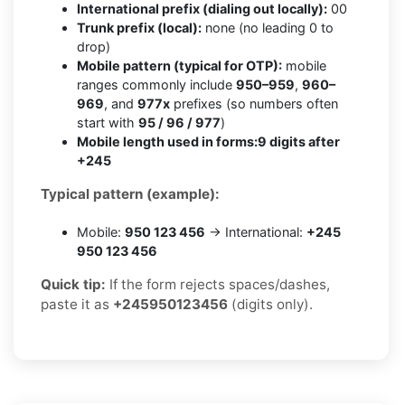
International prefix (dialing out locally):
00
Trunk prefix (local):
none (no leading 0 to
drop)
Mobile pattern (typical for OTP):
mobile
ranges commonly include
950–959
,
960–
969
, and
977x
prefixes (so numbers often
start with
95 / 96 / 977
)
Mobile length used in forms:
9 digits after
+245
Typical pattern (example):
Mobile:
950 123 456
→ International:
+245
950 123 456
Quick tip:
If the form rejects spaces/dashes,
paste it as
+245950123456
(digits only).