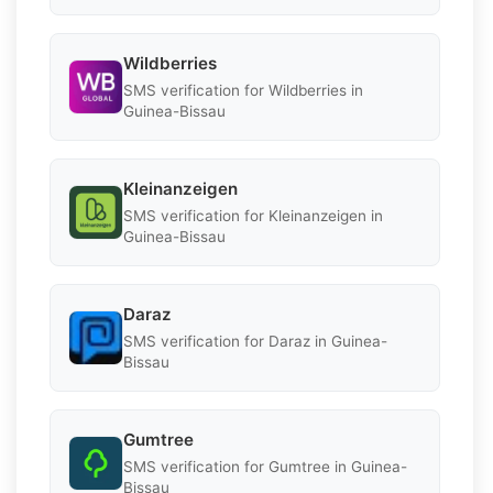
Wildberries
SMS verification for Wildberries in
Guinea-Bissau
Kleinanzeigen
SMS verification for Kleinanzeigen in
Guinea-Bissau
Daraz
SMS verification for Daraz in Guinea-
Bissau
Gumtree
SMS verification for Gumtree in Guinea-
Bissau