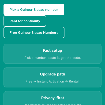
Pick a Guinea-Bissau number
Rent for continuity
Free Guinea-Bissau Numbers
Fast setup
Pick a number, paste it, get the code.
Upgrade path
Free → Instant Activation → Rental.
Privacy-first