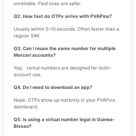
unreliable. Paid ones are safer.
Q2. How fast do OTPs arrive with PVAPins?
Usually within 5–10 seconds. Often faster than a
regular SIM.
Q3. Can I reuse the same number for multiple
Mercari accounts?
Yep, rental numbers are designed for multi-
account use.
Q4. Do I need to download an app?
Nope. OTPs show up instantly in your PVAPins
dashboard.
Q5. Is using a virtual number legal in Guinea-
Bissau?