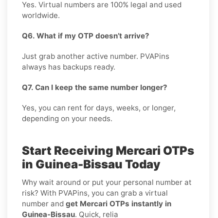
Yes. Virtual numbers are 100% legal and used
worldwide.
Q6. What if my OTP doesn’t arrive?
Just grab another active number. PVAPins
always has backups ready.
Q7. Can I keep the same number longer?
Yes, you can rent for days, weeks, or longer,
depending on your needs.
Start Receiving Mercari OTPs
in Guinea-Bissau Today
Why wait around or put your personal number at
risk? With PVAPins, you can grab a virtual
number and
get Mercari OTPs instantly in
Guinea-Bissau
. Quick, relia