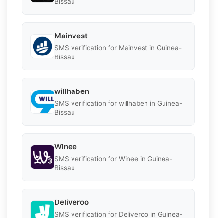
Bissau
Mainvest
SMS verification for Mainvest in Guinea-
Bissau
willhaben
SMS verification for willhaben in Guinea-
Bissau
Winee
SMS verification for Winee in Guinea-
Bissau
Deliveroo
SMS verification for Deliveroo in Guinea-