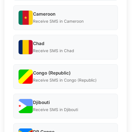
Cameroon
Receive SMS in Cameroon
Chad
Receive SMS in Chad
Congo (Republic)
Receive SMS in Congo (Republic)
Djibouti
Receive SMS in Djibouti
DR Congo