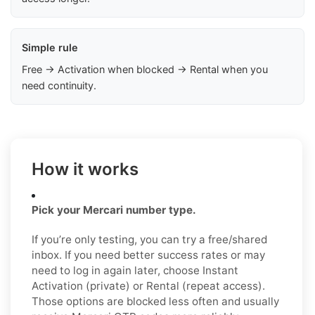
Simple rule
Free → Activation when blocked → Rental when you
need continuity.
How it works
Pick your Mercari number type.
If you’re only testing, you can try a free/shared
inbox. If you need better success rates or may
need to log in again later, choose Instant
Activation (private) or Rental (repeat access).
Those options are blocked less often and usually