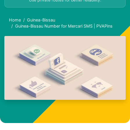
Use private routes for better reliability.
Home
Guinea-Bissau
Guinea-Bissau Number for Mercari SMS | PVAPins