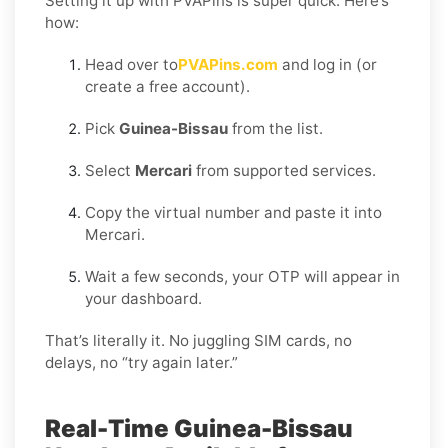
Setting it up with PVAPins is super quick. Here’s
how:
Head over to
PVAPins.com
and log in (or
create a free account).
Pick
Guinea-Bissau
from the list.
Select
Mercari
from supported services.
Copy the virtual number and paste it into
Mercari.
Wait a few seconds, your OTP will appear in
your dashboard.
That’s literally it. No juggling SIM cards, no
delays, no “try again later.”
Real-Time Guinea-Bissau