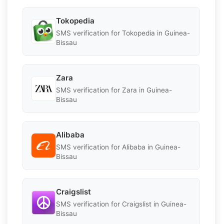
Tokopedia
SMS verification for Tokopedia in Guinea-
Bissau
Zara
SMS verification for Zara in Guinea-
Bissau
Alibaba
SMS verification for Alibaba in Guinea-
Bissau
Craigslist
SMS verification for Craigslist in Guinea-
Bissau