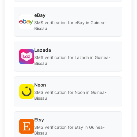
eBay
SMS verification for eBay in Guinea-
Bissau
Lazada
SMS verification for Lazada in Guinea-
Bissau
Noon
SMS verification for Noon in Guinea-
Bissau
Etsy
SMS verification for Etsy in Guinea-
Bissau