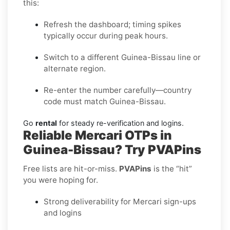
this:
Refresh the dashboard; timing spikes
typically occur during peak hours.
Switch to a different Guinea-Bissau line or
alternate region.
Re-enter the number carefully—country
code must match Guinea-Bissau.
Go
rental
for steady re-verification and logins.
Reliable Mercari OTPs in
Guinea-Bissau? Try PVAPins
Free lists are hit-or-miss.
PVAPins
is the “hit”
you were hoping for.
Strong deliverability for Mercari sign-ups
and logins