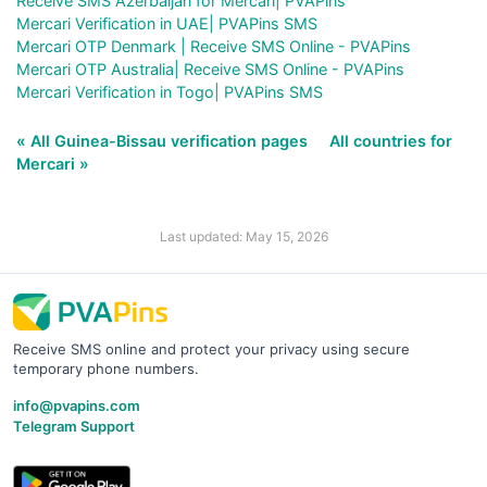
Receive SMS Azerbaijan for Mercari| PVAPins
Mercari Verification in UAE| PVAPins SMS
Mercari OTP Denmark | Receive SMS Online - PVAPins
Mercari OTP Australia| Receive SMS Online - PVAPins
Mercari Verification in Togo| PVAPins SMS
« All Guinea-Bissau verification pages
All countries for
Mercari »
Last updated: May 15, 2026
Receive SMS online and protect your privacy using secure
temporary phone numbers.
info@pvapins.com
Telegram Support