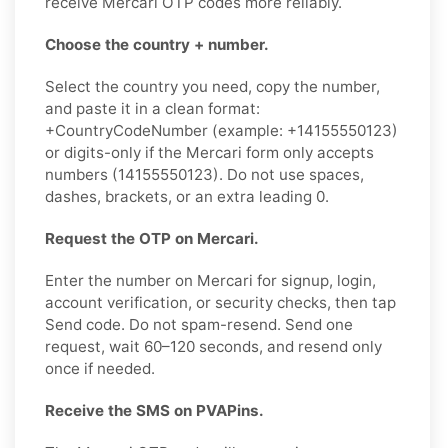
receive Mercari OTP codes more reliably.
Choose the country + number.
Select the country you need, copy the number,
and paste it in a clean format:
+CountryCodeNumber (example: +14155550123)
or digits-only if the Mercari form only accepts
numbers (14155550123). Do not use spaces,
dashes, brackets, or an extra leading 0.
Request the OTP on Mercari.
Enter the number on Mercari for signup, login,
account verification, or security checks, then tap
Send code. Do not spam-resend. Send one
request, wait 60–120 seconds, and resend only
once if needed.
Receive the SMS on PVAPins.