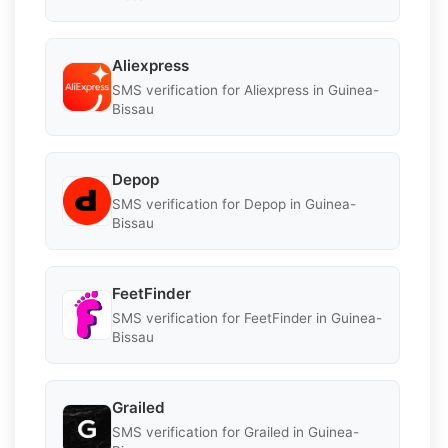
Aliexpress
SMS verification for Aliexpress in Guinea-
Bissau
Depop
SMS verification for Depop in Guinea-
Bissau
FeetFinder
SMS verification for FeetFinder in Guinea-
Bissau
Grailed
SMS verification for Grailed in Guinea-