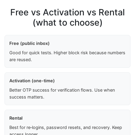
Free vs Activation vs Rental
(what to choose)
Free (public inbox)
Good for quick tests. Higher block risk because numbers
are reused.
Activation (one-time)
Better OTP success for verification flows. Use when
success matters.
Rental
Best for re‑logins, password resets, and recovery. Keep
access longer.