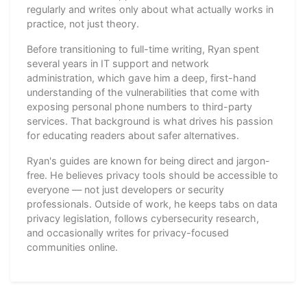
regularly and writes only about what actually works in
practice, not just theory.
Before transitioning to full-time writing, Ryan spent
several years in IT support and network
administration, which gave him a deep, first-hand
understanding of the vulnerabilities that come with
exposing personal phone numbers to third-party
services. That background is what drives his passion
for educating readers about safer alternatives.
Ryan's guides are known for being direct and jargon-
free. He believes privacy tools should be accessible to
everyone — not just developers or security
professionals. Outside of work, he keeps tabs on data
privacy legislation, follows cybersecurity research,
and occasionally writes for privacy-focused
communities online.