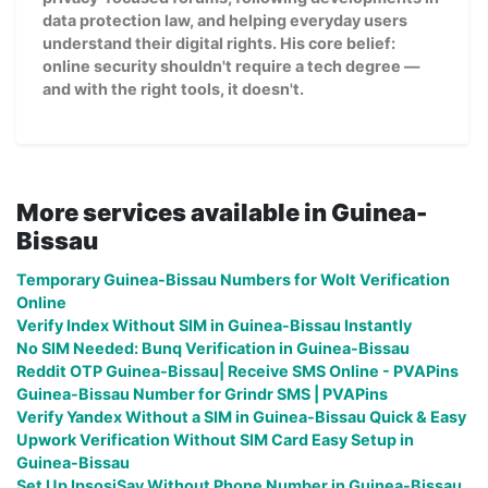
data protection law, and helping everyday users
understand their digital rights. His core belief:
online security shouldn't require a tech degree —
and with the right tools, it doesn't.
More services available in Guinea-
Bissau
Temporary Guinea-Bissau Numbers for Wolt Verification
Online
Verify Index Without SIM in Guinea-Bissau Instantly
No SIM Needed: Bunq Verification in Guinea-Bissau
Reddit OTP Guinea-Bissau| Receive SMS Online - PVAPins
Guinea-Bissau Number for Grindr SMS | PVAPins
Verify Yandex Without a SIM in Guinea-Bissau Quick & Easy
Upwork Verification Without SIM Card Easy Setup in
Guinea-Bissau
Set Up IpsosiSay Without Phone Number in Guinea-Bissau