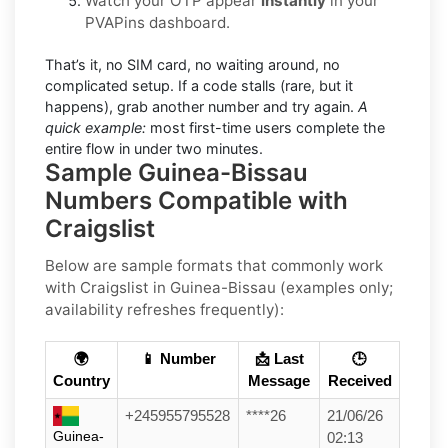
Watch your OTP appear
instantly
in your
PVAPins dashboard.
That’s it, no SIM card, no waiting around, no
complicated setup. If a code stalls (rare, but it
happens), grab another number and try again.
A
quick example:
most first-time users complete the
entire flow in under two minutes.
Sample Guinea-Bissau
Numbers Compatible with
Craigslist
Below are
sample formats
that commonly work
with
Craigslist
in
Guinea-Bissau
(examples only;
availability refreshes frequently):
🌍
📱 Number
📩 Last
🕒
Country
Message
Received
+245955795528
****26
21/06/26
Guinea-
02:13