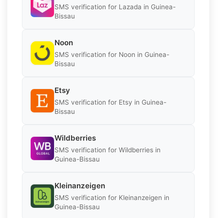
SMS verification for Lazada in Guinea-
Bissau
Noon
SMS verification for Noon in Guinea-
Bissau
Etsy
SMS verification for Etsy in Guinea-
Bissau
Wildberries
SMS verification for Wildberries in
Guinea-Bissau
Kleinanzeigen
SMS verification for Kleinanzeigen in
Guinea-Bissau