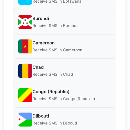
Receive SMS in Botswana
Burundi
Receive SMS in Burundi
Cameroon
Receive SMS in Cameroon
Chad
Receive SMS in Chad
Congo (Republic)
Receive SMS in Congo (Republic)
Djibouti
Receive SMS in Djibouti