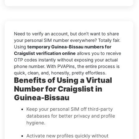
Need to verify an account, but don’t want to share
your personal SIM number everywhere? Totally fair.
Using
temporary Guinea-Bissau numbers for
Craigslist verification online
allows you to receive
OTP codes instantly without exposing your actual
phone number. With PVAPins, the entire process is
quick, clean, and, honestly, pretty effortless.
Benefits of Using a Virtual
Number for Craigslist in
Guinea-Bissau
Keep your personal SIM off third-party
databases for better privacy and profile
hygiene.
Activate new profiles quickly without