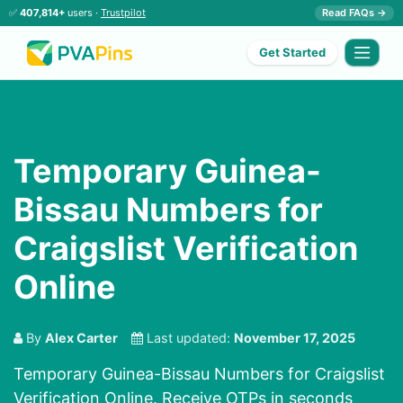
✅
407,814+
users ·
Trustpilot
Read FAQs →
Get Started
Temporary Guinea-
Bissau Numbers for
Craigslist Verification
Online
By
Alex Carter
Last updated:
November 17, 2025
Temporary Guinea-Bissau Numbers for Craigslist
Verification Online. Receive OTPs in seconds