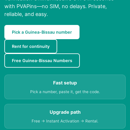
with PVAPins—no SIM, no delays. Private,
reliable, and easy.
Pick a Guinea-Bissau number
Rent for continuity
Free Guinea-Bissau Numbers
Fast setup
Pick a number, paste it, get the code.
Upgrade path
Free → Instant Activation → Rental.