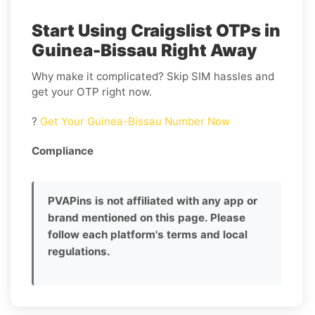
Start Using Craigslist OTPs in
Guinea-Bissau Right Away
Why make it complicated? Skip SIM hassles and
get your OTP right now.
?
Get Your Guinea-Bissau Number Now
Compliance
PVAPins is not affiliated with any app or
brand mentioned on this page. Please
follow each platform's terms and local
regulations.