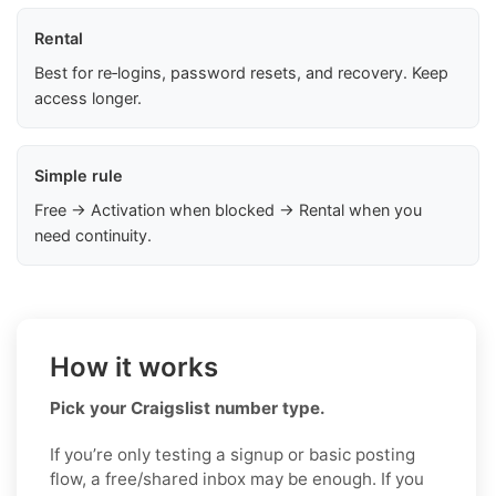
Rental
Best for re‑logins, password resets, and recovery. Keep
access longer.
Simple rule
Free → Activation when blocked → Rental when you
need continuity.
How it works
Pick your Craigslist number type.
If you’re only testing a signup or basic posting
flow, a free/shared inbox may be enough. If you