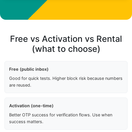
Free vs Activation vs Rental
(what to choose)
Free (public inbox)
Good for quick tests. Higher block risk because numbers
are reused.
Activation (one-time)
Better OTP success for verification flows. Use when
success matters.