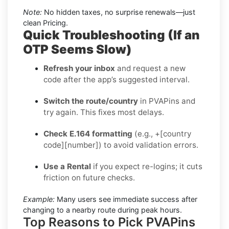
Note:
No hidden taxes, no surprise renewals—just
clean Pricing.
Quick Troubleshooting (If an
OTP Seems Slow)
Refresh your inbox
and request a new
code after the app’s suggested interval.
Switch the route/country
in PVAPins and
try again. This fixes most delays.
Check E.164 formatting
(e.g., +[country
code][number]) to avoid validation errors.
Use a Rental
if you expect re-logins; it cuts
friction on future checks.
Example:
Many users see immediate success after
changing to a nearby route during peak hours.
Top Reasons to Pick PVAPins