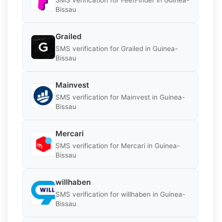
Bissau
Grailed
SMS verification for Grailed in Guinea-
Bissau
Mainvest
SMS verification for Mainvest in Guinea-
Bissau
Mercari
SMS verification for Mercari in Guinea-
Bissau
willhaben
SMS verification for willhaben in Guinea-
Bissau