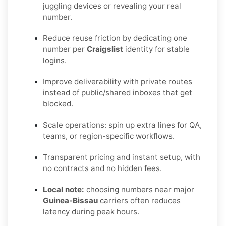
juggling devices or revealing your real
number.
Reduce reuse friction by dedicating one
number per
Craigslist
identity for stable
logins.
Improve deliverability with private routes
instead of public/shared inboxes that get
blocked.
Scale operations: spin up extra lines for QA,
teams, or region-specific workflows.
Transparent pricing and instant setup, with
no contracts and no hidden fees.
Local note:
choosing numbers near major
Guinea-Bissau
carriers often reduces
latency during peak hours.