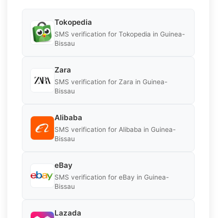
Tokopedia
SMS verification for Tokopedia in Guinea-
Bissau
Zara
SMS verification for Zara in Guinea-
Bissau
Alibaba
SMS verification for Alibaba in Guinea-
Bissau
eBay
SMS verification for eBay in Guinea-
Bissau
Lazada