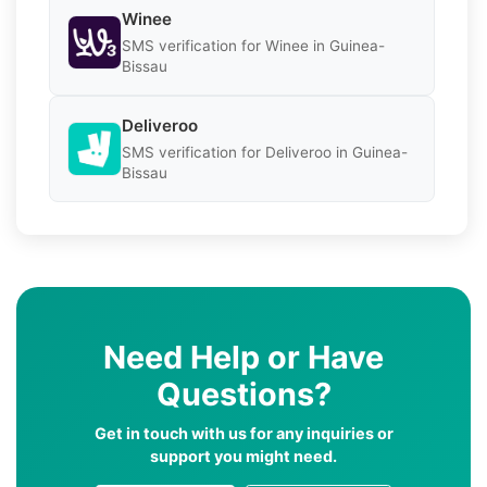
Winee
SMS verification for Winee in Guinea-
Bissau
Deliveroo
SMS verification for Deliveroo in Guinea-
Bissau
Need Help or Have
Questions?
Get in touch with us for any inquiries or
support you might need.