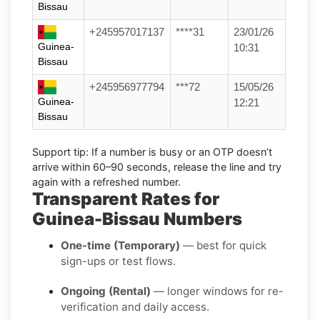
Bissau
+245957017137
****31
23/01/26
Guinea-
10:31
Bissau
+245956977794
***72
15/05/26
Guinea-
12:21
Bissau
Support tip:
If a number is busy or an OTP doesn’t
arrive within 60–90 seconds, release the line and try
again with a refreshed number.
Transparent Rates for
Guinea-Bissau Numbers
One-time (Temporary)
— best for quick
sign-ups or test flows.
Ongoing (Rental)
— longer windows for re-
verification and daily access.