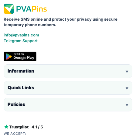
Receive SMS online and protect your privacy using secure
temporary phone numbers.
info@pvapins.com
Telegram Support
Information
▼
Quick Links
▼
Policies
▼
Trustpilot
· 4.1 / 5
WE ACCEPT: