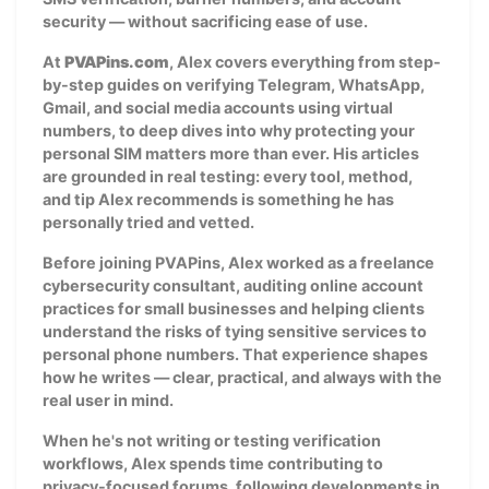
security — without sacrificing ease of use.
At
PVAPins.com
, Alex covers everything from step-
by-step guides on verifying Telegram, WhatsApp,
Gmail, and social media accounts using virtual
numbers, to deep dives into why protecting your
personal SIM matters more than ever. His articles
are grounded in real testing: every tool, method,
and tip Alex recommends is something he has
personally tried and vetted.
Before joining PVAPins, Alex worked as a freelance
cybersecurity consultant, auditing online account
practices for small businesses and helping clients
understand the risks of tying sensitive services to
personal phone numbers. That experience shapes
how he writes — clear, practical, and always with the
real user in mind.
When he's not writing or testing verification
workflows, Alex spends time contributing to
privacy-focused forums, following developments in