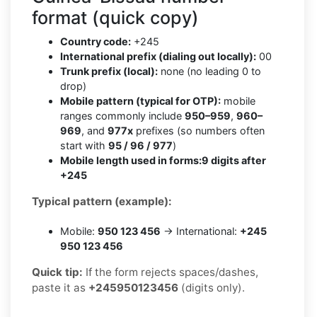
format (quick copy)
Country code:
+245
International prefix (dialing out locally):
00
Trunk prefix (local):
none (no leading 0 to
drop)
Mobile pattern (typical for OTP):
mobile
ranges commonly include
950–959
,
960–
969
, and
977x
prefixes (so numbers often
start with
95 / 96 / 977
)
Mobile length used in forms:
9 digits after
+245
Typical pattern (example):
Mobile:
950 123 456
→ International:
+245
950 123 456
Quick tip:
If the form rejects spaces/dashes,
paste it as
+245950123456
(digits only).