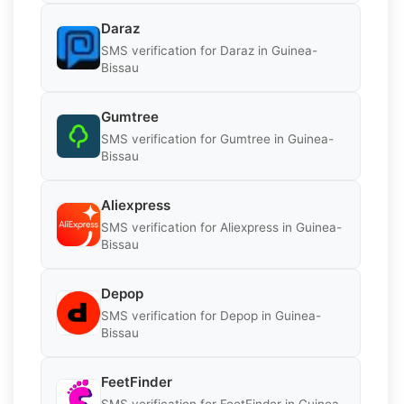
Daraz
SMS verification for Daraz in Guinea-
Bissau
Gumtree
SMS verification for Gumtree in Guinea-
Bissau
Aliexpress
SMS verification for Aliexpress in Guinea-
Bissau
Depop
SMS verification for Depop in Guinea-
Bissau
FeetFinder
SMS verification for FeetFinder in Guinea-