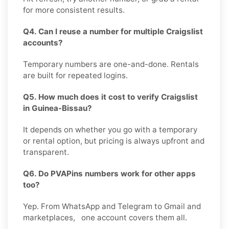
for more consistent results.
Q4. Can I reuse a number for multiple Craigslist
accounts?
Temporary numbers are one-and-done. Rentals
are built for repeated logins.
Q5. How much does it cost to verify Craigslist
in Guinea-Bissau?
It depends on whether you go with a temporary
or rental option, but pricing is always upfront and
transparent.
Q6. Do PVAPins numbers work for other apps
too?
Yep. From WhatsApp and Telegram to Gmail and
marketplaces, one account covers them all.