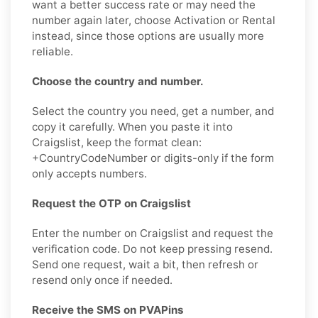
want a better success rate or may need the
number again later, choose Activation or Rental
instead, since those options are usually more
reliable.
Choose the country and number.
Select the country you need, get a number, and
copy it carefully. When you paste it into
Craigslist, keep the format clean:
+CountryCodeNumber or digits-only if the form
only accepts numbers.
Request the OTP on Craigslist
Enter the number on Craigslist and request the
verification code. Do not keep pressing resend.
Send one request, wait a bit, then refresh or
resend only once if needed.
Receive the SMS on PVAPins