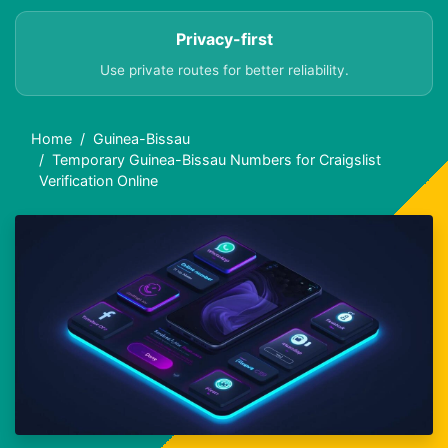
Privacy-first
Use private routes for better reliability.
Home
Guinea-Bissau
Temporary Guinea-Bissau Numbers for Craigslist
Verification Online