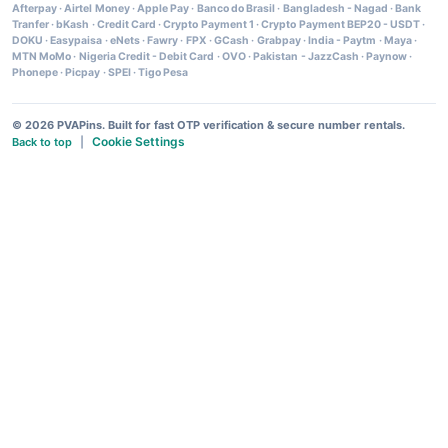
Afterpay
·
Airtel Money
·
Apple Pay
·
Banco do Brasil
·
Bangladesh - Nagad
·
Bank
Tranfer
·
bKash
·
Credit Card
·
Crypto Payment 1
·
Crypto Payment BEP20 - USDT
·
DOKU
·
Easypaisa
·
eNets
·
Fawry
·
FPX
·
GCash
·
Grabpay
·
India - Paytm
·
Maya
·
MTN MoMo
·
Nigeria Credit - Debit Card
·
OVO
·
Pakistan - JazzCash
·
Paynow
·
Phonepe
·
Picpay
·
SPEI
·
Tigo Pesa
© 2026 PVAPins. Built for fast OTP verification & secure number rentals.
Cookie Settings
Back to top
|