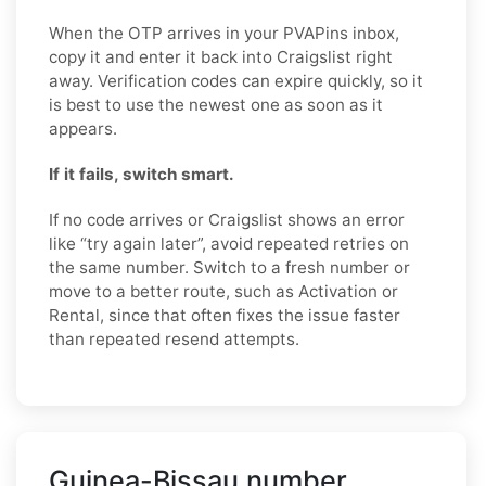
When the OTP arrives in your PVAPins inbox,
copy it and enter it back into Craigslist right
away. Verification codes can expire quickly, so it
is best to use the newest one as soon as it
appears.
If it fails, switch smart.
If no code arrives or Craigslist shows an error
like “try again later”, avoid repeated retries on
the same number. Switch to a fresh number or
move to a better route, such as Activation or
Rental, since that often fixes the issue faster
than repeated resend attempts.
Guinea-Bissau number