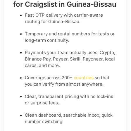
for Craigslist in Guinea-Bissau
Fast OTP delivery with carrier-aware
routing for
Guinea-Bissau
.
Temporary and rental numbers for tests or
long-term continuity.
Payments your team actually uses:
Crypto,
Binance Pay, Payeer, Skrill, Payoneer
, local
cards, and more.
Coverage across
200+
countries
so that
you can verify from almost anywhere.
Clear, transparent pricing with no lock-ins
or surprise fees.
Clean dashboard, searchable inbox, quick
number switching.