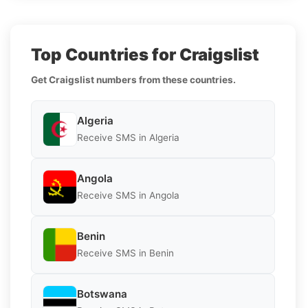
Top Countries for Craigslist
Get Craigslist numbers from these countries.
Algeria
Receive SMS in Algeria
Angola
Receive SMS in Angola
Benin
Receive SMS in Benin
Botswana