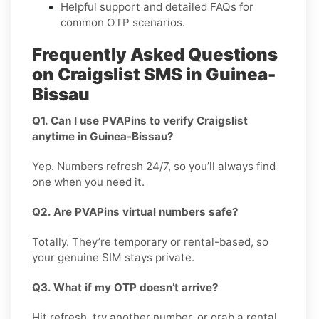
Helpful support and detailed FAQs for
common OTP scenarios.
Frequently Asked Questions
on Craigslist SMS in Guinea-
Bissau
Q1. Can I use PVAPins to verify Craigslist
anytime in Guinea-Bissau?
Yep. Numbers refresh 24/7, so you’ll always find
one when you need it.
Q2. Are PVAPins virtual numbers safe?
Totally. They’re temporary or rental-based, so
your genuine SIM stays private.
Q3. What if my OTP doesn’t arrive?
Hit refresh, try another number, or grab a rental