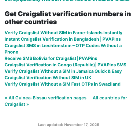
Get Craigslist verification numbers in
other countries
Verify Craigslist Without SIM in Faroe-Islands Instantly
Instant Craigslist Verification in Bangladesh | PVAPins
Craigslist SMS in Liechtenstein – OTP Codes Without a
Phone
Receive SMS Bolivia for Craigslist| PVAPins
Craigslist Verification in Congo (Republic)| PVAPins SMS
Verify Craigslist Without a SIM in Jamaica Quick & Easy
Craigslist Verification Without SIM in UK
Verify Craigslist Without a SIM Fast OTPs in Swaziland
« All Guinea-Bissau verification pages
All countries for
Craigslist »
Last updated: November 17, 2025