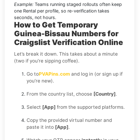
Example:
Teams running staged rollouts often keep
one Rental per profile, so re-verification takes
seconds, not hours.
How to Get Temporary
Guinea-Bissau Numbers for
Craigslist Verification Online
Let’s break it down. This takes about a minute
(two if you’re sipping coffee).
Go to
PVAPins.com
and log in (or sign up if
you’re new).
From the country list, choose
[Country]
.
Select
[App]
from the supported platforms.
Copy the provided virtual number and
paste it into
[App]
.