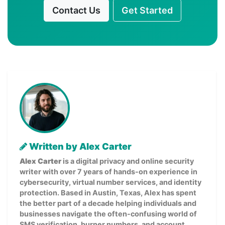
Contact Us
Get Started
Written by Alex Carter
Alex Carter
is a digital privacy and online security
writer with over 7 years of hands-on experience in
cybersecurity, virtual number services, and identity
protection. Based in Austin, Texas, Alex has spent
the better part of a decade helping individuals and
businesses navigate the often-confusing world of
SMS verification, burner numbers, and account