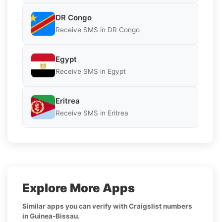
DR Congo
Receive SMS in DR Congo
Egypt
Receive SMS in Egypt
Eritrea
Receive SMS in Eritrea
Explore More Apps
Similar apps you can verify with Craigslist numbers
in Guinea-Bissau.