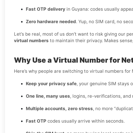
Fast OTP delivery
in Guyana: codes usually appea
Zero hardware needed
. Yup, no SIM card, no se
Let’s be real, most of us don’t want to risk giving our 
virtual numbers
to maintain their privacy. Makes sense,
Why Use a Virtual Number for Ne
Here’s why people are switching to virtual numbers for 
Keep your privacy safe
, your genuine SIM stays o
One line, many uses
, logins, re-verifications, and
Multiple accounts, zero stress
, no more “duplica
Fast OTP
codes usually arrive within seconds.