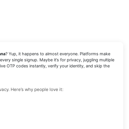
ana
? Yup, it happens to almost everyone. Platforms make
very single signup. Maybe it’s for privacy, juggling multiple
e OTP codes instantly, verify your identity, and skip the
vacy. Here’s why people love it: