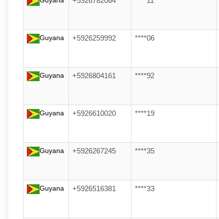
Guyana
+5926782064
****11
Guyana
+5926259992
****06
Guyana
+5926804161
****92
Guyana
+5926610020
****19
Guyana
+5926267245
****35
Guyana
+5926516381
****33