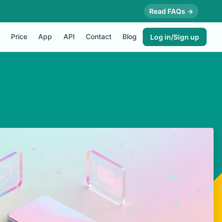
Read FAQs →
Price
App
API
Contact
Blog
Log in/Sign up