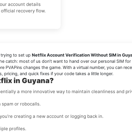
your account details
official recovery flow.
trying to set up
Netflix Account Verification Without SIM in Guy
the catch: most of us don’t want to hand over our personal SIM for e
e PVAPins changes the game. With a virtual number, you can receiv
 pricing, and quick fixes if your code takes a little longer.
flix in Guyana?
essentially a more innovative way to maintain cleanliness and pri
 spam or robocalls.
ou’re creating a new account or logging back in.
ple profiles.