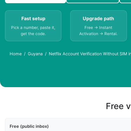
Fast setup
Upgrade path
Pick a number, paste it,
Free → Instant
get the code.
Activation → Rental.
Home
Guyana
Netflix Account Verification Without SIM 
Free v
Free (public inbox)