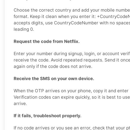
Choose the correct country and add your mobile number 
format. Keep it clean when you enter it: +CountryCodeN
accepts digits, use CountryCodeNumber with no spaces,
leading 0.
Request the code from Netflix.
Enter your number during signup, login, or account verif
receive the code. Avoid repeated requests. Send it once,
again only if the code does not arrive.
Receive the SMS on your own device.
When the OTP arrives on your phone, copy it and enter it
Verification codes can expire quickly, so it is best to u
arrive.
If it fails, troubleshoot properly.
If no code arrives or you see an error, check that your