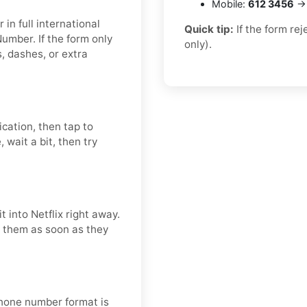
Mobile:
612 3456
→ 
in full international
Quick tip:
If the form re
umber. If the form only
only).
 dashes, or extra
ication, then tap to
 wait a bit, then try
 into Netflix right away.
se them as soon as they
 phone number format is