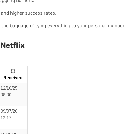
juggling burners.
s and higher success rates.
t the baggage of tying everything to your personal number.
Netflix
🕒
Received
12/10/25
08:00
09/07/26
12:17