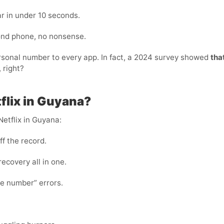
r in under 10 seconds.
cond phone, no nonsense.
personal number to every app. In fact, a 2024 survey showed
tha
 right?
tflix in Guyana?
Netflix in Guyana:
ff the record.
 recovery all in one.
te number” errors.