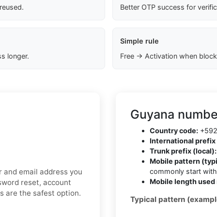
 reused.
Better OTP success for verifi
Simple rule
s longer.
Free → Activation when block
Guyana number
Country code:
+59
International prefix 
Trunk prefix (local):
Mobile pattern (typi
er and email address you
commonly start wit
Mobile length used 
ssword reset, account
ds are the safest option.
Typical pattern (exampl