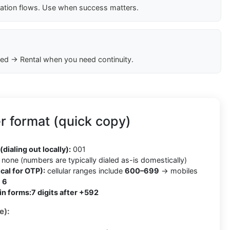
cation flows. Use when success matters.
ed → Rental when you need continuity.
 format (quick copy)
2
(dialing out locally):
001
none (numbers are typically dialed as-is domestically)
cal for OTP):
cellular ranges include
600–699
→ mobiles
h
6
in forms:
7 digits after +592
e):