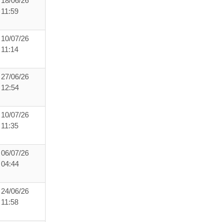
18/06/26
11:59
10/07/26
11:14
27/06/26
12:54
10/07/26
11:35
06/07/26
04:44
24/06/26
11:58