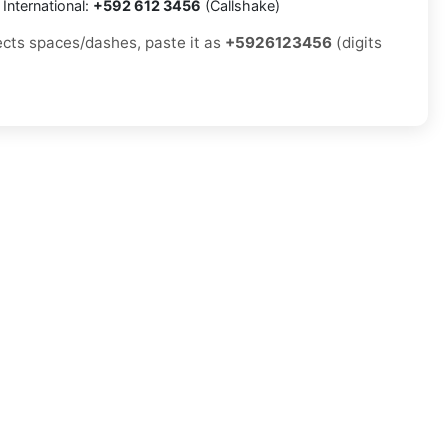
International:
+592 612 3456
(Callshake)
jects spaces/dashes, paste it as
+5926123456
(digits