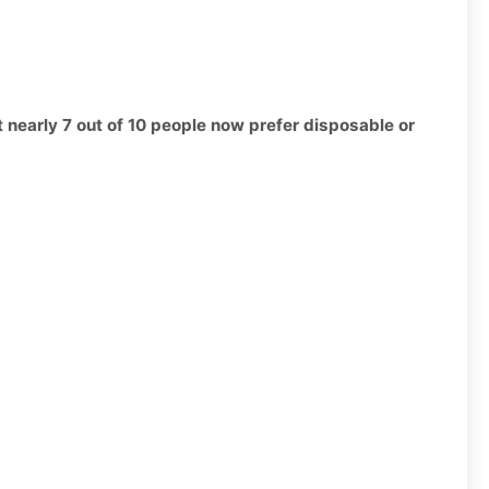
t nearly 7 out of 10 people now prefer disposable or