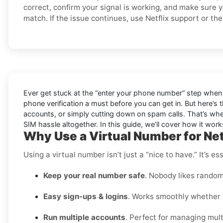
correct, confirm your signal is working, and make sure 
match. If the issue continues, use Netflix support or the 
Ever get stuck at the “enter your phone number” step when 
phone verification a must before you can get in. But here’s 
accounts, or simply cutting down on spam calls. That’s wher
SIM hassle altogether. In this guide, we’ll cover how it works,
Why Use a Virtual Number for Net
Using a virtual number isn’t just a “nice to have.” It’s 
Keep your real number safe
. Nobody likes random
Easy sign-ups & logins
. Works smoothly whether y
Run multiple accounts
. Perfect for managing multi