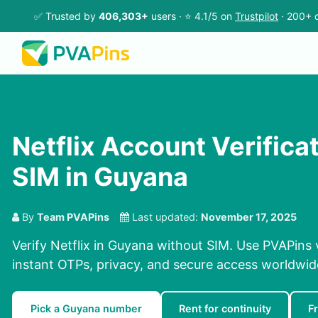
✅ Trusted by
406,303+
users · ⭐ 4.1/5 on
Trustpilot
· 200+ c
Netflix Account Verifica
SIM in Guyana
By
Team PVAPins
Last updated:
November 17, 2025
Verify Netflix in Guyana without SIM. Use PVAPins 
instant OTPs, privacy, and secure access worldwid
Pick a Guyana number
Rent for continuity
F