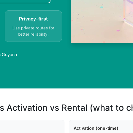
Privacy-first
Use private routes for
better reliability.
in Guyana
s Activation vs Rental (what to 
Activation (one-time)