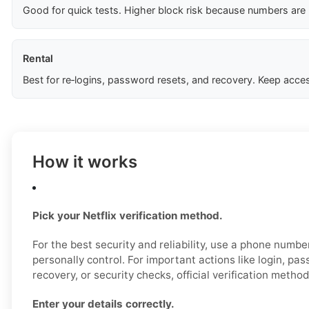
Good for quick tests. Higher block risk because numbers are
Rental
Best for re‑logins, password resets, and recovery. Keep acces
How it works
Pick your Netflix verification method.
For the best security and reliability, use a phone numb
personally control. For important actions like login, pa
recovery, or security checks, official verification metho
Enter your details correctly.