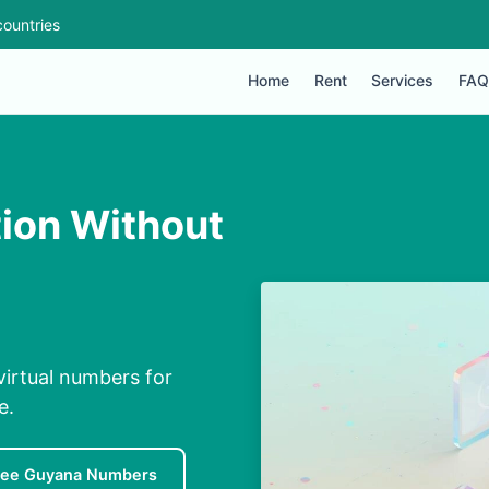
ountries
Home
Rent
Services
FAQ
tion Without
virtual numbers for
e.
ree Guyana Numbers