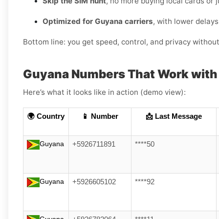
Skip the SIM hunt
, no more buying local cards or 
Optimized for Guyana carriers
, with lower delay
Bottom line: you get speed, control, and privacy withou
Guyana Numbers That Work with 
Here’s what it looks like in action (demo view):
🌍 Country
📱 Number
📩 Last Message
Guyana
+5926711891
****50
Guyana
+5926605102
****92