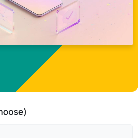
choose)