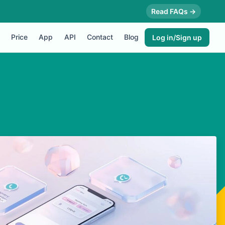
Read FAQs →
Price
App
API
Contact
Blog
Log in/Sign up