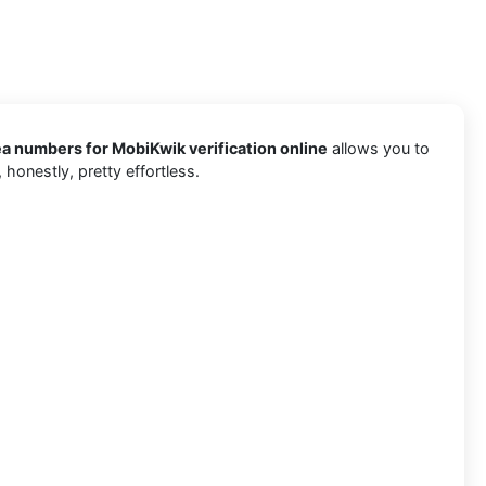
a numbers for MobiKwik verification online
allows you to
honestly, pretty effortless.