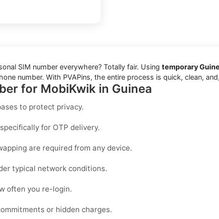
rsonal SIM number everywhere? Totally fair. Using
temporary Guine
one number. With PVAPins, the entire process is quick, clean, and, 
ber for MobiKwik in Guinea
ases to protect privacy.
pecifically for OTP delivery.
wapping are required from any device.
der typical network conditions.
 often you re-login.
 commitments or hidden charges.