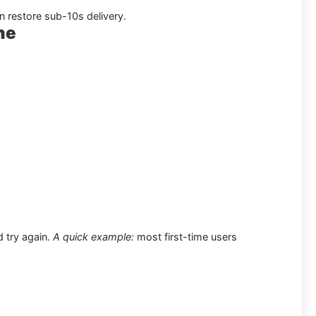
an restore sub-10s delivery.
ne
d try again.
A quick example:
most first-time users