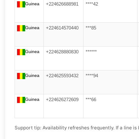
Guinea
+224626688981
****42
Guinea
+224614570440
***85
Guinea
+224628880830
******
Guinea
+224625593432
****94
Guinea
+224626272609
***66
Support tip:
Availability refreshes frequently. If a line i