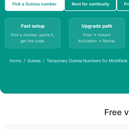
Pick a Guinea number
Rent for continuity
Fr
Fast setup
Upgrade path
Pick a number, paste it,
Free → Instant
get the code.
Activation → Rental.
Home
Guinea
Temporary Guinea Numbers for MobiKwik Ve
Free v