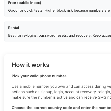
Free (public inbox)
Good for quick tests. Higher block risk because numbers are
Rental
Best for re‑logins, password resets, and recovery. Keep acces
How it works
Pick your valid phone number.
Use a mobile number you own and can access during ver
actions such as signup, login, account recovery, relogin,
make sure the number is active and can receive SMS no
Choose the correct country code and enter the number