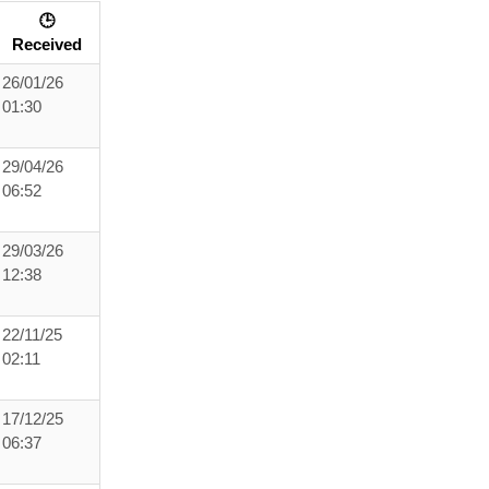
🕒
Received
26/01/26
01:30
29/04/26
06:52
29/03/26
12:38
22/11/25
02:11
17/12/25
06:37