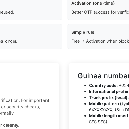
Activation (one-time)
 reused.
Better OTP success for verifi
Simple rule
s longer.
Free → Activation when block
Guinea number
Country code:
+22
International prefix 
Trunk prefix (local):
ification. For important
Mobile pattern (typi
 or security checks,
6XXXXXXXX) (SentD
rmally.
Mobile length used 
SSS SSS)
 cleanly.