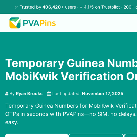
✅ Trusted by
406,420+
users · ⭐ 4.1/5 on
Trustpilot
· 200+ c
Temporary Guinea Numb
MobiKwik Verification O
By
Ryan Brooks
Last updated:
November 17, 2025
Temporary Guinea Numbers for MobiKwik Verificati
OTPs in seconds with PVAPins—no SIM, no delays. P
easy.