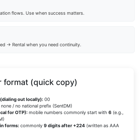
cation flows. Use when success matters.
ed → Rental when you need continuity.
 format (quick copy)
4
(dialing out locally):
00
none / no national prefix (SentDM)
cal for OTP):
mobile numbers commonly start with
6
(e.g.,
M)
in forms:
commonly
9 digits after +224
(written as AAA