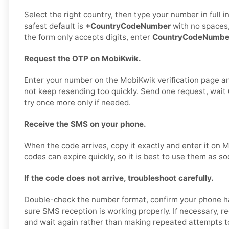
Select the right country, then type your number in full 
safest default is
+CountryCodeNumber
with no spaces,
the form only accepts digits, enter
CountryCodeNumbe
Request the OTP on MobiKwik.
Enter your number on the MobiKwik verification page a
not keep resending too quickly. Send one request, wait
try once more only if needed.
Receive the SMS on your phone.
When the code arrives, copy it exactly and enter it on
codes can expire quickly, so it is best to use them as so
If the code does not arrive, troubleshoot carefully.
Double-check the number format, confirm your phone h
sure SMS reception is working properly. If necessary, 
and wait again rather than making repeated attempts to