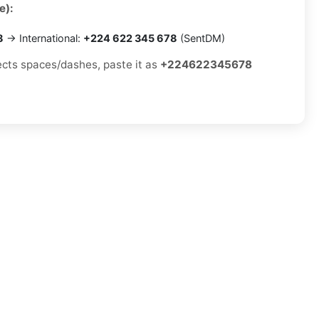
e):
8
→ International:
+224 622 345 678
(SentDM)
jects spaces/dashes, paste it as
+224622345678