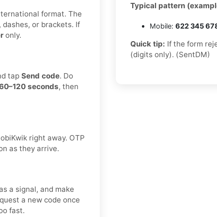
Typical pattern (exampl
international format. The
 dashes, or brackets. If
Mobile:
622 345 67
r
only.
Quick tip:
If the form re
(digits only). (SentDM)
nd tap
Send code
. Do
60–120 seconds
, then
 MobiKwik right away. OTP
on as they arrive.
as a signal, and make
request a new code once
o fast.