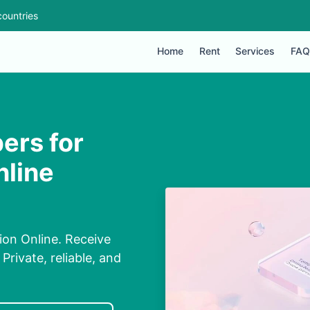
ountries
Home
Rent
Services
FAQ
ers for
nline
on Online. Receive
rivate, reliable, and