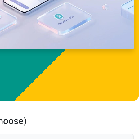
choose)