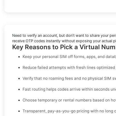
Need to verify an account, but don’t want to share your pe
receive OTP codes instantly without exposing your actual ph
Key Reasons to Pick a Virtual Num
Keep your personal SIM off forms, apps, and datab
Reduce failed attempts with fresh lines optimized s
Verify that no roaming fees and no physical SIM s
Fast routing helps codes arrive within seconds un
Choose temporary or rental numbers based on how
Transparent, pay-as-you-go pricing with no long