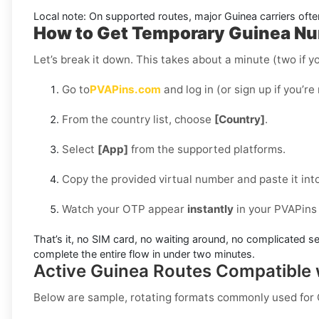
Local note:
On supported routes, major
Guinea
carriers ofte
How to Get Temporary Guinea Num
Let’s break it down. This takes about a minute (two if yo
Go to
PVAPins.com
and log in (or sign up if you’re
From the country list, choose
[Country]
.
Select
[App]
from the supported platforms.
Copy the provided virtual number and paste it int
Watch your OTP appear
instantly
in your PVAPins
That’s it, no SIM card, no waiting around, no complicated se
complete the entire flow in under two minutes.
Active Guinea Routes Compatible
Below are sample, rotating formats commonly used for