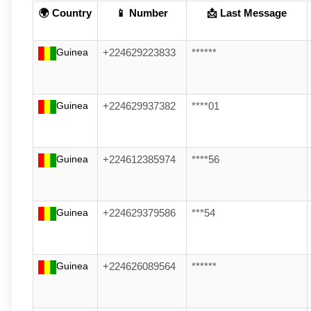
🌍 Country
📱 Number
📩 Last Message
Guinea
+224629223833
******
Guinea
+224629937382
****01
Guinea
+224612385974
****56
Guinea
+224629379586
***54
Guinea
+224626089564
******