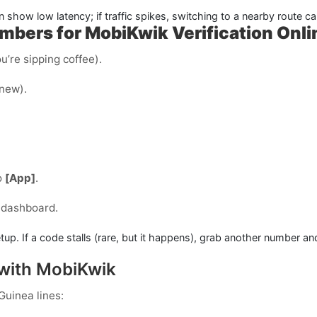
n show low latency; if traffic spikes, switching to a nearby route c
bers for MobiKwik Verification Onli
u’re sipping coffee).
 new).
o
[App]
.
 dashboard.
tup. If a code stalls (rare, but it happens), grab another number an
 with MobiKwik
Guinea
lines: