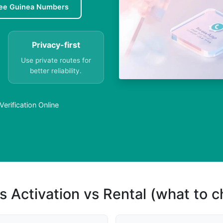
ee Guinea Numbers
Privacy-first
Use private routes for
better reliability.
rification Online
s Activation vs Rental (what to 