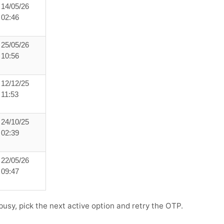
14/05/26
02:46
25/05/26
10:56
12/12/25
11:53
24/10/25
02:39
22/05/26
09:47
s busy, pick the next active option and retry the OTP.