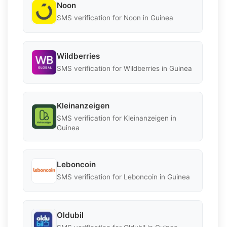
Noon
SMS verification for Noon in Guinea
Wildberries
SMS verification for Wildberries in Guinea
Kleinanzeigen
SMS verification for Kleinanzeigen in
Guinea
Leboncoin
SMS verification for Leboncoin in Guinea
Oldubil