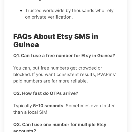
Trusted worldwide by thousands who rely
on private verification.
FAQs About Etsy SMS in
Guinea
Q1. Can I use a free number for Etsy in Guinea?
You can, but free numbers get crowded or
blocked. If you want consistent results, PVAPins’
paid numbers are far more reliable.
Q2. How fast do OTPs arrive?
Typically
5–10 seconds
. Sometimes even faster
than a local SIM.
Q3. Can I use one number for multiple Etsy
accounts?