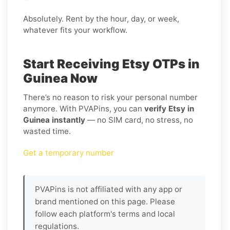
Absolutely. Rent by the hour, day, or week,
whatever fits your workflow.
Start Receiving Etsy OTPs in
Guinea Now
There’s no reason to risk your personal number
anymore. With PVAPins, you can
verify Etsy in
Guinea instantly
— no SIM card, no stress, no
wasted time.
Get a temporary number
PVAPins is not affiliated with any app or
brand mentioned on this page. Please
follow each platform's terms and local
regulations.