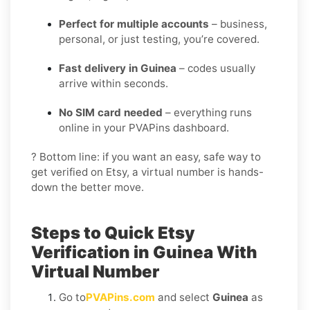
Perfect for multiple accounts
– business,
personal, or just testing, you’re covered.
Fast delivery in Guinea
– codes usually
arrive within seconds.
No SIM card needed
– everything runs
online in your PVAPins dashboard.
? Bottom line: if you want an easy, safe way to
get verified on Etsy, a virtual number is hands-
down the better move.
Steps to Quick Etsy
Verification in Guinea With
Virtual Number
Go to
PVAPins.com
and select
Guinea
as