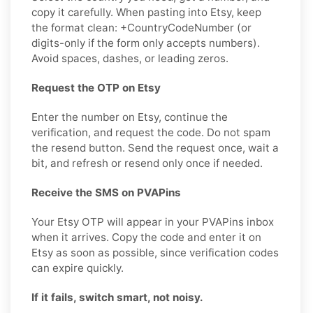
copy it carefully. When pasting into Etsy, keep
the format clean: +CountryCodeNumber (or
digits-only if the form only accepts numbers).
Avoid spaces, dashes, or leading zeros.
Request the OTP on Etsy
Enter the number on Etsy, continue the
verification, and request the code. Do not spam
the resend button. Send the request once, wait a
bit, and refresh or resend only once if needed.
Receive the SMS on PVAPins
Your Etsy OTP will appear in your PVAPins inbox
when it arrives. Copy the code and enter it on
Etsy as soon as possible, since verification codes
can expire quickly.
If it fails, switch smart, not noisy.