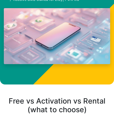
Free vs Activation vs Rental
(what to choose)