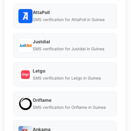
AttaPoll
SMS verification for AttaPoll in Guinea
Justdial
SMS verification for Justdial in Guinea
Letgo
SMS verification for Letgo in Guinea
Oriflame
SMS verification for Oriflame in Guinea
Ankama