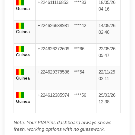
+224611116853
****33
18/05/26
Guinea
04:16
+224626688981
****42
14/05/26
Guinea
02:46
+224626272609
***66
22/05/26
Guinea
09:47
+224629379586
***54
22/11/25
Guinea
02:11
+224612385974
****56
29/03/26
Guinea
12:38
Note: Your PVAPins dashboard always shows
fresh, working options with no guesswork.