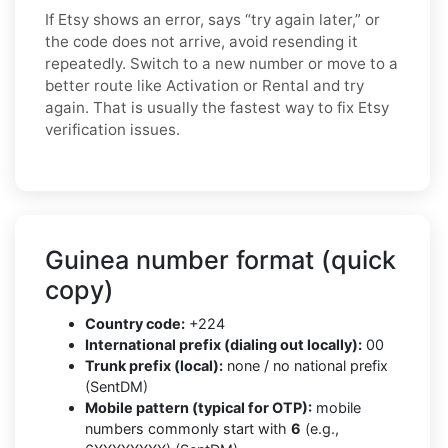
If Etsy shows an error, says “try again later,” or
the code does not arrive, avoid resending it
repeatedly. Switch to a new number or move to a
better route like Activation or Rental and try
again. That is usually the fastest way to fix Etsy
verification issues.
Guinea number format (quick
copy)
Country code:
+224
International prefix (dialing out locally):
00
Trunk prefix (local):
none / no national prefix
(SentDM)
Mobile pattern (typical for OTP):
mobile
numbers commonly start with
6
(e.g.,