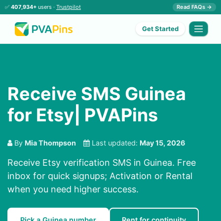
✅
407,934+
users ·
Trustpilot
Read FAQs →
Get Started
Receive SMS Guinea
for Etsy| PVAPins
By
Mia Thompson
Last updated:
May 15, 2026
Receive Etsy verification SMS in Guinea. Free
inbox for quick signups; Activation or Rental
when you need higher success.
Pick a Guinea number
Rent for continuity