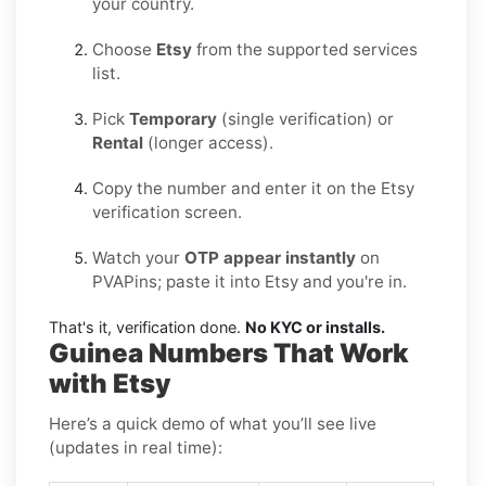
your country.
Choose
Etsy
from the supported services
list.
Pick
Temporary
(single verification) or
Rental
(longer access).
Copy the number and enter it on the Etsy
verification screen.
Watch your
OTP appear instantly
on
PVAPins; paste it into Etsy and you're in.
That's it, verification done.
No KYC or installs.
Guinea Numbers That Work
with Etsy
Here’s a quick demo of what you’ll see live
(updates in real time):