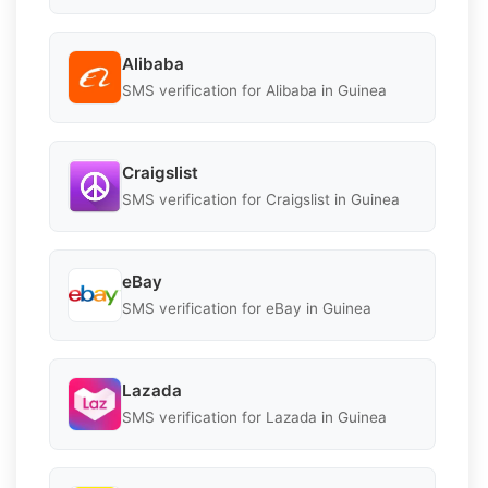
Alibaba
SMS verification for Alibaba in Guinea
Craigslist
SMS verification for Craigslist in Guinea
eBay
SMS verification for eBay in Guinea
Lazada
SMS verification for Lazada in Guinea