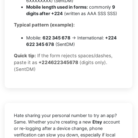
6XXXXXXXX) (SentDM)
Mobile length used in forms:
commonly
9
digits after +224
(written as AAA SSS SSS)
Typical pattern (example):
Mobile:
622 345 678
→ International:
+224
622 345 678
(SentDM)
Quick tip:
If the form rejects spaces/dashes,
paste it as
+224622345678
(digits only).
(SentDM)
Hate sharing your personal number to try an app?
Same. Whether you're creating a new
Etsy
account
or re-logging after a device change, phone
verification can slow you down, especially if local