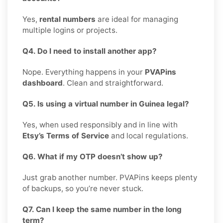
Yes,
rental numbers
are ideal for managing
multiple logins or projects.
Q4. Do I need to install another app?
Nope. Everything happens in your
PVAPins
dashboard
. Clean and straightforward.
Q5. Is using a virtual number in Guinea legal?
Yes, when used responsibly and in line with
Etsy’s Terms of Service
and local regulations.
Q6. What if my OTP doesn’t show up?
Just grab another number. PVAPins keeps plenty
of backups, so you’re never stuck.
Q7. Can I keep the same number in the long
term?