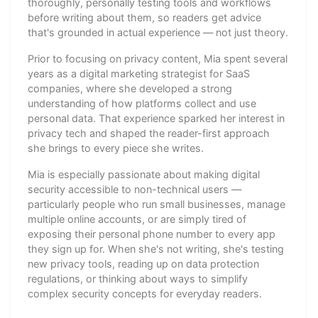
thoroughly, personally testing tools and workflows
before writing about them, so readers get advice
that's grounded in actual experience — not just theory.
Prior to focusing on privacy content, Mia spent several
years as a digital marketing strategist for SaaS
companies, where she developed a strong
understanding of how platforms collect and use
personal data. That experience sparked her interest in
privacy tech and shaped the reader-first approach
she brings to every piece she writes.
Mia is especially passionate about making digital
security accessible to non-technical users —
particularly people who run small businesses, manage
multiple online accounts, or are simply tired of
exposing their personal phone number to every app
they sign up for. When she's not writing, she's testing
new privacy tools, reading up on data protection
regulations, or thinking about ways to simplify
complex security concepts for everyday readers.