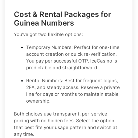
Cost & Rental Packages for
Guinea Numbers
You’ve got two flexible options:
Temporary Numbers:
Perfect for one-time
account creation or quick re-verification.
You pay per successful OTP. IceCasino is
predictable and straightforward.
Rental Numbers:
Best for frequent logins,
2FA, and steady access. Reserve a private
line for days or months to maintain stable
ownership.
Both choices use transparent, per-service
pricing with no hidden fees. Select the option
that best fits your usage pattern and switch at
any time.