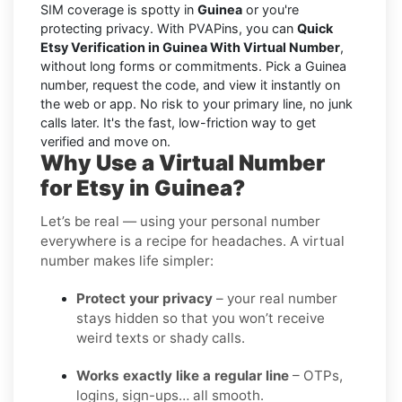
SIM coverage is spotty in
Guinea
or you're
protecting privacy. With PVAPins, you can
Quick
Etsy Verification in Guinea With Virtual Number
,
without long forms or commitments. Pick a Guinea
number, request the code, and view it instantly on
the web or app. No risk to your primary line, no junk
calls later. It's the fast, low-friction way to get
verified and move on.
Why Use a Virtual Number
for Etsy in Guinea?
Let’s be real — using your personal number
everywhere is a recipe for headaches. A virtual
number makes life simpler:
Protect your privacy
– your real number
stays hidden so that you won’t receive
weird texts or shady calls.
Works exactly like a regular line
– OTPs,
logins, sign-ups… all smooth.