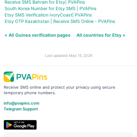
Receive SMS Bahrain for Etsy| PVAPins
South Korea Number for Etsy SMS | PVAPins
Etsy SMS Verification IvoryCoast| PVAPins
Etsy OTP Kazakhstan | Receive SMS Online - PVAPins
« All Guinea verification pages
All countries for Etsy »
Last updated: May 15, 2026
Receive SMS online and protect your privacy using secure
temporary phone numbers.
info@pvapins.com
Telegram Support