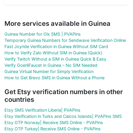
More services available in Guinea
Guinea Number for Olx SMS | PVAPins
Temporary Guinea Numbers for Sendwave Verification Online
Fast Joyride Verification in Guinea Without SIM Card
How to Verify Zalo Without SIM in Guinea (Quick)
Verify Twitch Without a SIM in Guinea Quick & Easy
Verify GoerliFaucet in Guinea – No SIM Needed
Guinea Virtual Number for Simply Verification
How to Get Brevo SMS in Guinea Without a Phone
Get Etsy verification numbers in other
countries
Etsy SMS Verification Liberia| PVAPins
Etsy Verification in Turks and Caicos Islands| PVAPins SMS
Etsy OTP Norway| Receive SMS Online - PVAPins
Etsy OTP Turkey| Receive SMS Online - PVAPins