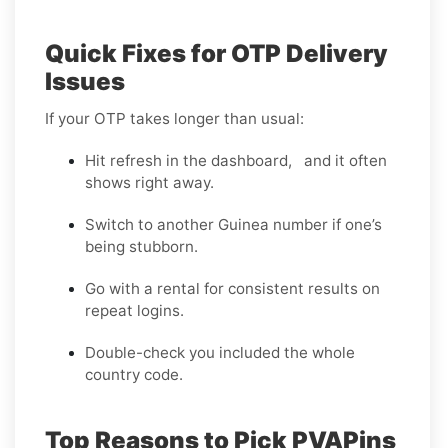
Quick Fixes for OTP Delivery
Issues
If your OTP takes longer than usual:
Hit refresh in the dashboard, and it often
shows right away.
Switch to another Guinea number if one’s
being stubborn.
Go with a rental for consistent results on
repeat logins.
Double-check you included the whole
country code.
Top Reasons to Pick PVAPins