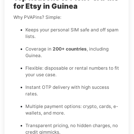
for Etsy in Guinea
Why PVAPins? Simple:
Keeps your personal SIM safe and off spam
lists.
Coverage in
200+ countries
, including
Guinea.
Flexible: disposable or rental numbers to fit
your use case.
Instant OTP delivery with high success
rates.
Multiple payment options: crypto, cards, e-
wallets, and more.
Transparent pricing, no hidden charges, no
credit gimmicks.