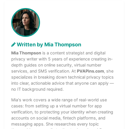
Written by Mia Thompson
Mia Thompson
is a content strategist and digital
privacy writer with 5 years of experience creating in-
depth guides on online security, virtual number
services, and SMS verification. At
PVAPins.com
, she
specializes in breaking down technical privacy topics
into clear, actionable advice that anyone can apply —
no IT background required.
Mia's work covers a wide range of real-world use
cases: from setting up a virtual number for app
verification, to protecting your identity when creating
accounts on social media, fintech platforms, and
messaging apps. She researches every topic