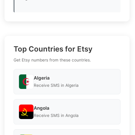
Top Countries for Etsy
Get Etsy numbers from these countries.
Algeria
Receive SMS in Algeria
Angola
Receive SMS in Angola