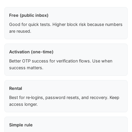
Free (public inbox)
Good for quick tests. Higher block risk because numbers
are reused.
Activation (one-time)
Better OTP success for verification flows. Use when
success matters.
Rental
Best for re‑logins, password resets, and recovery. Keep
access longer.
Simple rule