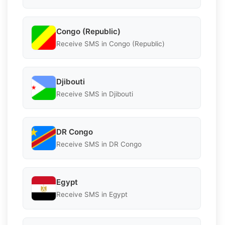
Congo (Republic)
Receive SMS in Congo (Republic)
Djibouti
Receive SMS in Djibouti
DR Congo
Receive SMS in DR Congo
Egypt
Receive SMS in Egypt