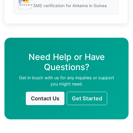
SMS verification for Ankama in Guinea
Need Help or Have
Questions?
Get in touch with us for any inquiries or support
you might need.
Contact Us
Get Started