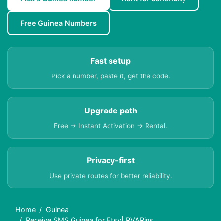
Free Guinea Numbers
Fast setup
Pick a number, paste it, get the code.
Upgrade path
Free → Instant Activation → Rental.
Privacy-first
Use private routes for better reliability.
Home
Guinea
Receive SMS Guinea for Etsy| PVAPins