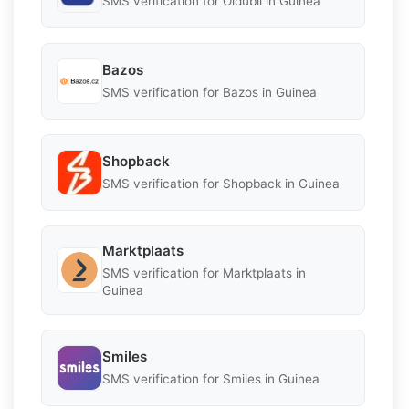
SMS verification for Oldubil in Guinea
Bazos
SMS verification for Bazos in Guinea
Shopback
SMS verification for Shopback in Guinea
Marktplaats
SMS verification for Marktplaats in
Guinea
Smiles
SMS verification for Smiles in Guinea