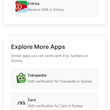
Eritrea
Receive SMS in Eritrea
Explore More Apps
Similar apps you can verify with Etsy numbers in
Guinea.
Tokopedia
SMS verification for Tokopedia in Guinea
Zara
SMS verification for Zara in Guinea