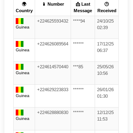
🌍
📱 Number
📩 Last
🕒
Country
Message
Received
+224625593432
****94
24/10/25
Guinea
02:39
+224626089564
******
17/12/25
Guinea
06:37
+224614570440
***85
25/05/26
Guinea
10:56
+224629223833
******
26/01/26
Guinea
01:30
+224628880830
******
12/12/25
Guinea
11:53