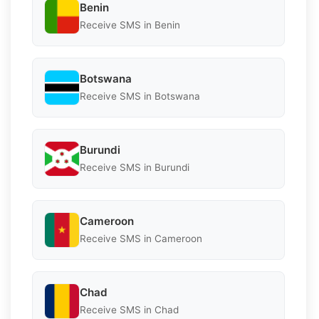
Benin
Receive SMS in Benin
Botswana
Receive SMS in Botswana
Burundi
Receive SMS in Burundi
Cameroon
Receive SMS in Cameroon
Chad
Receive SMS in Chad