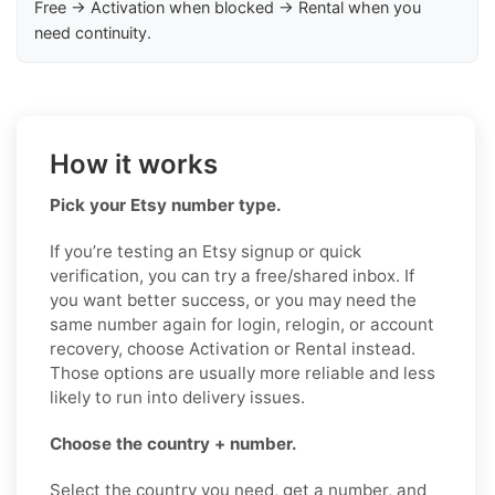
Free → Activation when blocked → Rental when you
need continuity.
How it works
Pick your Etsy number type.
If you’re testing an Etsy signup or quick
verification, you can try a free/shared inbox. If
you want better success, or you may need the
same number again for login, relogin, or account
recovery, choose Activation or Rental instead.
Those options are usually more reliable and less
likely to run into delivery issues.
Choose the country + number.
Select the country you need, get a number, and